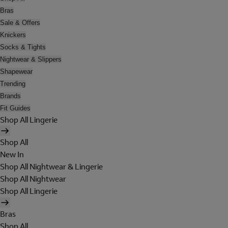
Bras
Sale & Offers
Knickers
Socks & Tights
Nightwear & Slippers
Shapewear
Trending
Brands
Fit Guides
Shop All Lingerie
Shop All
New In
Shop All Nightwear & Lingerie
Shop All Nightwear
Shop All Lingerie
Bras
Shop All