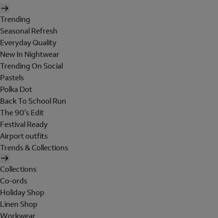
Trending
Seasonal Refresh
Everyday Quality
New In Nightwear
Trending On Social
Pastels
Polka Dot
Back To School Run
The 90's Edit
Festival Ready
Airport outfits
Trends & Collections
Collections
Co-ords
Holiday Shop
Linen Shop
Workwear