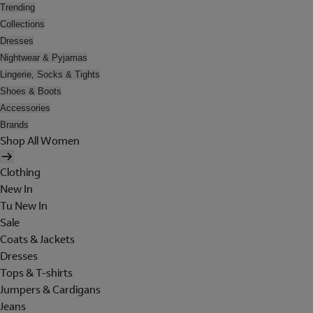
Trending
Collections
Dresses
Nightwear & Pyjamas
Lingerie, Socks & Tights
Shoes & Boots
Accessories
Brands
Shop All Women
Clothing
New In
Tu New In
Sale
Coats & Jackets
Dresses
Tops & T-shirts
Jumpers & Cardigans
Jeans