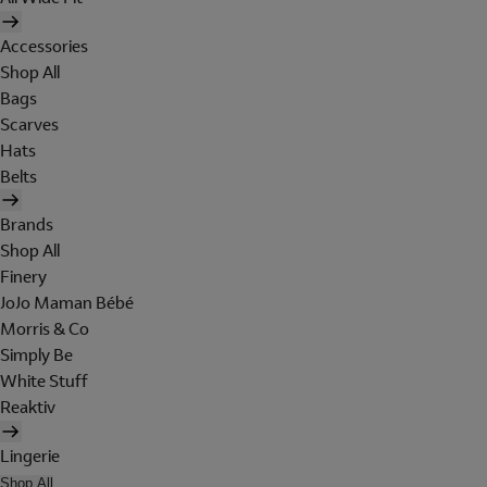
Accessories
Shop All
Bags
Scarves
Hats
Belts
Brands
Shop All
Finery
JoJo Maman Bébé
Morris & Co
Simply Be
White Stuff
Reaktiv
Lingerie
Shop All