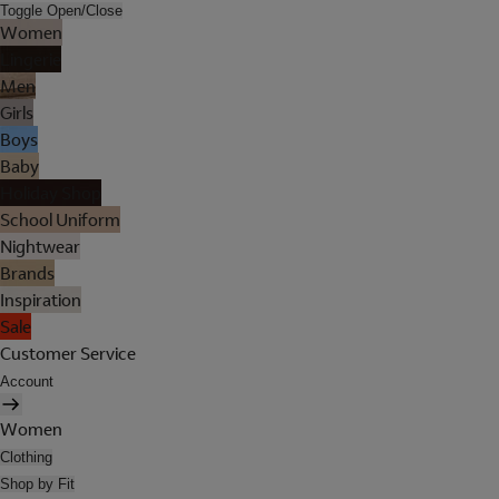
Toggle Open/Close
Women
Lingerie
Men
Girls
Boys
Baby
Holiday Shop
School Uniform
Nightwear
Brands
Inspiration
Sale
Customer Service
Account
Women
Clothing
Shop by Fit