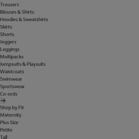
Trousers
Blouses & Shirts
Hoodies & Sweatshirts
Skirts
Shorts
Joggers
Leggings
Multipacks
Jumpsuits & Playsuits
Waistcoats
Swimwear
Sportswear
Co-ords
Shop by Fit
Maternity
Plus Size
Petite
Tall