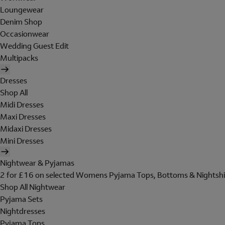
Loungewear
Denim Shop
Occasionwear
Wedding Guest Edit
Multipacks
Dresses
Shop All
Midi Dresses
Maxi Dresses
Midaxi Dresses
Mini Dresses
Nightwear & Pyjamas
2 for £16 on selected Womens Pyjama Tops, Bottoms & Nightshi
Shop All Nightwear
Pyjama Sets
Nightdresses
Pyjama Tops