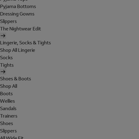
Pyjama Bottoms
Dressing Gowns
Slippers
The Nightwear Edit
Lingerie, Socks & Tights
Shop All Lingerie
Socks
Tights
Shoes & Boots
Shop All
Boots
Wellies
Sandals
Trainers
Shoes
Slippers
All Wide Fit