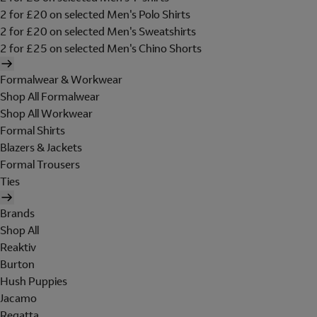
2 for £20 on selected Men's Polo Shirts
2 for £20 on selected Men's Sweatshirts
2 for £25 on selected Men's Chino Shorts
Formalwear & Workwear
Shop All Formalwear
Shop All Workwear
Formal Shirts
Blazers & Jackets
Formal Trousers
Ties
Brands
Shop All
Reaktiv
Burton
Hush Puppies
Jacamo
Regatta