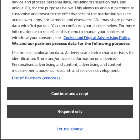
device and process personal data, including transaction data and
Swimwear
unique IDs, for the purposes below. This allows us and our partners to
Women
customise and measure the effectiveness of the marketing you see
Men
across web, apps, social media and elsewhere. We may share personal
Girls
data with 3rd parties. You can configure your choices below. For more
information or to resurface this menu to change your choices or
Boys
withdraw your consent, see
Cookie and Digital Advertising Policy.
Baby
We and our partners process data for the following purposes:
Brands
Use precise geolocation data. Actively scan device characteristics for
Trending
identification. Store and/or access information on a device.
Shop All Holiday Shop
Personalised advertising and content, advertising and content
measurement, audience research and services development.
Swimwear
List of Partners (vendors)
Womens Swimwear
Mens Swimwear
Continue and accept
Girls Swimwear
Boys Swimwear
Required only
Baby Swimwear
UPF 50+ Swimwear
Lycra Extra Life Swimwear
Let me choose
Beach Cover Ups