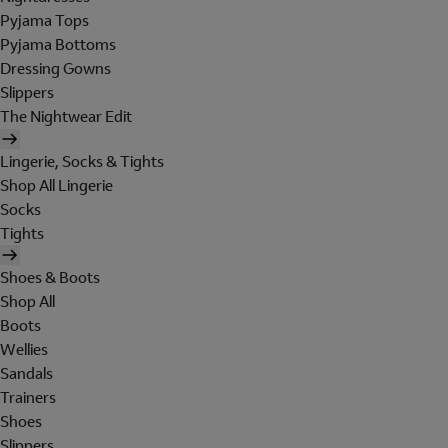
Pyjama Tops
Pyjama Bottoms
Dressing Gowns
Slippers
The Nightwear Edit
Lingerie, Socks & Tights
Shop All Lingerie
Socks
Tights
Shoes & Boots
Shop All
Boots
Wellies
Sandals
Trainers
Shoes
Slippers