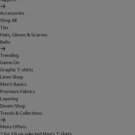
Accessories
Shop All
Ties
Hats, Gloves & Scarves
Belts
Trending
Game On
Graphic T-shirts
Linen Shop
Men's Basics
Premium Fabrics
Layering
Denim Shop
Trends & Collections
Mens Offers
2 for £8 on selected Men's T-shirts