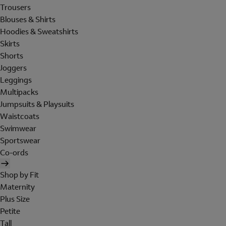
Trousers
Blouses & Shirts
Hoodies & Sweatshirts
Skirts
Shorts
Joggers
Leggings
Multipacks
Jumpsuits & Playsuits
Waistcoats
Swimwear
Sportswear
Co-ords
Shop by Fit
Maternity
Plus Size
Petite
Tall