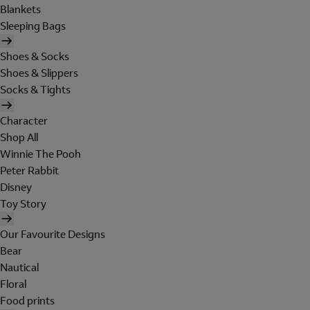
Blankets
Sleeping Bags
Shoes & Socks
Shoes & Slippers
Socks & Tights
Character
Shop All
Winnie The Pooh
Peter Rabbit
Disney
Toy Story
Our Favourite Designs
Bear
Nautical
Floral
Food prints