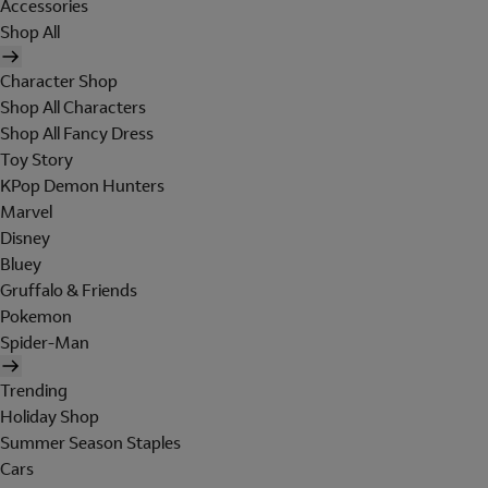
Accessories
Shop All
Character Shop
Shop All Characters
Shop All Fancy Dress
Toy Story
KPop Demon Hunters
Marvel
Disney
Bluey
Gruffalo & Friends
Pokemon
Spider-Man
Trending
Holiday Shop
Summer Season Staples
Cars