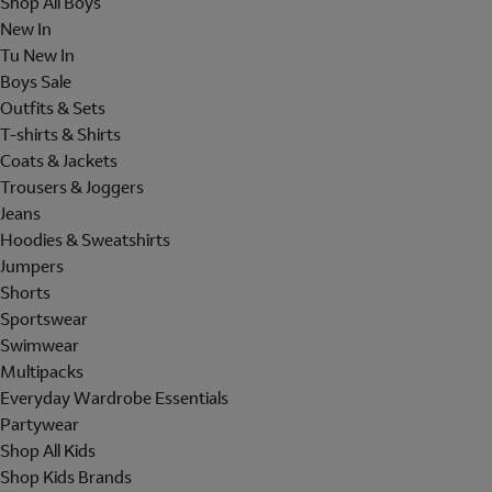
Shop All Boys
New In
Tu New In
Boys Sale
Outfits & Sets
T-shirts & Shirts
Coats & Jackets
Trousers & Joggers
Jeans
Hoodies & Sweatshirts
Jumpers
Shorts
Sportswear
Swimwear
Multipacks
Everyday Wardrobe Essentials
Partywear
Shop All Kids
Shop Kids Brands