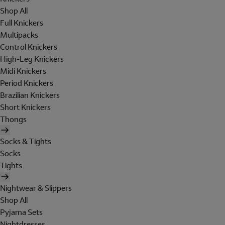
Shop All
Full Knickers
Multipacks
Control Knickers
High-Leg Knickers
Midi Knickers
Period Knickers
Brazilian Knickers
Short Knickers
Thongs
Socks & Tights
Socks
Tights
Nightwear & Slippers
Shop All
Pyjama Sets
Nightdresses