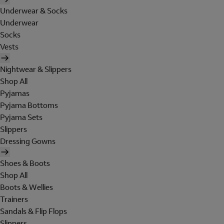
Underwear & Socks
Underwear
Socks
Vests
Nightwear & Slippers
Shop All
Pyjamas
Pyjama Bottoms
Pyjama Sets
Slippers
Dressing Gowns
Shoes & Boots
Shop All
Boots & Wellies
Trainers
Sandals & Flip Flops
Slippers