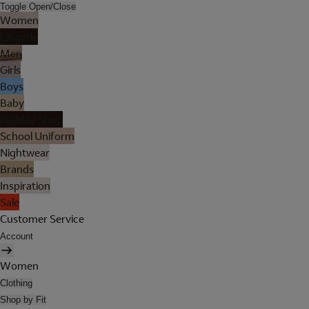
Toggle Open/Close
Women
Lingerie
Men
Girls
Boys
Baby
Holiday Shop
School Uniform
Nightwear
Brands
Inspiration
Sale
Customer Service
Account
Women
Clothing
Shop by Fit