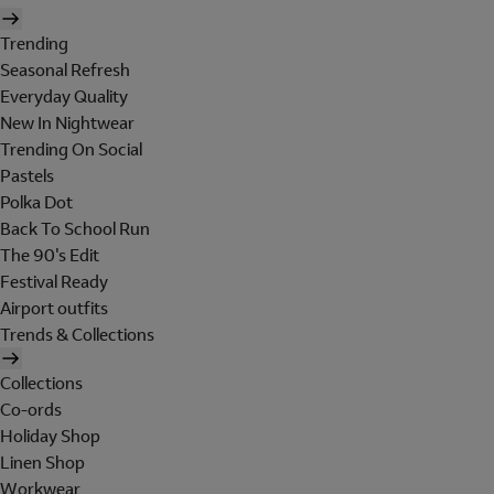
Trending
Seasonal Refresh
Everyday Quality
New In Nightwear
Trending On Social
Pastels
Polka Dot
Back To School Run
The 90's Edit
Festival Ready
Airport outfits
Trends & Collections
Collections
Co-ords
Holiday Shop
Linen Shop
Workwear