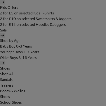
Kids Offers
2 for £5 on selected Kids T-Shirts
2 for £10 on selected Sweatshirts & Joggers
2 for £12 on selected Hoodies & Joggers
Sale
Shop by Age
Baby Boy 0-3 Years
Younger Boys 1-7 Years
Older Boys 8-16 Years
Shoes
Shop All
Sandals
Trainers
Boots & Wellies
Shoes
School Shoes