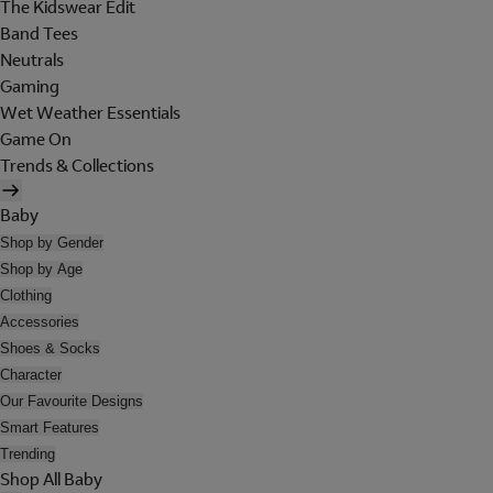
The Kidswear Edit
Band Tees
Neutrals
Gaming
Wet Weather Essentials
Game On
Trends & Collections
Baby
Shop by Gender
Shop by Age
Clothing
Accessories
Shoes & Socks
Character
Our Favourite Designs
Smart Features
Trending
Shop All Baby