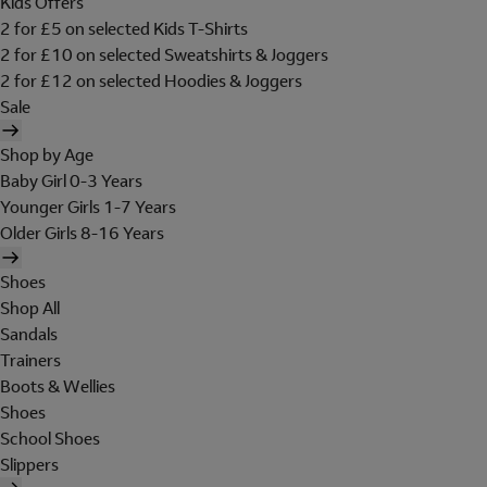
Kids Offers
2 for £5 on selected Kids T-Shirts
2 for £10 on selected Sweatshirts & Joggers
2 for £12 on selected Hoodies & Joggers
Sale
Shop by Age
Baby Girl 0-3 Years
Younger Girls 1-7 Years
Older Girls 8-16 Years
Shoes
Shop All
Sandals
Trainers
Boots & Wellies
Shoes
School Shoes
Slippers