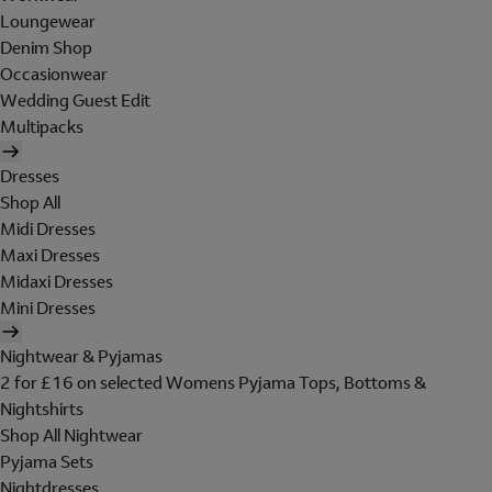
Loungewear
Denim Shop
Occasionwear
Wedding Guest Edit
Multipacks
Dresses
Shop All
Midi Dresses
Maxi Dresses
Midaxi Dresses
Mini Dresses
Nightwear & Pyjamas
2 for £16 on selected Womens Pyjama Tops, Bottoms &
Nightshirts
Shop All Nightwear
Pyjama Sets
Nightdresses