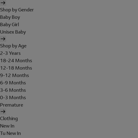
Shop by Gender
Baby Boy
Baby Girl
Unisex Baby
Shop by Age
2-3 Years
18-24 Months
12-18 Months
9-12 Months
6-9 Months
3-6 Months
0-3 Months
Premature
Clothing
New In
Tu New In