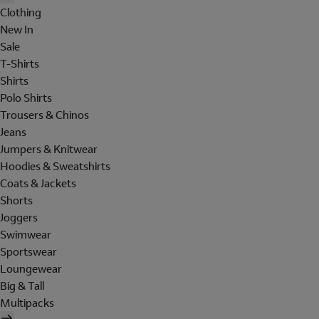
Clothing
New In
Sale
T-Shirts
Shirts
Polo Shirts
Trousers & Chinos
Jeans
Jumpers & Knitwear
Hoodies & Sweatshirts
Coats & Jackets
Shorts
Joggers
Swimwear
Sportswear
Loungewear
Big & Tall
Multipacks