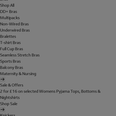
Shop All
DD+ Bras
Multipacks
Non-Wired Bras
Underwired Bras
Bralettes
T-shirt Bras
Full Cup Bras
Seamless Stretch Bras
Sports Bras
Balcony Bras
Maternity & Nursing
Sale & Offers
2 for £16 on selected Womens Pyjama Tops, Bottoms &
Nightshirts
Shop Sale
Knickers