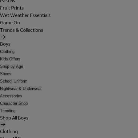
Pastels
Fruit Prints
Wet Weather Essentials
Game On
Trends & Collections
Boys
Clothing
Kids Offers
Shop by Age
Shoes
School Uniform
Nightwear & Underwear
Accessories
Character Shop
Trending
Shop All Boys
Clothing