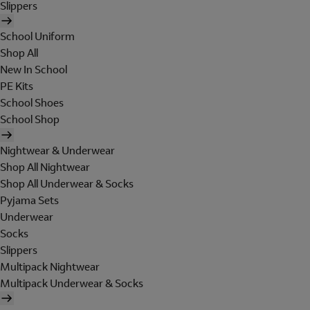
Slippers
School Uniform
Shop All
New In School
PE Kits
School Shoes
School Shop
Nightwear & Underwear
Shop All Nightwear
Shop All Underwear & Socks
Pyjama Sets
Underwear
Socks
Slippers
Multipack Nightwear
Multipack Underwear & Socks