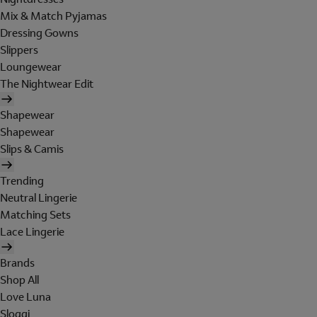
Mix & Match Pyjamas
Dressing Gowns
Slippers
Loungewear
The Nightwear Edit
Shapewear
Shapewear
Slips & Camis
Trending
Neutral Lingerie
Matching Sets
Lace Lingerie
Brands
Shop All
Love Luna
Sloggi