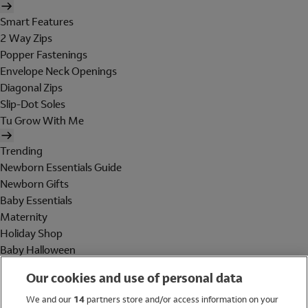
Smart Features
2 Way Zips
Popper Fastenings
Envelope Neck Openings
Diagonal Zips
Slip-Dot Soles
Tu Grow With Me
Trending
Newborn Essentials Guide
Newborn Gifts
Baby Essentials
Maternity
Holiday Shop
Baby Halloween
Shop All Brands
Our cookies and use of personal data
Holiday Shop
We and our
14
partners store and/or access information on your