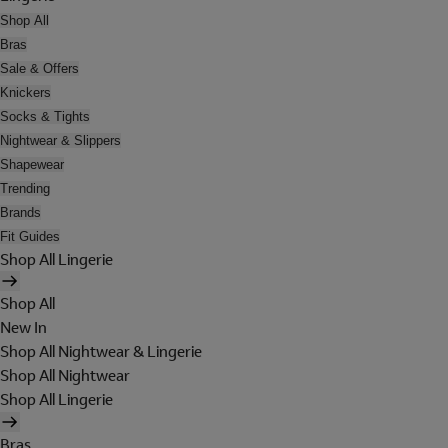
Shop All
Bras
Sale & Offers
Knickers
Socks & Tights
Nightwear & Slippers
Shapewear
Trending
Brands
Fit Guides
Shop All Lingerie
Shop All
New In
Shop All Nightwear & Lingerie
Shop All Nightwear
Shop All Lingerie
Bras