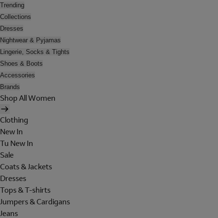
Trending
Collections
Dresses
Nightwear & Pyjamas
Lingerie, Socks & Tights
Shoes & Boots
Accessories
Brands
Shop All Women
Clothing
New In
Tu New In
Sale
Coats & Jackets
Dresses
Tops & T-shirts
Jumpers & Cardigans
Jeans