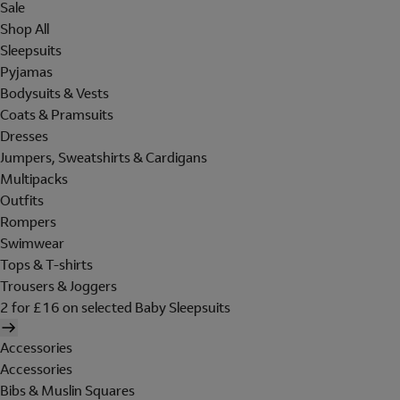
Sale
Shop All
Sleepsuits
Pyjamas
Bodysuits & Vests
Coats & Pramsuits
Dresses
Jumpers, Sweatshirts & Cardigans
Multipacks
Outfits
Rompers
Swimwear
Tops & T-shirts
Trousers & Joggers
2 for £16 on selected Baby Sleepsuits
Accessories
Accessories
Bibs & Muslin Squares