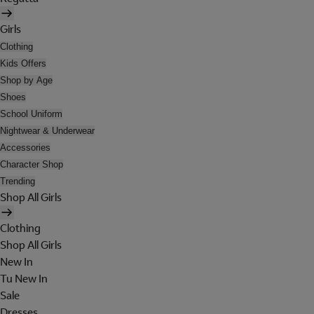
Girls
Clothing
Kids Offers
Shop by Age
Shoes
School Uniform
Nightwear & Underwear
Accessories
Character Shop
Trending
Shop All Girls
Clothing
Shop All Girls
New In
Tu New In
Sale
Dresses