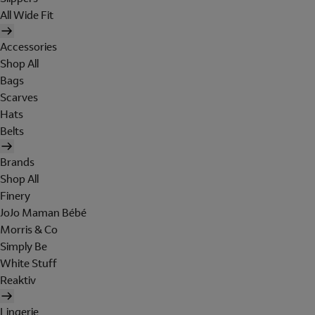
All Wide Fit
Accessories
Shop All
Bags
Scarves
Hats
Belts
Brands
Shop All
Finery
JoJo Maman Bébé
Morris & Co
Simply Be
White Stuff
Reaktiv
Lingerie