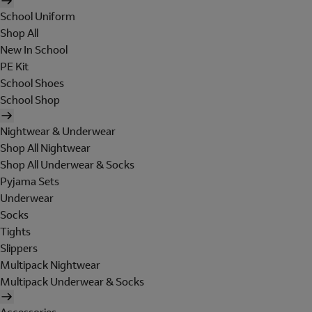
School Uniform
Shop All
New In School
PE Kit
School Shoes
School Shop
Nightwear & Underwear
Shop All Nightwear
Shop All Underwear & Socks
Pyjama Sets
Underwear
Socks
Tights
Slippers
Multipack Nightwear
Multipack Underwear & Socks