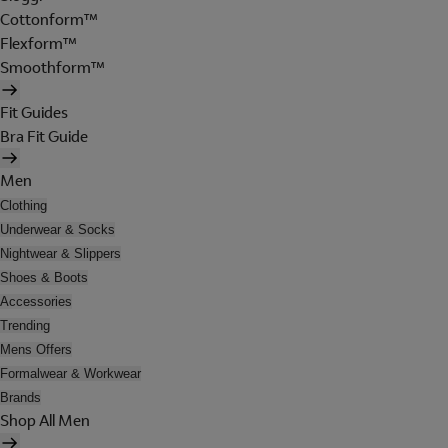
Cottonform™
Flexform™
Smoothform™
Fit Guides
Bra Fit Guide
Men
Clothing
Underwear & Socks
Nightwear & Slippers
Shoes & Boots
Accessories
Trending
Mens Offers
Formalwear & Workwear
Brands
Shop All Men