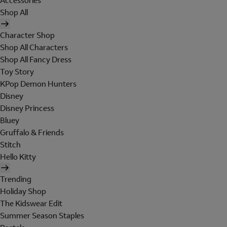
Accessories
Shop All
Character Shop
Shop All Characters
Shop All Fancy Dress
Toy Story
KPop Demon Hunters
Disney
Disney Princess
Bluey
Gruffalo & Friends
Stitch
Hello Kitty
Trending
Holiday Shop
The Kidswear Edit
Summer Season Staples