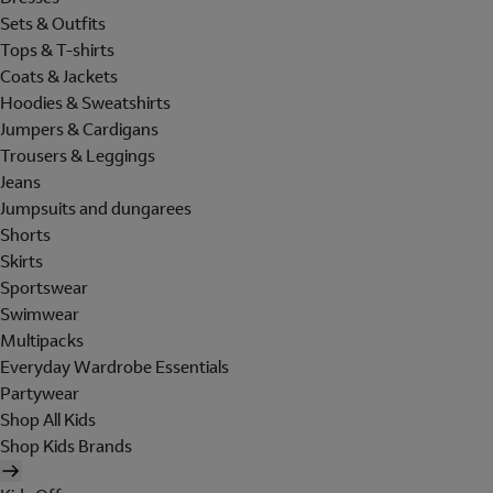
Sets & Outfits
Tops & T-shirts
Coats & Jackets
Hoodies & Sweatshirts
Jumpers & Cardigans
Trousers & Leggings
Jeans
Jumpsuits and dungarees
Shorts
Skirts
Sportswear
Swimwear
Multipacks
Everyday Wardrobe Essentials
Partywear
Shop All Kids
Shop Kids Brands