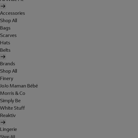
Accessories
Shop All
Bags
Scarves
Hats
Belts
Brands
Shop All
Finery
JoJo Maman Bébé
Morris & Co
Simply Be
White Stuff
Reaktiv
Lingerie
Shop All