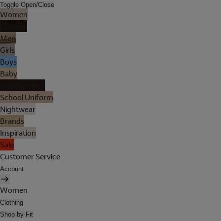
Toggle Open/Close
Women
Lingerie
Men
Girls
Boys
Baby
Holiday Shop
School Uniform
Nightwear
Brands
Inspiration
Sale
Customer Service
Account
Women
Clothing
Shop by Fit