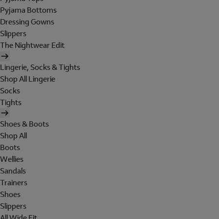
Pyjama Bottoms
Dressing Gowns
Slippers
The Nightwear Edit
Lingerie, Socks & Tights
Shop All Lingerie
Socks
Tights
Shoes & Boots
Shop All
Boots
Wellies
Sandals
Trainers
Shoes
Slippers
All Wide Fit