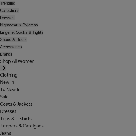
Trending
Collections
Dresses
Nightwear & Pyjamas
Lingerie, Socks & Tights
Shoes & Boots
Accessories
Brands
Shop All Women
Clothing
New In
Tu New In
Sale
Coats & Jackets
Dresses
Tops & T-shirts
Jumpers & Cardigans
Jeans