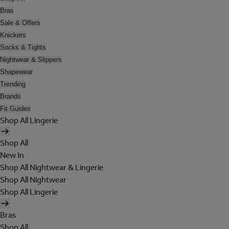
Bras
Sale & Offers
Knickers
Socks & Tights
Nightwear & Slippers
Shapewear
Trending
Brands
Fit Guides
Shop All Lingerie
Shop All
New In
Shop All Nightwear & Lingerie
Shop All Nightwear
Shop All Lingerie
Bras
Shop All