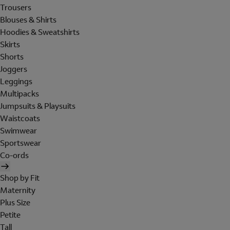
Trousers
Blouses & Shirts
Hoodies & Sweatshirts
Skirts
Shorts
Joggers
Leggings
Multipacks
Jumpsuits & Playsuits
Waistcoats
Swimwear
Sportswear
Co-ords
Shop by Fit
Maternity
Plus Size
Petite
Tall