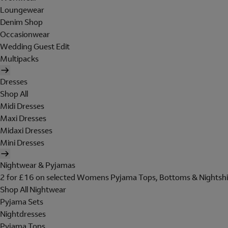
Loungewear
Denim Shop
Occasionwear
Wedding Guest Edit
Multipacks
Dresses
Shop All
Midi Dresses
Maxi Dresses
Midaxi Dresses
Mini Dresses
Nightwear & Pyjamas
2 for £16 on selected Womens Pyjama Tops, Bottoms & Nightshi
Shop All Nightwear
Pyjama Sets
Nightdresses
Pyjama Tops