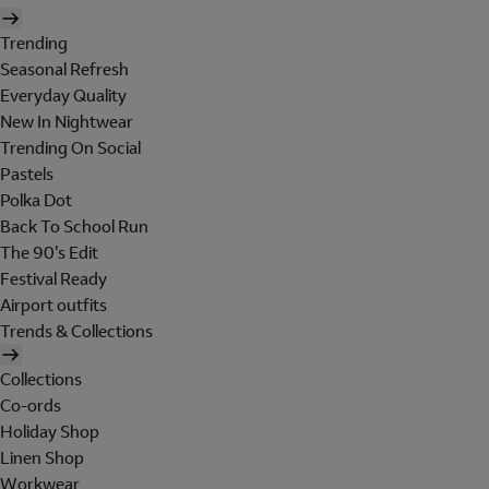
Trending
Seasonal Refresh
Everyday Quality
New In Nightwear
Trending On Social
Pastels
Polka Dot
Back To School Run
The 90's Edit
Festival Ready
Airport outfits
Trends & Collections
Collections
Co-ords
Holiday Shop
Linen Shop
Workwear