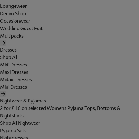
Loungewear
Denim Shop
Occasionwear
Wedding Guest Edit
Multipacks
Dresses
Shop All
Midi Dresses
Maxi Dresses
Midaxi Dresses
Mini Dresses
Nightwear & Pyjamas
2 for £16 on selected Womens Pyjama Tops, Bottoms &
Nightshirts
Shop All Nightwear
Pyjama Sets
Nightdresses