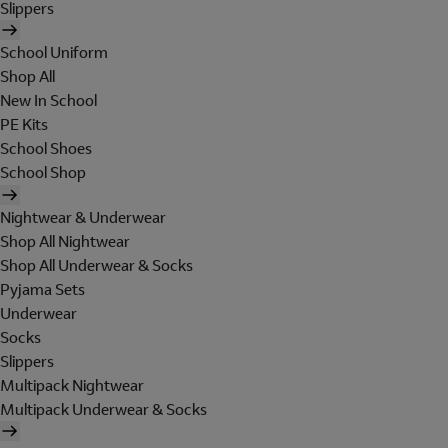
Slippers
School Uniform
Shop All
New In School
PE Kits
School Shoes
School Shop
Nightwear & Underwear
Shop All Nightwear
Shop All Underwear & Socks
Pyjama Sets
Underwear
Socks
Slippers
Multipack Nightwear
Multipack Underwear & Socks