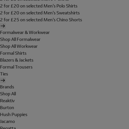
2 for £20 on selected Men's Polo Shirts
2 for £20 on selected Men's Sweatshirts
2 for £25 on selected Men's Chino Shorts
Formalwear & Workwear
Shop All Formalwear
Shop All Workwear
Formal Shirts
Blazers & Jackets
Formal Trousers
Ties
Brands
Shop All
Reaktiv
Burton
Hush Puppies
Jacamo
Regatta