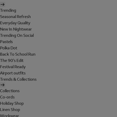
Trending
Seasonal Refresh
Everyday Quality
New In Nightwear
Trending On Social
Pastels
Polka Dot
Back To School Run
The 90's Edit
Festival Ready
Airport outfits
Trends & Collections
Collections
Co-ords
Holiday Shop
Linen Shop
Workwear