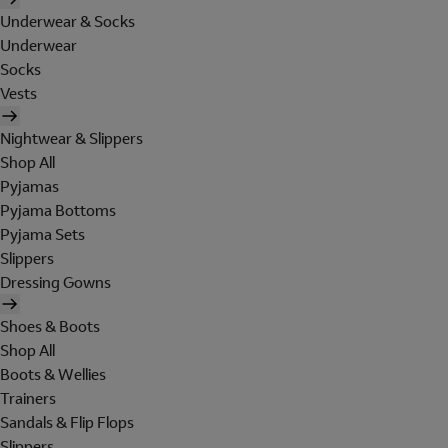
Underwear & Socks
Underwear
Socks
Vests
Nightwear & Slippers
Shop All
Pyjamas
Pyjama Bottoms
Pyjama Sets
Slippers
Dressing Gowns
Shoes & Boots
Shop All
Boots & Wellies
Trainers
Sandals & Flip Flops
Slippers