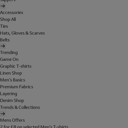
Accessories
Shop All
Ties
Hats, Gloves & Scarves
Belts
Trending
Game On
Graphic T-shirts
Linen Shop
Men's Basics
Premium Fabrics
Layering
Denim Shop
Trends & Collections
Mens Offers
2 for £8 on selected Men's T-shirts