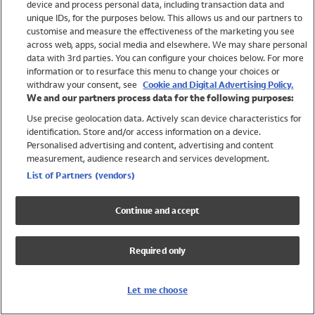
device and process personal data, including transaction data and
Swimwear
unique IDs, for the purposes below. This allows us and our partners to
Women
customise and measure the effectiveness of the marketing you see
Men
across web, apps, social media and elsewhere. We may share personal
Girls
data with 3rd parties. You can configure your choices below. For more
information or to resurface this menu to change your choices or
Boys
withdraw your consent, see
Cookie and Digital Advertising Policy.
Baby
We and our partners process data for the following purposes:
Brands
Use precise geolocation data. Actively scan device characteristics for
Trending
identification. Store and/or access information on a device.
Shop All Holiday Shop
Personalised advertising and content, advertising and content
measurement, audience research and services development.
Swimwear
List of Partners (vendors)
Womens Swimwear
Mens Swimwear
Continue and accept
Girls Swimwear
Boys Swimwear
Required only
Baby Swimwear
UPF 50+ Swimwear
Lycra Extra Life Swimwear
Let me choose
Beach Cover Ups