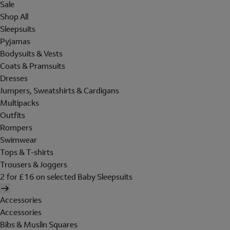
Sale
Shop All
Sleepsuits
Pyjamas
Bodysuits & Vests
Coats & Pramsuits
Dresses
Jumpers, Sweatshirts & Cardigans
Multipacks
Outfits
Rompers
Swimwear
Tops & T-shirts
Trousers & Joggers
2 for £16 on selected Baby Sleepsuits
Accessories
Accessories
Bibs & Muslin Squares