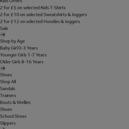
Kids Offers
2 for £5 on selected Kids T-Shirts
2 for £10 on selected Sweatshirts & Joggers
2 for £12 on selected Hoodies & Joggers
Sale
Shop by Age
Baby Girl 0-3 Years
Younger Girls 1-7 Years
Older Girls 8-16 Years
Shoes
Shop All
Sandals
Trainers
Boots & Wellies
Shoes
School Shoes
Slippers