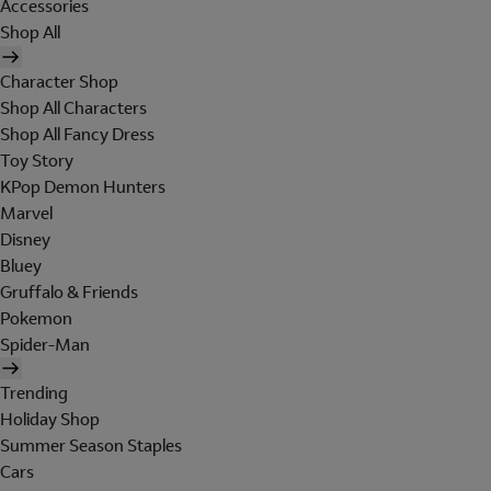
Accessories
Shop All
Character Shop
Shop All Characters
Shop All Fancy Dress
Toy Story
KPop Demon Hunters
Marvel
Disney
Bluey
Gruffalo & Friends
Pokemon
Spider-Man
Trending
Holiday Shop
Summer Season Staples
Cars