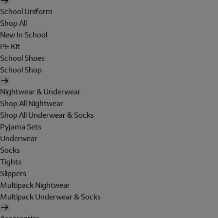
School Uniform
Shop All
New In School
PE Kit
School Shoes
School Shop
Nightwear & Underwear
Shop All Nightwear
Shop All Underwear & Socks
Pyjama Sets
Underwear
Socks
Tights
Slippers
Multipack Nightwear
Multipack Underwear & Socks