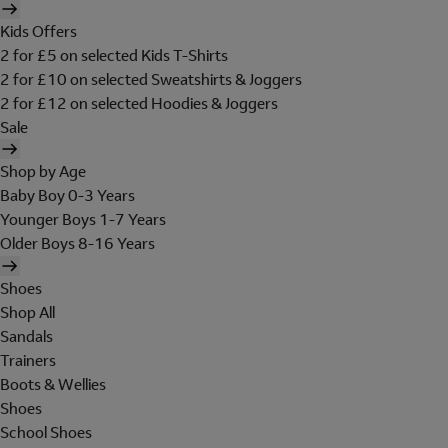
Kids Offers
2 for £5 on selected Kids T-Shirts
2 for £10 on selected Sweatshirts & Joggers
2 for £12 on selected Hoodies & Joggers
Sale
Shop by Age
Baby Boy 0-3 Years
Younger Boys 1-7 Years
Older Boys 8-16 Years
Shoes
Shop All
Sandals
Trainers
Boots & Wellies
Shoes
School Shoes