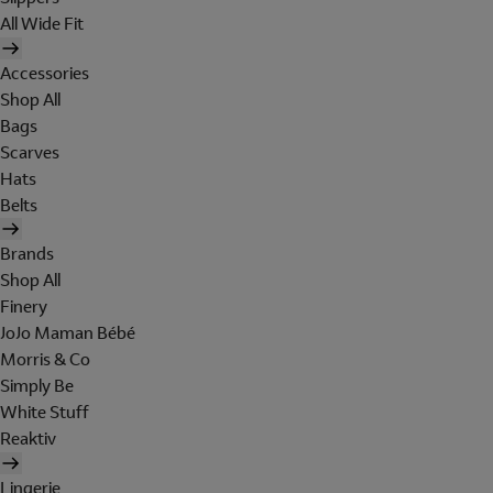
All Wide Fit
Accessories
Shop All
Bags
Scarves
Hats
Belts
Brands
Shop All
Finery
JoJo Maman Bébé
Morris & Co
Simply Be
White Stuff
Reaktiv
Lingerie