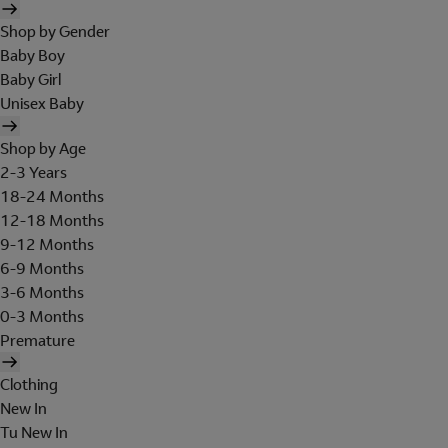
Shop by Gender
Baby Boy
Baby Girl
Unisex Baby
Shop by Age
2-3 Years
18-24 Months
12-18 Months
9-12 Months
6-9 Months
3-6 Months
0-3 Months
Premature
Clothing
New In
Tu New In