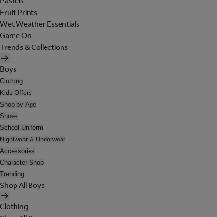
Pastels
Fruit Prints
Wet Weather Essentials
Game On
Trends & Collections
Boys
Clothing
Kids Offers
Shop by Age
Shoes
School Uniform
Nightwear & Underwear
Accessories
Character Shop
Trending
Shop All Boys
Clothing