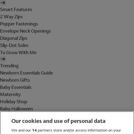
Smart Features
2 Way Zips
Popper Fastenings
Envelope Neck Openings
Diagonal Zips
Slip-Dot Soles
Tu Grow With Me
Trending
Newborn Essentials Guide
Newborn Gifts
Baby Essentials
Maternity
Holiday Shop
Baby Halloween
Shop All Brands
Our cookies and use of personal data
Holiday Shop
We and our
14
partners store and/or access information on your