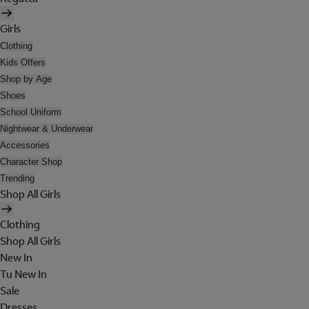
Girls
Clothing
Kids Offers
Shop by Age
Shoes
School Uniform
Nightwear & Underwear
Accessories
Character Shop
Trending
Shop All Girls
Clothing
Shop All Girls
New In
Tu New In
Sale
Dresses