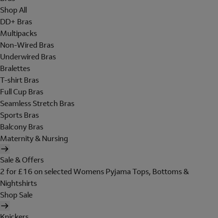
Shop All
DD+ Bras
Multipacks
Non-Wired Bras
Underwired Bras
Bralettes
T-shirt Bras
Full Cup Bras
Seamless Stretch Bras
Sports Bras
Balcony Bras
Maternity & Nursing
Sale & Offers
2 for £16 on selected Womens Pyjama Tops, Bottoms &
Nightshirts
Shop Sale
Knickers