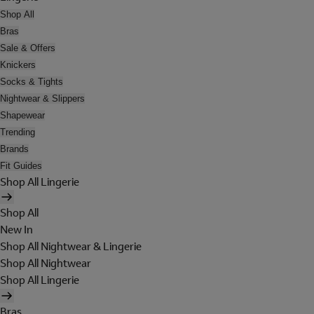
Shop All
Bras
Sale & Offers
Knickers
Socks & Tights
Nightwear & Slippers
Shapewear
Trending
Brands
Fit Guides
Shop All Lingerie
Shop All
New In
Shop All Nightwear & Lingerie
Shop All Nightwear
Shop All Lingerie
Bras