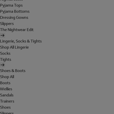
Pyjama Tops
Pyjama Bottoms
Dressing Gowns
Slippers
The Nightwear Edit
Lingerie, Socks & Tights
Shop All Lingerie
Socks
Tights
Shoes & Boots
Shop All
Boots
Wellies
Sandals
Trainers
Shoes
Slippers