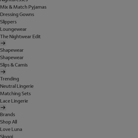
Mix & Match Pyjamas
Dressing Gowns
Slippers
Loungewear
The Nightwear Edit
Shapewear
Shapewear
Slips & Camis
Trending
Neutral Lingerie
Matching Sets
Lace Lingerie
Brands
Shop All
Love Luna
Sloggi