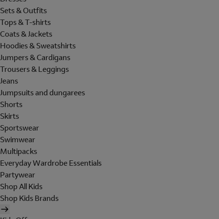
Sets & Outfits
Tops & T-shirts
Coats & Jackets
Hoodies & Sweatshirts
Jumpers & Cardigans
Trousers & Leggings
Jeans
Jumpsuits and dungarees
Shorts
Skirts
Sportswear
Swimwear
Multipacks
Everyday Wardrobe Essentials
Partywear
Shop All Kids
Shop Kids Brands