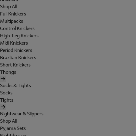
Shop All
Full Knickers
Multipacks
Control Knickers
High-Leg Knickers
Midi Knickers
Period Knickers
Brazilian Knickers
Short Knickers
Thongs
Socks & Tights
Socks
Tights
Nightwear & Slippers
Shop All
Pyjama Sets
Nightdresses