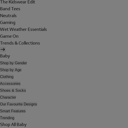
The Kidswear Edit
Band Tees
Neutrals
Gaming
Wet Weather Essentials
Game On
Trends & Collections
Baby
Shop by Gender
Shop by Age
Clothing
Accessories
Shoes & Socks
Character
Our Favourite Designs
Smart Features
Trending
Shop All Baby