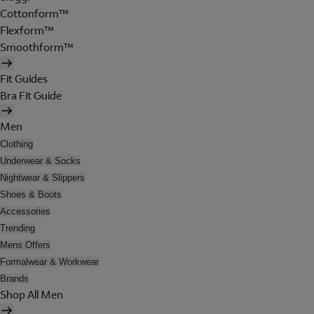
Cottonform™
Flexform™
Smoothform™
Fit Guides
Bra Fit Guide
Men
Clothing
Underwear & Socks
Nightwear & Slippers
Shoes & Boots
Accessories
Trending
Mens Offers
Formalwear & Workwear
Brands
Shop All Men