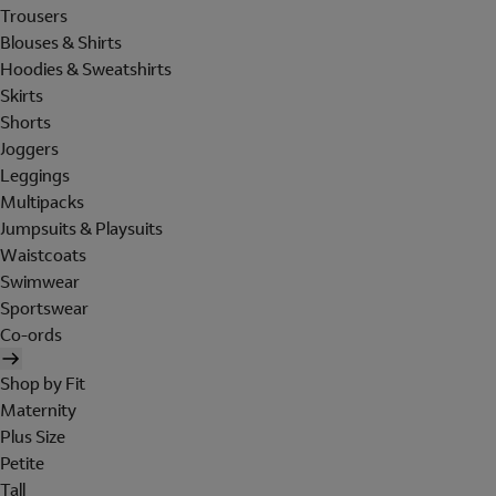
Trousers
Blouses & Shirts
Hoodies & Sweatshirts
Skirts
Shorts
Joggers
Leggings
Multipacks
Jumpsuits & Playsuits
Waistcoats
Swimwear
Sportswear
Co-ords
Shop by Fit
Maternity
Plus Size
Petite
Tall