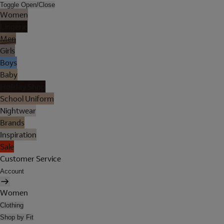
Toggle Open/Close
Women
Lingerie
Men
Girls
Boys
Baby
Holiday Shop
School Uniform
Nightwear
Brands
Inspiration
Sale
Customer Service
Account
Women
Clothing
Shop by Fit