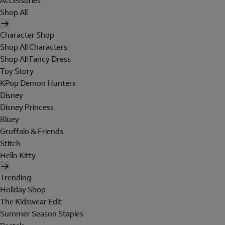
Accessories
Shop All
Character Shop
Shop All Characters
Shop All Fancy Dress
Toy Story
KPop Demon Hunters
Disney
Disney Princess
Bluey
Gruffalo & Friends
Stitch
Hello Kitty
Trending
Holiday Shop
The Kidswear Edit
Summer Season Staples