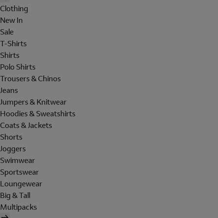
Clothing
New In
Sale
T-Shirts
Shirts
Polo Shirts
Trousers & Chinos
Jeans
Jumpers & Knitwear
Hoodies & Sweatshirts
Coats & Jackets
Shorts
Joggers
Swimwear
Sportswear
Loungewear
Big & Tall
Multipacks