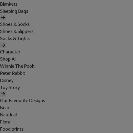
Blankets
Sleeping Bags
Shoes & Socks
Shoes & Slippers
Socks & Tights
Character
Shop All
Winnie The Pooh
Peter Rabbit
Disney
Toy Story
Our Favourite Designs
Bear
Nautical
Floral
Food prints