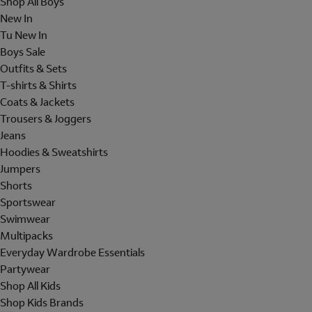
Shop All Boys
New In
Tu New In
Boys Sale
Outfits & Sets
T-shirts & Shirts
Coats & Jackets
Trousers & Joggers
Jeans
Hoodies & Sweatshirts
Jumpers
Shorts
Sportswear
Swimwear
Multipacks
Everyday Wardrobe Essentials
Partywear
Shop All Kids
Shop Kids Brands