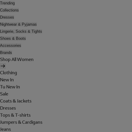
Trending
Collections
Dresses
Nightwear & Pyjamas
Lingerie, Socks & Tights
Shoes & Boots
Accessories
Brands
Shop All Women
Clothing
New In
Tu New In
Sale
Coats & Jackets
Dresses
Tops & T-shirts
Jumpers & Cardigans
Jeans