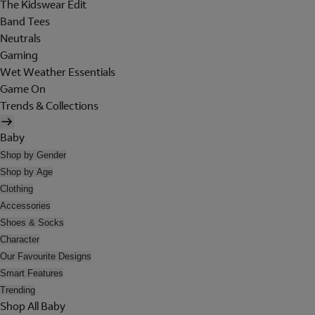
The Kidswear Edit
Band Tees
Neutrals
Gaming
Wet Weather Essentials
Game On
Trends & Collections
Baby
Shop by Gender
Shop by Age
Clothing
Accessories
Shoes & Socks
Character
Our Favourite Designs
Smart Features
Trending
Shop All Baby