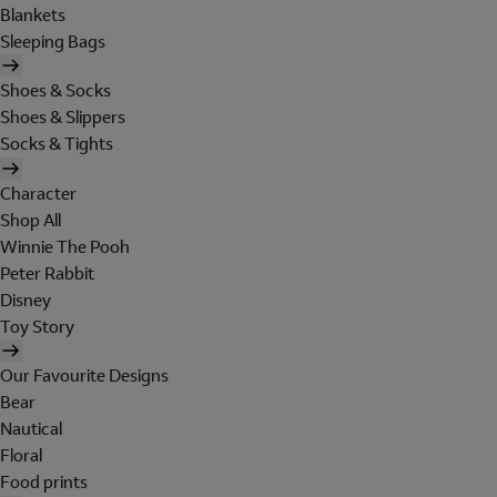
Blankets
Sleeping Bags
Shoes & Socks
Shoes & Slippers
Socks & Tights
Character
Shop All
Winnie The Pooh
Peter Rabbit
Disney
Toy Story
Our Favourite Designs
Bear
Nautical
Floral
Food prints