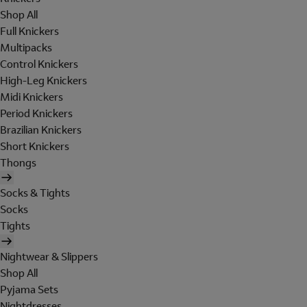
Shop All
Full Knickers
Multipacks
Control Knickers
High-Leg Knickers
Midi Knickers
Period Knickers
Brazilian Knickers
Short Knickers
Thongs
Socks & Tights
Socks
Tights
Nightwear & Slippers
Shop All
Pyjama Sets
Nightdresses