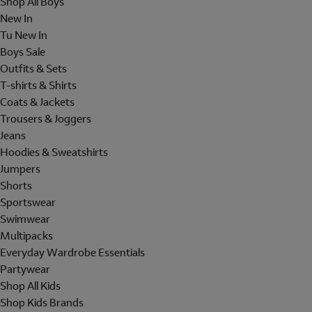
Shop All Boys
New In
Tu New In
Boys Sale
Outfits & Sets
T-shirts & Shirts
Coats & Jackets
Trousers & Joggers
Jeans
Hoodies & Sweatshirts
Jumpers
Shorts
Sportswear
Swimwear
Multipacks
Everyday Wardrobe Essentials
Partywear
Shop All Kids
Shop Kids Brands