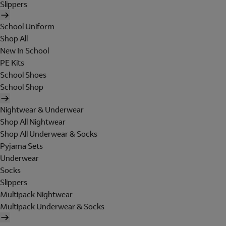
Slippers
School Uniform
Shop All
New In School
PE Kits
School Shoes
School Shop
Nightwear & Underwear
Shop All Nightwear
Shop All Underwear & Socks
Pyjama Sets
Underwear
Socks
Slippers
Multipack Nightwear
Multipack Underwear & Socks