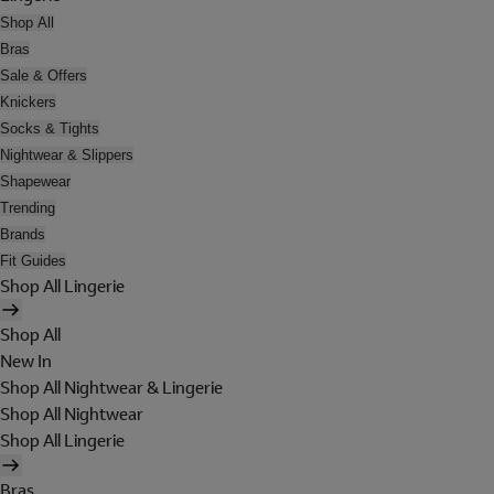
Shop All
Bras
Sale & Offers
Knickers
Socks & Tights
Nightwear & Slippers
Shapewear
Trending
Brands
Fit Guides
Shop All Lingerie
Shop All
New In
Shop All Nightwear & Lingerie
Shop All Nightwear
Shop All Lingerie
Bras