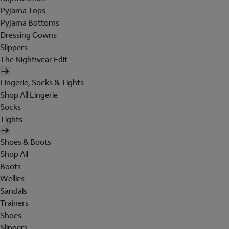
Pyjama Tops
Pyjama Bottoms
Dressing Gowns
Slippers
The Nightwear Edit
Lingerie, Socks & Tights
Shop All Lingerie
Socks
Tights
Shoes & Boots
Shop All
Boots
Wellies
Sandals
Trainers
Shoes
Slippers