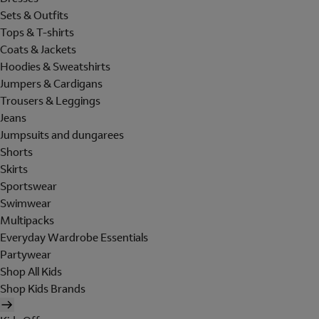
Sets & Outfits
Tops & T-shirts
Coats & Jackets
Hoodies & Sweatshirts
Jumpers & Cardigans
Trousers & Leggings
Jeans
Jumpsuits and dungarees
Shorts
Skirts
Sportswear
Swimwear
Multipacks
Everyday Wardrobe Essentials
Partywear
Shop All Kids
Shop Kids Brands