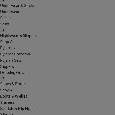
Underwear & Socks
Underwear
Socks
Vests
Nightwear & Slippers
Shop All
Pyjamas
Pyjama Bottoms
Pyjama Sets
Slippers
Dressing Gowns
Shoes & Boots
Shop All
Boots & Wellies
Trainers
Sandals & Flip Flops
Slippers