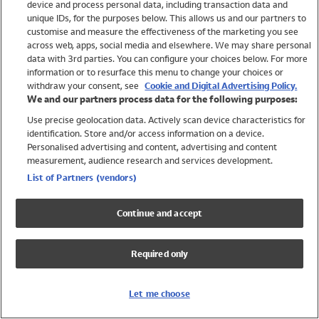
device and process personal data, including transaction data and
Swimwear
unique IDs, for the purposes below. This allows us and our partners to
Women
customise and measure the effectiveness of the marketing you see
Men
across web, apps, social media and elsewhere. We may share personal
Girls
data with 3rd parties. You can configure your choices below. For more
information or to resurface this menu to change your choices or
Boys
withdraw your consent, see
Cookie and Digital Advertising Policy.
Baby
We and our partners process data for the following purposes:
Brands
Use precise geolocation data. Actively scan device characteristics for
Trending
identification. Store and/or access information on a device.
Shop All Holiday Shop
Personalised advertising and content, advertising and content
measurement, audience research and services development.
Swimwear
List of Partners (vendors)
Womens Swimwear
Mens Swimwear
Continue and accept
Girls Swimwear
Boys Swimwear
Required only
Baby Swimwear
UPF 50+ Swimwear
Lycra Extra Life Swimwear
Let me choose
Beach Cover Ups