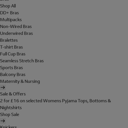
Shop All
DD+ Bras
Multipacks
Non-Wired Bras
Underwired Bras
Bralettes
T-shirt Bras
Full Cup Bras
Seamless Stretch Bras
Sports Bras
Balcony Bras
Maternity & Nursing
Sale & Offers
2 for £16 on selected Womens Pyjama Tops, Bottoms &
Nightshirts
Shop Sale
Knickers