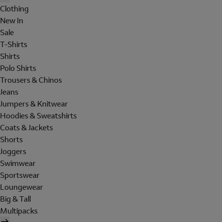
Clothing
New In
Sale
T-Shirts
Shirts
Polo Shirts
Trousers & Chinos
Jeans
Jumpers & Knitwear
Hoodies & Sweatshirts
Coats & Jackets
Shorts
Joggers
Swimwear
Sportswear
Loungewear
Big & Tall
Multipacks