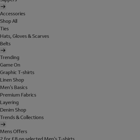
Accessories
Shop All
Ties
Hats, Gloves & Scarves
Belts
Trending
Game On
Graphic T-shirts
Linen Shop
Men's Basics
Premium Fabrics
Layering
Denim Shop
Trends & Collections
Mens Offers
2 for £8 on selected Men's T-shirts