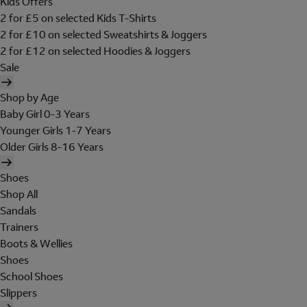
Kids Offers
2 for £5 on selected Kids T-Shirts
2 for £10 on selected Sweatshirts & Joggers
2 for £12 on selected Hoodies & Joggers
Sale
Shop by Age
Baby Girl 0-3 Years
Younger Girls 1-7 Years
Older Girls 8-16 Years
Shoes
Shop All
Sandals
Trainers
Boots & Wellies
Shoes
School Shoes
Slippers