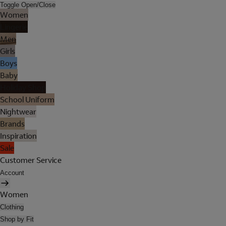
Toggle Open/Close
Women
Lingerie
Men
Girls
Boys
Baby
Holiday Shop
School Uniform
Nightwear
Brands
Inspiration
Sale
Customer Service
Account
Women
Clothing
Shop by Fit