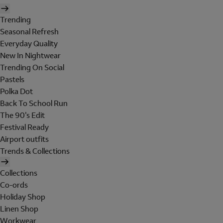
Trending
Seasonal Refresh
Everyday Quality
New In Nightwear
Trending On Social
Pastels
Polka Dot
Back To School Run
The 90's Edit
Festival Ready
Airport outfits
Trends & Collections
Collections
Co-ords
Holiday Shop
Linen Shop
Workwear