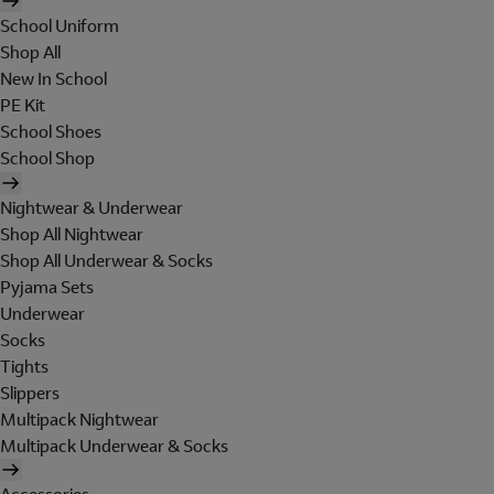
School Uniform
Shop All
New In School
PE Kit
School Shoes
School Shop
Nightwear & Underwear
Shop All Nightwear
Shop All Underwear & Socks
Pyjama Sets
Underwear
Socks
Tights
Slippers
Multipack Nightwear
Multipack Underwear & Socks