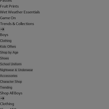
Pastels
Fruit Prints
Wet Weather Essentials
Game On
Trends & Collections
Boys
Clothing
Kids Offers
Shop by Age
Shoes
School Uniform
Nightwear & Underwear
Accessories
Character Shop
Trending
Shop All Boys
Clothing