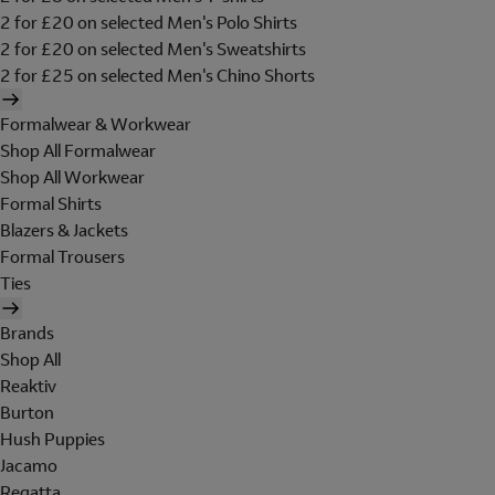
2 for £20 on selected Men's Polo Shirts
2 for £20 on selected Men's Sweatshirts
2 for £25 on selected Men's Chino Shorts
Formalwear & Workwear
Shop All Formalwear
Shop All Workwear
Formal Shirts
Blazers & Jackets
Formal Trousers
Ties
Brands
Shop All
Reaktiv
Burton
Hush Puppies
Jacamo
Regatta