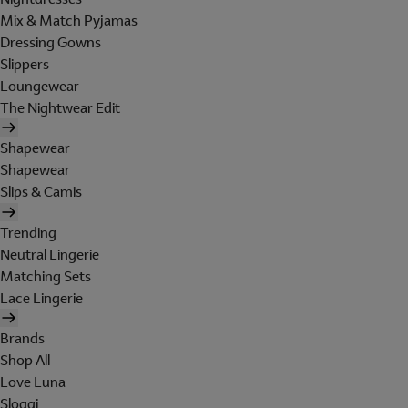
Mix & Match Pyjamas
Dressing Gowns
Slippers
Loungewear
The Nightwear Edit
Shapewear
Shapewear
Slips & Camis
Trending
Neutral Lingerie
Matching Sets
Lace Lingerie
Brands
Shop All
Love Luna
Sloggi