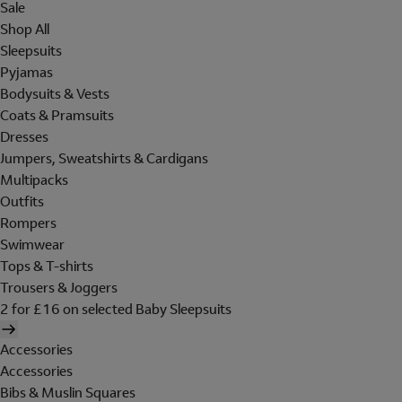
Sale
Shop All
Sleepsuits
Pyjamas
Bodysuits & Vests
Coats & Pramsuits
Dresses
Jumpers, Sweatshirts & Cardigans
Multipacks
Outfits
Rompers
Swimwear
Tops & T-shirts
Trousers & Joggers
2 for £16 on selected Baby Sleepsuits
Accessories
Accessories
Bibs & Muslin Squares