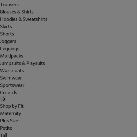
Trousers
Blouses & Shirts
Hoodies & Sweatshirts
Skirts
Shorts
Joggers
Leggings
Multipacks
Jumpsuits & Playsuits
Waistcoats
Swimwear
Sportswear
Co-ords
Shop by Fit
Maternity
Plus Size
Petite
Tall