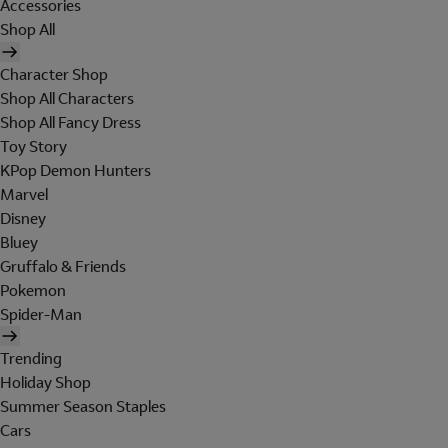
Accessories
Shop All
Character Shop
Shop All Characters
Shop All Fancy Dress
Toy Story
KPop Demon Hunters
Marvel
Disney
Bluey
Gruffalo & Friends
Pokemon
Spider-Man
Trending
Holiday Shop
Summer Season Staples
Cars