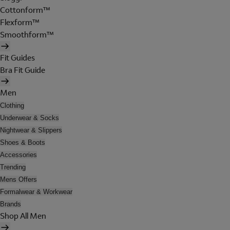
Cottonform™
Flexform™
Smoothform™
Fit Guides
Bra Fit Guide
Men
Clothing
Underwear & Socks
Nightwear & Slippers
Shoes & Boots
Accessories
Trending
Mens Offers
Formalwear & Workwear
Brands
Shop All Men