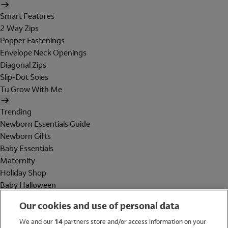
Smart Features
2 Way Zips
Popper Fastenings
Envelope Neck Openings
Diagonal Zips
Slip-Dot Soles
Tu Grow With Me
Trending
Newborn Essentials Guide
Newborn Gifts
Baby Essentials
Maternity
Holiday Shop
Baby Halloween
Shop All Brands
Our cookies and use of personal data
Holiday Shop
We and our
14
partners store and/or access information on your