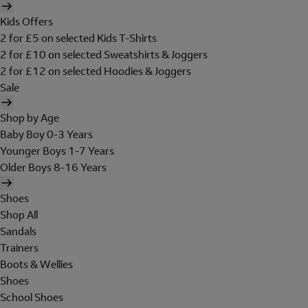
Kids Offers
2 for £5 on selected Kids T-Shirts
2 for £10 on selected Sweatshirts & Joggers
2 for £12 on selected Hoodies & Joggers
Sale
Shop by Age
Baby Boy 0-3 Years
Younger Boys 1-7 Years
Older Boys 8-16 Years
Shoes
Shop All
Sandals
Trainers
Boots & Wellies
Shoes
School Shoes