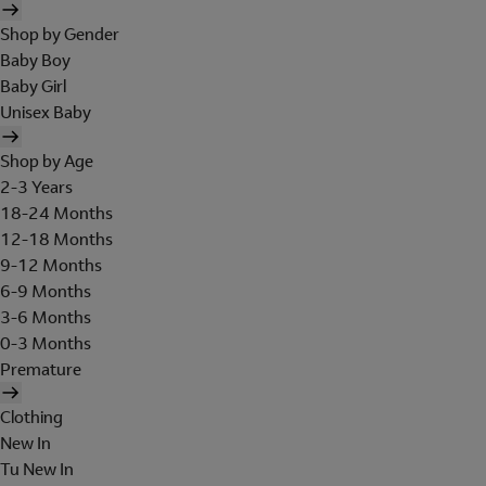
Shop by Gender
Baby Boy
Baby Girl
Unisex Baby
Shop by Age
2-3 Years
18-24 Months
12-18 Months
9-12 Months
6-9 Months
3-6 Months
0-3 Months
Premature
Clothing
New In
Tu New In