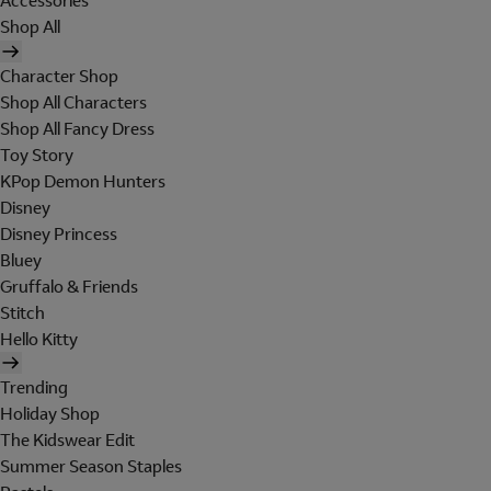
Accessories
Shop All
Character Shop
Shop All Characters
Shop All Fancy Dress
Toy Story
KPop Demon Hunters
Disney
Disney Princess
Bluey
Gruffalo & Friends
Stitch
Hello Kitty
Trending
Holiday Shop
The Kidswear Edit
Summer Season Staples