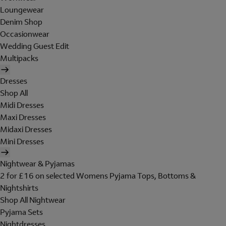
Loungewear
Denim Shop
Occasionwear
Wedding Guest Edit
Multipacks
Dresses
Shop All
Midi Dresses
Maxi Dresses
Midaxi Dresses
Mini Dresses
Nightwear & Pyjamas
2 for £16 on selected Womens Pyjama Tops, Bottoms &
Nightshirts
Shop All Nightwear
Pyjama Sets
Nightdresses