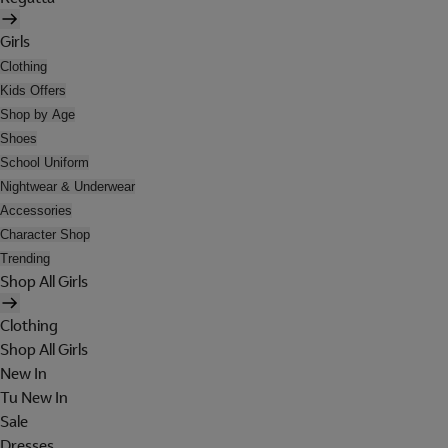
Girls
Clothing
Kids Offers
Shop by Age
Shoes
School Uniform
Nightwear & Underwear
Accessories
Character Shop
Trending
Shop All Girls
Clothing
Shop All Girls
New In
Tu New In
Sale
Dresses