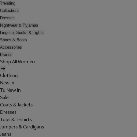
Trending
Collections
Dresses
Nightwear & Pyjamas
Lingerie, Socks & Tights
Shoes & Boots
Accessories
Brands
Shop All Women
Clothing
New In
Tu New In
Sale
Coats & Jackets
Dresses
Tops & T-shirts
Jumpers & Cardigans
Jeans