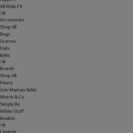
All Wide Fit
Accessories
Shop All
Bags
Scarves
Hats
Belts
Brands
Shop All
Finery
JoJo Maman Bébé
Morris & Co
Simply Be
White Stuff
Reaktiv
Lingerie