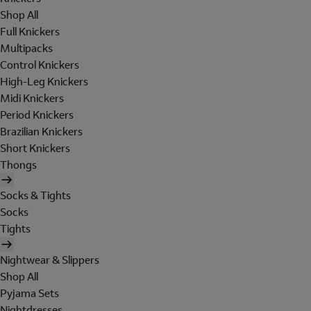
Shop All
Full Knickers
Multipacks
Control Knickers
High-Leg Knickers
Midi Knickers
Period Knickers
Brazilian Knickers
Short Knickers
Thongs
Socks & Tights
Socks
Tights
Nightwear & Slippers
Shop All
Pyjama Sets
Nightdresses