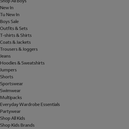
Shop All Boys
New In
Tu New In
Boys Sale
Outfits & Sets
T-shirts & Shirts
Coats & Jackets
Trousers & Joggers
Jeans
Hoodies & Sweatshirts
Jumpers
Shorts
Sportswear
Swimwear
Multipacks
Everyday Wardrobe Essentials
Partywear
Shop All Kids
Shop Kids Brands