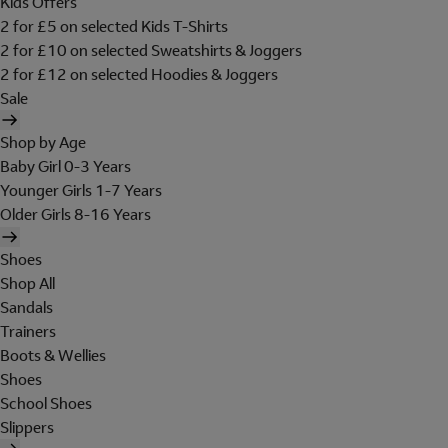
Kids Offers
2 for £5 on selected Kids T-Shirts
2 for £10 on selected Sweatshirts & Joggers
2 for £12 on selected Hoodies & Joggers
Sale
Shop by Age
Baby Girl 0-3 Years
Younger Girls 1-7 Years
Older Girls 8-16 Years
Shoes
Shop All
Sandals
Trainers
Boots & Wellies
Shoes
School Shoes
Slippers