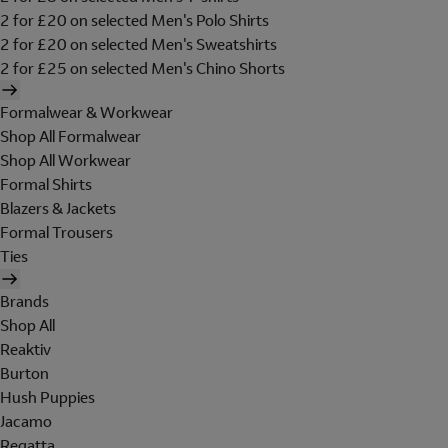
2 for £20 on selected Men's Polo Shirts
2 for £20 on selected Men's Sweatshirts
2 for £25 on selected Men's Chino Shorts
Formalwear & Workwear
Shop All Formalwear
Shop All Workwear
Formal Shirts
Blazers & Jackets
Formal Trousers
Ties
Brands
Shop All
Reaktiv
Burton
Hush Puppies
Jacamo
Regatta