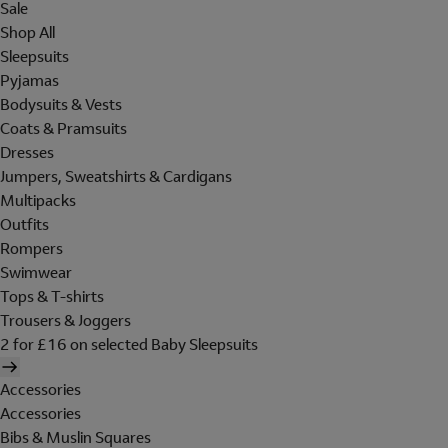
Sale
Shop All
Sleepsuits
Pyjamas
Bodysuits & Vests
Coats & Pramsuits
Dresses
Jumpers, Sweatshirts & Cardigans
Multipacks
Outfits
Rompers
Swimwear
Tops & T-shirts
Trousers & Joggers
2 for £16 on selected Baby Sleepsuits
Accessories
Accessories
Bibs & Muslin Squares