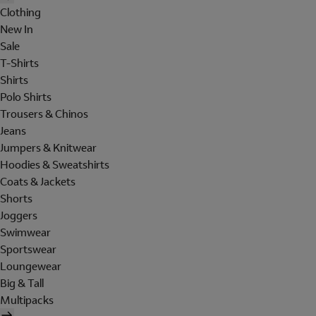
Clothing
New In
Sale
T-Shirts
Shirts
Polo Shirts
Trousers & Chinos
Jeans
Jumpers & Knitwear
Hoodies & Sweatshirts
Coats & Jackets
Shorts
Joggers
Swimwear
Sportswear
Loungewear
Big & Tall
Multipacks