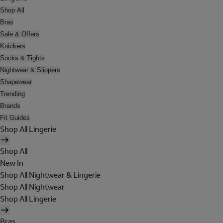
Shop All
Bras
Sale & Offers
Knickers
Socks & Tights
Nightwear & Slippers
Shapewear
Trending
Brands
Fit Guides
Shop All Lingerie
Shop All
New In
Shop All Nightwear & Lingerie
Shop All Nightwear
Shop All Lingerie
Bras