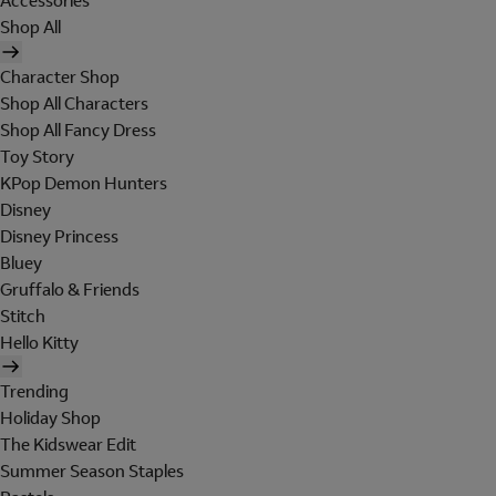
Accessories
Shop All
Character Shop
Shop All Characters
Shop All Fancy Dress
Toy Story
KPop Demon Hunters
Disney
Disney Princess
Bluey
Gruffalo & Friends
Stitch
Hello Kitty
Trending
Holiday Shop
The Kidswear Edit
Summer Season Staples