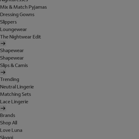
Mix & Match Pyjamas
Dressing Gowns
Slippers
Loungewear
The Nightwear Edit
Shapewear
Shapewear
Slips & Camis
Trending
Neutral Lingerie
Matching Sets
Lace Lingerie
Brands
Shop All
Love Luna
Sloggi