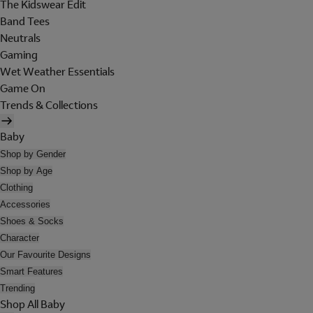
The Kidswear Edit
Band Tees
Neutrals
Gaming
Wet Weather Essentials
Game On
Trends & Collections
Baby
Shop by Gender
Shop by Age
Clothing
Accessories
Shoes & Socks
Character
Our Favourite Designs
Smart Features
Trending
Shop All Baby