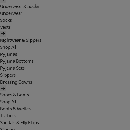
Underwear & Socks
Underwear
Socks
Vests
Nightwear & Slippers
Shop All
Pyjamas
Pyjama Bottoms
Pyjama Sets
Slippers
Dressing Gowns
Shoes & Boots
Shop All
Boots & Wellies
Trainers
Sandals & Flip Flops
Slippers