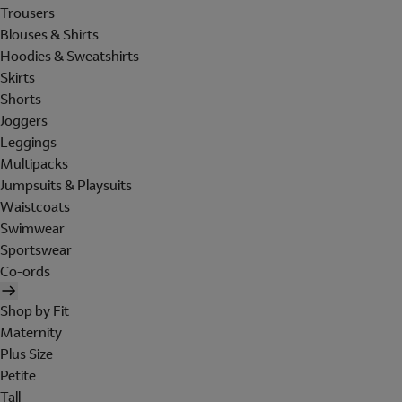
Trousers
Blouses & Shirts
Hoodies & Sweatshirts
Skirts
Shorts
Joggers
Leggings
Multipacks
Jumpsuits & Playsuits
Waistcoats
Swimwear
Sportswear
Co-ords
Shop by Fit
Maternity
Plus Size
Petite
Tall