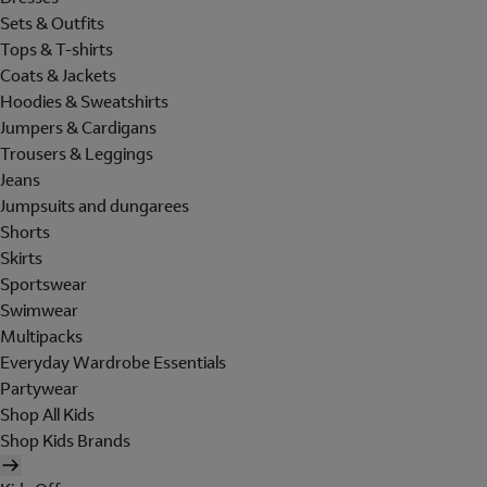
Sets & Outfits
Tops & T-shirts
Coats & Jackets
Hoodies & Sweatshirts
Jumpers & Cardigans
Trousers & Leggings
Jeans
Jumpsuits and dungarees
Shorts
Skirts
Sportswear
Swimwear
Multipacks
Everyday Wardrobe Essentials
Partywear
Shop All Kids
Shop Kids Brands