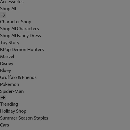
Accessories
Shop All
Character Shop
Shop All Characters
Shop All Fancy Dress
Toy Story
KPop Demon Hunters
Marvel
Disney
Bluey
Gruffalo & Friends
Pokemon
Spider-Man
Trending
Holiday Shop
Summer Season Staples
Cars