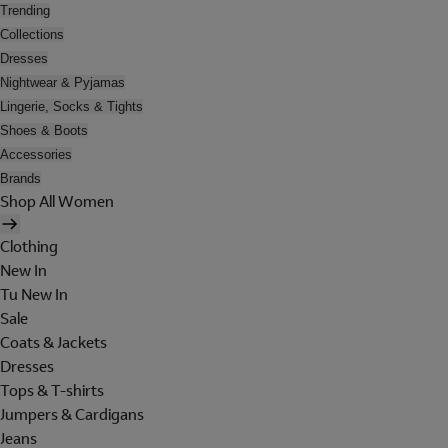
Trending
Collections
Dresses
Nightwear & Pyjamas
Lingerie, Socks & Tights
Shoes & Boots
Accessories
Brands
Shop All Women
Clothing
New In
Tu New In
Sale
Coats & Jackets
Dresses
Tops & T-shirts
Jumpers & Cardigans
Jeans