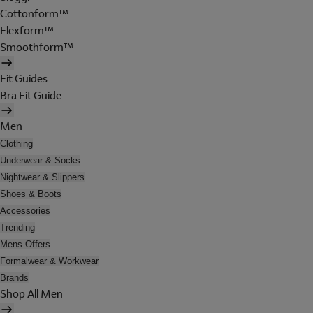
Cottonform™
Flexform™
Smoothform™
Fit Guides
Bra Fit Guide
Men
Clothing
Underwear & Socks
Nightwear & Slippers
Shoes & Boots
Accessories
Trending
Mens Offers
Formalwear & Workwear
Brands
Shop All Men