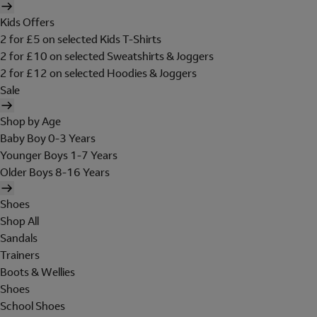
Kids Offers
2 for £5 on selected Kids T-Shirts
2 for £10 on selected Sweatshirts & Joggers
2 for £12 on selected Hoodies & Joggers
Sale
Shop by Age
Baby Boy 0-3 Years
Younger Boys 1-7 Years
Older Boys 8-16 Years
Shoes
Shop All
Sandals
Trainers
Boots & Wellies
Shoes
School Shoes