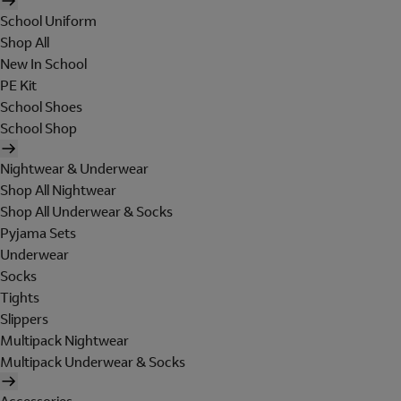
School Uniform
Shop All
New In School
PE Kit
School Shoes
School Shop
Nightwear & Underwear
Shop All Nightwear
Shop All Underwear & Socks
Pyjama Sets
Underwear
Socks
Tights
Slippers
Multipack Nightwear
Multipack Underwear & Socks