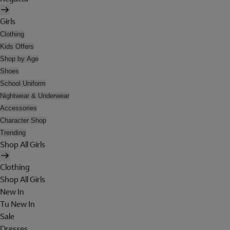
Girls
Clothing
Kids Offers
Shop by Age
Shoes
School Uniform
Nightwear & Underwear
Accessories
Character Shop
Trending
Shop All Girls
Clothing
Shop All Girls
New In
Tu New In
Sale
Dresses