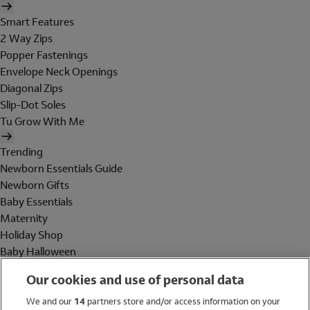
Smart Features
2 Way Zips
Popper Fastenings
Envelope Neck Openings
Diagonal Zips
Slip-Dot Soles
Tu Grow With Me
Trending
Newborn Essentials Guide
Newborn Gifts
Baby Essentials
Maternity
Holiday Shop
Baby Halloween
Shop All Brands
Our cookies and use of personal data
Holiday Shop
We and our
14
partners store and/or access information on your