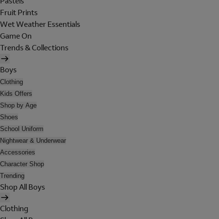
Pastels
Fruit Prints
Wet Weather Essentials
Game On
Trends & Collections
Boys
Clothing
Kids Offers
Shop by Age
Shoes
School Uniform
Nightwear & Underwear
Accessories
Character Shop
Trending
Shop All Boys
Clothing