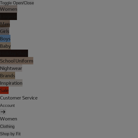
Toggle Open/Close
Women
Lingerie
Men
Girls
Boys
Baby
Holiday Shop
School Uniform
Nightwear
Brands
Inspiration
Sale
Customer Service
Account
Women
Clothing
Shop by Fit