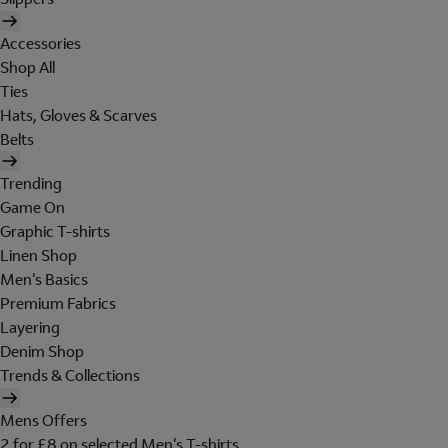
Accessories
Shop All
Ties
Hats, Gloves & Scarves
Belts
Trending
Game On
Graphic T-shirts
Linen Shop
Men's Basics
Premium Fabrics
Layering
Denim Shop
Trends & Collections
Mens Offers
2 for £8 on selected Men's T-shirts