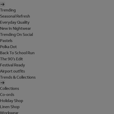
Trending
Seasonal Refresh
Everyday Quality
New In Nightwear
Trending On Social
Pastels
Polka Dot
Back To School Run
The 90's Edit
Festival Ready
Airport outfits
Trends & Collections
Collections
Co-ords
Holiday Shop
Linen Shop
Workwear