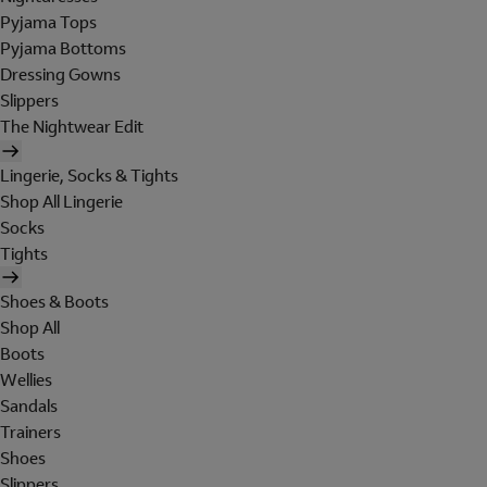
Pyjama Tops
Pyjama Bottoms
Dressing Gowns
Slippers
The Nightwear Edit
Lingerie, Socks & Tights
Shop All Lingerie
Socks
Tights
Shoes & Boots
Shop All
Boots
Wellies
Sandals
Trainers
Shoes
Slippers