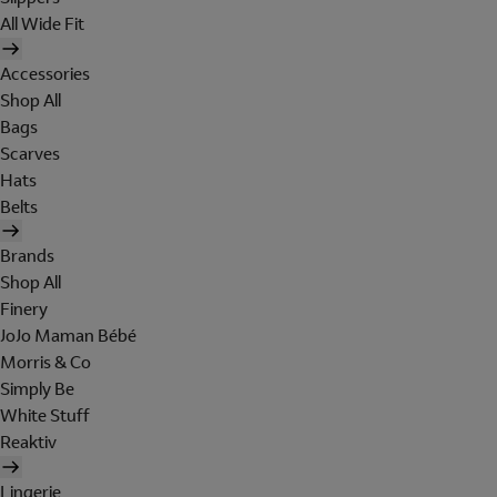
All Wide Fit
Accessories
Shop All
Bags
Scarves
Hats
Belts
Brands
Shop All
Finery
JoJo Maman Bébé
Morris & Co
Simply Be
White Stuff
Reaktiv
Lingerie