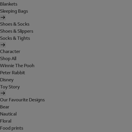
Blankets
Sleeping Bags
Shoes & Socks
Shoes & Slippers
Socks & Tights
Character
Shop All
Winnie The Pooh
Peter Rabbit
Disney
Toy Story
Our Favourite Designs
Bear
Nautical
Floral
Food prints