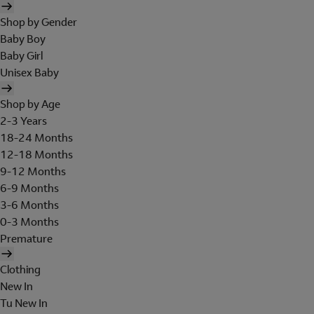
Shop by Gender
Baby Boy
Baby Girl
Unisex Baby
Shop by Age
2-3 Years
18-24 Months
12-18 Months
9-12 Months
6-9 Months
3-6 Months
0-3 Months
Premature
Clothing
New In
Tu New In