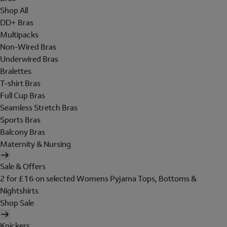
Shop All
DD+ Bras
Multipacks
Non-Wired Bras
Underwired Bras
Bralettes
T-shirt Bras
Full Cup Bras
Seamless Stretch Bras
Sports Bras
Balcony Bras
Maternity & Nursing
Sale & Offers
2 for £16 on selected Womens Pyjama Tops, Bottoms &
Nightshirts
Shop Sale
Knickers