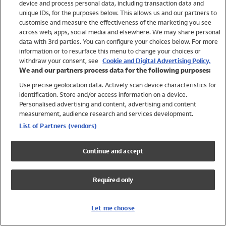
device and process personal data, including transaction data and
Swimwear
unique IDs, for the purposes below. This allows us and our partners to
Women
customise and measure the effectiveness of the marketing you see
Men
across web, apps, social media and elsewhere. We may share personal
Girls
data with 3rd parties. You can configure your choices below. For more
information or to resurface this menu to change your choices or
Boys
withdraw your consent, see
Cookie and Digital Advertising Policy.
Baby
We and our partners process data for the following purposes:
Brands
Use precise geolocation data. Actively scan device characteristics for
Trending
identification. Store and/or access information on a device.
Shop All Holiday Shop
Personalised advertising and content, advertising and content
measurement, audience research and services development.
Swimwear
List of Partners (vendors)
Womens Swimwear
Mens Swimwear
Continue and accept
Girls Swimwear
Boys Swimwear
Required only
Baby Swimwear
UPF 50+ Swimwear
Lycra Extra Life Swimwear
Let me choose
Beach Cover Ups