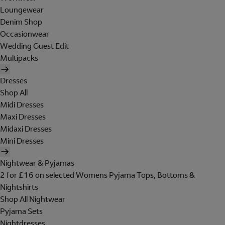
Loungewear
Denim Shop
Occasionwear
Wedding Guest Edit
Multipacks
Dresses
Shop All
Midi Dresses
Maxi Dresses
Midaxi Dresses
Mini Dresses
Nightwear & Pyjamas
2 for £16 on selected Womens Pyjama Tops, Bottoms &
Nightshirts
Shop All Nightwear
Pyjama Sets
Nightdresses