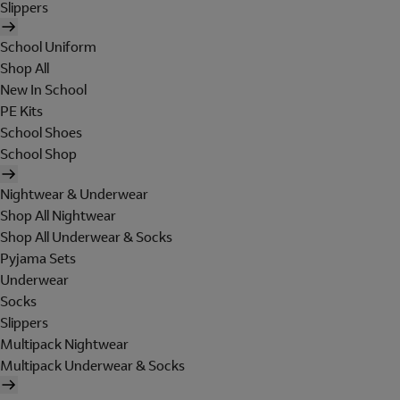
Slippers
School Uniform
Shop All
New In School
PE Kits
School Shoes
School Shop
Nightwear & Underwear
Shop All Nightwear
Shop All Underwear & Socks
Pyjama Sets
Underwear
Socks
Slippers
Multipack Nightwear
Multipack Underwear & Socks