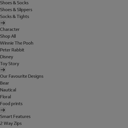
Shoes & Socks
Shoes & Slippers
Socks & Tights
Character
Shop All
Winnie The Pooh
Peter Rabbit
Disney
Toy Story
Our Favourite Designs
Bear
Nautical
Floral
Food prints
Smart Features
2 Way Zips