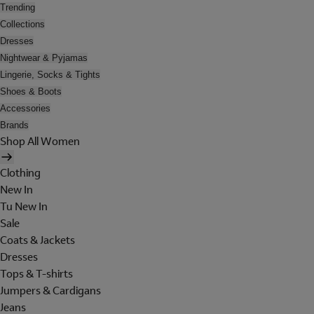
Trending
Collections
Dresses
Nightwear & Pyjamas
Lingerie, Socks & Tights
Shoes & Boots
Accessories
Brands
Shop All Women
Clothing
New In
Tu New In
Sale
Coats & Jackets
Dresses
Tops & T-shirts
Jumpers & Cardigans
Jeans