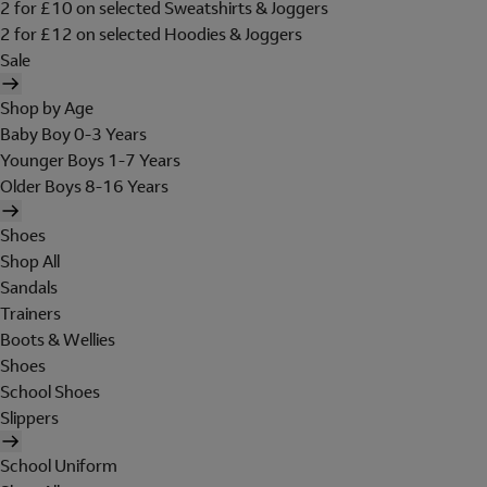
2 for £10 on selected Sweatshirts & Joggers
2 for £12 on selected Hoodies & Joggers
Sale
Shop by Age
Baby Boy 0-3 Years
Younger Boys 1-7 Years
Older Boys 8-16 Years
Shoes
Shop All
Sandals
Trainers
Boots & Wellies
Shoes
School Shoes
Slippers
School Uniform