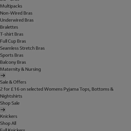
Multipacks
Non-Wired Bras
Underwired Bras
Bralettes
T-shirt Bras
Full Cup Bras
Seamless Stretch Bras
Sports Bras
Balcony Bras
Maternity & Nursing
Sale & Offers
2 for £16 on selected Womens Pyjama Tops, Bottoms &
Nightshirts
Shop Sale
Knickers
Shop All
Full Knickers