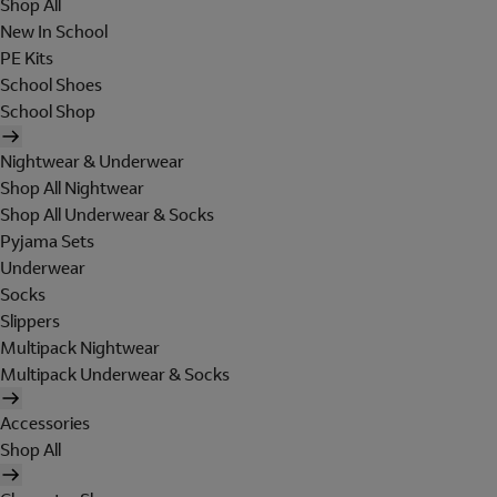
Shop All
New In School
PE Kits
School Shoes
School Shop
Nightwear & Underwear
Shop All Nightwear
Shop All Underwear & Socks
Pyjama Sets
Underwear
Socks
Slippers
Multipack Nightwear
Multipack Underwear & Socks
Accessories
Shop All