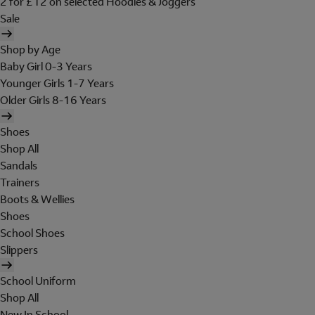
2 for £12 on selected Hoodies & Joggers
Sale
Shop by Age
Baby Girl 0-3 Years
Younger Girls 1-7 Years
Older Girls 8-16 Years
Shoes
Shop All
Sandals
Trainers
Boots & Wellies
Shoes
School Shoes
Slippers
School Uniform
Shop All
New In School