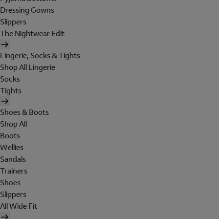
Dressing Gowns
Slippers
The Nightwear Edit
Lingerie, Socks & Tights
Shop All Lingerie
Socks
Tights
Shoes & Boots
Shop All
Boots
Wellies
Sandals
Trainers
Shoes
Slippers
All Wide Fit