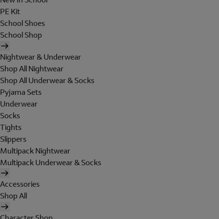
PE Kit
School Shoes
School Shop
Nightwear & Underwear
Shop All Nightwear
Shop All Underwear & Socks
Pyjama Sets
Underwear
Socks
Tights
Slippers
Multipack Nightwear
Multipack Underwear & Socks
Accessories
Shop All
Character Shop