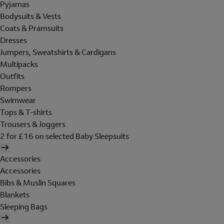
Pyjamas
Bodysuits & Vests
Coats & Pramsuits
Dresses
Jumpers, Sweatshirts & Cardigans
Multipacks
Outfits
Rompers
Swimwear
Tops & T-shirts
Trousers & Joggers
2 for £16 on selected Baby Sleepsuits
Accessories
Accessories
Bibs & Muslin Squares
Blankets
Sleeping Bags