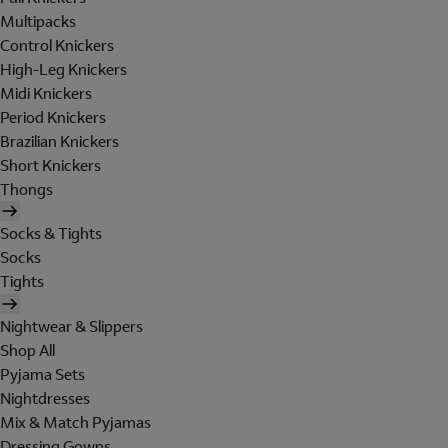
Multipacks
Control Knickers
High-Leg Knickers
Midi Knickers
Period Knickers
Brazilian Knickers
Short Knickers
Thongs
Socks & Tights
Socks
Tights
Nightwear & Slippers
Shop All
Pyjama Sets
Nightdresses
Mix & Match Pyjamas
Dressing Gowns