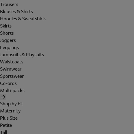
Trousers
Blouses & Shirts
Hoodies & Sweatshirts
Skirts
Shorts
Joggers
Leggings
Jumpsuits & Playsuits
Waistcoats
Swimwear
Sportswear
Co-ords
Multi-packs
Shop by Fit
Maternity
Plus Size
Petite
Tall