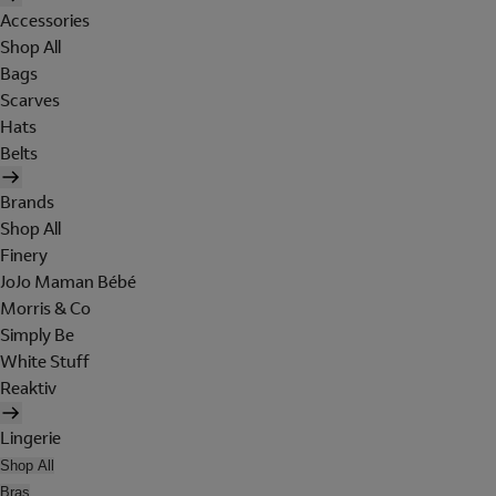
Accessories
Shop All
Bags
Scarves
Hats
Belts
Brands
Shop All
Finery
JoJo Maman Bébé
Morris & Co
Simply Be
White Stuff
Reaktiv
Lingerie
Shop All
Bras