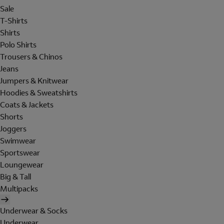
Sale
T-Shirts
Shirts
Polo Shirts
Trousers & Chinos
Jeans
Jumpers & Knitwear
Hoodies & Sweatshirts
Coats & Jackets
Shorts
Joggers
Swimwear
Sportswear
Loungewear
Big & Tall
Multipacks
Underwear & Socks
Underwear