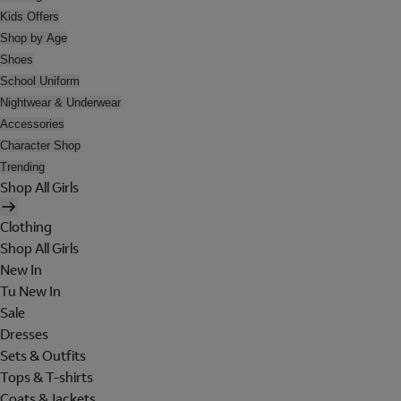
Kids Offers
Shop by Age
Shoes
School Uniform
Nightwear & Underwear
Accessories
Character Shop
Trending
Shop All Girls
Clothing
Shop All Girls
New In
Tu New In
Sale
Dresses
Sets & Outfits
Tops & T-shirts
Coats & Jackets