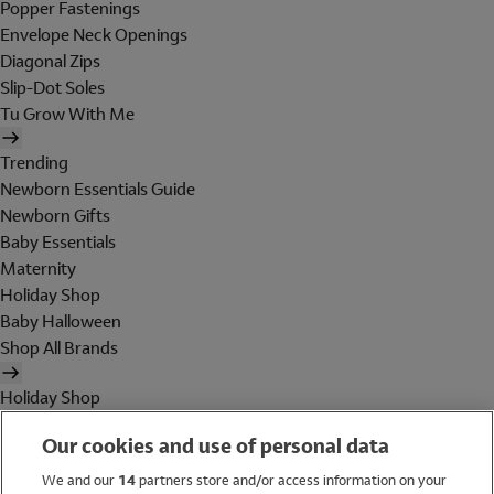
Popper Fastenings
Envelope Neck Openings
Diagonal Zips
Slip-Dot Soles
Tu Grow With Me
Trending
Newborn Essentials Guide
Newborn Gifts
Baby Essentials
Maternity
Holiday Shop
Baby Halloween
Shop All Brands
Holiday Shop
Swimwear
Our cookies and use of personal data
Women
Men
We and our
14
partners store and/or access information on your