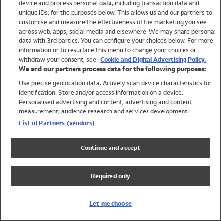
device and process personal data, including transaction data and
Girls
unique IDs, for the purposes below. This allows us and our partners to
Boys
customise and measure the effectiveness of the marketing you see
Baby
across web, apps, social media and elsewhere. We may share personal
Brands
data with 3rd parties. You can configure your choices below. For more
information or to resurface this menu to change your choices or
Trending
withdraw your consent, see
Cookie and Digital Advertising Policy.
Shop All Holiday Shop
We and our partners process data for the following purposes:
Use precise geolocation data. Actively scan device characteristics for
Swimwear
identification. Store and/or access information on a device.
Womens Swimwear
Personalised advertising and content, advertising and content
Mens Swimwear
measurement, audience research and services development.
Girls Swimwear
List of Partners (vendors)
Boys Swimwear
Baby Swimwear
Continue and accept
UPF 50+ Swimwear
Lycra Extra Life Swimwear
Required only
Beach Cover Ups
Women
Let me choose
Shop All