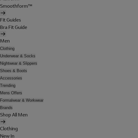
Smoothform™
Fit Guides
Bra Fit Guide
Men
Clothing
Underwear & Socks
Nightwear & Slippers
Shoes & Boots
Accessories
Trending
Mens Offers
Formalwear & Workwear
Brands
Shop All Men
Clothing
New In