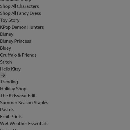
Shop All Characters
Shop All Fancy Dress
Toy Story
KPop Demon Hunters
Disney
Disney Princess
Bluey
Gruffalo & Friends
Stitch
Hello Kitty
Trending
Holiday Shop
The Kidswear Edit
Summer Season Staples
Pastels
Fruit Prints
Wet Weather Essentials