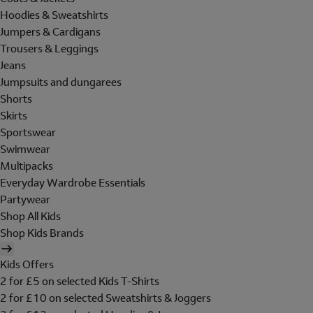
Hoodies & Sweatshirts
Jumpers & Cardigans
Trousers & Leggings
Jeans
Jumpsuits and dungarees
Shorts
Skirts
Sportswear
Swimwear
Multipacks
Everyday Wardrobe Essentials
Partywear
Shop All Kids
Shop Kids Brands
Kids Offers
2 for £5 on selected Kids T-Shirts
2 for £10 on selected Sweatshirts & Joggers