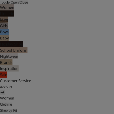
Toggle Open/Close
Women
Lingerie
Men
Girls
Boys
Baby
Holiday Shop
School Uniform
Nightwear
Brands
Inspiration
Sale
Customer Service
Account
Women
Clothing
Shop by Fit