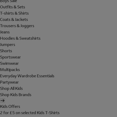
Boys Sale
Outfits & Sets
T-shirts & Shirts
Coats & Jackets
Trousers & Joggers
Jeans
Hoodies & Sweatshirts
Jumpers
Shorts
Sportswear
Swimwear
Multipacks
Everyday Wardrobe Essentials
Partywear
Shop All Kids
Shop Kids Brands
Kids Offers
2 for £5 on selected Kids T-Shirts