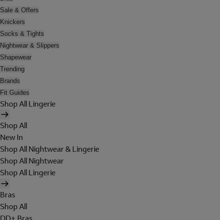
Sale & Offers
Knickers
Socks & Tights
Nightwear & Slippers
Shapewear
Trending
Brands
Fit Guides
Shop All Lingerie
Shop All
New In
Shop All Nightwear & Lingerie
Shop All Nightwear
Shop All Lingerie
Bras
Shop All
DD+ Bras