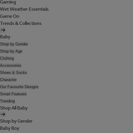
Gaming
Wet Weather Essentials
Game On
Trends & Collections
Baby
Shop by Gender
Shop by Age
Clothing
Accessories
Shoes & Socks
Character
Our Favourite Designs
Smart Features
Trending
Shop All Baby
Shop by Gender
Baby Boy