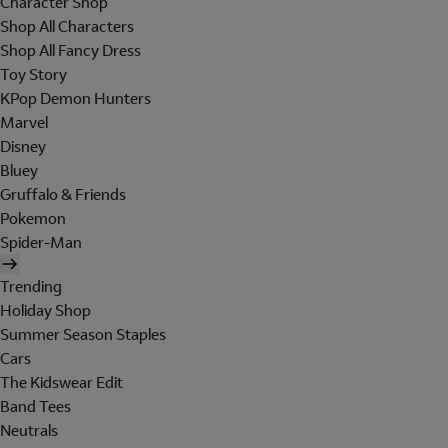
Character Shop
Shop All Characters
Shop All Fancy Dress
Toy Story
KPop Demon Hunters
Marvel
Disney
Bluey
Gruffalo & Friends
Pokemon
Spider-Man
Trending
Holiday Shop
Summer Season Staples
Cars
The Kidswear Edit
Band Tees
Neutrals