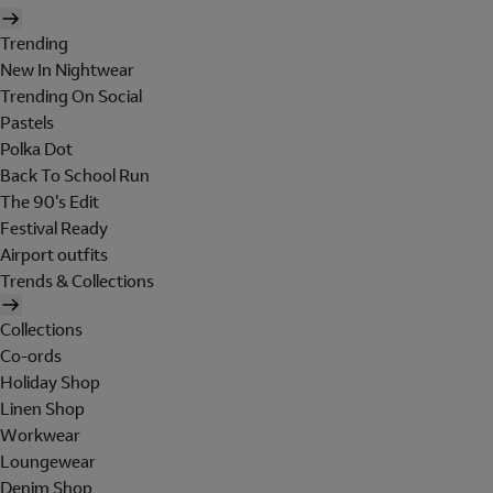
Trending
New In Nightwear
Trending On Social
Pastels
Polka Dot
Back To School Run
The 90's Edit
Festival Ready
Airport outfits
Trends & Collections
Collections
Co-ords
Holiday Shop
Linen Shop
Workwear
Loungewear
Denim Shop