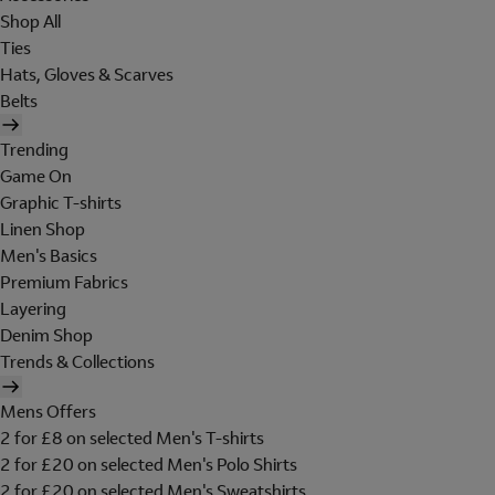
Shop All
Ties
Hats, Gloves & Scarves
Belts
Trending
Game On
Graphic T-shirts
Linen Shop
Men's Basics
Premium Fabrics
Layering
Denim Shop
Trends & Collections
Mens Offers
2 for £8 on selected Men's T-shirts
2 for £20 on selected Men's Polo Shirts
2 for £20 on selected Men's Sweatshirts