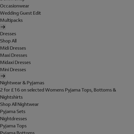
Occasionwear
Wedding Guest Edit
Multipacks
Dresses
Shop All
Midi Dresses
Maxi Dresses
Midaxi Dresses
Mini Dresses
Nightwear & Pyjamas
2 for £16 on selected Womens Pyjama Tops, Bottoms &
Nightshirts
Shop All Nightwear
Pyjama Sets
Nightdresses
Pyjama Tops
Pyjama Bottoms