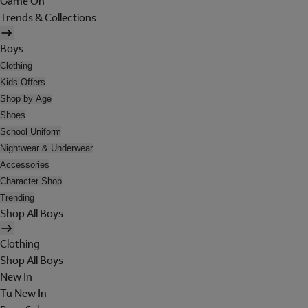
Game On
Trends & Collections
Boys
Clothing
Kids Offers
Shop by Age
Shoes
School Uniform
Nightwear & Underwear
Accessories
Character Shop
Trending
Shop All Boys
Clothing
Shop All Boys
New In
Tu New In