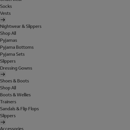
Socks
Vests
Nightwear & Slippers
Shop All
Pyjamas
Pyjama Bottoms
Pyjama Sets
Slippers
Dressing Gowns
Shoes & Boots
Shop All
Boots & Wellies
Trainers
Sandals & Flip Flops
Slippers
Accessories