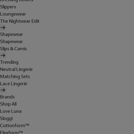
Slippers
Loungewear
The Nightwear Edit
Shapewear
Shapewear
Slips & Camis
Trending
Neutral Lingerie
Matching Sets
Lace Lingerie
Brands
Shop All
Love Luna
Sloggi
Cottonform™
Flexform™