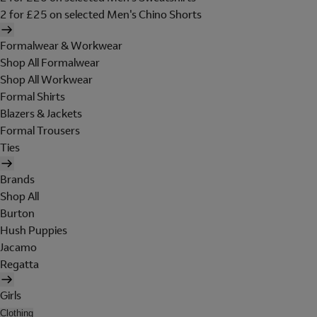
2 for £25 on selected Men's Chino Shorts
Formalwear & Workwear
Shop All Formalwear
Shop All Workwear
Formal Shirts
Blazers & Jackets
Formal Trousers
Ties
Brands
Shop All
Burton
Hush Puppies
Jacamo
Regatta
Girls
Clothing