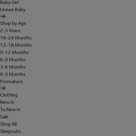
Baby Girl
Unisex Baby
Shop by Age
2-3 Years
18-24 Months
12-18 Months
9-12 Months
6-9 Months
3-6 Months
0-3 Months
Premature
Clothing
New In
Tu New In
Sale
Shop All
Sleepsuits