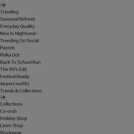
Trending
Seasonal Refresh
Everyday Quality
New In Nightwear
Trending On Social
Pastels
Polka Dot
Back To School Run
The 90's Edit
Festival Ready
Airport outfits
Trends & Collections
Collections
Co-ords
Holiday Shop
Linen Shop
Workwear