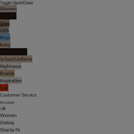
Toggle Open/Close
Women
Lingerie
Men
Girls
Boys
Baby
Holiday Shop
School Uniform
Nightwear
Brands
Inspiration
Sale
Customer Service
Account
Women
Clothing
Shop by Fit