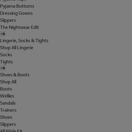
Pyjama Bottoms
Dressing Gowns
Slippers
The Nightwear Edit
Lingerie, Socks & Tights
Shop All Lingerie
Socks
Tights
Shoes & Boots
Shop All
Boots
Wellies
Sandals
Trainers
Shoes
Slippers
All Wide Fit