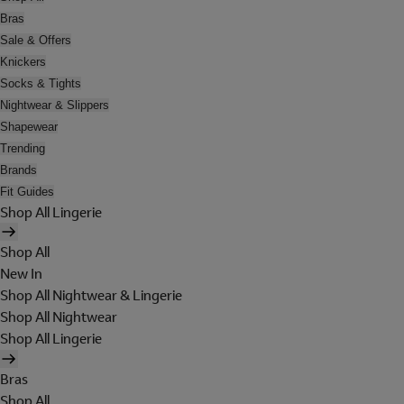
Bras
Sale & Offers
Knickers
Socks & Tights
Nightwear & Slippers
Shapewear
Trending
Brands
Fit Guides
Shop All Lingerie
Shop All
New In
Shop All Nightwear & Lingerie
Shop All Nightwear
Shop All Lingerie
Bras
Shop All