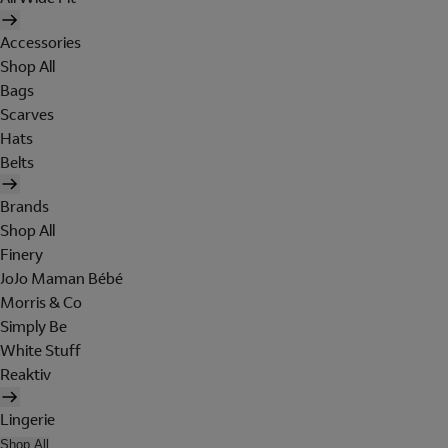
Accessories
Shop All
Bags
Scarves
Hats
Belts
Brands
Shop All
Finery
JoJo Maman Bébé
Morris & Co
Simply Be
White Stuff
Reaktiv
Lingerie
Shop All