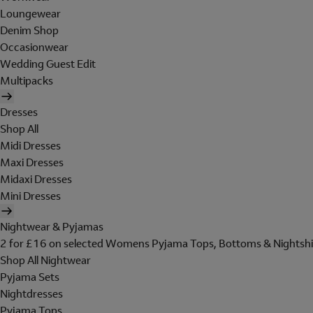
Loungewear
Denim Shop
Occasionwear
Wedding Guest Edit
Multipacks
Dresses
Shop All
Midi Dresses
Maxi Dresses
Midaxi Dresses
Mini Dresses
Nightwear & Pyjamas
2 for £16 on selected Womens Pyjama Tops, Bottoms & Nightshi
Shop All Nightwear
Pyjama Sets
Nightdresses
Pyjama Tops