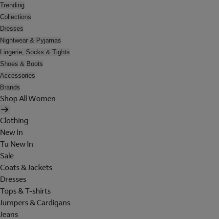
Trending
Collections
Dresses
Nightwear & Pyjamas
Lingerie, Socks & Tights
Shoes & Boots
Accessories
Brands
Shop All Women
Clothing
New In
Tu New In
Sale
Coats & Jackets
Dresses
Tops & T-shirts
Jumpers & Cardigans
Jeans