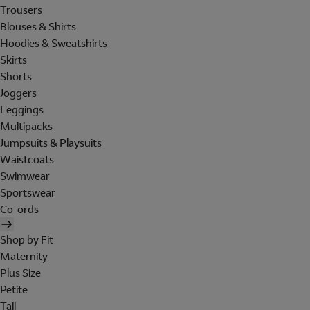
Trousers
Blouses & Shirts
Hoodies & Sweatshirts
Skirts
Shorts
Joggers
Leggings
Multipacks
Jumpsuits & Playsuits
Waistcoats
Swimwear
Sportswear
Co-ords
Shop by Fit
Maternity
Plus Size
Petite
Tall