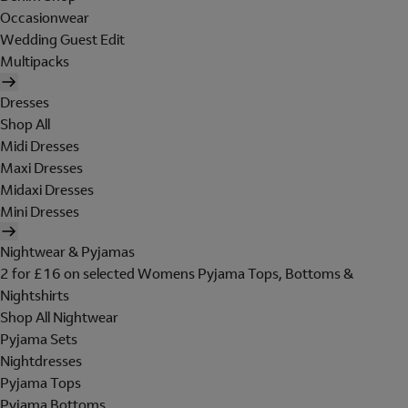
Occasionwear
Wedding Guest Edit
Multipacks
Dresses
Shop All
Midi Dresses
Maxi Dresses
Midaxi Dresses
Mini Dresses
Nightwear & Pyjamas
2 for £16 on selected Womens Pyjama Tops, Bottoms &
Nightshirts
Shop All Nightwear
Pyjama Sets
Nightdresses
Pyjama Tops
Pyjama Bottoms