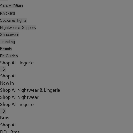
Sale & Offers
Knickers
Socks & Tights
Nightwear & Slippers
Shapewear
Trending
Brands
Fit Guides
Shop All Lingerie
Shop All
New In
Shop All Nightwear & Lingerie
Shop All Nightwear
Shop All Lingerie
Bras
Shop All
DD+ Bras