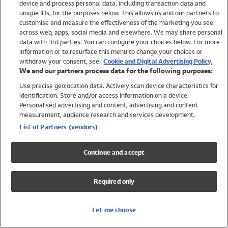
device and process personal data, including transaction data and
Girls
unique IDs, for the purposes below. This allows us and our partners to
Boys
customise and measure the effectiveness of the marketing you see
Baby
across web, apps, social media and elsewhere. We may share personal
Brands
data with 3rd parties. You can configure your choices below. For more
information or to resurface this menu to change your choices or
Trending
withdraw your consent, see
Cookie and Digital Advertising Policy.
Shop All Holiday Shop
We and our partners process data for the following purposes:
Use precise geolocation data. Actively scan device characteristics for
Swimwear
identification. Store and/or access information on a device.
Womens Swimwear
Personalised advertising and content, advertising and content
Mens Swimwear
measurement, audience research and services development.
Girls Swimwear
List of Partners (vendors)
Boys Swimwear
Baby Swimwear
Continue and accept
UPF 50+ Swimwear
Lycra Extra Life Swimwear
Required only
Beach Cover Ups
Women
Let me choose
Shop All