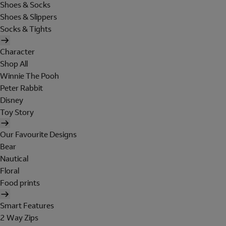
Shoes & Socks
Shoes & Slippers
Socks & Tights
Character
Shop All
Winnie The Pooh
Peter Rabbit
Disney
Toy Story
Our Favourite Designs
Bear
Nautical
Floral
Food prints
Smart Features
2 Way Zips