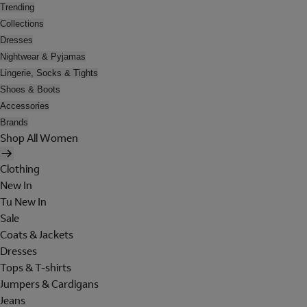
Trending
Collections
Dresses
Nightwear & Pyjamas
Lingerie, Socks & Tights
Shoes & Boots
Accessories
Brands
Shop All Women
Clothing
New In
Tu New In
Sale
Coats & Jackets
Dresses
Tops & T-shirts
Jumpers & Cardigans
Jeans