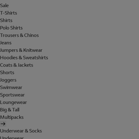
Sale
T-Shirts
Shirts
Polo Shirts
Trousers & Chinos
Jeans
Jumpers & Knitwear
Hoodies & Sweatshirts
Coats & Jackets
Shorts
Joggers
Swimwear
Sportswear
Loungewear
Big & Tall
Multipacks
Underwear & Socks
Underwear