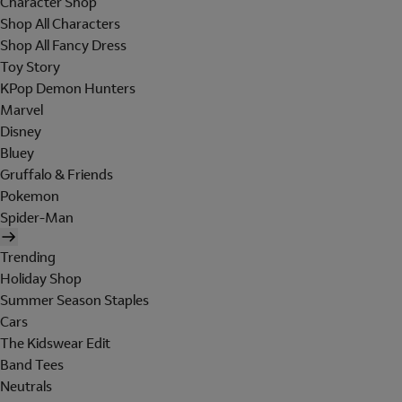
Character Shop
Shop All Characters
Shop All Fancy Dress
Toy Story
KPop Demon Hunters
Marvel
Disney
Bluey
Gruffalo & Friends
Pokemon
Spider-Man
Trending
Holiday Shop
Summer Season Staples
Cars
The Kidswear Edit
Band Tees
Neutrals