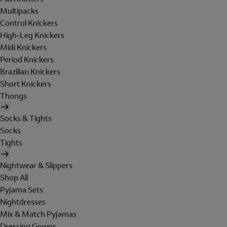
Multipacks
Control Knickers
High-Leg Knickers
Midi Knickers
Period Knickers
Brazilian Knickers
Short Knickers
Thongs
Socks & Tights
Socks
Tights
Nightwear & Slippers
Shop All
Pyjama Sets
Nightdresses
Mix & Match Pyjamas
Dressing Gowns