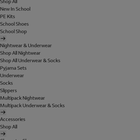
Shop All
New In School
PE Kits
School Shoes
School Shop
Nightwear & Underwear
Shop All Nightwear
Shop All Underwear & Socks
Pyjama Sets
Underwear
Socks
Slippers
Multipack Nightwear
Multipack Underwear & Socks
Accessories
Shop All