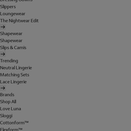
Slippers
Loungewear
The Nightwear Edit
Shapewear
Shapewear
Slips & Camis
Trending
Neutral Lingerie
Matching Sets
Lace Lingerie
Brands
Shop All
Love Luna
Sloggi
Cottonform™
Flexform™