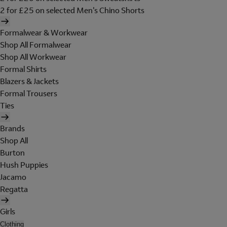
2 for £25 on selected Men's Chino Shorts
Formalwear & Workwear
Shop All Formalwear
Shop All Workwear
Formal Shirts
Blazers & Jackets
Formal Trousers
Ties
Brands
Shop All
Burton
Hush Puppies
Jacamo
Regatta
Girls
Clothing