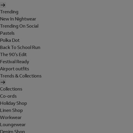
Trending
New In Nightwear
Trending On Social
Pastels
Polka Dot
Back To School Run
The 90's Edit
Festival Ready
Airport outfits
Trends & Collections
Collections
Co-ords
Holiday Shop
Linen Shop
Workwear
Loungewear
Denim Shop