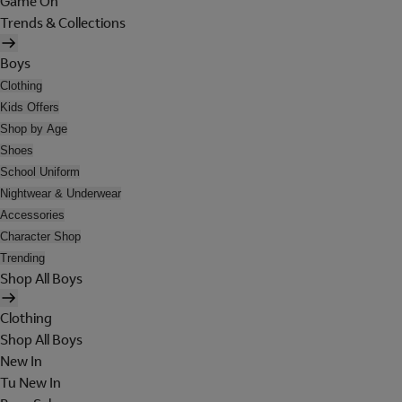
Game On
Trends & Collections
Boys
Clothing
Kids Offers
Shop by Age
Shoes
School Uniform
Nightwear & Underwear
Accessories
Character Shop
Trending
Shop All Boys
Clothing
Shop All Boys
New In
Tu New In