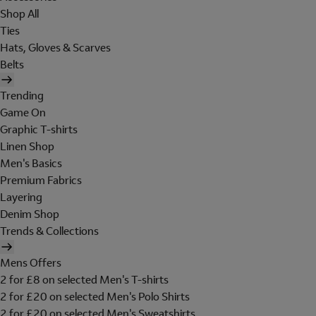
Shop All
Ties
Hats, Gloves & Scarves
Belts
Trending
Game On
Graphic T-shirts
Linen Shop
Men's Basics
Premium Fabrics
Layering
Denim Shop
Trends & Collections
Mens Offers
2 for £8 on selected Men's T-shirts
2 for £20 on selected Men's Polo Shirts
2 for £20 on selected Men's Sweatshirts