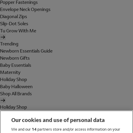
Popper Fastenings
Envelope Neck Openings
Diagonal Zips
Slip-Dot Soles
Tu Grow With Me
Trending
Newborn Essentials Guide
Newborn Gifts
Baby Essentials
Maternity
Holiday Shop
Baby Halloween
Shop All Brands
Holiday Shop
Swimwear
Our cookies and use of personal data
Women
Men
We and our
14
partners store and/or access information on your