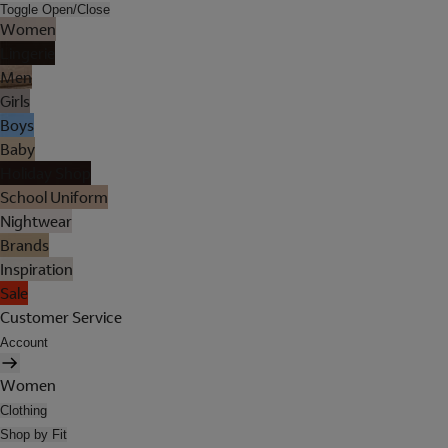
Toggle Open/Close
Women
Lingerie
Men
Girls
Boys
Baby
Holiday Shop
School Uniform
Nightwear
Brands
Inspiration
Sale
Customer Service
Account
Women
Clothing
Shop by Fit