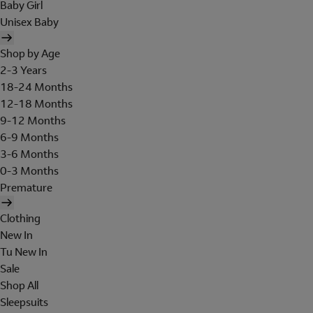
Baby Girl
Unisex Baby
Shop by Age
2-3 Years
18-24 Months
12-18 Months
9-12 Months
6-9 Months
3-6 Months
0-3 Months
Premature
Clothing
New In
Tu New In
Sale
Shop All
Sleepsuits