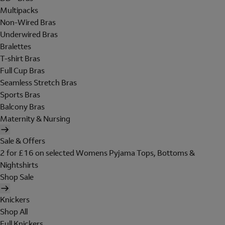
Multipacks
Non-Wired Bras
Underwired Bras
Bralettes
T-shirt Bras
Full Cup Bras
Seamless Stretch Bras
Sports Bras
Balcony Bras
Maternity & Nursing
Sale & Offers
2 for £16 on selected Womens Pyjama Tops, Bottoms &
Nightshirts
Shop Sale
Knickers
Shop All
Full Knickers