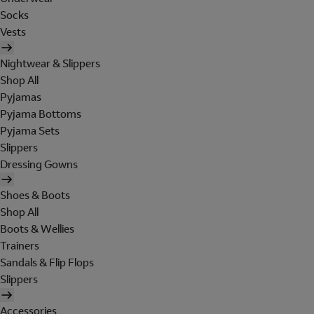
Socks
Vests
Nightwear & Slippers
Shop All
Pyjamas
Pyjama Bottoms
Pyjama Sets
Slippers
Dressing Gowns
Shoes & Boots
Shop All
Boots & Wellies
Trainers
Sandals & Flip Flops
Slippers
Accessories