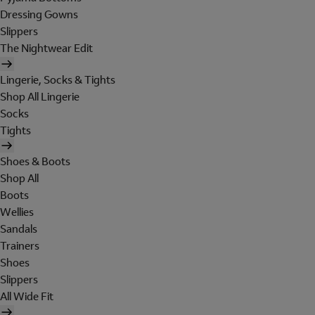
Dressing Gowns
Slippers
The Nightwear Edit
Lingerie, Socks & Tights
Shop All Lingerie
Socks
Tights
Shoes & Boots
Shop All
Boots
Wellies
Sandals
Trainers
Shoes
Slippers
All Wide Fit