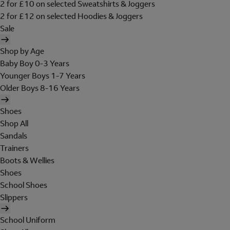
2 for £10 on selected Sweatshirts & Joggers
2 for £12 on selected Hoodies & Joggers
Sale
Shop by Age
Baby Boy 0-3 Years
Younger Boys 1-7 Years
Older Boys 8-16 Years
Shoes
Shop All
Sandals
Trainers
Boots & Wellies
Shoes
School Shoes
Slippers
School Uniform