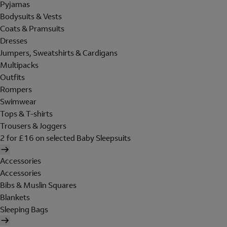
Pyjamas
Bodysuits & Vests
Coats & Pramsuits
Dresses
Jumpers, Sweatshirts & Cardigans
Multipacks
Outfits
Rompers
Swimwear
Tops & T-shirts
Trousers & Joggers
2 for £16 on selected Baby Sleepsuits
Accessories
Accessories
Bibs & Muslin Squares
Blankets
Sleeping Bags