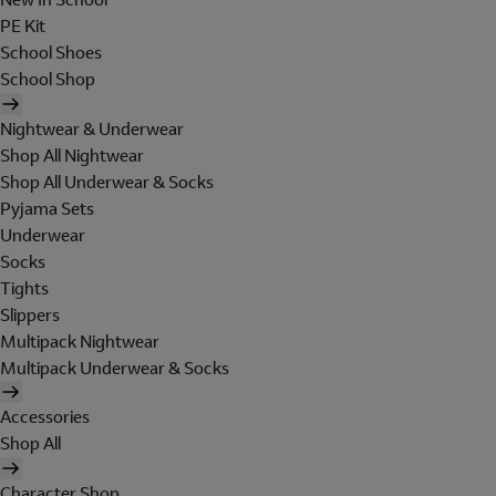
PE Kit
School Shoes
School Shop
Nightwear & Underwear
Shop All Nightwear
Shop All Underwear & Socks
Pyjama Sets
Underwear
Socks
Tights
Slippers
Multipack Nightwear
Multipack Underwear & Socks
Accessories
Shop All
Character Shop