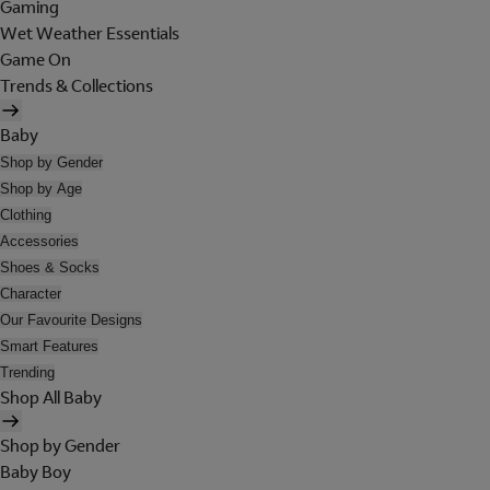
Gaming
Wet Weather Essentials
Game On
Trends & Collections
Baby
Shop by Gender
Shop by Age
Clothing
Accessories
Shoes & Socks
Character
Our Favourite Designs
Smart Features
Trending
Shop All Baby
Shop by Gender
Baby Boy