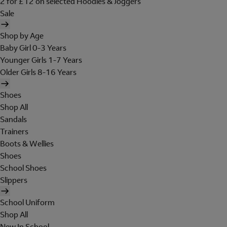
2 for £12 on selected Hoodies & Joggers
Sale
Shop by Age
Baby Girl 0-3 Years
Younger Girls 1-7 Years
Older Girls 8-16 Years
Shoes
Shop All
Sandals
Trainers
Boots & Wellies
Shoes
School Shoes
Slippers
School Uniform
Shop All
New In School