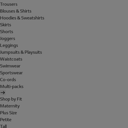
Trousers
Blouses & Shirts
Hoodies & Sweatshirts
Skirts
Shorts
Joggers
Leggings
Jumpsuits & Playsuits
Waistcoats
Swimwear
Sportswear
Co-ords
Multi-packs
Shop by Fit
Maternity
Plus Size
Petite
Tall