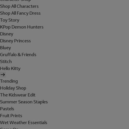
Shop All Characters
Shop All Fancy Dress
Toy Story
KPop Demon Hunters
Disney
Disney Princess
Bluey
Gruffalo & Friends
Stitch
Hello Kitty
Trending
Holiday Shop
The Kidswear Edit
Summer Season Staples
Pastels
Fruit Prints
Wet Weather Essentials