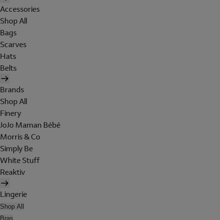
Accessories
Shop All
Bags
Scarves
Hats
Belts
Brands
Shop All
Finery
JoJo Maman Bébé
Morris & Co
Simply Be
White Stuff
Reaktiv
Lingerie
Shop All
Bras