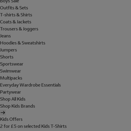
Boys Sale
Outfits & Sets
T-shirts & Shirts
Coats & Jackets
Trousers & Joggers
Jeans
Hoodies & Sweatshirts
Jumpers
Shorts
Sportswear
Swimwear
Multipacks
Everyday Wardrobe Essentials
Partywear
Shop All Kids
Shop Kids Brands
Kids Offers
2 for £5 on selected Kids T-Shirts