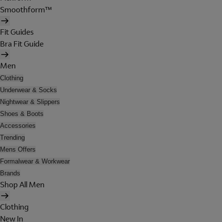
Smoothform™
Fit Guides
Bra Fit Guide
Men
Clothing
Underwear & Socks
Nightwear & Slippers
Shoes & Boots
Accessories
Trending
Mens Offers
Formalwear & Workwear
Brands
Shop All Men
Clothing
New In