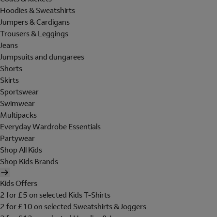
Hoodies & Sweatshirts
Jumpers & Cardigans
Trousers & Leggings
Jeans
Jumpsuits and dungarees
Shorts
Skirts
Sportswear
Swimwear
Multipacks
Everyday Wardrobe Essentials
Partywear
Shop All Kids
Shop Kids Brands
Kids Offers
2 for £5 on selected Kids T-Shirts
2 for £10 on selected Sweatshirts & Joggers