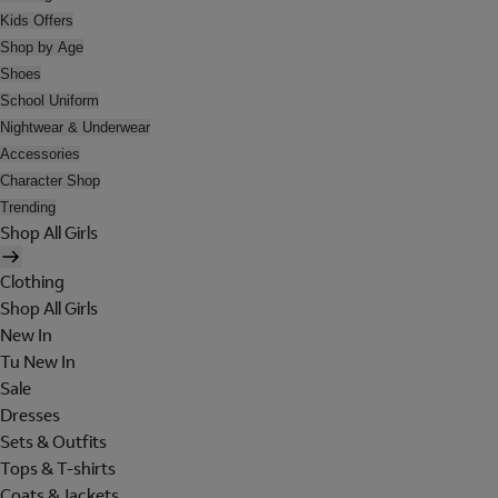
Kids Offers
Shop by Age
Shoes
School Uniform
Nightwear & Underwear
Accessories
Character Shop
Trending
Shop All Girls
Clothing
Shop All Girls
New In
Tu New In
Sale
Dresses
Sets & Outfits
Tops & T-shirts
Coats & Jackets