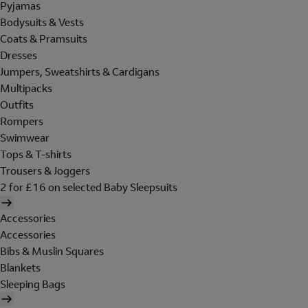
Pyjamas
Bodysuits & Vests
Coats & Pramsuits
Dresses
Jumpers, Sweatshirts & Cardigans
Multipacks
Outfits
Rompers
Swimwear
Tops & T-shirts
Trousers & Joggers
2 for £16 on selected Baby Sleepsuits
Accessories
Accessories
Bibs & Muslin Squares
Blankets
Sleeping Bags