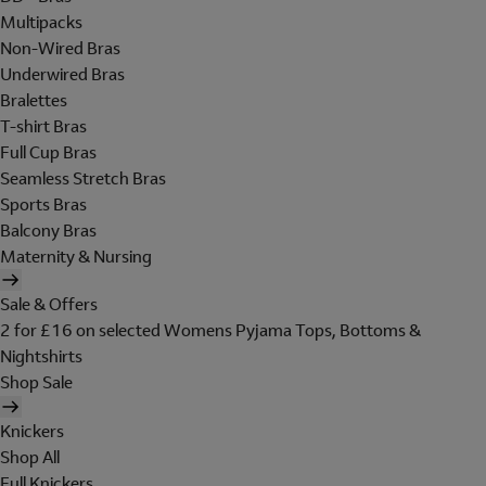
Multipacks
Non-Wired Bras
Underwired Bras
Bralettes
T-shirt Bras
Full Cup Bras
Seamless Stretch Bras
Sports Bras
Balcony Bras
Maternity & Nursing
Sale & Offers
2 for £16 on selected Womens Pyjama Tops, Bottoms &
Nightshirts
Shop Sale
Knickers
Shop All
Full Knickers