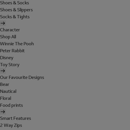
Shoes & Socks
Shoes & Slippers
Socks & Tights
Character
Shop All
Winnie The Pooh
Peter Rabbit
Disney
Toy Story
Our Favourite Designs
Bear
Nautical
Floral
Food prints
Smart Features
2 Way Zips