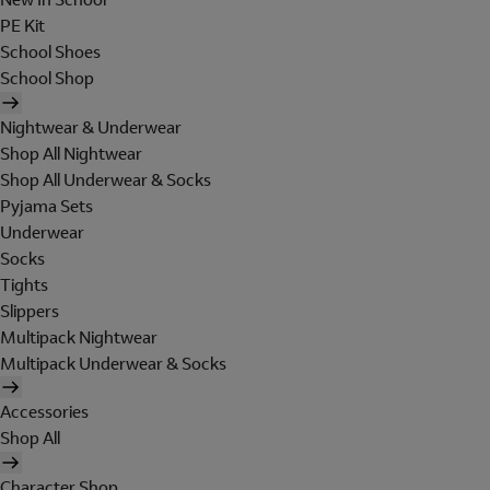
PE Kit
School Shoes
School Shop
Nightwear & Underwear
Shop All Nightwear
Shop All Underwear & Socks
Pyjama Sets
Underwear
Socks
Tights
Slippers
Multipack Nightwear
Multipack Underwear & Socks
Accessories
Shop All
Character Shop