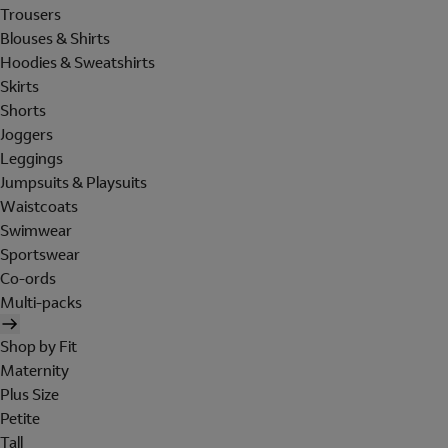
Trousers
Blouses & Shirts
Hoodies & Sweatshirts
Skirts
Shorts
Joggers
Leggings
Jumpsuits & Playsuits
Waistcoats
Swimwear
Sportswear
Co-ords
Multi-packs
Shop by Fit
Maternity
Plus Size
Petite
Tall