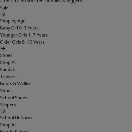
2 for £12 on selected Hoodies & Joggers
Sale
Shop by Age
Baby Girl 0-3 Years
Younger Girls 1-7 Years
Older Girls 8-16 Years
Shoes
Shop All
Sandals
Trainers
Boots & Wellies
Shoes
School Shoes
Slippers
School Uniform
Shop All
New In School