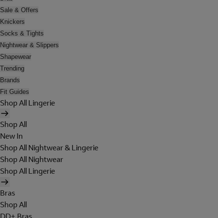
Sale & Offers
Knickers
Socks & Tights
Nightwear & Slippers
Shapewear
Trending
Brands
Fit Guides
Shop All Lingerie
Shop All
New In
Shop All Nightwear & Lingerie
Shop All Nightwear
Shop All Lingerie
Bras
Shop All
DD+ Bras