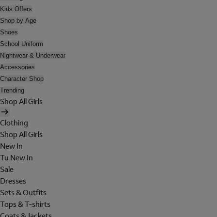
Kids Offers
Shop by Age
Shoes
School Uniform
Nightwear & Underwear
Accessories
Character Shop
Trending
Shop All Girls
Clothing
Shop All Girls
New In
Tu New In
Sale
Dresses
Sets & Outfits
Tops & T-shirts
Coats & Jackets