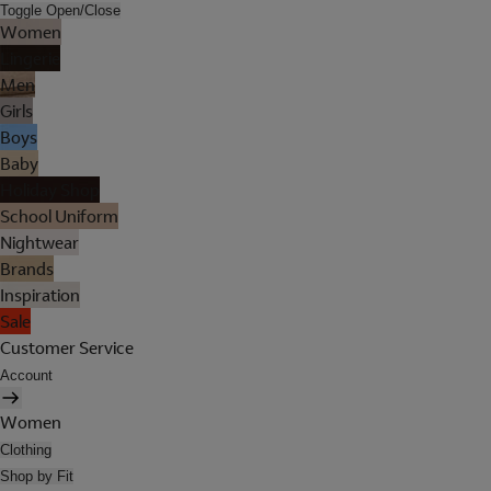
Toggle Open/Close
Women
Lingerie
Men
Girls
Boys
Baby
Holiday Shop
School Uniform
Nightwear
Brands
Inspiration
Sale
Customer Service
Account
Women
Clothing
Shop by Fit