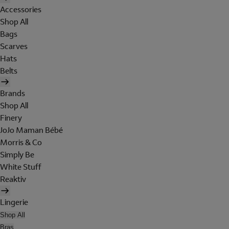
Accessories
Shop All
Bags
Scarves
Hats
Belts
Brands
Shop All
Finery
JoJo Maman Bébé
Morris & Co
Simply Be
White Stuff
Reaktiv
Lingerie
Shop All
Bras