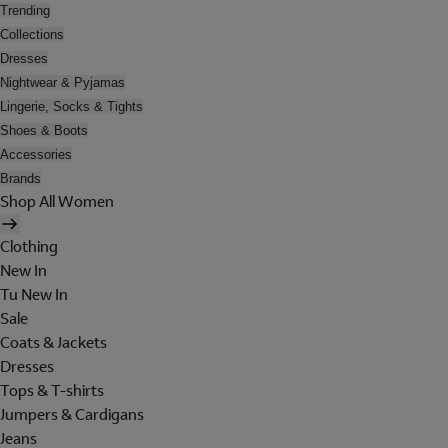
Trending
Collections
Dresses
Nightwear & Pyjamas
Lingerie, Socks & Tights
Shoes & Boots
Accessories
Brands
Shop All Women
Clothing
New In
Tu New In
Sale
Coats & Jackets
Dresses
Tops & T-shirts
Jumpers & Cardigans
Jeans