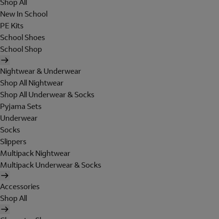
Shop All
New In School
PE Kits
School Shoes
School Shop
Nightwear & Underwear
Shop All Nightwear
Shop All Underwear & Socks
Pyjama Sets
Underwear
Socks
Slippers
Multipack Nightwear
Multipack Underwear & Socks
Accessories
Shop All