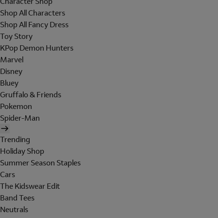
Character Shop
Shop All Characters
Shop All Fancy Dress
Toy Story
KPop Demon Hunters
Marvel
Disney
Bluey
Gruffalo & Friends
Pokemon
Spider-Man
Trending
Holiday Shop
Summer Season Staples
Cars
The Kidswear Edit
Band Tees
Neutrals