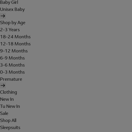
Baby Girl
Unisex Baby
Shop by Age
2-3 Years
18-24 Months
12-18 Months
9-12 Months
6-9 Months
3-6 Months
0-3 Months
Premature
Clothing
New In
Tu New In
Sale
Shop All
Sleepsuits