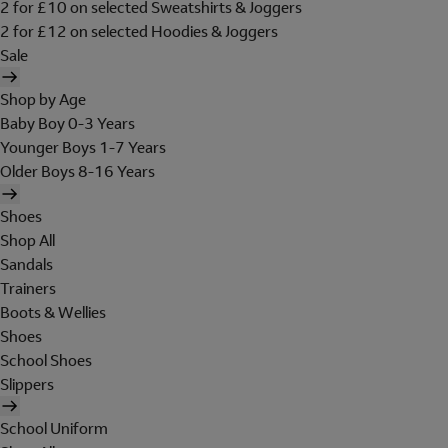
2 for £10 on selected Sweatshirts & Joggers
2 for £12 on selected Hoodies & Joggers
Sale
Shop by Age
Baby Boy 0-3 Years
Younger Boys 1-7 Years
Older Boys 8-16 Years
Shoes
Shop All
Sandals
Trainers
Boots & Wellies
Shoes
School Shoes
Slippers
School Uniform