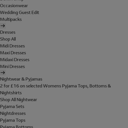
Occasionwear
Wedding Guest Edit
Multipacks
Dresses
Shop All
Midi Dresses
Maxi Dresses
Midaxi Dresses
Mini Dresses
Nightwear & Pyjamas
2 for £16 on selected Womens Pyjama Tops, Bottoms &
Nightshirts
Shop All Nightwear
Pyjama Sets
Nightdresses
Pyjama Tops
Pyjama Bottoms