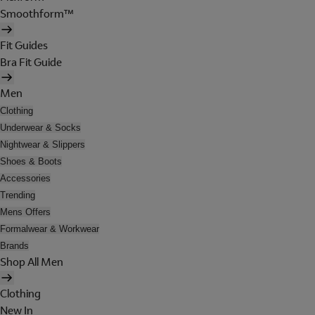
Smoothform™
Fit Guides
Bra Fit Guide
Men
Clothing
Underwear & Socks
Nightwear & Slippers
Shoes & Boots
Accessories
Trending
Mens Offers
Formalwear & Workwear
Brands
Shop All Men
Clothing
New In