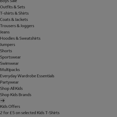
Boys Sale
Outfits & Sets
T-shirts & Shirts
Coats & Jackets
Trousers & Joggers
Jeans
Hoodies & Sweatshirts
Jumpers
Shorts
Sportswear
Swimwear
Multipacks
Everyday Wardrobe Essentials
Partywear
Shop All Kids
Shop Kids Brands
Kids Offers
2 for £5 on selected Kids T-Shirts