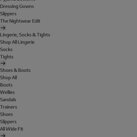
Dressing Gowns
Slippers
The Nightwear Edit
Lingerie, Socks & Tights
Shop All Lingerie
Socks
Tights
Shoes & Boots
Shop All
Boots
Wellies
Sandals
Trainers
Shoes
Slippers
All Wide Fit