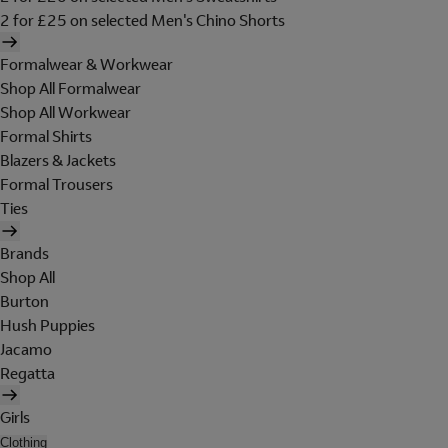
2 for £25 on selected Men's Chino Shorts
Formalwear & Workwear
Shop All Formalwear
Shop All Workwear
Formal Shirts
Blazers & Jackets
Formal Trousers
Ties
Brands
Shop All
Burton
Hush Puppies
Jacamo
Regatta
Girls
Clothing