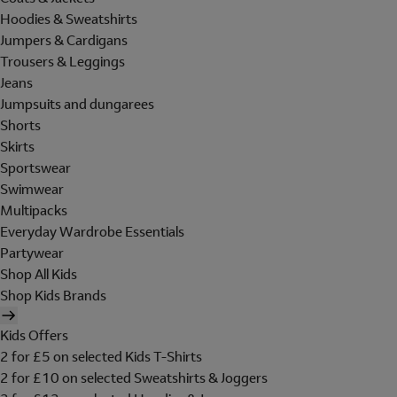
Hoodies & Sweatshirts
Jumpers & Cardigans
Trousers & Leggings
Jeans
Jumpsuits and dungarees
Shorts
Skirts
Sportswear
Swimwear
Multipacks
Everyday Wardrobe Essentials
Partywear
Shop All Kids
Shop Kids Brands
Kids Offers
2 for £5 on selected Kids T-Shirts
2 for £10 on selected Sweatshirts & Joggers