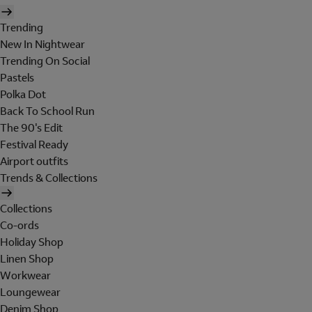
Trending
New In Nightwear
Trending On Social
Pastels
Polka Dot
Back To School Run
The 90's Edit
Festival Ready
Airport outfits
Trends & Collections
Collections
Co-ords
Holiday Shop
Linen Shop
Workwear
Loungewear
Denim Shop