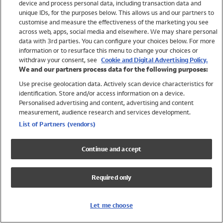
device and process personal data, including transaction data and
Girls
unique IDs, for the purposes below. This allows us and our partners to
Boys
customise and measure the effectiveness of the marketing you see
Baby
across web, apps, social media and elsewhere. We may share personal
Brands
data with 3rd parties. You can configure your choices below. For more
information or to resurface this menu to change your choices or
Trending
withdraw your consent, see
Cookie and Digital Advertising Policy.
Shop All Holiday Shop
We and our partners process data for the following purposes:
Use precise geolocation data. Actively scan device characteristics for
Swimwear
identification. Store and/or access information on a device.
Womens Swimwear
Personalised advertising and content, advertising and content
Mens Swimwear
measurement, audience research and services development.
Girls Swimwear
List of Partners (vendors)
Boys Swimwear
Baby Swimwear
Continue and accept
UPF 50+ Swimwear
Lycra Extra Life Swimwear
Required only
Beach Cover Ups
Women
Let me choose
Shop All