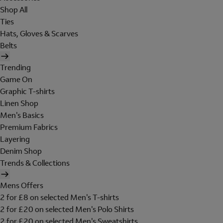
Shop All
Ties
Hats, Gloves & Scarves
Belts
Trending
Game On
Graphic T-shirts
Linen Shop
Men's Basics
Premium Fabrics
Layering
Denim Shop
Trends & Collections
Mens Offers
2 for £8 on selected Men's T-shirts
2 for £20 on selected Men's Polo Shirts
2 for £20 on selected Men's Sweatshirts