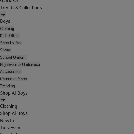
Game On
Trends & Collections
Boys
Clothing
Kids Offers
Shop by Age
Shoes
School Uniform
Nightwear & Underwear
Accessories
Character Shop
Trending
Shop All Boys
Clothing
Shop All Boys
New In
Tu New In