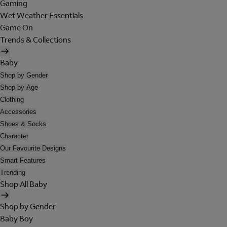
Gaming
Wet Weather Essentials
Game On
Trends & Collections
Baby
Shop by Gender
Shop by Age
Clothing
Accessories
Shoes & Socks
Character
Our Favourite Designs
Smart Features
Trending
Shop All Baby
Shop by Gender
Baby Boy