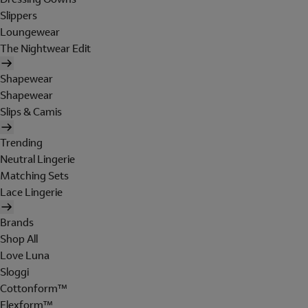
Slippers
Loungewear
The Nightwear Edit
Shapewear
Shapewear
Slips & Camis
Trending
Neutral Lingerie
Matching Sets
Lace Lingerie
Brands
Shop All
Love Luna
Sloggi
Cottonform™
Flexform™