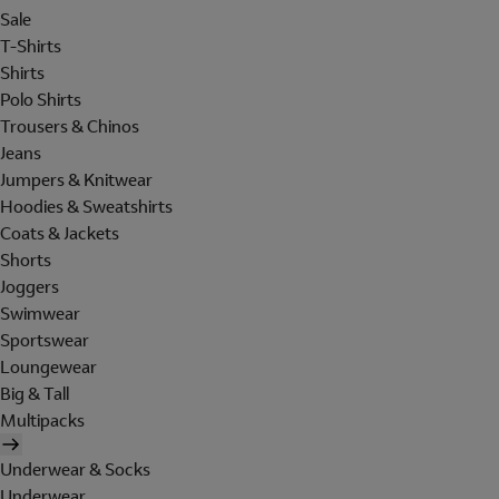
Sale
T-Shirts
Shirts
Polo Shirts
Trousers & Chinos
Jeans
Jumpers & Knitwear
Hoodies & Sweatshirts
Coats & Jackets
Shorts
Joggers
Swimwear
Sportswear
Loungewear
Big & Tall
Multipacks
Underwear & Socks
Underwear