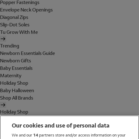
Popper Fastenings
Envelope Neck Openings
Diagonal Zips
Slip-Dot Soles
Tu Grow With Me
Trending
Newborn Essentials Guide
Newborn Gifts
Baby Essentials
Maternity
Holiday Shop
Baby Halloween
Shop All Brands
Holiday Shop
Swimwear
Our cookies and use of personal data
Women
Men
We and our
14
partners store and/or access information on your