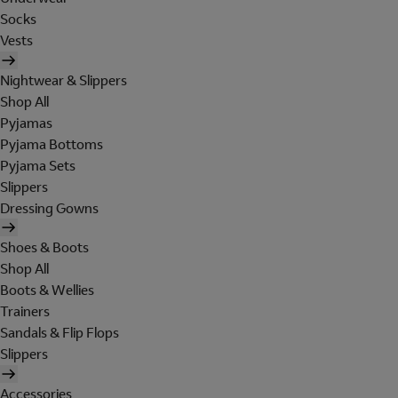
Socks
Vests
Nightwear & Slippers
Shop All
Pyjamas
Pyjama Bottoms
Pyjama Sets
Slippers
Dressing Gowns
Shoes & Boots
Shop All
Boots & Wellies
Trainers
Sandals & Flip Flops
Slippers
Accessories