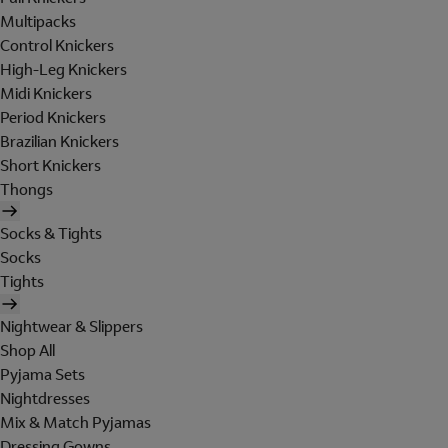
Multipacks
Control Knickers
High-Leg Knickers
Midi Knickers
Period Knickers
Brazilian Knickers
Short Knickers
Thongs
Socks & Tights
Socks
Tights
Nightwear & Slippers
Shop All
Pyjama Sets
Nightdresses
Mix & Match Pyjamas
Dressing Gowns