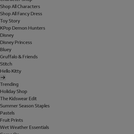
Shop All Characters
Shop All Fancy Dress
Toy Story
KPop Demon Hunters
Disney
Disney Princess
Bluey
Gruffalo & Friends
Stitch
Hello Kitty
Trending
Holiday Shop
The Kidswear Edit
Summer Season Staples
Pastels
Fruit Prints
Wet Weather Essentials