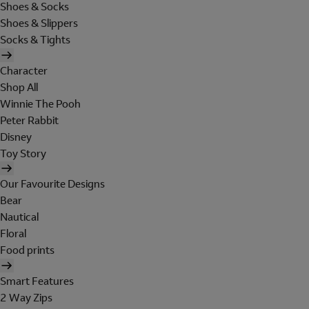
Shoes & Socks
Shoes & Slippers
Socks & Tights
Character
Shop All
Winnie The Pooh
Peter Rabbit
Disney
Toy Story
Our Favourite Designs
Bear
Nautical
Floral
Food prints
Smart Features
2 Way Zips