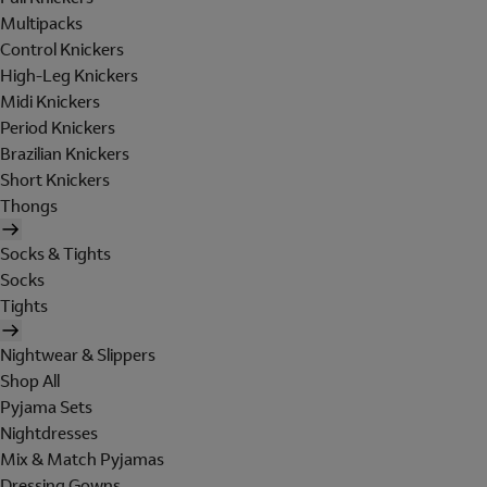
Multipacks
Control Knickers
High-Leg Knickers
Midi Knickers
Period Knickers
Brazilian Knickers
Short Knickers
Thongs
Socks & Tights
Socks
Tights
Nightwear & Slippers
Shop All
Pyjama Sets
Nightdresses
Mix & Match Pyjamas
Dressing Gowns