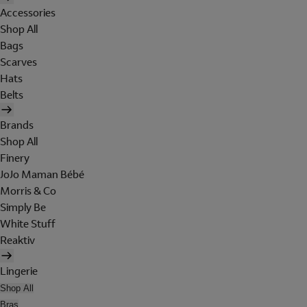
Accessories
Shop All
Bags
Scarves
Hats
Belts
Brands
Shop All
Finery
JoJo Maman Bébé
Morris & Co
Simply Be
White Stuff
Reaktiv
Lingerie
Shop All
Bras