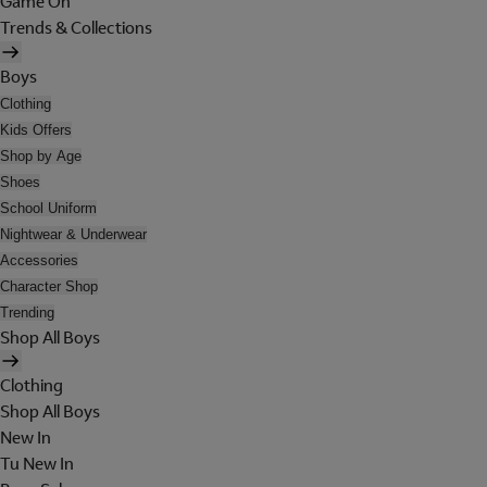
Game On
Trends & Collections
Boys
Clothing
Kids Offers
Shop by Age
Shoes
School Uniform
Nightwear & Underwear
Accessories
Character Shop
Trending
Shop All Boys
Clothing
Shop All Boys
New In
Tu New In