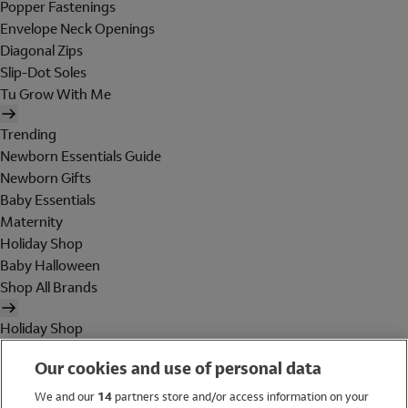
Popper Fastenings
Envelope Neck Openings
Diagonal Zips
Slip-Dot Soles
Tu Grow With Me
Trending
Newborn Essentials Guide
Newborn Gifts
Baby Essentials
Maternity
Holiday Shop
Baby Halloween
Shop All Brands
Holiday Shop
Swimwear
Our cookies and use of personal data
Women
Men
We and our
14
partners store and/or access information on your