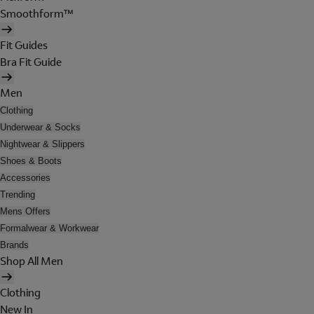
Smoothform™
Fit Guides
Bra Fit Guide
Men
Clothing
Underwear & Socks
Nightwear & Slippers
Shoes & Boots
Accessories
Trending
Mens Offers
Formalwear & Workwear
Brands
Shop All Men
Clothing
New In