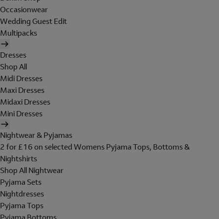
Occasionwear
Wedding Guest Edit
Multipacks
Dresses
Shop All
Midi Dresses
Maxi Dresses
Midaxi Dresses
Mini Dresses
Nightwear & Pyjamas
2 for £16 on selected Womens Pyjama Tops, Bottoms &
Nightshirts
Shop All Nightwear
Pyjama Sets
Nightdresses
Pyjama Tops
Pyjama Bottoms