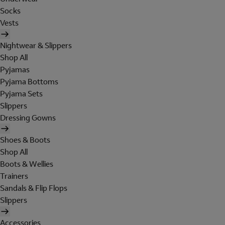
Socks
Vests
Nightwear & Slippers
Shop All
Pyjamas
Pyjama Bottoms
Pyjama Sets
Slippers
Dressing Gowns
Shoes & Boots
Shop All
Boots & Wellies
Trainers
Sandals & Flip Flops
Slippers
Accessories