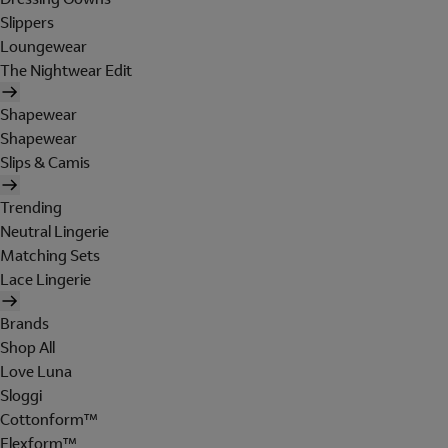
Slippers
Loungewear
The Nightwear Edit
Shapewear
Shapewear
Slips & Camis
Trending
Neutral Lingerie
Matching Sets
Lace Lingerie
Brands
Shop All
Love Luna
Sloggi
Cottonform™
Flexform™