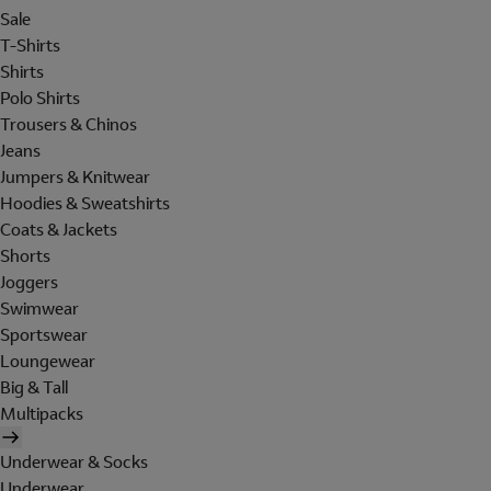
Sale
T-Shirts
Shirts
Polo Shirts
Trousers & Chinos
Jeans
Jumpers & Knitwear
Hoodies & Sweatshirts
Coats & Jackets
Shorts
Joggers
Swimwear
Sportswear
Loungewear
Big & Tall
Multipacks
Underwear & Socks
Underwear