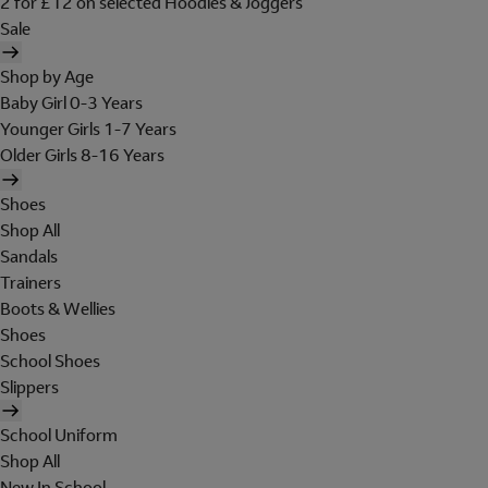
2 for £12 on selected Hoodies & Joggers
Sale
Shop by Age
Baby Girl 0-3 Years
Younger Girls 1-7 Years
Older Girls 8-16 Years
Shoes
Shop All
Sandals
Trainers
Boots & Wellies
Shoes
School Shoes
Slippers
School Uniform
Shop All
New In School