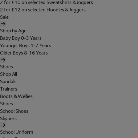
2 for £10 on selected Sweatshirts & Joggers
2 for £12 on selected Hoodies & Joggers
Sale
Shop by Age
Baby Boy 0-3 Years
Younger Boys 1-7 Years
Older Boys 8-16 Years
Shoes
Shop All
Sandals
Trainers
Boots & Wellies
Shoes
School Shoes
Slippers
School Uniform