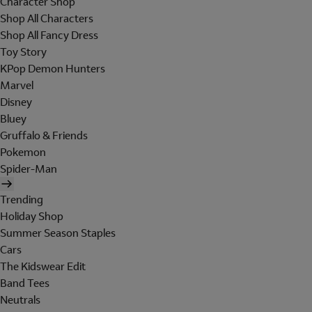
Character Shop
Shop All Characters
Shop All Fancy Dress
Toy Story
KPop Demon Hunters
Marvel
Disney
Bluey
Gruffalo & Friends
Pokemon
Spider-Man
Trending
Holiday Shop
Summer Season Staples
Cars
The Kidswear Edit
Band Tees
Neutrals