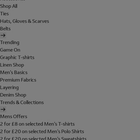
Shop All
Ties
Hats, Gloves & Scarves
Belts
Trending
Game On
Graphic T-shirts
Linen Shop
Men's Basics
Premium Fabrics
Layering
Denim Shop
Trends & Collections
Mens Offers
2 for £8 on selected Men's T-shirts
2 for £20 on selected Men's Polo Shirts
2 for £20 on selected Men's Sweatshirts