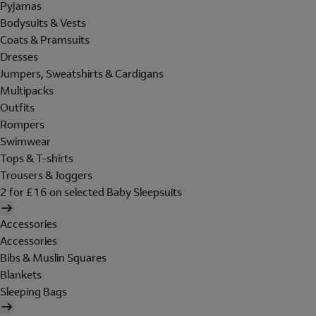
Pyjamas
Bodysuits & Vests
Coats & Pramsuits
Dresses
Jumpers, Sweatshirts & Cardigans
Multipacks
Outfits
Rompers
Swimwear
Tops & T-shirts
Trousers & Joggers
2 for £16 on selected Baby Sleepsuits
Accessories
Accessories
Bibs & Muslin Squares
Blankets
Sleeping Bags