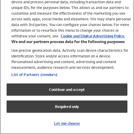
device and process personal data, including transaction data and
Girls
unique IDs, for the purposes below. This allows us and our partners to
Boys
customise and measure the effectiveness of the marketing you see
Baby
across web, apps, social media and elsewhere. We may share personal
Brands
data with 3rd parties. You can configure your choices below. For more
information or to resurface this menu to change your choices or
Trending
withdraw your consent, see
Cookie and Digital Advertising Policy.
Shop All Holiday Shop
We and our partners process data for the following purposes:
Use precise geolocation data. Actively scan device characteristics for
Swimwear
identification. Store and/or access information on a device.
Womens Swimwear
Personalised advertising and content, advertising and content
Mens Swimwear
measurement, audience research and services development.
Girls Swimwear
List of Partners (vendors)
Boys Swimwear
Baby Swimwear
Continue and accept
UPF 50+ Swimwear
Lycra Extra Life Swimwear
Required only
Beach Cover Ups
Women
Let me choose
Shop All