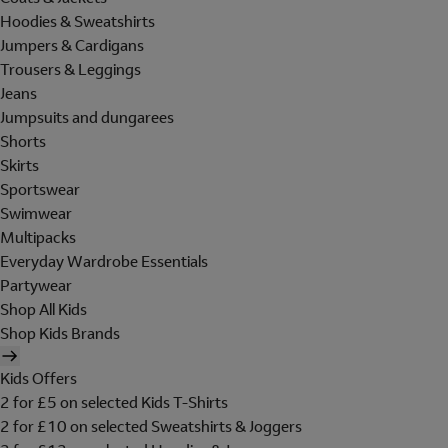
Hoodies & Sweatshirts
Jumpers & Cardigans
Trousers & Leggings
Jeans
Jumpsuits and dungarees
Shorts
Skirts
Sportswear
Swimwear
Multipacks
Everyday Wardrobe Essentials
Partywear
Shop All Kids
Shop Kids Brands
Kids Offers
2 for £5 on selected Kids T-Shirts
2 for £10 on selected Sweatshirts & Joggers