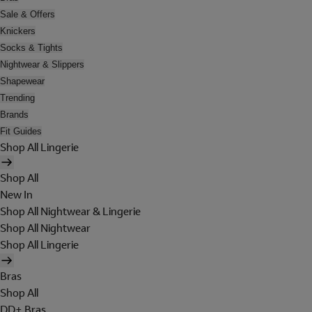
Sale & Offers
Knickers
Socks & Tights
Nightwear & Slippers
Shapewear
Trending
Brands
Fit Guides
Shop All Lingerie
Shop All
New In
Shop All Nightwear & Lingerie
Shop All Nightwear
Shop All Lingerie
Bras
Shop All
DD+ Bras