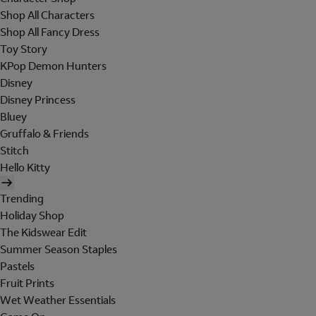
Shop All Characters
Shop All Fancy Dress
Toy Story
KPop Demon Hunters
Disney
Disney Princess
Bluey
Gruffalo & Friends
Stitch
Hello Kitty
Trending
Holiday Shop
The Kidswear Edit
Summer Season Staples
Pastels
Fruit Prints
Wet Weather Essentials