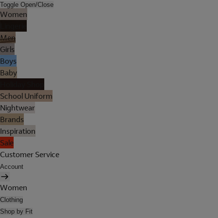
Toggle Open/Close
Women
Lingerie
Men
Girls
Boys
Baby
Holiday Shop
School Uniform
Nightwear
Brands
Inspiration
Sale
Customer Service
Account
Women
Clothing
Shop by Fit