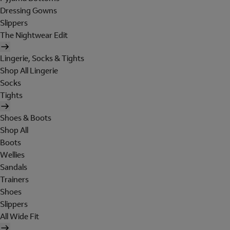
Dressing Gowns
Slippers
The Nightwear Edit
Lingerie, Socks & Tights
Shop All Lingerie
Socks
Tights
Shoes & Boots
Shop All
Boots
Wellies
Sandals
Trainers
Shoes
Slippers
All Wide Fit