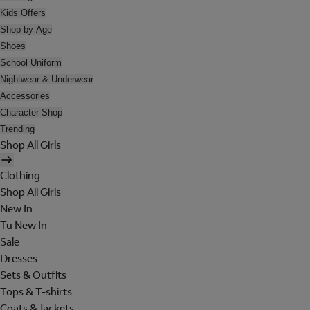
Kids Offers
Shop by Age
Shoes
School Uniform
Nightwear & Underwear
Accessories
Character Shop
Trending
Shop All Girls
Clothing
Shop All Girls
New In
Tu New In
Sale
Dresses
Sets & Outfits
Tops & T-shirts
Coats & Jackets