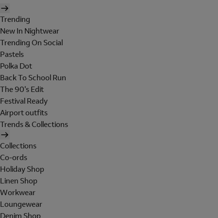
Trending
New In Nightwear
Trending On Social
Pastels
Polka Dot
Back To School Run
The 90's Edit
Festival Ready
Airport outfits
Trends & Collections
Collections
Co-ords
Holiday Shop
Linen Shop
Workwear
Loungewear
Denim Shop