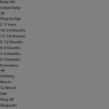
Baby Girl
Unisex Baby
Shop by Age
2-3 Years
18-24 Months
12-18 Months
9-12 Months
6-9 Months
3-6 Months
0-3 Months
Premature
Clothing
New In
Tu New In
Sale
Shop All
Sleepsuits