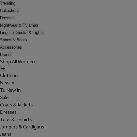
Trending
Collections
Dresses
Nightwear & Pyjamas
Lingerie, Socks & Tights
Shoes & Boots
Accessories
Brands
Shop All Women
Clothing
New In
Tu New In
Sale
Coats & Jackets
Dresses
Tops & T-shirts
Jumpers & Cardigans
Jeans