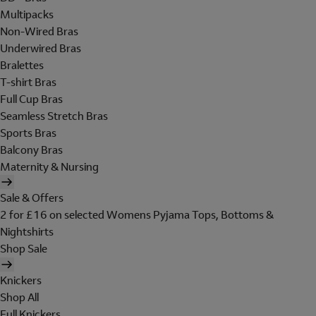
Multipacks
Non-Wired Bras
Underwired Bras
Bralettes
T-shirt Bras
Full Cup Bras
Seamless Stretch Bras
Sports Bras
Balcony Bras
Maternity & Nursing
Sale & Offers
2 for £16 on selected Womens Pyjama Tops, Bottoms &
Nightshirts
Shop Sale
Knickers
Shop All
Full Knickers