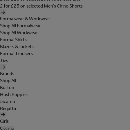
2 for £25 on selected Men's Chino Shorts
Formalwear & Workwear
Shop All Formalwear
Shop All Workwear
Formal Shirts
Blazers & Jackets
Formal Trousers
Ties
Brands
Shop All
Burton
Hush Puppies
Jacamo
Regatta
Girls
Clothing