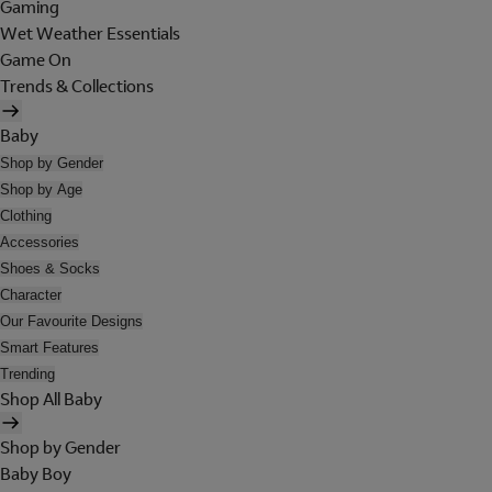
Gaming
Wet Weather Essentials
Game On
Trends & Collections
Baby
Shop by Gender
Shop by Age
Clothing
Accessories
Shoes & Socks
Character
Our Favourite Designs
Smart Features
Trending
Shop All Baby
Shop by Gender
Baby Boy