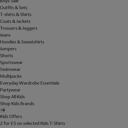
Boys Sale
Outfits & Sets
T-shirts & Shirts
Coats & Jackets
Trousers & Joggers
Jeans
Hoodies & Sweatshirts
Jumpers
Shorts
Sportswear
Swimwear
Multipacks
Everyday Wardrobe Essentials
Partywear
Shop All Kids
Shop Kids Brands
Kids Offers
2 for £5 on selected Kids T-Shirts