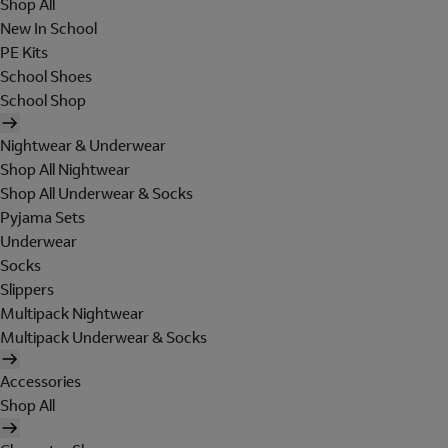
Shop All
New In School
PE Kits
School Shoes
School Shop
Nightwear & Underwear
Shop All Nightwear
Shop All Underwear & Socks
Pyjama Sets
Underwear
Socks
Slippers
Multipack Nightwear
Multipack Underwear & Socks
Accessories
Shop All