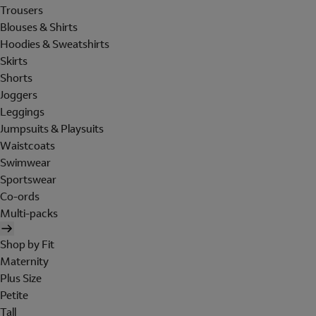
Trousers
Blouses & Shirts
Hoodies & Sweatshirts
Skirts
Shorts
Joggers
Leggings
Jumpsuits & Playsuits
Waistcoats
Swimwear
Sportswear
Co-ords
Multi-packs
Shop by Fit
Maternity
Plus Size
Petite
Tall