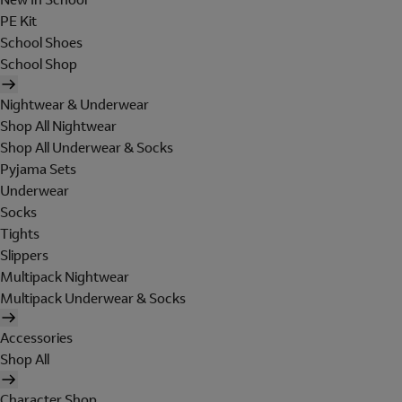
PE Kit
School Shoes
School Shop
Nightwear & Underwear
Shop All Nightwear
Shop All Underwear & Socks
Pyjama Sets
Underwear
Socks
Tights
Slippers
Multipack Nightwear
Multipack Underwear & Socks
Accessories
Shop All
Character Shop