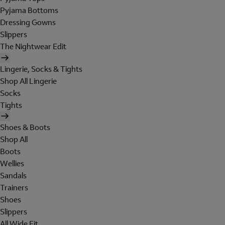
Pyjama Bottoms
Dressing Gowns
Slippers
The Nightwear Edit
Lingerie, Socks & Tights
Shop All Lingerie
Socks
Tights
Shoes & Boots
Shop All
Boots
Wellies
Sandals
Trainers
Shoes
Slippers
All Wide Fit