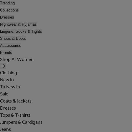
Trending
Collections
Dresses
Nightwear & Pyjamas
Lingerie, Socks & Tights
Shoes & Boots
Accessories
Brands
Shop All Women
Clothing
New In
Tu New In
Sale
Coats & Jackets
Dresses
Tops & T-shirts
Jumpers & Cardigans
Jeans