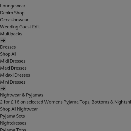
Loungewear
Denim Shop
Occasionwear
Wedding Guest Edit
Multipacks
Dresses
Shop All
Midi Dresses
Maxi Dresses
Midaxi Dresses
Mini Dresses
Nightwear & Pyjamas
2 for £16 on selected Womens Pyjama Tops, Bottoms & Nightshi
Shop All Nightwear
Pyjama Sets
Nightdresses
Pyjama Tops