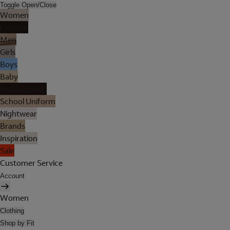
Toggle Open/Close
Women
Lingerie
Men
Girls
Boys
Baby
Holiday Shop
School Uniform
Nightwear
Brands
Inspiration
Sale
Customer Service
Account
Women
Clothing
Shop by Fit