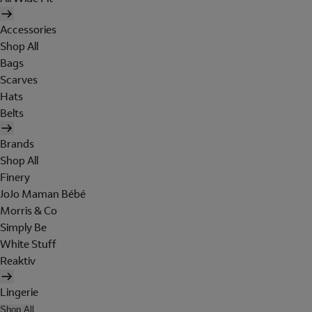
Accessories
Shop All
Bags
Scarves
Hats
Belts
Brands
Shop All
Finery
JoJo Maman Bébé
Morris & Co
Simply Be
White Stuff
Reaktiv
Lingerie
Shop All