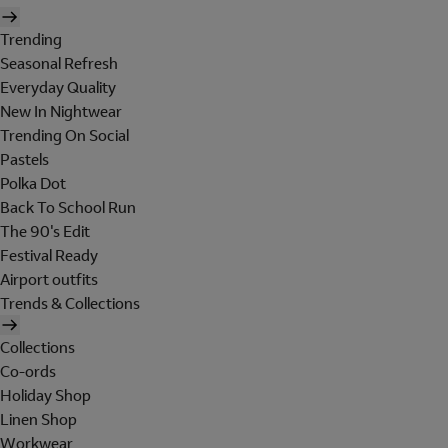
Trending
Seasonal Refresh
Everyday Quality
New In Nightwear
Trending On Social
Pastels
Polka Dot
Back To School Run
The 90's Edit
Festival Ready
Airport outfits
Trends & Collections
Collections
Co-ords
Holiday Shop
Linen Shop
Workwear