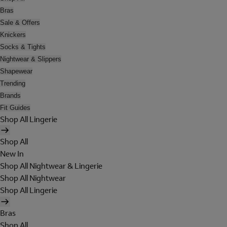
Bras
Sale & Offers
Knickers
Socks & Tights
Nightwear & Slippers
Shapewear
Trending
Brands
Fit Guides
Shop All Lingerie
Shop All
New In
Shop All Nightwear & Lingerie
Shop All Nightwear
Shop All Lingerie
Bras
Shop All