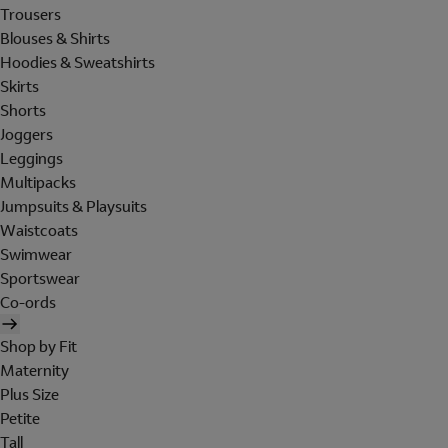
Trousers
Blouses & Shirts
Hoodies & Sweatshirts
Skirts
Shorts
Joggers
Leggings
Multipacks
Jumpsuits & Playsuits
Waistcoats
Swimwear
Sportswear
Co-ords
Shop by Fit
Maternity
Plus Size
Petite
Tall