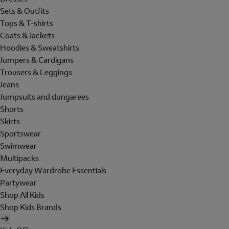
Sets & Outfits
Tops & T-shirts
Coats & Jackets
Hoodies & Sweatshirts
Jumpers & Cardigans
Trousers & Leggings
Jeans
Jumpsuits and dungarees
Shorts
Skirts
Sportswear
Swimwear
Multipacks
Everyday Wardrobe Essentials
Partywear
Shop All Kids
Shop Kids Brands