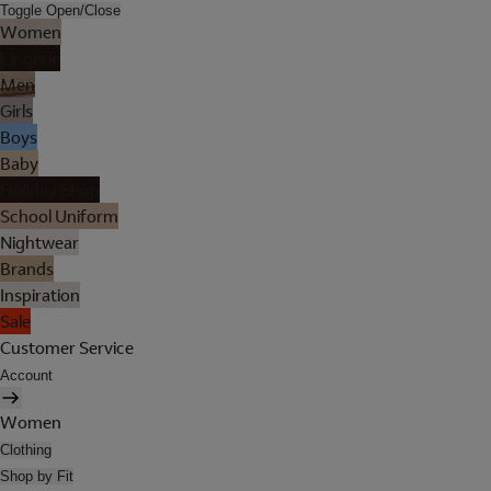
Toggle Open/Close
Women
Lingerie
Men
Girls
Boys
Baby
Holiday Shop
School Uniform
Nightwear
Brands
Inspiration
Sale
Customer Service
Account
Women
Clothing
Shop by Fit