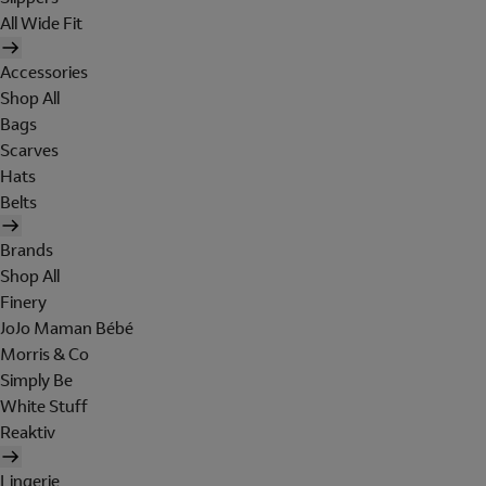
All Wide Fit
Accessories
Shop All
Bags
Scarves
Hats
Belts
Brands
Shop All
Finery
JoJo Maman Bébé
Morris & Co
Simply Be
White Stuff
Reaktiv
Lingerie