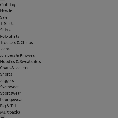
Clothing
New In
Sale
T-Shirts
Shirts
Polo Shirts
Trousers & Chinos
Jeans
Jumpers & Knitwear
Hoodies & Sweatshirts
Coats & Jackets
Shorts
Joggers
Swimwear
Sportswear
Loungewear
Big & Tall
Multipacks