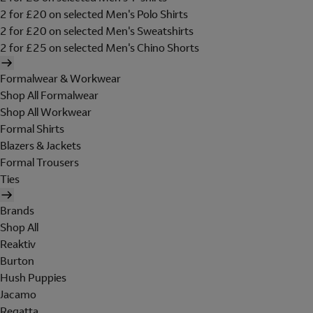
2 for £20 on selected Men's Polo Shirts
2 for £20 on selected Men's Sweatshirts
2 for £25 on selected Men's Chino Shorts
Formalwear & Workwear
Shop All Formalwear
Shop All Workwear
Formal Shirts
Blazers & Jackets
Formal Trousers
Ties
Brands
Shop All
Reaktiv
Burton
Hush Puppies
Jacamo
Regatta