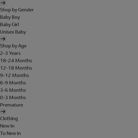
Shop by Gender
Baby Boy
Baby Girl
Unisex Baby
Shop by Age
2-3 Years
18-24 Months
12-18 Months
9-12 Months
6-9 Months
3-6 Months
0-3 Months
Premature
Clothing
New In
Tu New In