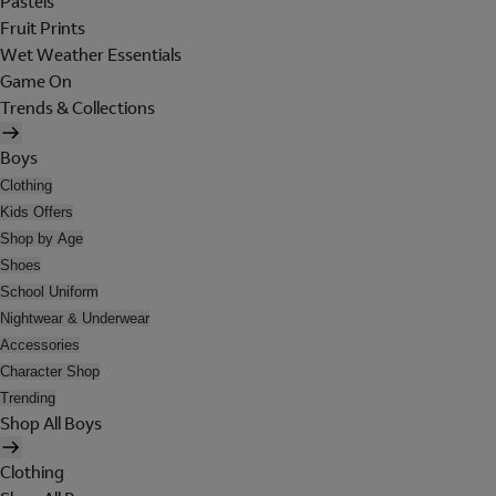
Pastels
Fruit Prints
Wet Weather Essentials
Game On
Trends & Collections
Boys
Clothing
Kids Offers
Shop by Age
Shoes
School Uniform
Nightwear & Underwear
Accessories
Character Shop
Trending
Shop All Boys
Clothing