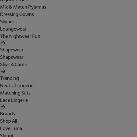
Mix & Match Pyjamas
Dressing Gowns
Slippers
Loungewear
The Nightwear Edit
Shapewear
Shapewear
Slips & Camis
Trending
Neutral Lingerie
Matching Sets
Lace Lingerie
Brands
Shop All
Love Luna
Sloggi