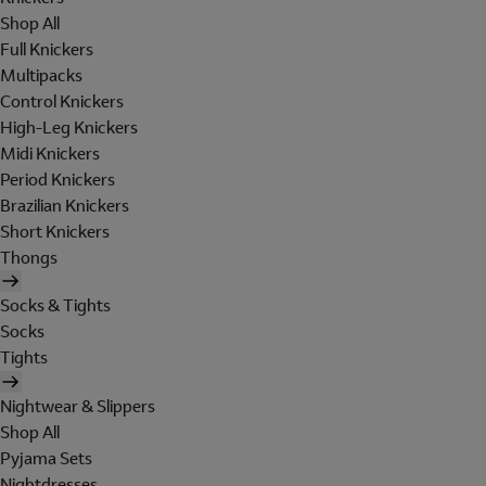
Shop All
Full Knickers
Multipacks
Control Knickers
High-Leg Knickers
Midi Knickers
Period Knickers
Brazilian Knickers
Short Knickers
Thongs
Socks & Tights
Socks
Tights
Nightwear & Slippers
Shop All
Pyjama Sets
Nightdresses