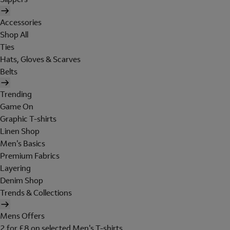
Accessories
Shop All
Ties
Hats, Gloves & Scarves
Belts
Trending
Game On
Graphic T-shirts
Linen Shop
Men's Basics
Premium Fabrics
Layering
Denim Shop
Trends & Collections
Mens Offers
2 for £8 on selected Men's T-shirts