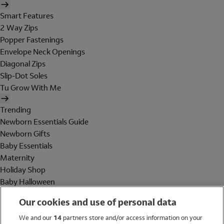
Smart Features
2 Way Zips
Popper Fastenings
Envelope Neck Openings
Diagonal Zips
Slip-Dot Soles
Tu Grow With Me
Trending
Newborn Essentials Guide
Newborn Gifts
Baby Essentials
Maternity
Holiday Shop
Baby Halloween
Shop All Brands
Our cookies and use of personal data
Holiday Shop
We and our
14
partners store and/or access information on your