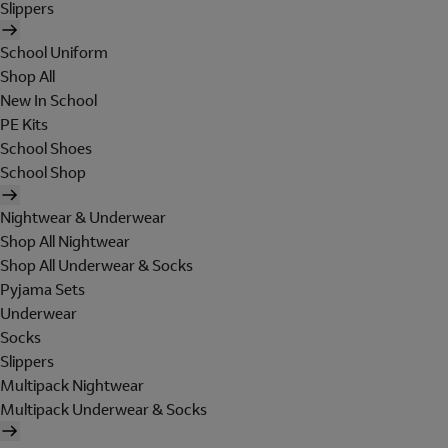
Slippers
School Uniform
Shop All
New In School
PE Kits
School Shoes
School Shop
Nightwear & Underwear
Shop All Nightwear
Shop All Underwear & Socks
Pyjama Sets
Underwear
Socks
Slippers
Multipack Nightwear
Multipack Underwear & Socks