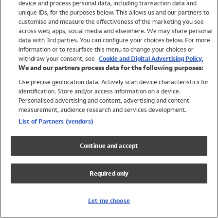
device and process personal data, including transaction data and
Swimwear
unique IDs, for the purposes below. This allows us and our partners to
Women
customise and measure the effectiveness of the marketing you see
Men
across web, apps, social media and elsewhere. We may share personal
Girls
data with 3rd parties. You can configure your choices below. For more
information or to resurface this menu to change your choices or
Boys
withdraw your consent, see
Cookie and Digital Advertising Policy.
Baby
We and our partners process data for the following purposes:
Brands
Use precise geolocation data. Actively scan device characteristics for
Trending
identification. Store and/or access information on a device.
Shop All Holiday Shop
Personalised advertising and content, advertising and content
measurement, audience research and services development.
Swimwear
List of Partners (vendors)
Womens Swimwear
Mens Swimwear
Continue and accept
Girls Swimwear
Boys Swimwear
Required only
Baby Swimwear
UPF 50+ Swimwear
Lycra Extra Life Swimwear
Let me choose
Beach Cover Ups