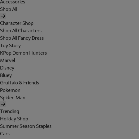
Accessories
Shop All
Character Shop
Shop All Characters
Shop All Fancy Dress
Toy Story
KPop Demon Hunters
Marvel
Disney
Bluey
Gruffalo & Friends
Pokemon
Spider-Man
Trending
Holiday Shop
Summer Season Staples
Cars