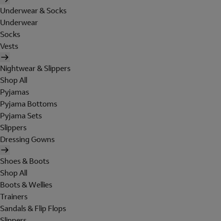
Underwear & Socks
Underwear
Socks
Vests
Nightwear & Slippers
Shop All
Pyjamas
Pyjama Bottoms
Pyjama Sets
Slippers
Dressing Gowns
Shoes & Boots
Shop All
Boots & Wellies
Trainers
Sandals & Flip Flops
Slippers