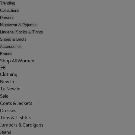
Trending
Collections
Dresses
Nightwear & Pyjamas
Lingerie, Socks & Tights
Shoes & Boots
Accessories
Brands
Shop All Women
Clothing
New In
Tu New In
Sale
Coats & Jackets
Dresses
Tops & T-shirts
Jumpers & Cardigans
Jeans