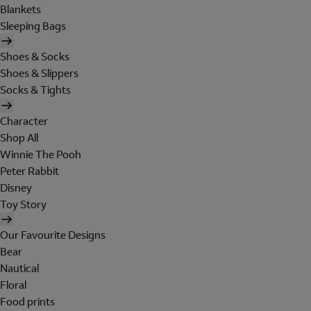
Blankets
Sleeping Bags
Shoes & Socks
Shoes & Slippers
Socks & Tights
Character
Shop All
Winnie The Pooh
Peter Rabbit
Disney
Toy Story
Our Favourite Designs
Bear
Nautical
Floral
Food prints