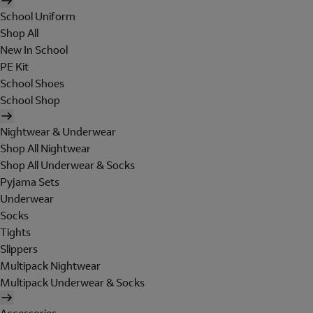
School Uniform
Shop All
New In School
PE Kit
School Shoes
School Shop
Nightwear & Underwear
Shop All Nightwear
Shop All Underwear & Socks
Pyjama Sets
Underwear
Socks
Tights
Slippers
Multipack Nightwear
Multipack Underwear & Socks