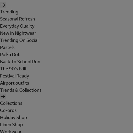
Trending
Seasonal Refresh
Everyday Quality
New In Nightwear
Trending On Social
Pastels
Polka Dot
Back To School Run
The 90's Edit
Festival Ready
Airport outfits
Trends & Collections
Collections
Co-ords
Holiday Shop
Linen Shop
Workwear