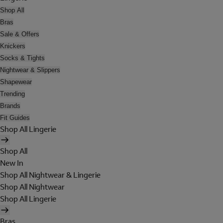
Shop All
Bras
Sale & Offers
Knickers
Socks & Tights
Nightwear & Slippers
Shapewear
Trending
Brands
Fit Guides
Shop All Lingerie
Shop All
New In
Shop All Nightwear & Lingerie
Shop All Nightwear
Shop All Lingerie
Bras