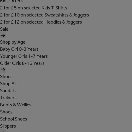
Kids Offers
2 for £5 on selected Kids T-Shirts
2 for £10 on selected Sweatshirts & Joggers
2 for £12 on selected Hoodies & Joggers
Sale
Shop by Age
Baby Girl 0-3 Years
Younger Girls 1-7 Years
Older Girls 8-16 Years
Shoes
Shop All
Sandals
Trainers
Boots & Wellies
Shoes
School Shoes
Slippers