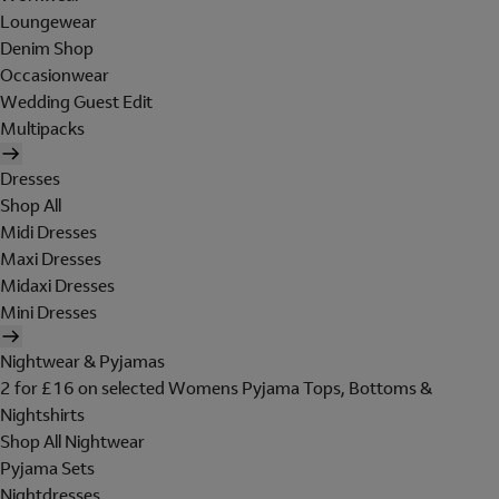
Loungewear
Denim Shop
Occasionwear
Wedding Guest Edit
Multipacks
Dresses
Shop All
Midi Dresses
Maxi Dresses
Midaxi Dresses
Mini Dresses
Nightwear & Pyjamas
2 for £16 on selected Womens Pyjama Tops, Bottoms &
Nightshirts
Shop All Nightwear
Pyjama Sets
Nightdresses