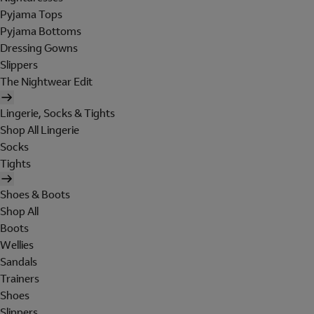
Pyjama Tops
Pyjama Bottoms
Dressing Gowns
Slippers
The Nightwear Edit
Lingerie, Socks & Tights
Shop All Lingerie
Socks
Tights
Shoes & Boots
Shop All
Boots
Wellies
Sandals
Trainers
Shoes
Slippers