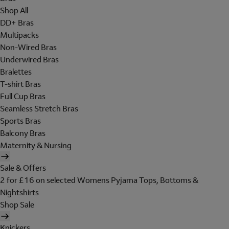
Shop All
DD+ Bras
Multipacks
Non-Wired Bras
Underwired Bras
Bralettes
T-shirt Bras
Full Cup Bras
Seamless Stretch Bras
Sports Bras
Balcony Bras
Maternity & Nursing
Sale & Offers
2 for £16 on selected Womens Pyjama Tops, Bottoms &
Nightshirts
Shop Sale
Knickers