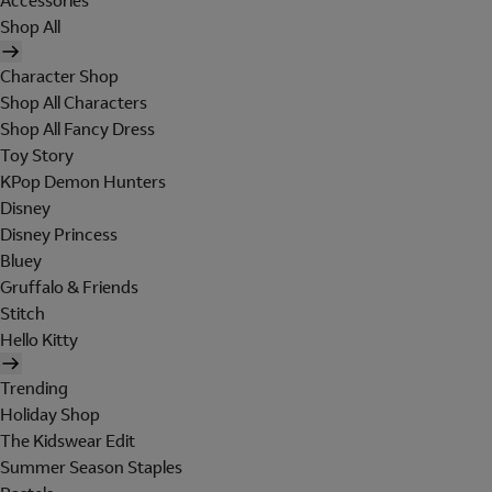
Accessories
Shop All
Character Shop
Shop All Characters
Shop All Fancy Dress
Toy Story
KPop Demon Hunters
Disney
Disney Princess
Bluey
Gruffalo & Friends
Stitch
Hello Kitty
Trending
Holiday Shop
The Kidswear Edit
Summer Season Staples