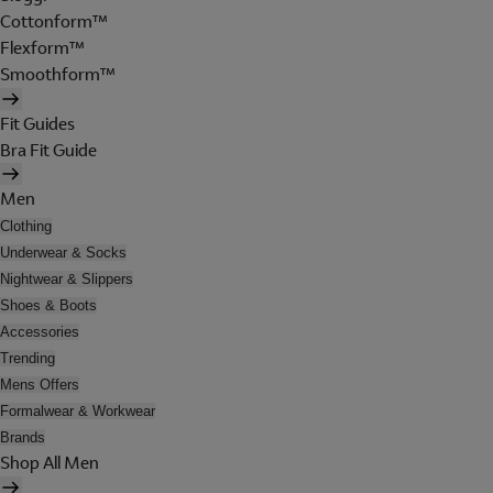
Cottonform™
Flexform™
Smoothform™
Fit Guides
Bra Fit Guide
Men
Clothing
Underwear & Socks
Nightwear & Slippers
Shoes & Boots
Accessories
Trending
Mens Offers
Formalwear & Workwear
Brands
Shop All Men