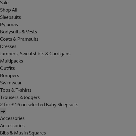
Sale
Shop All
Sleepsuits
Pyjamas
Bodysuits & Vests
Coats & Pramsuits
Dresses
Jumpers, Sweatshirts & Cardigans
Multipacks
Outfits
Rompers
Swimwear
Tops & T-shirts
Trousers & Joggers
2 for £16 on selected Baby Sleepsuits
Accessories
Accessories
Bibs & Muslin Squares