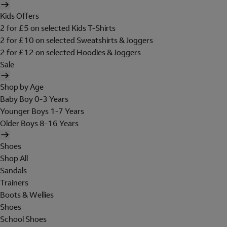
Kids Offers
2 for £5 on selected Kids T-Shirts
2 for £10 on selected Sweatshirts & Joggers
2 for £12 on selected Hoodies & Joggers
Sale
Shop by Age
Baby Boy 0-3 Years
Younger Boys 1-7 Years
Older Boys 8-16 Years
Shoes
Shop All
Sandals
Trainers
Boots & Wellies
Shoes
School Shoes