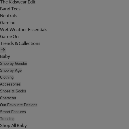
The Kidswear Edit
Band Tees
Neutrals
Gaming
Wet Weather Essentials
Game On
Trends & Collections
Baby
Shop by Gender
Shop by Age
Clothing
Accessories
Shoes & Socks
Character
Our Favourite Designs
Smart Features
Trending
Shop All Baby