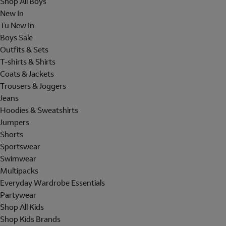
Shop All Boys
New In
Tu New In
Boys Sale
Outfits & Sets
T-shirts & Shirts
Coats & Jackets
Trousers & Joggers
Jeans
Hoodies & Sweatshirts
Jumpers
Shorts
Sportswear
Swimwear
Multipacks
Everyday Wardrobe Essentials
Partywear
Shop All Kids
Shop Kids Brands