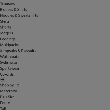
Trousers
Blouses & Shirts
Hoodies & Sweatshirts
Skirts
Shorts
Joggers
Leggings
Multipacks
Jumpsuits & Playsuits
Waistcoats
Swimwear
Sportswear
Co-ords
Shop by Fit
Maternity
Plus Size
Petite
Tall