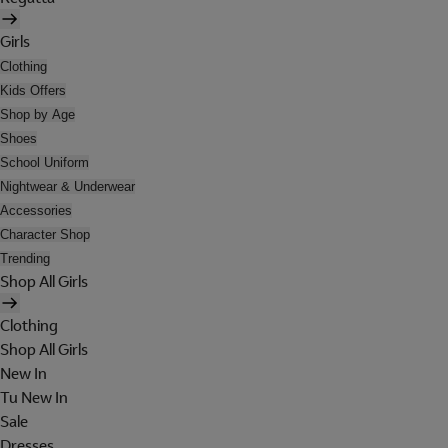
Girls
Clothing
Kids Offers
Shop by Age
Shoes
School Uniform
Nightwear & Underwear
Accessories
Character Shop
Trending
Shop All Girls
Clothing
Shop All Girls
New In
Tu New In
Sale
Dresses