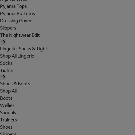
Pyjama Tops
Pyjama Bottoms
Dressing Gowns
Slippers
The Nightwear Edit
Lingerie, Socks & Tights
Shop All Lingerie
Socks
Tights
Shoes & Boots
Shop All
Boots
Wellies
Sandals
Trainers
Shoes
Slippers