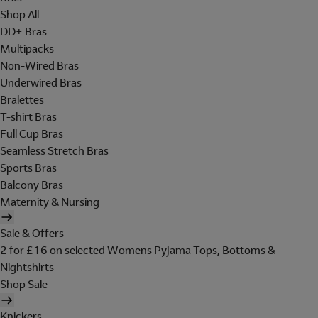
Shop All
DD+ Bras
Multipacks
Non-Wired Bras
Underwired Bras
Bralettes
T-shirt Bras
Full Cup Bras
Seamless Stretch Bras
Sports Bras
Balcony Bras
Maternity & Nursing
Sale & Offers
2 for £16 on selected Womens Pyjama Tops, Bottoms &
Nightshirts
Shop Sale
Knickers