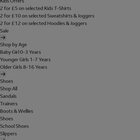
Kids Offers
2 for £5 on selected Kids T-Shirts
2 for £10 on selected Sweatshirts & Joggers
2 for £12 on selected Hoodies & Joggers
Sale
Shop by Age
Baby Girl 0-3 Years
Younger Girls 1-7 Years
Older Girls 8-16 Years
Shoes
Shop All
Sandals
Trainers
Boots & Wellies
Shoes
School Shoes
Slippers