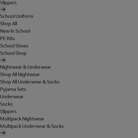
Slippers
School Uniform
Shop All
New In School
PE Kits
School Shoes
School Shop
Nightwear & Underwear
Shop All Nightwear
Shop All Underwear & Socks
Pyjama Sets
Underwear
Socks
Slippers
Multipack Nightwear
Multipack Underwear & Socks