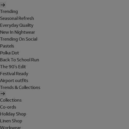
Trending
Seasonal Refresh
Everyday Quality
New In Nightwear
Trending On Social
Pastels
Polka Dot
Back To School Run
The 90's Edit
Festival Ready
Airport outfits
Trends & Collections
Collections
Co-ords
Holiday Shop
Linen Shop
Workwear