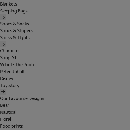
Blankets
Sleeping Bags
Shoes & Socks
Shoes & Slippers
Socks & Tights
Character
Shop All
Winnie The Pooh
Peter Rabbit
Disney
Toy Story
Our Favourite Designs
Bear
Nautical
Floral
Food prints