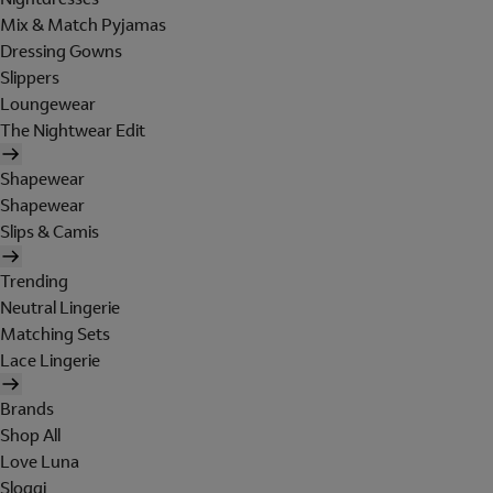
Mix & Match Pyjamas
Dressing Gowns
Slippers
Loungewear
The Nightwear Edit
Shapewear
Shapewear
Slips & Camis
Trending
Neutral Lingerie
Matching Sets
Lace Lingerie
Brands
Shop All
Love Luna
Sloggi