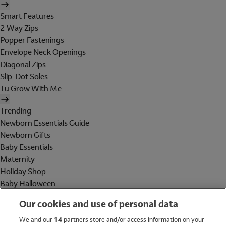
Smart Features
2 Way Zips
Popper Fastenings
Envelope Neck Openings
Diagonal Zips
Slip-Dot Soles
Tu Grow With Me
Trending
Newborn Essentials Guide
Newborn Gifts
Baby Essentials
Maternity
Holiday Shop
Baby Halloween
Shop All Brands
Our cookies and use of personal data
Holiday Shop
We and our
14
partners store and/or access information on your