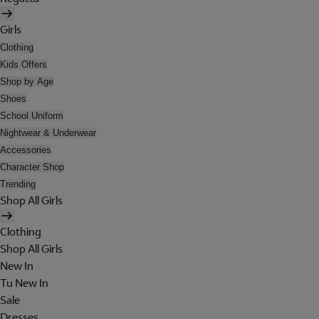
Girls
Clothing
Kids Offers
Shop by Age
Shoes
School Uniform
Nightwear & Underwear
Accessories
Character Shop
Trending
Shop All Girls
Clothing
Shop All Girls
New In
Tu New In
Sale
Dresses