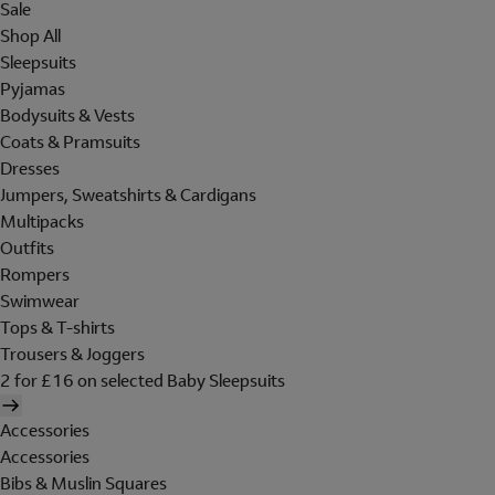
Sale
Shop All
Sleepsuits
Pyjamas
Bodysuits & Vests
Coats & Pramsuits
Dresses
Jumpers, Sweatshirts & Cardigans
Multipacks
Outfits
Rompers
Swimwear
Tops & T-shirts
Trousers & Joggers
2 for £16 on selected Baby Sleepsuits
Accessories
Accessories
Bibs & Muslin Squares