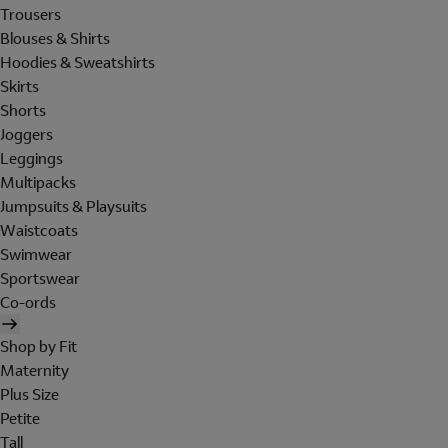
Trousers
Blouses & Shirts
Hoodies & Sweatshirts
Skirts
Shorts
Joggers
Leggings
Multipacks
Jumpsuits & Playsuits
Waistcoats
Swimwear
Sportswear
Co-ords
Shop by Fit
Maternity
Plus Size
Petite
Tall