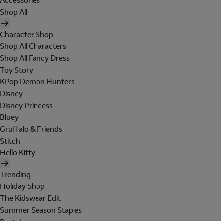
Accessories
Shop All
Character Shop
Shop All Characters
Shop All Fancy Dress
Toy Story
KPop Demon Hunters
Disney
Disney Princess
Bluey
Gruffalo & Friends
Stitch
Hello Kitty
Trending
Holiday Shop
The Kidswear Edit
Summer Season Staples