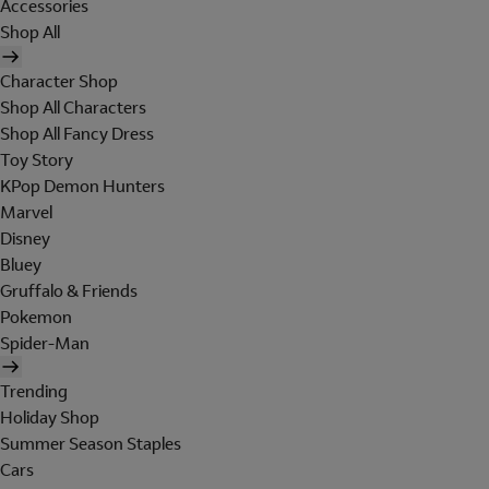
Accessories
Shop All
Character Shop
Shop All Characters
Shop All Fancy Dress
Toy Story
KPop Demon Hunters
Marvel
Disney
Bluey
Gruffalo & Friends
Pokemon
Spider-Man
Trending
Holiday Shop
Summer Season Staples
Cars