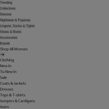
Trending
Collections
Dresses
Nightwear & Pyjamas
Lingerie, Socks & Tights
Shoes & Boots
Accessories
Brands
Shop All Women
Clothing
New In
Tu New In
Sale
Coats & Jackets
Dresses
Tops & T-shirts
Jumpers & Cardigans
Jeans