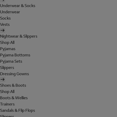
Underwear & Socks
Underwear
Socks
Vests
Nightwear & Slippers
Shop All
Pyjamas
Pyjama Bottoms
Pyjama Sets
Slippers
Dressing Gowns
Shoes & Boots
Shop All
Boots & Wellies
Trainers
Sandals & Flip Flops
Slippers