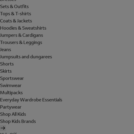
Sets & Outfits
Tops & T-shirts
Coats & Jackets
Hoodies & Sweatshirts
Jumpers & Cardigans
Trousers & Leggings
Jeans
Jumpsuits and dungarees
Shorts
Skirts
Sportswear
Swimwear
Multipacks
Everyday Wardrobe Essentials
Partywear
Shop All Kids
Shop Kids Brands