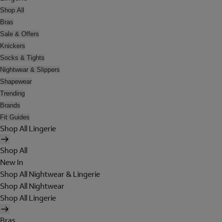
Shop All
Bras
Sale & Offers
Knickers
Socks & Tights
Nightwear & Slippers
Shapewear
Trending
Brands
Fit Guides
Shop All Lingerie
Shop All
New In
Shop All Nightwear & Lingerie
Shop All Nightwear
Shop All Lingerie
Bras