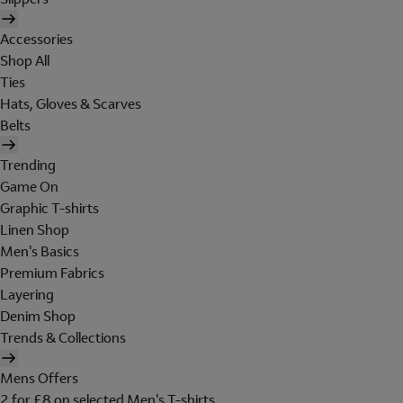
Accessories
Shop All
Ties
Hats, Gloves & Scarves
Belts
Trending
Game On
Graphic T-shirts
Linen Shop
Men's Basics
Premium Fabrics
Layering
Denim Shop
Trends & Collections
Mens Offers
2 for £8 on selected Men's T-shirts