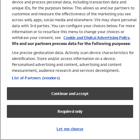
device and process personal data, including transaction data and
Swimwear
unique IDs, for the purposes below. This allows us and our partners to
Women
customise and measure the effectiveness of the marketing you see
Men
across web, apps, social media and elsewhere. We may share personal
Girls
data with 3rd parties. You can configure your choices below. For more
information or to resurface this menu to change your choices or
Boys
withdraw your consent, see
Cookie and Digital Advertising Policy.
Baby
We and our partners process data for the following purposes:
Brands
Use precise geolocation data. Actively scan device characteristics for
Trending
identification. Store and/or access information on a device.
Shop All Holiday Shop
Personalised advertising and content, advertising and content
measurement, audience research and services development.
Swimwear
List of Partners (vendors)
Womens Swimwear
Mens Swimwear
Continue and accept
Girls Swimwear
Boys Swimwear
Required only
Baby Swimwear
UPF 50+ Swimwear
Lycra Extra Life Swimwear
Let me choose
Beach Cover Ups