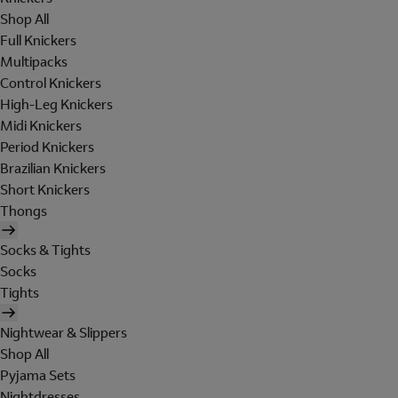
Shop All
Full Knickers
Multipacks
Control Knickers
High-Leg Knickers
Midi Knickers
Period Knickers
Brazilian Knickers
Short Knickers
Thongs
Socks & Tights
Socks
Tights
Nightwear & Slippers
Shop All
Pyjama Sets
Nightdresses