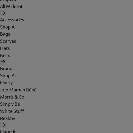
All Wide Fit
Accessories
Shop All
Bags
Scarves
Hats
Belts
Brands
Shop All
Finery
JoJo Maman Bébé
Morris & Co
Simply Be
White Stuff
Reaktiv
Lingerie