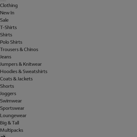
Clothing
New In
Sale
T-Shirts
Shirts
Polo Shirts
Trousers & Chinos
Jeans
Jumpers & Knitwear
Hoodies & Sweatshirts
Coats & Jackets
Shorts
Joggers
Swimwear
Sportswear
Loungewear
Big & Tall
Multipacks