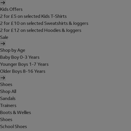
Kids Offers
2 for £5 on selected Kids T-Shirts
2 for £10 on selected Sweatshirts & Joggers
2 for £12 on selected Hoodies & Joggers
Sale
Shop by Age
Baby Boy 0-3 Years
Younger Boys 1-7 Years
Older Boys 8-16 Years
Shoes
Shop All
Sandals
Trainers
Boots & Wellies
Shoes
School Shoes