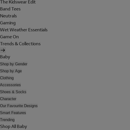
The Kidswear Edit
Band Tees
Neutrals
Gaming
Wet Weather Essentials
Game On
Trends & Collections
Baby
Shop by Gender
Shop by Age
Clothing
Accessories
Shoes & Socks
Character
Our Favourite Designs
Smart Features
Trending
Shop All Baby