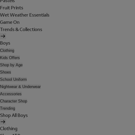
Pastels
Fruit Prints
Wet Weather Essentials
Game On
Trends & Collections
Boys
Clothing
Kids Offers
Shop by Age
Shoes
School Uniform
Nightwear & Underwear
Accessories
Character Shop
Trending
Shop All Boys
Clothing