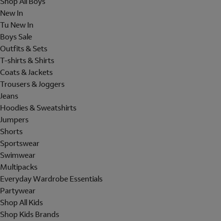
Shop All Boys
New In
Tu New In
Boys Sale
Outfits & Sets
T-shirts & Shirts
Coats & Jackets
Trousers & Joggers
Jeans
Hoodies & Sweatshirts
Jumpers
Shorts
Sportswear
Swimwear
Multipacks
Everyday Wardrobe Essentials
Partywear
Shop All Kids
Shop Kids Brands