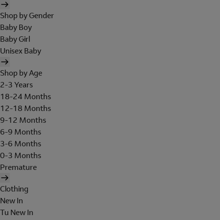
Shop by Gender
Baby Boy
Baby Girl
Unisex Baby
Shop by Age
2-3 Years
18-24 Months
12-18 Months
9-12 Months
6-9 Months
3-6 Months
0-3 Months
Premature
Clothing
New In
Tu New In