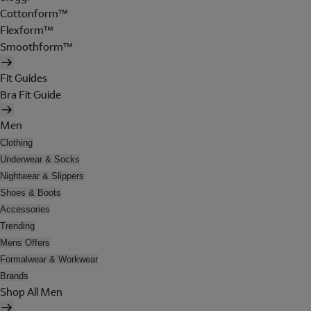
Cottonform™
Flexform™
Smoothform™
Fit Guides
Bra Fit Guide
Men
Clothing
Underwear & Socks
Nightwear & Slippers
Shoes & Boots
Accessories
Trending
Mens Offers
Formalwear & Workwear
Brands
Shop All Men