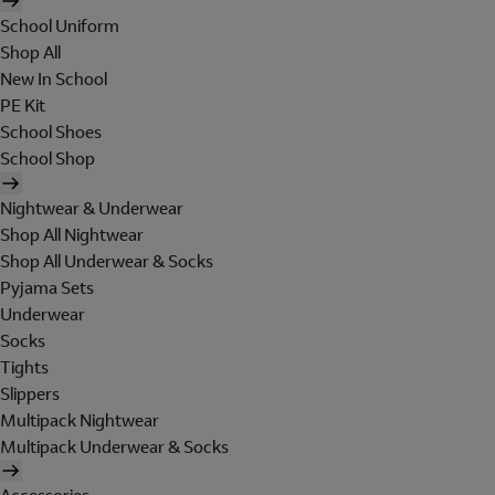
School Uniform
Shop All
New In School
PE Kit
School Shoes
School Shop
Nightwear & Underwear
Shop All Nightwear
Shop All Underwear & Socks
Pyjama Sets
Underwear
Socks
Tights
Slippers
Multipack Nightwear
Multipack Underwear & Socks