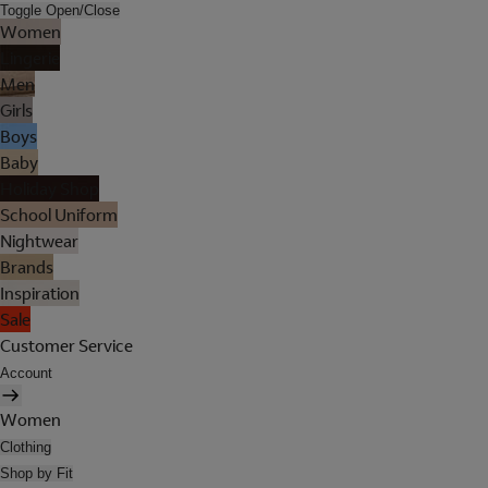
Toggle Open/Close
Women
Lingerie
Men
Girls
Boys
Baby
Holiday Shop
School Uniform
Nightwear
Brands
Inspiration
Sale
Customer Service
Account
Women
Clothing
Shop by Fit