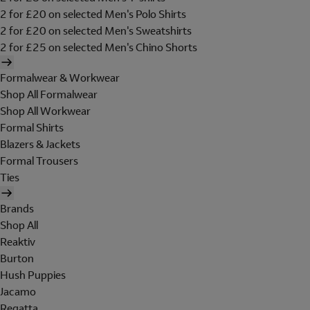
2 for £20 on selected Men's Polo Shirts
2 for £20 on selected Men's Sweatshirts
2 for £25 on selected Men's Chino Shorts
Formalwear & Workwear
Shop All Formalwear
Shop All Workwear
Formal Shirts
Blazers & Jackets
Formal Trousers
Ties
Brands
Shop All
Reaktiv
Burton
Hush Puppies
Jacamo
Regatta