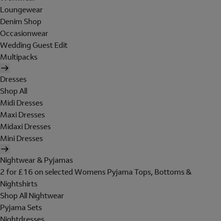
Loungewear
Denim Shop
Occasionwear
Wedding Guest Edit
Multipacks
Dresses
Shop All
Midi Dresses
Maxi Dresses
Midaxi Dresses
Mini Dresses
Nightwear & Pyjamas
2 for £16 on selected Womens Pyjama Tops, Bottoms &
Nightshirts
Shop All Nightwear
Pyjama Sets
Nightdresses