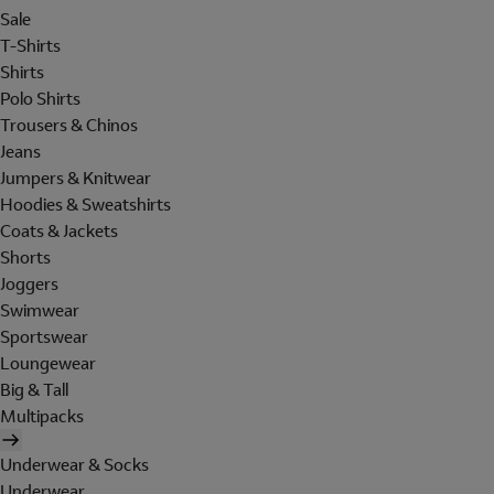
Sale
T-Shirts
Shirts
Polo Shirts
Trousers & Chinos
Jeans
Jumpers & Knitwear
Hoodies & Sweatshirts
Coats & Jackets
Shorts
Joggers
Swimwear
Sportswear
Loungewear
Big & Tall
Multipacks
Underwear & Socks
Underwear