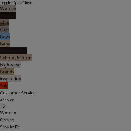
Toggle Open/Close
Women
Lingerie
Men
Girls
Boys
Baby
Holiday Shop
School Uniform
Nightwear
Brands
Inspiration
Sale
Customer Service
Account
Women
Clothing
Shop by Fit