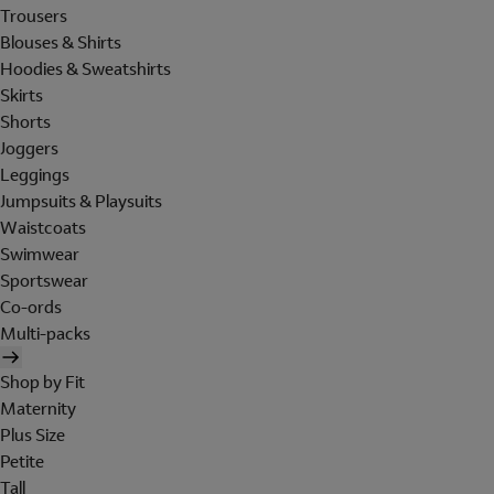
Trousers
Blouses & Shirts
Hoodies & Sweatshirts
Skirts
Shorts
Joggers
Leggings
Jumpsuits & Playsuits
Waistcoats
Swimwear
Sportswear
Co-ords
Multi-packs
Shop by Fit
Maternity
Plus Size
Petite
Tall