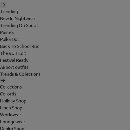
Trending
New In Nightwear
Trending On Social
Pastels
Polka Dot
Back To School Run
The 90's Edit
Festival Ready
Airport outfits
Trends & Collections
Collections
Co-ords
Holiday Shop
Linen Shop
Workwear
Loungewear
Denim Shop