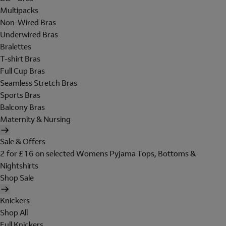
Multipacks
Non-Wired Bras
Underwired Bras
Bralettes
T-shirt Bras
Full Cup Bras
Seamless Stretch Bras
Sports Bras
Balcony Bras
Maternity & Nursing
Sale & Offers
2 for £16 on selected Womens Pyjama Tops, Bottoms &
Nightshirts
Shop Sale
Knickers
Shop All
Full Knickers