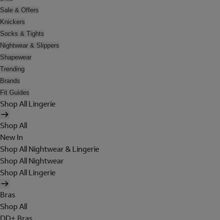
Sale & Offers
Knickers
Socks & Tights
Nightwear & Slippers
Shapewear
Trending
Brands
Fit Guides
Shop All Lingerie
Shop All
New In
Shop All Nightwear & Lingerie
Shop All Nightwear
Shop All Lingerie
Bras
Shop All
DD+ Bras