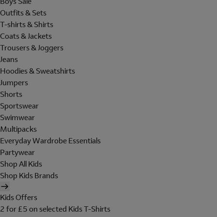
Boys Sale
Outfits & Sets
T-shirts & Shirts
Coats & Jackets
Trousers & Joggers
Jeans
Hoodies & Sweatshirts
Jumpers
Shorts
Sportswear
Swimwear
Multipacks
Everyday Wardrobe Essentials
Partywear
Shop All Kids
Shop Kids Brands
Kids Offers
2 for £5 on selected Kids T-Shirts