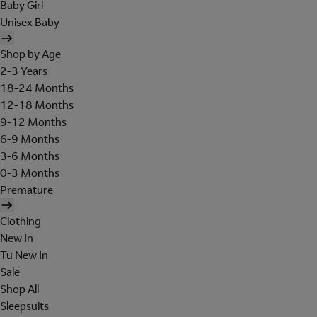
Baby Girl
Unisex Baby
Shop by Age
2-3 Years
18-24 Months
12-18 Months
9-12 Months
6-9 Months
3-6 Months
0-3 Months
Premature
Clothing
New In
Tu New In
Sale
Shop All
Sleepsuits