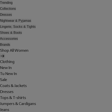
Trending
Collections
Dresses
Nightwear & Pyjamas
Lingerie, Socks & Tights
Shoes & Boots
Accessories
Brands
Shop All Women
Clothing
New In
Tu New In
Sale
Coats & Jackets
Dresses
Tops & T-shirts
Jumpers & Cardigans
Jeans