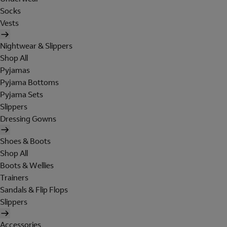
Socks
Vests
Nightwear & Slippers
Shop All
Pyjamas
Pyjama Bottoms
Pyjama Sets
Slippers
Dressing Gowns
Shoes & Boots
Shop All
Boots & Wellies
Trainers
Sandals & Flip Flops
Slippers
Accessories