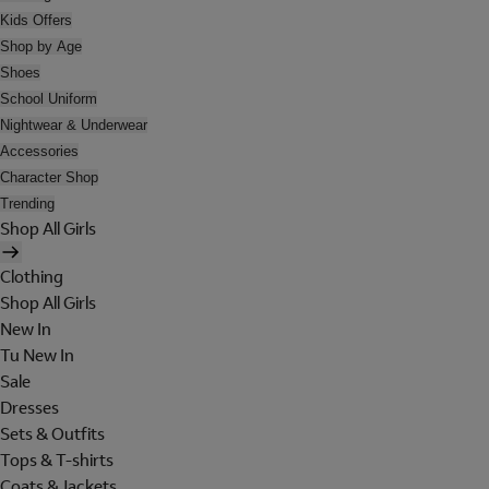
Kids Offers
Shop by Age
Shoes
School Uniform
Nightwear & Underwear
Accessories
Character Shop
Trending
Shop All Girls
Clothing
Shop All Girls
New In
Tu New In
Sale
Dresses
Sets & Outfits
Tops & T-shirts
Coats & Jackets