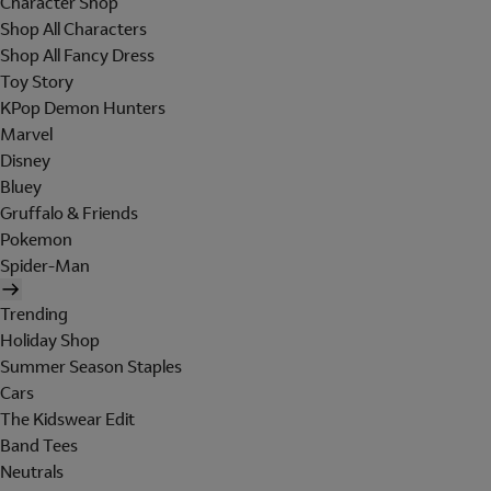
Character Shop
Shop All Characters
Shop All Fancy Dress
Toy Story
KPop Demon Hunters
Marvel
Disney
Bluey
Gruffalo & Friends
Pokemon
Spider-Man
Trending
Holiday Shop
Summer Season Staples
Cars
The Kidswear Edit
Band Tees
Neutrals