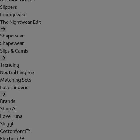
Slippers
Loungewear
The Nightwear Edit
Shapewear
Shapewear
Slips & Camis
Trending
Neutral Lingerie
Matching Sets
Lace Lingerie
Brands
Shop All
Love Luna
Sloggi
Cottonform™
Flexform™