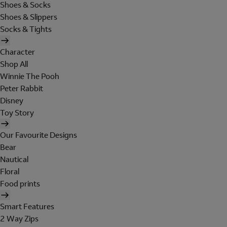
Shoes & Socks
Shoes & Slippers
Socks & Tights
Character
Shop All
Winnie The Pooh
Peter Rabbit
Disney
Toy Story
Our Favourite Designs
Bear
Nautical
Floral
Food prints
Smart Features
2 Way Zips