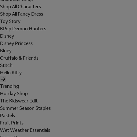
Shop All Characters
Shop All Fancy Dress
Toy Story
KPop Demon Hunters
Disney
Disney Princess
Bluey
Gruffalo & Friends
Stitch
Hello Kitty
Trending
Holiday Shop
The Kidswear Edit
Summer Season Staples
Pastels
Fruit Prints
Wet Weather Essentials