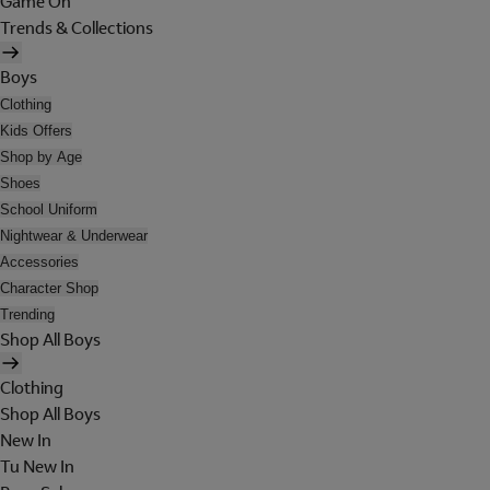
Game On
Trends & Collections
Boys
Clothing
Kids Offers
Shop by Age
Shoes
School Uniform
Nightwear & Underwear
Accessories
Character Shop
Trending
Shop All Boys
Clothing
Shop All Boys
New In
Tu New In