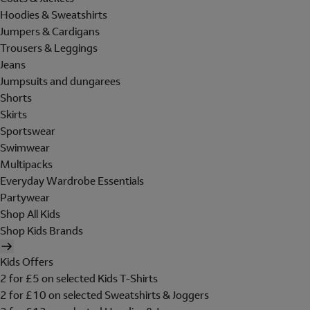
Hoodies & Sweatshirts
Jumpers & Cardigans
Trousers & Leggings
Jeans
Jumpsuits and dungarees
Shorts
Skirts
Sportswear
Swimwear
Multipacks
Everyday Wardrobe Essentials
Partywear
Shop All Kids
Shop Kids Brands
Kids Offers
2 for £5 on selected Kids T-Shirts
2 for £10 on selected Sweatshirts & Joggers