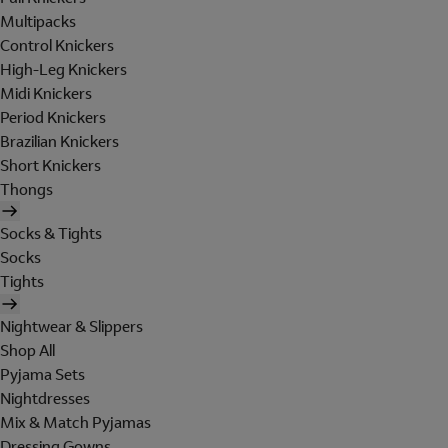
Multipacks
Control Knickers
High-Leg Knickers
Midi Knickers
Period Knickers
Brazilian Knickers
Short Knickers
Thongs
Socks & Tights
Socks
Tights
Nightwear & Slippers
Shop All
Pyjama Sets
Nightdresses
Mix & Match Pyjamas
Dressing Gowns