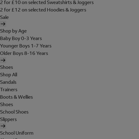
2 for £10 on selected Sweatshirts & Joggers
2 for £12 on selected Hoodies & Joggers
Sale
Shop by Age
Baby Boy 0-3 Years
Younger Boys 1-7 Years
Older Boys 8-16 Years
Shoes
Shop All
Sandals
Trainers
Boots & Wellies
Shoes
School Shoes
Slippers
School Uniform