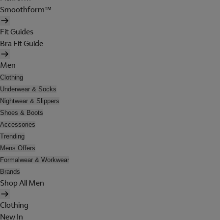
Smoothform™
Fit Guides
Bra Fit Guide
Men
Clothing
Underwear & Socks
Nightwear & Slippers
Shoes & Boots
Accessories
Trending
Mens Offers
Formalwear & Workwear
Brands
Shop All Men
Clothing
New In