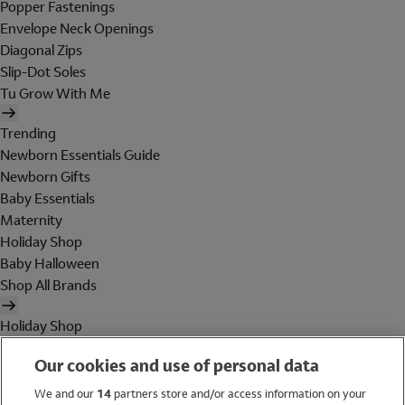
Popper Fastenings
Envelope Neck Openings
Diagonal Zips
Slip-Dot Soles
Tu Grow With Me
Trending
Newborn Essentials Guide
Newborn Gifts
Baby Essentials
Maternity
Holiday Shop
Baby Halloween
Shop All Brands
Holiday Shop
Swimwear
Our cookies and use of personal data
Women
Men
We and our
14
partners store and/or access information on your