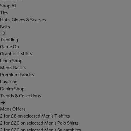
Shop All
Ties
Hats, Gloves & Scarves
Belts
Trending
Game On
Graphic T-shirts
Linen Shop
Men's Basics
Premium Fabrics
Layering
Denim Shop
Trends & Collections
Mens Offers
2 for £8 on selected Men's T-shirts
2 for £20 on selected Men's Polo Shirts
2 for £20 on selected Men's Sweatshirts