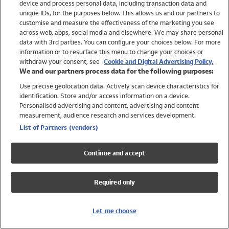
device and process personal data, including transaction data and
Girls
unique IDs, for the purposes below. This allows us and our partners to
Boys
customise and measure the effectiveness of the marketing you see
Baby
across web, apps, social media and elsewhere. We may share personal
Brands
data with 3rd parties. You can configure your choices below. For more
information or to resurface this menu to change your choices or
Trending
withdraw your consent, see
Cookie and Digital Advertising Policy.
Shop All Holiday Shop
We and our partners process data for the following purposes:
Use precise geolocation data. Actively scan device characteristics for
Swimwear
identification. Store and/or access information on a device.
Womens Swimwear
Personalised advertising and content, advertising and content
Mens Swimwear
measurement, audience research and services development.
Girls Swimwear
List of Partners (vendors)
Boys Swimwear
Baby Swimwear
Continue and accept
UPF 50+ Swimwear
Lycra Extra Life Swimwear
Required only
Beach Cover Ups
Women
Let me choose
Shop All