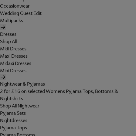
Occasionwear
Wedding Guest Edit
Multipacks
Dresses
Shop All
Midi Dresses
Maxi Dresses
Midaxi Dresses
Mini Dresses
Nightwear & Pyjamas
2 for £16 on selected Womens Pyjama Tops, Bottoms &
Nightshirts
Shop All Nightwear
Pyjama Sets
Nightdresses
Pyjama Tops
Pyjama Bottoms