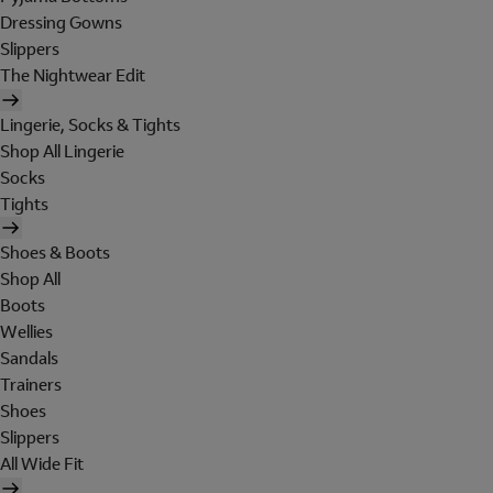
Dressing Gowns
Slippers
The Nightwear Edit
Lingerie, Socks & Tights
Shop All Lingerie
Socks
Tights
Shoes & Boots
Shop All
Boots
Wellies
Sandals
Trainers
Shoes
Slippers
All Wide Fit