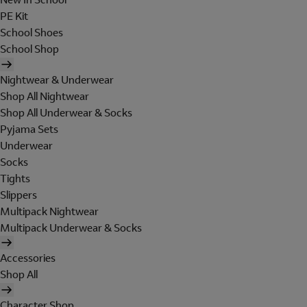
PE Kit
School Shoes
School Shop
Nightwear & Underwear
Shop All Nightwear
Shop All Underwear & Socks
Pyjama Sets
Underwear
Socks
Tights
Slippers
Multipack Nightwear
Multipack Underwear & Socks
Accessories
Shop All
Character Shop