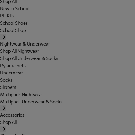
Shop All
New In School
PE Kits
School Shoes
School Shop
Nightwear & Underwear
Shop All Nightwear
Shop All Underwear & Socks
Pyjama Sets
Underwear
Socks
Slippers
Multipack Nightwear
Multipack Underwear & Socks
Accessories
Shop All