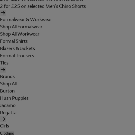
2 for £25 on selected Men's Chino Shorts
Formalwear & Workwear
Shop All Formalwear
Shop All Workwear
Formal Shirts
Blazers & Jackets
Formal Trousers
Ties
Brands
Shop All
Burton
Hush Puppies
Jacamo
Regatta
Girls
Clothing