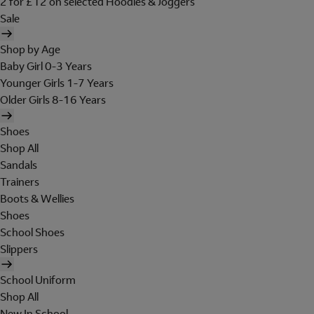
2 for £12 on selected Hoodies & Joggers
Sale
Shop by Age
Baby Girl 0-3 Years
Younger Girls 1-7 Years
Older Girls 8-16 Years
Shoes
Shop All
Sandals
Trainers
Boots & Wellies
Shoes
School Shoes
Slippers
School Uniform
Shop All
New In School