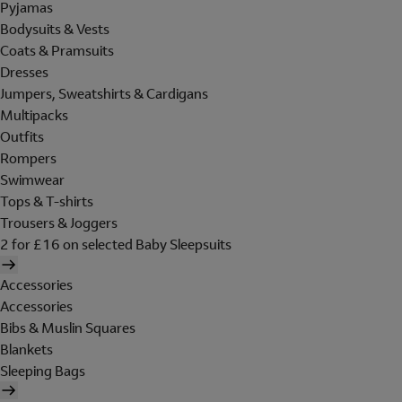
Pyjamas
Bodysuits & Vests
Coats & Pramsuits
Dresses
Jumpers, Sweatshirts & Cardigans
Multipacks
Outfits
Rompers
Swimwear
Tops & T-shirts
Trousers & Joggers
2 for £16 on selected Baby Sleepsuits
Accessories
Accessories
Bibs & Muslin Squares
Blankets
Sleeping Bags