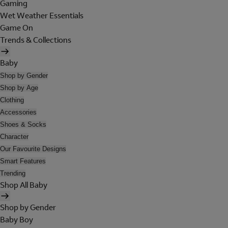
Gaming
Wet Weather Essentials
Game On
Trends & Collections
Baby
Shop by Gender
Shop by Age
Clothing
Accessories
Shoes & Socks
Character
Our Favourite Designs
Smart Features
Trending
Shop All Baby
Shop by Gender
Baby Boy