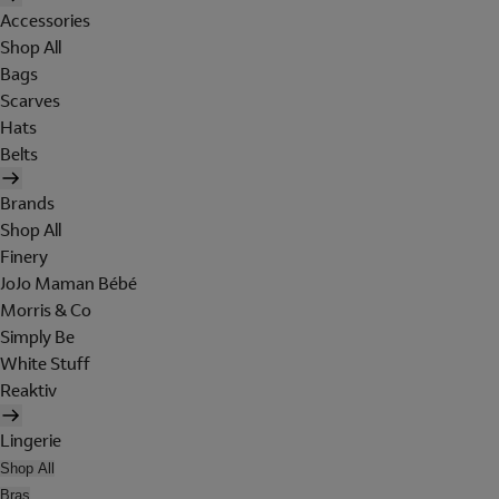
Accessories
Shop All
Bags
Scarves
Hats
Belts
Brands
Shop All
Finery
JoJo Maman Bébé
Morris & Co
Simply Be
White Stuff
Reaktiv
Lingerie
Shop All
Bras