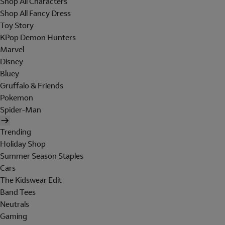
Shop All Characters
Shop All Fancy Dress
Toy Story
KPop Demon Hunters
Marvel
Disney
Bluey
Gruffalo & Friends
Pokemon
Spider-Man
Trending
Holiday Shop
Summer Season Staples
Cars
The Kidswear Edit
Band Tees
Neutrals
Gaming