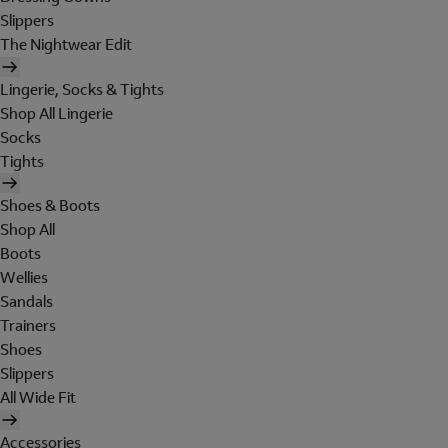
Slippers
The Nightwear Edit
Lingerie, Socks & Tights
Shop All Lingerie
Socks
Tights
Shoes & Boots
Shop All
Boots
Wellies
Sandals
Trainers
Shoes
Slippers
All Wide Fit
Accessories