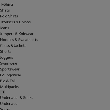
T-Shirts
Shirts
Polo Shirts
Trousers & Chinos
Jeans
Jumpers & Knitwear
Hoodies & Sweatshirts
Coats & Jackets
Shorts
Joggers
Swimwear
Sportswear
Loungewear
Big & Tall
Multipacks
Underwear & Socks
Underwear
Socks