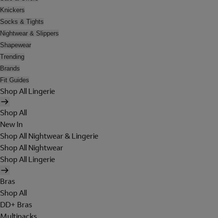
Knickers
Socks & Tights
Nightwear & Slippers
Shapewear
Trending
Brands
Fit Guides
Shop All Lingerie
Shop All
New In
Shop All Nightwear & Lingerie
Shop All Nightwear
Shop All Lingerie
Bras
Shop All
DD+ Bras
Multipacks