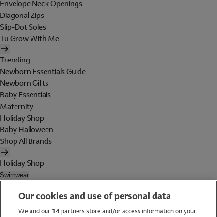
Envelope Neck Openings
Diagonal Zips
Slip-Dot Soles
Tu Grow With Me
Trending
Newborn Essentials Guide
Newborn Gifts
Baby Essentials
Maternity
Holiday Shop
Baby Halloween
Shop All Brands
Holiday Shop
Swimwear
Women
Our cookies and use of personal data
Men
Girls
We and our
14
partners store and/or access information on your