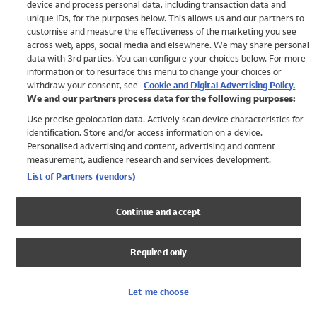
device and process personal data, including transaction data and
Boys
unique IDs, for the purposes below. This allows us and our partners to
Baby
customise and measure the effectiveness of the marketing you see
Brands
across web, apps, social media and elsewhere. We may share personal
Trending
data with 3rd parties. You can configure your choices below. For more
information or to resurface this menu to change your choices or
Shop All Holiday Shop
withdraw your consent, see
Cookie and Digital Advertising Policy.
We and our partners process data for the following purposes:
Swimwear
Use precise geolocation data. Actively scan device characteristics for
Womens Swimwear
identification. Store and/or access information on a device.
Mens Swimwear
Personalised advertising and content, advertising and content
Girls Swimwear
measurement, audience research and services development.
Boys Swimwear
List of Partners (vendors)
Baby Swimwear
UPF 50+ Swimwear
Continue and accept
Lycra Extra Life Swimwear
Beach Cover Ups
Required only
Women
Shop All
Let me choose
Dresses