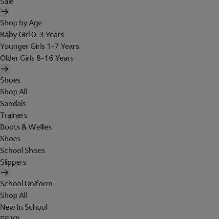
Sale
Shop by Age
Baby Girl 0-3 Years
Younger Girls 1-7 Years
Older Girls 8-16 Years
Shoes
Shop All
Sandals
Trainers
Boots & Wellies
Shoes
School Shoes
Slippers
School Uniform
Shop All
New In School
PE Kit