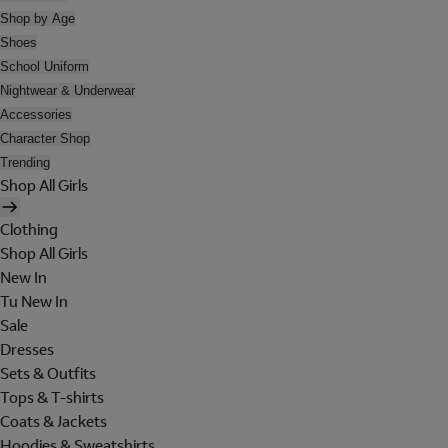
Shop by Age
Shoes
School Uniform
Nightwear & Underwear
Accessories
Character Shop
Trending
Shop All Girls
Clothing
Shop All Girls
New In
Tu New In
Sale
Dresses
Sets & Outfits
Tops & T-shirts
Coats & Jackets
Hoodies & Sweatshirts