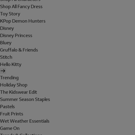
Shop All Fancy Dress
Toy Story
KPop Demon Hunters
Disney
Disney Princess
Bluey
Gruffalo & Friends
Stitch
Hello Kitty
Trending
Holiday Shop
The Kidswear Edit
Summer Season Staples
Pastels
Fruit Prints
Wet Weather Essentials
Game On