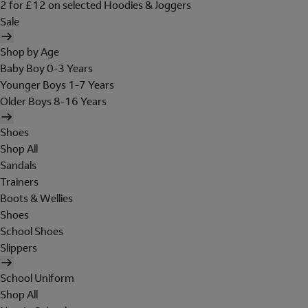
2 for £12 on selected Hoodies & Joggers
Sale
Shop by Age
Baby Boy 0-3 Years
Younger Boys 1-7 Years
Older Boys 8-16 Years
Shoes
Shop All
Sandals
Trainers
Boots & Wellies
Shoes
School Shoes
Slippers
School Uniform
Shop All