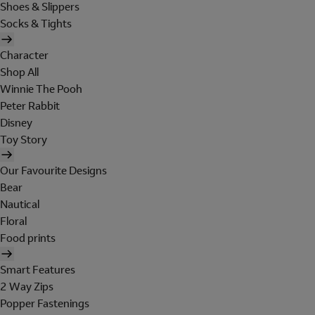
Shoes & Slippers
Socks & Tights
Character
Shop All
Winnie The Pooh
Peter Rabbit
Disney
Toy Story
Our Favourite Designs
Bear
Nautical
Floral
Food prints
Smart Features
2 Way Zips
Popper Fastenings