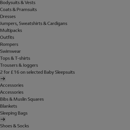
Bodysuits & Vests
Coats & Pramsuits
Dresses
Jumpers, Sweatshirts & Cardigans
Multipacks
Outfits
Rompers
Swimwear
Tops & T-shirts
Trousers & Joggers
2 for £16 on selected Baby Sleepsuits
Accessories
Accessories
Bibs & Muslin Squares
Blankets
Sleeping Bags
Shoes & Socks