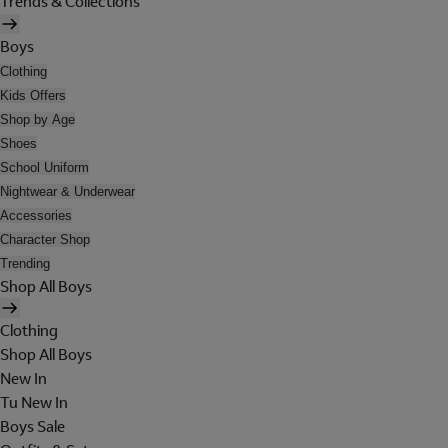
Trends & Collections
Boys
Clothing
Kids Offers
Shop by Age
Shoes
School Uniform
Nightwear & Underwear
Accessories
Character Shop
Trending
Shop All Boys
Clothing
Shop All Boys
New In
Tu New In
Boys Sale