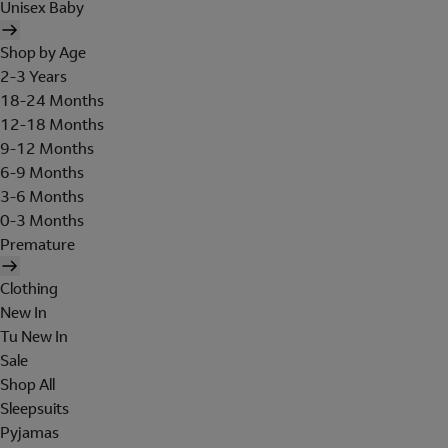
Unisex Baby
Shop by Age
2-3 Years
18-24 Months
12-18 Months
9-12 Months
6-9 Months
3-6 Months
0-3 Months
Premature
Clothing
New In
Tu New In
Sale
Shop All
Sleepsuits
Pyjamas