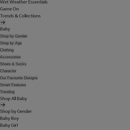
Wet Weather Essentials
Game On
Trends & Collections
Baby
Shop by Gender
Shop by Age
Clothing
Accessories
Shoes & Socks
Character
Our Favourite Designs
Smart Features
Trending
Shop All Baby
Shop by Gender
Baby Boy
Baby Girl