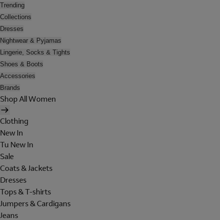
Trending
Collections
Dresses
Nightwear & Pyjamas
Lingerie, Socks & Tights
Shoes & Boots
Accessories
Brands
Shop All Women
Clothing
New In
Tu New In
Sale
Coats & Jackets
Dresses
Tops & T-shirts
Jumpers & Cardigans
Jeans