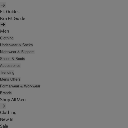
Fit Guides
Bra Fit Guide
Men
Clothing
Underwear & Socks
Nightwear & Slippers
Shoes & Boots
Accessories
Trending
Mens Offers
Formalwear & Workwear
Brands
Shop All Men
Clothing
New In
Sale