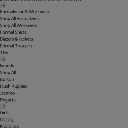
Formalwear & Workwear
Shop All Formalwear
Shop All Workwear
Formal Shirts
Blazers & Jackets
Formal Trousers
Ties
Brands
Shop All
Burton
Hush Puppies
Jacamo
Regatta
Girls
Clothing
Kids Offers