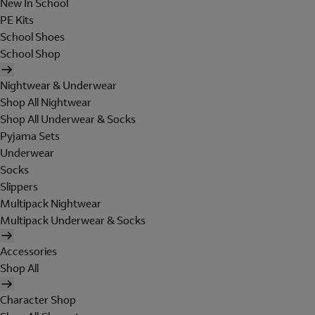
New In School
PE Kits
School Shoes
School Shop
Nightwear & Underwear
Shop All Nightwear
Shop All Underwear & Socks
Pyjama Sets
Underwear
Socks
Slippers
Multipack Nightwear
Multipack Underwear & Socks
Accessories
Shop All
Character Shop