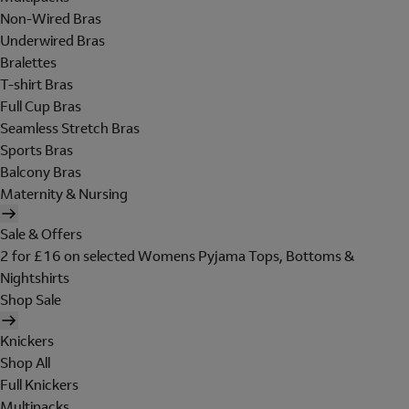
Non-Wired Bras
Underwired Bras
Bralettes
T-shirt Bras
Full Cup Bras
Seamless Stretch Bras
Sports Bras
Balcony Bras
Maternity & Nursing
Sale & Offers
2 for £16 on selected Womens Pyjama Tops, Bottoms &
Nightshirts
Shop Sale
Knickers
Shop All
Full Knickers
Multipacks