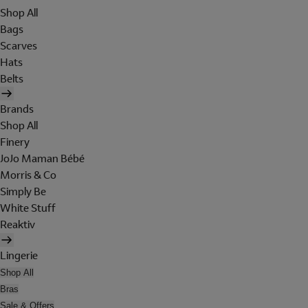
Shop All
Bags
Scarves
Hats
Belts
Brands
Shop All
Finery
JoJo Maman Bébé
Morris & Co
Simply Be
White Stuff
Reaktiv
Lingerie
Shop All
Bras
Sale & Offers