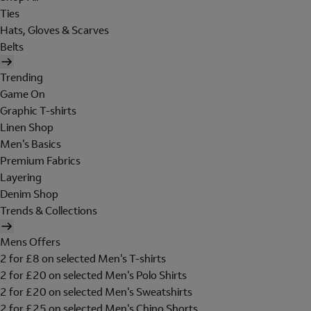
Ties
Hats, Gloves & Scarves
Belts
Trending
Game On
Graphic T-shirts
Linen Shop
Men's Basics
Premium Fabrics
Layering
Denim Shop
Trends & Collections
Mens Offers
2 for £8 on selected Men's T-shirts
2 for £20 on selected Men's Polo Shirts
2 for £20 on selected Men's Sweatshirts
2 for £25 on selected Men's Chino Shorts