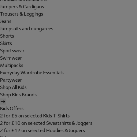
Jumpers & Cardigans
Trousers & Leggings
Jeans
Jumpsuits and dungarees
Shorts
Skirts
Sportswear
Swimwear
Multipacks
Everyday Wardrobe Essentials
Partywear
Shop All Kids
Shop Kids Brands
Kids Offers
2 for £5 on selected Kids T-Shirts
2 for £10 on selected Sweatshirts & Joggers
2 for £12 on selected Hoodies & Joggers