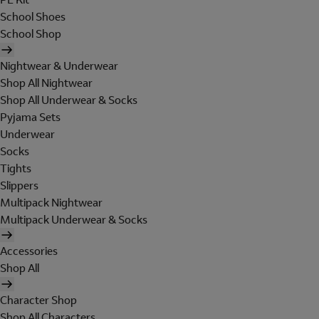
School Shoes
School Shop
Nightwear & Underwear
Shop All Nightwear
Shop All Underwear & Socks
Pyjama Sets
Underwear
Socks
Tights
Slippers
Multipack Nightwear
Multipack Underwear & Socks
Accessories
Shop All
Character Shop
Shop All Characters