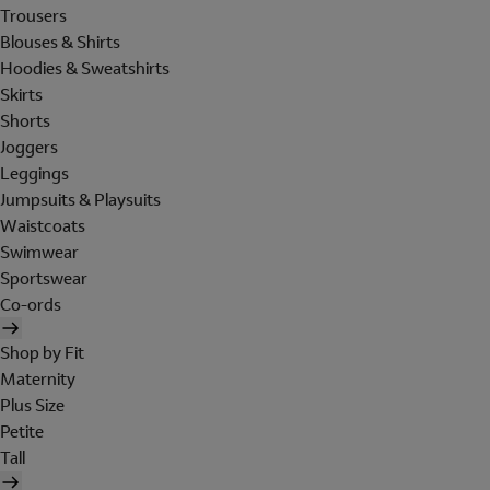
Trousers
Blouses & Shirts
Hoodies & Sweatshirts
Skirts
Shorts
Joggers
Leggings
Jumpsuits & Playsuits
Waistcoats
Swimwear
Sportswear
Co-ords
Shop by Fit
Maternity
Plus Size
Petite
Tall