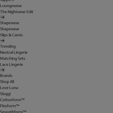
Loungewear
The Nightwear Edit
Shapewear
Shapewear
Slips & Camis
Trending
Neutral Lingerie
Matching Sets
Lace Lingerie
Brands
Shop All
Love Luna
Sloggi
Cottonform™
Flexform™
Smoothform™