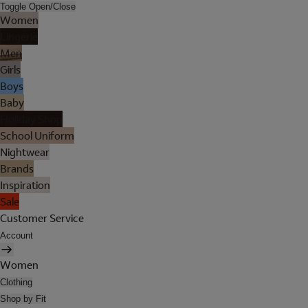
Toggle Open/Close
Women
Lingerie
Men
Girls
Boys
Baby
Holiday Shop
School Uniform
Nightwear
Brands
Inspiration
Sale
Customer Service
Account
Women
Clothing
Shop by Fit