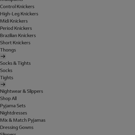
Control Knickers
High-Leg Knickers
Midi Knickers
Period Knickers
Brazilian Knickers
Short Knickers
Thongs
Socks & Tights
Socks
Tights
Nightwear & Slippers
Shop All
Pyjama Sets
Nightdresses
Mix & Match Pyjamas
Dressing Gowns
Slippers