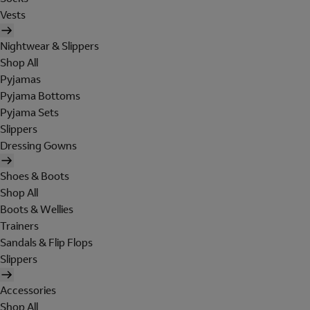
Vests
Nightwear & Slippers
Shop All
Pyjamas
Pyjama Bottoms
Pyjama Sets
Slippers
Dressing Gowns
Shoes & Boots
Shop All
Boots & Wellies
Trainers
Sandals & Flip Flops
Slippers
Accessories
Shop All