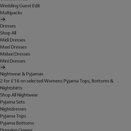
Wedding Guest Edit
Multipacks
Dresses
Shop All
Midi Dresses
Maxi Dresses
Midaxi Dresses
Mini Dresses
Nightwear & Pyjamas
2 for £16 on selected Womens Pyjama Tops, Bottoms &
Nightshirts
Shop All Nightwear
Pyjama Sets
Nightdresses
Pyjama Tops
Pyjama Bottoms
Dressing Gowns