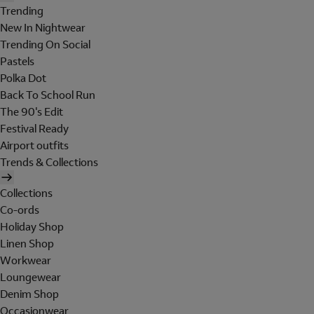
Trending
New In Nightwear
Trending On Social
Pastels
Polka Dot
Back To School Run
The 90's Edit
Festival Ready
Airport outfits
Trends & Collections
Collections
Co-ords
Holiday Shop
Linen Shop
Workwear
Loungewear
Denim Shop
Occasionwear