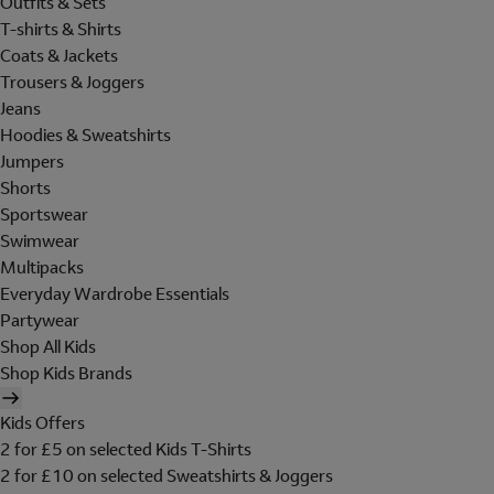
Outfits & Sets
T-shirts & Shirts
Coats & Jackets
Trousers & Joggers
Jeans
Hoodies & Sweatshirts
Jumpers
Shorts
Sportswear
Swimwear
Multipacks
Everyday Wardrobe Essentials
Partywear
Shop All Kids
Shop Kids Brands
Kids Offers
2 for £5 on selected Kids T-Shirts
2 for £10 on selected Sweatshirts & Joggers