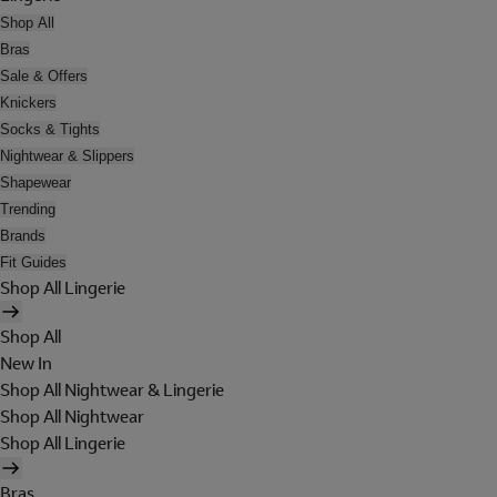
Shop All
Bras
Sale & Offers
Knickers
Socks & Tights
Nightwear & Slippers
Shapewear
Trending
Brands
Fit Guides
Shop All Lingerie
Shop All
New In
Shop All Nightwear & Lingerie
Shop All Nightwear
Shop All Lingerie
Bras