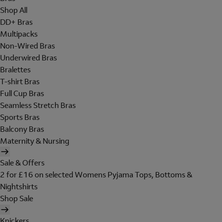
Shop All
DD+ Bras
Multipacks
Non-Wired Bras
Underwired Bras
Bralettes
T-shirt Bras
Full Cup Bras
Seamless Stretch Bras
Sports Bras
Balcony Bras
Maternity & Nursing
Sale & Offers
2 for £16 on selected Womens Pyjama Tops, Bottoms &
Nightshirts
Shop Sale
Knickers