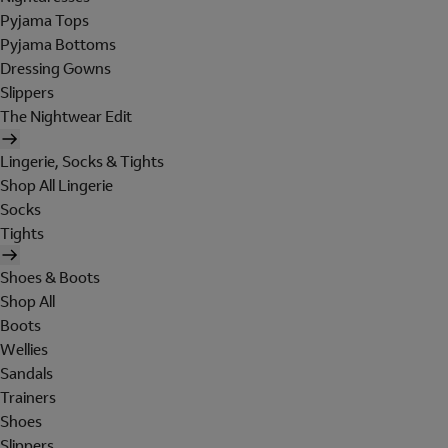
Pyjama Tops
Pyjama Bottoms
Dressing Gowns
Slippers
The Nightwear Edit
Lingerie, Socks & Tights
Shop All Lingerie
Socks
Tights
Shoes & Boots
Shop All
Boots
Wellies
Sandals
Trainers
Shoes
Slippers