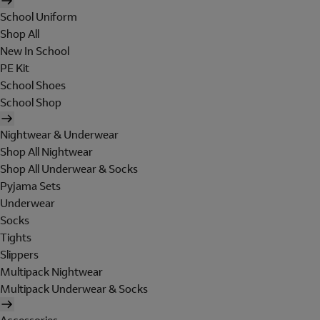
School Uniform
Shop All
New In School
PE Kit
School Shoes
School Shop
Nightwear & Underwear
Shop All Nightwear
Shop All Underwear & Socks
Pyjama Sets
Underwear
Socks
Tights
Slippers
Multipack Nightwear
Multipack Underwear & Socks