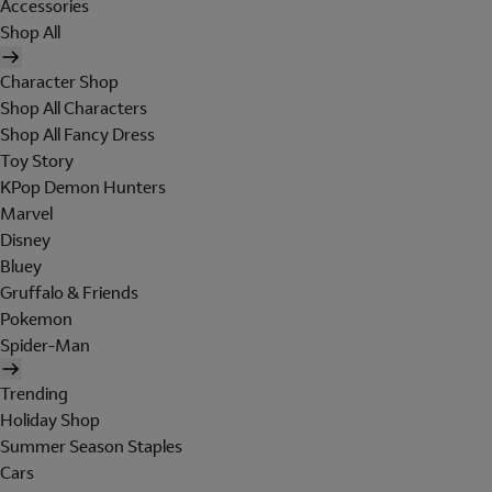
Accessories
Shop All
Character Shop
Shop All Characters
Shop All Fancy Dress
Toy Story
KPop Demon Hunters
Marvel
Disney
Bluey
Gruffalo & Friends
Pokemon
Spider-Man
Trending
Holiday Shop
Summer Season Staples
Cars