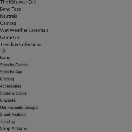
The Kidswear Edit
Band Tees
Neutrals
Gaming
Wet Weather Essentials
Game On
Trends & Collections
Baby
Shop by Gender
Shop by Age
Clothing
Accessories
Shoes & Socks
Character
Our Favourite Designs
Smart Features
Trending
Shop All Baby