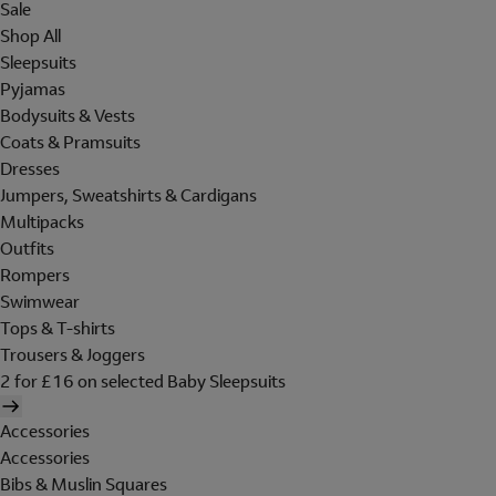
Sale
Shop All
Sleepsuits
Pyjamas
Bodysuits & Vests
Coats & Pramsuits
Dresses
Jumpers, Sweatshirts & Cardigans
Multipacks
Outfits
Rompers
Swimwear
Tops & T-shirts
Trousers & Joggers
2 for £16 on selected Baby Sleepsuits
Accessories
Accessories
Bibs & Muslin Squares