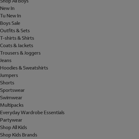
Shop All Boys
New In
Tu New In
Boys Sale
Outfits & Sets
T-shirts & Shirts
Coats & Jackets
Trousers & Joggers
Jeans
Hoodies & Sweatshirts
Jumpers
Shorts
Sportswear
Swimwear
Multipacks
Everyday Wardrobe Essentials
Partywear
Shop All Kids
Shop Kids Brands