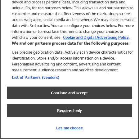
device and process personal data, including transaction data and
Swimwear
unique IDs, for the purposes below. This allows us and our partners to
Women
customise and measure the effectiveness of the marketing you see
Men
across web, apps, social media and elsewhere. We may share personal
Girls
data with 3rd parties. You can configure your choices below. For more
information or to resurface this menu to change your choices or
Boys
withdraw your consent, see
Cookie and Digital Advertising Policy.
Baby
We and our partners process data for the following purposes:
Brands
Use precise geolocation data. Actively scan device characteristics for
Trending
identification. Store and/or access information on a device.
Shop All Holiday Shop
Personalised advertising and content, advertising and content
measurement, audience research and services development.
Swimwear
List of Partners (vendors)
Womens Swimwear
Mens Swimwear
Continue and accept
Girls Swimwear
Boys Swimwear
Required only
Baby Swimwear
UPF 50+ Swimwear
Lycra Extra Life Swimwear
Let me choose
Beach Cover Ups