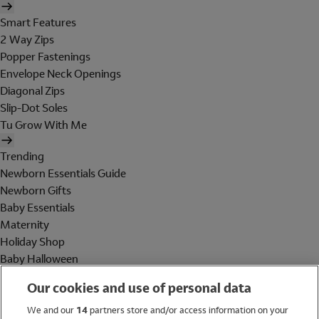
Smart Features
2 Way Zips
Popper Fastenings
Envelope Neck Openings
Diagonal Zips
Slip-Dot Soles
Tu Grow With Me
Trending
Newborn Essentials Guide
Newborn Gifts
Baby Essentials
Maternity
Holiday Shop
Baby Halloween
Shop All Brands
Our cookies and use of personal data
Holiday Shop
We and our
14
partners store and/or access information on your