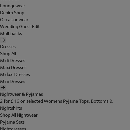
Loungewear
Denim Shop
Occasionwear
Wedding Guest Edit
Multipacks
Dresses
Shop All
Midi Dresses
Maxi Dresses
Midaxi Dresses
Mini Dresses
Nightwear & Pyjamas
2 for £16 on selected Womens Pyjama Tops, Bottoms &
Nightshirts
Shop All Nightwear
Pyjama Sets
Nightdresses