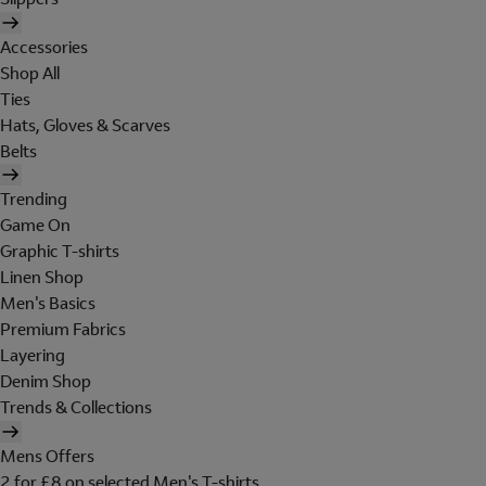
Accessories
Shop All
Ties
Hats, Gloves & Scarves
Belts
Trending
Game On
Graphic T-shirts
Linen Shop
Men's Basics
Premium Fabrics
Layering
Denim Shop
Trends & Collections
Mens Offers
2 for £8 on selected Men's T-shirts