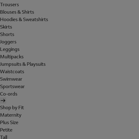
Trousers
Blouses & Shirts
Hoodies & Sweatshirts
Skirts
Shorts
Joggers
Leggings
Multipacks
Jumpsuits & Playsuits
Waistcoats
Swimwear
Sportswear
Co-ords
Shop by Fit
Maternity
Plus Size
Petite
Tall