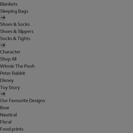
Blankets
Sleeping Bags
Shoes & Socks
Shoes & Slippers
Socks & Tights
Character
Shop All
Winnie The Pooh
Peter Rabbit
Disney
Toy Story
Our Favourite Designs
Bear
Nautical
Floral
Food prints