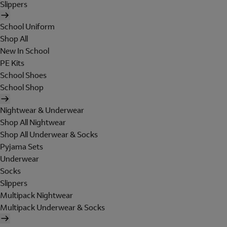
Slippers
School Uniform
Shop All
New In School
PE Kits
School Shoes
School Shop
Nightwear & Underwear
Shop All Nightwear
Shop All Underwear & Socks
Pyjama Sets
Underwear
Socks
Slippers
Multipack Nightwear
Multipack Underwear & Socks