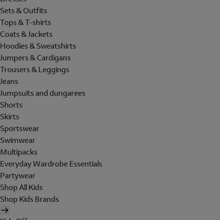
Sets & Outfits
Tops & T-shirts
Coats & Jackets
Hoodies & Sweatshirts
Jumpers & Cardigans
Trousers & Leggings
Jeans
Jumpsuits and dungarees
Shorts
Skirts
Sportswear
Swimwear
Multipacks
Everyday Wardrobe Essentials
Partywear
Shop All Kids
Shop Kids Brands