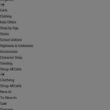
Girls
Clothing
Kids Offers
Shop by Age
Shoes
School Uniform
Nightwear & Underwear
Accessories
Character Shop
Trending
Shop All Girls
Clothing
Shop All Girls
New In
Tu New In
Sale
Dresses