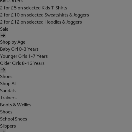
Kids Offers
2 for £5 on selected Kids T-Shirts
2 for £10 on selected Sweatshirts & Joggers
2 for £12 on selected Hoodies & Joggers
Sale
Shop by Age
Baby Girl 0-3 Years
Younger Girls 1-7 Years
Older Girls 8-16 Years
Shoes
Shop All
Sandals
Trainers
Boots & Wellies
Shoes
School Shoes
Slippers