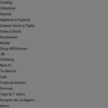
Trending
Collections
Dresses
Nightwear & Pyjamas
Lingerie, Socks & Tights
Shoes & Boots
Accessories
Brands
Shop All Women
Clothing
New In
Tu New In
Sale
Coats & Jackets
Dresses
Tops & T-shirts
Jumpers & Cardigans
Jeans