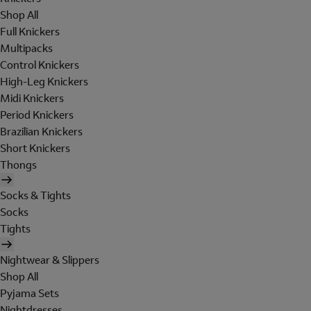
Shop All
Full Knickers
Multipacks
Control Knickers
High-Leg Knickers
Midi Knickers
Period Knickers
Brazilian Knickers
Short Knickers
Thongs
Socks & Tights
Socks
Tights
Nightwear & Slippers
Shop All
Pyjama Sets
Nightdresses