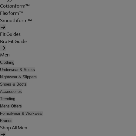
Cottonform™
Flexform™
Smoothform™
Fit Guides
Bra Fit Guide
Men
Clothing
Underwear & Socks
Nightwear & Slippers
Shoes & Boots
Accessories
Trending
Mens Offers
Formalwear & Workwear
Brands
Shop All Men