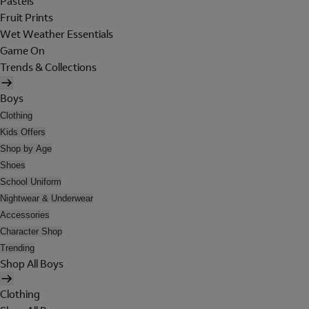
Pastels
Fruit Prints
Wet Weather Essentials
Game On
Trends & Collections
Boys
Clothing
Kids Offers
Shop by Age
Shoes
School Uniform
Nightwear & Underwear
Accessories
Character Shop
Trending
Shop All Boys
Clothing