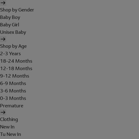
Shop by Gender
Baby Boy
Baby Girl
Unisex Baby
Shop by Age
2-3 Years
18-24 Months
12-18 Months
9-12 Months
6-9 Months
3-6 Months
0-3 Months
Premature
Clothing
New In
Tu New In