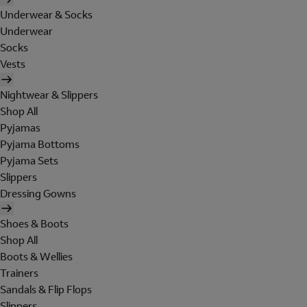
Underwear & Socks
Underwear
Socks
Vests
Nightwear & Slippers
Shop All
Pyjamas
Pyjama Bottoms
Pyjama Sets
Slippers
Dressing Gowns
Shoes & Boots
Shop All
Boots & Wellies
Trainers
Sandals & Flip Flops
Slippers