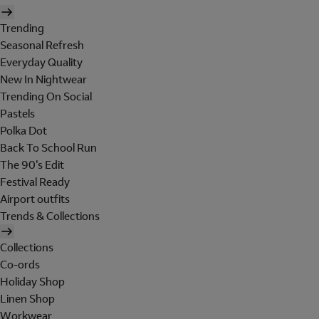
Trending
Seasonal Refresh
Everyday Quality
New In Nightwear
Trending On Social
Pastels
Polka Dot
Back To School Run
The 90's Edit
Festival Ready
Airport outfits
Trends & Collections
Collections
Co-ords
Holiday Shop
Linen Shop
Workwear