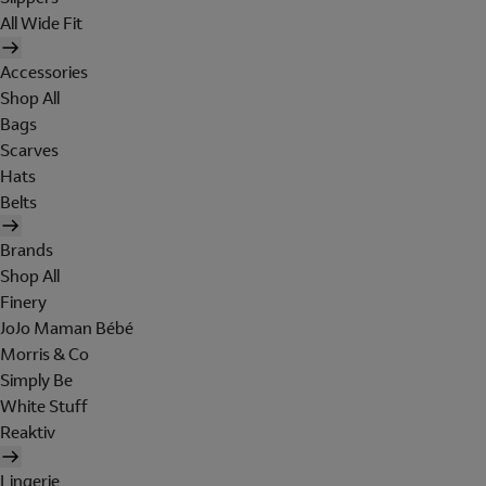
All Wide Fit
Accessories
Shop All
Bags
Scarves
Hats
Belts
Brands
Shop All
Finery
JoJo Maman Bébé
Morris & Co
Simply Be
White Stuff
Reaktiv
Lingerie