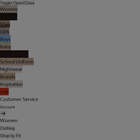
Toggle Open/Close
Women
Lingerie
Men
Girls
Boys
Baby
Holiday Shop
School Uniform
Nightwear
Brands
Inspiration
Sale
Customer Service
Account
Women
Clothing
Shop by Fit