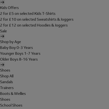
Kids Offers
2 for £5 on selected Kids T-Shirts
2 for £10 on selected Sweatshirts & Joggers
2 for £12 on selected Hoodies & Joggers
Sale
Shop by Age
Baby Boy 0-3 Years
Younger Boys 1-7 Years
Older Boys 8-16 Years
Shoes
Shop All
Sandals
Trainers
Boots & Wellies
Shoes
School Shoes