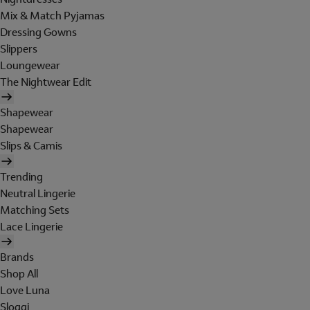
Mix & Match Pyjamas
Dressing Gowns
Slippers
Loungewear
The Nightwear Edit
Shapewear
Shapewear
Slips & Camis
Trending
Neutral Lingerie
Matching Sets
Lace Lingerie
Brands
Shop All
Love Luna
Sloggi