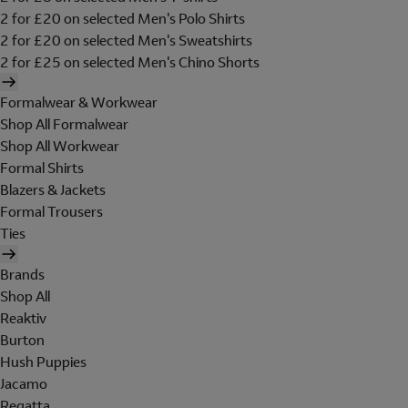
2 for £20 on selected Men's Polo Shirts
2 for £20 on selected Men's Sweatshirts
2 for £25 on selected Men's Chino Shorts
Formalwear & Workwear
Shop All Formalwear
Shop All Workwear
Formal Shirts
Blazers & Jackets
Formal Trousers
Ties
Brands
Shop All
Reaktiv
Burton
Hush Puppies
Jacamo
Regatta