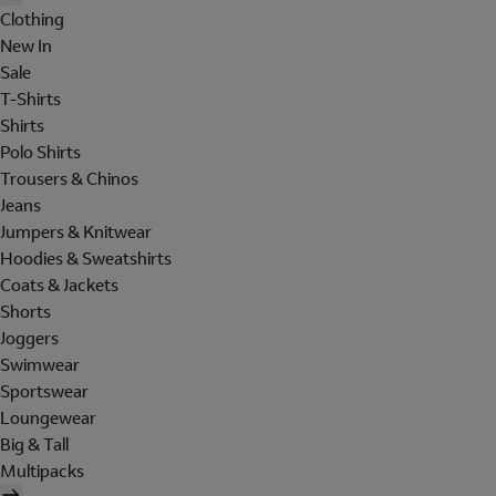
Clothing
New In
Sale
T-Shirts
Shirts
Polo Shirts
Trousers & Chinos
Jeans
Jumpers & Knitwear
Hoodies & Sweatshirts
Coats & Jackets
Shorts
Joggers
Swimwear
Sportswear
Loungewear
Big & Tall
Multipacks