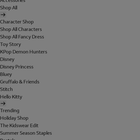
Accessories
Shop All
Character Shop
Shop All Characters
Shop All Fancy Dress
Toy Story
KPop Demon Hunters
Disney
Disney Princess
Bluey
Gruffalo & Friends
Stitch
Hello Kitty
Trending
Holiday Shop
The Kidswear Edit
Summer Season Staples