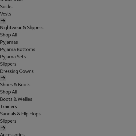
Socks
Vests
Nightwear & Slippers
Shop All
Pyjamas
Pyjama Bottoms
Pyjama Sets
Slippers
Dressing Gowns
Shoes & Boots
Shop All
Boots & Wellies
Trainers
Sandals & Flip Flops
Slippers
Accessories