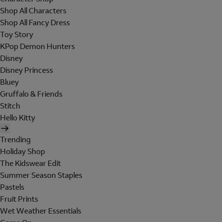
Shop All Characters
Shop All Fancy Dress
Toy Story
KPop Demon Hunters
Disney
Disney Princess
Bluey
Gruffalo & Friends
Stitch
Hello Kitty
Trending
Holiday Shop
The Kidswear Edit
Summer Season Staples
Pastels
Fruit Prints
Wet Weather Essentials