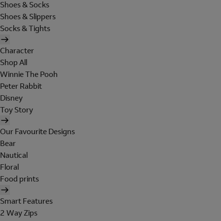
Shoes & Socks
Shoes & Slippers
Socks & Tights
Character
Shop All
Winnie The Pooh
Peter Rabbit
Disney
Toy Story
Our Favourite Designs
Bear
Nautical
Floral
Food prints
Smart Features
2 Way Zips