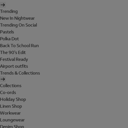
Trending
New In Nightwear
Trending On Social
Pastels
Polka Dot
Back To School Run
The 90's Edit
Festival Ready
Airport outfits
Trends & Collections
Collections
Co-ords
Holiday Shop
Linen Shop
Workwear
Loungewear
Denim Shop