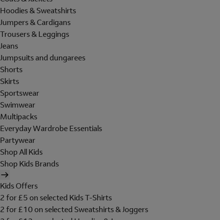
Hoodies & Sweatshirts
Jumpers & Cardigans
Trousers & Leggings
Jeans
Jumpsuits and dungarees
Shorts
Skirts
Sportswear
Swimwear
Multipacks
Everyday Wardrobe Essentials
Partywear
Shop All Kids
Shop Kids Brands
Kids Offers
2 for £5 on selected Kids T-Shirts
2 for £10 on selected Sweatshirts & Joggers