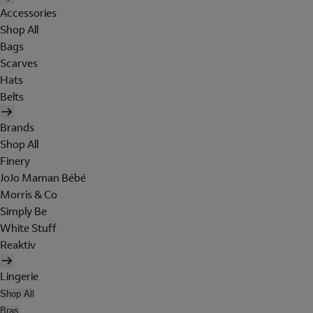
Accessories
Shop All
Bags
Scarves
Hats
Belts
Brands
Shop All
Finery
JoJo Maman Bébé
Morris & Co
Simply Be
White Stuff
Reaktiv
Lingerie
Shop All
Bras