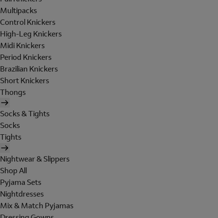
Multipacks
Control Knickers
High-Leg Knickers
Midi Knickers
Period Knickers
Brazilian Knickers
Short Knickers
Thongs
Socks & Tights
Socks
Tights
Nightwear & Slippers
Shop All
Pyjama Sets
Nightdresses
Mix & Match Pyjamas
Dressing Gowns