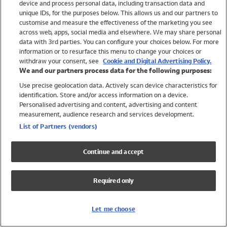
device and process personal data, including transaction data and
Girls
unique IDs, for the purposes below. This allows us and our partners to
Boys
customise and measure the effectiveness of the marketing you see
Baby
across web, apps, social media and elsewhere. We may share personal
Brands
data with 3rd parties. You can configure your choices below. For more
information or to resurface this menu to change your choices or
Trending
withdraw your consent, see
Cookie and Digital Advertising Policy.
Shop All Holiday Shop
We and our partners process data for the following purposes:
Use precise geolocation data. Actively scan device characteristics for
Swimwear
identification. Store and/or access information on a device.
Womens Swimwear
Personalised advertising and content, advertising and content
Mens Swimwear
measurement, audience research and services development.
Girls Swimwear
List of Partners (vendors)
Boys Swimwear
Baby Swimwear
Continue and accept
UPF 50+ Swimwear
Lycra Extra Life Swimwear
Required only
Beach Cover Ups
Women
Let me choose
Shop All