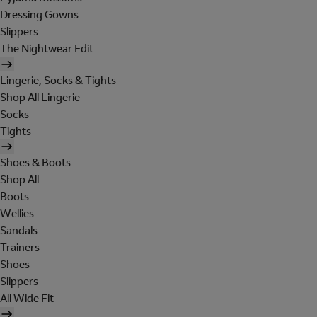
Dressing Gowns
Slippers
The Nightwear Edit
Lingerie, Socks & Tights
Shop All Lingerie
Socks
Tights
Shoes & Boots
Shop All
Boots
Wellies
Sandals
Trainers
Shoes
Slippers
All Wide Fit