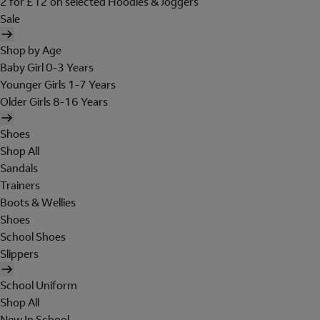
2 for £12 on selected Hoodies & Joggers
Sale
Shop by Age
Baby Girl 0-3 Years
Younger Girls 1-7 Years
Older Girls 8-16 Years
Shoes
Shop All
Sandals
Trainers
Boots & Wellies
Shoes
School Shoes
Slippers
School Uniform
Shop All
New In School