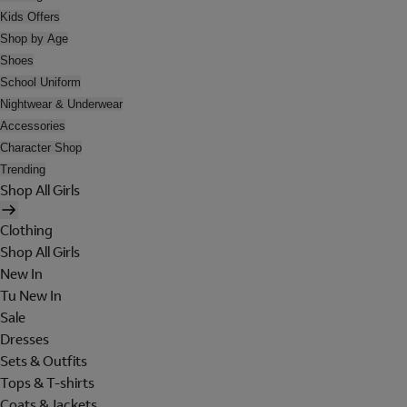
Kids Offers
Shop by Age
Shoes
School Uniform
Nightwear & Underwear
Accessories
Character Shop
Trending
Shop All Girls
Clothing
Shop All Girls
New In
Tu New In
Sale
Dresses
Sets & Outfits
Tops & T-shirts
Coats & Jackets