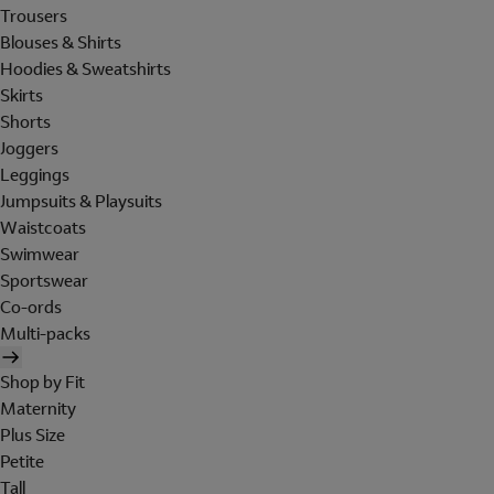
Trousers
Blouses & Shirts
Hoodies & Sweatshirts
Skirts
Shorts
Joggers
Leggings
Jumpsuits & Playsuits
Waistcoats
Swimwear
Sportswear
Co-ords
Multi-packs
Shop by Fit
Maternity
Plus Size
Petite
Tall