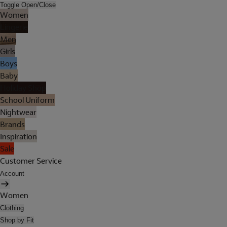
Toggle Open/Close
Women
Lingerie
Men
Girls
Boys
Baby
Holiday Shop
School Uniform
Nightwear
Brands
Inspiration
Sale
Customer Service
Account
Women
Clothing
Shop by Fit