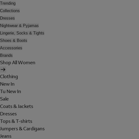
Trending
Collections
Dresses
Nightwear & Pyjamas
Lingerie, Socks & Tights
Shoes & Boots
Accessories
Brands
Shop All Women
Clothing
New In
Tu New In
Sale
Coats & Jackets
Dresses
Tops & T-shirts
Jumpers & Cardigans
Jeans