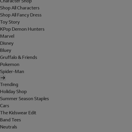
Character Shop
Shop All Characters
Shop All Fancy Dress
Toy Story
KPop Demon Hunters
Marvel
Disney
Bluey
Gruffalo & Friends
Pokemon
Spider-Man
Trending
Holiday Shop
Summer Season Staples
Cars
The Kidswear Edit
Band Tees
Neutrals