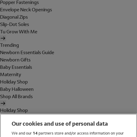
Popper Fastenings
Envelope Neck Openings
Diagonal Zips
Slip-Dot Soles
Tu Grow With Me
Trending
Newborn Essentials Guide
Newborn Gifts
Baby Essentials
Maternity
Holiday Shop
Baby Halloween
Shop All Brands
Holiday Shop
Swimwear
Our cookies and use of personal data
Women
Men
We and our
14
partners store and/or access information on your