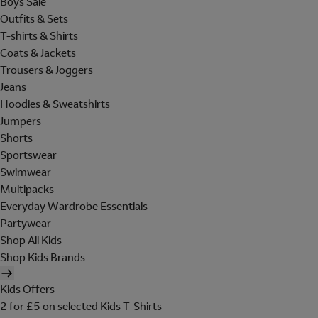
Boys Sale
Outfits & Sets
T-shirts & Shirts
Coats & Jackets
Trousers & Joggers
Jeans
Hoodies & Sweatshirts
Jumpers
Shorts
Sportswear
Swimwear
Multipacks
Everyday Wardrobe Essentials
Partywear
Shop All Kids
Shop Kids Brands
Kids Offers
2 for £5 on selected Kids T-Shirts