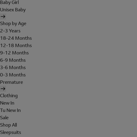
Baby Girl
Unisex Baby
Shop by Age
2-3 Years
18-24 Months
12-18 Months
9-12 Months
6-9 Months
3-6 Months
0-3 Months
Premature
Clothing
New In
Tu New In
Sale
Shop All
Sleepsuits