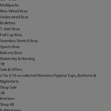
Multipacks
Non-Wired Bras
Underwired Bras
Bralettes
T-shirt Bras
Full Cup Bras
Seamless Stretch Bras
Sports Bras
Balcony Bras
Maternity & Nursing
Sale & Offers
2 for £16 on selected Womens Pyjama Tops, Bottoms &
Nightshirts
Shop Sale
Knickers
Shop All
Full Knickers