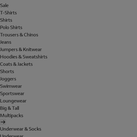
Sale
T-Shirts
Shirts
Polo Shirts
Trousers & Chinos
Jeans
Jumpers & Knitwear
Hoodies & Sweatshirts
Coats & Jackets
Shorts
Joggers
Swimwear
Sportswear
Loungewear
Big & Tall
Multipacks
Underwear & Socks
Underwear