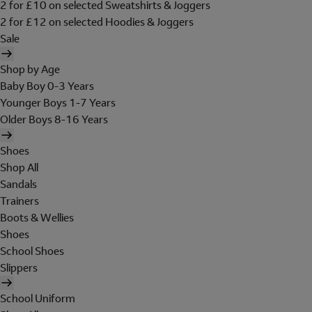
2 for £10 on selected Sweatshirts & Joggers
2 for £12 on selected Hoodies & Joggers
Sale
Shop by Age
Baby Boy 0-3 Years
Younger Boys 1-7 Years
Older Boys 8-16 Years
Shoes
Shop All
Sandals
Trainers
Boots & Wellies
Shoes
School Shoes
Slippers
School Uniform