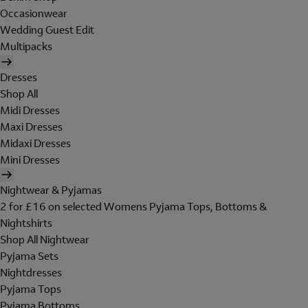
Occasionwear
Wedding Guest Edit
Multipacks
Dresses
Shop All
Midi Dresses
Maxi Dresses
Midaxi Dresses
Mini Dresses
Nightwear & Pyjamas
2 for £16 on selected Womens Pyjama Tops, Bottoms &
Nightshirts
Shop All Nightwear
Pyjama Sets
Nightdresses
Pyjama Tops
Pyjama Bottoms