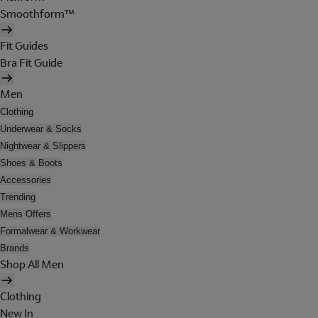
Smoothform™
Fit Guides
Bra Fit Guide
Men
Clothing
Underwear & Socks
Nightwear & Slippers
Shoes & Boots
Accessories
Trending
Mens Offers
Formalwear & Workwear
Brands
Shop All Men
Clothing
New In