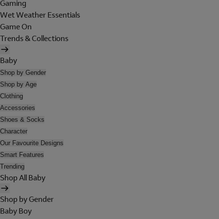
Gaming
Wet Weather Essentials
Game On
Trends & Collections
Baby
Shop by Gender
Shop by Age
Clothing
Accessories
Shoes & Socks
Character
Our Favourite Designs
Smart Features
Trending
Shop All Baby
Shop by Gender
Baby Boy