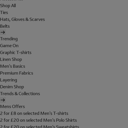
Shop All
Ties
Hats, Gloves & Scarves
Belts
Trending
Game On
Graphic T-shirts
Linen Shop
Men's Basics
Premium Fabrics
Layering
Denim Shop
Trends & Collections
Mens Offers
2 for £8 on selected Men's T-shirts
2 for £20 on selected Men's Polo Shirts
2 for £20 on selected Men's Sweatshirts