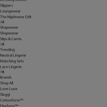
Slippers
Loungewear
The Nightwear Edit
Shapewear
Shapewear
Slips & Camis
Trending
Neutral Lingerie
Matching Sets
Lace Lingerie
Brands
Shop All
Love Luna
Sloggi
Cottonform™
Flexform™