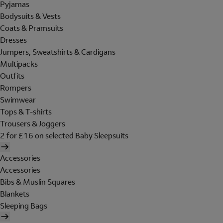
Pyjamas
Bodysuits & Vests
Coats & Pramsuits
Dresses
Jumpers, Sweatshirts & Cardigans
Multipacks
Outfits
Rompers
Swimwear
Tops & T-shirts
Trousers & Joggers
2 for £16 on selected Baby Sleepsuits
Accessories
Accessories
Bibs & Muslin Squares
Blankets
Sleeping Bags