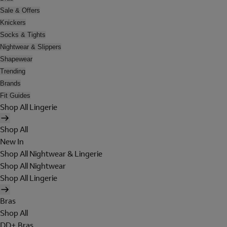
Sale & Offers
Knickers
Socks & Tights
Nightwear & Slippers
Shapewear
Trending
Brands
Fit Guides
Shop All Lingerie
Shop All
New In
Shop All Nightwear & Lingerie
Shop All Nightwear
Shop All Lingerie
Bras
Shop All
DD+ Bras