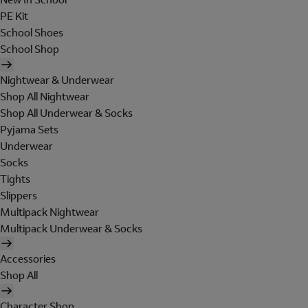
PE Kit
School Shoes
School Shop
Nightwear & Underwear
Shop All Nightwear
Shop All Underwear & Socks
Pyjama Sets
Underwear
Socks
Tights
Slippers
Multipack Nightwear
Multipack Underwear & Socks
Accessories
Shop All
Character Shop