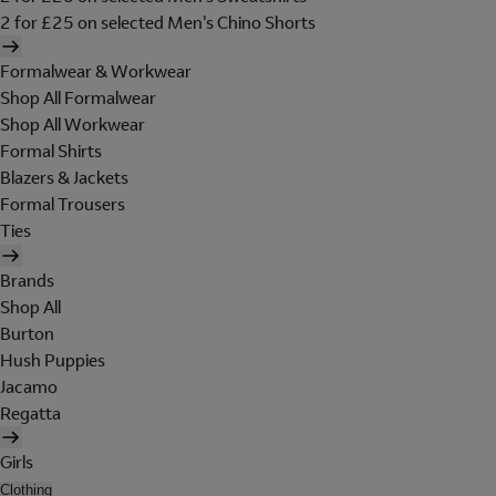
2 for £25 on selected Men's Chino Shorts
Formalwear & Workwear
Shop All Formalwear
Shop All Workwear
Formal Shirts
Blazers & Jackets
Formal Trousers
Ties
Brands
Shop All
Burton
Hush Puppies
Jacamo
Regatta
Girls
Clothing