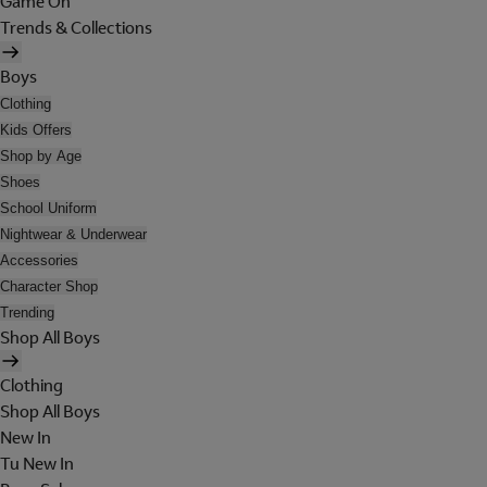
Game On
Trends & Collections
Boys
Clothing
Kids Offers
Shop by Age
Shoes
School Uniform
Nightwear & Underwear
Accessories
Character Shop
Trending
Shop All Boys
Clothing
Shop All Boys
New In
Tu New In