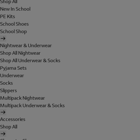
Shop All
New In School
PE Kits
School Shoes
School Shop
Nightwear & Underwear
Shop All Nightwear
Shop All Underwear & Socks
Pyjama Sets
Underwear
Socks
Slippers
Multipack Nightwear
Multipack Underwear & Socks
Accessories
Shop All