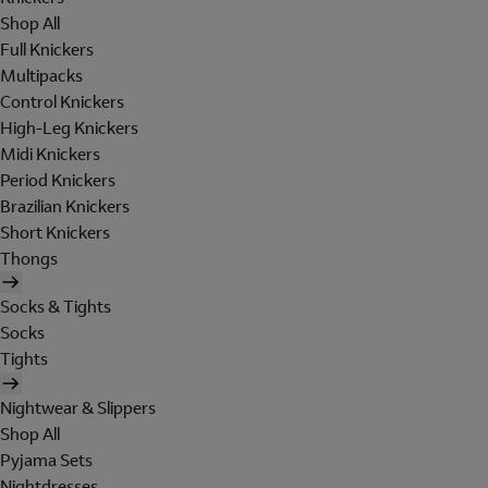
Shop All
Full Knickers
Multipacks
Control Knickers
High-Leg Knickers
Midi Knickers
Period Knickers
Brazilian Knickers
Short Knickers
Thongs
Socks & Tights
Socks
Tights
Nightwear & Slippers
Shop All
Pyjama Sets
Nightdresses