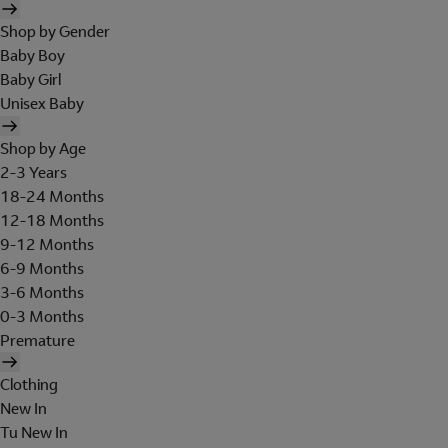
Shop by Gender
Baby Boy
Baby Girl
Unisex Baby
Shop by Age
2-3 Years
18-24 Months
12-18 Months
9-12 Months
6-9 Months
3-6 Months
0-3 Months
Premature
Clothing
New In
Tu New In