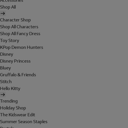
Accessories
Shop All
Character Shop
Shop All Characters
Shop All Fancy Dress
Toy Story
KPop Demon Hunters
Disney
Disney Princess
Bluey
Gruffalo & Friends
Stitch
Hello Kitty
Trending
Holiday Shop
The Kidswear Edit
Summer Season Staples