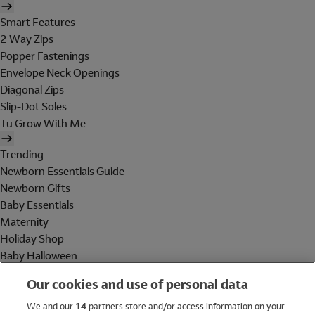
Smart Features
2 Way Zips
Popper Fastenings
Envelope Neck Openings
Diagonal Zips
Slip-Dot Soles
Tu Grow With Me
Trending
Newborn Essentials Guide
Newborn Gifts
Baby Essentials
Maternity
Holiday Shop
Baby Halloween
Shop All Brands
Our cookies and use of personal data
Holiday Shop
We and our
14
partners store and/or access information on your