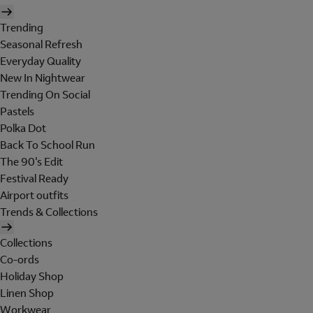
Trending
Seasonal Refresh
Everyday Quality
New In Nightwear
Trending On Social
Pastels
Polka Dot
Back To School Run
The 90's Edit
Festival Ready
Airport outfits
Trends & Collections
Collections
Co-ords
Holiday Shop
Linen Shop
Workwear