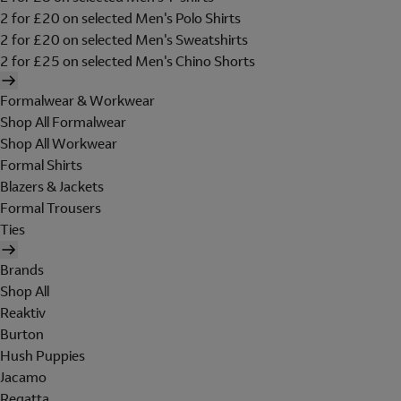
2 for £20 on selected Men's Polo Shirts
2 for £20 on selected Men's Sweatshirts
2 for £25 on selected Men's Chino Shorts
Formalwear & Workwear
Shop All Formalwear
Shop All Workwear
Formal Shirts
Blazers & Jackets
Formal Trousers
Ties
Brands
Shop All
Reaktiv
Burton
Hush Puppies
Jacamo
Regatta