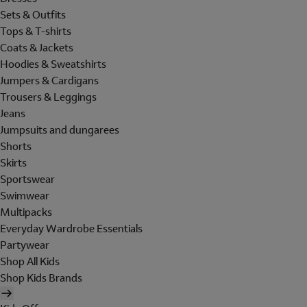
Sets & Outfits
Tops & T-shirts
Coats & Jackets
Hoodies & Sweatshirts
Jumpers & Cardigans
Trousers & Leggings
Jeans
Jumpsuits and dungarees
Shorts
Skirts
Sportswear
Swimwear
Multipacks
Everyday Wardrobe Essentials
Partywear
Shop All Kids
Shop Kids Brands