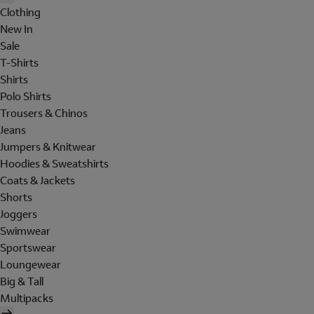
Clothing
New In
Sale
T-Shirts
Shirts
Polo Shirts
Trousers & Chinos
Jeans
Jumpers & Knitwear
Hoodies & Sweatshirts
Coats & Jackets
Shorts
Joggers
Swimwear
Sportswear
Loungewear
Big & Tall
Multipacks