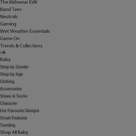
The Kidswear Edit
Band Tees
Neutrals
Gaming
Wet Weather Essentials
Game On
Trends & Collections
Baby
Shop by Gender
Shop by Age
Clothing
Accessories
Shoes & Socks
Character
Our Favourite Designs
Smart Features
Trending
Shop All Baby