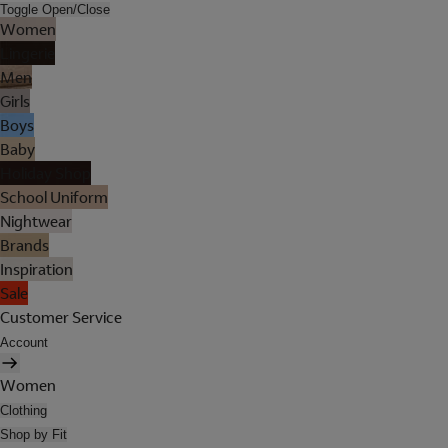
Toggle Open/Close
Women
Lingerie
Men
Girls
Boys
Baby
Holiday Shop
School Uniform
Nightwear
Brands
Inspiration
Sale
Customer Service
Account
Women
Clothing
Shop by Fit