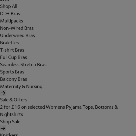
Shop All
DD+ Bras
Multipacks
Non-Wired Bras
Underwired Bras
Bralettes
T-shirt Bras
Full Cup Bras
Seamless Stretch Bras
Sports Bras
Balcony Bras
Maternity & Nursing
Sale & Offers
2 for £16 on selected Womens Pyjama Tops, Bottoms &
Nightshirts
Shop Sale
Knickers