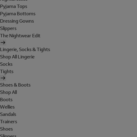
Pyjama Tops
Pyjama Bottoms
Dressing Gowns
Slippers
The Nightwear Edit
Lingerie, Socks & Tights
Shop All Lingerie
Socks
Tights
Shoes & Boots
Shop All
Boots
Wellies
Sandals
Trainers
Shoes
Slippers