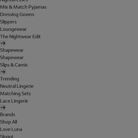
Mix & Match Pyjamas
Dressing Gowns
Slippers
Loungewear
The Nightwear Edit
Shapewear
Shapewear
Slips & Camis
Trending
Neutral Lingerie
Matching Sets
Lace Lingerie
Brands
Shop All
Love Luna
Sloggi