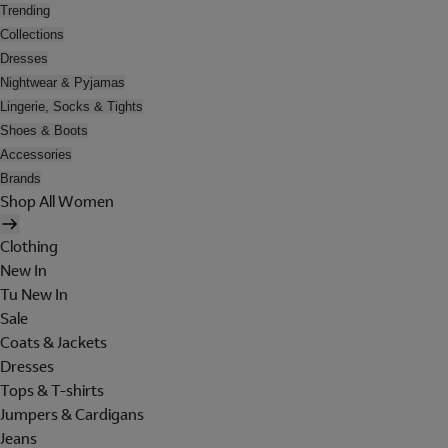
Trending
Collections
Dresses
Nightwear & Pyjamas
Lingerie, Socks & Tights
Shoes & Boots
Accessories
Brands
Shop All Women
Clothing
New In
Tu New In
Sale
Coats & Jackets
Dresses
Tops & T-shirts
Jumpers & Cardigans
Jeans