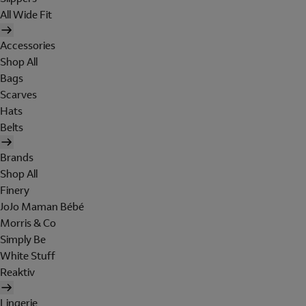
All Wide Fit
Accessories
Shop All
Bags
Scarves
Hats
Belts
Brands
Shop All
Finery
JoJo Maman Bébé
Morris & Co
Simply Be
White Stuff
Reaktiv
Lingerie