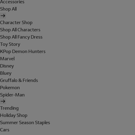
Accessories
Shop All
Character Shop
Shop All Characters
Shop All Fancy Dress
Toy Story
KPop Demon Hunters
Marvel
Disney
Bluey
Gruffalo & Friends
Pokemon
Spider-Man
Trending
Holiday Shop
Summer Season Staples
Cars