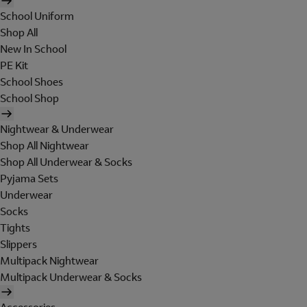
School Uniform
Shop All
New In School
PE Kit
School Shoes
School Shop
Nightwear & Underwear
Shop All Nightwear
Shop All Underwear & Socks
Pyjama Sets
Underwear
Socks
Tights
Slippers
Multipack Nightwear
Multipack Underwear & Socks