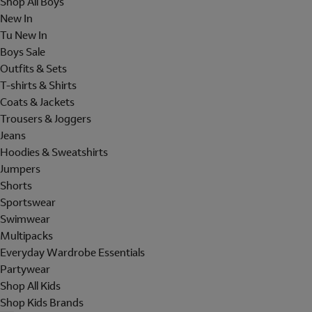
Shop All Boys
New In
Tu New In
Boys Sale
Outfits & Sets
T-shirts & Shirts
Coats & Jackets
Trousers & Joggers
Jeans
Hoodies & Sweatshirts
Jumpers
Shorts
Sportswear
Swimwear
Multipacks
Everyday Wardrobe Essentials
Partywear
Shop All Kids
Shop Kids Brands