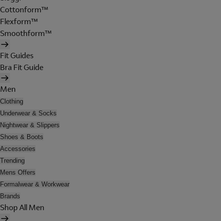
Cottonform™
Flexform™
Smoothform™
Fit Guides
Bra Fit Guide
Men
Clothing
Underwear & Socks
Nightwear & Slippers
Shoes & Boots
Accessories
Trending
Mens Offers
Formalwear & Workwear
Brands
Shop All Men