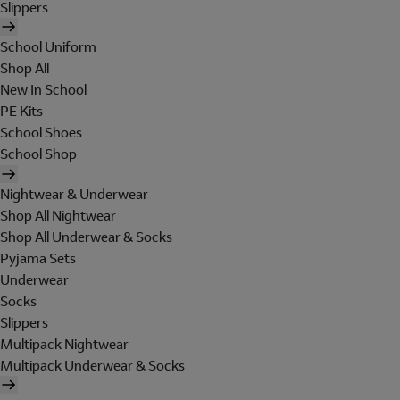
Slippers
School Uniform
Shop All
New In School
PE Kits
School Shoes
School Shop
Nightwear & Underwear
Shop All Nightwear
Shop All Underwear & Socks
Pyjama Sets
Underwear
Socks
Slippers
Multipack Nightwear
Multipack Underwear & Socks