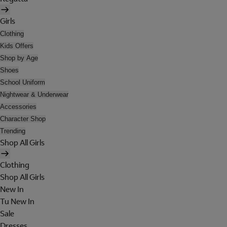
Girls
Clothing
Kids Offers
Shop by Age
Shoes
School Uniform
Nightwear & Underwear
Accessories
Character Shop
Trending
Shop All Girls
Clothing
Shop All Girls
New In
Tu New In
Sale
Dresses