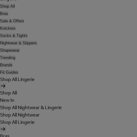
Shop All
Bras
Sale & Offers
Knickers
Socks & Tights
Nightwear & Slippers
Shapewear
Trending
Brands
Fit Guides
Shop All Lingerie
Shop All
New In
Shop All Nightwear & Lingerie
Shop All Nightwear
Shop All Lingerie
Bras