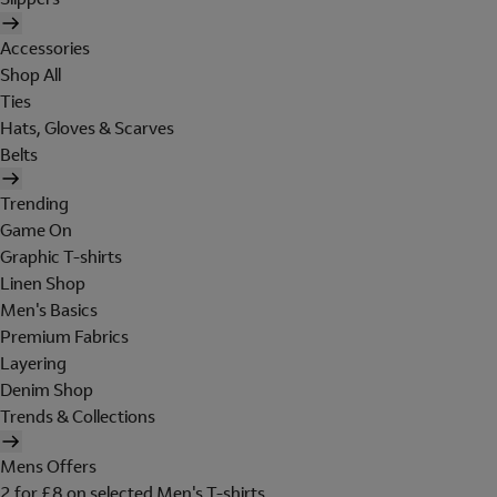
Accessories
Shop All
Ties
Hats, Gloves & Scarves
Belts
Trending
Game On
Graphic T-shirts
Linen Shop
Men's Basics
Premium Fabrics
Layering
Denim Shop
Trends & Collections
Mens Offers
2 for £8 on selected Men's T-shirts