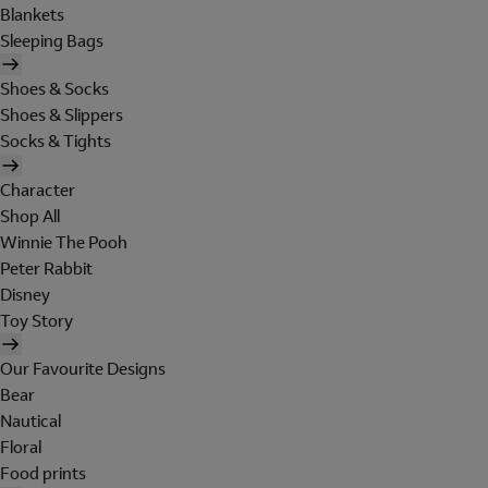
Blankets
Sleeping Bags
Shoes & Socks
Shoes & Slippers
Socks & Tights
Character
Shop All
Winnie The Pooh
Peter Rabbit
Disney
Toy Story
Our Favourite Designs
Bear
Nautical
Floral
Food prints