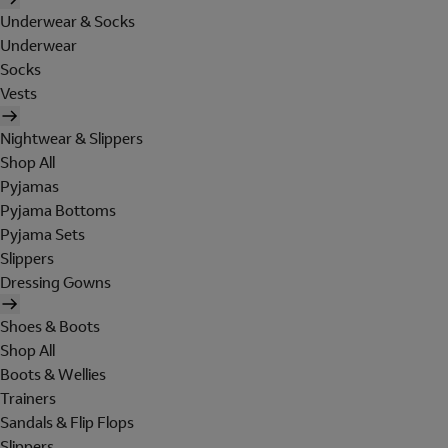
Underwear & Socks
Underwear
Socks
Vests
Nightwear & Slippers
Shop All
Pyjamas
Pyjama Bottoms
Pyjama Sets
Slippers
Dressing Gowns
Shoes & Boots
Shop All
Boots & Wellies
Trainers
Sandals & Flip Flops
Slippers