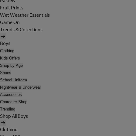
Pastels
Fruit Prints
Wet Weather Essentials
Game On
Trends & Collections
Boys
Clothing
Kids Offers
Shop by Age
Shoes
School Uniform
Nightwear & Underwear
Accessories
Character Shop
Trending
Shop All Boys
Clothing