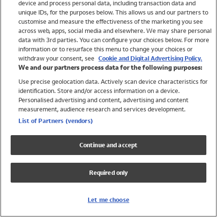
device and process personal data, including transaction data and
Swimwear
unique IDs, for the purposes below. This allows us and our partners to
Women
customise and measure the effectiveness of the marketing you see
Men
across web, apps, social media and elsewhere. We may share personal
Girls
data with 3rd parties. You can configure your choices below. For more
information or to resurface this menu to change your choices or
Boys
withdraw your consent, see
Cookie and Digital Advertising Policy.
Baby
We and our partners process data for the following purposes:
Brands
Use precise geolocation data. Actively scan device characteristics for
Trending
identification. Store and/or access information on a device.
Shop All Holiday Shop
Personalised advertising and content, advertising and content
measurement, audience research and services development.
Swimwear
List of Partners (vendors)
Womens Swimwear
Mens Swimwear
Continue and accept
Girls Swimwear
Boys Swimwear
Required only
Baby Swimwear
UPF 50+ Swimwear
Lycra Extra Life Swimwear
Let me choose
Beach Cover Ups