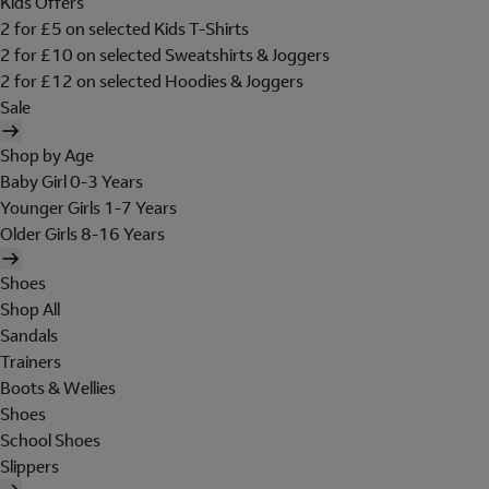
Kids Offers
2 for £5 on selected Kids T-Shirts
2 for £10 on selected Sweatshirts & Joggers
2 for £12 on selected Hoodies & Joggers
Sale
Shop by Age
Baby Girl 0-3 Years
Younger Girls 1-7 Years
Older Girls 8-16 Years
Shoes
Shop All
Sandals
Trainers
Boots & Wellies
Shoes
School Shoes
Slippers