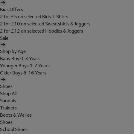
Kids Offers
2 for £5 on selected Kids T-Shirts
2 for £10 on selected Sweatshirts & Joggers
2 for £12 on selected Hoodies & Joggers
Sale
Shop by Age
Baby Boy 0-3 Years
Younger Boys 1-7 Years
Older Boys 8-16 Years
Shoes
Shop All
Sandals
Trainers
Boots & Wellies
Shoes
School Shoes