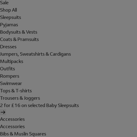
Sale
Shop All
Sleepsuits
Pyjamas
Bodysuits & Vests
Coats & Pramsuits
Dresses
Jumpers, Sweatshirts & Cardigans
Multipacks
Outfits
Rompers
Swimwear
Tops & T-shirts
Trousers & Joggers
2 for £16 on selected Baby Sleepsuits
Accessories
Accessories
Bibs & Muslin Squares