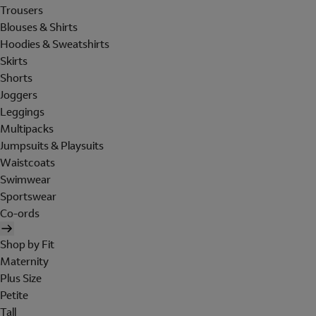
Trousers
Blouses & Shirts
Hoodies & Sweatshirts
Skirts
Shorts
Joggers
Leggings
Multipacks
Jumpsuits & Playsuits
Waistcoats
Swimwear
Sportswear
Co-ords
Shop by Fit
Maternity
Plus Size
Petite
Tall