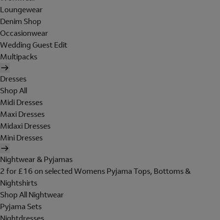
Loungewear
Denim Shop
Occasionwear
Wedding Guest Edit
Multipacks
Dresses
Shop All
Midi Dresses
Maxi Dresses
Midaxi Dresses
Mini Dresses
Nightwear & Pyjamas
2 for £16 on selected Womens Pyjama Tops, Bottoms &
Nightshirts
Shop All Nightwear
Pyjama Sets
Nightdresses