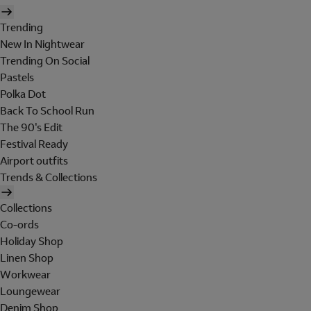
Trending
New In Nightwear
Trending On Social
Pastels
Polka Dot
Back To School Run
The 90's Edit
Festival Ready
Airport outfits
Trends & Collections
Collections
Co-ords
Holiday Shop
Linen Shop
Workwear
Loungewear
Denim Shop