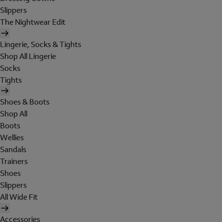
Slippers
The Nightwear Edit
Lingerie, Socks & Tights
Shop All Lingerie
Socks
Tights
Shoes & Boots
Shop All
Boots
Wellies
Sandals
Trainers
Shoes
Slippers
All Wide Fit
Accessories