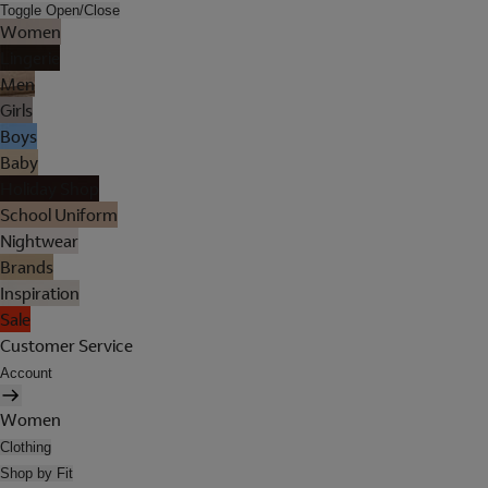
Toggle Open/Close
Women
Lingerie
Men
Girls
Boys
Baby
Holiday Shop
School Uniform
Nightwear
Brands
Inspiration
Sale
Customer Service
Account
Women
Clothing
Shop by Fit