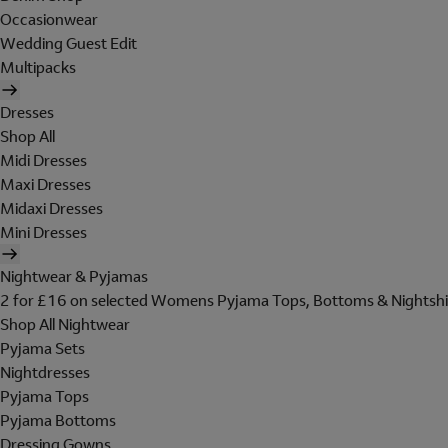
Occasionwear
Wedding Guest Edit
Multipacks
Dresses
Shop All
Midi Dresses
Maxi Dresses
Midaxi Dresses
Mini Dresses
Nightwear & Pyjamas
2 for £16 on selected Womens Pyjama Tops, Bottoms & Nightshi
Shop All Nightwear
Pyjama Sets
Nightdresses
Pyjama Tops
Pyjama Bottoms
Dressing Gowns