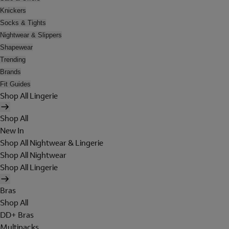
Knickers
Socks & Tights
Nightwear & Slippers
Shapewear
Trending
Brands
Fit Guides
Shop All Lingerie
Shop All
New In
Shop All Nightwear & Lingerie
Shop All Nightwear
Shop All Lingerie
Bras
Shop All
DD+ Bras
Multipacks