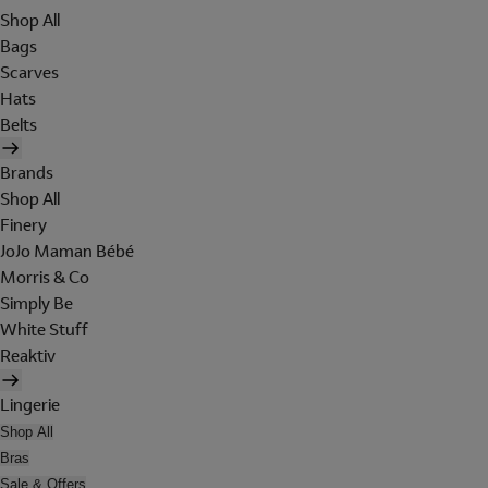
Shop All
Bags
Scarves
Hats
Belts
Brands
Shop All
Finery
JoJo Maman Bébé
Morris & Co
Simply Be
White Stuff
Reaktiv
Lingerie
Shop All
Bras
Sale & Offers