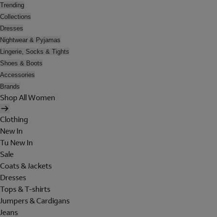
Trending
Collections
Dresses
Nightwear & Pyjamas
Lingerie, Socks & Tights
Shoes & Boots
Accessories
Brands
Shop All Women
Clothing
New In
Tu New In
Sale
Coats & Jackets
Dresses
Tops & T-shirts
Jumpers & Cardigans
Jeans