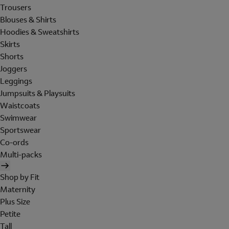
Trousers
Blouses & Shirts
Hoodies & Sweatshirts
Skirts
Shorts
Joggers
Leggings
Jumpsuits & Playsuits
Waistcoats
Swimwear
Sportswear
Co-ords
Multi-packs
Shop by Fit
Maternity
Plus Size
Petite
Tall