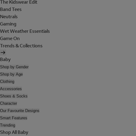
The Kidswear Edit
Band Tees
Neutrals
Gaming
Wet Weather Essentials
Game On
Trends & Collections
Baby
Shop by Gender
Shop by Age
Clothing
Accessories
Shoes & Socks
Character
Our Favourite Designs
Smart Features
Trending
Shop All Baby