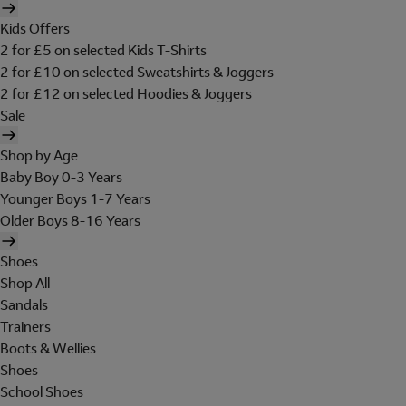
Kids Offers
2 for £5 on selected Kids T-Shirts
2 for £10 on selected Sweatshirts & Joggers
2 for £12 on selected Hoodies & Joggers
Sale
Shop by Age
Baby Boy 0-3 Years
Younger Boys 1-7 Years
Older Boys 8-16 Years
Shoes
Shop All
Sandals
Trainers
Boots & Wellies
Shoes
School Shoes