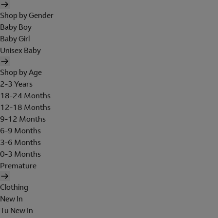
Shop by Gender
Baby Boy
Baby Girl
Unisex Baby
Shop by Age
2-3 Years
18-24 Months
12-18 Months
9-12 Months
6-9 Months
3-6 Months
0-3 Months
Premature
Clothing
New In
Tu New In