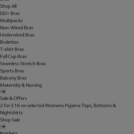
Shop All
DD+ Bras
Multipacks
Non-Wired Bras
Underwired Bras
Bralettes
T-shirt Bras
Full Cup Bras
Seamless Stretch Bras
Sports Bras
Balcony Bras
Maternity & Nursing
Sale & Offers
2 for £16 on selected Womens Pyjama Tops, Bottoms &
Nightshirts
Shop Sale
Knickers