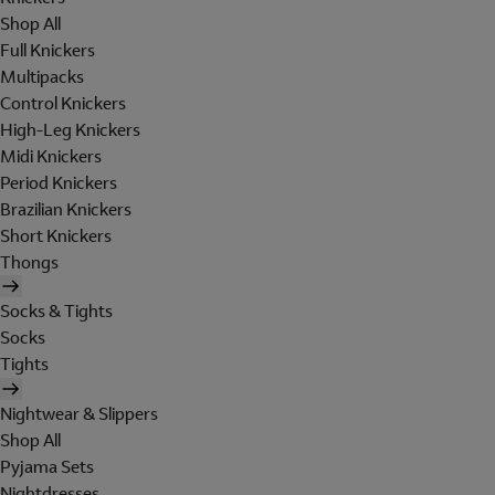
Shop All
Full Knickers
Multipacks
Control Knickers
High-Leg Knickers
Midi Knickers
Period Knickers
Brazilian Knickers
Short Knickers
Thongs
Socks & Tights
Socks
Tights
Nightwear & Slippers
Shop All
Pyjama Sets
Nightdresses