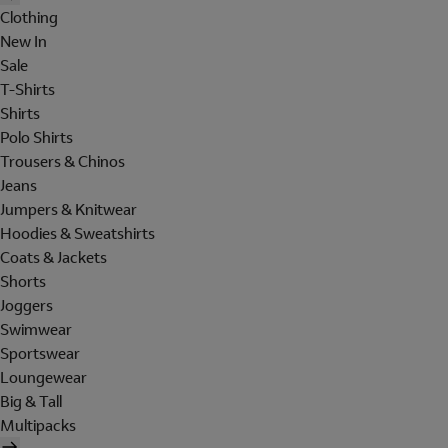
Clothing
New In
Sale
T-Shirts
Shirts
Polo Shirts
Trousers & Chinos
Jeans
Jumpers & Knitwear
Hoodies & Sweatshirts
Coats & Jackets
Shorts
Joggers
Swimwear
Sportswear
Loungewear
Big & Tall
Multipacks