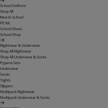
School Uniform
Shop All
New In School
PE Kit
School Shoes
School Shop
Nightwear & Underwear
Shop All Nightwear
Shop All Underwear & Socks
Pyjama Sets
Underwear
Socks
Tights
Slippers
Multipack Nightwear
Multipack Underwear & Socks