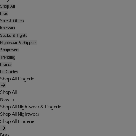
Shop All
Bras
Sale & Offers
Knickers
Socks & Tights
Nightwear & Slippers
Shapewear
Trending
Brands
Fit Guides
Shop All Lingerie
Shop All
New In
Shop All Nightwear & Lingerie
Shop All Nightwear
Shop All Lingerie
Bras