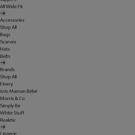
All Wide Fit
Accessories
Shop All
Bags
Scarves
Hats
Belts
Brands
Shop All
Finery
JoJo Maman Bébé
Morris & Co
Simply Be
White Stuff
Reaktiv
Lingerie