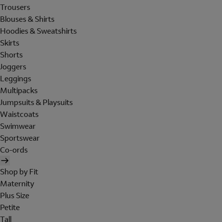
Trousers
Blouses & Shirts
Hoodies & Sweatshirts
Skirts
Shorts
Joggers
Leggings
Multipacks
Jumpsuits & Playsuits
Waistcoats
Swimwear
Sportswear
Co-ords
Shop by Fit
Maternity
Plus Size
Petite
Tall