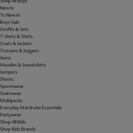
Shop All Boys
New In
Tu New In
Boys Sale
Outfits & Sets
T-shirts & Shirts
Coats & Jackets
Trousers & Joggers
Jeans
Hoodies & Sweatshirts
Jumpers
Shorts
Sportswear
Swimwear
Multipacks
Everyday Wardrobe Essentials
Partywear
Shop All Kids
Shop Kids Brands