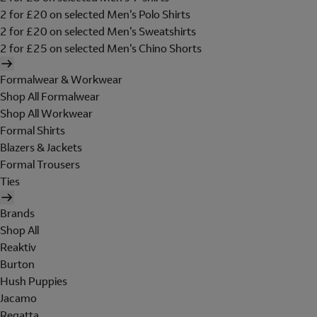
2 for £20 on selected Men's Polo Shirts
2 for £20 on selected Men's Sweatshirts
2 for £25 on selected Men's Chino Shorts
Formalwear & Workwear
Shop All Formalwear
Shop All Workwear
Formal Shirts
Blazers & Jackets
Formal Trousers
Ties
Brands
Shop All
Reaktiv
Burton
Hush Puppies
Jacamo
Regatta