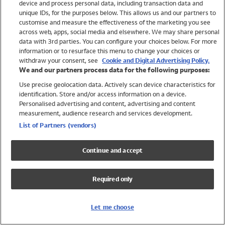
device and process personal data, including transaction data and
Swimwear
unique IDs, for the purposes below. This allows us and our partners to
Women
customise and measure the effectiveness of the marketing you see
Men
across web, apps, social media and elsewhere. We may share personal
Girls
data with 3rd parties. You can configure your choices below. For more
information or to resurface this menu to change your choices or
Boys
withdraw your consent, see
Cookie and Digital Advertising Policy.
Baby
We and our partners process data for the following purposes:
Brands
Use precise geolocation data. Actively scan device characteristics for
Trending
identification. Store and/or access information on a device.
Shop All Holiday Shop
Personalised advertising and content, advertising and content
measurement, audience research and services development.
Swimwear
List of Partners (vendors)
Womens Swimwear
Mens Swimwear
Continue and accept
Girls Swimwear
Boys Swimwear
Required only
Baby Swimwear
UPF 50+ Swimwear
Lycra Extra Life Swimwear
Let me choose
Beach Cover Ups