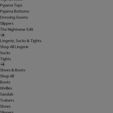
Pyjama Tops
Pyjama Bottoms
Dressing Gowns
Slippers
The Nightwear Edit
Lingerie, Socks & Tights
Shop All Lingerie
Socks
Tights
Shoes & Boots
Shop All
Boots
Wellies
Sandals
Trainers
Shoes
Slippers