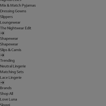
Mix & Match Pyjamas
Dressing Gowns
Slippers
Loungewear
The Nightwear Edit
Shapewear
Shapewear
Slips & Camis
Trending
Neutral Lingerie
Matching Sets
Lace Lingerie
Brands
Shop All
Love Luna
Sloggi