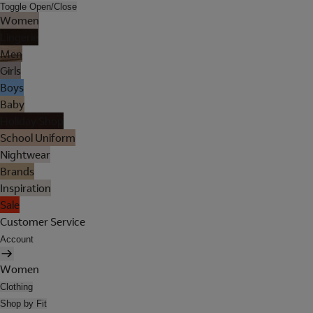
Toggle Open/Close
Women
Lingerie
Men
Girls
Boys
Baby
Holiday Shop
School Uniform
Nightwear
Brands
Inspiration
Sale
Customer Service
Account
Women
Clothing
Shop by Fit