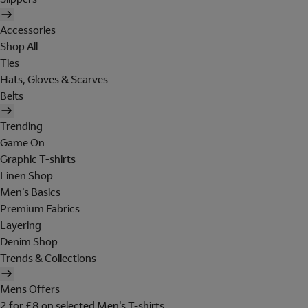
Accessories
Shop All
Ties
Hats, Gloves & Scarves
Belts
Trending
Game On
Graphic T-shirts
Linen Shop
Men's Basics
Premium Fabrics
Layering
Denim Shop
Trends & Collections
Mens Offers
2 for £8 on selected Men's T-shirts