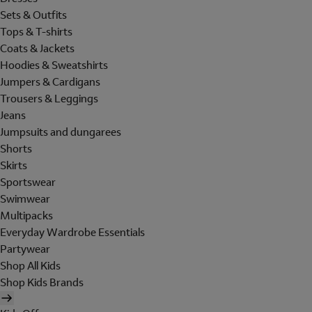
Sets & Outfits
Tops & T-shirts
Coats & Jackets
Hoodies & Sweatshirts
Jumpers & Cardigans
Trousers & Leggings
Jeans
Jumpsuits and dungarees
Shorts
Skirts
Sportswear
Swimwear
Multipacks
Everyday Wardrobe Essentials
Partywear
Shop All Kids
Shop Kids Brands