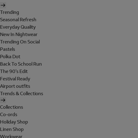
Trending
Seasonal Refresh
Everyday Quality
New In Nightwear
Trending On Social
Pastels
Polka Dot
Back To School Run
The 90's Edit
Festival Ready
Airport outfits
Trends & Collections
Collections
Co-ords
Holiday Shop
Linen Shop
Workwear