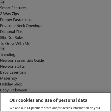
Smart Features
2 Way Zips
Popper Fastenings
Envelope Neck Openings
Diagonal Zips
Slip-Dot Soles
Tu Grow With Me
Trending
Newborn Essentials Guide
Newborn Gifts
Baby Essentials
Maternity
Holiday Shop
Baby Halloween
Shop All Brands
Our cookies and use of personal data
Holiday Shop
We and our
14
partners store and/or access information on your