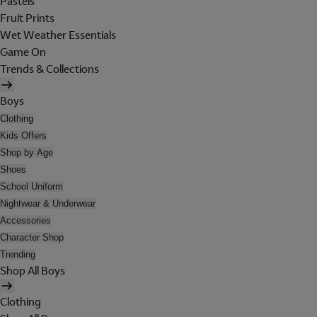
Pastels
Fruit Prints
Wet Weather Essentials
Game On
Trends & Collections
Boys
Clothing
Kids Offers
Shop by Age
Shoes
School Uniform
Nightwear & Underwear
Accessories
Character Shop
Trending
Shop All Boys
Clothing