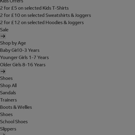
Kids Offers
2 for £5 on selected Kids T-Shirts
2 for £10 on selected Sweatshirts & Joggers
2 for £12 on selected Hoodies & Joggers
Sale
Shop by Age
Baby Girl 0-3 Years
Younger Girls 1-7 Years
Older Girls 8-16 Years
Shoes
Shop All
Sandals
Trainers
Boots & Wellies
Shoes
School Shoes
Slippers