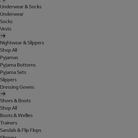
Underwear & Socks
Underwear
Socks
Vests
Nightwear & Slippers
Shop All
Pyjamas
Pyjama Bottoms
Pyjama Sets
Slippers
Dressing Gowns
Shoes & Boots
Shop All
Boots & Wellies
Trainers
Sandals & Flip Flops
Slippers