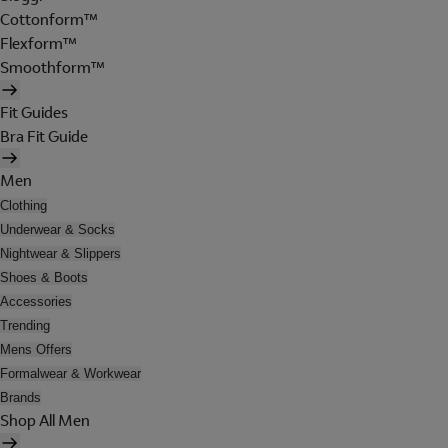
Cottonform™
Flexform™
Smoothform™
Fit Guides
Bra Fit Guide
Men
Clothing
Underwear & Socks
Nightwear & Slippers
Shoes & Boots
Accessories
Trending
Mens Offers
Formalwear & Workwear
Brands
Shop All Men