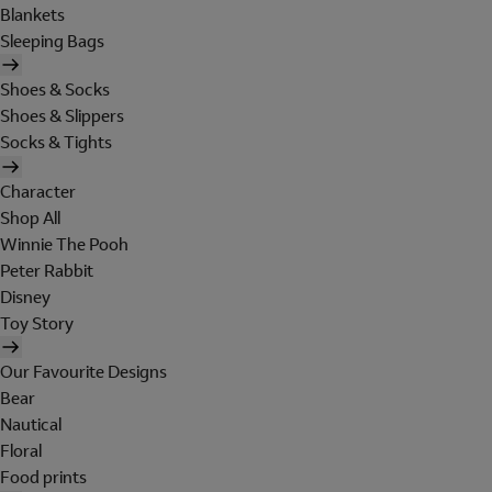
Blankets
Sleeping Bags
Shoes & Socks
Shoes & Slippers
Socks & Tights
Character
Shop All
Winnie The Pooh
Peter Rabbit
Disney
Toy Story
Our Favourite Designs
Bear
Nautical
Floral
Food prints