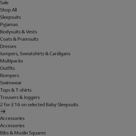
Sale
Shop All
Sleepsuits
Pyjamas
Bodysuits & Vests
Coats & Pramsuits
Dresses
Jumpers, Sweatshirts & Cardigans
Multipacks
Outfits
Rompers
Swimwear
Tops & T-shirts
Trousers & Joggers
2 for £16 on selected Baby Sleepsuits
Accessories
Accessories
Bibs & Muslin Squares