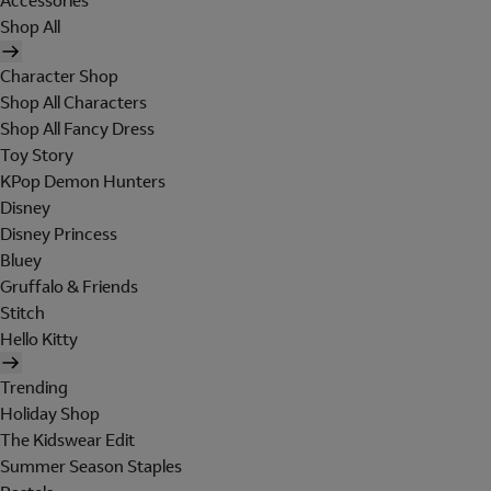
Accessories
Shop All
Character Shop
Shop All Characters
Shop All Fancy Dress
Toy Story
KPop Demon Hunters
Disney
Disney Princess
Bluey
Gruffalo & Friends
Stitch
Hello Kitty
Trending
Holiday Shop
The Kidswear Edit
Summer Season Staples