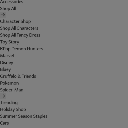
Accessories
Shop All
Character Shop
Shop All Characters
Shop All Fancy Dress
Toy Story
KPop Demon Hunters
Marvel
Disney
Bluey
Gruffalo & Friends
Pokemon
Spider-Man
Trending
Holiday Shop
Summer Season Staples
Cars