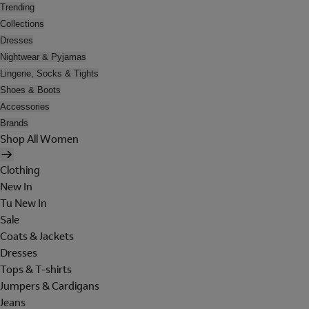
Trending
Collections
Dresses
Nightwear & Pyjamas
Lingerie, Socks & Tights
Shoes & Boots
Accessories
Brands
Shop All Women
Clothing
New In
Tu New In
Sale
Coats & Jackets
Dresses
Tops & T-shirts
Jumpers & Cardigans
Jeans