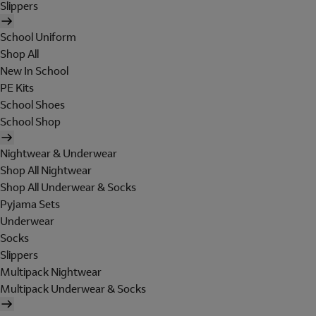
Slippers
School Uniform
Shop All
New In School
PE Kits
School Shoes
School Shop
Nightwear & Underwear
Shop All Nightwear
Shop All Underwear & Socks
Pyjama Sets
Underwear
Socks
Slippers
Multipack Nightwear
Multipack Underwear & Socks