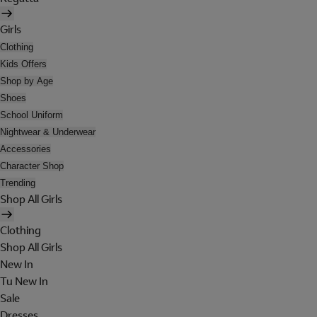
Girls
Clothing
Kids Offers
Shop by Age
Shoes
School Uniform
Nightwear & Underwear
Accessories
Character Shop
Trending
Shop All Girls
Clothing
Shop All Girls
New In
Tu New In
Sale
Dresses