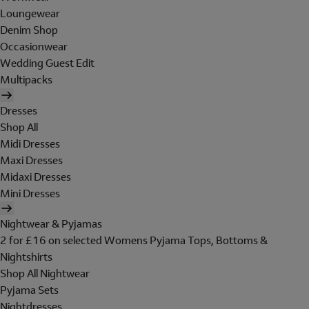
Loungewear
Denim Shop
Occasionwear
Wedding Guest Edit
Multipacks
Dresses
Shop All
Midi Dresses
Maxi Dresses
Midaxi Dresses
Mini Dresses
Nightwear & Pyjamas
2 for £16 on selected Womens Pyjama Tops, Bottoms &
Nightshirts
Shop All Nightwear
Pyjama Sets
Nightdresses