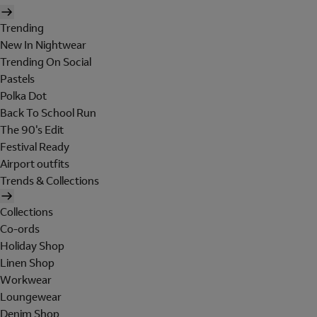
Trending
New In Nightwear
Trending On Social
Pastels
Polka Dot
Back To School Run
The 90's Edit
Festival Ready
Airport outfits
Trends & Collections
Collections
Co-ords
Holiday Shop
Linen Shop
Workwear
Loungewear
Denim Shop