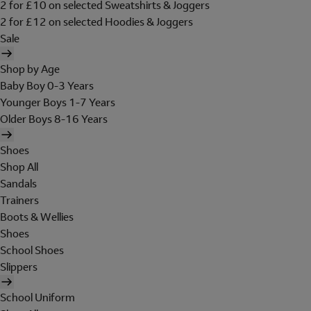
2 for £10 on selected Sweatshirts & Joggers
2 for £12 on selected Hoodies & Joggers
Sale
Shop by Age
Baby Boy 0-3 Years
Younger Boys 1-7 Years
Older Boys 8-16 Years
Shoes
Shop All
Sandals
Trainers
Boots & Wellies
Shoes
School Shoes
Slippers
School Uniform