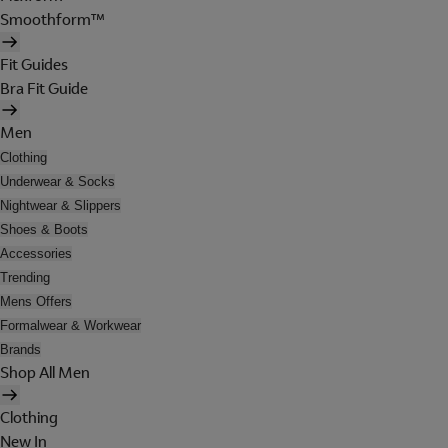
Smoothform™
Fit Guides
Bra Fit Guide
Men
Clothing
Underwear & Socks
Nightwear & Slippers
Shoes & Boots
Accessories
Trending
Mens Offers
Formalwear & Workwear
Brands
Shop All Men
Clothing
New In