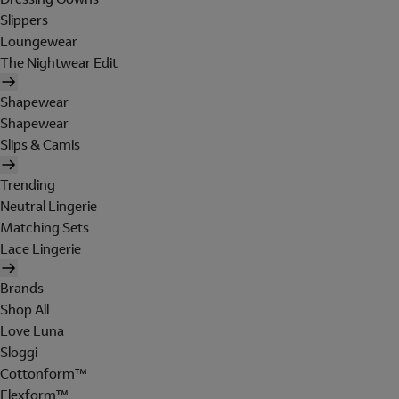
Slippers
Loungewear
The Nightwear Edit
Shapewear
Shapewear
Slips & Camis
Trending
Neutral Lingerie
Matching Sets
Lace Lingerie
Brands
Shop All
Love Luna
Sloggi
Cottonform™
Flexform™