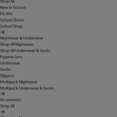
Shop All
New In School
PE Kits
School Shoes
School Shop
Nightwear & Underwear
Shop All Nightwear
Shop All Underwear & Socks
Pyjama Sets
Underwear
Socks
Slippers
Multipack Nightwear
Multipack Underwear & Socks
Accessories
Shop All