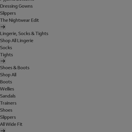
Dressing Gowns
Slippers
The Nightwear Edit
Lingerie, Socks & Tights
Shop All Lingerie
Socks
Tights
Shoes & Boots
Shop All
Boots
Wellies
Sandals
Trainers
Shoes
Slippers
All Wide Fit