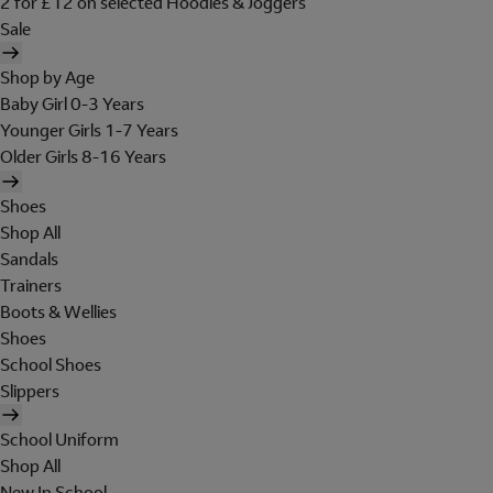
2 for £12 on selected Hoodies & Joggers
Sale
Shop by Age
Baby Girl 0-3 Years
Younger Girls 1-7 Years
Older Girls 8-16 Years
Shoes
Shop All
Sandals
Trainers
Boots & Wellies
Shoes
School Shoes
Slippers
School Uniform
Shop All
New In School