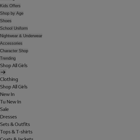
Kids Offers
Shop by Age
Shoes
School Uniform
Nightwear & Underwear
Accessories
Character Shop
Trending
Shop All Girls
Clothing
Shop All Girls
New In
Tu New In
Sale
Dresses
Sets & Outfits
Tops & T-shirts
Coats & Jackets