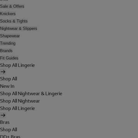
Sale & Offers
Knickers
Socks & Tights
Nightwear & Slippers
Shapewear
Trending
Brands
Fit Guides
Shop All Lingerie
Shop All
New In
Shop All Nightwear & Lingerie
Shop All Nightwear
Shop All Lingerie
Bras
Shop All
DD+ Bras