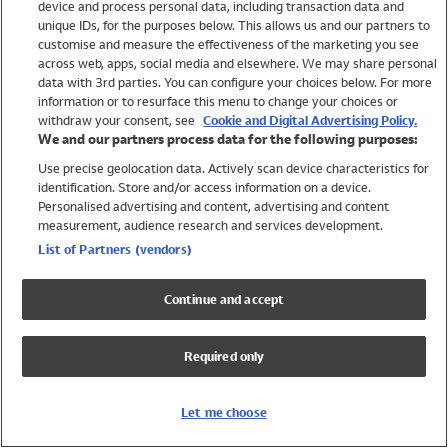
device and process personal data, including transaction data and
Girls
unique IDs, for the purposes below. This allows us and our partners to
Boys
customise and measure the effectiveness of the marketing you see
Baby
across web, apps, social media and elsewhere. We may share personal
Brands
data with 3rd parties. You can configure your choices below. For more
information or to resurface this menu to change your choices or
Trending
withdraw your consent, see
Cookie and Digital Advertising Policy.
Shop All Holiday Shop
We and our partners process data for the following purposes:
Use precise geolocation data. Actively scan device characteristics for
Swimwear
identification. Store and/or access information on a device.
Womens Swimwear
Personalised advertising and content, advertising and content
Mens Swimwear
measurement, audience research and services development.
Girls Swimwear
List of Partners (vendors)
Boys Swimwear
Baby Swimwear
Continue and accept
UPF 50+ Swimwear
Lycra Extra Life Swimwear
Required only
Beach Cover Ups
Women
Let me choose
Shop All