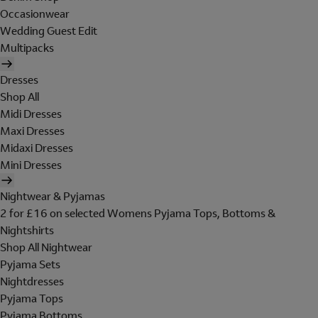
Occasionwear
Wedding Guest Edit
Multipacks
Dresses
Shop All
Midi Dresses
Maxi Dresses
Midaxi Dresses
Mini Dresses
Nightwear & Pyjamas
2 for £16 on selected Womens Pyjama Tops, Bottoms &
Nightshirts
Shop All Nightwear
Pyjama Sets
Nightdresses
Pyjama Tops
Pyjama Bottoms