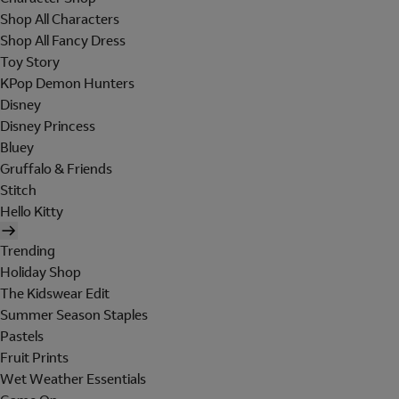
Shop All Characters
Shop All Fancy Dress
Toy Story
KPop Demon Hunters
Disney
Disney Princess
Bluey
Gruffalo & Friends
Stitch
Hello Kitty
Trending
Holiday Shop
The Kidswear Edit
Summer Season Staples
Pastels
Fruit Prints
Wet Weather Essentials