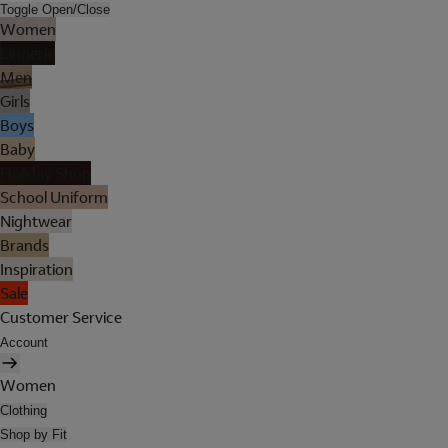
Toggle Open/Close
Women
Lingerie
Men
Girls
Boys
Baby
Holiday Shop
School Uniform
Nightwear
Brands
Inspiration
Sale
Customer Service
Account
Women
Clothing
Shop by Fit