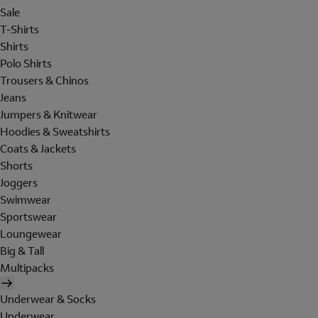
Sale
T-Shirts
Shirts
Polo Shirts
Trousers & Chinos
Jeans
Jumpers & Knitwear
Hoodies & Sweatshirts
Coats & Jackets
Shorts
Joggers
Swimwear
Sportswear
Loungewear
Big & Tall
Multipacks
Underwear & Socks
Underwear