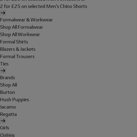
2 for £25 on selected Men's Chino Shorts
Formalwear & Workwear
Shop All Formalwear
Shop All Workwear
Formal Shirts
Blazers & Jackets
Formal Trousers
Ties
Brands
Shop All
Burton
Hush Puppies
Jacamo
Regatta
Girls
Clothing