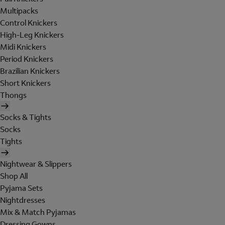
Multipacks
Control Knickers
High-Leg Knickers
Midi Knickers
Period Knickers
Brazilian Knickers
Short Knickers
Thongs
Socks & Tights
Socks
Tights
Nightwear & Slippers
Shop All
Pyjama Sets
Nightdresses
Mix & Match Pyjamas
Dressing Gowns