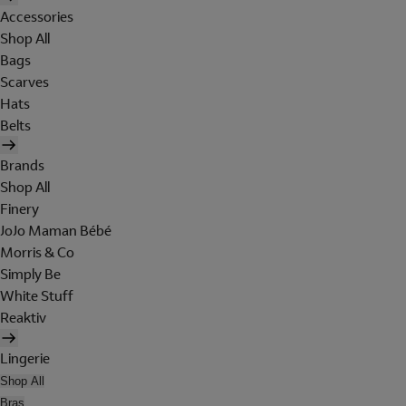
Accessories
Shop All
Bags
Scarves
Hats
Belts
Brands
Shop All
Finery
JoJo Maman Bébé
Morris & Co
Simply Be
White Stuff
Reaktiv
Lingerie
Shop All
Bras