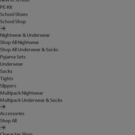
PE Kit
School Shoes
School Shop
Nightwear & Underwear
Shop All Nightwear
Shop All Underwear & Socks
Pyjama Sets
Underwear
Socks
Tights
Slippers
Multipack Nightwear
Multipack Underwear & Socks
Accessories
Shop All
Character Shop