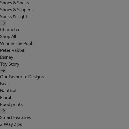
Shoes & Socks
Shoes & Slippers
Socks & Tights
Character
Shop All
Winnie The Pooh
Peter Rabbit
Disney
Toy Story
Our Favourite Designs
Bear
Nautical
Floral
Food prints
Smart Features
2 Way Zips