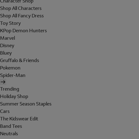
Character Shop
Shop All Characters
Shop All Fancy Dress
Toy Story
KPop Demon Hunters
Marvel
Disney
Bluey
Gruffalo & Friends
Pokemon
Spider-Man
Trending
Holiday Shop
Summer Season Staples
Cars
The Kidswear Edit
Band Tees
Neutrals