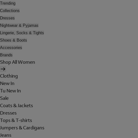
Trending
Collections
Dresses
Nightwear & Pyjamas
Lingerie, Socks & Tights
Shoes & Boots
Accessories
Brands
Shop All Women
Clothing
New In
Tu New In
Sale
Coats & Jackets
Dresses
Tops & T-shirts
Jumpers & Cardigans
Jeans