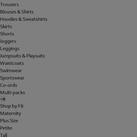
Trousers
Blouses & Shirts
Hoodies & Sweatshirts
Skirts
Shorts
Joggers
Leggings
Jumpsuits & Playsuits
Waistcoats
Swimwear
Sportswear
Co-ords
Multi-packs
Shop by Fit
Maternity
Plus Size
Petite
Tall