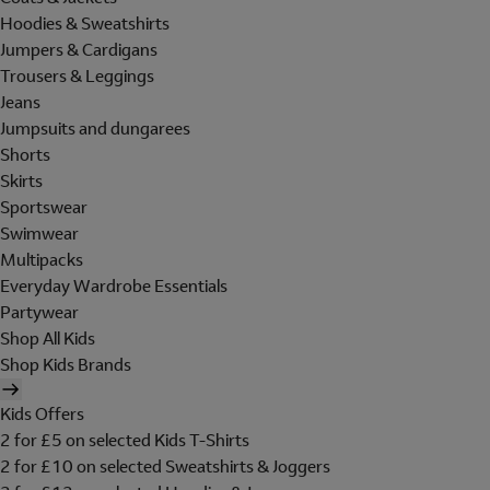
Hoodies & Sweatshirts
Jumpers & Cardigans
Trousers & Leggings
Jeans
Jumpsuits and dungarees
Shorts
Skirts
Sportswear
Swimwear
Multipacks
Everyday Wardrobe Essentials
Partywear
Shop All Kids
Shop Kids Brands
Kids Offers
2 for £5 on selected Kids T-Shirts
2 for £10 on selected Sweatshirts & Joggers