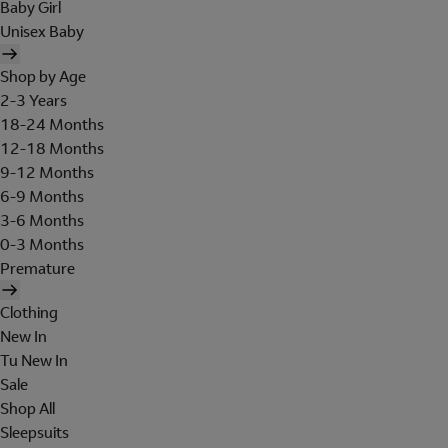
Baby Girl
Unisex Baby
Shop by Age
2-3 Years
18-24 Months
12-18 Months
9-12 Months
6-9 Months
3-6 Months
0-3 Months
Premature
Clothing
New In
Tu New In
Sale
Shop All
Sleepsuits