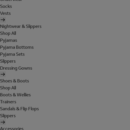
Socks
Vests
Nightwear & Slippers
Shop All
Pyjamas
Pyjama Bottoms
Pyjama Sets
Slippers
Dressing Gowns
Shoes & Boots
Shop All
Boots & Wellies
Trainers
Sandals & Flip Flops
Slippers
Accessories