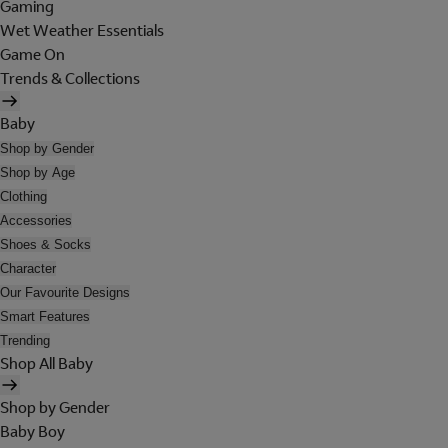
Gaming
Wet Weather Essentials
Game On
Trends & Collections
Baby
Shop by Gender
Shop by Age
Clothing
Accessories
Shoes & Socks
Character
Our Favourite Designs
Smart Features
Trending
Shop All Baby
Shop by Gender
Baby Boy