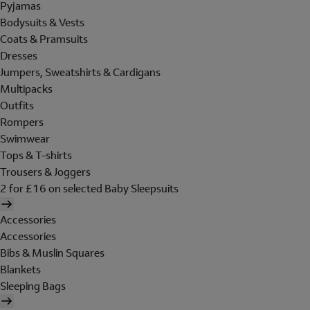
Pyjamas
Bodysuits & Vests
Coats & Pramsuits
Dresses
Jumpers, Sweatshirts & Cardigans
Multipacks
Outfits
Rompers
Swimwear
Tops & T-shirts
Trousers & Joggers
2 for £16 on selected Baby Sleepsuits
Accessories
Accessories
Bibs & Muslin Squares
Blankets
Sleeping Bags