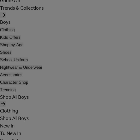
Game On
Trends & Collections
Boys
Clothing
Kids Offers
Shop by Age
Shoes
School Uniform
Nightwear & Underwear
Accessories
Character Shop
Trending
Shop All Boys
Clothing
Shop All Boys
New In
Tu New In