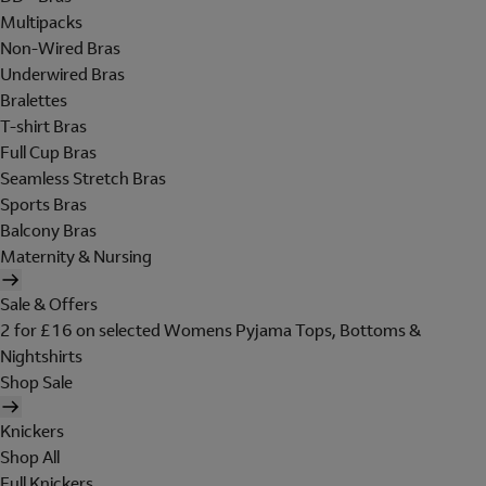
Multipacks
Non-Wired Bras
Underwired Bras
Bralettes
T-shirt Bras
Full Cup Bras
Seamless Stretch Bras
Sports Bras
Balcony Bras
Maternity & Nursing
Sale & Offers
2 for £16 on selected Womens Pyjama Tops, Bottoms &
Nightshirts
Shop Sale
Knickers
Shop All
Full Knickers