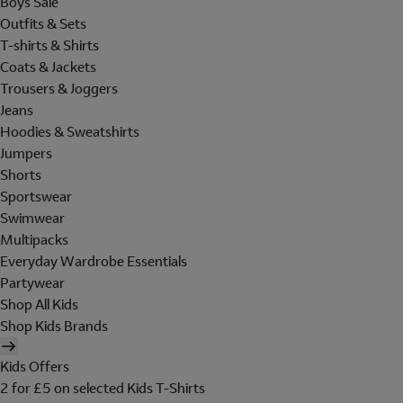
Boys Sale
Outfits & Sets
T-shirts & Shirts
Coats & Jackets
Trousers & Joggers
Jeans
Hoodies & Sweatshirts
Jumpers
Shorts
Sportswear
Swimwear
Multipacks
Everyday Wardrobe Essentials
Partywear
Shop All Kids
Shop Kids Brands
Kids Offers
2 for £5 on selected Kids T-Shirts