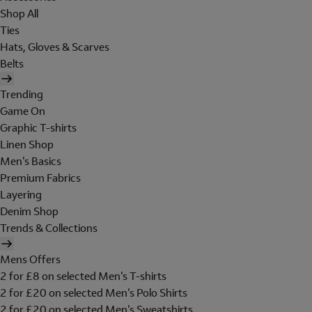
Shop All
Ties
Hats, Gloves & Scarves
Belts
Trending
Game On
Graphic T-shirts
Linen Shop
Men's Basics
Premium Fabrics
Layering
Denim Shop
Trends & Collections
Mens Offers
2 for £8 on selected Men's T-shirts
2 for £20 on selected Men's Polo Shirts
2 for £20 on selected Men's Sweatshirts