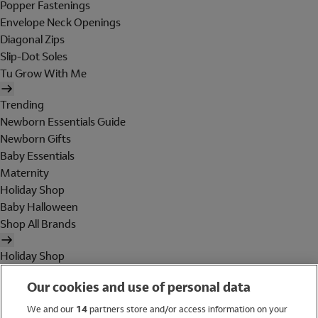
Popper Fastenings
Envelope Neck Openings
Diagonal Zips
Slip-Dot Soles
Tu Grow With Me
Trending
Newborn Essentials Guide
Newborn Gifts
Baby Essentials
Maternity
Holiday Shop
Baby Halloween
Shop All Brands
Holiday Shop
Swimwear
Our cookies and use of personal data
Women
Men
We and our
14
partners store and/or access information on your