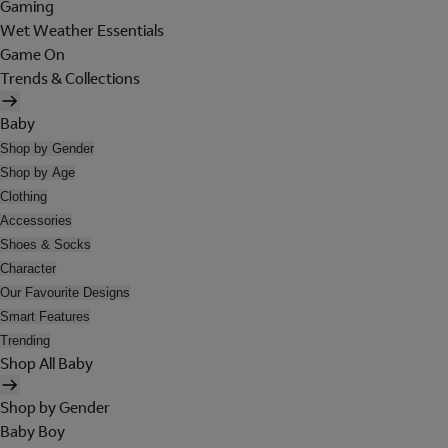
Gaming
Wet Weather Essentials
Game On
Trends & Collections
Baby
Shop by Gender
Shop by Age
Clothing
Accessories
Shoes & Socks
Character
Our Favourite Designs
Smart Features
Trending
Shop All Baby
Shop by Gender
Baby Boy