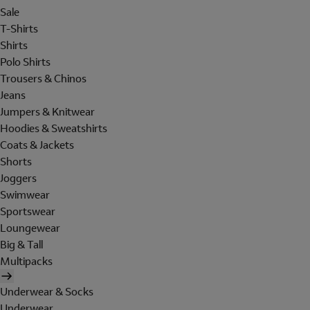
Sale
T-Shirts
Shirts
Polo Shirts
Trousers & Chinos
Jeans
Jumpers & Knitwear
Hoodies & Sweatshirts
Coats & Jackets
Shorts
Joggers
Swimwear
Sportswear
Loungewear
Big & Tall
Multipacks
Underwear & Socks
Underwear