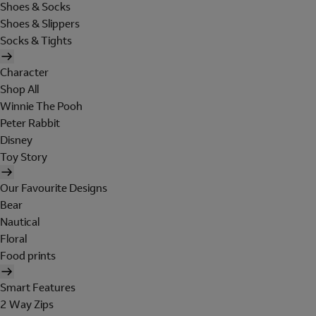
Shoes & Socks
Shoes & Slippers
Socks & Tights
Character
Shop All
Winnie The Pooh
Peter Rabbit
Disney
Toy Story
Our Favourite Designs
Bear
Nautical
Floral
Food prints
Smart Features
2 Way Zips