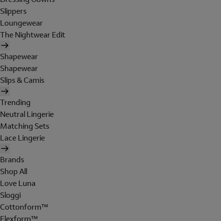
Slippers
Loungewear
The Nightwear Edit
Shapewear
Shapewear
Slips & Camis
Trending
Neutral Lingerie
Matching Sets
Lace Lingerie
Brands
Shop All
Love Luna
Sloggi
Cottonform™
Flexform™