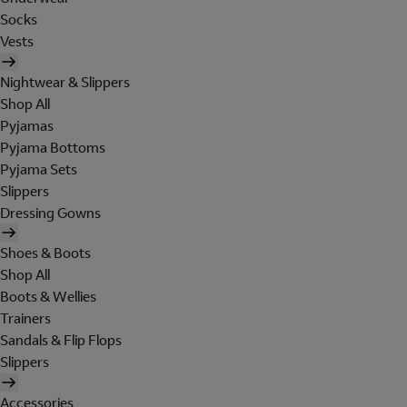
Socks
Vests
Nightwear & Slippers
Shop All
Pyjamas
Pyjama Bottoms
Pyjama Sets
Slippers
Dressing Gowns
Shoes & Boots
Shop All
Boots & Wellies
Trainers
Sandals & Flip Flops
Slippers
Accessories