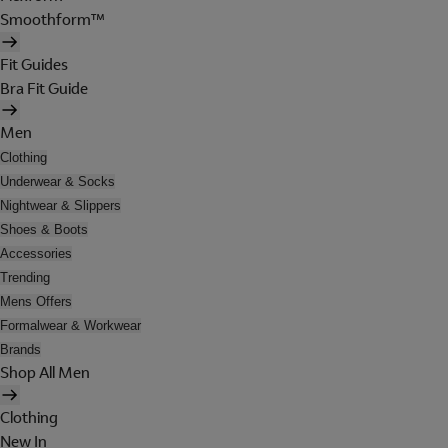
Smoothform™
Fit Guides
Bra Fit Guide
Men
Clothing
Underwear & Socks
Nightwear & Slippers
Shoes & Boots
Accessories
Trending
Mens Offers
Formalwear & Workwear
Brands
Shop All Men
Clothing
New In