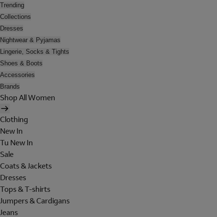
Trending
Collections
Dresses
Nightwear & Pyjamas
Lingerie, Socks & Tights
Shoes & Boots
Accessories
Brands
Shop All Women
Clothing
New In
Tu New In
Sale
Coats & Jackets
Dresses
Tops & T-shirts
Jumpers & Cardigans
Jeans