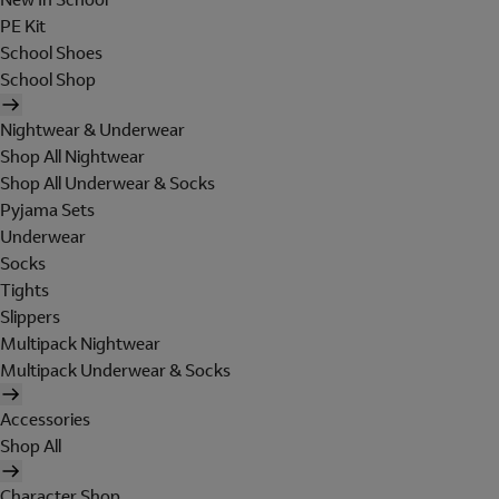
PE Kit
School Shoes
School Shop
Nightwear & Underwear
Shop All Nightwear
Shop All Underwear & Socks
Pyjama Sets
Underwear
Socks
Tights
Slippers
Multipack Nightwear
Multipack Underwear & Socks
Accessories
Shop All
Character Shop