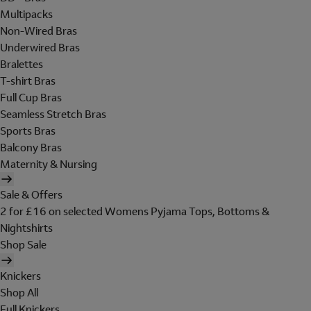
Multipacks
Non-Wired Bras
Underwired Bras
Bralettes
T-shirt Bras
Full Cup Bras
Seamless Stretch Bras
Sports Bras
Balcony Bras
Maternity & Nursing
Sale & Offers
2 for £16 on selected Womens Pyjama Tops, Bottoms &
Nightshirts
Shop Sale
Knickers
Shop All
Full Knickers