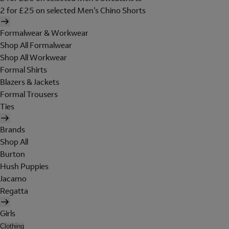
2 for £25 on selected Men's Chino Shorts
Formalwear & Workwear
Shop All Formalwear
Shop All Workwear
Formal Shirts
Blazers & Jackets
Formal Trousers
Ties
Brands
Shop All
Burton
Hush Puppies
Jacamo
Regatta
Girls
Clothing