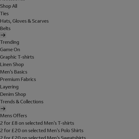
Shop All
Ties
Hats, Gloves & Scarves
Belts
Trending
Game On
Graphic T-shirts
Linen Shop
Men's Basics
Premium Fabrics
Layering
Denim Shop
Trends & Collections
Mens Offers
2 for £8 on selected Men's T-shirts
2 for £20 on selected Men's Polo Shirts
2 for £20 on selected Men's Sweatshirts