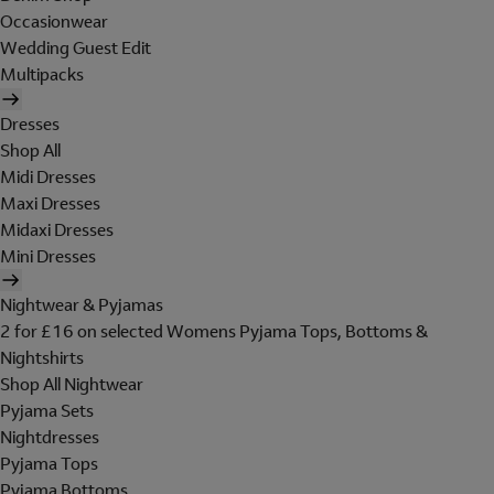
Occasionwear
Wedding Guest Edit
Multipacks
Dresses
Shop All
Midi Dresses
Maxi Dresses
Midaxi Dresses
Mini Dresses
Nightwear & Pyjamas
2 for £16 on selected Womens Pyjama Tops, Bottoms &
Nightshirts
Shop All Nightwear
Pyjama Sets
Nightdresses
Pyjama Tops
Pyjama Bottoms