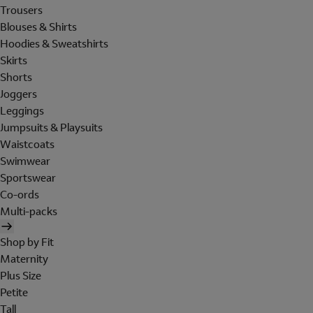
Trousers
Blouses & Shirts
Hoodies & Sweatshirts
Skirts
Shorts
Joggers
Leggings
Jumpsuits & Playsuits
Waistcoats
Swimwear
Sportswear
Co-ords
Multi-packs
Shop by Fit
Maternity
Plus Size
Petite
Tall