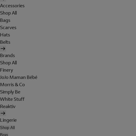
Accessories
Shop All
Bags
Scarves
Hats
Belts
Brands
Shop All
Finery
JoJo Maman Bébé
Morris & Co
Simply Be
White Stuff
Reaktiv
Lingerie
Shop All
Bras