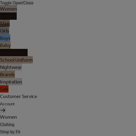
Toggle Open/Close
Women
Lingerie
Men
Girls
Boys
Baby
Holiday Shop
School Uniform
Nightwear
Brands
Inspiration
Sale
Customer Service
Account
Women
Clothing
Shop by Fit