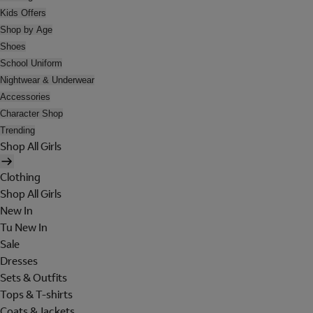
Kids Offers
Shop by Age
Shoes
School Uniform
Nightwear & Underwear
Accessories
Character Shop
Trending
Shop All Girls
Clothing
Shop All Girls
New In
Tu New In
Sale
Dresses
Sets & Outfits
Tops & T-shirts
Coats & Jackets