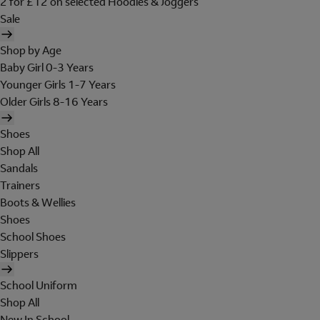
2 for £12 on selected Hoodies & Joggers
Sale
Shop by Age
Baby Girl 0-3 Years
Younger Girls 1-7 Years
Older Girls 8-16 Years
Shoes
Shop All
Sandals
Trainers
Boots & Wellies
Shoes
School Shoes
Slippers
School Uniform
Shop All
New In School