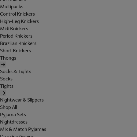
Multipacks
Control Knickers
High-Leg Knickers
Midi Knickers
Period Knickers
Brazilian Knickers
Short Knickers
Thongs
Socks & Tights
Socks
Tights
Nightwear & Slippers
Shop All
Pyjama Sets
Nightdresses
Mix & Match Pyjamas
Dressing Gowns