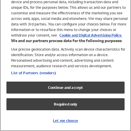
device and process personal data, including transaction data and
Girls
unique IDs, for the purposes below. This allows us and our partners to
Boys
customise and measure the effectiveness of the marketing you see
Baby
across web, apps, social media and elsewhere. We may share personal
Brands
data with 3rd parties. You can configure your choices below. For more
information or to resurface this menu to change your choices or
Trending
withdraw your consent, see
Cookie and Digital Advertising Policy.
Shop All Holiday Shop
We and our partners process data for the following purposes:
Use precise geolocation data. Actively scan device characteristics for
Swimwear
identification. Store and/or access information on a device.
Womens Swimwear
Personalised advertising and content, advertising and content
Mens Swimwear
measurement, audience research and services development.
Girls Swimwear
List of Partners (vendors)
Boys Swimwear
Baby Swimwear
Continue and accept
UPF 50+ Swimwear
Lycra Extra Life Swimwear
Required only
Beach Cover Ups
Women
Let me choose
Shop All