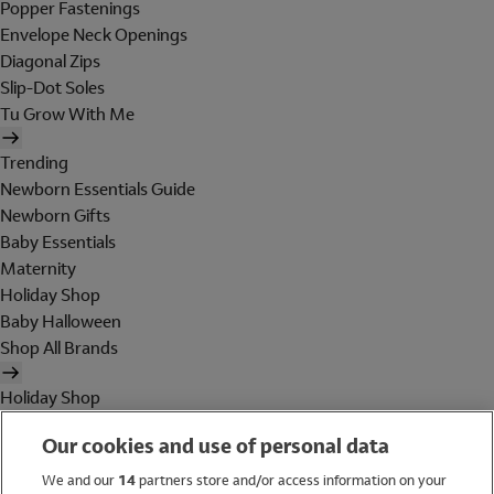
Popper Fastenings
Envelope Neck Openings
Diagonal Zips
Slip-Dot Soles
Tu Grow With Me
Trending
Newborn Essentials Guide
Newborn Gifts
Baby Essentials
Maternity
Holiday Shop
Baby Halloween
Shop All Brands
Holiday Shop
Swimwear
Our cookies and use of personal data
Women
Men
We and our
14
partners store and/or access information on your