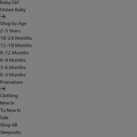
Baby Girl
Unisex Baby
Shop by Age
2-3 Years
18-24 Months
12-18 Months
9-12 Months
6-9 Months
3-6 Months
0-3 Months
Premature
Clothing
New In
Tu New In
Sale
Shop All
Sleepsuits