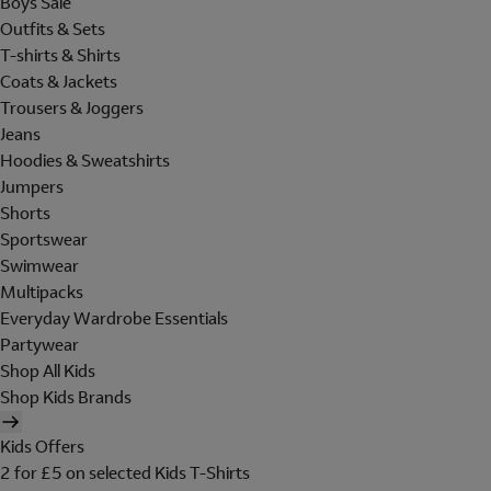
Boys Sale
Outfits & Sets
T-shirts & Shirts
Coats & Jackets
Trousers & Joggers
Jeans
Hoodies & Sweatshirts
Jumpers
Shorts
Sportswear
Swimwear
Multipacks
Everyday Wardrobe Essentials
Partywear
Shop All Kids
Shop Kids Brands
Kids Offers
2 for £5 on selected Kids T-Shirts