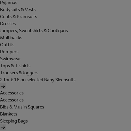
Pyjamas
Bodysuits & Vests
Coats & Pramsuits
Dresses
Jumpers, Sweatshirts & Cardigans
Multipacks
Outfits
Rompers
Swimwear
Tops & T-shirts
Trousers & Joggers
2 for £16 on selected Baby Sleepsuits
Accessories
Accessories
Bibs & Muslin Squares
Blankets
Sleeping Bags