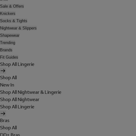
Sale & Offers
Knickers
Socks & Tights
Nightwear & Slippers
Shapewear
Trending
Brands
Fit Guides
Shop All Lingerie
Shop All
New In
Shop All Nightwear & Lingerie
Shop All Nightwear
Shop All Lingerie
Bras
Shop All
DD+ Bras