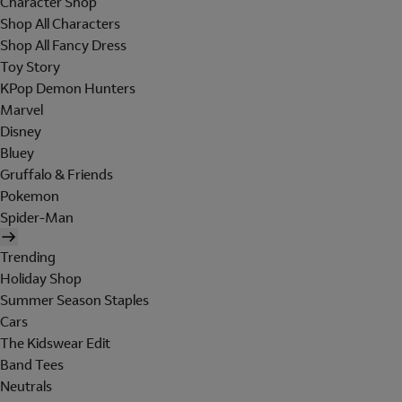
Character Shop
Shop All Characters
Shop All Fancy Dress
Toy Story
KPop Demon Hunters
Marvel
Disney
Bluey
Gruffalo & Friends
Pokemon
Spider-Man
Trending
Holiday Shop
Summer Season Staples
Cars
The Kidswear Edit
Band Tees
Neutrals