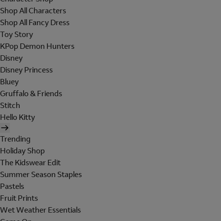
Shop All Characters
Shop All Fancy Dress
Toy Story
KPop Demon Hunters
Disney
Disney Princess
Bluey
Gruffalo & Friends
Stitch
Hello Kitty
Trending
Holiday Shop
The Kidswear Edit
Summer Season Staples
Pastels
Fruit Prints
Wet Weather Essentials