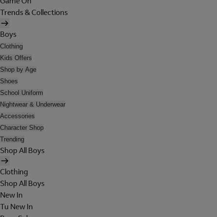
Game On
Trends & Collections
Boys
Clothing
Kids Offers
Shop by Age
Shoes
School Uniform
Nightwear & Underwear
Accessories
Character Shop
Trending
Shop All Boys
Clothing
Shop All Boys
New In
Tu New In