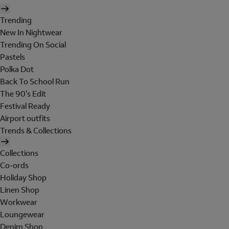
Trending
New In Nightwear
Trending On Social
Pastels
Polka Dot
Back To School Run
The 90's Edit
Festival Ready
Airport outfits
Trends & Collections
Collections
Co-ords
Holiday Shop
Linen Shop
Workwear
Loungewear
Denim Shop