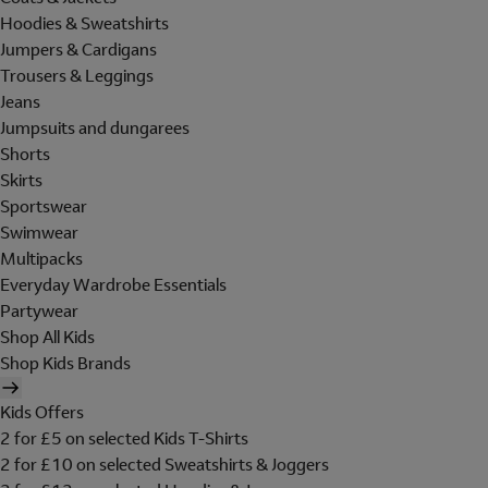
Hoodies & Sweatshirts
Jumpers & Cardigans
Trousers & Leggings
Jeans
Jumpsuits and dungarees
Shorts
Skirts
Sportswear
Swimwear
Multipacks
Everyday Wardrobe Essentials
Partywear
Shop All Kids
Shop Kids Brands
Kids Offers
2 for £5 on selected Kids T-Shirts
2 for £10 on selected Sweatshirts & Joggers