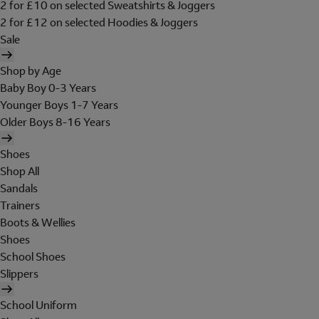
2 for £10 on selected Sweatshirts & Joggers
2 for £12 on selected Hoodies & Joggers
Sale
Shop by Age
Baby Boy 0-3 Years
Younger Boys 1-7 Years
Older Boys 8-16 Years
Shoes
Shop All
Sandals
Trainers
Boots & Wellies
Shoes
School Shoes
Slippers
School Uniform