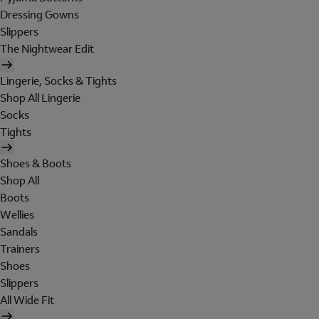
Dressing Gowns
Slippers
The Nightwear Edit
Lingerie, Socks & Tights
Shop All Lingerie
Socks
Tights
Shoes & Boots
Shop All
Boots
Wellies
Sandals
Trainers
Shoes
Slippers
All Wide Fit