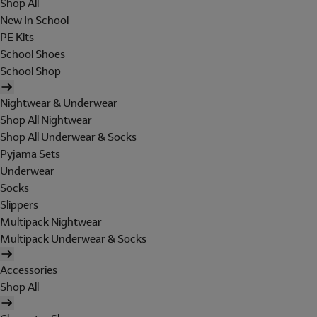
Shop All
New In School
PE Kits
School Shoes
School Shop
Nightwear & Underwear
Shop All Nightwear
Shop All Underwear & Socks
Pyjama Sets
Underwear
Socks
Slippers
Multipack Nightwear
Multipack Underwear & Socks
Accessories
Shop All