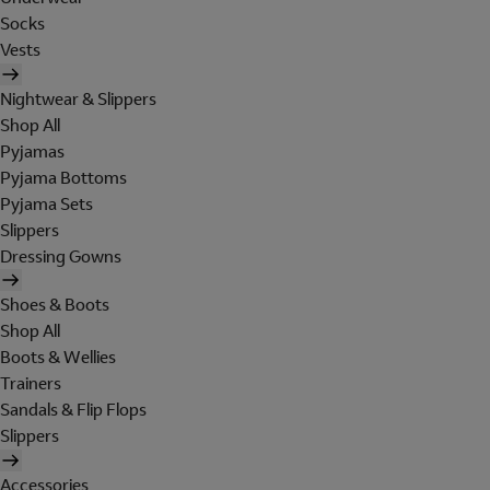
Socks
Vests
Nightwear & Slippers
Shop All
Pyjamas
Pyjama Bottoms
Pyjama Sets
Slippers
Dressing Gowns
Shoes & Boots
Shop All
Boots & Wellies
Trainers
Sandals & Flip Flops
Slippers
Accessories