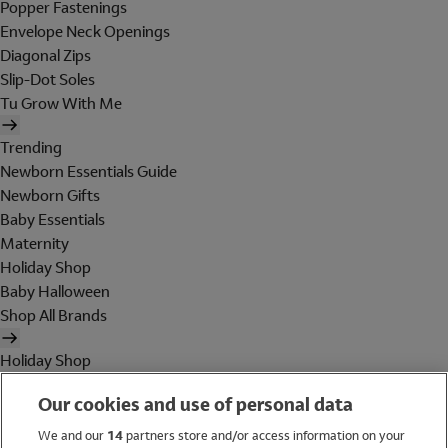
Popper Fastenings
Envelope Neck Openings
Diagonal Zips
Slip-Dot Soles
Tu Grow With Me
Trending
Newborn Essentials Guide
Newborn Gifts
Baby Essentials
Maternity
Holiday Shop
Baby Halloween
Shop All Brands
Holiday Shop
Swimwear
Our cookies and use of personal data
Women
Men
We and our
14
partners store and/or access information on your