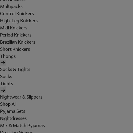
Multipacks
Control Knickers
High-Leg Knickers
Midi Knickers
Period Knickers
Brazilian Knickers
Short Knickers
Thongs
Socks & Tights
Socks
Tights
Nightwear & Slippers
Shop All
Pyjama Sets
Nightdresses
Mix & Match Pyjamas
Dressing Gowns