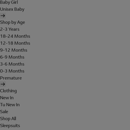
Baby Girl
Unisex Baby
Shop by Age
2-3 Years
18-24 Months
12-18 Months
9-12 Months
6-9 Months
3-6 Months
0-3 Months
Premature
Clothing
New In
Tu New In
Sale
Shop All
Sleepsuits