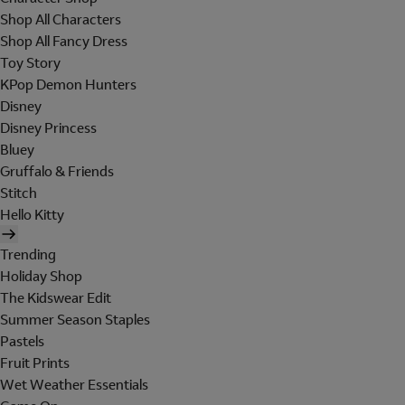
Shop All Characters
Shop All Fancy Dress
Toy Story
KPop Demon Hunters
Disney
Disney Princess
Bluey
Gruffalo & Friends
Stitch
Hello Kitty
Trending
Holiday Shop
The Kidswear Edit
Summer Season Staples
Pastels
Fruit Prints
Wet Weather Essentials