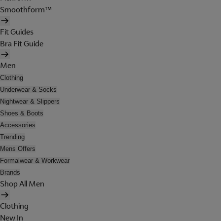
Smoothform™
Fit Guides
Bra Fit Guide
Men
Clothing
Underwear & Socks
Nightwear & Slippers
Shoes & Boots
Accessories
Trending
Mens Offers
Formalwear & Workwear
Brands
Shop All Men
Clothing
New In