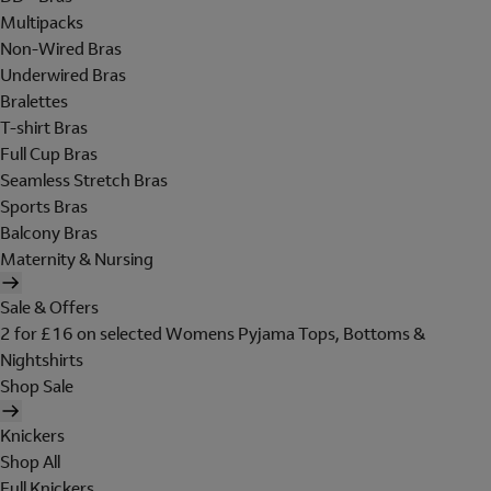
Multipacks
Non-Wired Bras
Underwired Bras
Bralettes
T-shirt Bras
Full Cup Bras
Seamless Stretch Bras
Sports Bras
Balcony Bras
Maternity & Nursing
Sale & Offers
2 for £16 on selected Womens Pyjama Tops, Bottoms &
Nightshirts
Shop Sale
Knickers
Shop All
Full Knickers