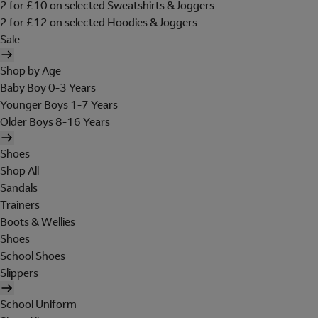
2 for £10 on selected Sweatshirts & Joggers
2 for £12 on selected Hoodies & Joggers
Sale
Shop by Age
Baby Boy 0-3 Years
Younger Boys 1-7 Years
Older Boys 8-16 Years
Shoes
Shop All
Sandals
Trainers
Boots & Wellies
Shoes
School Shoes
Slippers
School Uniform