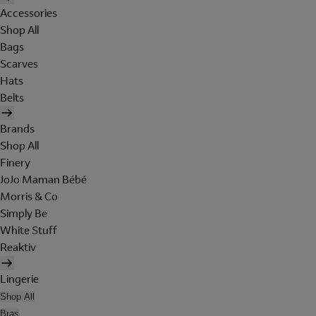
Accessories
Shop All
Bags
Scarves
Hats
Belts
Brands
Shop All
Finery
JoJo Maman Bébé
Morris & Co
Simply Be
White Stuff
Reaktiv
Lingerie
Shop All
Bras