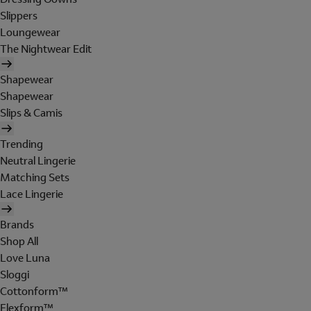
Slippers
Loungewear
The Nightwear Edit
Shapewear
Shapewear
Slips & Camis
Trending
Neutral Lingerie
Matching Sets
Lace Lingerie
Brands
Shop All
Love Luna
Sloggi
Cottonform™
Flexform™