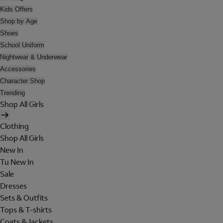
Kids Offers
Shop by Age
Shoes
School Uniform
Nightwear & Underwear
Accessories
Character Shop
Trending
Shop All Girls
Clothing
Shop All Girls
New In
Tu New In
Sale
Dresses
Sets & Outfits
Tops & T-shirts
Coats & Jackets