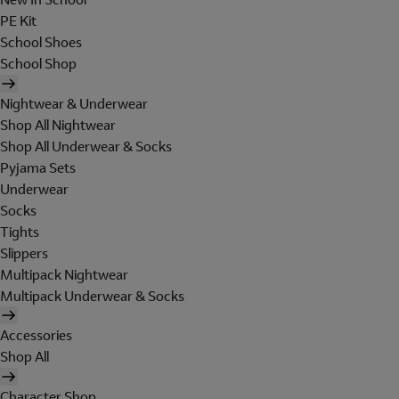
PE Kit
School Shoes
School Shop
Nightwear & Underwear
Shop All Nightwear
Shop All Underwear & Socks
Pyjama Sets
Underwear
Socks
Tights
Slippers
Multipack Nightwear
Multipack Underwear & Socks
Accessories
Shop All
Character Shop