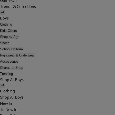
Game On
Trends & Collections
Boys
Clothing
Kids Offers
Shop by Age
Shoes
School Uniform
Nightwear & Underwear
Accessories
Character Shop
Trending
Shop All Boys
Clothing
Shop All Boys
New In
Tu New In