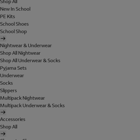
Shop All
New In School
PE Kits
School Shoes
School Shop
Nightwear & Underwear
Shop All Nightwear
Shop All Underwear & Socks
Pyjama Sets
Underwear
Socks
Slippers
Multipack Nightwear
Multipack Underwear & Socks
Accessories
Shop All