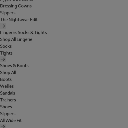
Dressing Gowns
Slippers
The Nightwear Edit
Lingerie, Socks & Tights
Shop All Lingerie
Socks
Tights
Shoes & Boots
Shop All
Boots
Wellies
Sandals
Trainers
Shoes
Slippers
All Wide Fit