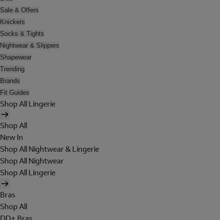
Sale & Offers
Knickers
Socks & Tights
Nightwear & Slippers
Shapewear
Trending
Brands
Fit Guides
Shop All Lingerie
Shop All
New In
Shop All Nightwear & Lingerie
Shop All Nightwear
Shop All Lingerie
Bras
Shop All
DD+ Bras