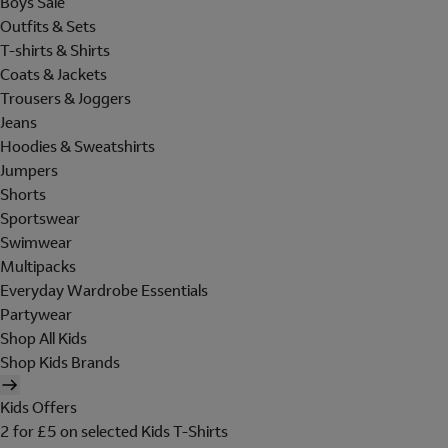
Boys Sale
Outfits & Sets
T-shirts & Shirts
Coats & Jackets
Trousers & Joggers
Jeans
Hoodies & Sweatshirts
Jumpers
Shorts
Sportswear
Swimwear
Multipacks
Everyday Wardrobe Essentials
Partywear
Shop All Kids
Shop Kids Brands
Kids Offers
2 for £5 on selected Kids T-Shirts