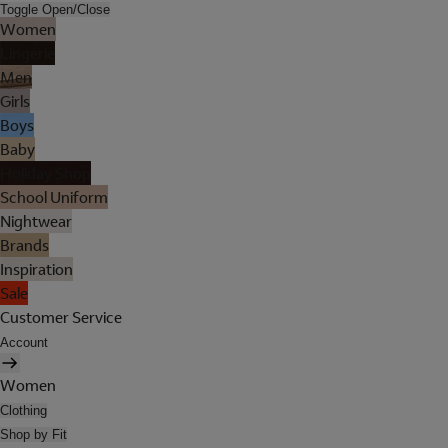
Toggle Open/Close
Women
Lingerie
Men
Girls
Boys
Baby
Holiday Shop
School Uniform
Nightwear
Brands
Inspiration
Sale
Customer Service
Account
Women
Clothing
Shop by Fit