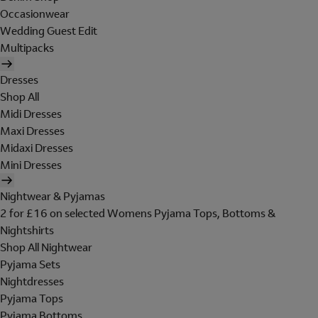
Occasionwear
Wedding Guest Edit
Multipacks
Dresses
Shop All
Midi Dresses
Maxi Dresses
Midaxi Dresses
Mini Dresses
Nightwear & Pyjamas
2 for £16 on selected Womens Pyjama Tops, Bottoms &
Nightshirts
Shop All Nightwear
Pyjama Sets
Nightdresses
Pyjama Tops
Pyjama Bottoms