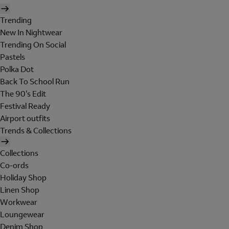
Trending
New In Nightwear
Trending On Social
Pastels
Polka Dot
Back To School Run
The 90's Edit
Festival Ready
Airport outfits
Trends & Collections
Collections
Co-ords
Holiday Shop
Linen Shop
Workwear
Loungewear
Denim Shop