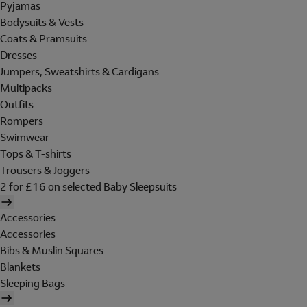
Pyjamas
Bodysuits & Vests
Coats & Pramsuits
Dresses
Jumpers, Sweatshirts & Cardigans
Multipacks
Outfits
Rompers
Swimwear
Tops & T-shirts
Trousers & Joggers
2 for £16 on selected Baby Sleepsuits
Accessories
Accessories
Bibs & Muslin Squares
Blankets
Sleeping Bags