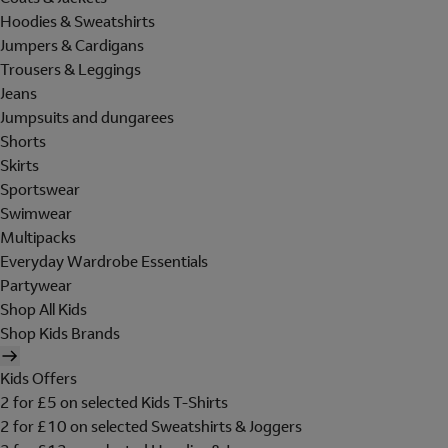
Hoodies & Sweatshirts
Jumpers & Cardigans
Trousers & Leggings
Jeans
Jumpsuits and dungarees
Shorts
Skirts
Sportswear
Swimwear
Multipacks
Everyday Wardrobe Essentials
Partywear
Shop All Kids
Shop Kids Brands
Kids Offers
2 for £5 on selected Kids T-Shirts
2 for £10 on selected Sweatshirts & Joggers