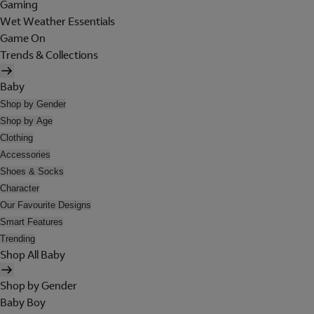
Gaming
Wet Weather Essentials
Game On
Trends & Collections
Baby
Shop by Gender
Shop by Age
Clothing
Accessories
Shoes & Socks
Character
Our Favourite Designs
Smart Features
Trending
Shop All Baby
Shop by Gender
Baby Boy