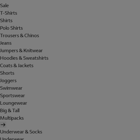
Sale
T-Shirts
Shirts
Polo Shirts
Trousers & Chinos
Jeans
Jumpers & Knitwear
Hoodies & Sweatshirts
Coats & Jackets
Shorts
Joggers
Swimwear
Sportswear
Loungewear
Big & Tall
Multipacks
Underwear & Socks
Underwear