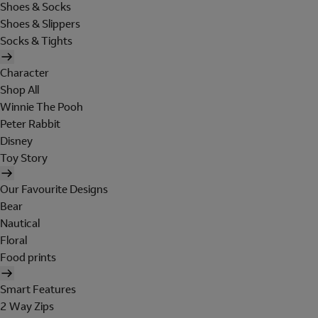
Shoes & Socks
Shoes & Slippers
Socks & Tights
Character
Shop All
Winnie The Pooh
Peter Rabbit
Disney
Toy Story
Our Favourite Designs
Bear
Nautical
Floral
Food prints
Smart Features
2 Way Zips