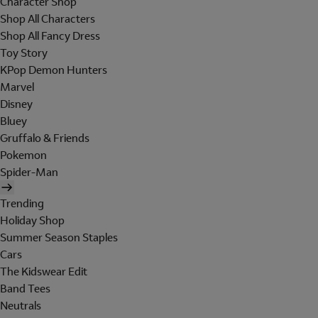
Character Shop
Shop All Characters
Shop All Fancy Dress
Toy Story
KPop Demon Hunters
Marvel
Disney
Bluey
Gruffalo & Friends
Pokemon
Spider-Man
Trending
Holiday Shop
Summer Season Staples
Cars
The Kidswear Edit
Band Tees
Neutrals