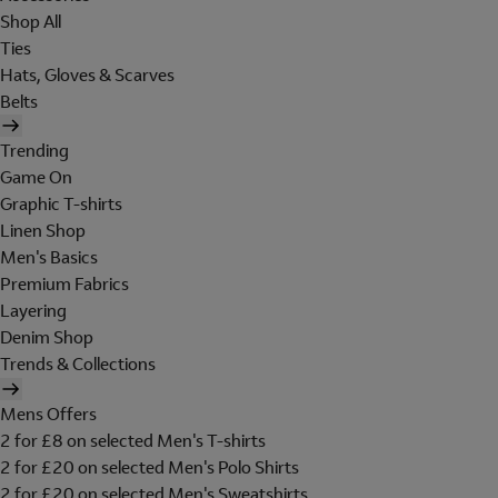
Shop All
Ties
Hats, Gloves & Scarves
Belts
Trending
Game On
Graphic T-shirts
Linen Shop
Men's Basics
Premium Fabrics
Layering
Denim Shop
Trends & Collections
Mens Offers
2 for £8 on selected Men's T-shirts
2 for £20 on selected Men's Polo Shirts
2 for £20 on selected Men's Sweatshirts