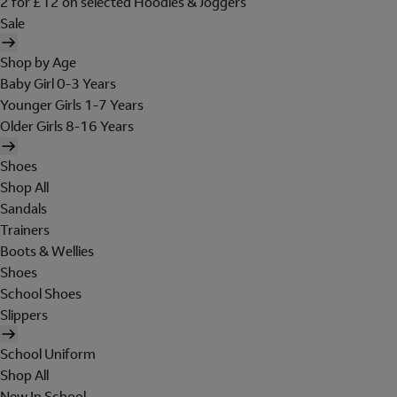
2 for £12 on selected Hoodies & Joggers
Sale
Shop by Age
Baby Girl 0-3 Years
Younger Girls 1-7 Years
Older Girls 8-16 Years
Shoes
Shop All
Sandals
Trainers
Boots & Wellies
Shoes
School Shoes
Slippers
School Uniform
Shop All
New In School