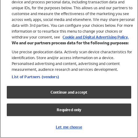
device and process personal data, including transaction data and
Girls
unique IDs, for the purposes below. This allows us and our partners to
Boys
customise and measure the effectiveness of the marketing you see
Baby
across web, apps, social media and elsewhere. We may share personal
Brands
data with 3rd parties. You can configure your choices below. For more
information or to resurface this menu to change your choices or
Trending
withdraw your consent, see
Cookie and Digital Advertising Policy.
Shop All Holiday Shop
We and our partners process data for the following purposes:
Use precise geolocation data. Actively scan device characteristics for
Swimwear
identification. Store and/or access information on a device.
Womens Swimwear
Personalised advertising and content, advertising and content
Mens Swimwear
measurement, audience research and services development.
Girls Swimwear
List of Partners (vendors)
Boys Swimwear
Baby Swimwear
Continue and accept
UPF 50+ Swimwear
Lycra Extra Life Swimwear
Required only
Beach Cover Ups
Women
Let me choose
Shop All