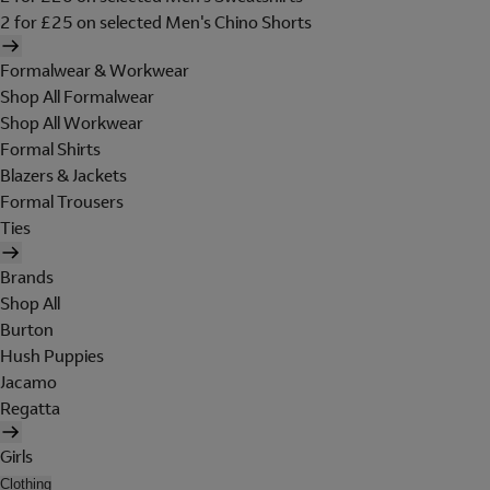
2 for £25 on selected Men's Chino Shorts
Formalwear & Workwear
Shop All Formalwear
Shop All Workwear
Formal Shirts
Blazers & Jackets
Formal Trousers
Ties
Brands
Shop All
Burton
Hush Puppies
Jacamo
Regatta
Girls
Clothing