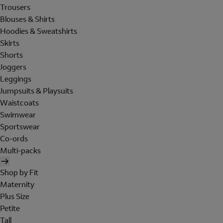
Trousers
Blouses & Shirts
Hoodies & Sweatshirts
Skirts
Shorts
Joggers
Leggings
Jumpsuits & Playsuits
Waistcoats
Swimwear
Sportswear
Co-ords
Multi-packs
Shop by Fit
Maternity
Plus Size
Petite
Tall