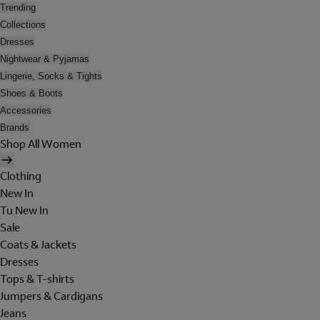
Trending
Collections
Dresses
Nightwear & Pyjamas
Lingerie, Socks & Tights
Shoes & Boots
Accessories
Brands
Shop All Women
Clothing
New In
Tu New In
Sale
Coats & Jackets
Dresses
Tops & T-shirts
Jumpers & Cardigans
Jeans