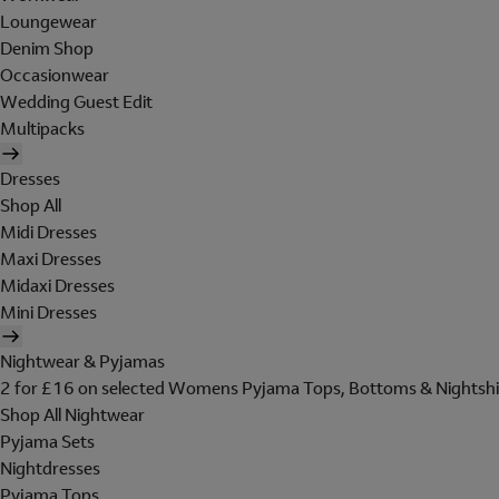
Loungewear
Denim Shop
Occasionwear
Wedding Guest Edit
Multipacks
Dresses
Shop All
Midi Dresses
Maxi Dresses
Midaxi Dresses
Mini Dresses
Nightwear & Pyjamas
2 for £16 on selected Womens Pyjama Tops, Bottoms & Nightshi
Shop All Nightwear
Pyjama Sets
Nightdresses
Pyjama Tops