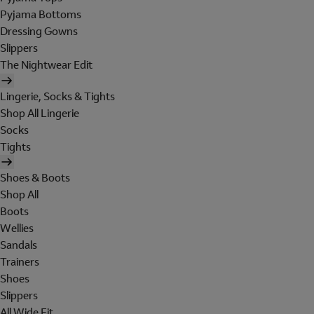
Pyjama Bottoms
Dressing Gowns
Slippers
The Nightwear Edit
Lingerie, Socks & Tights
Shop All Lingerie
Socks
Tights
Shoes & Boots
Shop All
Boots
Wellies
Sandals
Trainers
Shoes
Slippers
All Wide Fit