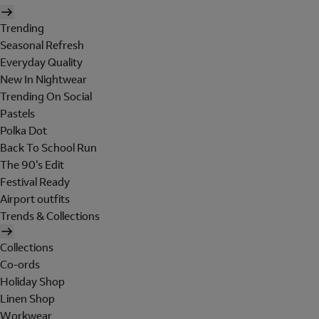
Trending
Seasonal Refresh
Everyday Quality
New In Nightwear
Trending On Social
Pastels
Polka Dot
Back To School Run
The 90's Edit
Festival Ready
Airport outfits
Trends & Collections
Collections
Co-ords
Holiday Shop
Linen Shop
Workwear