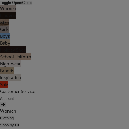
Toggle Open/Close
Women
Lingerie
Men
Girls
Boys
Baby
Holiday Shop
School Uniform
Nightwear
Brands
Inspiration
Sale
Customer Service
Account
Women
Clothing
Shop by Fit