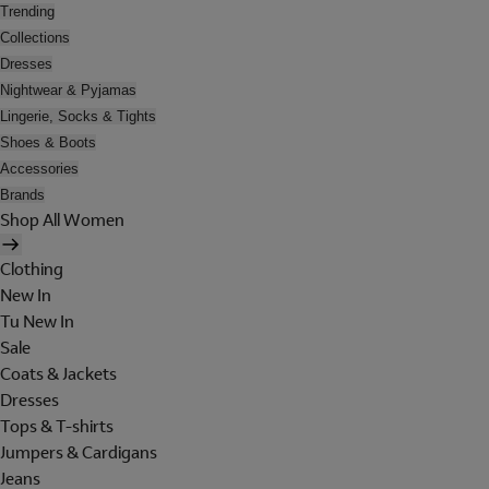
Trending
Collections
Dresses
Nightwear & Pyjamas
Lingerie, Socks & Tights
Shoes & Boots
Accessories
Brands
Shop All Women
Clothing
New In
Tu New In
Sale
Coats & Jackets
Dresses
Tops & T-shirts
Jumpers & Cardigans
Jeans