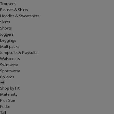
Trousers
Blouses & Shirts
Hoodies & Sweatshirts
Skirts
Shorts
Joggers
Leggings
Multipacks
Jumpsuits & Playsuits
Waistcoats
Swimwear
Sportswear
Co-ords
Shop by Fit
Maternity
Plus Size
Petite
Tall