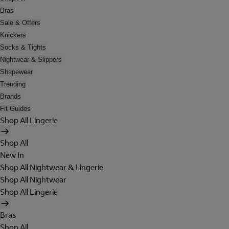
Bras
Sale & Offers
Knickers
Socks & Tights
Nightwear & Slippers
Shapewear
Trending
Brands
Fit Guides
Shop All Lingerie
Shop All
New In
Shop All Nightwear & Lingerie
Shop All Nightwear
Shop All Lingerie
Bras
Shop All