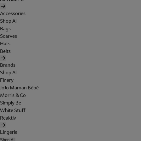
Accessories
Shop All
Bags
Scarves
Hats
Belts
Brands
Shop All
Finery
JoJo Maman Bébé
Morris & Co
Simply Be
White Stuff
Reaktiv
Lingerie
Shop All