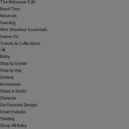
The Kidswear Edit
Band Tees
Neutrals
Gaming
Wet Weather Essentials
Game On
Trends & Collections
Baby
Shop by Gender
Shop by Age
Clothing
Accessories
Shoes & Socks
Character
Our Favourite Designs
Smart Features
Trending
Shop All Baby