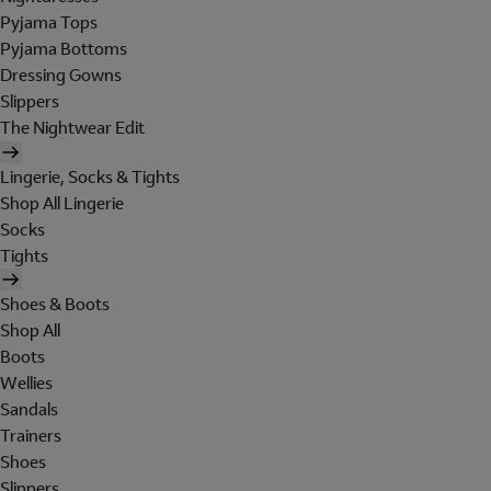
Pyjama Tops
Pyjama Bottoms
Dressing Gowns
Slippers
The Nightwear Edit
Lingerie, Socks & Tights
Shop All Lingerie
Socks
Tights
Shoes & Boots
Shop All
Boots
Wellies
Sandals
Trainers
Shoes
Slippers