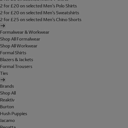
2 for £20 on selected Men's Polo Shirts
2 for £20 on selected Men's Sweatshirts
2 for £25 on selected Men's Chino Shorts
Formalwear & Workwear
Shop All Formalwear
Shop All Workwear
Formal Shirts
Blazers & Jackets
Formal Trousers
Ties
Brands
Shop All
Reaktiv
Burton
Hush Puppies
Jacamo
Regatta