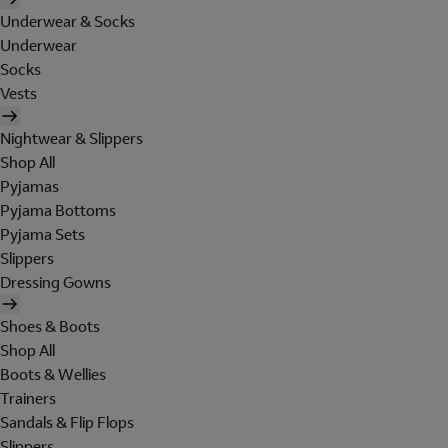
Underwear & Socks
Underwear
Socks
Vests
Nightwear & Slippers
Shop All
Pyjamas
Pyjama Bottoms
Pyjama Sets
Slippers
Dressing Gowns
Shoes & Boots
Shop All
Boots & Wellies
Trainers
Sandals & Flip Flops
Slippers