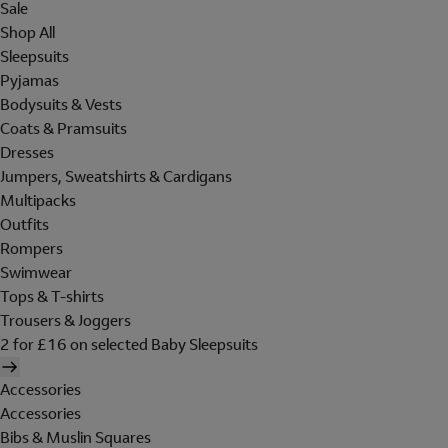
Sale
Shop All
Sleepsuits
Pyjamas
Bodysuits & Vests
Coats & Pramsuits
Dresses
Jumpers, Sweatshirts & Cardigans
Multipacks
Outfits
Rompers
Swimwear
Tops & T-shirts
Trousers & Joggers
2 for £16 on selected Baby Sleepsuits
Accessories
Accessories
Bibs & Muslin Squares