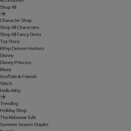
Accessories
Shop All
Character Shop
Shop All Characters
Shop All Fancy Dress
Toy Story
KPop Demon Hunters
Disney
Disney Princess
Bluey
Gruffalo & Friends
Stitch
Hello Kitty
Trending
Holiday Shop
The Kidswear Edit
Summer Season Staples