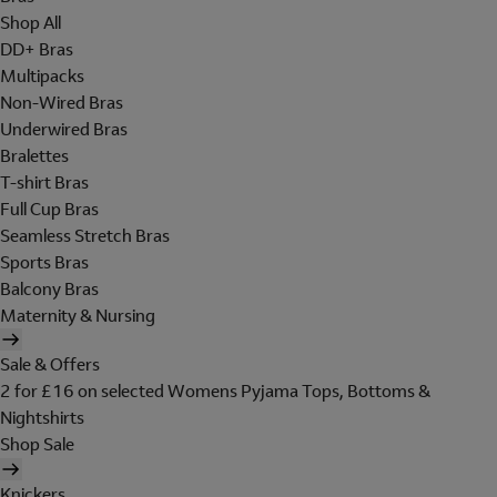
Shop All
DD+ Bras
Multipacks
Non-Wired Bras
Underwired Bras
Bralettes
T-shirt Bras
Full Cup Bras
Seamless Stretch Bras
Sports Bras
Balcony Bras
Maternity & Nursing
Sale & Offers
2 for £16 on selected Womens Pyjama Tops, Bottoms &
Nightshirts
Shop Sale
Knickers