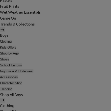
Pastels
Fruit Prints
Wet Weather Essentials
Game On
Trends & Collections
Boys
Clothing
Kids Offers
Shop by Age
Shoes
School Uniform
Nightwear & Underwear
Accessories
Character Shop
Trending
Shop All Boys
Clothing