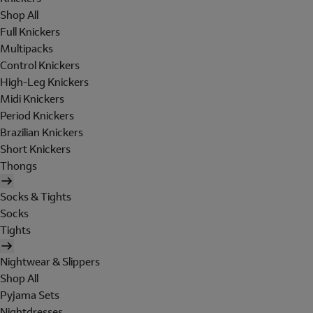
Shop All
Full Knickers
Multipacks
Control Knickers
High-Leg Knickers
Midi Knickers
Period Knickers
Brazilian Knickers
Short Knickers
Thongs
Socks & Tights
Socks
Tights
Nightwear & Slippers
Shop All
Pyjama Sets
Nightdresses