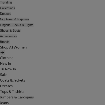
Trending
Collections
Dresses
Nightwear & Pyjamas
Lingerie, Socks & Tights
Shoes & Boots
Accessories
Brands
Shop All Women
Clothing
New In
Tu New In
Sale
Coats & Jackets
Dresses
Tops & T-shirts
Jumpers & Cardigans
Jeans