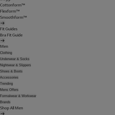
Cottonform™
Flexform™
Smoothform™
Fit Guides
Bra Fit Guide
Men
Clothing
Underwear & Socks
Nightwear & Slippers
Shoes & Boots
Accessories
Trending
Mens Offers
Formalwear & Workwear
Brands
Shop All Men