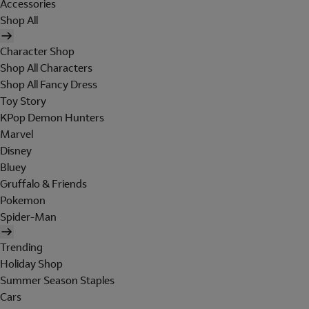
Accessories
Shop All
Character Shop
Shop All Characters
Shop All Fancy Dress
Toy Story
KPop Demon Hunters
Marvel
Disney
Bluey
Gruffalo & Friends
Pokemon
Spider-Man
Trending
Holiday Shop
Summer Season Staples
Cars