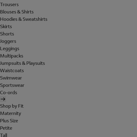
Trousers
Blouses & Shirts
Hoodies & Sweatshirts
Skirts
Shorts
Joggers
Leggings
Multipacks
Jumpsuits & Playsuits
Waistcoats
Swimwear
Sportswear
Co-ords
Shop by Fit
Maternity
Plus Size
Petite
Tall