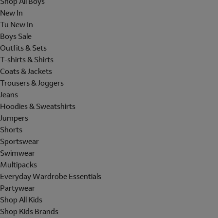
Shop All Boys
New In
Tu New In
Boys Sale
Outfits & Sets
T-shirts & Shirts
Coats & Jackets
Trousers & Joggers
Jeans
Hoodies & Sweatshirts
Jumpers
Shorts
Sportswear
Swimwear
Multipacks
Everyday Wardrobe Essentials
Partywear
Shop All Kids
Shop Kids Brands