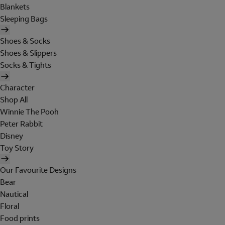
Blankets
Sleeping Bags
Shoes & Socks
Shoes & Slippers
Socks & Tights
Character
Shop All
Winnie The Pooh
Peter Rabbit
Disney
Toy Story
Our Favourite Designs
Bear
Nautical
Floral
Food prints