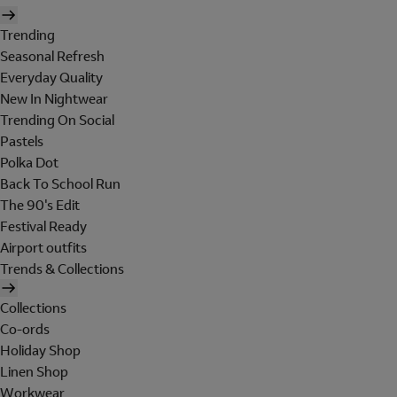
Trending
Seasonal Refresh
Everyday Quality
New In Nightwear
Trending On Social
Pastels
Polka Dot
Back To School Run
The 90's Edit
Festival Ready
Airport outfits
Trends & Collections
Collections
Co-ords
Holiday Shop
Linen Shop
Workwear