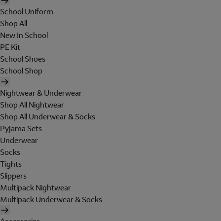
School Uniform
Shop All
New In School
PE Kit
School Shoes
School Shop
Nightwear & Underwear
Shop All Nightwear
Shop All Underwear & Socks
Pyjama Sets
Underwear
Socks
Tights
Slippers
Multipack Nightwear
Multipack Underwear & Socks