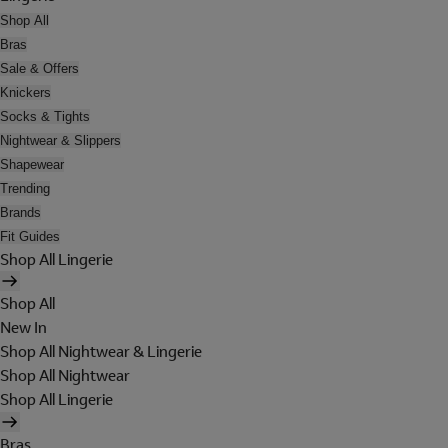
Shop All
Bras
Sale & Offers
Knickers
Socks & Tights
Nightwear & Slippers
Shapewear
Trending
Brands
Fit Guides
Shop All Lingerie
Shop All
New In
Shop All Nightwear & Lingerie
Shop All Nightwear
Shop All Lingerie
Bras