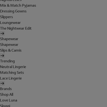
Mix & Match Pyjamas
Dressing Gowns
Slippers
Loungewear
The Nightwear Edit
Shapewear
Shapewear
Slips & Camis
Trending
Neutral Lingerie
Matching Sets
Lace Lingerie
Brands
Shop All
Love Luna
Sloggi