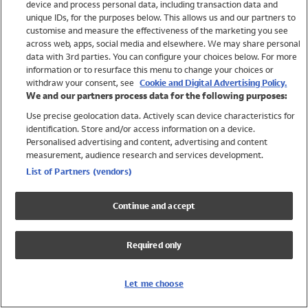
device and process personal data, including transaction data and
Swimwear
unique IDs, for the purposes below. This allows us and our partners to
Women
customise and measure the effectiveness of the marketing you see
Men
across web, apps, social media and elsewhere. We may share personal
Girls
data with 3rd parties. You can configure your choices below. For more
information or to resurface this menu to change your choices or
Boys
withdraw your consent, see
Cookie and Digital Advertising Policy.
Baby
We and our partners process data for the following purposes:
Brands
Use precise geolocation data. Actively scan device characteristics for
Trending
identification. Store and/or access information on a device.
Shop All Holiday Shop
Personalised advertising and content, advertising and content
measurement, audience research and services development.
Swimwear
List of Partners (vendors)
Womens Swimwear
Mens Swimwear
Continue and accept
Girls Swimwear
Boys Swimwear
Required only
Baby Swimwear
UPF 50+ Swimwear
Lycra Extra Life Swimwear
Let me choose
Beach Cover Ups