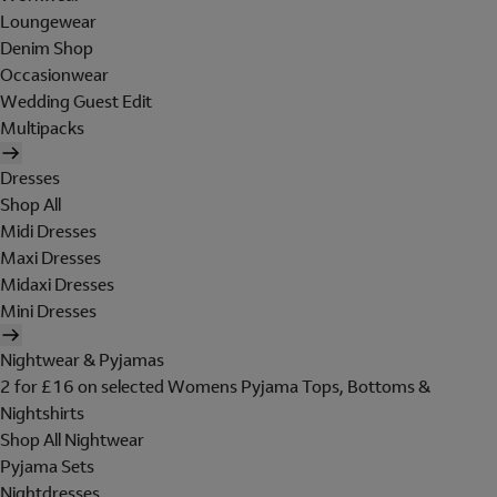
Loungewear
Denim Shop
Occasionwear
Wedding Guest Edit
Multipacks
Dresses
Shop All
Midi Dresses
Maxi Dresses
Midaxi Dresses
Mini Dresses
Nightwear & Pyjamas
2 for £16 on selected Womens Pyjama Tops, Bottoms &
Nightshirts
Shop All Nightwear
Pyjama Sets
Nightdresses