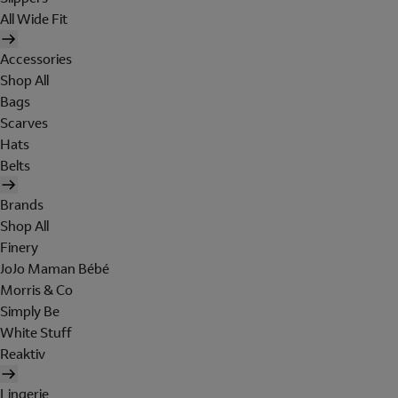
All Wide Fit
Accessories
Shop All
Bags
Scarves
Hats
Belts
Brands
Shop All
Finery
JoJo Maman Bébé
Morris & Co
Simply Be
White Stuff
Reaktiv
Lingerie