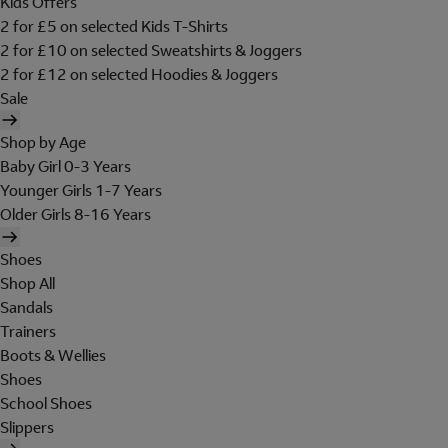
Kids Offers
2 for £5 on selected Kids T-Shirts
2 for £10 on selected Sweatshirts & Joggers
2 for £12 on selected Hoodies & Joggers
Sale
Shop by Age
Baby Girl 0-3 Years
Younger Girls 1-7 Years
Older Girls 8-16 Years
Shoes
Shop All
Sandals
Trainers
Boots & Wellies
Shoes
School Shoes
Slippers