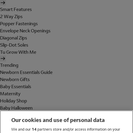
Smart Features
2 Way Zips
Popper Fastenings
Envelope Neck Openings
Diagonal Zips
Slip-Dot Soles
Tu Grow With Me
Trending
Newborn Essentials Guide
Newborn Gifts
Baby Essentials
Maternity
Holiday Shop
Baby Halloween
Shop All Brands
Our cookies and use of personal data
Holiday Shop
We and our
14
partners store and/or access information on your