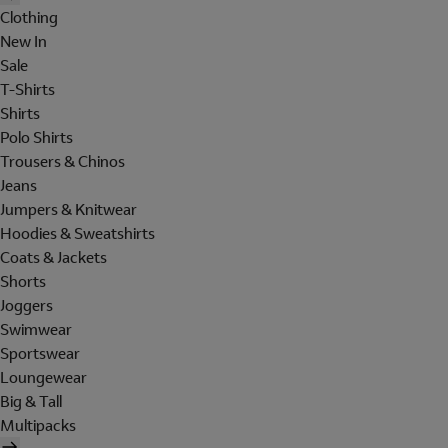
Clothing
New In
Sale
T-Shirts
Shirts
Polo Shirts
Trousers & Chinos
Jeans
Jumpers & Knitwear
Hoodies & Sweatshirts
Coats & Jackets
Shorts
Joggers
Swimwear
Sportswear
Loungewear
Big & Tall
Multipacks