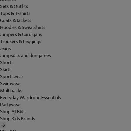
Sets & Outfits
Tops & T-shirts
Coats & Jackets
Hoodies & Sweatshirts
Jumpers & Cardigans
Trousers & Leggings
Jeans
Jumpsuits and dungarees
Shorts
Skirts
Sportswear
Swimwear
Multipacks
Everyday Wardrobe Essentials
Partywear
Shop All Kids
Shop Kids Brands