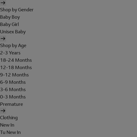
Shop by Gender
Baby Boy
Baby Girl
Unisex Baby
Shop by Age
2-3 Years
18-24 Months
12-18 Months
9-12 Months
6-9 Months
3-6 Months
0-3 Months
Premature
Clothing
New In
Tu New In