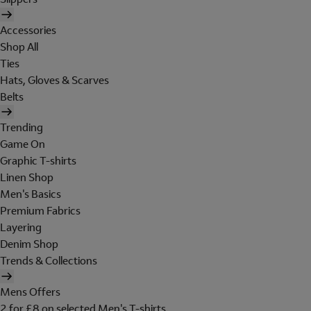
Accessories
Shop All
Ties
Hats, Gloves & Scarves
Belts
Trending
Game On
Graphic T-shirts
Linen Shop
Men's Basics
Premium Fabrics
Layering
Denim Shop
Trends & Collections
Mens Offers
2 for £8 on selected Men's T-shirts