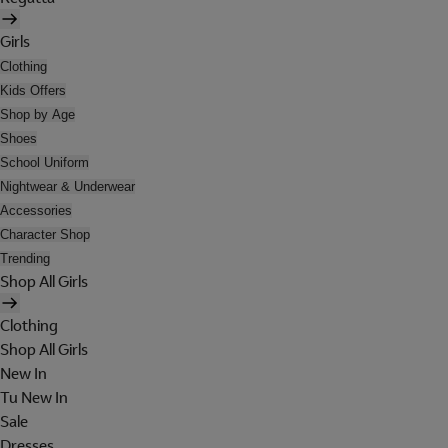
Girls
Clothing
Kids Offers
Shop by Age
Shoes
School Uniform
Nightwear & Underwear
Accessories
Character Shop
Trending
Shop All Girls
Clothing
Shop All Girls
New In
Tu New In
Sale
Dresses