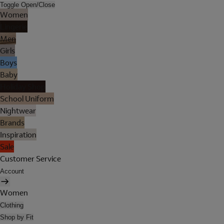
Toggle Open/Close
Women
Lingerie
Men
Girls
Boys
Baby
Holiday Shop
School Uniform
Nightwear
Brands
Inspiration
Sale
Customer Service
Account
Women
Clothing
Shop by Fit