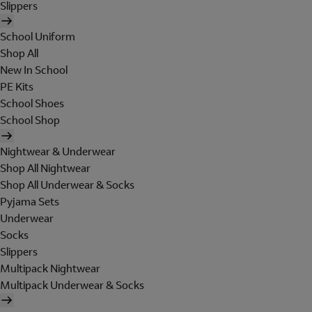
Slippers
School Uniform
Shop All
New In School
PE Kits
School Shoes
School Shop
Nightwear & Underwear
Shop All Nightwear
Shop All Underwear & Socks
Pyjama Sets
Underwear
Socks
Slippers
Multipack Nightwear
Multipack Underwear & Socks