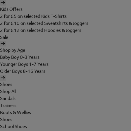
Kids Offers
2 for £5 on selected Kids T-Shirts
2 for £10 on selected Sweatshirts & Joggers
2 for £12 on selected Hoodies & Joggers
Sale
Shop by Age
Baby Boy 0-3 Years
Younger Boys 1-7 Years
Older Boys 8-16 Years
Shoes
Shop All
Sandals
Trainers
Boots & Wellies
Shoes
School Shoes