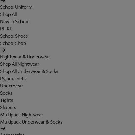
School Uniform
Shop All
New In School
PE Kit
School Shoes
School Shop
Nightwear & Underwear
Shop All Nightwear
Shop All Underwear & Socks
Pyjama Sets
Underwear
Socks
Tights
Slippers
Multipack Nightwear
Multipack Underwear & Socks