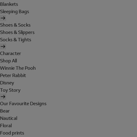
Blankets
Sleeping Bags
Shoes & Socks
Shoes & Slippers
Socks & Tights
Character
Shop All
Winnie The Pooh
Peter Rabbit
Disney
Toy Story
Our Favourite Designs
Bear
Nautical
Floral
Food prints