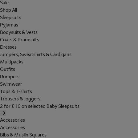
Sale
Shop All
Sleepsuits
Pyjamas
Bodysuits & Vests
Coats & Pramsuits
Dresses
Jumpers, Sweatshirts & Cardigans
Multipacks
Outfits
Rompers
Swimwear
Tops & T-shirts
Trousers & Joggers
2 for £16 on selected Baby Sleepsuits
Accessories
Accessories
Bibs & Muslin Squares