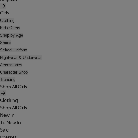
Girls
Clothing
Kids Offers
Shop by Age
Shoes
School Uniform
Nightwear & Underwear
Accessories
Character Shop
Trending
Shop All Girls
Clothing
Shop All Girls
New In
Tu New In
Sale
Dresses