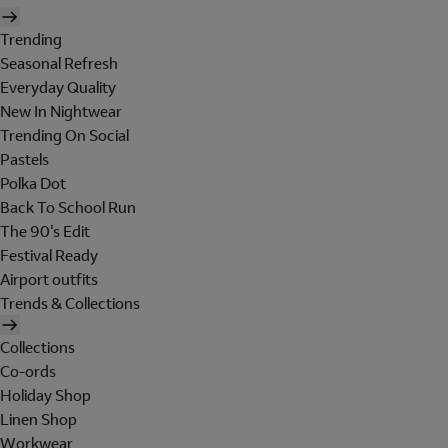
Trending
Seasonal Refresh
Everyday Quality
New In Nightwear
Trending On Social
Pastels
Polka Dot
Back To School Run
The 90's Edit
Festival Ready
Airport outfits
Trends & Collections
Collections
Co-ords
Holiday Shop
Linen Shop
Workwear