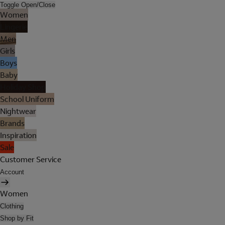
Toggle Open/Close
Women
Lingerie
Men
Girls
Boys
Baby
Holiday Shop
School Uniform
Nightwear
Brands
Inspiration
Sale
Customer Service
Account
Women
Clothing
Shop by Fit