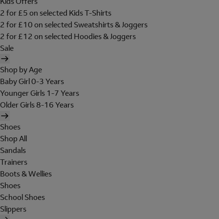
Kids Offers
2 for £5 on selected Kids T-Shirts
2 for £10 on selected Sweatshirts & Joggers
2 for £12 on selected Hoodies & Joggers
Sale
Shop by Age
Baby Girl 0-3 Years
Younger Girls 1-7 Years
Older Girls 8-16 Years
Shoes
Shop All
Sandals
Trainers
Boots & Wellies
Shoes
School Shoes
Slippers