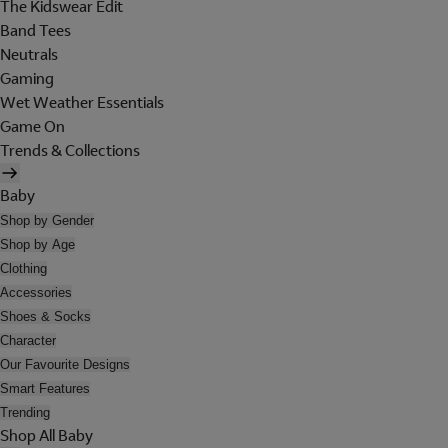
The Kidswear Edit
Band Tees
Neutrals
Gaming
Wet Weather Essentials
Game On
Trends & Collections
Baby
Shop by Gender
Shop by Age
Clothing
Accessories
Shoes & Socks
Character
Our Favourite Designs
Smart Features
Trending
Shop All Baby