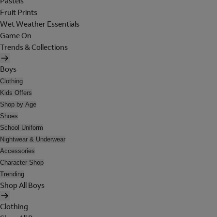
Pastels
Fruit Prints
Wet Weather Essentials
Game On
Trends & Collections
Boys
Clothing
Kids Offers
Shop by Age
Shoes
School Uniform
Nightwear & Underwear
Accessories
Character Shop
Trending
Shop All Boys
Clothing