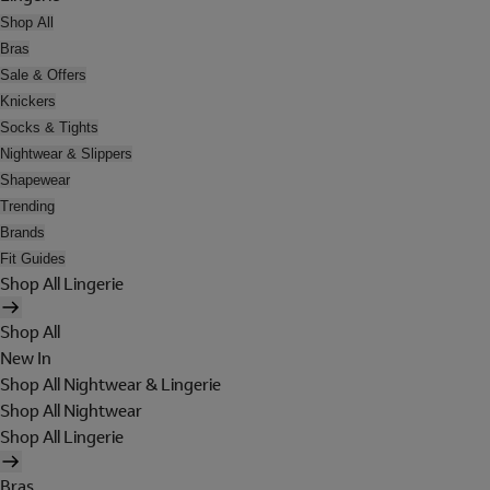
Shop All
Bras
Sale & Offers
Knickers
Socks & Tights
Nightwear & Slippers
Shapewear
Trending
Brands
Fit Guides
Shop All Lingerie
Shop All
New In
Shop All Nightwear & Lingerie
Shop All Nightwear
Shop All Lingerie
Bras