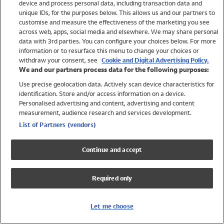
device and process personal data, including transaction data and
Swimwear
unique IDs, for the purposes below. This allows us and our partners to
Women
customise and measure the effectiveness of the marketing you see
Men
across web, apps, social media and elsewhere. We may share personal
Girls
data with 3rd parties. You can configure your choices below. For more
information or to resurface this menu to change your choices or
Boys
withdraw your consent, see
Cookie and Digital Advertising Policy.
Baby
We and our partners process data for the following purposes:
Brands
Use precise geolocation data. Actively scan device characteristics for
Trending
identification. Store and/or access information on a device.
Shop All Holiday Shop
Personalised advertising and content, advertising and content
measurement, audience research and services development.
Swimwear
List of Partners (vendors)
Womens Swimwear
Mens Swimwear
Continue and accept
Girls Swimwear
Boys Swimwear
Required only
Baby Swimwear
UPF 50+ Swimwear
Lycra Extra Life Swimwear
Let me choose
Beach Cover Ups