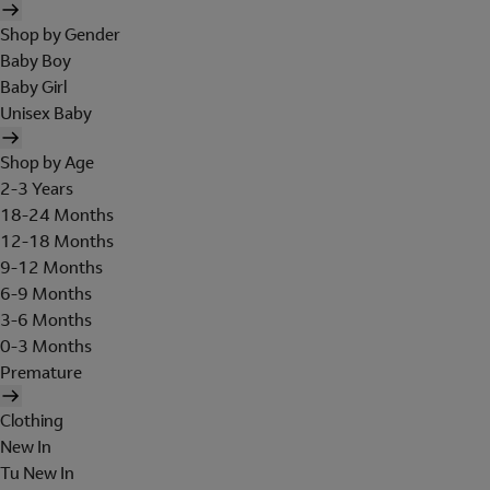
Shop by Gender
Baby Boy
Baby Girl
Unisex Baby
Shop by Age
2-3 Years
18-24 Months
12-18 Months
9-12 Months
6-9 Months
3-6 Months
0-3 Months
Premature
Clothing
New In
Tu New In