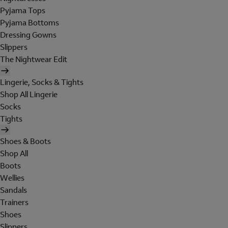
Pyjama Tops
Pyjama Bottoms
Dressing Gowns
Slippers
The Nightwear Edit
Lingerie, Socks & Tights
Shop All Lingerie
Socks
Tights
Shoes & Boots
Shop All
Boots
Wellies
Sandals
Trainers
Shoes
Slippers