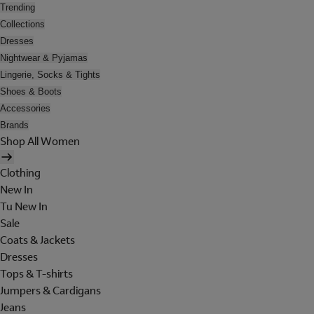
Trending
Collections
Dresses
Nightwear & Pyjamas
Lingerie, Socks & Tights
Shoes & Boots
Accessories
Brands
Shop All Women
Clothing
New In
Tu New In
Sale
Coats & Jackets
Dresses
Tops & T-shirts
Jumpers & Cardigans
Jeans