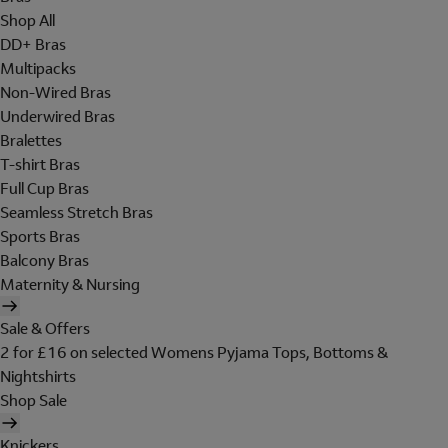
Shop All
DD+ Bras
Multipacks
Non-Wired Bras
Underwired Bras
Bralettes
T-shirt Bras
Full Cup Bras
Seamless Stretch Bras
Sports Bras
Balcony Bras
Maternity & Nursing
Sale & Offers
2 for £16 on selected Womens Pyjama Tops, Bottoms &
Nightshirts
Shop Sale
Knickers