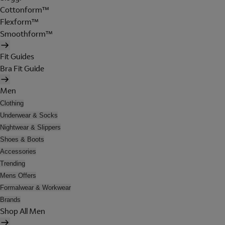
Cottonform™
Flexform™
Smoothform™
Fit Guides
Bra Fit Guide
Men
Clothing
Underwear & Socks
Nightwear & Slippers
Shoes & Boots
Accessories
Trending
Mens Offers
Formalwear & Workwear
Brands
Shop All Men