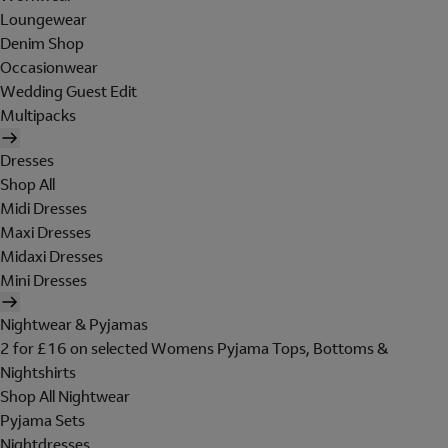
Loungewear
Denim Shop
Occasionwear
Wedding Guest Edit
Multipacks
Dresses
Shop All
Midi Dresses
Maxi Dresses
Midaxi Dresses
Mini Dresses
Nightwear & Pyjamas
2 for £16 on selected Womens Pyjama Tops, Bottoms &
Nightshirts
Shop All Nightwear
Pyjama Sets
Nightdresses