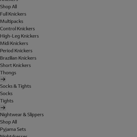
Shop All
Full Knickers
Multipacks
Control Knickers
High-Leg Knickers
Midi Knickers
Period Knickers
Brazilian Knickers
Short Knickers
Thongs
Socks & Tights
Socks
Tights
Nightwear & Slippers
Shop All
Pyjama Sets
Nightdresses