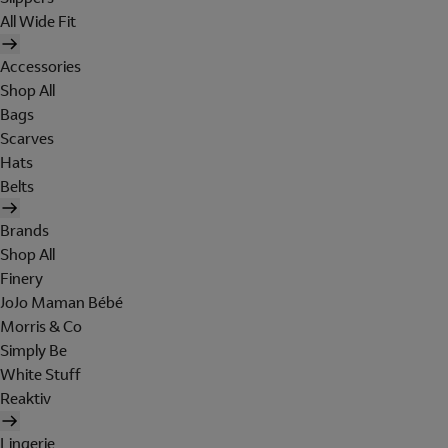
All Wide Fit
Accessories
Shop All
Bags
Scarves
Hats
Belts
Brands
Shop All
Finery
JoJo Maman Bébé
Morris & Co
Simply Be
White Stuff
Reaktiv
Lingerie