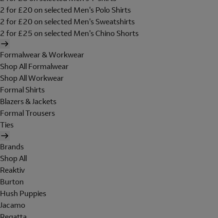
2 for £20 on selected Men's Polo Shirts
2 for £20 on selected Men's Sweatshirts
2 for £25 on selected Men's Chino Shorts
Formalwear & Workwear
Shop All Formalwear
Shop All Workwear
Formal Shirts
Blazers & Jackets
Formal Trousers
Ties
Brands
Shop All
Reaktiv
Burton
Hush Puppies
Jacamo
Regatta