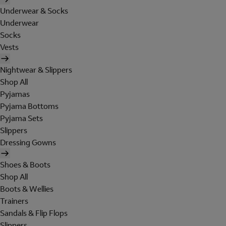
Underwear & Socks
Underwear
Socks
Vests
Nightwear & Slippers
Shop All
Pyjamas
Pyjama Bottoms
Pyjama Sets
Slippers
Dressing Gowns
Shoes & Boots
Shop All
Boots & Wellies
Trainers
Sandals & Flip Flops
Slippers