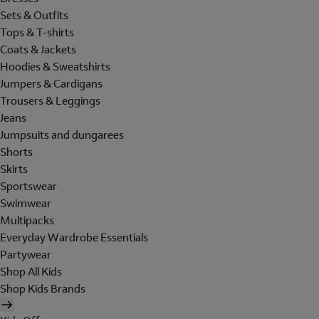
Sets & Outfits
Tops & T-shirts
Coats & Jackets
Hoodies & Sweatshirts
Jumpers & Cardigans
Trousers & Leggings
Jeans
Jumpsuits and dungarees
Shorts
Skirts
Sportswear
Swimwear
Multipacks
Everyday Wardrobe Essentials
Partywear
Shop All Kids
Shop Kids Brands