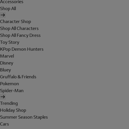
Accessories
Shop All
Character Shop
Shop All Characters
Shop All Fancy Dress
Toy Story
KPop Demon Hunters
Marvel
Disney
Bluey
Gruffalo & Friends
Pokemon
Spider-Man
Trending
Holiday Shop
Summer Season Staples
Cars