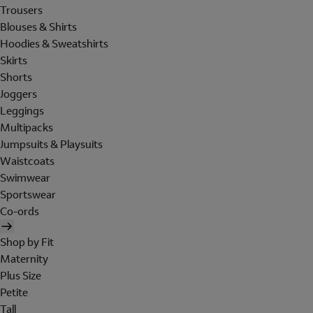
Trousers
Blouses & Shirts
Hoodies & Sweatshirts
Skirts
Shorts
Joggers
Leggings
Multipacks
Jumpsuits & Playsuits
Waistcoats
Swimwear
Sportswear
Co-ords
Shop by Fit
Maternity
Plus Size
Petite
Tall