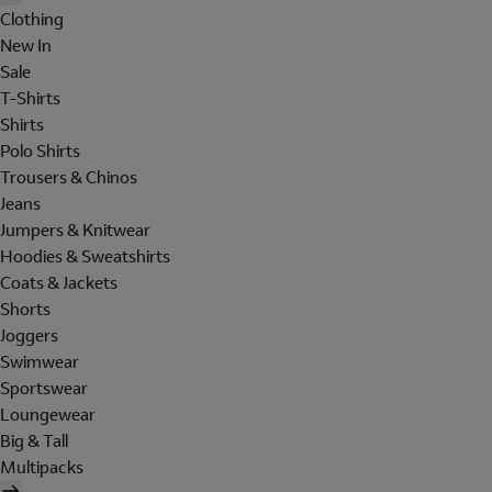
Clothing
New In
Sale
T-Shirts
Shirts
Polo Shirts
Trousers & Chinos
Jeans
Jumpers & Knitwear
Hoodies & Sweatshirts
Coats & Jackets
Shorts
Joggers
Swimwear
Sportswear
Loungewear
Big & Tall
Multipacks