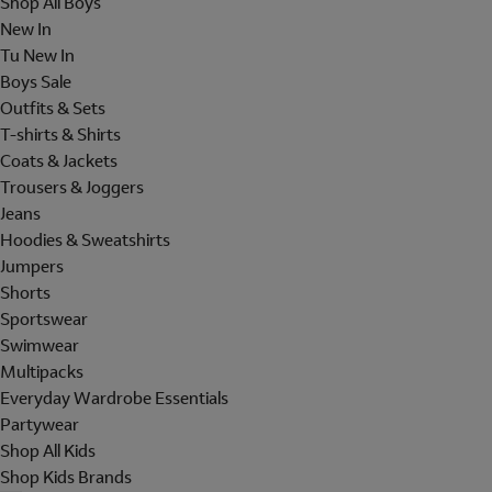
Shop All Boys
New In
Tu New In
Boys Sale
Outfits & Sets
T-shirts & Shirts
Coats & Jackets
Trousers & Joggers
Jeans
Hoodies & Sweatshirts
Jumpers
Shorts
Sportswear
Swimwear
Multipacks
Everyday Wardrobe Essentials
Partywear
Shop All Kids
Shop Kids Brands