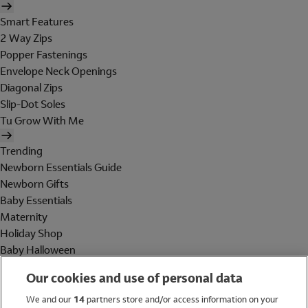
Smart Features
2 Way Zips
Popper Fastenings
Envelope Neck Openings
Diagonal Zips
Slip-Dot Soles
Tu Grow With Me
Trending
Newborn Essentials Guide
Newborn Gifts
Baby Essentials
Maternity
Holiday Shop
Baby Halloween
Shop All Brands
Our cookies and use of personal data
Holiday Shop
We and our
14
partners store and/or access information on your