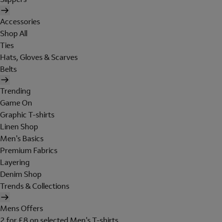
Accessories
Shop All
Ties
Hats, Gloves & Scarves
Belts
Trending
Game On
Graphic T-shirts
Linen Shop
Men's Basics
Premium Fabrics
Layering
Denim Shop
Trends & Collections
Mens Offers
2 for £8 on selected Men's T-shirts