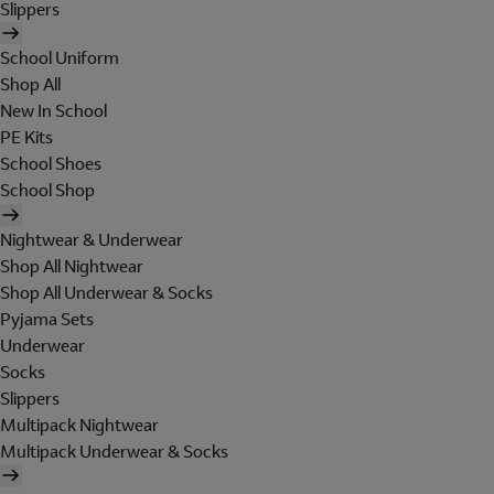
Slippers
School Uniform
Shop All
New In School
PE Kits
School Shoes
School Shop
Nightwear & Underwear
Shop All Nightwear
Shop All Underwear & Socks
Pyjama Sets
Underwear
Socks
Slippers
Multipack Nightwear
Multipack Underwear & Socks