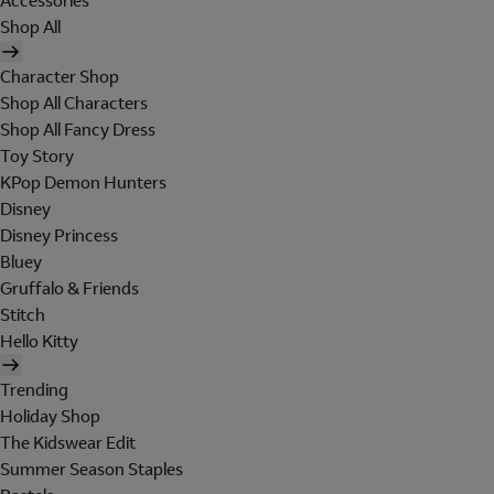
Accessories
Shop All
Character Shop
Shop All Characters
Shop All Fancy Dress
Toy Story
KPop Demon Hunters
Disney
Disney Princess
Bluey
Gruffalo & Friends
Stitch
Hello Kitty
Trending
Holiday Shop
The Kidswear Edit
Summer Season Staples