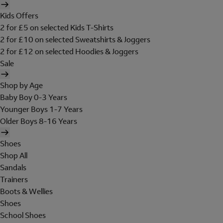
Kids Offers
2 for £5 on selected Kids T-Shirts
2 for £10 on selected Sweatshirts & Joggers
2 for £12 on selected Hoodies & Joggers
Sale
Shop by Age
Baby Boy 0-3 Years
Younger Boys 1-7 Years
Older Boys 8-16 Years
Shoes
Shop All
Sandals
Trainers
Boots & Wellies
Shoes
School Shoes