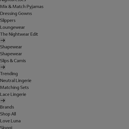
Mix & Match Pyjamas
Dressing Gowns
Slippers
Loungewear
The Nightwear Edit
Shapewear
Shapewear
Slips & Camis
Trending
Neutral Lingerie
Matching Sets
Lace Lingerie
Brands
Shop All
Love Luna
Sloggi