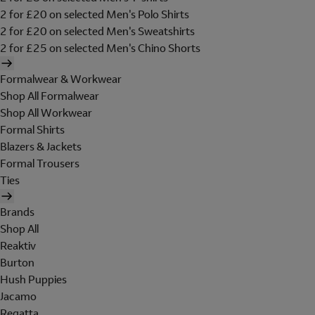
2 for £20 on selected Men's Polo Shirts
2 for £20 on selected Men's Sweatshirts
2 for £25 on selected Men's Chino Shorts
Formalwear & Workwear
Shop All Formalwear
Shop All Workwear
Formal Shirts
Blazers & Jackets
Formal Trousers
Ties
Brands
Shop All
Reaktiv
Burton
Hush Puppies
Jacamo
Regatta