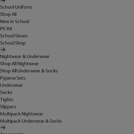
School Uniform
Shop All
New In School
PE Kit
School Shoes
School Shop
Nightwear & Underwear
Shop All Nightwear
Shop All Underwear & Socks
Pyjama Sets
Underwear
Socks
Tights
Slippers
Multipack Nightwear
Multipack Underwear & Socks