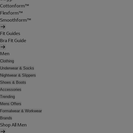
Cottonform™
Flexform™
Smoothform™
Fit Guides
Bra Fit Guide
Men
Clothing
Underwear & Socks
Nightwear & Slippers
Shoes & Boots
Accessories
Trending
Mens Offers
Formalwear & Workwear
Brands
Shop All Men