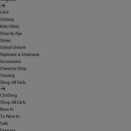
Girls
Clothing
Kids Offers
Shop by Age
Shoes
School Uniform
Nightwear & Underwear
Accessories
Character Shop
Trending
Shop All Girls
Clothing
Shop All Girls
New In
Tu New In
Sale
Dresses