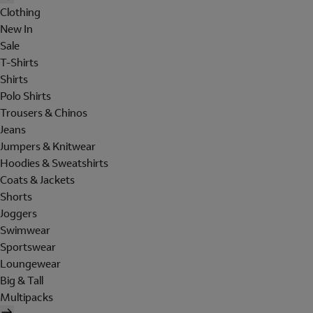
Clothing
New In
Sale
T-Shirts
Shirts
Polo Shirts
Trousers & Chinos
Jeans
Jumpers & Knitwear
Hoodies & Sweatshirts
Coats & Jackets
Shorts
Joggers
Swimwear
Sportswear
Loungewear
Big & Tall
Multipacks