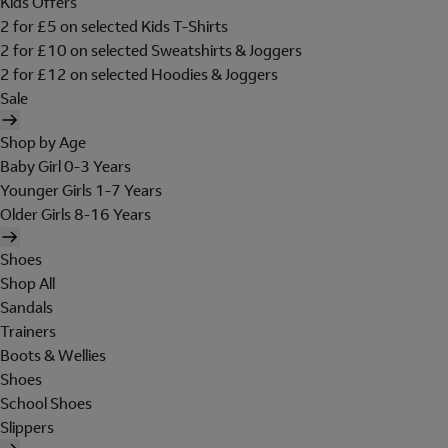
Kids Offers
2 for £5 on selected Kids T-Shirts
2 for £10 on selected Sweatshirts & Joggers
2 for £12 on selected Hoodies & Joggers
Sale
Shop by Age
Baby Girl 0-3 Years
Younger Girls 1-7 Years
Older Girls 8-16 Years
Shoes
Shop All
Sandals
Trainers
Boots & Wellies
Shoes
School Shoes
Slippers