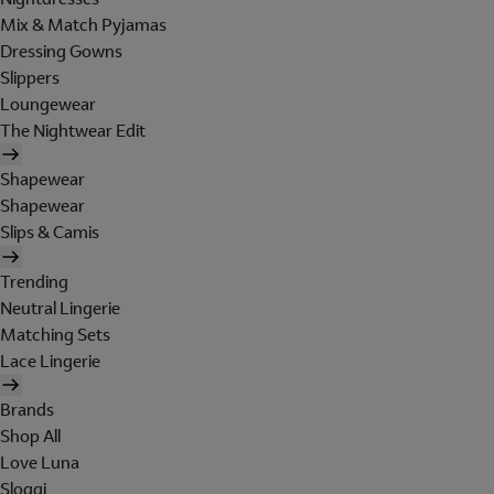
Mix & Match Pyjamas
Dressing Gowns
Slippers
Loungewear
The Nightwear Edit
Shapewear
Shapewear
Slips & Camis
Trending
Neutral Lingerie
Matching Sets
Lace Lingerie
Brands
Shop All
Love Luna
Sloggi