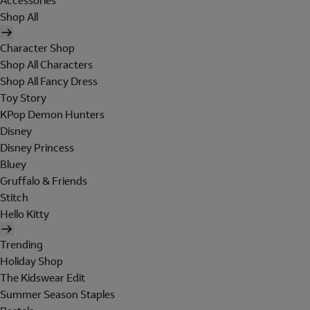
Accessories
Shop All
Character Shop
Shop All Characters
Shop All Fancy Dress
Toy Story
KPop Demon Hunters
Disney
Disney Princess
Bluey
Gruffalo & Friends
Stitch
Hello Kitty
Trending
Holiday Shop
The Kidswear Edit
Summer Season Staples