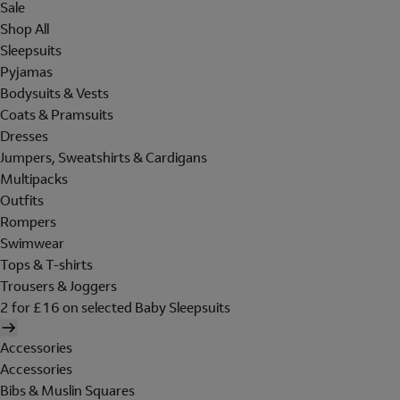
Sale
Shop All
Sleepsuits
Pyjamas
Bodysuits & Vests
Coats & Pramsuits
Dresses
Jumpers, Sweatshirts & Cardigans
Multipacks
Outfits
Rompers
Swimwear
Tops & T-shirts
Trousers & Joggers
2 for £16 on selected Baby Sleepsuits
Accessories
Accessories
Bibs & Muslin Squares