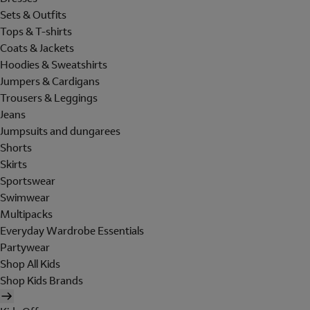
Sets & Outfits
Tops & T-shirts
Coats & Jackets
Hoodies & Sweatshirts
Jumpers & Cardigans
Trousers & Leggings
Jeans
Jumpsuits and dungarees
Shorts
Skirts
Sportswear
Swimwear
Multipacks
Everyday Wardrobe Essentials
Partywear
Shop All Kids
Shop Kids Brands