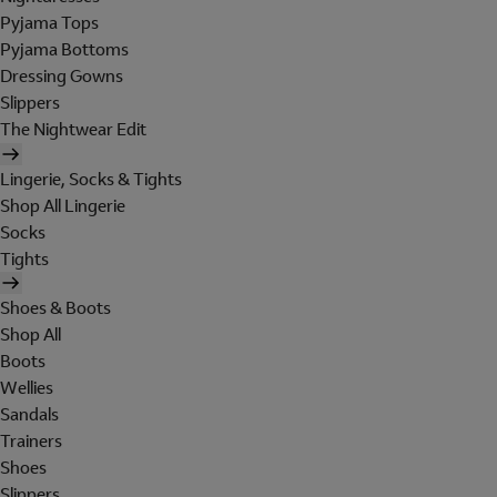
Pyjama Tops
Pyjama Bottoms
Dressing Gowns
Slippers
The Nightwear Edit
Lingerie, Socks & Tights
Shop All Lingerie
Socks
Tights
Shoes & Boots
Shop All
Boots
Wellies
Sandals
Trainers
Shoes
Slippers