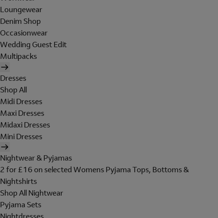
Loungewear
Denim Shop
Occasionwear
Wedding Guest Edit
Multipacks
Dresses
Shop All
Midi Dresses
Maxi Dresses
Midaxi Dresses
Mini Dresses
Nightwear & Pyjamas
2 for £16 on selected Womens Pyjama Tops, Bottoms &
Nightshirts
Shop All Nightwear
Pyjama Sets
Nightdresses