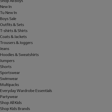
Shop All Boys
New In
Tu New In
Boys Sale
Outfits & Sets
T-shirts & Shirts
Coats & Jackets
Trousers & Joggers
Jeans
Hoodies & Sweatshirts
Jumpers
Shorts
Sportswear
Swimwear
Multipacks
Everyday Wardrobe Essentials
Partywear
Shop All Kids
Shop Kids Brands