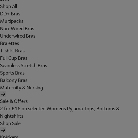
Shop All
DD+ Bras
Multipacks
Non-Wired Bras
Underwired Bras
Bralettes
T-shirt Bras
Full Cup Bras
Seamless Stretch Bras
Sports Bras
Balcony Bras
Maternity & Nursing
Sale & Offers
2 for £16 on selected Womens Pyjama Tops, Bottoms &
Nightshirts
Shop Sale
Knickers