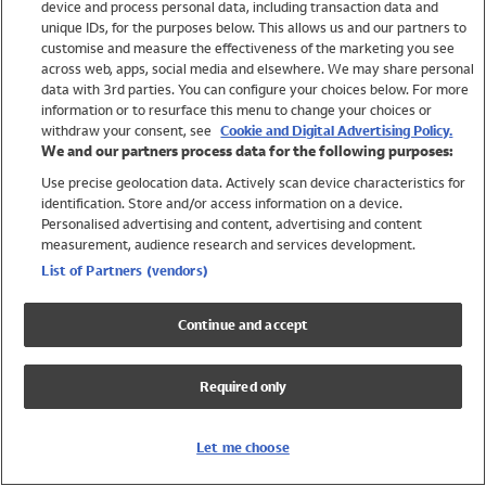
device and process personal data, including transaction data and
Swimwear
unique IDs, for the purposes below. This allows us and our partners to
Women
customise and measure the effectiveness of the marketing you see
Men
across web, apps, social media and elsewhere. We may share personal
Girls
data with 3rd parties. You can configure your choices below. For more
information or to resurface this menu to change your choices or
Boys
withdraw your consent, see
Cookie and Digital Advertising Policy.
Baby
We and our partners process data for the following purposes:
Brands
Use precise geolocation data. Actively scan device characteristics for
Trending
identification. Store and/or access information on a device.
Shop All Holiday Shop
Personalised advertising and content, advertising and content
measurement, audience research and services development.
Swimwear
List of Partners (vendors)
Womens Swimwear
Mens Swimwear
Continue and accept
Girls Swimwear
Boys Swimwear
Required only
Baby Swimwear
UPF 50+ Swimwear
Lycra Extra Life Swimwear
Let me choose
Beach Cover Ups