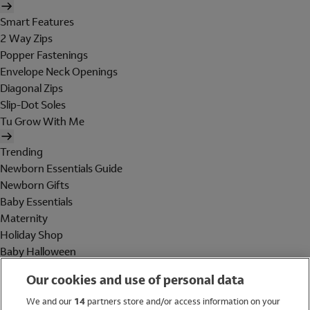
Smart Features
2 Way Zips
Popper Fastenings
Envelope Neck Openings
Diagonal Zips
Slip-Dot Soles
Tu Grow With Me
Trending
Newborn Essentials Guide
Newborn Gifts
Baby Essentials
Maternity
Holiday Shop
Baby Halloween
Shop All Brands
Our cookies and use of personal data
Holiday Shop
We and our
14
partners store and/or access information on your