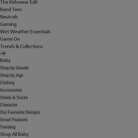
The Kidswear Edit
Band Tees
Neutrals
Gaming
Wet Weather Essentials
Game On
Trends & Collections
Baby
Shop by Gender
Shop by Age
Clothing
Accessories
Shoes & Socks
Character
Our Favourite Designs
Smart Features
Trending
Shop All Baby