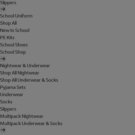
Slippers
School Uniform
Shop All
New In School
PE Kits
School Shoes
School Shop
Nightwear & Underwear
Shop All Nightwear
Shop All Underwear & Socks
Pyjama Sets
Underwear
Socks
Slippers
Multipack Nightwear
Multipack Underwear & Socks