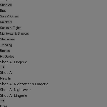
Shop All
Bras
Sale & Offers
Knickers
Socks & Tights
Nightwear & Slippers
Shapewear
Trending
Brands
Fit Guides
Shop All Lingerie
Shop All
New In
Shop All Nightwear & Lingerie
Shop All Nightwear
Shop All Lingerie
Bras