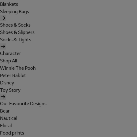
Blankets
Sleeping Bags
Shoes & Socks
Shoes & Slippers
Socks & Tights
Character
Shop All
Winnie The Pooh
Peter Rabbit
Disney
Toy Story
Our Favourite Designs
Bear
Nautical
Floral
Food prints