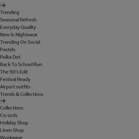
Trending
Seasonal Refresh
Everyday Quality
New In Nightwear
Trending On Social
Pastels
Polka Dot
Back To School Run
The 90's Edit
Festival Ready
Airport outfits
Trends & Collections
Collections
Co-ords
Holiday Shop
Linen Shop
Workwear