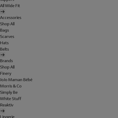
All Wide Fit
Accessories
Shop All
Bags
Scarves
Hats
Belts
Brands
Shop All
Finery
JoJo Maman Bébé
Morris & Co
Simply Be
White Stuff
Reaktiv
Lingerie