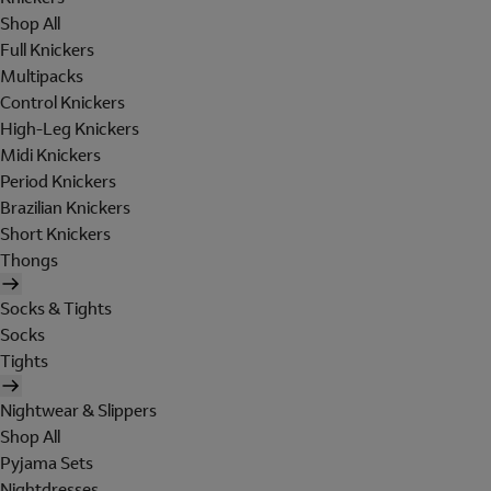
Shop All
Full Knickers
Multipacks
Control Knickers
High-Leg Knickers
Midi Knickers
Period Knickers
Brazilian Knickers
Short Knickers
Thongs
Socks & Tights
Socks
Tights
Nightwear & Slippers
Shop All
Pyjama Sets
Nightdresses