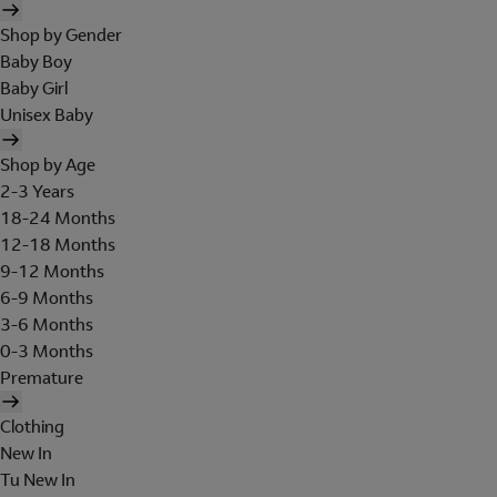
Shop by Gender
Baby Boy
Baby Girl
Unisex Baby
Shop by Age
2-3 Years
18-24 Months
12-18 Months
9-12 Months
6-9 Months
3-6 Months
0-3 Months
Premature
Clothing
New In
Tu New In