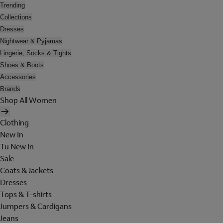
Trending
Collections
Dresses
Nightwear & Pyjamas
Lingerie, Socks & Tights
Shoes & Boots
Accessories
Brands
Shop All Women
Clothing
New In
Tu New In
Sale
Coats & Jackets
Dresses
Tops & T-shirts
Jumpers & Cardigans
Jeans