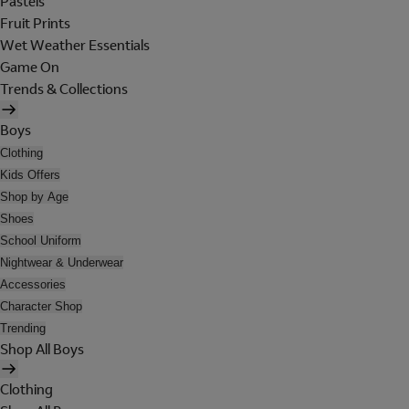
Pastels
Fruit Prints
Wet Weather Essentials
Game On
Trends & Collections
Boys
Clothing
Kids Offers
Shop by Age
Shoes
School Uniform
Nightwear & Underwear
Accessories
Character Shop
Trending
Shop All Boys
Clothing