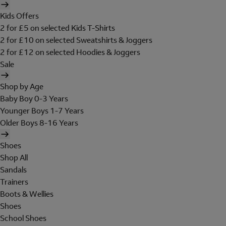
Kids Offers
2 for £5 on selected Kids T-Shirts
2 for £10 on selected Sweatshirts & Joggers
2 for £12 on selected Hoodies & Joggers
Sale
Shop by Age
Baby Boy 0-3 Years
Younger Boys 1-7 Years
Older Boys 8-16 Years
Shoes
Shop All
Sandals
Trainers
Boots & Wellies
Shoes
School Shoes