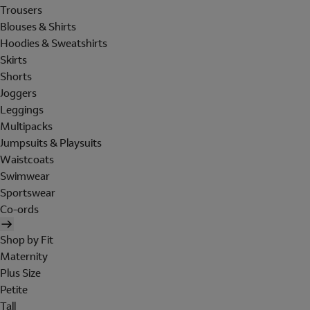
Trousers
Blouses & Shirts
Hoodies & Sweatshirts
Skirts
Shorts
Joggers
Leggings
Multipacks
Jumpsuits & Playsuits
Waistcoats
Swimwear
Sportswear
Co-ords
Shop by Fit
Maternity
Plus Size
Petite
Tall