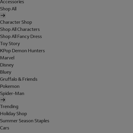
Accessories
Shop All
Character Shop
Shop All Characters
Shop All Fancy Dress
Toy Story
KPop Demon Hunters
Marvel
Disney
Bluey
Gruffalo & Friends
Pokemon
Spider-Man
Trending
Holiday Shop
Summer Season Staples
Cars