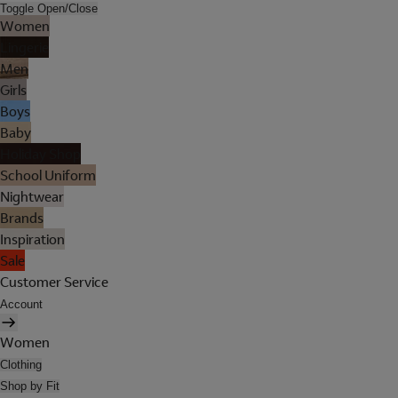
Toggle Open/Close
Women
Lingerie
Men
Girls
Boys
Baby
Holiday Shop
School Uniform
Nightwear
Brands
Inspiration
Sale
Customer Service
Account
Women
Clothing
Shop by Fit