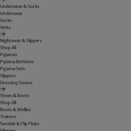
Underwear & Socks
Underwear
Socks
Vests
Nightwear & Slippers
Shop All
Pyjamas
Pyjama Bottoms
Pyjama Sets
Slippers
Dressing Gowns
Shoes & Boots
Shop All
Boots & Wellies
Trainers
Sandals & Flip Flops
Slippers