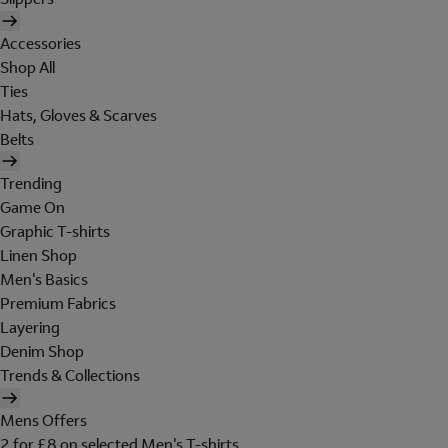
Accessories
Shop All
Ties
Hats, Gloves & Scarves
Belts
Trending
Game On
Graphic T-shirts
Linen Shop
Men's Basics
Premium Fabrics
Layering
Denim Shop
Trends & Collections
Mens Offers
2 for £8 on selected Men's T-shirts