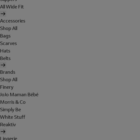
All Wide Fit
Accessories
Shop All
Bags
Scarves
Hats
Belts
Brands
Shop All
Finery
JoJo Maman Bébé
Morris & Co
Simply Be
White Stuff
Reaktiv
Lingerie