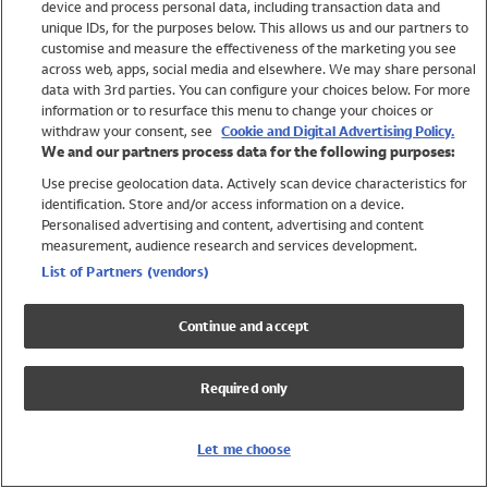
device and process personal data, including transaction data and
Swimwear
unique IDs, for the purposes below. This allows us and our partners to
Women
customise and measure the effectiveness of the marketing you see
Men
across web, apps, social media and elsewhere. We may share personal
Girls
data with 3rd parties. You can configure your choices below. For more
information or to resurface this menu to change your choices or
Boys
withdraw your consent, see
Cookie and Digital Advertising Policy.
Baby
We and our partners process data for the following purposes:
Brands
Use precise geolocation data. Actively scan device characteristics for
Trending
identification. Store and/or access information on a device.
Shop All Holiday Shop
Personalised advertising and content, advertising and content
measurement, audience research and services development.
Swimwear
List of Partners (vendors)
Womens Swimwear
Mens Swimwear
Continue and accept
Girls Swimwear
Boys Swimwear
Required only
Baby Swimwear
UPF 50+ Swimwear
Lycra Extra Life Swimwear
Let me choose
Beach Cover Ups