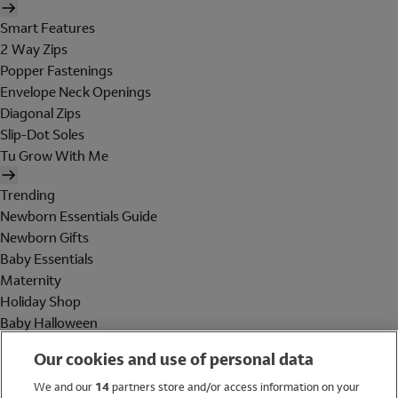
Smart Features
2 Way Zips
Popper Fastenings
Envelope Neck Openings
Diagonal Zips
Slip-Dot Soles
Tu Grow With Me
Trending
Newborn Essentials Guide
Newborn Gifts
Baby Essentials
Maternity
Holiday Shop
Baby Halloween
Shop All Brands
Our cookies and use of personal data
Holiday Shop
We and our
14
partners store and/or access information on your