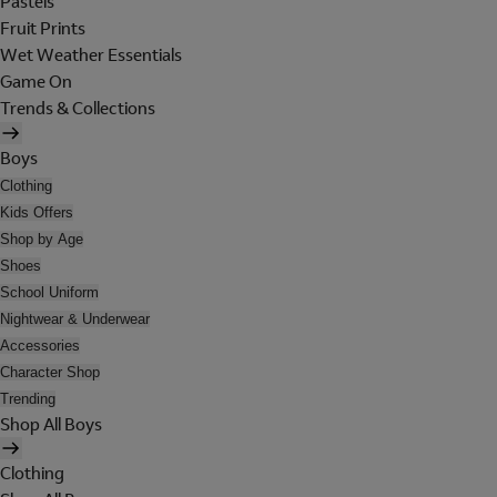
Pastels
Fruit Prints
Wet Weather Essentials
Game On
Trends & Collections
Boys
Clothing
Kids Offers
Shop by Age
Shoes
School Uniform
Nightwear & Underwear
Accessories
Character Shop
Trending
Shop All Boys
Clothing