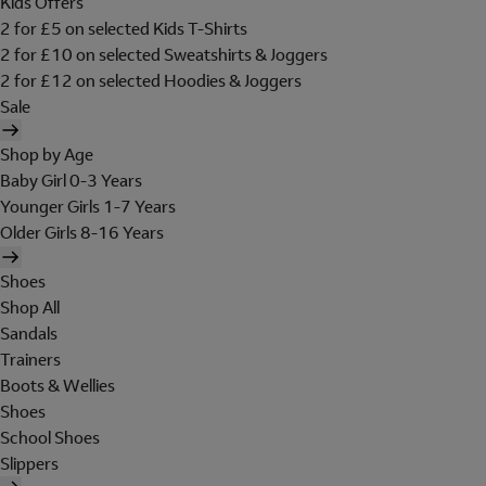
Kids Offers
2 for £5 on selected Kids T-Shirts
2 for £10 on selected Sweatshirts & Joggers
2 for £12 on selected Hoodies & Joggers
Sale
Shop by Age
Baby Girl 0-3 Years
Younger Girls 1-7 Years
Older Girls 8-16 Years
Shoes
Shop All
Sandals
Trainers
Boots & Wellies
Shoes
School Shoes
Slippers