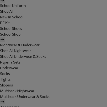
School Uniform
Shop All
New In School
PE Kit
School Shoes
School Shop
Nightwear & Underwear
Shop All Nightwear
Shop All Underwear & Socks
Pyjama Sets
Underwear
Socks
Tights
Slippers
Multipack Nightwear
Multipack Underwear & Socks