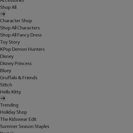
Accessories
Shop All
Character Shop
Shop All Characters
Shop All Fancy Dress
Toy Story
KPop Demon Hunters
Disney
Disney Princess
Bluey
Gruffalo & Friends
Stitch
Hello Kitty
Trending
Holiday Shop
The Kidswear Edit
Summer Season Staples