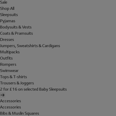
Sale
Shop All
Sleepsuits
Pyjamas
Bodysuits & Vests
Coats & Pramsuits
Dresses
Jumpers, Sweatshirts & Cardigans
Multipacks
Outfits
Rompers
Swimwear
Tops & T-shirts
Trousers & Joggers
2 for £16 on selected Baby Sleepsuits
Accessories
Accessories
Bibs & Muslin Squares