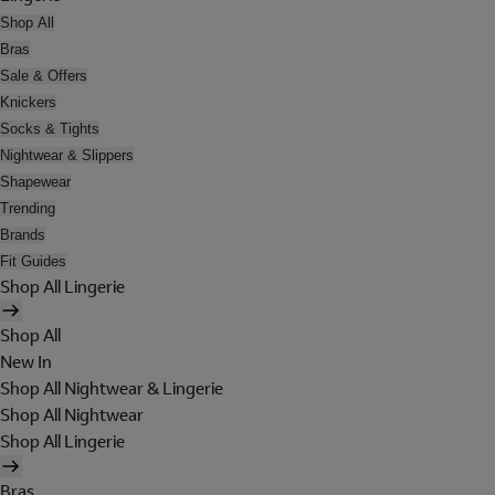
Shop All
Bras
Sale & Offers
Knickers
Socks & Tights
Nightwear & Slippers
Shapewear
Trending
Brands
Fit Guides
Shop All Lingerie
Shop All
New In
Shop All Nightwear & Lingerie
Shop All Nightwear
Shop All Lingerie
Bras