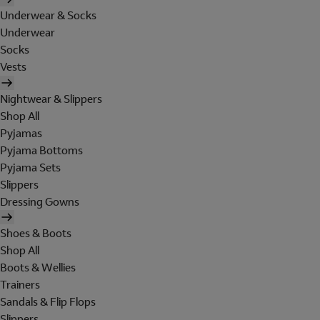
Underwear & Socks
Underwear
Socks
Vests
Nightwear & Slippers
Shop All
Pyjamas
Pyjama Bottoms
Pyjama Sets
Slippers
Dressing Gowns
Shoes & Boots
Shop All
Boots & Wellies
Trainers
Sandals & Flip Flops
Slippers