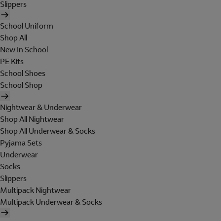
Slippers
School Uniform
Shop All
New In School
PE Kits
School Shoes
School Shop
Nightwear & Underwear
Shop All Nightwear
Shop All Underwear & Socks
Pyjama Sets
Underwear
Socks
Slippers
Multipack Nightwear
Multipack Underwear & Socks