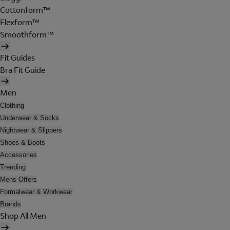
Cottonform™
Flexform™
Smoothform™
Fit Guides
Bra Fit Guide
Men
Clothing
Underwear & Socks
Nightwear & Slippers
Shoes & Boots
Accessories
Trending
Mens Offers
Formalwear & Workwear
Brands
Shop All Men