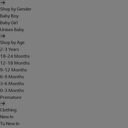
Shop by Gender
Baby Boy
Baby Girl
Unisex Baby
Shop by Age
2-3 Years
18-24 Months
12-18 Months
9-12 Months
6-9 Months
3-6 Months
0-3 Months
Premature
Clothing
New In
Tu New In