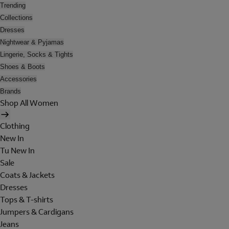
Trending
Collections
Dresses
Nightwear & Pyjamas
Lingerie, Socks & Tights
Shoes & Boots
Accessories
Brands
Shop All Women
Clothing
New In
Tu New In
Sale
Coats & Jackets
Dresses
Tops & T-shirts
Jumpers & Cardigans
Jeans