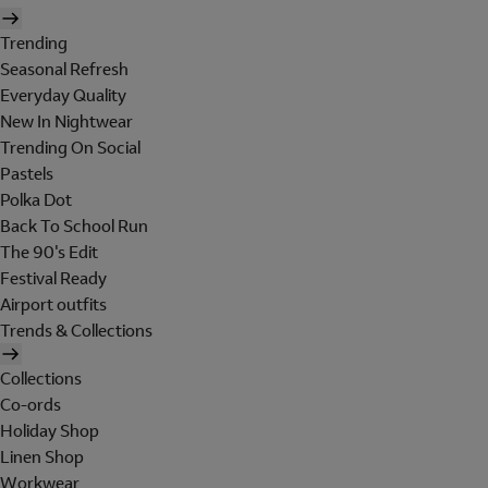
Trending
Seasonal Refresh
Everyday Quality
New In Nightwear
Trending On Social
Pastels
Polka Dot
Back To School Run
The 90's Edit
Festival Ready
Airport outfits
Trends & Collections
Collections
Co-ords
Holiday Shop
Linen Shop
Workwear