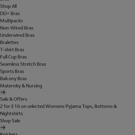
Shop All
DD+ Bras
Multipacks
Non-Wired Bras
Underwired Bras
Bralettes
T-shirt Bras
Full Cup Bras
Seamless Stretch Bras
Sports Bras
Balcony Bras
Maternity & Nursing
Sale & Offers
2 for £16 on selected Womens Pyjama Tops, Bottoms &
Nightshirts
Shop Sale
Knickers