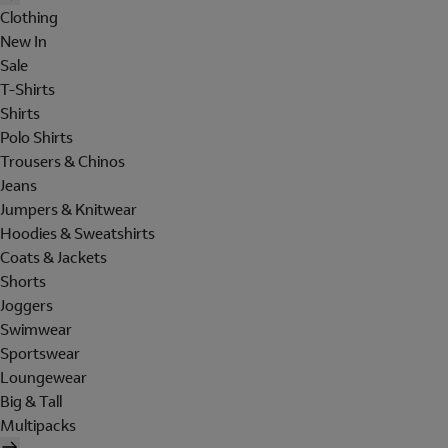
Clothing
New In
Sale
T-Shirts
Shirts
Polo Shirts
Trousers & Chinos
Jeans
Jumpers & Knitwear
Hoodies & Sweatshirts
Coats & Jackets
Shorts
Joggers
Swimwear
Sportswear
Loungewear
Big & Tall
Multipacks