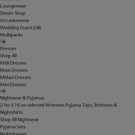
Loungewear
Denim Shop
Occasionwear
Wedding Guest Edit
Multipacks
Dresses
Shop All
Midi Dresses
Maxi Dresses
Midaxi Dresses
Mini Dresses
Nightwear & Pyjamas
2 for £16 on selected Womens Pyjama Tops, Bottoms &
Nightshirts
Shop All Nightwear
Pyjama Sets
Nightdresses