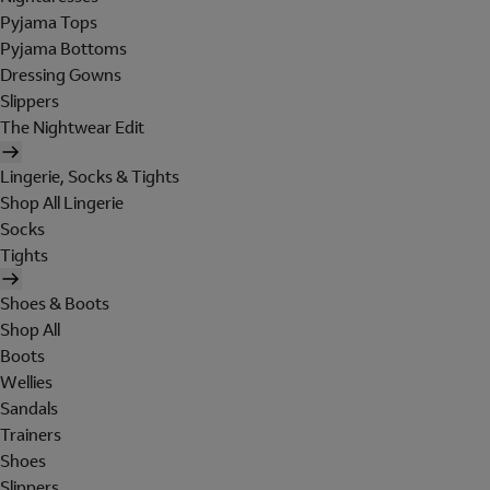
Pyjama Tops
Pyjama Bottoms
Dressing Gowns
Slippers
The Nightwear Edit
Lingerie, Socks & Tights
Shop All Lingerie
Socks
Tights
Shoes & Boots
Shop All
Boots
Wellies
Sandals
Trainers
Shoes
Slippers