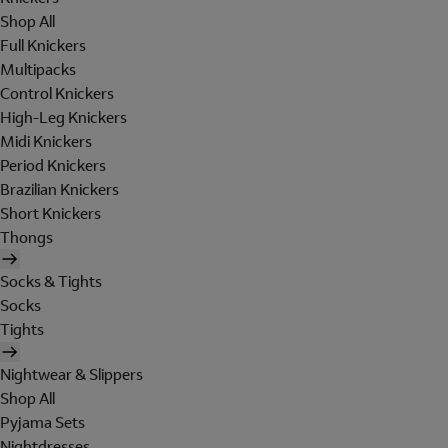
Shop All
Full Knickers
Multipacks
Control Knickers
High-Leg Knickers
Midi Knickers
Period Knickers
Brazilian Knickers
Short Knickers
Thongs
Socks & Tights
Socks
Tights
Nightwear & Slippers
Shop All
Pyjama Sets
Nightdresses