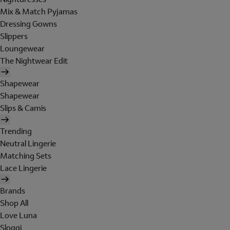
Mix & Match Pyjamas
Dressing Gowns
Slippers
Loungewear
The Nightwear Edit
Shapewear
Shapewear
Slips & Camis
Trending
Neutral Lingerie
Matching Sets
Lace Lingerie
Brands
Shop All
Love Luna
Sloggi