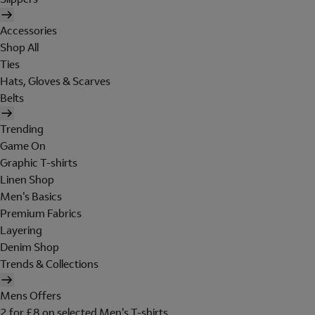
Accessories
Shop All
Ties
Hats, Gloves & Scarves
Belts
Trending
Game On
Graphic T-shirts
Linen Shop
Men's Basics
Premium Fabrics
Layering
Denim Shop
Trends & Collections
Mens Offers
2 for £8 on selected Men's T-shirts