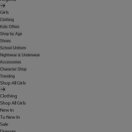
Girls
Clothing
Kids Offers
Shop by Age
Shoes
School Uniform
Nightwear & Underwear
Accessories
Character Shop
Trending
Shop All Girls
Clothing
Shop All Girls
New In
Tu New In
Sale
Dresses