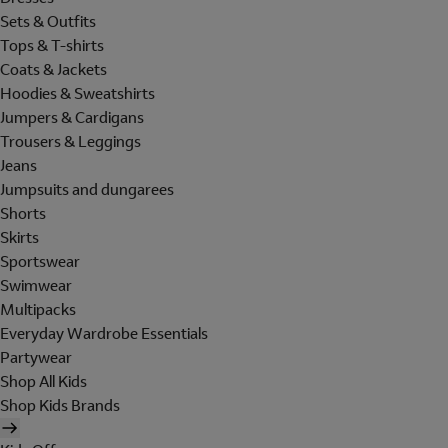
Sets & Outfits
Tops & T-shirts
Coats & Jackets
Hoodies & Sweatshirts
Jumpers & Cardigans
Trousers & Leggings
Jeans
Jumpsuits and dungarees
Shorts
Skirts
Sportswear
Swimwear
Multipacks
Everyday Wardrobe Essentials
Partywear
Shop All Kids
Shop Kids Brands