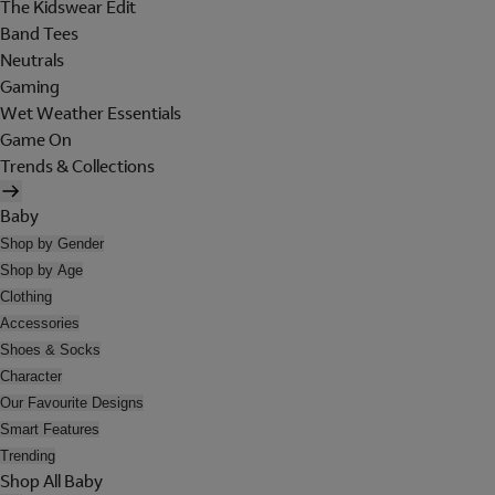
The Kidswear Edit
Band Tees
Neutrals
Gaming
Wet Weather Essentials
Game On
Trends & Collections
Baby
Shop by Gender
Shop by Age
Clothing
Accessories
Shoes & Socks
Character
Our Favourite Designs
Smart Features
Trending
Shop All Baby