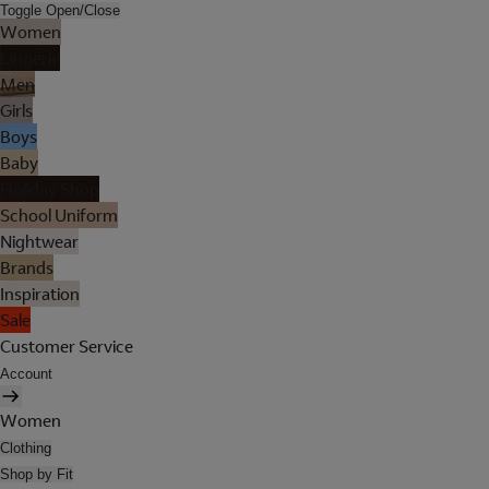
Toggle Open/Close
Women
Lingerie
Men
Girls
Boys
Baby
Holiday Shop
School Uniform
Nightwear
Brands
Inspiration
Sale
Customer Service
Account
Women
Clothing
Shop by Fit