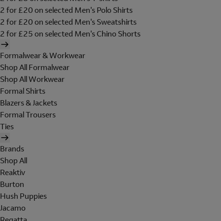
2 for £20 on selected Men's Polo Shirts
2 for £20 on selected Men's Sweatshirts
2 for £25 on selected Men's Chino Shorts
Formalwear & Workwear
Shop All Formalwear
Shop All Workwear
Formal Shirts
Blazers & Jackets
Formal Trousers
Ties
Brands
Shop All
Reaktiv
Burton
Hush Puppies
Jacamo
Regatta