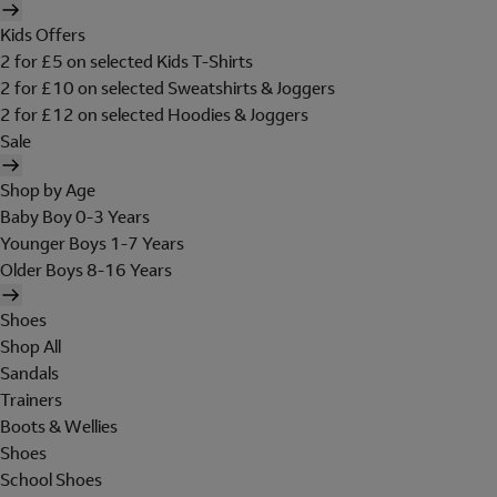
Kids Offers
2 for £5 on selected Kids T-Shirts
2 for £10 on selected Sweatshirts & Joggers
2 for £12 on selected Hoodies & Joggers
Sale
Shop by Age
Baby Boy 0-3 Years
Younger Boys 1-7 Years
Older Boys 8-16 Years
Shoes
Shop All
Sandals
Trainers
Boots & Wellies
Shoes
School Shoes