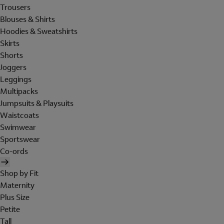
Trousers
Blouses & Shirts
Hoodies & Sweatshirts
Skirts
Shorts
Joggers
Leggings
Multipacks
Jumpsuits & Playsuits
Waistcoats
Swimwear
Sportswear
Co-ords
Shop by Fit
Maternity
Plus Size
Petite
Tall