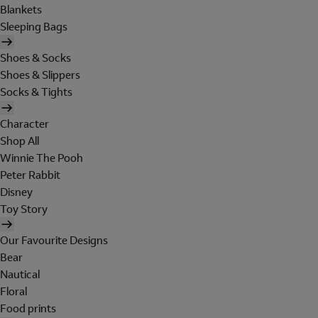
Blankets
Sleeping Bags
Shoes & Socks
Shoes & Slippers
Socks & Tights
Character
Shop All
Winnie The Pooh
Peter Rabbit
Disney
Toy Story
Our Favourite Designs
Bear
Nautical
Floral
Food prints