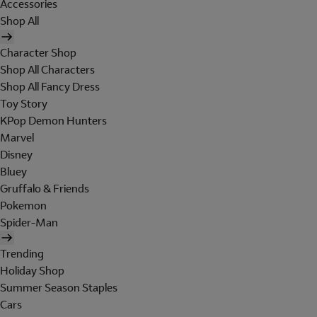
Accessories
Shop All
Character Shop
Shop All Characters
Shop All Fancy Dress
Toy Story
KPop Demon Hunters
Marvel
Disney
Bluey
Gruffalo & Friends
Pokemon
Spider-Man
Trending
Holiday Shop
Summer Season Staples
Cars