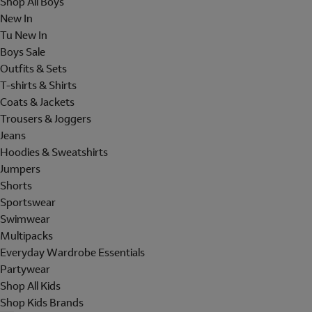
Shop All Boys
New In
Tu New In
Boys Sale
Outfits & Sets
T-shirts & Shirts
Coats & Jackets
Trousers & Joggers
Jeans
Hoodies & Sweatshirts
Jumpers
Shorts
Sportswear
Swimwear
Multipacks
Everyday Wardrobe Essentials
Partywear
Shop All Kids
Shop Kids Brands