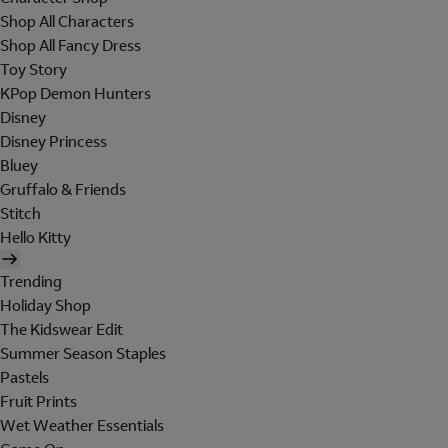
Shop All Characters
Shop All Fancy Dress
Toy Story
KPop Demon Hunters
Disney
Disney Princess
Bluey
Gruffalo & Friends
Stitch
Hello Kitty
Trending
Holiday Shop
The Kidswear Edit
Summer Season Staples
Pastels
Fruit Prints
Wet Weather Essentials