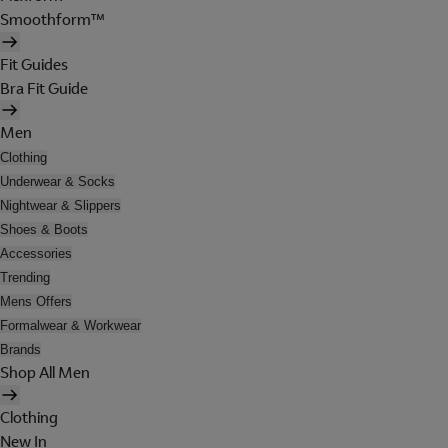
Smoothform™
Fit Guides
Bra Fit Guide
Men
Clothing
Underwear & Socks
Nightwear & Slippers
Shoes & Boots
Accessories
Trending
Mens Offers
Formalwear & Workwear
Brands
Shop All Men
Clothing
New In