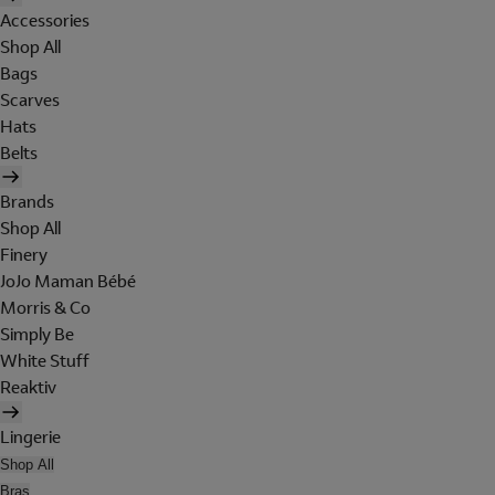
Accessories
Shop All
Bags
Scarves
Hats
Belts
Brands
Shop All
Finery
JoJo Maman Bébé
Morris & Co
Simply Be
White Stuff
Reaktiv
Lingerie
Shop All
Bras