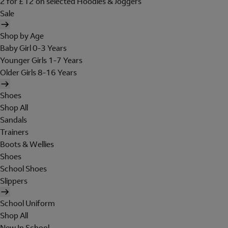
2 for £12 on selected Hoodies & Joggers
Sale
Shop by Age
Baby Girl 0-3 Years
Younger Girls 1-7 Years
Older Girls 8-16 Years
Shoes
Shop All
Sandals
Trainers
Boots & Wellies
Shoes
School Shoes
Slippers
School Uniform
Shop All
New In School