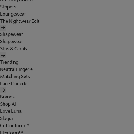
Slippers
Loungewear
The Nightwear Edit
Shapewear
Shapewear
Slips & Camis
Trending
Neutral Lingerie
Matching Sets
Lace Lingerie
Brands
Shop All
Love Luna
Sloggi
Cottonform™
Flexform™