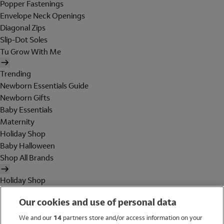
Popper Fastenings
Envelope Neck Openings
Diagonal Zips
Slip-Dot Soles
Tu Grow With Me
Trending
Newborn Essentials Guide
Newborn Gifts
Baby Essentials
Maternity
Holiday Shop
Baby Halloween
Shop All Brands
Holiday Shop
Swimwear
Our cookies and use of personal data
Women
Men
We and our
14
partners store and/or access information on your