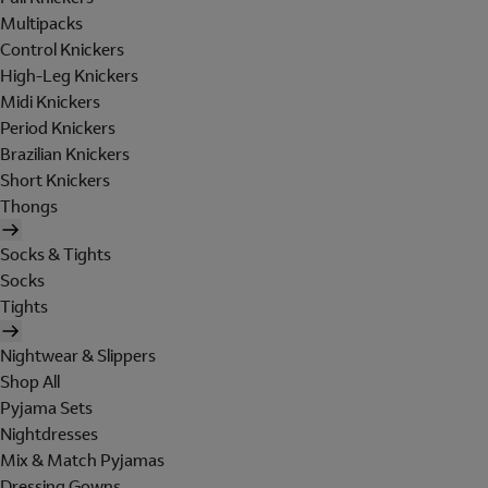
Multipacks
Control Knickers
High-Leg Knickers
Midi Knickers
Period Knickers
Brazilian Knickers
Short Knickers
Thongs
Socks & Tights
Socks
Tights
Nightwear & Slippers
Shop All
Pyjama Sets
Nightdresses
Mix & Match Pyjamas
Dressing Gowns