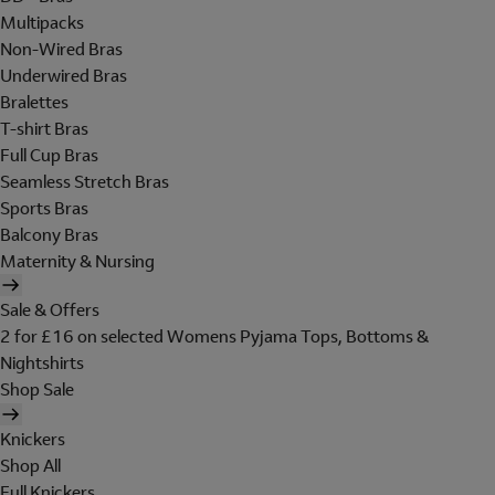
Multipacks
Non-Wired Bras
Underwired Bras
Bralettes
T-shirt Bras
Full Cup Bras
Seamless Stretch Bras
Sports Bras
Balcony Bras
Maternity & Nursing
Sale & Offers
2 for £16 on selected Womens Pyjama Tops, Bottoms &
Nightshirts
Shop Sale
Knickers
Shop All
Full Knickers