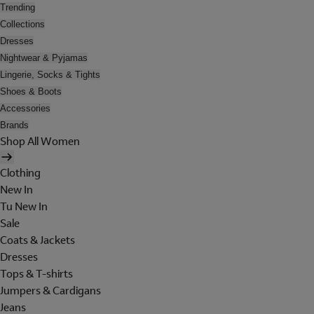
Trending
Collections
Dresses
Nightwear & Pyjamas
Lingerie, Socks & Tights
Shoes & Boots
Accessories
Brands
Shop All Women
Clothing
New In
Tu New In
Sale
Coats & Jackets
Dresses
Tops & T-shirts
Jumpers & Cardigans
Jeans