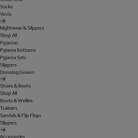
Socks
Vests
Nightwear & Slippers
Shop All
Pyjamas
Pyjama Bottoms
Pyjama Sets
Slippers
Dressing Gowns
Shoes & Boots
Shop All
Boots & Wellies
Trainers
Sandals & Flip Flops
Slippers
Accessories