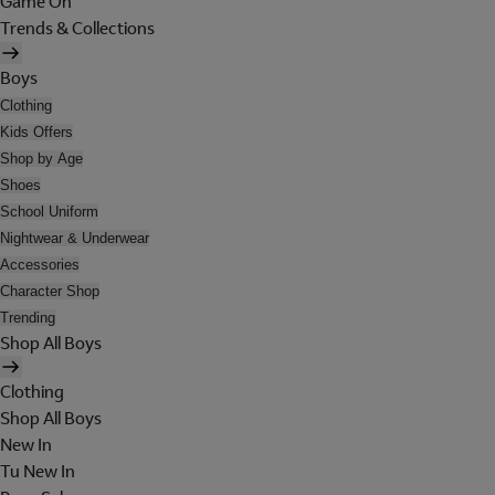
Game On
Trends & Collections
Boys
Clothing
Kids Offers
Shop by Age
Shoes
School Uniform
Nightwear & Underwear
Accessories
Character Shop
Trending
Shop All Boys
Clothing
Shop All Boys
New In
Tu New In