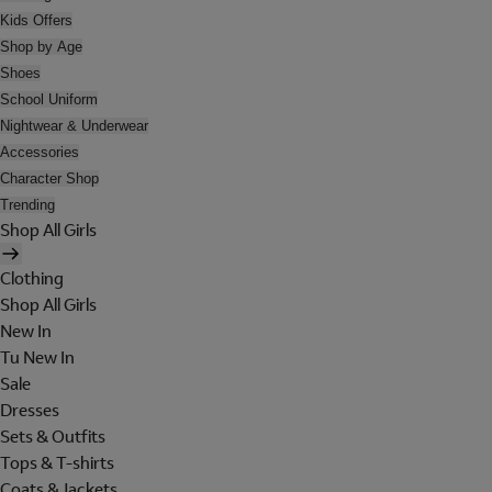
Kids Offers
Shop by Age
Shoes
School Uniform
Nightwear & Underwear
Accessories
Character Shop
Trending
Shop All Girls
Clothing
Shop All Girls
New In
Tu New In
Sale
Dresses
Sets & Outfits
Tops & T-shirts
Coats & Jackets