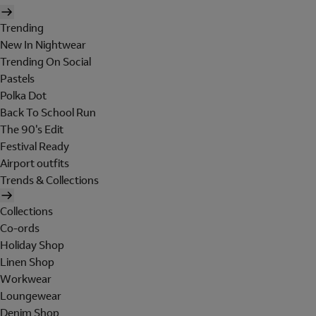
Trending
New In Nightwear
Trending On Social
Pastels
Polka Dot
Back To School Run
The 90's Edit
Festival Ready
Airport outfits
Trends & Collections
Collections
Co-ords
Holiday Shop
Linen Shop
Workwear
Loungewear
Denim Shop