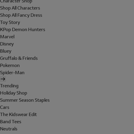
Character Shop
Shop All Characters
Shop All Fancy Dress
Toy Story
KPop Demon Hunters
Marvel
Disney
Bluey
Gruffalo & Friends
Pokemon
Spider-Man
Trending
Holiday Shop
Summer Season Staples
Cars
The Kidswear Edit
Band Tees
Neutrals