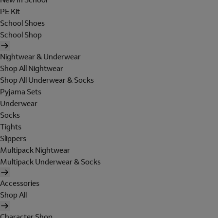
PE Kit
School Shoes
School Shop
Nightwear & Underwear
Shop All Nightwear
Shop All Underwear & Socks
Pyjama Sets
Underwear
Socks
Tights
Slippers
Multipack Nightwear
Multipack Underwear & Socks
Accessories
Shop All
Character Shop