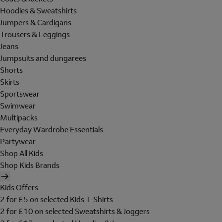
Hoodies & Sweatshirts
Jumpers & Cardigans
Trousers & Leggings
Jeans
Jumpsuits and dungarees
Shorts
Skirts
Sportswear
Swimwear
Multipacks
Everyday Wardrobe Essentials
Partywear
Shop All Kids
Shop Kids Brands
Kids Offers
2 for £5 on selected Kids T-Shirts
2 for £10 on selected Sweatshirts & Joggers