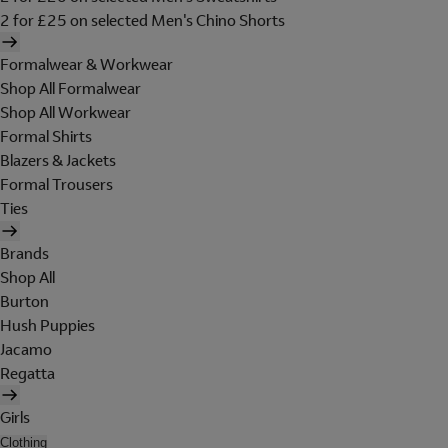
2 for £25 on selected Men's Chino Shorts
Formalwear & Workwear
Shop All Formalwear
Shop All Workwear
Formal Shirts
Blazers & Jackets
Formal Trousers
Ties
Brands
Shop All
Burton
Hush Puppies
Jacamo
Regatta
Girls
Clothing