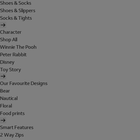
Shoes & Socks
Shoes & Slippers
Socks & Tights
Character
Shop All
Winnie The Pooh
Peter Rabbit
Disney
Toy Story
Our Favourite Designs
Bear
Nautical
Floral
Food prints
Smart Features
2 Way Zips