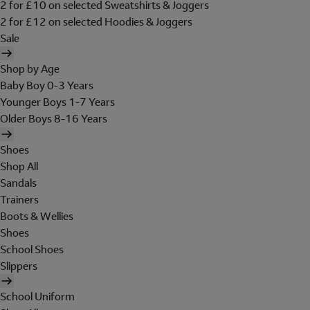
2 for £10 on selected Sweatshirts & Joggers
2 for £12 on selected Hoodies & Joggers
Sale
Shop by Age
Baby Boy 0-3 Years
Younger Boys 1-7 Years
Older Boys 8-16 Years
Shoes
Shop All
Sandals
Trainers
Boots & Wellies
Shoes
School Shoes
Slippers
School Uniform