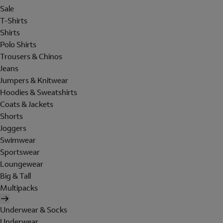
Sale
T-Shirts
Shirts
Polo Shirts
Trousers & Chinos
Jeans
Jumpers & Knitwear
Hoodies & Sweatshirts
Coats & Jackets
Shorts
Joggers
Swimwear
Sportswear
Loungewear
Big & Tall
Multipacks
Underwear & Socks
Underwear