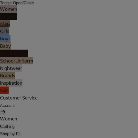
Toggle Open/Close
Women
Lingerie
Men
Girls
Boys
Baby
Holiday Shop
School Uniform
Nightwear
Brands
Inspiration
Sale
Customer Service
Account
Women
Clothing
Shop by Fit