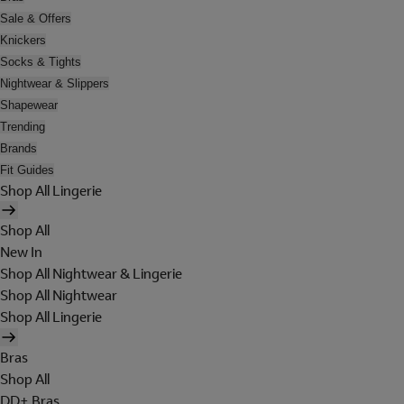
Sale & Offers
Knickers
Socks & Tights
Nightwear & Slippers
Shapewear
Trending
Brands
Fit Guides
Shop All Lingerie
Shop All
New In
Shop All Nightwear & Lingerie
Shop All Nightwear
Shop All Lingerie
Bras
Shop All
DD+ Bras