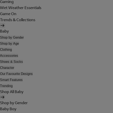
Gaming
Wet Weather Essentials
Game On
Trends & Collections
Baby
Shop by Gender
Shop by Age
Clothing
Accessories
Shoes & Socks
Character
Our Favourite Designs
Smart Features
Trending
Shop All Baby
Shop by Gender
Baby Boy