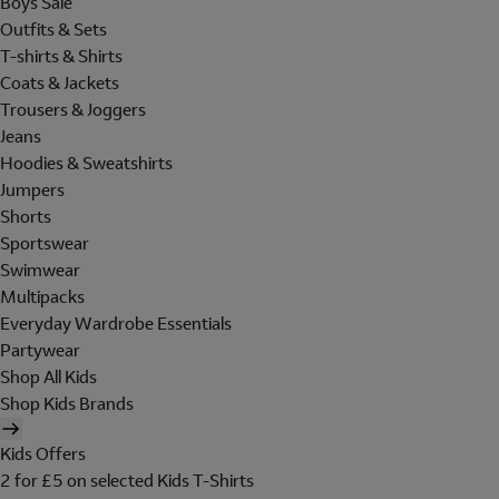
Boys Sale
Outfits & Sets
T-shirts & Shirts
Coats & Jackets
Trousers & Joggers
Jeans
Hoodies & Sweatshirts
Jumpers
Shorts
Sportswear
Swimwear
Multipacks
Everyday Wardrobe Essentials
Partywear
Shop All Kids
Shop Kids Brands
Kids Offers
2 for £5 on selected Kids T-Shirts