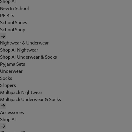
Shop All
New In School
PE Kits
School Shoes
School Shop
Nightwear & Underwear
Shop All Nightwear
Shop All Underwear & Socks
Pyjama Sets
Underwear
Socks
Slippers
Multipack Nightwear
Multipack Underwear & Socks
Accessories
Shop All