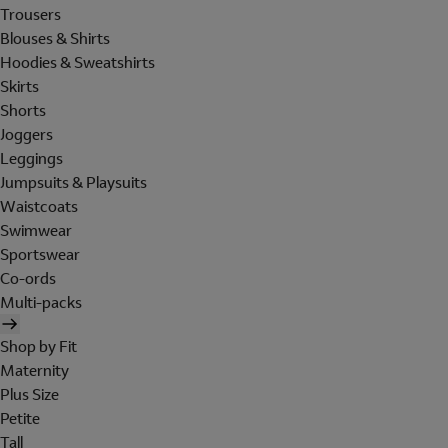
Trousers
Blouses & Shirts
Hoodies & Sweatshirts
Skirts
Shorts
Joggers
Leggings
Jumpsuits & Playsuits
Waistcoats
Swimwear
Sportswear
Co-ords
Multi-packs
Shop by Fit
Maternity
Plus Size
Petite
Tall