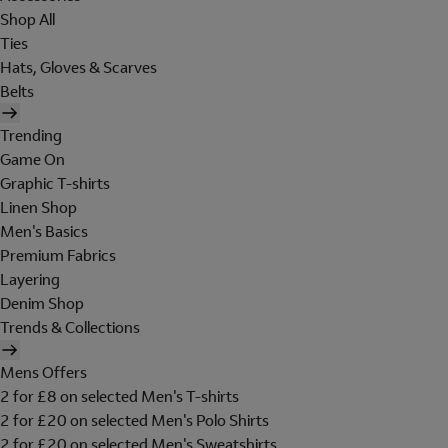
Shop All
Ties
Hats, Gloves & Scarves
Belts
Trending
Game On
Graphic T-shirts
Linen Shop
Men's Basics
Premium Fabrics
Layering
Denim Shop
Trends & Collections
Mens Offers
2 for £8 on selected Men's T-shirts
2 for £20 on selected Men's Polo Shirts
2 for £20 on selected Men's Sweatshirts