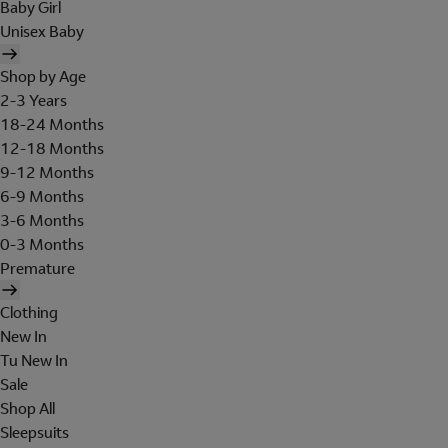
Baby Girl
Unisex Baby
Shop by Age
2-3 Years
18-24 Months
12-18 Months
9-12 Months
6-9 Months
3-6 Months
0-3 Months
Premature
Clothing
New In
Tu New In
Sale
Shop All
Sleepsuits