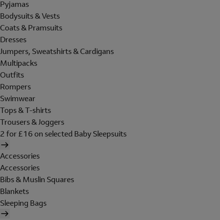
Pyjamas
Bodysuits & Vests
Coats & Pramsuits
Dresses
Jumpers, Sweatshirts & Cardigans
Multipacks
Outfits
Rompers
Swimwear
Tops & T-shirts
Trousers & Joggers
2 for £16 on selected Baby Sleepsuits
Accessories
Accessories
Bibs & Muslin Squares
Blankets
Sleeping Bags