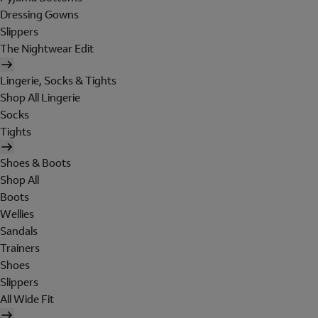
Dressing Gowns
Slippers
The Nightwear Edit
Lingerie, Socks & Tights
Shop All Lingerie
Socks
Tights
Shoes & Boots
Shop All
Boots
Wellies
Sandals
Trainers
Shoes
Slippers
All Wide Fit