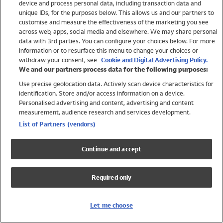
device and process personal data, including transaction data and
Girls
unique IDs, for the purposes below. This allows us and our partners to
Boys
customise and measure the effectiveness of the marketing you see
Baby
across web, apps, social media and elsewhere. We may share personal
Brands
data with 3rd parties. You can configure your choices below. For more
information or to resurface this menu to change your choices or
Trending
withdraw your consent, see
Cookie and Digital Advertising Policy.
Shop All Holiday Shop
We and our partners process data for the following purposes:
Use precise geolocation data. Actively scan device characteristics for
Swimwear
identification. Store and/or access information on a device.
Womens Swimwear
Personalised advertising and content, advertising and content
Mens Swimwear
measurement, audience research and services development.
Girls Swimwear
List of Partners (vendors)
Boys Swimwear
Baby Swimwear
Continue and accept
UPF 50+ Swimwear
Lycra Extra Life Swimwear
Required only
Beach Cover Ups
Women
Let me choose
Shop All