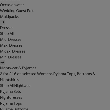
Occasionwear
Wedding Guest Edit
Multipacks
Dresses
Shop All
Midi Dresses
Maxi Dresses
Midaxi Dresses
Mini Dresses
Nightwear & Pyjamas
2 for £16 on selected Womens Pyjama Tops, Bottoms &
Nightshirts
Shop All Nightwear
Pyjama Sets
Nightdresses
Pyjama Tops
Pyjama Bottoms