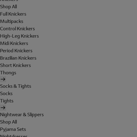
Shop All
Full Knickers
Multipacks
Control Knickers
High-Leg Knickers
Midi Knickers
Period Knickers
Brazilian Knickers
Short Knickers
Thongs
Socks & Tights
Socks
Tights
Nightwear & Slippers
Shop All
Pyjama Sets
Nightdresses