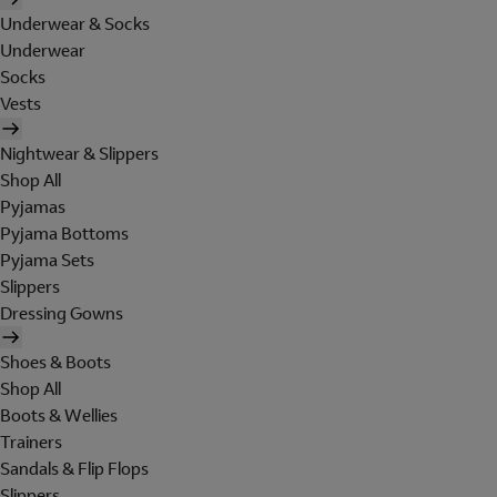
Underwear & Socks
Underwear
Socks
Vests
Nightwear & Slippers
Shop All
Pyjamas
Pyjama Bottoms
Pyjama Sets
Slippers
Dressing Gowns
Shoes & Boots
Shop All
Boots & Wellies
Trainers
Sandals & Flip Flops
Slippers