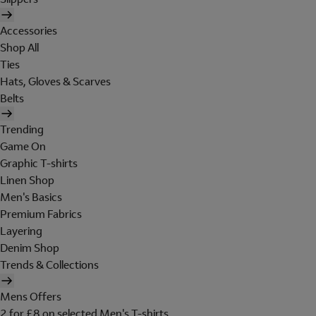
Accessories
Shop All
Ties
Hats, Gloves & Scarves
Belts
Trending
Game On
Graphic T-shirts
Linen Shop
Men's Basics
Premium Fabrics
Layering
Denim Shop
Trends & Collections
Mens Offers
2 for £8 on selected Men's T-shirts