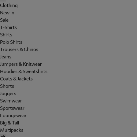
Clothing
New In
Sale
T-Shirts
Shirts
Polo Shirts
Trousers & Chinos
Jeans
Jumpers & Knitwear
Hoodies & Sweatshirts
Coats & Jackets
Shorts
Joggers
Swimwear
Sportswear
Loungewear
Big & Tall
Multipacks