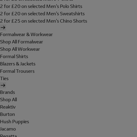
2 for £20 on selected Men's Polo Shirts
2 for £20 on selected Men's Sweatshirts
2 for £25 on selected Men's Chino Shorts
Formalwear & Workwear
Shop All Formalwear
Shop All Workwear
Formal Shirts
Blazers & Jackets
Formal Trousers
Ties
Brands
Shop All
Reaktiv
Burton
Hush Puppies
Jacamo
Regatta