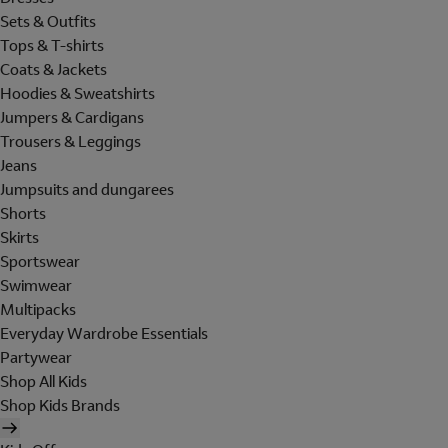
Sets & Outfits
Tops & T-shirts
Coats & Jackets
Hoodies & Sweatshirts
Jumpers & Cardigans
Trousers & Leggings
Jeans
Jumpsuits and dungarees
Shorts
Skirts
Sportswear
Swimwear
Multipacks
Everyday Wardrobe Essentials
Partywear
Shop All Kids
Shop Kids Brands