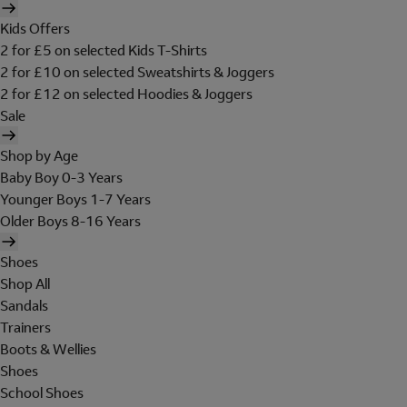
Kids Offers
2 for £5 on selected Kids T-Shirts
2 for £10 on selected Sweatshirts & Joggers
2 for £12 on selected Hoodies & Joggers
Sale
Shop by Age
Baby Boy 0-3 Years
Younger Boys 1-7 Years
Older Boys 8-16 Years
Shoes
Shop All
Sandals
Trainers
Boots & Wellies
Shoes
School Shoes