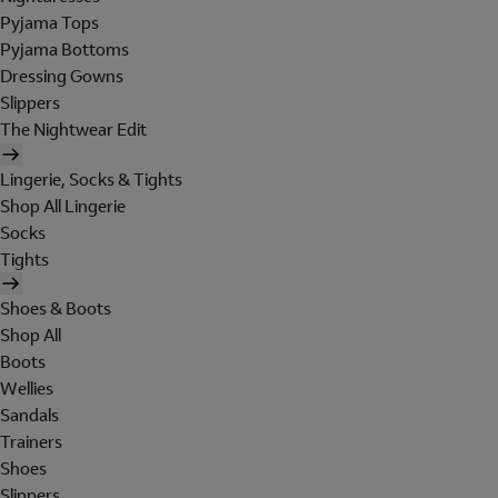
Pyjama Tops
Pyjama Bottoms
Dressing Gowns
Slippers
The Nightwear Edit
Lingerie, Socks & Tights
Shop All Lingerie
Socks
Tights
Shoes & Boots
Shop All
Boots
Wellies
Sandals
Trainers
Shoes
Slippers