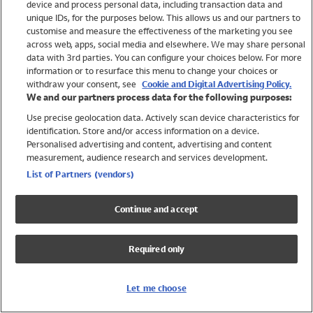
device and process personal data, including transaction data and
Swimwear
unique IDs, for the purposes below. This allows us and our partners to
Women
customise and measure the effectiveness of the marketing you see
Men
across web, apps, social media and elsewhere. We may share personal
Girls
data with 3rd parties. You can configure your choices below. For more
information or to resurface this menu to change your choices or
Boys
withdraw your consent, see
Cookie and Digital Advertising Policy.
Baby
We and our partners process data for the following purposes:
Brands
Use precise geolocation data. Actively scan device characteristics for
Trending
identification. Store and/or access information on a device.
Shop All Holiday Shop
Personalised advertising and content, advertising and content
measurement, audience research and services development.
Swimwear
List of Partners (vendors)
Womens Swimwear
Mens Swimwear
Continue and accept
Girls Swimwear
Boys Swimwear
Required only
Baby Swimwear
UPF 50+ Swimwear
Lycra Extra Life Swimwear
Let me choose
Beach Cover Ups