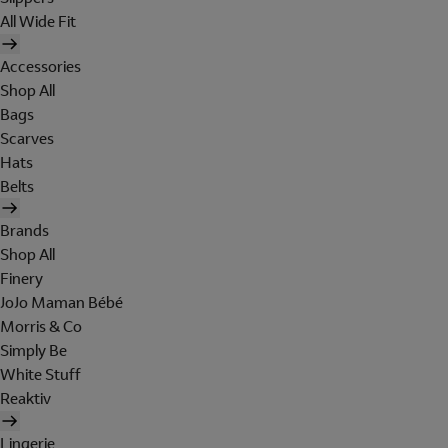
All Wide Fit
Accessories
Shop All
Bags
Scarves
Hats
Belts
Brands
Shop All
Finery
JoJo Maman Bébé
Morris & Co
Simply Be
White Stuff
Reaktiv
Lingerie