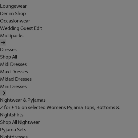
Loungewear
Denim Shop
Occasionwear
Wedding Guest Edit
Multipacks
Dresses
Shop All
Midi Dresses
Maxi Dresses
Midaxi Dresses
Mini Dresses
Nightwear & Pyjamas
2 for £16 on selected Womens Pyjama Tops, Bottoms &
Nightshirts
Shop All Nightwear
Pyjama Sets
Nightdresses