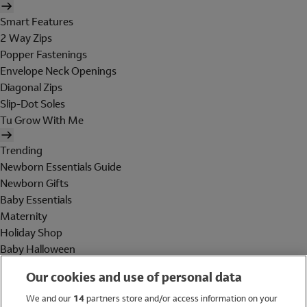
Smart Features
2 Way Zips
Popper Fastenings
Envelope Neck Openings
Diagonal Zips
Slip-Dot Soles
Tu Grow With Me
Trending
Newborn Essentials Guide
Newborn Gifts
Baby Essentials
Maternity
Holiday Shop
Baby Halloween
Shop All Brands
Our cookies and use of personal data
Holiday Shop
We and our
14
partners store and/or access information on your