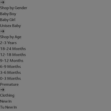
Shop by Gender
Baby Boy
Baby Girl
Unisex Baby
Shop by Age
2-3 Years
18-24 Months
12-18 Months
9-12 Months
6-9 Months
3-6 Months
0-3 Months
Premature
Clothing
New In
Tu New In