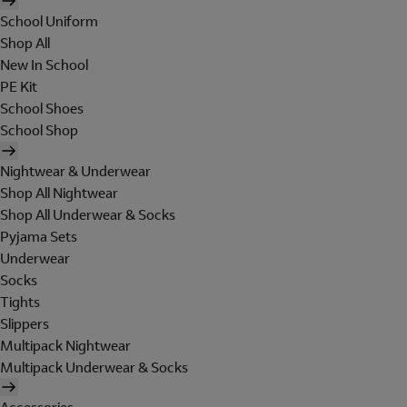
School Uniform
Shop All
New In School
PE Kit
School Shoes
School Shop
Nightwear & Underwear
Shop All Nightwear
Shop All Underwear & Socks
Pyjama Sets
Underwear
Socks
Tights
Slippers
Multipack Nightwear
Multipack Underwear & Socks