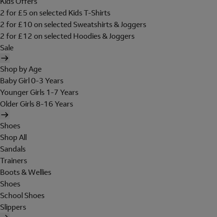
Kids Offers
2 for £5 on selected Kids T-Shirts
2 for £10 on selected Sweatshirts & Joggers
2 for £12 on selected Hoodies & Joggers
Sale
Shop by Age
Baby Girl 0-3 Years
Younger Girls 1-7 Years
Older Girls 8-16 Years
Shoes
Shop All
Sandals
Trainers
Boots & Wellies
Shoes
School Shoes
Slippers