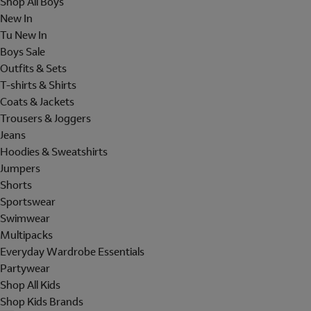
Shop All Boys
New In
Tu New In
Boys Sale
Outfits & Sets
T-shirts & Shirts
Coats & Jackets
Trousers & Joggers
Jeans
Hoodies & Sweatshirts
Jumpers
Shorts
Sportswear
Swimwear
Multipacks
Everyday Wardrobe Essentials
Partywear
Shop All Kids
Shop Kids Brands