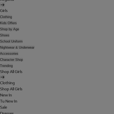
Girls
Clothing
Kids Offers
Shop by Age
Shoes
School Uniform
Nightwear & Underwear
Accessories
Character Shop
Trending
Shop All Girls
Clothing
Shop All Girls
New In
Tu New In
Sale
Dresses