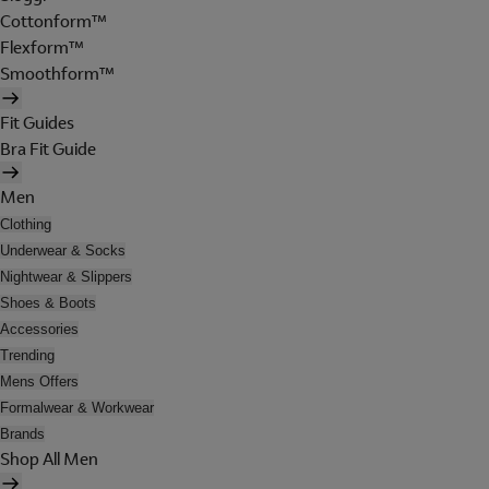
Cottonform™
Flexform™
Smoothform™
Fit Guides
Bra Fit Guide
Men
Clothing
Underwear & Socks
Nightwear & Slippers
Shoes & Boots
Accessories
Trending
Mens Offers
Formalwear & Workwear
Brands
Shop All Men