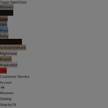
Toggle Open/Close
Women
Lingerie
Men
Girls
Boys
Baby
Holiday Shop
School Uniform
Nightwear
Brands
Inspiration
Sale
Customer Service
Account
Women
Clothing
Shop by Fit