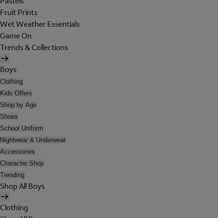
Pastels
Fruit Prints
Wet Weather Essentials
Game On
Trends & Collections
Boys
Clothing
Kids Offers
Shop by Age
Shoes
School Uniform
Nightwear & Underwear
Accessories
Character Shop
Trending
Shop All Boys
Clothing