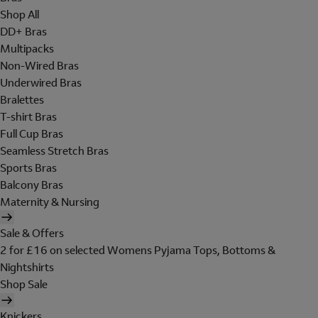
Shop All
DD+ Bras
Multipacks
Non-Wired Bras
Underwired Bras
Bralettes
T-shirt Bras
Full Cup Bras
Seamless Stretch Bras
Sports Bras
Balcony Bras
Maternity & Nursing
Sale & Offers
2 for £16 on selected Womens Pyjama Tops, Bottoms &
Nightshirts
Shop Sale
Knickers