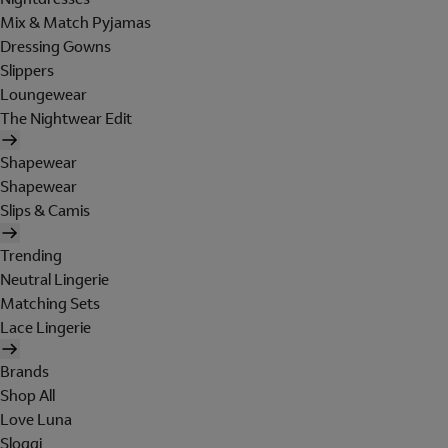
Mix & Match Pyjamas
Dressing Gowns
Slippers
Loungewear
The Nightwear Edit
Shapewear
Shapewear
Slips & Camis
Trending
Neutral Lingerie
Matching Sets
Lace Lingerie
Brands
Shop All
Love Luna
Sloggi