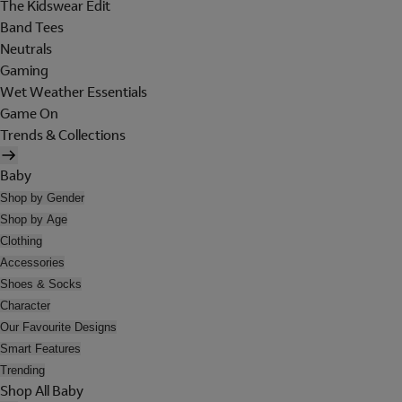
The Kidswear Edit
Band Tees
Neutrals
Gaming
Wet Weather Essentials
Game On
Trends & Collections
Baby
Shop by Gender
Shop by Age
Clothing
Accessories
Shoes & Socks
Character
Our Favourite Designs
Smart Features
Trending
Shop All Baby