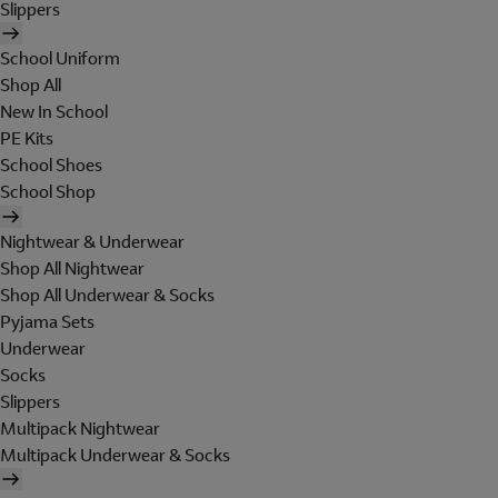
Slippers
School Uniform
Shop All
New In School
PE Kits
School Shoes
School Shop
Nightwear & Underwear
Shop All Nightwear
Shop All Underwear & Socks
Pyjama Sets
Underwear
Socks
Slippers
Multipack Nightwear
Multipack Underwear & Socks