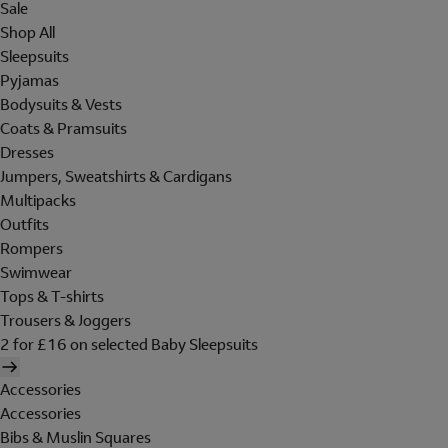
Sale
Shop All
Sleepsuits
Pyjamas
Bodysuits & Vests
Coats & Pramsuits
Dresses
Jumpers, Sweatshirts & Cardigans
Multipacks
Outfits
Rompers
Swimwear
Tops & T-shirts
Trousers & Joggers
2 for £16 on selected Baby Sleepsuits
Accessories
Accessories
Bibs & Muslin Squares