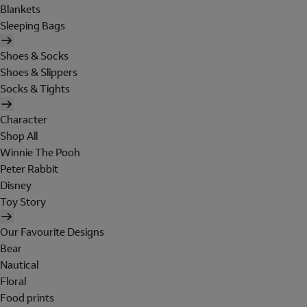
Blankets
Sleeping Bags
Shoes & Socks
Shoes & Slippers
Socks & Tights
Character
Shop All
Winnie The Pooh
Peter Rabbit
Disney
Toy Story
Our Favourite Designs
Bear
Nautical
Floral
Food prints