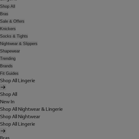
Shop All
Bras
Sale & Offers
Knickers
Socks & Tights
Nightwear & Slippers
Shapewear
Trending
Brands
Fit Guides
Shop All Lingerie
Shop All
New In
Shop All Nightwear & Lingerie
Shop All Nightwear
Shop All Lingerie
Bras