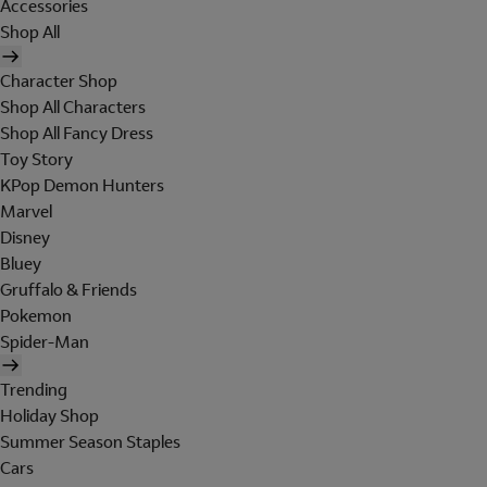
Accessories
Shop All
Character Shop
Shop All Characters
Shop All Fancy Dress
Toy Story
KPop Demon Hunters
Marvel
Disney
Bluey
Gruffalo & Friends
Pokemon
Spider-Man
Trending
Holiday Shop
Summer Season Staples
Cars