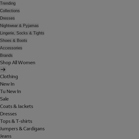
Trending
Collections
Dresses
Nightwear & Pyjamas
Lingerie, Socks & Tights
Shoes & Boots
Accessories
Brands
Shop All Women
Clothing
New In
Tu New In
Sale
Coats & Jackets
Dresses
Tops & T-shirts
Jumpers & Cardigans
Jeans