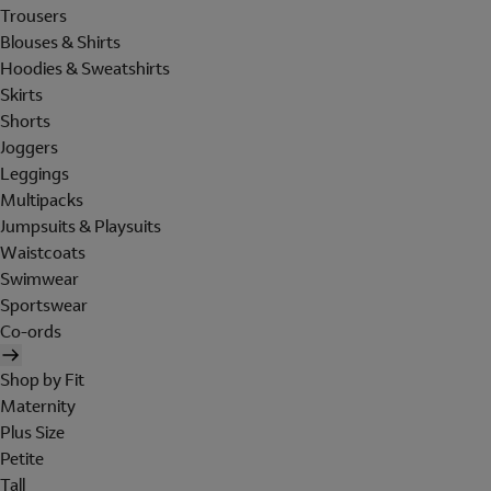
Trousers
Blouses & Shirts
Hoodies & Sweatshirts
Skirts
Shorts
Joggers
Leggings
Multipacks
Jumpsuits & Playsuits
Waistcoats
Swimwear
Sportswear
Co-ords
Shop by Fit
Maternity
Plus Size
Petite
Tall