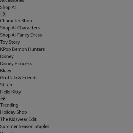
Accessories
Shop All
Character Shop
Shop All Characters
Shop All Fancy Dress
Toy Story
KPop Demon Hunters
Disney
Disney Princess
Bluey
Gruffalo & Friends
Stitch
Hello Kitty
Trending
Holiday Shop
The Kidswear Edit
Summer Season Staples