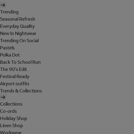
Trending
Seasonal Refresh
Everyday Quality
New In Nightwear
Trending On Social
Pastels
Polka Dot
Back To School Run
The 90's Edit
Festival Ready
Airport outfits
Trends & Collections
Collections
Co-ords
Holiday Shop
Linen Shop
Workwear