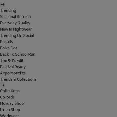
Trending
Seasonal Refresh
Everyday Quality
New In Nightwear
Trending On Social
Pastels
Polka Dot
Back To School Run
The 90's Edit
Festival Ready
Airport outfits
Trends & Collections
Collections
Co-ords
Holiday Shop
Linen Shop
Workwear