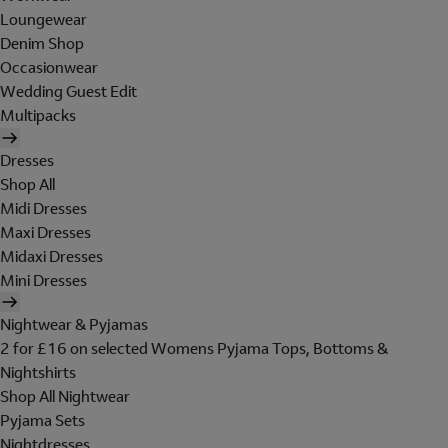
Loungewear
Denim Shop
Occasionwear
Wedding Guest Edit
Multipacks
Dresses
Shop All
Midi Dresses
Maxi Dresses
Midaxi Dresses
Mini Dresses
Nightwear & Pyjamas
2 for £16 on selected Womens Pyjama Tops, Bottoms &
Nightshirts
Shop All Nightwear
Pyjama Sets
Nightdresses