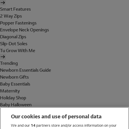
Smart Features
2 Way Zips
Popper Fastenings
Envelope Neck Openings
Diagonal Zips
Slip-Dot Soles
Tu Grow With Me
Trending
Newborn Essentials Guide
Newborn Gifts
Baby Essentials
Maternity
Holiday Shop
Baby Halloween
Shop All Brands
Our cookies and use of personal data
Holiday Shop
We and our
14
partners store and/or access information on your