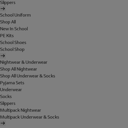
Slippers
School Uniform
Shop All
New In School
PE Kits
School Shoes
School Shop
Nightwear & Underwear
Shop All Nightwear
Shop All Underwear & Socks
Pyjama Sets
Underwear
Socks
Slippers
Multipack Nightwear
Multipack Underwear & Socks