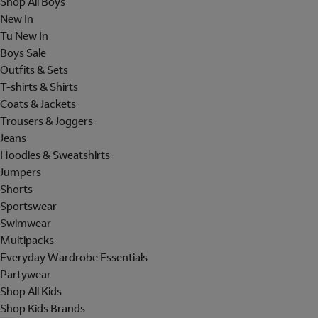
Shop All Boys
New In
Tu New In
Boys Sale
Outfits & Sets
T-shirts & Shirts
Coats & Jackets
Trousers & Joggers
Jeans
Hoodies & Sweatshirts
Jumpers
Shorts
Sportswear
Swimwear
Multipacks
Everyday Wardrobe Essentials
Partywear
Shop All Kids
Shop Kids Brands