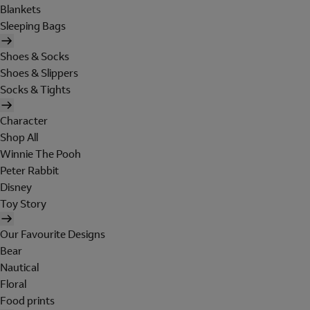
Blankets
Sleeping Bags
Shoes & Socks
Shoes & Slippers
Socks & Tights
Character
Shop All
Winnie The Pooh
Peter Rabbit
Disney
Toy Story
Our Favourite Designs
Bear
Nautical
Floral
Food prints