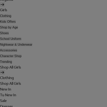
Girls
Clothing
Kids Offers
Shop by Age
Shoes
School Uniform
Nightwear & Underwear
Accessories
Character Shop
Trending
Shop All Girls
Clothing
Shop All Girls
New In
Tu New In
Sale
Dresses