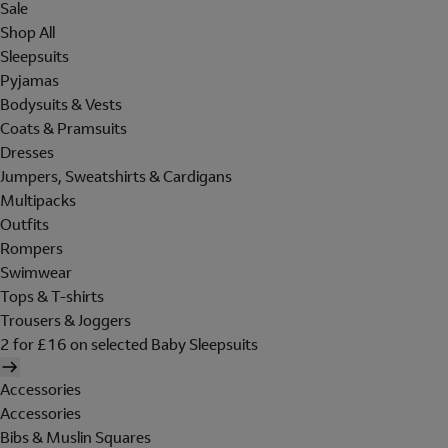
Sale
Shop All
Sleepsuits
Pyjamas
Bodysuits & Vests
Coats & Pramsuits
Dresses
Jumpers, Sweatshirts & Cardigans
Multipacks
Outfits
Rompers
Swimwear
Tops & T-shirts
Trousers & Joggers
2 for £16 on selected Baby Sleepsuits
Accessories
Accessories
Bibs & Muslin Squares