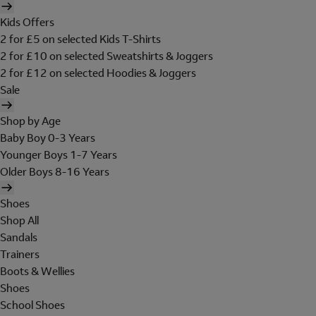
Kids Offers
2 for £5 on selected Kids T-Shirts
2 for £10 on selected Sweatshirts & Joggers
2 for £12 on selected Hoodies & Joggers
Sale
Shop by Age
Baby Boy 0-3 Years
Younger Boys 1-7 Years
Older Boys 8-16 Years
Shoes
Shop All
Sandals
Trainers
Boots & Wellies
Shoes
School Shoes