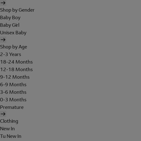
Shop by Gender
Baby Boy
Baby Girl
Unisex Baby
Shop by Age
2-3 Years
18-24 Months
12-18 Months
9-12 Months
6-9 Months
3-6 Months
0-3 Months
Premature
Clothing
New In
Tu New In