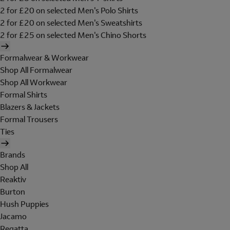
2 for £20 on selected Men's Polo Shirts
2 for £20 on selected Men's Sweatshirts
2 for £25 on selected Men's Chino Shorts
Formalwear & Workwear
Shop All Formalwear
Shop All Workwear
Formal Shirts
Blazers & Jackets
Formal Trousers
Ties
Brands
Shop All
Reaktiv
Burton
Hush Puppies
Jacamo
Regatta