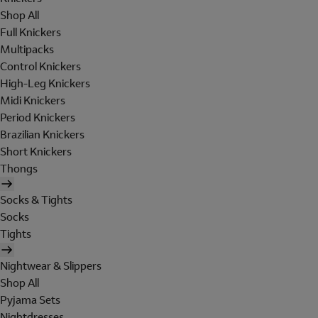
Shop All
Full Knickers
Multipacks
Control Knickers
High-Leg Knickers
Midi Knickers
Period Knickers
Brazilian Knickers
Short Knickers
Thongs
Socks & Tights
Socks
Tights
Nightwear & Slippers
Shop All
Pyjama Sets
Nightdresses