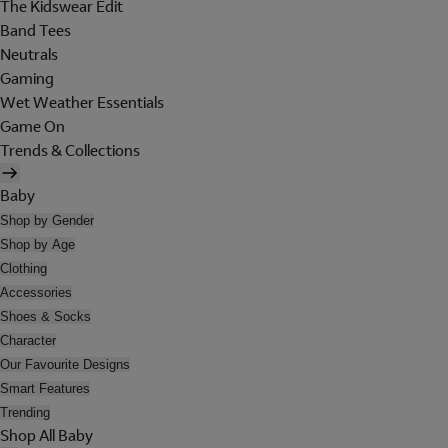
The Kidswear Edit
Band Tees
Neutrals
Gaming
Wet Weather Essentials
Game On
Trends & Collections
Baby
Shop by Gender
Shop by Age
Clothing
Accessories
Shoes & Socks
Character
Our Favourite Designs
Smart Features
Trending
Shop All Baby