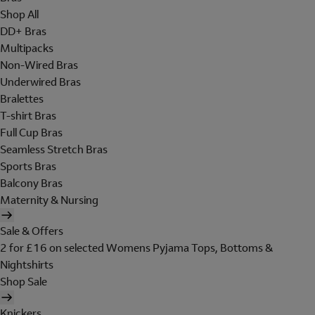
Shop All
DD+ Bras
Multipacks
Non-Wired Bras
Underwired Bras
Bralettes
T-shirt Bras
Full Cup Bras
Seamless Stretch Bras
Sports Bras
Balcony Bras
Maternity & Nursing
Sale & Offers
2 for £16 on selected Womens Pyjama Tops, Bottoms &
Nightshirts
Shop Sale
Knickers