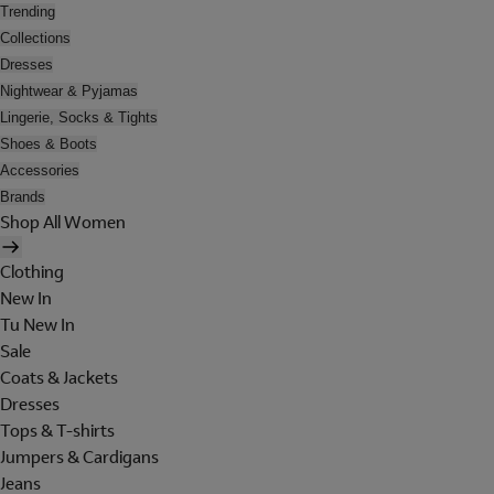
Trending
Collections
Dresses
Nightwear & Pyjamas
Lingerie, Socks & Tights
Shoes & Boots
Accessories
Brands
Shop All Women
Clothing
New In
Tu New In
Sale
Coats & Jackets
Dresses
Tops & T-shirts
Jumpers & Cardigans
Jeans