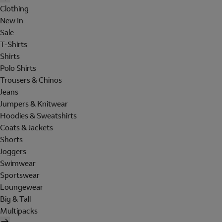
Clothing
New In
Sale
T-Shirts
Shirts
Polo Shirts
Trousers & Chinos
Jeans
Jumpers & Knitwear
Hoodies & Sweatshirts
Coats & Jackets
Shorts
Joggers
Swimwear
Sportswear
Loungewear
Big & Tall
Multipacks