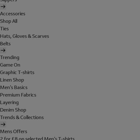
Accessories
Shop All
Ties
Hats, Gloves & Scarves
Belts
Trending
Game On
Graphic T-shirts
Linen Shop
Men's Basics
Premium Fabrics
Layering
Denim Shop
Trends & Collections
Mens Offers
2 for £8 on selected Men's T-shirts