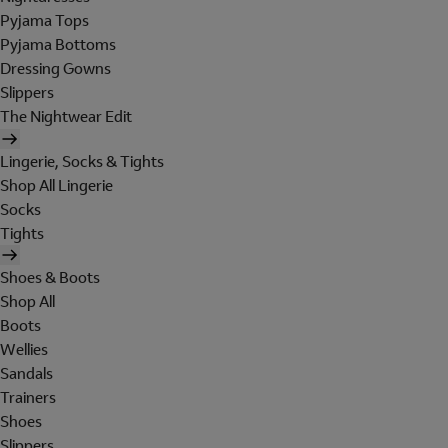
Pyjama Tops
Pyjama Bottoms
Dressing Gowns
Slippers
The Nightwear Edit
Lingerie, Socks & Tights
Shop All Lingerie
Socks
Tights
Shoes & Boots
Shop All
Boots
Wellies
Sandals
Trainers
Shoes
Slippers