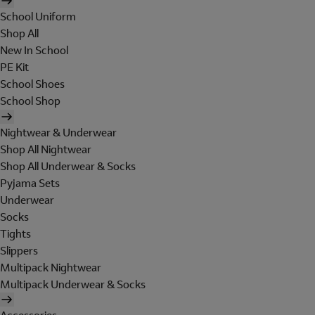
School Uniform
Shop All
New In School
PE Kit
School Shoes
School Shop
Nightwear & Underwear
Shop All Nightwear
Shop All Underwear & Socks
Pyjama Sets
Underwear
Socks
Tights
Slippers
Multipack Nightwear
Multipack Underwear & Socks