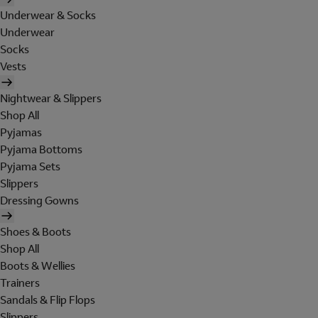
Underwear & Socks
Underwear
Socks
Vests
Nightwear & Slippers
Shop All
Pyjamas
Pyjama Bottoms
Pyjama Sets
Slippers
Dressing Gowns
Shoes & Boots
Shop All
Boots & Wellies
Trainers
Sandals & Flip Flops
Slippers