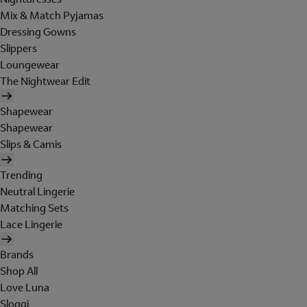
Mix & Match Pyjamas
Dressing Gowns
Slippers
Loungewear
The Nightwear Edit
Shapewear
Shapewear
Slips & Camis
Trending
Neutral Lingerie
Matching Sets
Lace Lingerie
Brands
Shop All
Love Luna
Sloggi