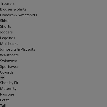
Trousers
Blouses & Shirts
Hoodies & Sweatshirts
Skirts
Shorts
Joggers
Leggings
Multipacks
Jumpsuits & Playsuits
Waistcoats
Swimwear
Sportswear
Co-ords
Shop by Fit
Maternity
Plus Size
Petite
Tall