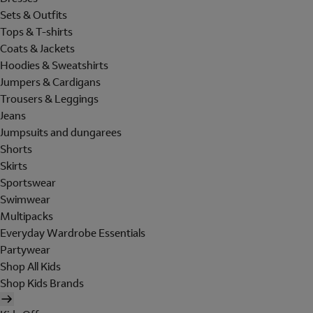
Sets & Outfits
Tops & T-shirts
Coats & Jackets
Hoodies & Sweatshirts
Jumpers & Cardigans
Trousers & Leggings
Jeans
Jumpsuits and dungarees
Shorts
Skirts
Sportswear
Swimwear
Multipacks
Everyday Wardrobe Essentials
Partywear
Shop All Kids
Shop Kids Brands