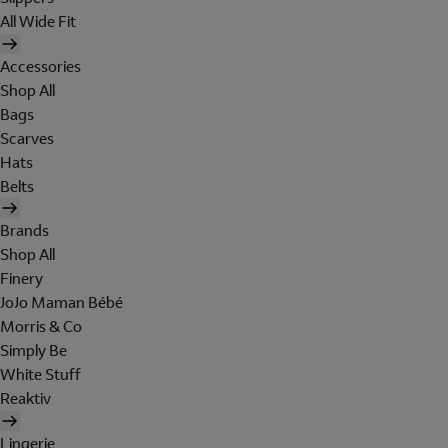
All Wide Fit
Accessories
Shop All
Bags
Scarves
Hats
Belts
Brands
Shop All
Finery
JoJo Maman Bébé
Morris & Co
Simply Be
White Stuff
Reaktiv
Lingerie