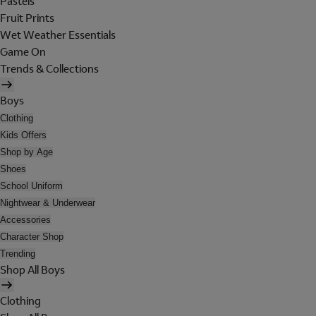
Pastels
Fruit Prints
Wet Weather Essentials
Game On
Trends & Collections
Boys
Clothing
Kids Offers
Shop by Age
Shoes
School Uniform
Nightwear & Underwear
Accessories
Character Shop
Trending
Shop All Boys
Clothing