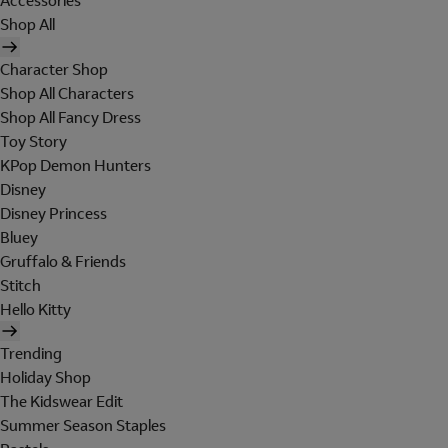
Accessories
Shop All
Character Shop
Shop All Characters
Shop All Fancy Dress
Toy Story
KPop Demon Hunters
Disney
Disney Princess
Bluey
Gruffalo & Friends
Stitch
Hello Kitty
Trending
Holiday Shop
The Kidswear Edit
Summer Season Staples