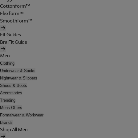
Cottonform™
Flexform™
Smoothform™
Fit Guides
Bra Fit Guide
Men
Clothing
Underwear & Socks
Nightwear & Slippers
Shoes & Boots
Accessories
Trending
Mens Offers
Formalwear & Workwear
Brands
Shop All Men