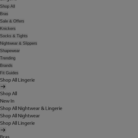
Shop All
Bras
Sale & Offers
Knickers
Socks & Tights
Nightwear & Slippers
Shapewear
Trending
Brands
Fit Guides
Shop All Lingerie
Shop All
New In
Shop All Nightwear & Lingerie
Shop All Nightwear
Shop All Lingerie
Bras