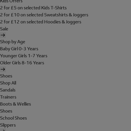
Kids Offers
2 for £5 on selected Kids T-Shirts
2 for £10 on selected Sweatshirts & Joggers
2 for £12 on selected Hoodies & Joggers
Sale
Shop by Age
Baby Girl 0-3 Years
Younger Girls 1-7 Years
Older Girls 8-16 Years
Shoes
Shop All
Sandals
Trainers
Boots & Wellies
Shoes
School Shoes
Slippers