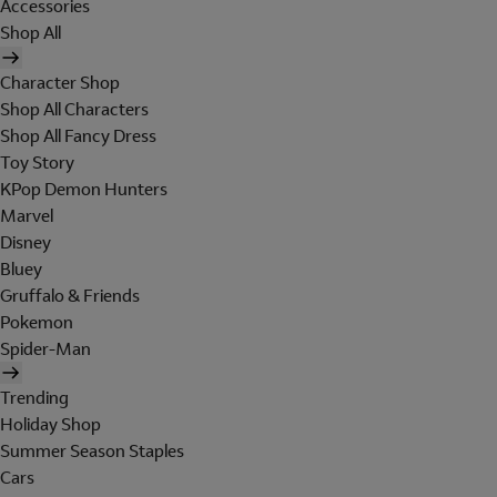
Accessories
Shop All
Character Shop
Shop All Characters
Shop All Fancy Dress
Toy Story
KPop Demon Hunters
Marvel
Disney
Bluey
Gruffalo & Friends
Pokemon
Spider-Man
Trending
Holiday Shop
Summer Season Staples
Cars