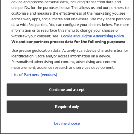
device and process personal data, including transaction data and
Swimwear
unique IDs, for the purposes below. This allows us and our partners to
Women
customise and measure the effectiveness of the marketing you see
Men
across web, apps, social media and elsewhere. We may share personal
Girls
data with 3rd parties. You can configure your choices below. For more
information or to resurface this menu to change your choices or
Boys
withdraw your consent, see
Cookie and Digital Advertising Policy.
Baby
We and our partners process data for the following purposes:
Brands
Use precise geolocation data. Actively scan device characteristics for
Trending
identification. Store and/or access information on a device.
Shop All Holiday Shop
Personalised advertising and content, advertising and content
measurement, audience research and services development.
Swimwear
List of Partners (vendors)
Womens Swimwear
Mens Swimwear
Continue and accept
Girls Swimwear
Boys Swimwear
Required only
Baby Swimwear
UPF 50+ Swimwear
Lycra Extra Life Swimwear
Let me choose
Beach Cover Ups