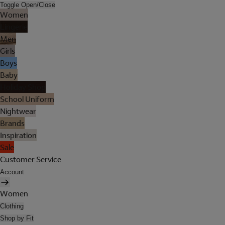
Toggle Open/Close
Women
Lingerie
Men
Girls
Boys
Baby
Holiday Shop
School Uniform
Nightwear
Brands
Inspiration
Sale
Customer Service
Account
Women
Clothing
Shop by Fit