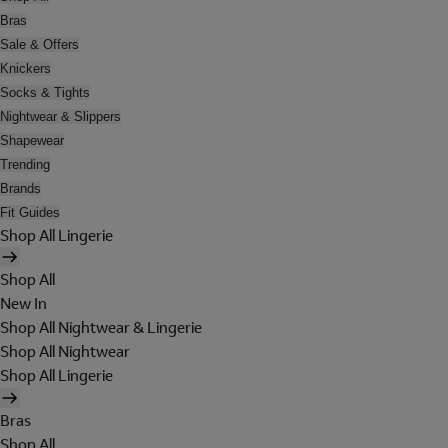
Bras
Sale & Offers
Knickers
Socks & Tights
Nightwear & Slippers
Shapewear
Trending
Brands
Fit Guides
Shop All Lingerie
Shop All
New In
Shop All Nightwear & Lingerie
Shop All Nightwear
Shop All Lingerie
Bras
Shop All