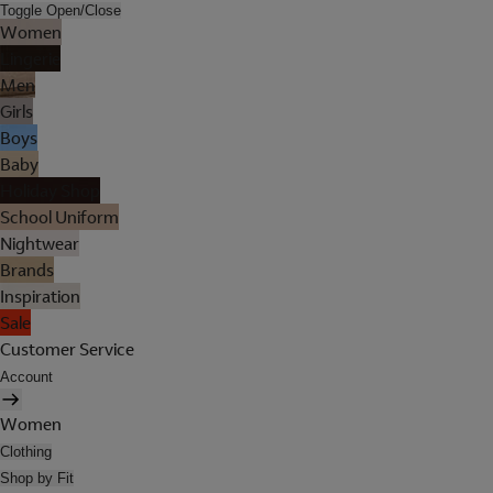
Toggle Open/Close
Women
Lingerie
Men
Girls
Boys
Baby
Holiday Shop
School Uniform
Nightwear
Brands
Inspiration
Sale
Customer Service
Account
Women
Clothing
Shop by Fit