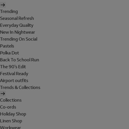
Trending
Seasonal Refresh
Everyday Quality
New In Nightwear
Trending On Social
Pastels
Polka Dot
Back To School Run
The 90's Edit
Festival Ready
Airport outfits
Trends & Collections
Collections
Co-ords
Holiday Shop
Linen Shop
Workwear