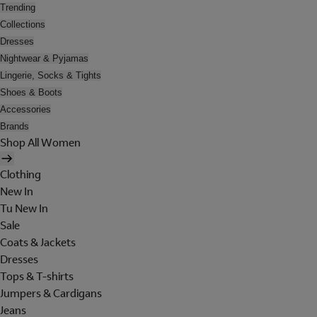
Trending
Collections
Dresses
Nightwear & Pyjamas
Lingerie, Socks & Tights
Shoes & Boots
Accessories
Brands
Shop All Women
Clothing
New In
Tu New In
Sale
Coats & Jackets
Dresses
Tops & T-shirts
Jumpers & Cardigans
Jeans