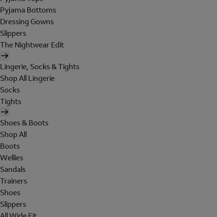
Pyjama Bottoms
Dressing Gowns
Slippers
The Nightwear Edit
Lingerie, Socks & Tights
Shop All Lingerie
Socks
Tights
Shoes & Boots
Shop All
Boots
Wellies
Sandals
Trainers
Shoes
Slippers
All Wide Fit