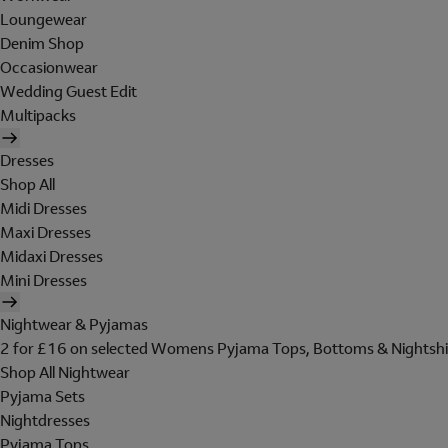
Loungewear
Denim Shop
Occasionwear
Wedding Guest Edit
Multipacks
Dresses
Shop All
Midi Dresses
Maxi Dresses
Midaxi Dresses
Mini Dresses
Nightwear & Pyjamas
2 for £16 on selected Womens Pyjama Tops, Bottoms & Nightshi
Shop All Nightwear
Pyjama Sets
Nightdresses
Pyjama Tops