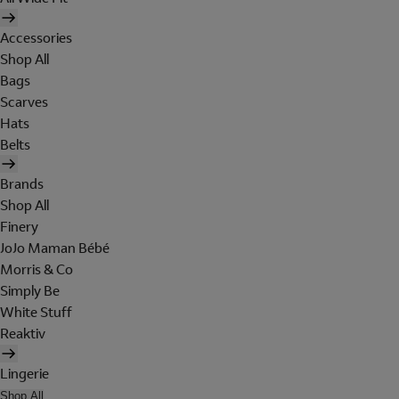
Accessories
Shop All
Bags
Scarves
Hats
Belts
Brands
Shop All
Finery
JoJo Maman Bébé
Morris & Co
Simply Be
White Stuff
Reaktiv
Lingerie
Shop All