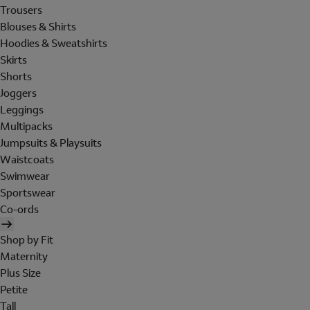
Trousers
Blouses & Shirts
Hoodies & Sweatshirts
Skirts
Shorts
Joggers
Leggings
Multipacks
Jumpsuits & Playsuits
Waistcoats
Swimwear
Sportswear
Co-ords
Shop by Fit
Maternity
Plus Size
Petite
Tall