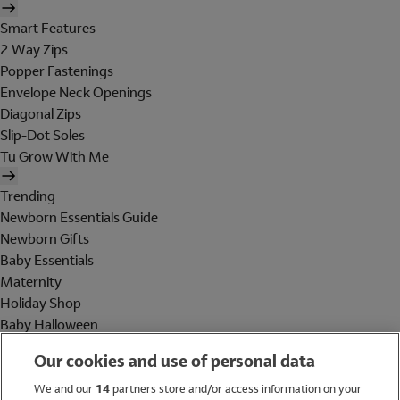
Smart Features
2 Way Zips
Popper Fastenings
Envelope Neck Openings
Diagonal Zips
Slip-Dot Soles
Tu Grow With Me
Trending
Newborn Essentials Guide
Newborn Gifts
Baby Essentials
Maternity
Holiday Shop
Baby Halloween
Shop All Brands
Our cookies and use of personal data
Holiday Shop
We and our
14
partners store and/or access information on your