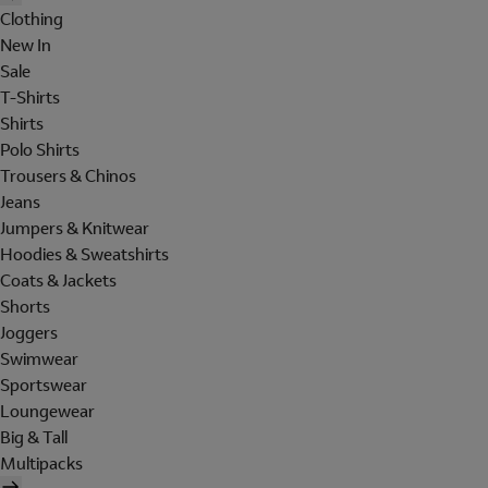
Clothing
New In
Sale
T-Shirts
Shirts
Polo Shirts
Trousers & Chinos
Jeans
Jumpers & Knitwear
Hoodies & Sweatshirts
Coats & Jackets
Shorts
Joggers
Swimwear
Sportswear
Loungewear
Big & Tall
Multipacks