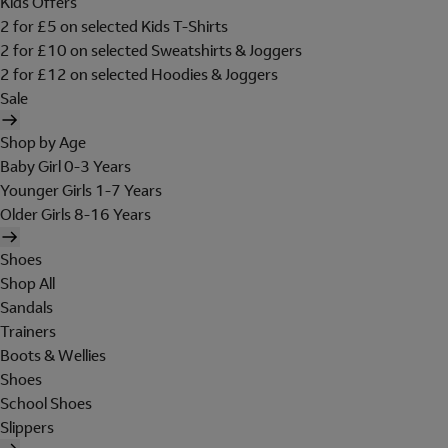
Kids Offers
2 for £5 on selected Kids T-Shirts
2 for £10 on selected Sweatshirts & Joggers
2 for £12 on selected Hoodies & Joggers
Sale
Shop by Age
Baby Girl 0-3 Years
Younger Girls 1-7 Years
Older Girls 8-16 Years
Shoes
Shop All
Sandals
Trainers
Boots & Wellies
Shoes
School Shoes
Slippers