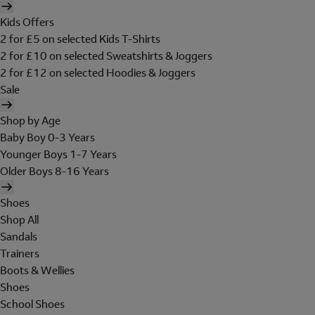
Kids Offers
2 for £5 on selected Kids T-Shirts
2 for £10 on selected Sweatshirts & Joggers
2 for £12 on selected Hoodies & Joggers
Sale
Shop by Age
Baby Boy 0-3 Years
Younger Boys 1-7 Years
Older Boys 8-16 Years
Shoes
Shop All
Sandals
Trainers
Boots & Wellies
Shoes
School Shoes