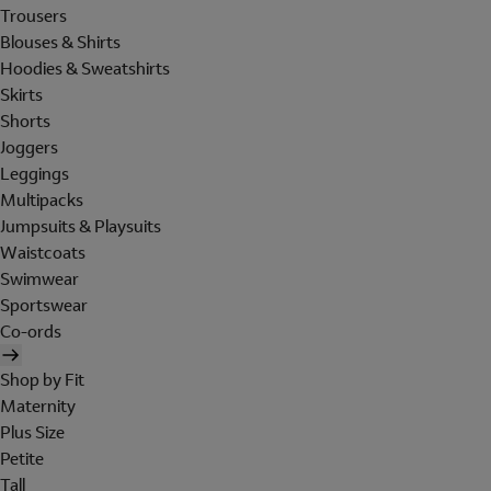
Trousers
Blouses & Shirts
Hoodies & Sweatshirts
Skirts
Shorts
Joggers
Leggings
Multipacks
Jumpsuits & Playsuits
Waistcoats
Swimwear
Sportswear
Co-ords
Shop by Fit
Maternity
Plus Size
Petite
Tall