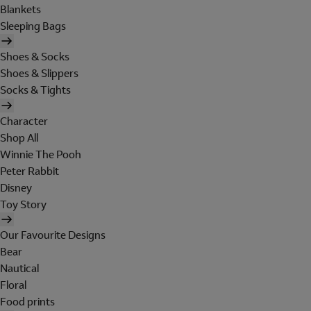
Blankets
Sleeping Bags
Shoes & Socks
Shoes & Slippers
Socks & Tights
Character
Shop All
Winnie The Pooh
Peter Rabbit
Disney
Toy Story
Our Favourite Designs
Bear
Nautical
Floral
Food prints