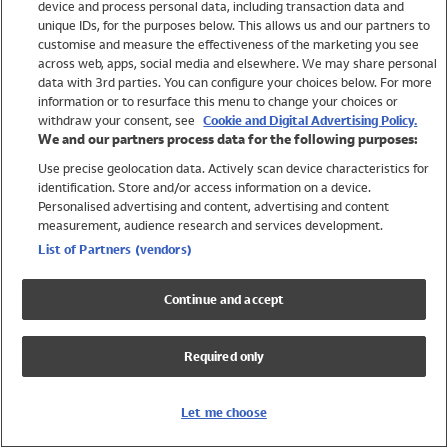
device and process personal data, including transaction data and
Swimwear
unique IDs, for the purposes below. This allows us and our partners to
Women
customise and measure the effectiveness of the marketing you see
Men
across web, apps, social media and elsewhere. We may share personal
Girls
data with 3rd parties. You can configure your choices below. For more
information or to resurface this menu to change your choices or
Boys
withdraw your consent, see
Cookie and Digital Advertising Policy.
Baby
We and our partners process data for the following purposes:
Brands
Use precise geolocation data. Actively scan device characteristics for
Trending
identification. Store and/or access information on a device.
Shop All Holiday Shop
Personalised advertising and content, advertising and content
measurement, audience research and services development.
Swimwear
List of Partners (vendors)
Womens Swimwear
Mens Swimwear
Continue and accept
Girls Swimwear
Boys Swimwear
Required only
Baby Swimwear
UPF 50+ Swimwear
Lycra Extra Life Swimwear
Let me choose
Beach Cover Ups