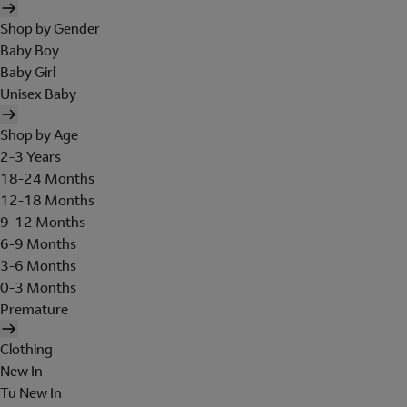
Shop by Gender
Baby Boy
Baby Girl
Unisex Baby
Shop by Age
2-3 Years
18-24 Months
12-18 Months
9-12 Months
6-9 Months
3-6 Months
0-3 Months
Premature
Clothing
New In
Tu New In