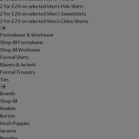
2 for £20 on selected Men's Polo Shirts
2 for £20 on selected Men's Sweatshirts
2 for £25 on selected Men's Chino Shorts
Formalwear & Workwear
Shop All Formalwear
Shop All Workwear
Formal Shirts
Blazers & Jackets
Formal Trousers
Ties
Brands
Shop All
Reaktiv
Burton
Hush Puppies
Jacamo
Regatta