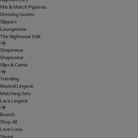
Mix & Match Pyjamas
Dressing Gowns
Slippers
Loungewear
The Nightwear Edit
Shapewear
Shapewear
Slips & Camis
Trending
Neutral Lingerie
Matching Sets
Lace Lingerie
Brands
Shop All
Love Luna
Sloggi