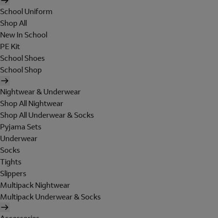
School Uniform
Shop All
New In School
PE Kit
School Shoes
School Shop
Nightwear & Underwear
Shop All Nightwear
Shop All Underwear & Socks
Pyjama Sets
Underwear
Socks
Tights
Slippers
Multipack Nightwear
Multipack Underwear & Socks