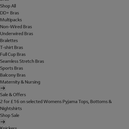
Shop All
DD+ Bras
Multipacks
Non-Wired Bras
Underwired Bras
Bralettes
T-shirt Bras
Full Cup Bras
Seamless Stretch Bras
Sports Bras
Balcony Bras
Maternity & Nursing
Sale & Offers
2 for £16 on selected Womens Pyjama Tops, Bottoms &
Nightshirts
Shop Sale
Knickers