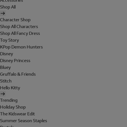
Accessories
Shop All
Character Shop
Shop All Characters
Shop All Fancy Dress
Toy Story
KPop Demon Hunters
Disney
Disney Princess
Bluey
Gruffalo & Friends
Stitch
Hello Kitty
Trending
Holiday Shop
The Kidswear Edit
Summer Season Staples