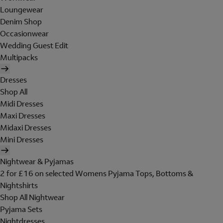
Loungewear
Denim Shop
Occasionwear
Wedding Guest Edit
Multipacks
Dresses
Shop All
Midi Dresses
Maxi Dresses
Midaxi Dresses
Mini Dresses
Nightwear & Pyjamas
2 for £16 on selected Womens Pyjama Tops, Bottoms &
Nightshirts
Shop All Nightwear
Pyjama Sets
Nightdresses