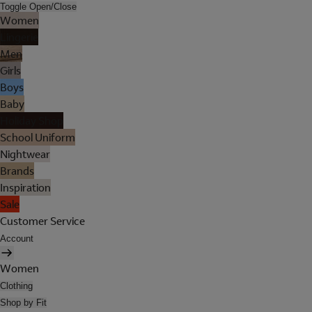
Toggle Open/Close
Women
Lingerie
Men
Girls
Boys
Baby
Holiday Shop
School Uniform
Nightwear
Brands
Inspiration
Sale
Customer Service
Account
Women
Clothing
Shop by Fit