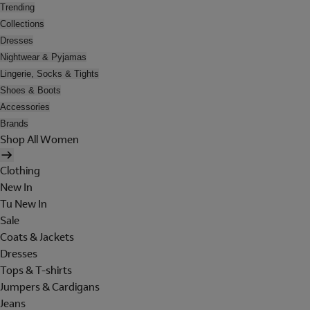
Trending
Collections
Dresses
Nightwear & Pyjamas
Lingerie, Socks & Tights
Shoes & Boots
Accessories
Brands
Shop All Women
Clothing
New In
Tu New In
Sale
Coats & Jackets
Dresses
Tops & T-shirts
Jumpers & Cardigans
Jeans