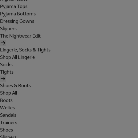
Pyjama Tops
Pyjama Bottoms
Dressing Gowns
Slippers
The Nightwear Edit
Lingerie, Socks & Tights
Shop All Lingerie
Socks
Tights
Shoes & Boots
Shop All
Boots
Wellies
Sandals
Trainers
Shoes
Slippers