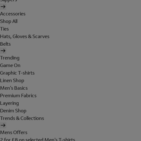
Accessories
Shop All
Ties
Hats, Gloves & Scarves
Belts
Trending
Game On
Graphic T-shirts
Linen Shop
Men's Basics
Premium Fabrics
Layering
Denim Shop
Trends & Collections
Mens Offers
2 for £8 on selected Men's T-shirts