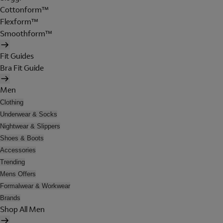
Cottonform™
Flexform™
Smoothform™
Fit Guides
Bra Fit Guide
Men
Clothing
Underwear & Socks
Nightwear & Slippers
Shoes & Boots
Accessories
Trending
Mens Offers
Formalwear & Workwear
Brands
Shop All Men