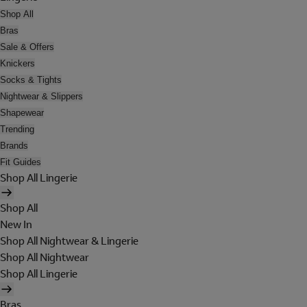
Shop All
Bras
Sale & Offers
Knickers
Socks & Tights
Nightwear & Slippers
Shapewear
Trending
Brands
Fit Guides
Shop All Lingerie
Shop All
New In
Shop All Nightwear & Lingerie
Shop All Nightwear
Shop All Lingerie
Bras