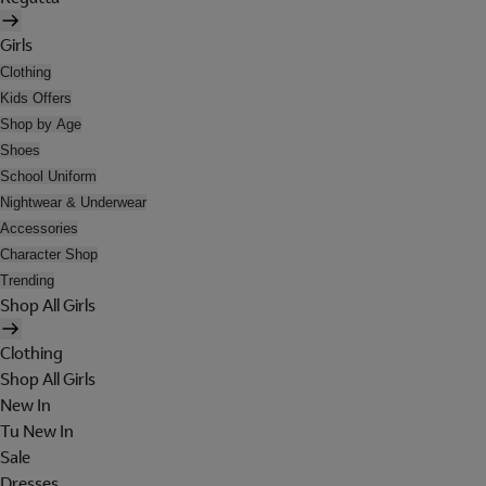
Girls
Clothing
Kids Offers
Shop by Age
Shoes
School Uniform
Nightwear & Underwear
Accessories
Character Shop
Trending
Shop All Girls
Clothing
Shop All Girls
New In
Tu New In
Sale
Dresses