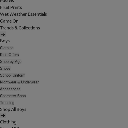
Pastels
Fruit Prints
Wet Weather Essentials
Game On
Trends & Collections
Boys
Clothing
Kids Offers
Shop by Age
Shoes
School Uniform
Nightwear & Underwear
Accessories
Character Shop
Trending
Shop All Boys
Clothing