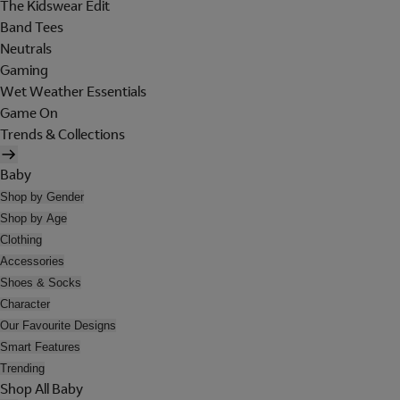
The Kidswear Edit
Band Tees
Neutrals
Gaming
Wet Weather Essentials
Game On
Trends & Collections
Baby
Shop by Gender
Shop by Age
Clothing
Accessories
Shoes & Socks
Character
Our Favourite Designs
Smart Features
Trending
Shop All Baby