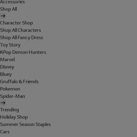
Accessories
Shop All
Character Shop
Shop All Characters
Shop All Fancy Dress
Toy Story
KPop Demon Hunters
Marvel
Disney
Bluey
Gruffalo & Friends
Pokemon
Spider-Man
Trending
Holiday Shop
Summer Season Staples
Cars