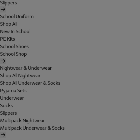
Slippers
School Uniform
Shop All
New In School
PE Kits
School Shoes
School Shop
Nightwear & Underwear
Shop All Nightwear
Shop All Underwear & Socks
Pyjama Sets
Underwear
Socks
Slippers
Multipack Nightwear
Multipack Underwear & Socks