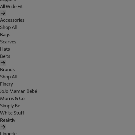
All Wide Fit
Accessories
Shop All
Bags
Scarves
Hats
Belts
Brands
Shop All
Finery
JoJo Maman Bébé
Morris & Co
Simply Be
White Stuff
Reaktiv
Lingerie