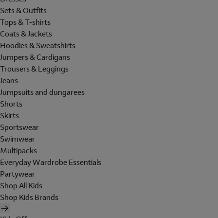
Sets & Outfits
Tops & T-shirts
Coats & Jackets
Hoodies & Sweatshirts
Jumpers & Cardigans
Trousers & Leggings
Jeans
Jumpsuits and dungarees
Shorts
Skirts
Sportswear
Swimwear
Multipacks
Everyday Wardrobe Essentials
Partywear
Shop All Kids
Shop Kids Brands