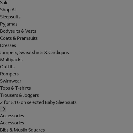
Sale
Shop All
Sleepsuits
Pyjamas
Bodysuits & Vests
Coats & Pramsuits
Dresses
Jumpers, Sweatshirts & Cardigans
Multipacks
Outfits
Rompers
Swimwear
Tops & T-shirts
Trousers & Joggers
2 for £16 on selected Baby Sleepsuits
Accessories
Accessories
Bibs & Muslin Squares