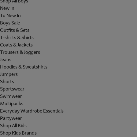
Shop All Boys
New In
Tu New In
Boys Sale
Outfits & Sets
T-shirts & Shirts
Coats & Jackets
Trousers & Joggers
Jeans
Hoodies & Sweatshirts
Jumpers
Shorts
Sportswear
Swimwear
Multipacks
Everyday Wardrobe Essentials
Partywear
Shop All Kids
Shop Kids Brands