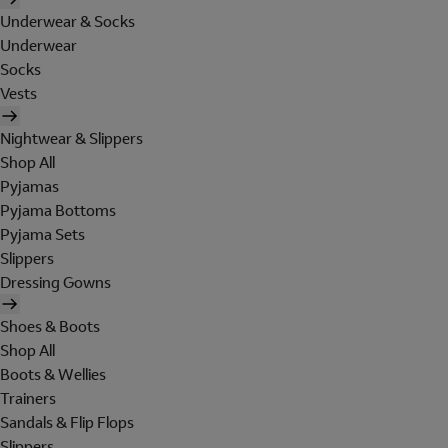
Underwear & Socks
Underwear
Socks
Vests
Nightwear & Slippers
Shop All
Pyjamas
Pyjama Bottoms
Pyjama Sets
Slippers
Dressing Gowns
Shoes & Boots
Shop All
Boots & Wellies
Trainers
Sandals & Flip Flops
Slippers