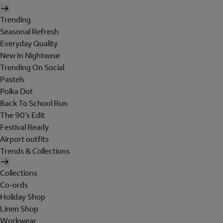
Trending
Seasonal Refresh
Everyday Quality
New In Nightwear
Trending On Social
Pastels
Polka Dot
Back To School Run
The 90's Edit
Festival Ready
Airport outfits
Trends & Collections
Collections
Co-ords
Holiday Shop
Linen Shop
Workwear