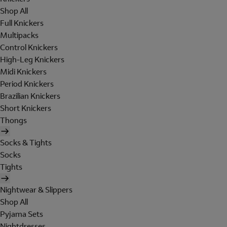
Shop All
Full Knickers
Multipacks
Control Knickers
High-Leg Knickers
Midi Knickers
Period Knickers
Brazilian Knickers
Short Knickers
Thongs
Socks & Tights
Socks
Tights
Nightwear & Slippers
Shop All
Pyjama Sets
Nightdresses