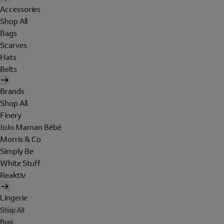
Accessories
Shop All
Bags
Scarves
Hats
Belts
Brands
Shop All
Finery
JoJo Maman Bébé
Morris & Co
Simply Be
White Stuff
Reaktiv
Lingerie
Shop All
Bras