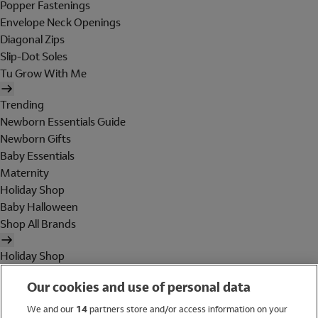
Popper Fastenings
Envelope Neck Openings
Diagonal Zips
Slip-Dot Soles
Tu Grow With Me
Trending
Newborn Essentials Guide
Newborn Gifts
Baby Essentials
Maternity
Holiday Shop
Baby Halloween
Shop All Brands
Holiday Shop
Swimwear
Our cookies and use of personal data
Women
Men
We and our
14
partners store and/or access information on your