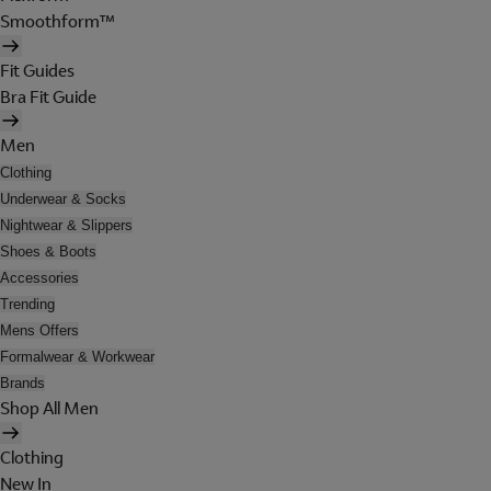
Smoothform™
Fit Guides
Bra Fit Guide
Men
Clothing
Underwear & Socks
Nightwear & Slippers
Shoes & Boots
Accessories
Trending
Mens Offers
Formalwear & Workwear
Brands
Shop All Men
Clothing
New In