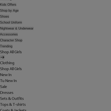
Kids Offers
Shop by Age
Shoes
School Uniform
Nightwear & Underwear
Accessories
Character Shop
Trending
Shop All Girls
Clothing
Shop All Girls
New In
Tu New In
Sale
Dresses
Sets & Outfits
Tops & T-shirts
Coats & Jackets