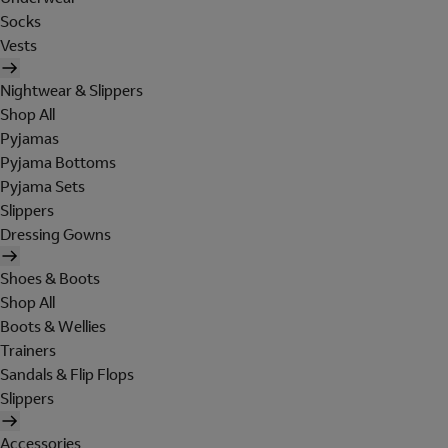
Socks
Vests
Nightwear & Slippers
Shop All
Pyjamas
Pyjama Bottoms
Pyjama Sets
Slippers
Dressing Gowns
Shoes & Boots
Shop All
Boots & Wellies
Trainers
Sandals & Flip Flops
Slippers
Accessories