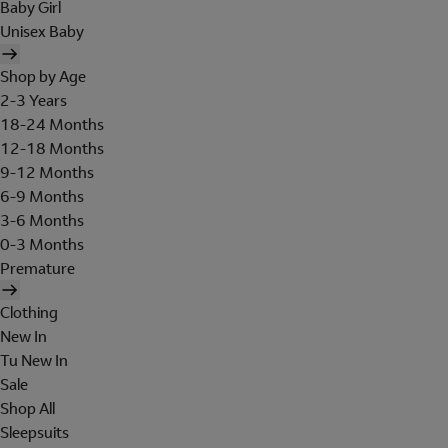
Baby Girl
Unisex Baby
Shop by Age
2-3 Years
18-24 Months
12-18 Months
9-12 Months
6-9 Months
3-6 Months
0-3 Months
Premature
Clothing
New In
Tu New In
Sale
Shop All
Sleepsuits