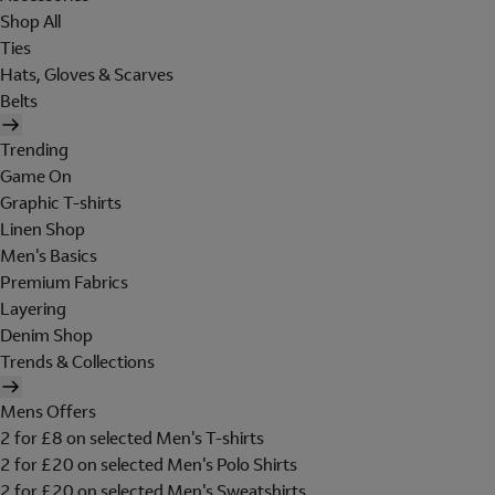
Shop All
Ties
Hats, Gloves & Scarves
Belts
Trending
Game On
Graphic T-shirts
Linen Shop
Men's Basics
Premium Fabrics
Layering
Denim Shop
Trends & Collections
Mens Offers
2 for £8 on selected Men's T-shirts
2 for £20 on selected Men's Polo Shirts
2 for £20 on selected Men's Sweatshirts