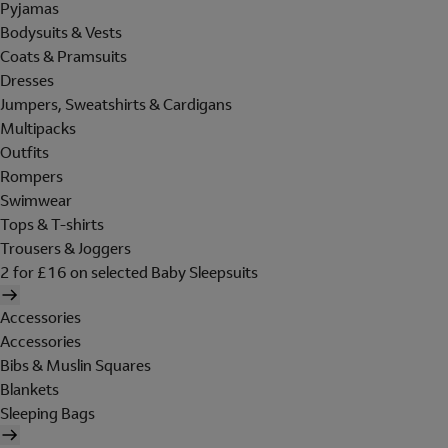
Pyjamas
Bodysuits & Vests
Coats & Pramsuits
Dresses
Jumpers, Sweatshirts & Cardigans
Multipacks
Outfits
Rompers
Swimwear
Tops & T-shirts
Trousers & Joggers
2 for £16 on selected Baby Sleepsuits
Accessories
Accessories
Bibs & Muslin Squares
Blankets
Sleeping Bags