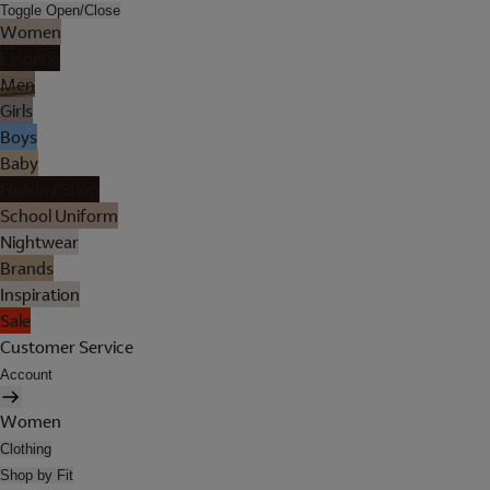
Toggle Open/Close
Women
Lingerie
Men
Girls
Boys
Baby
Holiday Shop
School Uniform
Nightwear
Brands
Inspiration
Sale
Customer Service
Account
Women
Clothing
Shop by Fit