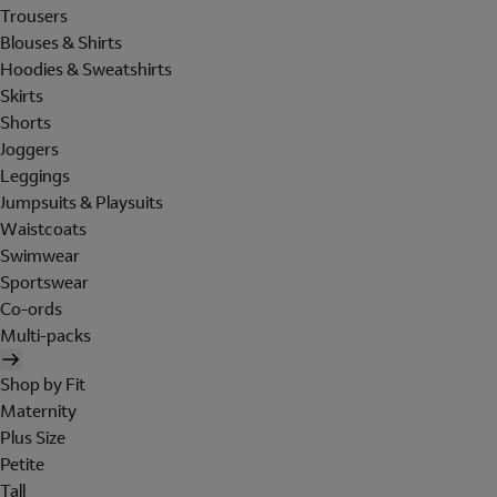
Trousers
Blouses & Shirts
Hoodies & Sweatshirts
Skirts
Shorts
Joggers
Leggings
Jumpsuits & Playsuits
Waistcoats
Swimwear
Sportswear
Co-ords
Multi-packs
Shop by Fit
Maternity
Plus Size
Petite
Tall