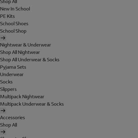
Shop All
New In School
PE Kits
School Shoes
School Shop
Nightwear & Underwear
Shop All Nightwear
Shop All Underwear & Socks
Pyjama Sets
Underwear
Socks
Slippers
Multipack Nightwear
Multipack Underwear & Socks
Accessories
Shop All