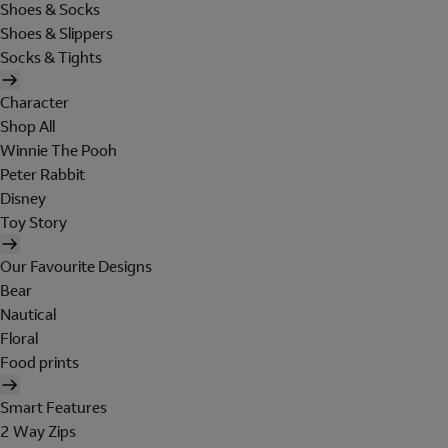
Shoes & Socks
Shoes & Slippers
Socks & Tights
Character
Shop All
Winnie The Pooh
Peter Rabbit
Disney
Toy Story
Our Favourite Designs
Bear
Nautical
Floral
Food prints
Smart Features
2 Way Zips