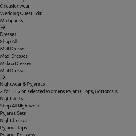
Occasionwear
Wedding Guest Edit
Multipacks
Dresses
Shop All
Midi Dresses
Maxi Dresses
Midaxi Dresses
Mini Dresses
Nightwear & Pyjamas
2 for £16 on selected Womens Pyjama Tops, Bottoms &
Nightshirts
Shop All Nightwear
Pyjama Sets
Nightdresses
Pyjama Tops
Pyjama Bottoms