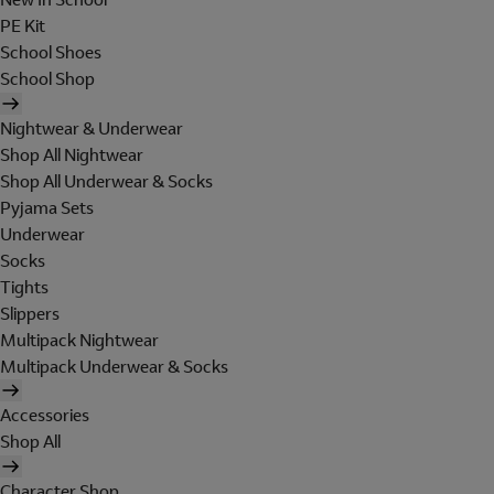
PE Kit
School Shoes
School Shop
Nightwear & Underwear
Shop All Nightwear
Shop All Underwear & Socks
Pyjama Sets
Underwear
Socks
Tights
Slippers
Multipack Nightwear
Multipack Underwear & Socks
Accessories
Shop All
Character Shop