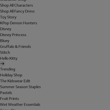
Shop All Characters
Shop All Fancy Dress
Toy Story
KPop Demon Hunters
Disney
Disney Princess
Bluey
Gruffalo & Friends
Stitch
Hello Kitty
Trending
Holiday Shop
The Kidswear Edit
Summer Season Staples
Pastels
Fruit Prints
Wet Weather Essentials