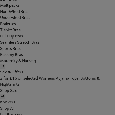
Multipacks
Non-Wired Bras
Underwired Bras
Bralettes
T-shirt Bras
Full Cup Bras
Seamless Stretch Bras
Sports Bras
Balcony Bras
Maternity & Nursing
Sale & Offers
2 for £16 on selected Womens Pyjama Tops, Bottoms &
Nightshirts
Shop Sale
Knickers
Shop All
Full Knickers