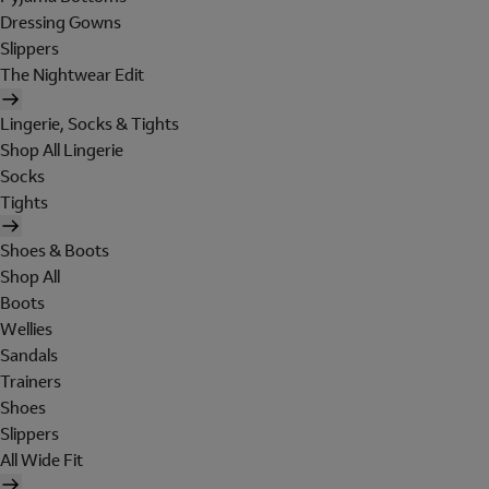
Dressing Gowns
Slippers
The Nightwear Edit
Lingerie, Socks & Tights
Shop All Lingerie
Socks
Tights
Shoes & Boots
Shop All
Boots
Wellies
Sandals
Trainers
Shoes
Slippers
All Wide Fit