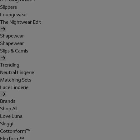
Slippers
Loungewear
The Nightwear Edit
Shapewear
Shapewear
Slips & Camis
Trending
Neutral Lingerie
Matching Sets
Lace Lingerie
Brands
Shop All
Love Luna
Sloggi
Cottonform™
Flexform™