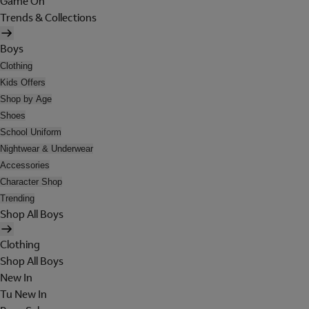
Game On
Trends & Collections
Boys
Clothing
Kids Offers
Shop by Age
Shoes
School Uniform
Nightwear & Underwear
Accessories
Character Shop
Trending
Shop All Boys
Clothing
Shop All Boys
New In
Tu New In