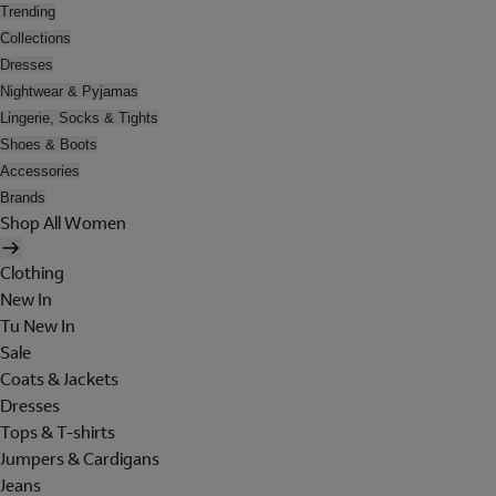
Trending
Collections
Dresses
Nightwear & Pyjamas
Lingerie, Socks & Tights
Shoes & Boots
Accessories
Brands
Shop All Women
Clothing
New In
Tu New In
Sale
Coats & Jackets
Dresses
Tops & T-shirts
Jumpers & Cardigans
Jeans