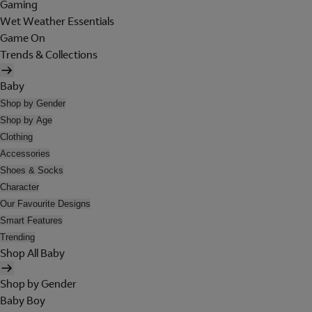
Gaming
Wet Weather Essentials
Game On
Trends & Collections
Baby
Shop by Gender
Shop by Age
Clothing
Accessories
Shoes & Socks
Character
Our Favourite Designs
Smart Features
Trending
Shop All Baby
Shop by Gender
Baby Boy