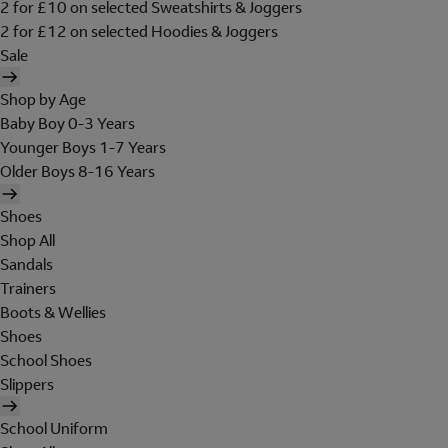
2 for £10 on selected Sweatshirts & Joggers
2 for £12 on selected Hoodies & Joggers
Sale
Shop by Age
Baby Boy 0-3 Years
Younger Boys 1-7 Years
Older Boys 8-16 Years
Shoes
Shop All
Sandals
Trainers
Boots & Wellies
Shoes
School Shoes
Slippers
School Uniform