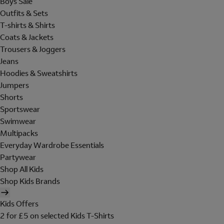
Boys Sale
Outfits & Sets
T-shirts & Shirts
Coats & Jackets
Trousers & Joggers
Jeans
Hoodies & Sweatshirts
Jumpers
Shorts
Sportswear
Swimwear
Multipacks
Everyday Wardrobe Essentials
Partywear
Shop All Kids
Shop Kids Brands
Kids Offers
2 for £5 on selected Kids T-Shirts