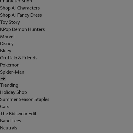
Character Shop
Shop All Characters
Shop All Fancy Dress
Toy Story
KPop Demon Hunters
Marvel
Disney
Bluey
Gruffalo & Friends
Pokemon
Spider-Man
Trending
Holiday Shop
Summer Season Staples
Cars
The Kidswear Edit
Band Tees
Neutrals