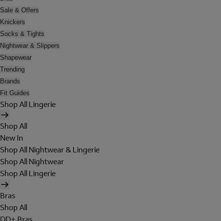
Sale & Offers
Knickers
Socks & Tights
Nightwear & Slippers
Shapewear
Trending
Brands
Fit Guides
Shop All Lingerie
Shop All
New In
Shop All Nightwear & Lingerie
Shop All Nightwear
Shop All Lingerie
Bras
Shop All
DD+ Bras