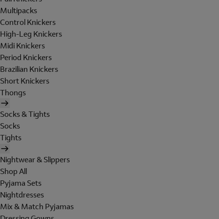
Multipacks
Control Knickers
High-Leg Knickers
Midi Knickers
Period Knickers
Brazilian Knickers
Short Knickers
Thongs
Socks & Tights
Socks
Tights
Nightwear & Slippers
Shop All
Pyjama Sets
Nightdresses
Mix & Match Pyjamas
Dressing Gowns