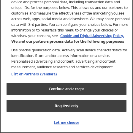
device and process personal data, including transaction data and
Girls
unique IDs, for the purposes below. This allows us and our partners to
Boys
customise and measure the effectiveness of the marketing you see
Baby
across web, apps, social media and elsewhere. We may share personal
Brands
data with 3rd parties. You can configure your choices below. For more
information or to resurface this menu to change your choices or
Trending
withdraw your consent, see
Cookie and Digital Advertising Policy.
Shop All Holiday Shop
We and our partners process data for the following purposes:
Use precise geolocation data. Actively scan device characteristics for
Swimwear
identification. Store and/or access information on a device.
Womens Swimwear
Personalised advertising and content, advertising and content
Mens Swimwear
measurement, audience research and services development.
Girls Swimwear
List of Partners (vendors)
Boys Swimwear
Baby Swimwear
Continue and accept
UPF 50+ Swimwear
Lycra Extra Life Swimwear
Required only
Beach Cover Ups
Women
Let me choose
Shop All