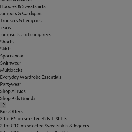
Hoodies & Sweatshirts
Jumpers & Cardigans
Trousers & Leggings
Jeans
Jumpsuits and dungarees
Shorts
Skirts
Sportswear
Swimwear
Multipacks
Everyday Wardrobe Essentials
Partywear
Shop All Kids
Shop Kids Brands
Kids Offers
2 for £5 on selected Kids T-Shirts
2 for £10 on selected Sweatshirts & Joggers