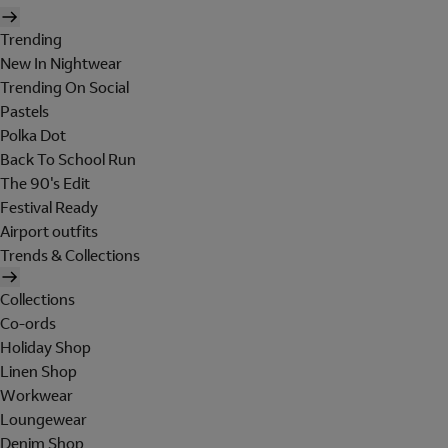
Trending
New In Nightwear
Trending On Social
Pastels
Polka Dot
Back To School Run
The 90's Edit
Festival Ready
Airport outfits
Trends & Collections
Collections
Co-ords
Holiday Shop
Linen Shop
Workwear
Loungewear
Denim Shop