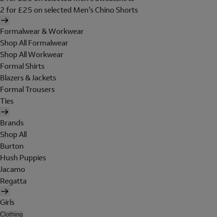
2 for £25 on selected Men's Chino Shorts
Formalwear & Workwear
Shop All Formalwear
Shop All Workwear
Formal Shirts
Blazers & Jackets
Formal Trousers
Ties
Brands
Shop All
Burton
Hush Puppies
Jacamo
Regatta
Girls
Clothing