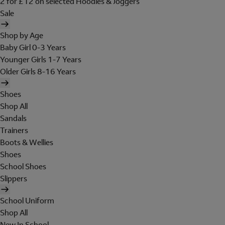
2 for £12 on selected Hoodies & Joggers
Sale
Shop by Age
Baby Girl 0-3 Years
Younger Girls 1-7 Years
Older Girls 8-16 Years
Shoes
Shop All
Sandals
Trainers
Boots & Wellies
Shoes
School Shoes
Slippers
School Uniform
Shop All
New In School