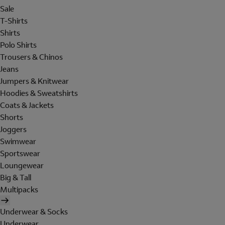
Sale
T-Shirts
Shirts
Polo Shirts
Trousers & Chinos
Jeans
Jumpers & Knitwear
Hoodies & Sweatshirts
Coats & Jackets
Shorts
Joggers
Swimwear
Sportswear
Loungewear
Big & Tall
Multipacks
Underwear & Socks
Underwear