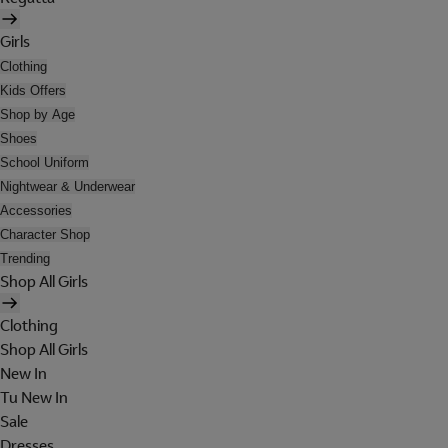
Girls
Clothing
Kids Offers
Shop by Age
Shoes
School Uniform
Nightwear & Underwear
Accessories
Character Shop
Trending
Shop All Girls
Clothing
Shop All Girls
New In
Tu New In
Sale
Dresses