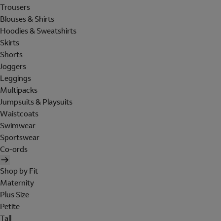
Trousers
Blouses & Shirts
Hoodies & Sweatshirts
Skirts
Shorts
Joggers
Leggings
Multipacks
Jumpsuits & Playsuits
Waistcoats
Swimwear
Sportswear
Co-ords
Shop by Fit
Maternity
Plus Size
Petite
Tall