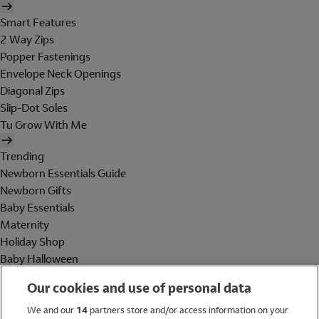
Smart Features
2 Way Zips
Popper Fastenings
Envelope Neck Openings
Diagonal Zips
Slip-Dot Soles
Tu Grow With Me
Trending
Newborn Essentials Guide
Newborn Gifts
Baby Essentials
Maternity
Holiday Shop
Baby Halloween
Shop All Brands
Our cookies and use of personal data
Holiday Shop
We and our
14
partners store and/or access information on your