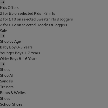
Kids Offers
2 for £5 on selected Kids T-Shirts
2 for £10 on selected Sweatshirts & Joggers
2 for £12 on selected Hoodies & Joggers
Sale
Shop by Age
Baby Boy 0-3 Years
Younger Boys 1-7 Years
Older Boys 8-16 Years
Shoes
Shop All
Sandals
Trainers
Boots & Wellies
Shoes
School Shoes