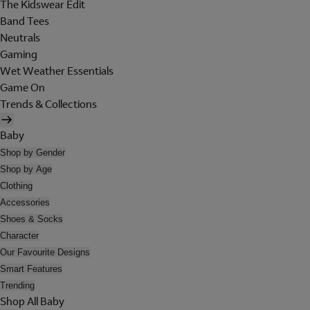
The Kidswear Edit
Band Tees
Neutrals
Gaming
Wet Weather Essentials
Game On
Trends & Collections
Baby
Shop by Gender
Shop by Age
Clothing
Accessories
Shoes & Socks
Character
Our Favourite Designs
Smart Features
Trending
Shop All Baby