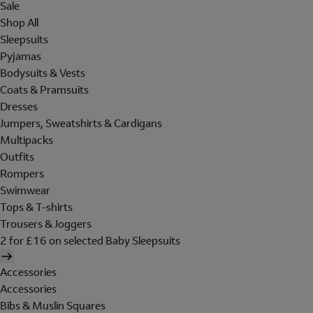
Sale
Shop All
Sleepsuits
Pyjamas
Bodysuits & Vests
Coats & Pramsuits
Dresses
Jumpers, Sweatshirts & Cardigans
Multipacks
Outfits
Rompers
Swimwear
Tops & T-shirts
Trousers & Joggers
2 for £16 on selected Baby Sleepsuits
Accessories
Accessories
Bibs & Muslin Squares