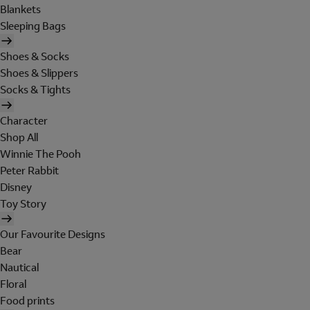
Blankets
Sleeping Bags
Shoes & Socks
Shoes & Slippers
Socks & Tights
Character
Shop All
Winnie The Pooh
Peter Rabbit
Disney
Toy Story
Our Favourite Designs
Bear
Nautical
Floral
Food prints