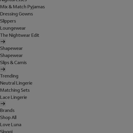
Mix & Match Pyjamas
Dressing Gowns
Slippers
Loungewear
The Nightwear Edit
Shapewear
Shapewear
Slips & Camis
Trending
Neutral Lingerie
Matching Sets
Lace Lingerie
Brands
Shop All
Love Luna
Sloggi