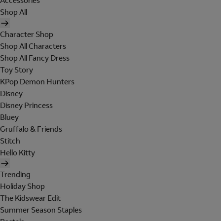
Accessories
Shop All
Character Shop
Shop All Characters
Shop All Fancy Dress
Toy Story
KPop Demon Hunters
Disney
Disney Princess
Bluey
Gruffalo & Friends
Stitch
Hello Kitty
Trending
Holiday Shop
The Kidswear Edit
Summer Season Staples