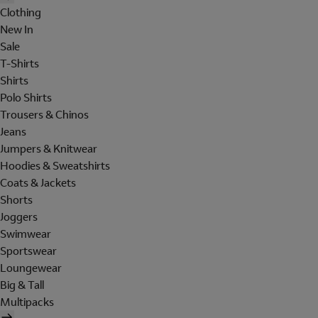
Clothing
New In
Sale
T-Shirts
Shirts
Polo Shirts
Trousers & Chinos
Jeans
Jumpers & Knitwear
Hoodies & Sweatshirts
Coats & Jackets
Shorts
Joggers
Swimwear
Sportswear
Loungewear
Big & Tall
Multipacks