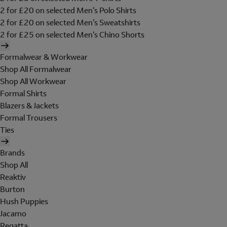
2 for £20 on selected Men's Polo Shirts
2 for £20 on selected Men's Sweatshirts
2 for £25 on selected Men's Chino Shorts
Formalwear & Workwear
Shop All Formalwear
Shop All Workwear
Formal Shirts
Blazers & Jackets
Formal Trousers
Ties
Brands
Shop All
Reaktiv
Burton
Hush Puppies
Jacamo
Regatta