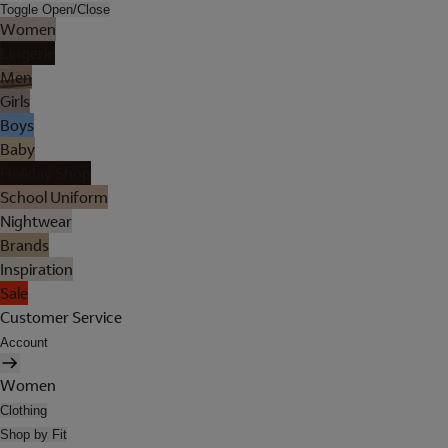
Toggle Open/Close
Women
Lingerie
Men
Girls
Boys
Baby
Holiday Shop
School Uniform
Nightwear
Brands
Inspiration
Sale
Customer Service
Account
Women
Clothing
Shop by Fit