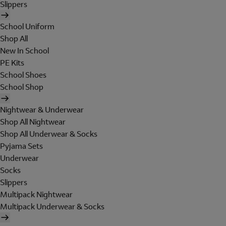
Slippers
School Uniform
Shop All
New In School
PE Kits
School Shoes
School Shop
Nightwear & Underwear
Shop All Nightwear
Shop All Underwear & Socks
Pyjama Sets
Underwear
Socks
Slippers
Multipack Nightwear
Multipack Underwear & Socks