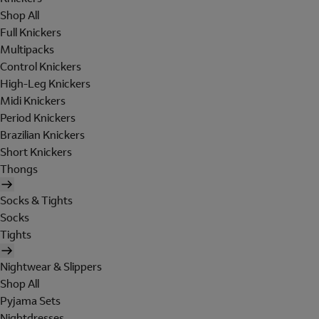
Shop All
Full Knickers
Multipacks
Control Knickers
High-Leg Knickers
Midi Knickers
Period Knickers
Brazilian Knickers
Short Knickers
Thongs
Socks & Tights
Socks
Tights
Nightwear & Slippers
Shop All
Pyjama Sets
Nightdresses