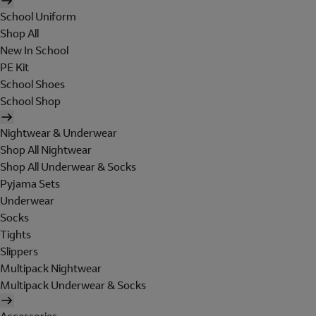
School Uniform
Shop All
New In School
PE Kit
School Shoes
School Shop
Nightwear & Underwear
Shop All Nightwear
Shop All Underwear & Socks
Pyjama Sets
Underwear
Socks
Tights
Slippers
Multipack Nightwear
Multipack Underwear & Socks