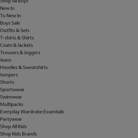
Shop All Boys
New In
Tu New In
Boys Sale
Outfits & Sets
T-shirts & Shirts
Coats & Jackets
Trousers & Joggers
Jeans
Hoodies & Sweatshirts
Jumpers
Shorts
Sportswear
Swimwear
Multipacks
Everyday Wardrobe Essentials
Partywear
Shop All Kids
Shop Kids Brands