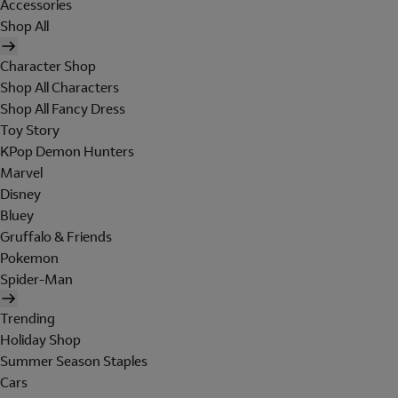
Accessories
Shop All
Character Shop
Shop All Characters
Shop All Fancy Dress
Toy Story
KPop Demon Hunters
Marvel
Disney
Bluey
Gruffalo & Friends
Pokemon
Spider-Man
Trending
Holiday Shop
Summer Season Staples
Cars