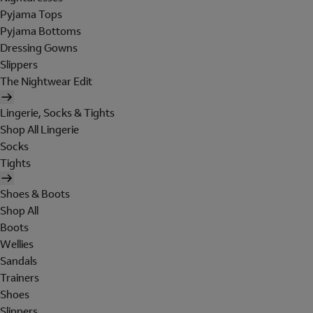
Pyjama Tops
Pyjama Bottoms
Dressing Gowns
Slippers
The Nightwear Edit
Lingerie, Socks & Tights
Shop All Lingerie
Socks
Tights
Shoes & Boots
Shop All
Boots
Wellies
Sandals
Trainers
Shoes
Slippers