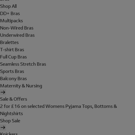
Shop All
DD+ Bras
Multipacks
Non-Wired Bras
Underwired Bras
Bralettes
T-shirt Bras
Full Cup Bras
Seamless Stretch Bras
Sports Bras
Balcony Bras
Maternity & Nursing
Sale & Offers
2 for £16 on selected Womens Pyjama Tops, Bottoms &
Nightshirts
Shop Sale
Knickers