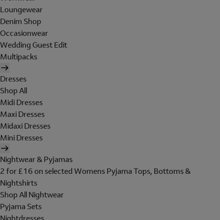
Loungewear
Denim Shop
Occasionwear
Wedding Guest Edit
Multipacks
Dresses
Shop All
Midi Dresses
Maxi Dresses
Midaxi Dresses
Mini Dresses
Nightwear & Pyjamas
2 for £16 on selected Womens Pyjama Tops, Bottoms &
Nightshirts
Shop All Nightwear
Pyjama Sets
Nightdresses