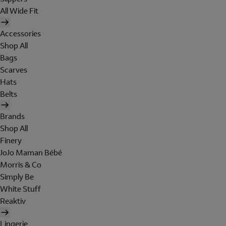
All Wide Fit
Accessories
Shop All
Bags
Scarves
Hats
Belts
Brands
Shop All
Finery
JoJo Maman Bébé
Morris & Co
Simply Be
White Stuff
Reaktiv
Lingerie