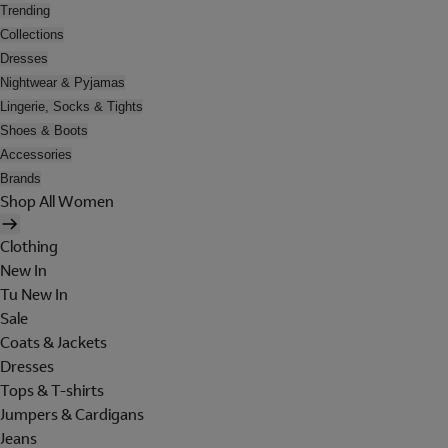
Trending
Collections
Dresses
Nightwear & Pyjamas
Lingerie, Socks & Tights
Shoes & Boots
Accessories
Brands
Shop All Women
Clothing
New In
Tu New In
Sale
Coats & Jackets
Dresses
Tops & T-shirts
Jumpers & Cardigans
Jeans