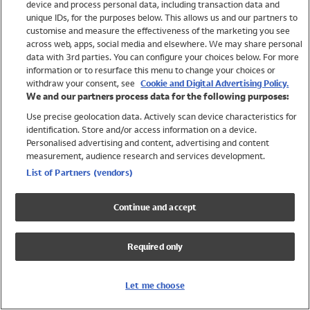
device and process personal data, including transaction data and
Swimwear
unique IDs, for the purposes below. This allows us and our partners to
Women
customise and measure the effectiveness of the marketing you see
Men
across web, apps, social media and elsewhere. We may share personal
Girls
data with 3rd parties. You can configure your choices below. For more
information or to resurface this menu to change your choices or
Boys
withdraw your consent, see
Cookie and Digital Advertising Policy.
Baby
We and our partners process data for the following purposes:
Brands
Use precise geolocation data. Actively scan device characteristics for
Trending
identification. Store and/or access information on a device.
Shop All Holiday Shop
Personalised advertising and content, advertising and content
measurement, audience research and services development.
Swimwear
List of Partners (vendors)
Womens Swimwear
Mens Swimwear
Continue and accept
Girls Swimwear
Boys Swimwear
Required only
Baby Swimwear
UPF 50+ Swimwear
Lycra Extra Life Swimwear
Let me choose
Beach Cover Ups