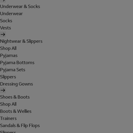
Underwear & Socks
Underwear
Socks
Vests
Nightwear & Slippers
Shop All
Pyjamas
Pyjama Bottoms
Pyjama Sets
Slippers
Dressing Gowns
Shoes & Boots
Shop All
Boots & Wellies
Trainers
Sandals & Flip Flops
Slippers