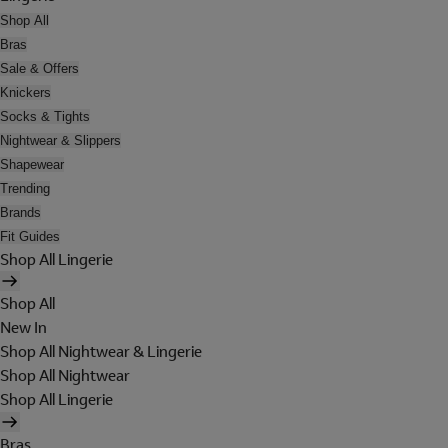
Shop All
Bras
Sale & Offers
Knickers
Socks & Tights
Nightwear & Slippers
Shapewear
Trending
Brands
Fit Guides
Shop All Lingerie
Shop All
New In
Shop All Nightwear & Lingerie
Shop All Nightwear
Shop All Lingerie
Bras