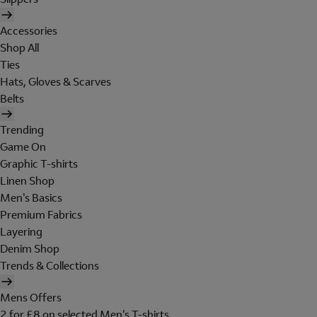
Accessories
Shop All
Ties
Hats, Gloves & Scarves
Belts
Trending
Game On
Graphic T-shirts
Linen Shop
Men's Basics
Premium Fabrics
Layering
Denim Shop
Trends & Collections
Mens Offers
2 for £8 on selected Men's T-shirts