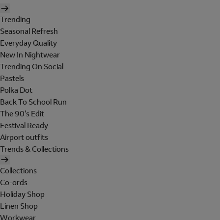
Trending
Seasonal Refresh
Everyday Quality
New In Nightwear
Trending On Social
Pastels
Polka Dot
Back To School Run
The 90's Edit
Festival Ready
Airport outfits
Trends & Collections
Collections
Co-ords
Holiday Shop
Linen Shop
Workwear