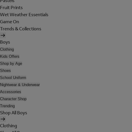
Pastels
Fruit Prints
Wet Weather Essentials
Game On
Trends & Collections
Boys
Clothing
Kids Offers
Shop by Age
Shoes
School Uniform
Nightwear & Underwear
Accessories
Character Shop
Trending
Shop All Boys
Clothing