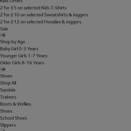
Kids Offers
2 for £5 on selected Kids T-Shirts
2 for £10 on selected Sweatshirts & Joggers
2 for £12 on selected Hoodies & Joggers
Sale
Shop by Age
Baby Girl 0-3 Years
Younger Girls 1-7 Years
Older Girls 8-16 Years
Shoes
Shop All
Sandals
Trainers
Boots & Wellies
Shoes
School Shoes
Slippers