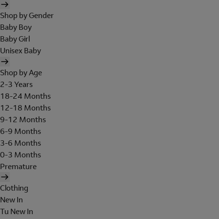
Shop by Gender
Baby Boy
Baby Girl
Unisex Baby
Shop by Age
2-3 Years
18-24 Months
12-18 Months
9-12 Months
6-9 Months
3-6 Months
0-3 Months
Premature
Clothing
New In
Tu New In