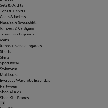
Sets & Outfits
Tops & T-shirts
Coats & Jackets
Hoodies & Sweatshirts
Jumpers & Cardigans
Trousers & Leggings
Jeans
Jumpsuits and dungarees
Shorts
Skirts
Sportswear
Swimwear
Multipacks
Everyday Wardrobe Essentials
Partywear
Shop All Kids
Shop Kids Brands