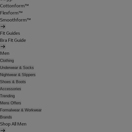
Cottonform™
Flexform™
Smoothform™
Fit Guides
Bra Fit Guide
Men
Clothing
Underwear & Socks
Nightwear & Slippers
Shoes & Boots
Accessories
Trending
Mens Offers
Formalwear & Workwear
Brands
Shop All Men