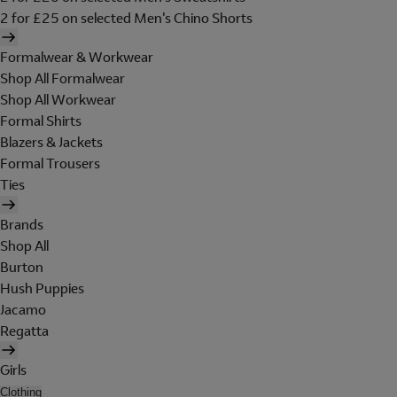
2 for £25 on selected Men's Chino Shorts
Formalwear & Workwear
Shop All Formalwear
Shop All Workwear
Formal Shirts
Blazers & Jackets
Formal Trousers
Ties
Brands
Shop All
Burton
Hush Puppies
Jacamo
Regatta
Girls
Clothing