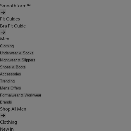
Smoothform™
Fit Guides
Bra Fit Guide
Men
Clothing
Underwear & Socks
Nightwear & Slippers
Shoes & Boots
Accessories
Trending
Mens Offers
Formalwear & Workwear
Brands
Shop All Men
Clothing
New In