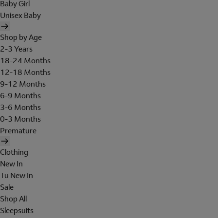
Baby Girl
Unisex Baby
Shop by Age
2-3 Years
18-24 Months
12-18 Months
9-12 Months
6-9 Months
3-6 Months
0-3 Months
Premature
Clothing
New In
Tu New In
Sale
Shop All
Sleepsuits