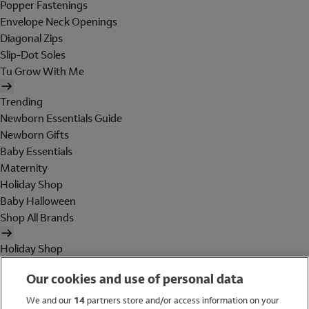
Popper Fastenings
Envelope Neck Openings
Diagonal Zips
Slip-Dot Soles
Tu Grow With Me
Trending
Newborn Essentials Guide
Newborn Gifts
Baby Essentials
Maternity
Holiday Shop
Baby Halloween
Shop All Brands
Holiday Shop
Swimwear
Our cookies and use of personal data
Women
Men
We and our
14
partners store and/or access information on your