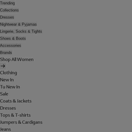
Trending
Collections
Dresses
Nightwear & Pyjamas
Lingerie, Socks & Tights
Shoes & Boots
Accessories
Brands
Shop All Women
Clothing
New In
Tu New In
Sale
Coats & Jackets
Dresses
Tops & T-shirts
Jumpers & Cardigans
Jeans