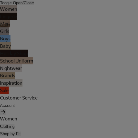
Toggle Open/Close
Women
Lingerie
Men
Girls
Boys
Baby
Holiday Shop
School Uniform
Nightwear
Brands
Inspiration
Sale
Customer Service
Account
Women
Clothing
Shop by Fit