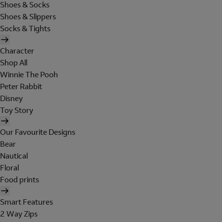
Shoes & Socks
Shoes & Slippers
Socks & Tights
Character
Shop All
Winnie The Pooh
Peter Rabbit
Disney
Toy Story
Our Favourite Designs
Bear
Nautical
Floral
Food prints
Smart Features
2 Way Zips