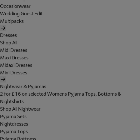
Occasionwear
Wedding Guest Edit
Multipacks
Dresses
Shop All
Midi Dresses
Maxi Dresses
Midaxi Dresses
Mini Dresses
Nightwear & Pyjamas
2 for £16 on selected Womens Pyjama Tops, Bottoms &
Nightshirts
Shop All Nightwear
Pyjama Sets
Nightdresses
Pyjama Tops
Pyjama Bottoms