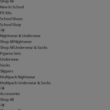
Shop All
New In School
PE Kits
School Shoes
School Shop
Nightwear & Underwear
Shop All Nightwear
Shop All Underwear & Socks
Pyjama Sets
Underwear
Socks
Slippers
Multipack Nightwear
Multipack Underwear & Socks
Accessories
Shop All