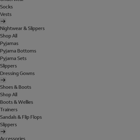
Socks
Vests
Nightwear & Slippers
Shop All
Pyjamas
Pyjama Bottoms
Pyjama Sets
Slippers
Dressing Gowns
Shoes & Boots
Shop All
Boots & Wellies
Trainers
Sandals & Flip Flops
Slippers
Accessories