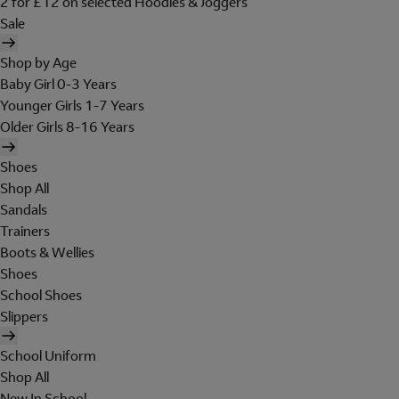
2 for £12 on selected Hoodies & Joggers
Sale
Shop by Age
Baby Girl 0-3 Years
Younger Girls 1-7 Years
Older Girls 8-16 Years
Shoes
Shop All
Sandals
Trainers
Boots & Wellies
Shoes
School Shoes
Slippers
School Uniform
Shop All
New In School