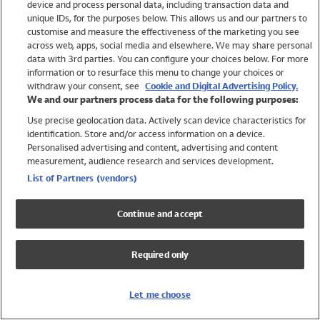
device and process personal data, including transaction data and
Girls
unique IDs, for the purposes below. This allows us and our partners to
Boys
customise and measure the effectiveness of the marketing you see
Baby
across web, apps, social media and elsewhere. We may share personal
Brands
data with 3rd parties. You can configure your choices below. For more
information or to resurface this menu to change your choices or
Trending
withdraw your consent, see
Cookie and Digital Advertising Policy.
Shop All Holiday Shop
We and our partners process data for the following purposes:
Use precise geolocation data. Actively scan device characteristics for
Swimwear
identification. Store and/or access information on a device.
Womens Swimwear
Personalised advertising and content, advertising and content
Mens Swimwear
measurement, audience research and services development.
Girls Swimwear
List of Partners (vendors)
Boys Swimwear
Baby Swimwear
Continue and accept
UPF 50+ Swimwear
Lycra Extra Life Swimwear
Required only
Beach Cover Ups
Women
Let me choose
Shop All