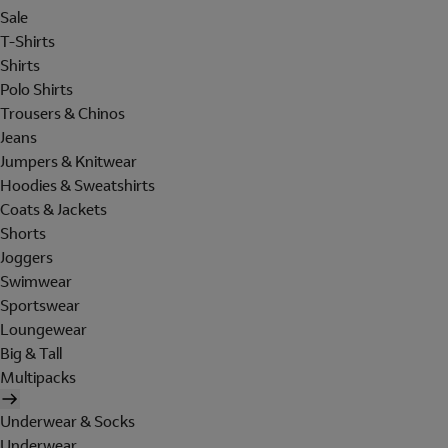
Sale
T-Shirts
Shirts
Polo Shirts
Trousers & Chinos
Jeans
Jumpers & Knitwear
Hoodies & Sweatshirts
Coats & Jackets
Shorts
Joggers
Swimwear
Sportswear
Loungewear
Big & Tall
Multipacks
Underwear & Socks
Underwear