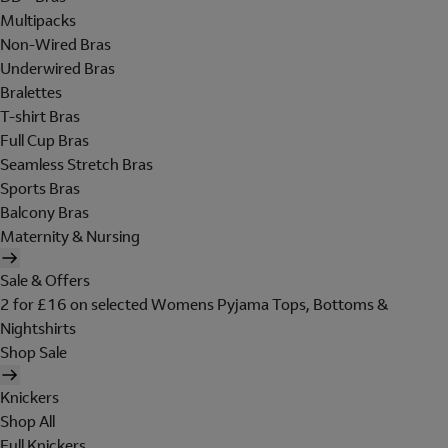
Multipacks
Non-Wired Bras
Underwired Bras
Bralettes
T-shirt Bras
Full Cup Bras
Seamless Stretch Bras
Sports Bras
Balcony Bras
Maternity & Nursing
Sale & Offers
2 for £16 on selected Womens Pyjama Tops, Bottoms &
Nightshirts
Shop Sale
Knickers
Shop All
Full Knickers