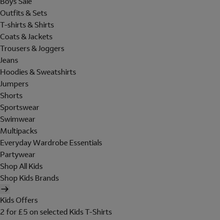
Boys Sale
Outfits & Sets
T-shirts & Shirts
Coats & Jackets
Trousers & Joggers
Jeans
Hoodies & Sweatshirts
Jumpers
Shorts
Sportswear
Swimwear
Multipacks
Everyday Wardrobe Essentials
Partywear
Shop All Kids
Shop Kids Brands
Kids Offers
2 for £5 on selected Kids T-Shirts