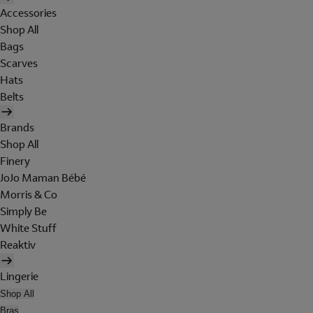
Accessories
Shop All
Bags
Scarves
Hats
Belts
Brands
Shop All
Finery
JoJo Maman Bébé
Morris & Co
Simply Be
White Stuff
Reaktiv
Lingerie
Shop All
Bras