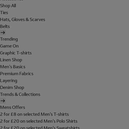
Shop All
Ties
Hats, Gloves & Scarves
Belts
Trending
Game On
Graphic T-shirts
Linen Shop
Men's Basics
Premium Fabrics
Layering
Denim Shop
Trends & Collections
Mens Offers
2 for £8 on selected Men's T-shirts
2 for £20 on selected Men's Polo Shirts
2 for £20 on selected Men's Sweatshirts