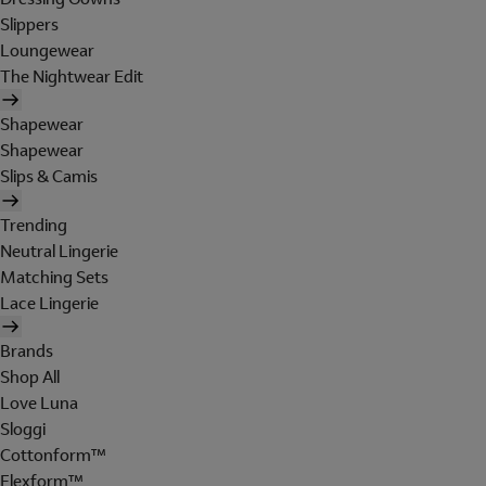
Slippers
Loungewear
The Nightwear Edit
Shapewear
Shapewear
Slips & Camis
Trending
Neutral Lingerie
Matching Sets
Lace Lingerie
Brands
Shop All
Love Luna
Sloggi
Cottonform™
Flexform™