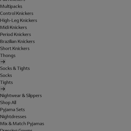
Multipacks
Control Knickers
High-Leg Knickers
Midi Knickers
Period Knickers
Brazilian Knickers
Short Knickers
Thongs
Socks & Tights
Socks
Tights
Nightwear & Slippers
Shop All
Pyjama Sets
Nightdresses
Mix & Match Pyjamas
Dressing Gowns