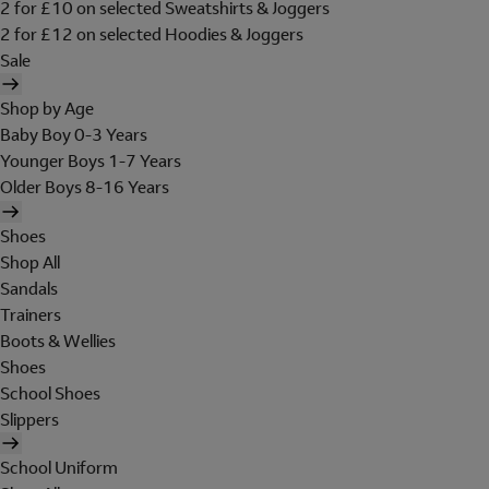
2 for £10 on selected Sweatshirts & Joggers
2 for £12 on selected Hoodies & Joggers
Sale
Shop by Age
Baby Boy 0-3 Years
Younger Boys 1-7 Years
Older Boys 8-16 Years
Shoes
Shop All
Sandals
Trainers
Boots & Wellies
Shoes
School Shoes
Slippers
School Uniform