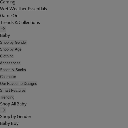
Gaming
Wet Weather Essentials
Game On
Trends & Collections
Baby
Shop by Gender
Shop by Age
Clothing
Accessories
Shoes & Socks
Character
Our Favourite Designs
Smart Features
Trending
Shop All Baby
Shop by Gender
Baby Boy