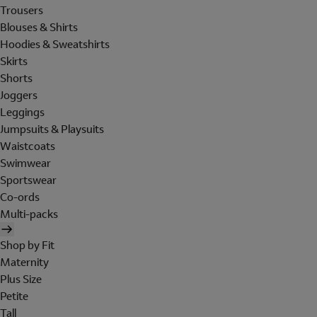
Trousers
Blouses & Shirts
Hoodies & Sweatshirts
Skirts
Shorts
Joggers
Leggings
Jumpsuits & Playsuits
Waistcoats
Swimwear
Sportswear
Co-ords
Multi-packs
Shop by Fit
Maternity
Plus Size
Petite
Tall