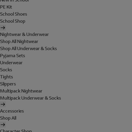
PE Kit
School Shoes
School Shop
Nightwear & Underwear
Shop All Nightwear
Shop All Underwear & Socks
Pyjama Sets
Underwear
Socks
Tights
Slippers
Multipack Nightwear
Multipack Underwear & Socks
Accessories
Shop All
Character Shop