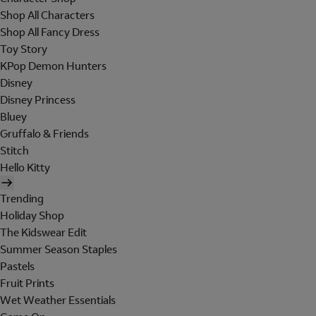
Shop All Characters
Shop All Fancy Dress
Toy Story
KPop Demon Hunters
Disney
Disney Princess
Bluey
Gruffalo & Friends
Stitch
Hello Kitty
Trending
Holiday Shop
The Kidswear Edit
Summer Season Staples
Pastels
Fruit Prints
Wet Weather Essentials