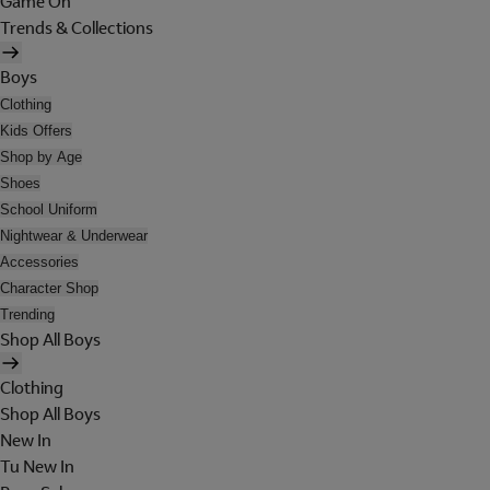
Game On
Trends & Collections
Boys
Clothing
Kids Offers
Shop by Age
Shoes
School Uniform
Nightwear & Underwear
Accessories
Character Shop
Trending
Shop All Boys
Clothing
Shop All Boys
New In
Tu New In