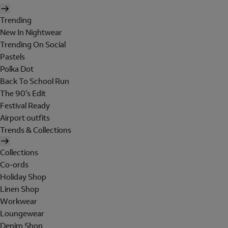
Trending
New In Nightwear
Trending On Social
Pastels
Polka Dot
Back To School Run
The 90's Edit
Festival Ready
Airport outfits
Trends & Collections
Collections
Co-ords
Holiday Shop
Linen Shop
Workwear
Loungewear
Denim Shop