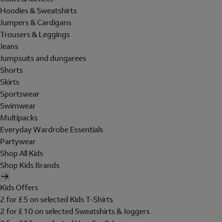
Hoodies & Sweatshirts
Jumpers & Cardigans
Trousers & Leggings
Jeans
Jumpsuits and dungarees
Shorts
Skirts
Sportswear
Swimwear
Multipacks
Everyday Wardrobe Essentials
Partywear
Shop All Kids
Shop Kids Brands
Kids Offers
2 for £5 on selected Kids T-Shirts
2 for £10 on selected Sweatshirts & Joggers