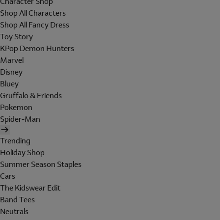
Character Shop
Shop All Characters
Shop All Fancy Dress
Toy Story
KPop Demon Hunters
Marvel
Disney
Bluey
Gruffalo & Friends
Pokemon
Spider-Man
Trending
Holiday Shop
Summer Season Staples
Cars
The Kidswear Edit
Band Tees
Neutrals