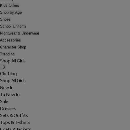
Kids Offers
Shop by Age
Shoes
School Uniform
Nightwear & Underwear
Accessories
Character Shop
Trending
Shop All Girls
Clothing
Shop All Girls
New In
Tu New In
Sale
Dresses
Sets & Outfits
Tops & T-shirts
Coats & Jackets