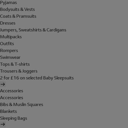
Pyjamas
Bodysuits & Vests
Coats & Pramsuits
Dresses
Jumpers, Sweatshirts & Cardigans
Multipacks
Outfits
Rompers
Swimwear
Tops & T-shirts
Trousers & Joggers
2 for £16 on selected Baby Sleepsuits
Accessories
Accessories
Bibs & Muslin Squares
Blankets
Sleeping Bags