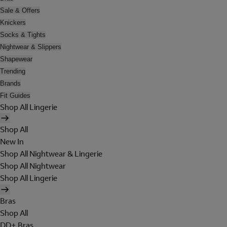
Sale & Offers
Knickers
Socks & Tights
Nightwear & Slippers
Shapewear
Trending
Brands
Fit Guides
Shop All Lingerie
Shop All
New In
Shop All Nightwear & Lingerie
Shop All Nightwear
Shop All Lingerie
Bras
Shop All
DD+ Bras