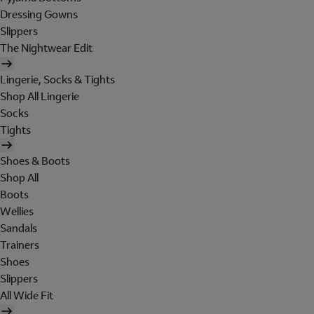
Dressing Gowns
Slippers
The Nightwear Edit
Lingerie, Socks & Tights
Shop All Lingerie
Socks
Tights
Shoes & Boots
Shop All
Boots
Wellies
Sandals
Trainers
Shoes
Slippers
All Wide Fit