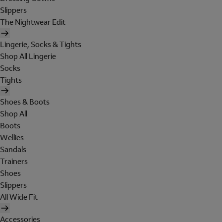
Slippers
The Nightwear Edit
Lingerie, Socks & Tights
Shop All Lingerie
Socks
Tights
Shoes & Boots
Shop All
Boots
Wellies
Sandals
Trainers
Shoes
Slippers
All Wide Fit
Accessories