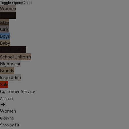
Toggle Open/Close
Women
Lingerie
Men
Girls
Boys
Baby
Holiday Shop
School Uniform
Nightwear
Brands
Inspiration
Sale
Customer Service
Account
Women
Clothing
Shop by Fit