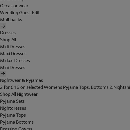
Occasionwear
Wedding Guest Edit
Multipacks
Dresses
Shop All
Midi Dresses
Maxi Dresses
Midaxi Dresses
Mini Dresses
Nightwear & Pyjamas
2 for £16 on selected Womens Pyjama Tops, Bottoms & Nightshi
Shop All Nightwear
Pyjama Sets
Nightdresses
Pyjama Tops
Pyjama Bottoms
Dressing Gowns