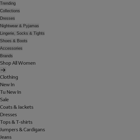
Trending
Collections
Dresses
Nightwear & Pyjamas
Lingerie, Socks & Tights
Shoes & Boots
Accessories
Brands
Shop All Women
Clothing
New In
Tu New In
Sale
Coats & Jackets
Dresses
Tops & T-shirts
Jumpers & Cardigans
Jeans