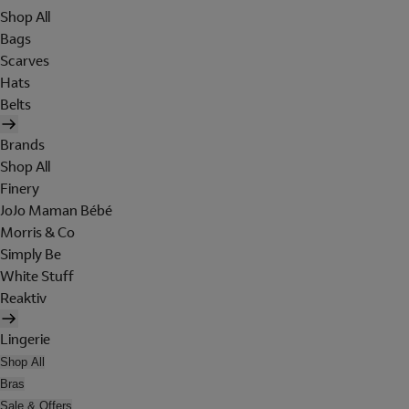
Shop All
Bags
Scarves
Hats
Belts
Brands
Shop All
Finery
JoJo Maman Bébé
Morris & Co
Simply Be
White Stuff
Reaktiv
Lingerie
Shop All
Bras
Sale & Offers