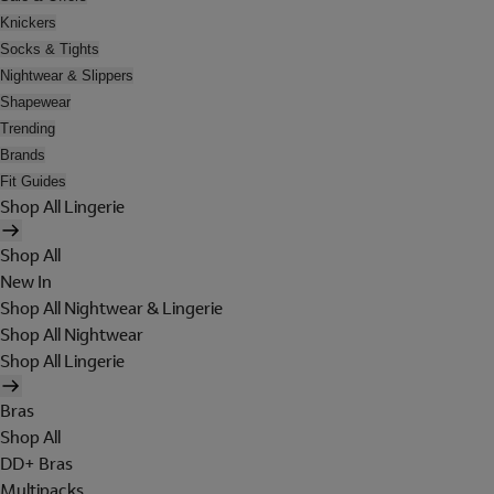
Knickers
Socks & Tights
Nightwear & Slippers
Shapewear
Trending
Brands
Fit Guides
Shop All Lingerie
Shop All
New In
Shop All Nightwear & Lingerie
Shop All Nightwear
Shop All Lingerie
Bras
Shop All
DD+ Bras
Multipacks