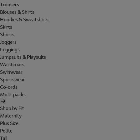
Trousers
Blouses & Shirts
Hoodies & Sweatshirts
Skirts
Shorts
Joggers
Leggings
Jumpsuits & Playsuits
Waistcoats
Swimwear
Sportswear
Co-ords
Multi-packs
Shop by Fit
Maternity
Plus Size
Petite
Tall