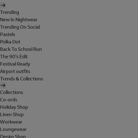
Trending
New In Nightwear
Trending On Social
Pastels
Polka Dot
Back To School Run
The 90's Edit
Festival Ready
Airport outfits
Trends & Collections
Collections
Co-ords
Holiday Shop
Linen Shop
Workwear
Loungewear
Denim Shop