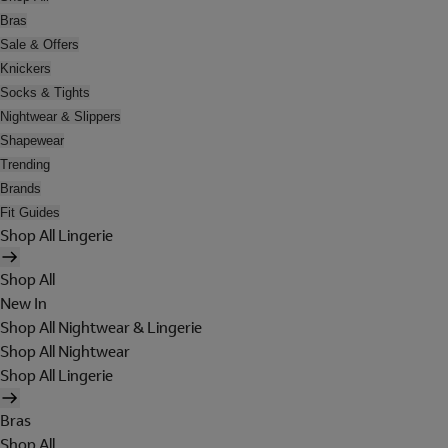
Bras
Sale & Offers
Knickers
Socks & Tights
Nightwear & Slippers
Shapewear
Trending
Brands
Fit Guides
Shop All Lingerie
Shop All
New In
Shop All Nightwear & Lingerie
Shop All Nightwear
Shop All Lingerie
Bras
Shop All