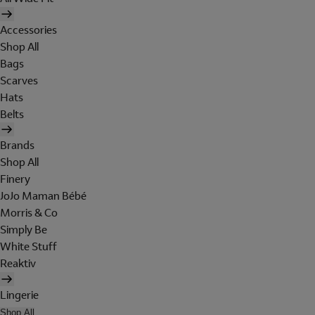
Accessories
Shop All
Bags
Scarves
Hats
Belts
Brands
Shop All
Finery
JoJo Maman Bébé
Morris & Co
Simply Be
White Stuff
Reaktiv
Lingerie
Shop All