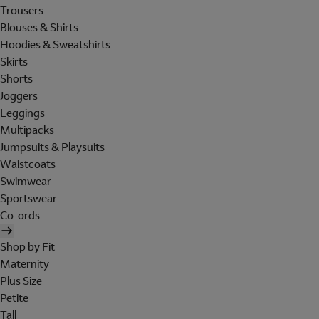
Trousers
Blouses & Shirts
Hoodies & Sweatshirts
Skirts
Shorts
Joggers
Leggings
Multipacks
Jumpsuits & Playsuits
Waistcoats
Swimwear
Sportswear
Co-ords
Shop by Fit
Maternity
Plus Size
Petite
Tall