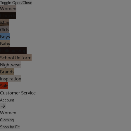
Toggle Open/Close
Women
Lingerie
Men
Girls
Boys
Baby
Holiday Shop
School Uniform
Nightwear
Brands
Inspiration
Sale
Customer Service
Account
Women
Clothing
Shop by Fit