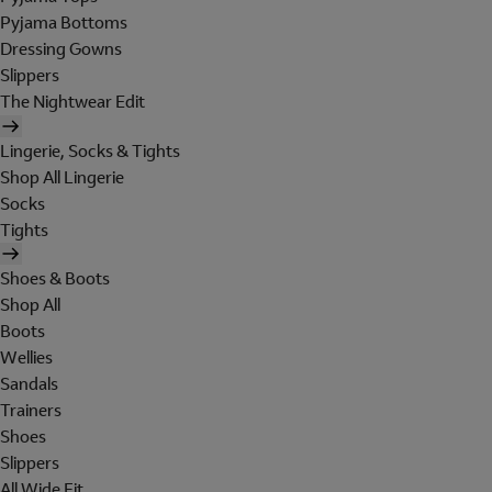
Pyjama Bottoms
Dressing Gowns
Slippers
The Nightwear Edit
Lingerie, Socks & Tights
Shop All Lingerie
Socks
Tights
Shoes & Boots
Shop All
Boots
Wellies
Sandals
Trainers
Shoes
Slippers
All Wide Fit