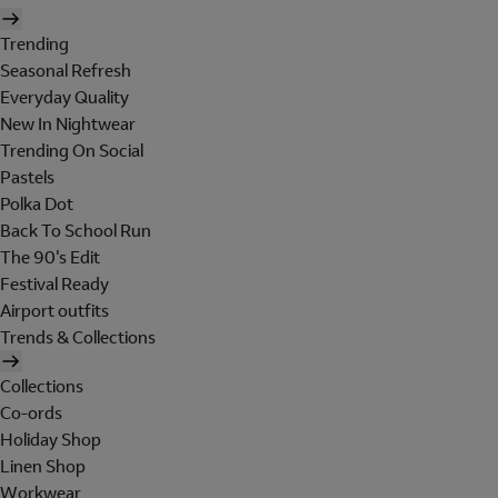
Trending
Seasonal Refresh
Everyday Quality
New In Nightwear
Trending On Social
Pastels
Polka Dot
Back To School Run
The 90's Edit
Festival Ready
Airport outfits
Trends & Collections
Collections
Co-ords
Holiday Shop
Linen Shop
Workwear