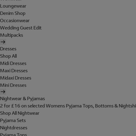
Loungewear
Denim Shop
Occasionwear
Wedding Guest Edit
Multipacks
Dresses
Shop All
Midi Dresses
Maxi Dresses
Midaxi Dresses
Mini Dresses
Nightwear & Pyjamas
2 for £16 on selected Womens Pyjama Tops, Bottoms & Nightshi
Shop All Nightwear
Pyjama Sets
Nightdresses
Pyjama Tops