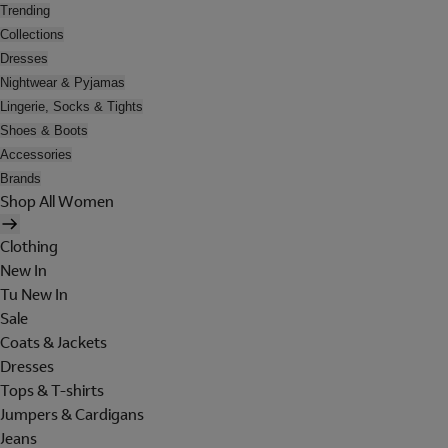
Trending
Collections
Dresses
Nightwear & Pyjamas
Lingerie, Socks & Tights
Shoes & Boots
Accessories
Brands
Shop All Women
Clothing
New In
Tu New In
Sale
Coats & Jackets
Dresses
Tops & T-shirts
Jumpers & Cardigans
Jeans