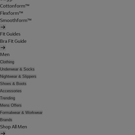
Cottonform™
Flexform™
Smoothform™
Fit Guides
Bra Fit Guide
Men
Clothing
Underwear & Socks
Nightwear & Slippers
Shoes & Boots
Accessories
Trending
Mens Offers
Formalwear & Workwear
Brands
Shop All Men