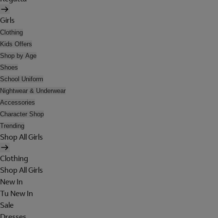
Girls
Clothing
Kids Offers
Shop by Age
Shoes
School Uniform
Nightwear & Underwear
Accessories
Character Shop
Trending
Shop All Girls
Clothing
Shop All Girls
New In
Tu New In
Sale
Dresses