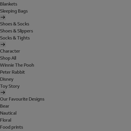
Blankets
Sleeping Bags
Shoes & Socks
Shoes & Slippers
Socks & Tights
Character
Shop All
Winnie The Pooh
Peter Rabbit
Disney
Toy Story
Our Favourite Designs
Bear
Nautical
Floral
Food prints