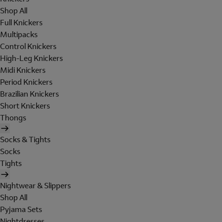
Shop All
Full Knickers
Multipacks
Control Knickers
High-Leg Knickers
Midi Knickers
Period Knickers
Brazilian Knickers
Short Knickers
Thongs
Socks & Tights
Socks
Tights
Nightwear & Slippers
Shop All
Pyjama Sets
Nightdresses