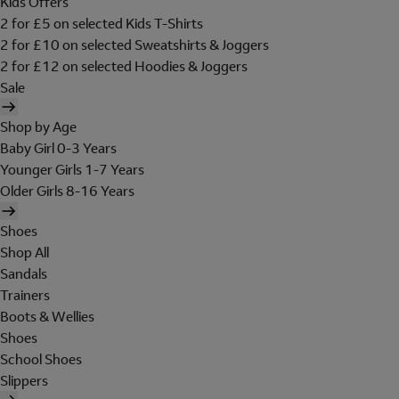
Kids Offers
2 for £5 on selected Kids T-Shirts
2 for £10 on selected Sweatshirts & Joggers
2 for £12 on selected Hoodies & Joggers
Sale
Shop by Age
Baby Girl 0-3 Years
Younger Girls 1-7 Years
Older Girls 8-16 Years
Shoes
Shop All
Sandals
Trainers
Boots & Wellies
Shoes
School Shoes
Slippers