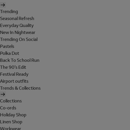
Trending
Seasonal Refresh
Everyday Quality
New In Nightwear
Trending On Social
Pastels
Polka Dot
Back To School Run
The 90's Edit
Festival Ready
Airport outfits
Trends & Collections
Collections
Co-ords
Holiday Shop
Linen Shop
Workwear