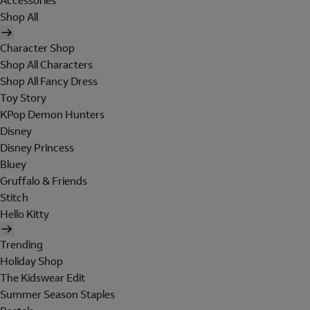
Accessories
Shop All
Character Shop
Shop All Characters
Shop All Fancy Dress
Toy Story
KPop Demon Hunters
Disney
Disney Princess
Bluey
Gruffalo & Friends
Stitch
Hello Kitty
Trending
Holiday Shop
The Kidswear Edit
Summer Season Staples