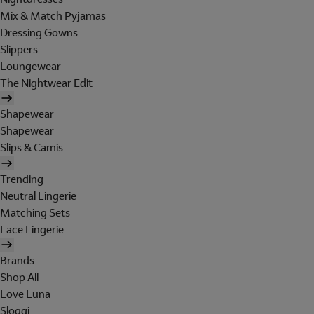
Mix & Match Pyjamas
Dressing Gowns
Slippers
Loungewear
The Nightwear Edit
Shapewear
Shapewear
Slips & Camis
Trending
Neutral Lingerie
Matching Sets
Lace Lingerie
Brands
Shop All
Love Luna
Sloggi