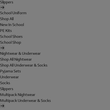
Slippers
School Uniform
Shop All
New In School
PE Kits
School Shoes
School Shop
Nightwear & Underwear
Shop All Nightwear
Shop All Underwear & Socks
Pyjama Sets
Underwear
Socks
Slippers
Multipack Nightwear
Multipack Underwear & Socks