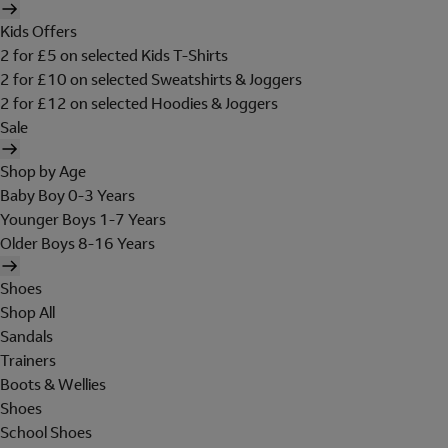
Kids Offers
2 for £5 on selected Kids T-Shirts
2 for £10 on selected Sweatshirts & Joggers
2 for £12 on selected Hoodies & Joggers
Sale
Shop by Age
Baby Boy 0-3 Years
Younger Boys 1-7 Years
Older Boys 8-16 Years
Shoes
Shop All
Sandals
Trainers
Boots & Wellies
Shoes
School Shoes