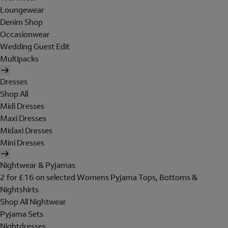
Loungewear
Denim Shop
Occasionwear
Wedding Guest Edit
Multipacks
Dresses
Shop All
Midi Dresses
Maxi Dresses
Midaxi Dresses
Mini Dresses
Nightwear & Pyjamas
2 for £16 on selected Womens Pyjama Tops, Bottoms &
Nightshirts
Shop All Nightwear
Pyjama Sets
Nightdresses