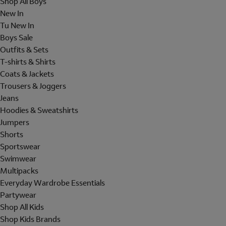
Shop All Boys
New In
Tu New In
Boys Sale
Outfits & Sets
T-shirts & Shirts
Coats & Jackets
Trousers & Joggers
Jeans
Hoodies & Sweatshirts
Jumpers
Shorts
Sportswear
Swimwear
Multipacks
Everyday Wardrobe Essentials
Partywear
Shop All Kids
Shop Kids Brands