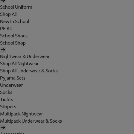
School Uniform
Shop All
New In School
PE Kit
School Shoes
School Shop
Nightwear & Underwear
Shop All Nightwear
Shop All Underwear & Socks
Pyjama Sets
Underwear
Socks
Tights
Slippers
Multipack Nightwear
Multipack Underwear & Socks