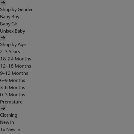
Shop by Gender
Baby Boy
Baby Girl
Unisex Baby
Shop by Age
2-3 Years
18-24 Months
12-18 Months
9-12 Months
6-9 Months
3-6 Months
0-3 Months
Premature
Clothing
New In
Tu New In