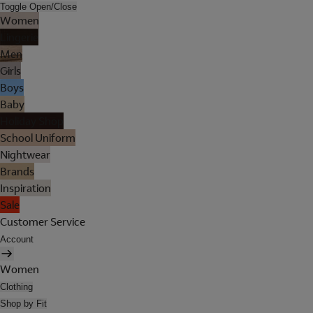
Toggle Open/Close
Women
Lingerie
Men
Girls
Boys
Baby
Holiday Shop
School Uniform
Nightwear
Brands
Inspiration
Sale
Customer Service
Account
Women
Clothing
Shop by Fit