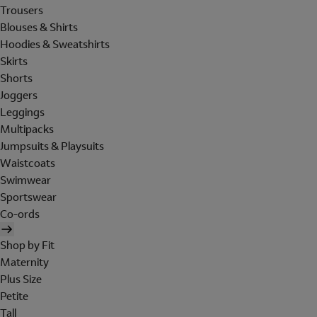
Trousers
Blouses & Shirts
Hoodies & Sweatshirts
Skirts
Shorts
Joggers
Leggings
Multipacks
Jumpsuits & Playsuits
Waistcoats
Swimwear
Sportswear
Co-ords
Shop by Fit
Maternity
Plus Size
Petite
Tall