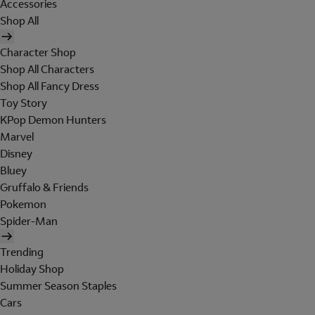
Accessories
Shop All
Character Shop
Shop All Characters
Shop All Fancy Dress
Toy Story
KPop Demon Hunters
Marvel
Disney
Bluey
Gruffalo & Friends
Pokemon
Spider-Man
Trending
Holiday Shop
Summer Season Staples
Cars