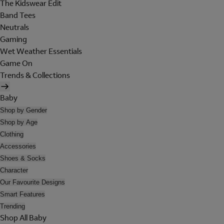
The Kidswear Edit
Band Tees
Neutrals
Gaming
Wet Weather Essentials
Game On
Trends & Collections
Baby
Shop by Gender
Shop by Age
Clothing
Accessories
Shoes & Socks
Character
Our Favourite Designs
Smart Features
Trending
Shop All Baby