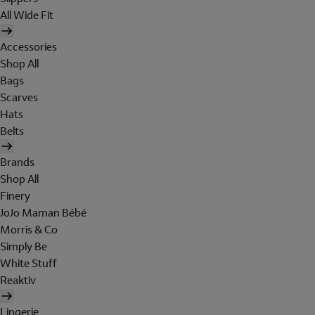
All Wide Fit
Accessories
Shop All
Bags
Scarves
Hats
Belts
Brands
Shop All
Finery
JoJo Maman Bébé
Morris & Co
Simply Be
White Stuff
Reaktiv
Lingerie