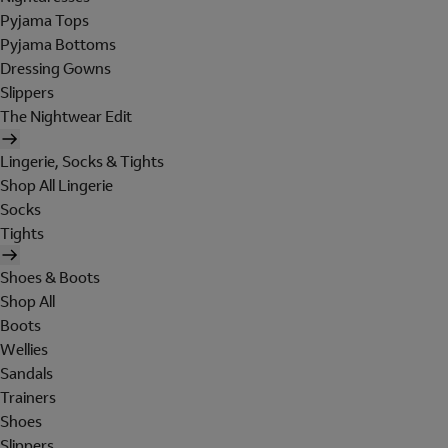
Pyjama Tops
Pyjama Bottoms
Dressing Gowns
Slippers
The Nightwear Edit
Lingerie, Socks & Tights
Shop All Lingerie
Socks
Tights
Shoes & Boots
Shop All
Boots
Wellies
Sandals
Trainers
Shoes
Slippers