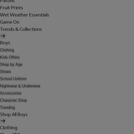
Pastels
Fruit Prints
Wet Weather Essentials
Game On
Trends & Collections
Boys
Clothing
Kids Offers
Shop by Age
Shoes
School Uniform
Nightwear & Underwear
Accessories
Character Shop
Trending
Shop All Boys
Clothing