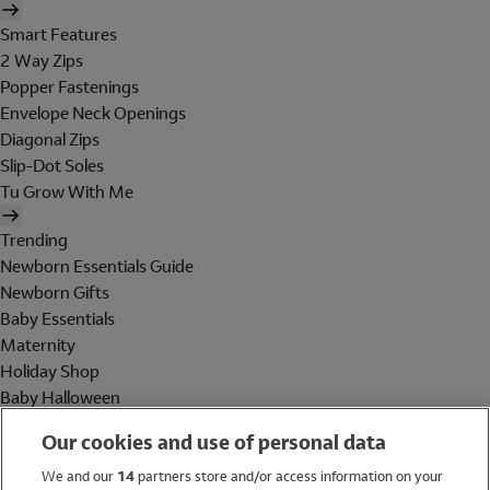
Smart Features
2 Way Zips
Popper Fastenings
Envelope Neck Openings
Diagonal Zips
Slip-Dot Soles
Tu Grow With Me
Trending
Newborn Essentials Guide
Newborn Gifts
Baby Essentials
Maternity
Holiday Shop
Baby Halloween
Shop All Brands
Our cookies and use of personal data
Holiday Shop
We and our
14
partners store and/or access information on your