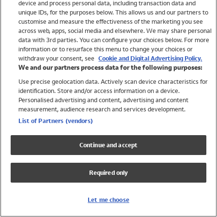
device and process personal data, including transaction data and
Swimwear
unique IDs, for the purposes below. This allows us and our partners to
Women
customise and measure the effectiveness of the marketing you see
Men
across web, apps, social media and elsewhere. We may share personal
Girls
data with 3rd parties. You can configure your choices below. For more
information or to resurface this menu to change your choices or
Boys
withdraw your consent, see
Cookie and Digital Advertising Policy.
Baby
We and our partners process data for the following purposes:
Brands
Use precise geolocation data. Actively scan device characteristics for
Trending
identification. Store and/or access information on a device.
Shop All Holiday Shop
Personalised advertising and content, advertising and content
measurement, audience research and services development.
Swimwear
List of Partners (vendors)
Womens Swimwear
Mens Swimwear
Continue and accept
Girls Swimwear
Boys Swimwear
Required only
Baby Swimwear
UPF 50+ Swimwear
Lycra Extra Life Swimwear
Let me choose
Beach Cover Ups