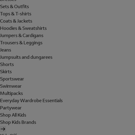
Sets & Outfits
Tops & T-shirts
Coats & Jackets
Hoodies & Sweatshirts
Jumpers & Cardigans
Trousers & Leggings
Jeans
Jumpsuits and dungarees
Shorts
Skirts
Sportswear
Swimwear
Multipacks
Everyday Wardrobe Essentials
Partywear
Shop All Kids
Shop Kids Brands