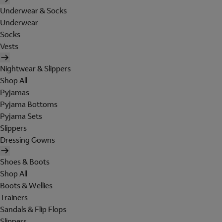
Underwear & Socks
Underwear
Socks
Vests
Nightwear & Slippers
Shop All
Pyjamas
Pyjama Bottoms
Pyjama Sets
Slippers
Dressing Gowns
Shoes & Boots
Shop All
Boots & Wellies
Trainers
Sandals & Flip Flops
Slippers