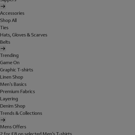
Accessories
Shop All
Ties
Hats, Gloves & Scarves
Belts
Trending
Game On
Graphic T-shirts
Linen Shop
Men's Basics
Premium Fabrics
Layering
Denim Shop
Trends & Collections
Mens Offers
2 for £8 on selected Men's T-shirts