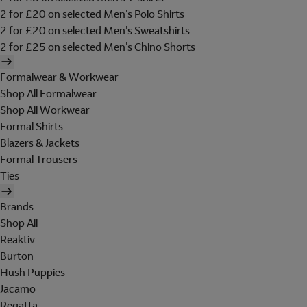
2 for £20 on selected Men's Polo Shirts
2 for £20 on selected Men's Sweatshirts
2 for £25 on selected Men's Chino Shorts
Formalwear & Workwear
Shop All Formalwear
Shop All Workwear
Formal Shirts
Blazers & Jackets
Formal Trousers
Ties
Brands
Shop All
Reaktiv
Burton
Hush Puppies
Jacamo
Regatta