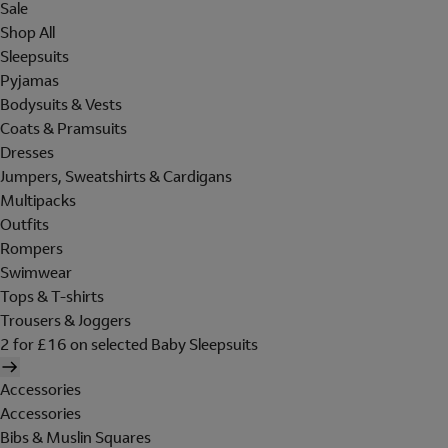
Sale
Shop All
Sleepsuits
Pyjamas
Bodysuits & Vests
Coats & Pramsuits
Dresses
Jumpers, Sweatshirts & Cardigans
Multipacks
Outfits
Rompers
Swimwear
Tops & T-shirts
Trousers & Joggers
2 for £16 on selected Baby Sleepsuits
Accessories
Accessories
Bibs & Muslin Squares