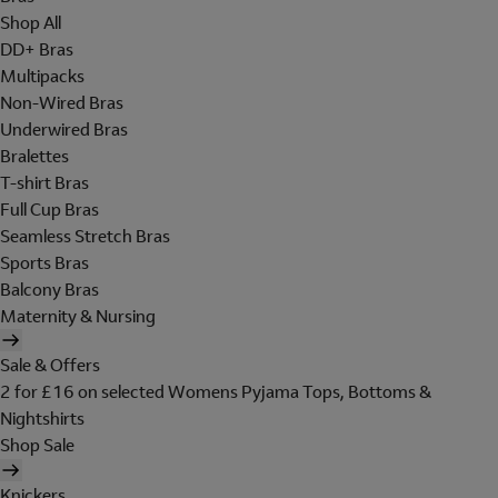
Shop All
DD+ Bras
Multipacks
Non-Wired Bras
Underwired Bras
Bralettes
T-shirt Bras
Full Cup Bras
Seamless Stretch Bras
Sports Bras
Balcony Bras
Maternity & Nursing
Sale & Offers
2 for £16 on selected Womens Pyjama Tops, Bottoms &
Nightshirts
Shop Sale
Knickers