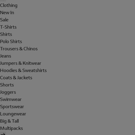
Clothing
New In
Sale
T-Shirts
Shirts
Polo Shirts
Trousers & Chinos
Jeans
Jumpers & Knitwear
Hoodies & Sweatshirts
Coats & Jackets
Shorts
Joggers
Swimwear
Sportswear
Loungewear
Big & Tall
Multipacks