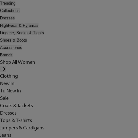
Trending
Collections
Dresses
Nightwear & Pyjamas
Lingerie, Socks & Tights
Shoes & Boots
Accessories
Brands
Shop All Women
Clothing
New In
Tu New In
Sale
Coats & Jackets
Dresses
Tops & T-shirts
Jumpers & Cardigans
Jeans