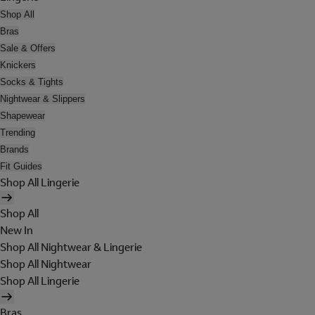
Shop All
Bras
Sale & Offers
Knickers
Socks & Tights
Nightwear & Slippers
Shapewear
Trending
Brands
Fit Guides
Shop All Lingerie
Shop All
New In
Shop All Nightwear & Lingerie
Shop All Nightwear
Shop All Lingerie
Bras