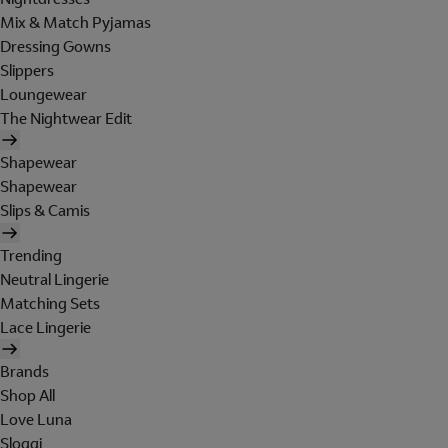
Mix & Match Pyjamas
Dressing Gowns
Slippers
Loungewear
The Nightwear Edit
Shapewear
Shapewear
Slips & Camis
Trending
Neutral Lingerie
Matching Sets
Lace Lingerie
Brands
Shop All
Love Luna
Sloggi