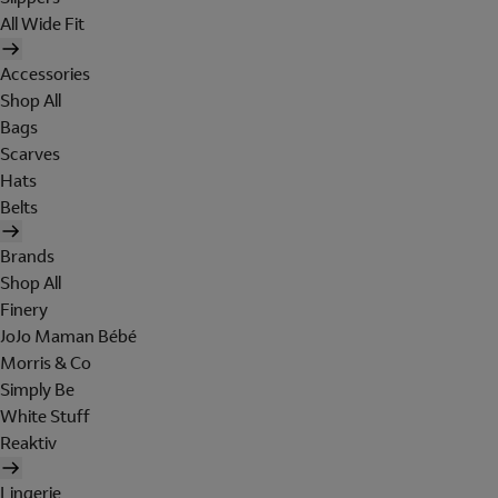
All Wide Fit
Accessories
Shop All
Bags
Scarves
Hats
Belts
Brands
Shop All
Finery
JoJo Maman Bébé
Morris & Co
Simply Be
White Stuff
Reaktiv
Lingerie