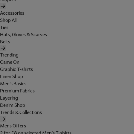
Accessories
Shop All
Ties
Hats, Gloves & Scarves
Belts
Trending
Game On
Graphic T-shirts
Linen Shop
Men's Basics
Premium Fabrics
Layering
Denim Shop
Trends & Collections
Mens Offers
2 for £8 on selected Men's T-shirts