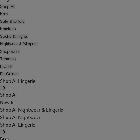
Shop All
Bras
Sale & Offers
Knickers
Socks & Tights
Nightwear & Slippers
Shapewear
Trending
Brands
Fit Guides
Shop All Lingerie
Shop All
New In
Shop All Nightwear & Lingerie
Shop All Nightwear
Shop All Lingerie
Bras