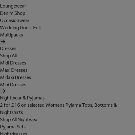
Loungewear
Denim Shop
Occasionwear
Wedding Guest Edit
Multipacks
Dresses
Shop All
Midi Dresses
Maxi Dresses
Midaxi Dresses
Mini Dresses
Nightwear & Pyjamas
2 for £16 on selected Womens Pyjama Tops, Bottoms &
Nightshirts
Shop All Nightwear
Pyjama Sets
Nightdresses