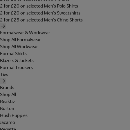
2 for £20 on selected Men's Polo Shirts
2 for £20 on selected Men's Sweatshirts
2 for £25 on selected Men's Chino Shorts
Formalwear & Workwear
Shop All Formalwear
Shop All Workwear
Formal Shirts
Blazers & Jackets
Formal Trousers
Ties
Brands
Shop All
Reaktiv
Burton
Hush Puppies
Jacamo
Regatta