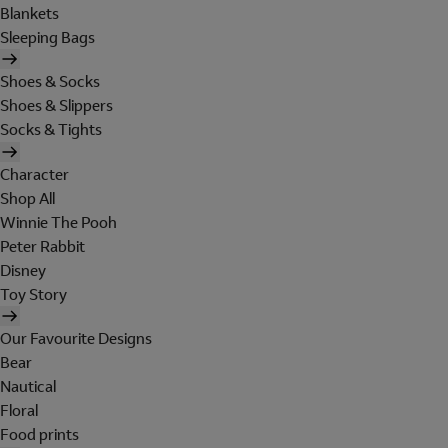
Blankets
Sleeping Bags
Shoes & Socks
Shoes & Slippers
Socks & Tights
Character
Shop All
Winnie The Pooh
Peter Rabbit
Disney
Toy Story
Our Favourite Designs
Bear
Nautical
Floral
Food prints