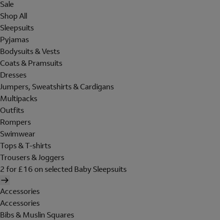
Sale
Shop All
Sleepsuits
Pyjamas
Bodysuits & Vests
Coats & Pramsuits
Dresses
Jumpers, Sweatshirts & Cardigans
Multipacks
Outfits
Rompers
Swimwear
Tops & T-shirts
Trousers & Joggers
2 for £16 on selected Baby Sleepsuits
Accessories
Accessories
Bibs & Muslin Squares