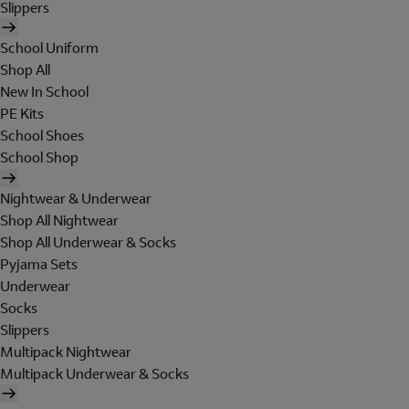
Slippers
School Uniform
Shop All
New In School
PE Kits
School Shoes
School Shop
Nightwear & Underwear
Shop All Nightwear
Shop All Underwear & Socks
Pyjama Sets
Underwear
Socks
Slippers
Multipack Nightwear
Multipack Underwear & Socks