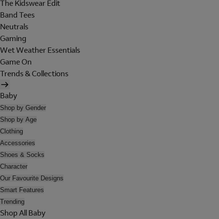
The Kidswear Edit
Band Tees
Neutrals
Gaming
Wet Weather Essentials
Game On
Trends & Collections
Baby
Shop by Gender
Shop by Age
Clothing
Accessories
Shoes & Socks
Character
Our Favourite Designs
Smart Features
Trending
Shop All Baby