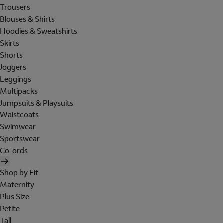
Trousers
Blouses & Shirts
Hoodies & Sweatshirts
Skirts
Shorts
Joggers
Leggings
Multipacks
Jumpsuits & Playsuits
Waistcoats
Swimwear
Sportswear
Co-ords
Shop by Fit
Maternity
Plus Size
Petite
Tall