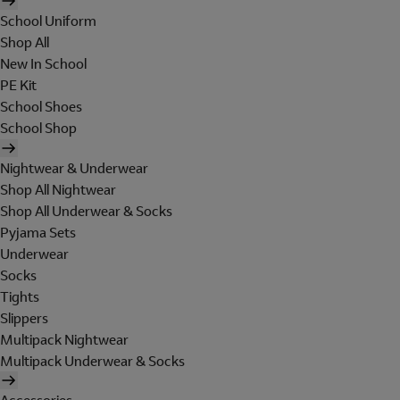
School Uniform
Shop All
New In School
PE Kit
School Shoes
School Shop
Nightwear & Underwear
Shop All Nightwear
Shop All Underwear & Socks
Pyjama Sets
Underwear
Socks
Tights
Slippers
Multipack Nightwear
Multipack Underwear & Socks