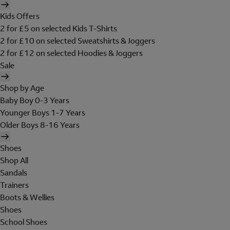
Kids Offers
2 for £5 on selected Kids T-Shirts
2 for £10 on selected Sweatshirts & Joggers
2 for £12 on selected Hoodies & Joggers
Sale
Shop by Age
Baby Boy 0-3 Years
Younger Boys 1-7 Years
Older Boys 8-16 Years
Shoes
Shop All
Sandals
Trainers
Boots & Wellies
Shoes
School Shoes