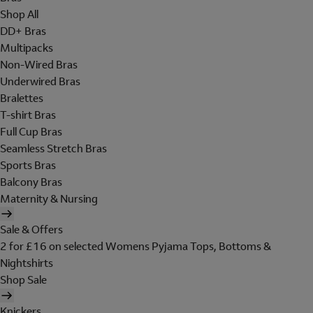
Shop All
DD+ Bras
Multipacks
Non-Wired Bras
Underwired Bras
Bralettes
T-shirt Bras
Full Cup Bras
Seamless Stretch Bras
Sports Bras
Balcony Bras
Maternity & Nursing
Sale & Offers
2 for £16 on selected Womens Pyjama Tops, Bottoms &
Nightshirts
Shop Sale
Knickers