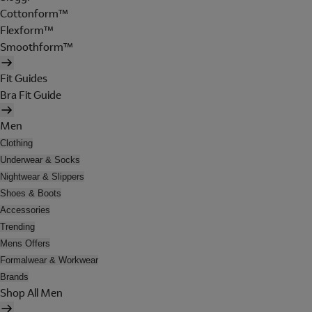
Cottonform™
Flexform™
Smoothform™
Fit Guides
Bra Fit Guide
Men
Clothing
Underwear & Socks
Nightwear & Slippers
Shoes & Boots
Accessories
Trending
Mens Offers
Formalwear & Workwear
Brands
Shop All Men