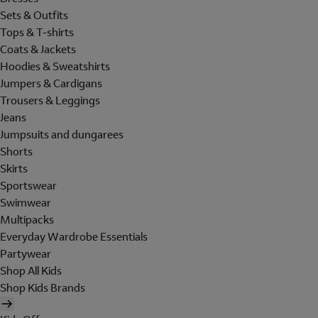
Sets & Outfits
Tops & T-shirts
Coats & Jackets
Hoodies & Sweatshirts
Jumpers & Cardigans
Trousers & Leggings
Jeans
Jumpsuits and dungarees
Shorts
Skirts
Sportswear
Swimwear
Multipacks
Everyday Wardrobe Essentials
Partywear
Shop All Kids
Shop Kids Brands