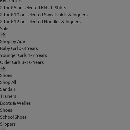
Kids Offers
2 for £5 on selected Kids T-Shirts
2 for £10 on selected Sweatshirts & Joggers
2 for £12 on selected Hoodies & Joggers
Sale
Shop by Age
Baby Girl 0-3 Years
Younger Girls 1-7 Years
Older Girls 8-16 Years
Shoes
Shop All
Sandals
Trainers
Boots & Wellies
Shoes
School Shoes
Slippers