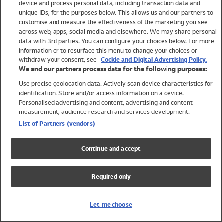
device and process personal data, including transaction data and
Swimwear
unique IDs, for the purposes below. This allows us and our partners to
Women
customise and measure the effectiveness of the marketing you see
Men
across web, apps, social media and elsewhere. We may share personal
Girls
data with 3rd parties. You can configure your choices below. For more
information or to resurface this menu to change your choices or
Boys
withdraw your consent, see
Cookie and Digital Advertising Policy.
Baby
We and our partners process data for the following purposes:
Brands
Use precise geolocation data. Actively scan device characteristics for
Trending
identification. Store and/or access information on a device.
Shop All Holiday Shop
Personalised advertising and content, advertising and content
measurement, audience research and services development.
Swimwear
List of Partners (vendors)
Womens Swimwear
Mens Swimwear
Continue and accept
Girls Swimwear
Boys Swimwear
Required only
Baby Swimwear
UPF 50+ Swimwear
Lycra Extra Life Swimwear
Let me choose
Beach Cover Ups