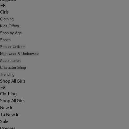
Girls
Clothing
Kids Offers
Shop by Age
Shoes
School Uniform
Nightwear & Underwear
Accessories
Character Shop
Trending
Shop All Girls
Clothing
Shop All Girls
New In
Tu New In
Sale
Dresses