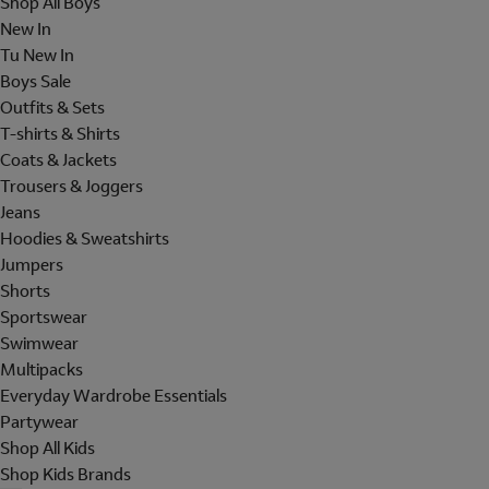
Shop All Boys
New In
Tu New In
Boys Sale
Outfits & Sets
T-shirts & Shirts
Coats & Jackets
Trousers & Joggers
Jeans
Hoodies & Sweatshirts
Jumpers
Shorts
Sportswear
Swimwear
Multipacks
Everyday Wardrobe Essentials
Partywear
Shop All Kids
Shop Kids Brands