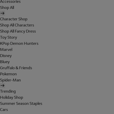
Accessories
Shop All
Character Shop
Shop All Characters
Shop All Fancy Dress
Toy Story
KPop Demon Hunters
Marvel
Disney
Bluey
Gruffalo & Friends
Pokemon
Spider-Man
Trending
Holiday Shop
Summer Season Staples
Cars