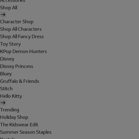
Accessories
Shop All
Character Shop
Shop All Characters
Shop All Fancy Dress
Toy Story
KPop Demon Hunters
Disney
Disney Princess
Bluey
Gruffalo & Friends
Stitch
Hello Kitty
Trending
Holiday Shop
The Kidswear Edit
Summer Season Staples