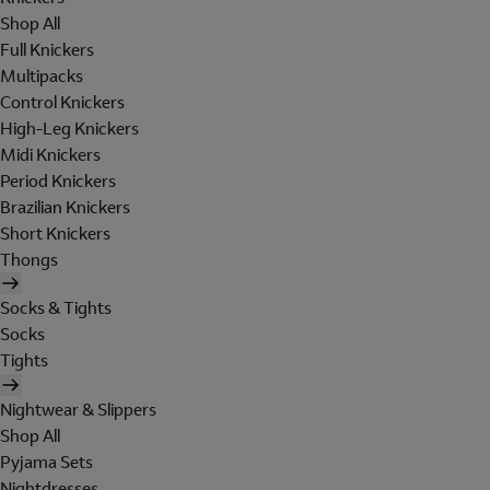
Shop All
Full Knickers
Multipacks
Control Knickers
High-Leg Knickers
Midi Knickers
Period Knickers
Brazilian Knickers
Short Knickers
Thongs
Socks & Tights
Socks
Tights
Nightwear & Slippers
Shop All
Pyjama Sets
Nightdresses