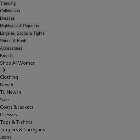
Trending
Collections
Dresses
Nightwear & Pyjamas
Lingerie, Socks & Tights
Shoes & Boots
Accessories
Brands
Shop All Women
Clothing
New In
Tu New In
Sale
Coats & Jackets
Dresses
Tops & T-shirts
Jumpers & Cardigans
Jeans