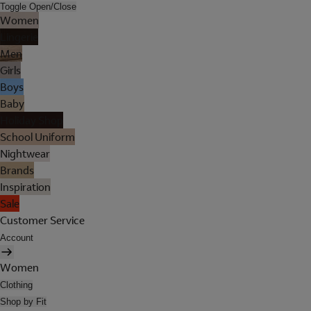
Toggle Open/Close
Women
Lingerie
Men
Girls
Boys
Baby
Holiday Shop
School Uniform
Nightwear
Brands
Inspiration
Sale
Customer Service
Account
Women
Clothing
Shop by Fit