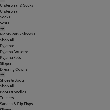
Underwear & Socks
Underwear
Socks
Vests
Nightwear & Slippers
Shop All
Pyjamas
Pyjama Bottoms
Pyjama Sets
Slippers
Dressing Gowns
Shoes & Boots
Shop All
Boots & Wellies
Trainers
Sandals & Flip Flops
Slippers