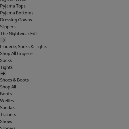
Pyjama Tops
Pyjama Bottoms
Dressing Gowns
Slippers
The Nightwear Edit
Lingerie, Socks & Tights
Shop All Lingerie
Socks
Tights
Shoes & Boots
Shop All
Boots
Wellies
Sandals
Trainers
Shoes
Slippers