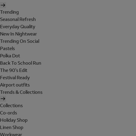
Trending
Seasonal Refresh
Everyday Quality
New In Nightwear
Trending On Social
Pastels
Polka Dot
Back To School Run
The 90's Edit
Festival Ready
Airport outfits
Trends & Collections
Collections
Co-ords
Holiday Shop
Linen Shop
Workwear