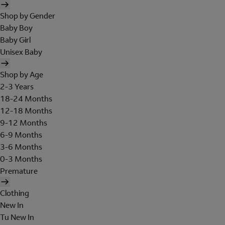
Shop by Gender
Baby Boy
Baby Girl
Unisex Baby
Shop by Age
2-3 Years
18-24 Months
12-18 Months
9-12 Months
6-9 Months
3-6 Months
0-3 Months
Premature
Clothing
New In
Tu New In