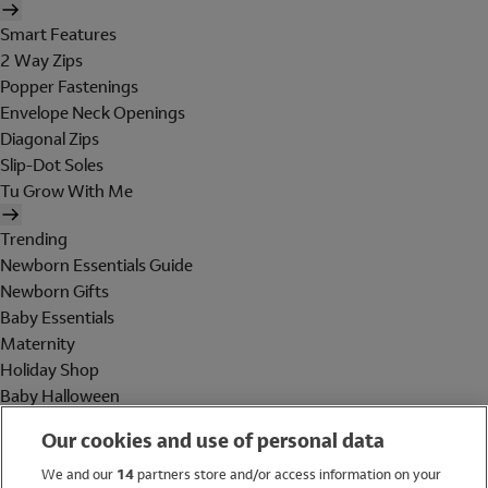
Smart Features
2 Way Zips
Popper Fastenings
Envelope Neck Openings
Diagonal Zips
Slip-Dot Soles
Tu Grow With Me
Trending
Newborn Essentials Guide
Newborn Gifts
Baby Essentials
Maternity
Holiday Shop
Baby Halloween
Shop All Brands
Our cookies and use of personal data
Holiday Shop
We and our
14
partners store and/or access information on your