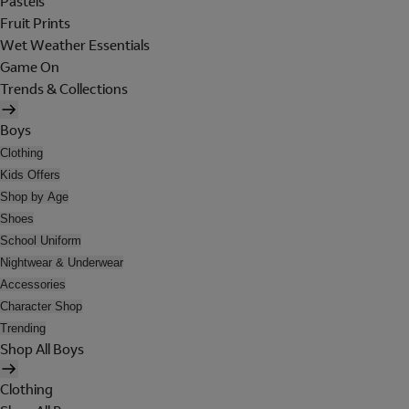
Pastels
Fruit Prints
Wet Weather Essentials
Game On
Trends & Collections
Boys
Clothing
Kids Offers
Shop by Age
Shoes
School Uniform
Nightwear & Underwear
Accessories
Character Shop
Trending
Shop All Boys
Clothing