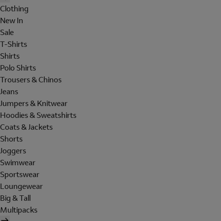
Clothing
New In
Sale
T-Shirts
Shirts
Polo Shirts
Trousers & Chinos
Jeans
Jumpers & Knitwear
Hoodies & Sweatshirts
Coats & Jackets
Shorts
Joggers
Swimwear
Sportswear
Loungewear
Big & Tall
Multipacks