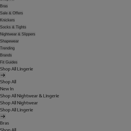
Bras
Sale & Offers
Knickers
Socks & Tights
Nightwear & Slippers
Shapewear
Trending
Brands
Fit Guides
Shop All Lingerie
Shop All
New In
Shop All Nightwear & Lingerie
Shop All Nightwear
Shop All Lingerie
Bras
Shop All