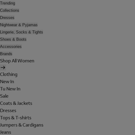
Trending
Collections
Dresses
Nightwear & Pyjamas
Lingerie, Socks & Tights
Shoes & Boots
Accessories
Brands
Shop All Women
Clothing
New In
Tu New In
Sale
Coats & Jackets
Dresses
Tops & T-shirts
Jumpers & Cardigans
Jeans