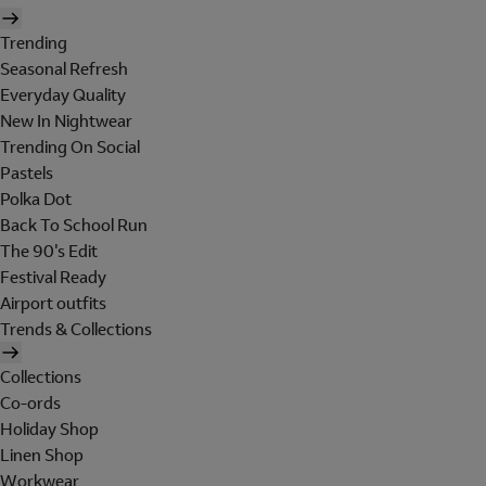
Trending
Seasonal Refresh
Everyday Quality
New In Nightwear
Trending On Social
Pastels
Polka Dot
Back To School Run
The 90's Edit
Festival Ready
Airport outfits
Trends & Collections
Collections
Co-ords
Holiday Shop
Linen Shop
Workwear