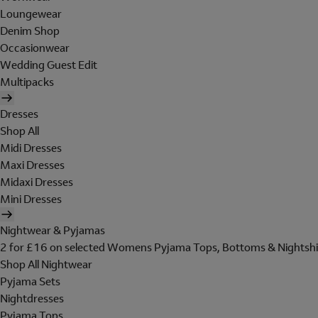
Loungewear
Denim Shop
Occasionwear
Wedding Guest Edit
Multipacks
Dresses
Shop All
Midi Dresses
Maxi Dresses
Midaxi Dresses
Mini Dresses
Nightwear & Pyjamas
2 for £16 on selected Womens Pyjama Tops, Bottoms & Nightshi
Shop All Nightwear
Pyjama Sets
Nightdresses
Pyjama Tops