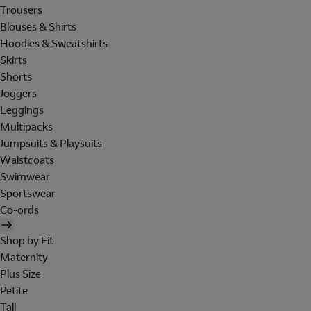
Trousers
Blouses & Shirts
Hoodies & Sweatshirts
Skirts
Shorts
Joggers
Leggings
Multipacks
Jumpsuits & Playsuits
Waistcoats
Swimwear
Sportswear
Co-ords
Shop by Fit
Maternity
Plus Size
Petite
Tall