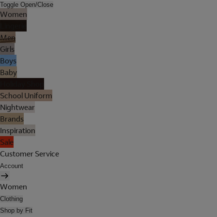
Toggle Open/Close
Women
Lingerie
Men
Girls
Boys
Baby
Holiday Shop
School Uniform
Nightwear
Brands
Inspiration
Sale
Customer Service
Account
Women
Clothing
Shop by Fit