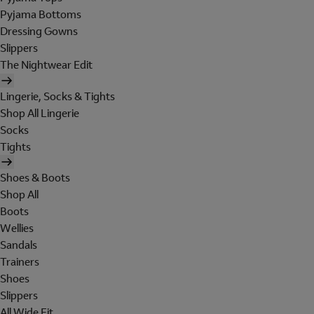
Pyjama Bottoms
Dressing Gowns
Slippers
The Nightwear Edit
Lingerie, Socks & Tights
Shop All Lingerie
Socks
Tights
Shoes & Boots
Shop All
Boots
Wellies
Sandals
Trainers
Shoes
Slippers
All Wide Fit