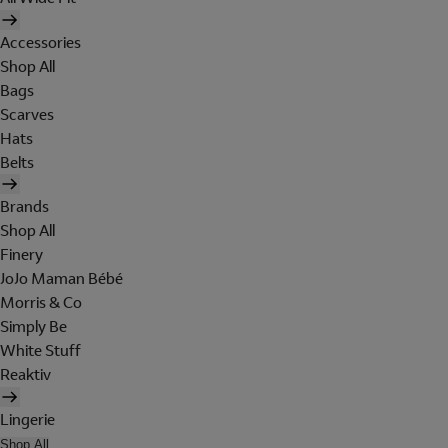
Accessories
Shop All
Bags
Scarves
Hats
Belts
Brands
Shop All
Finery
JoJo Maman Bébé
Morris & Co
Simply Be
White Stuff
Reaktiv
Lingerie
Shop All