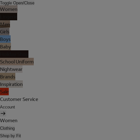
Toggle Open/Close
Women
Lingerie
Men
Girls
Boys
Baby
Holiday Shop
School Uniform
Nightwear
Brands
Inspiration
Sale
Customer Service
Account
Women
Clothing
Shop by Fit