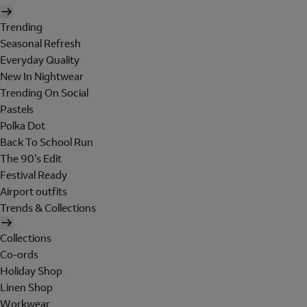
Trending
Seasonal Refresh
Everyday Quality
New In Nightwear
Trending On Social
Pastels
Polka Dot
Back To School Run
The 90's Edit
Festival Ready
Airport outfits
Trends & Collections
Collections
Co-ords
Holiday Shop
Linen Shop
Workwear