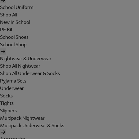
School Uniform
Shop All
New In School
PE Kit
School Shoes
School Shop
Nightwear & Underwear
Shop All Nightwear
Shop All Underwear & Socks
Pyjama Sets
Underwear
Socks
Tights
Slippers
Multipack Nightwear
Multipack Underwear & Socks