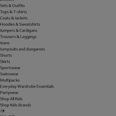
Sets & Outfits
Tops & T-shirts
Coats & Jackets
Hoodies & Sweatshirts
Jumpers & Cardigans
Trousers & Leggings
Jeans
Jumpsuits and dungarees
Shorts
Skirts
Sportswear
Swimwear
Multipacks
Everyday Wardrobe Essentials
Partywear
Shop All Kids
Shop Kids Brands