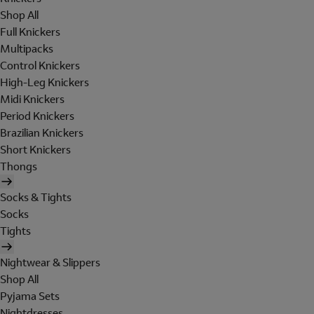
Shop All
Full Knickers
Multipacks
Control Knickers
High-Leg Knickers
Midi Knickers
Period Knickers
Brazilian Knickers
Short Knickers
Thongs
Socks & Tights
Socks
Tights
Nightwear & Slippers
Shop All
Pyjama Sets
Nightdresses