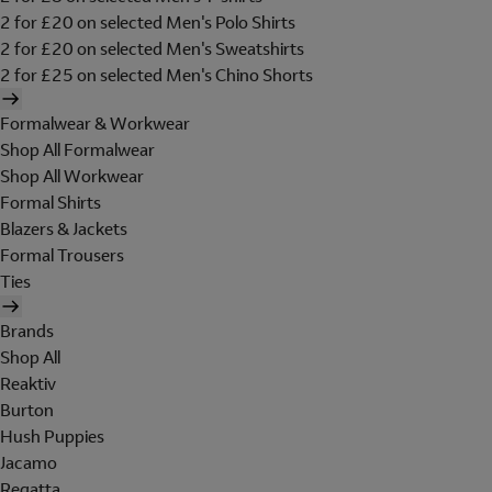
2 for £20 on selected Men's Polo Shirts
2 for £20 on selected Men's Sweatshirts
2 for £25 on selected Men's Chino Shorts
Formalwear & Workwear
Shop All Formalwear
Shop All Workwear
Formal Shirts
Blazers & Jackets
Formal Trousers
Ties
Brands
Shop All
Reaktiv
Burton
Hush Puppies
Jacamo
Regatta