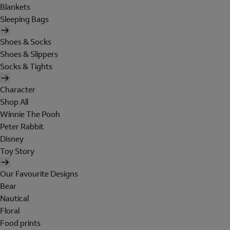
Blankets
Sleeping Bags
Shoes & Socks
Shoes & Slippers
Socks & Tights
Character
Shop All
Winnie The Pooh
Peter Rabbit
Disney
Toy Story
Our Favourite Designs
Bear
Nautical
Floral
Food prints