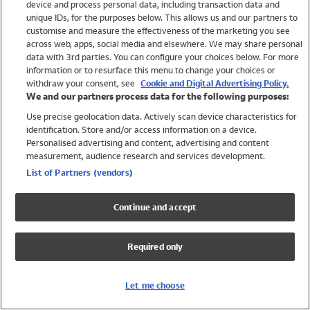
device and process personal data, including transaction data and
Swimwear
unique IDs, for the purposes below. This allows us and our partners to
Women
customise and measure the effectiveness of the marketing you see
Men
across web, apps, social media and elsewhere. We may share personal
Girls
data with 3rd parties. You can configure your choices below. For more
information or to resurface this menu to change your choices or
Boys
withdraw your consent, see
Cookie and Digital Advertising Policy.
Baby
We and our partners process data for the following purposes:
Brands
Use precise geolocation data. Actively scan device characteristics for
Trending
identification. Store and/or access information on a device.
Shop All Holiday Shop
Personalised advertising and content, advertising and content
measurement, audience research and services development.
Swimwear
List of Partners (vendors)
Womens Swimwear
Mens Swimwear
Continue and accept
Girls Swimwear
Boys Swimwear
Required only
Baby Swimwear
UPF 50+ Swimwear
Lycra Extra Life Swimwear
Let me choose
Beach Cover Ups