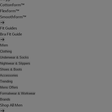
Cottonform™
Flexform™
Smoothform™
Fit Guides
Bra Fit Guide
Men
Clothing
Underwear & Socks
Nightwear & Slippers
Shoes & Boots
Accessories
Trending
Mens Offers
Formalwear & Workwear
Brands
Shop All Men