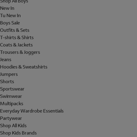
Shop All Boys
New In
Tu New In
Boys Sale
Outfits & Sets
T-shirts & Shirts
Coats & Jackets
Trousers & Joggers
Jeans
Hoodies & Sweatshirts
Jumpers
Shorts
Sportswear
Swimwear
Multipacks
Everyday Wardrobe Essentials
Partywear
Shop All Kids
Shop Kids Brands