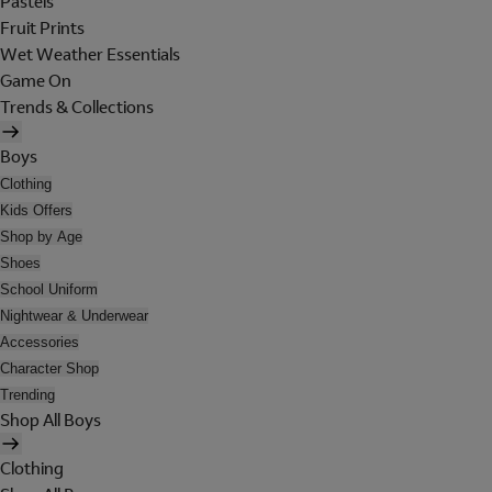
Pastels
Fruit Prints
Wet Weather Essentials
Game On
Trends & Collections
Boys
Clothing
Kids Offers
Shop by Age
Shoes
School Uniform
Nightwear & Underwear
Accessories
Character Shop
Trending
Shop All Boys
Clothing