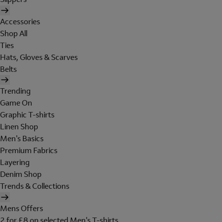
Accessories
Shop All
Ties
Hats, Gloves & Scarves
Belts
Trending
Game On
Graphic T-shirts
Linen Shop
Men's Basics
Premium Fabrics
Layering
Denim Shop
Trends & Collections
Mens Offers
2 for £8 on selected Men's T-shirts