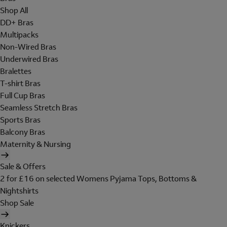
Shop All
DD+ Bras
Multipacks
Non-Wired Bras
Underwired Bras
Bralettes
T-shirt Bras
Full Cup Bras
Seamless Stretch Bras
Sports Bras
Balcony Bras
Maternity & Nursing
Sale & Offers
2 for £16 on selected Womens Pyjama Tops, Bottoms &
Nightshirts
Shop Sale
Knickers