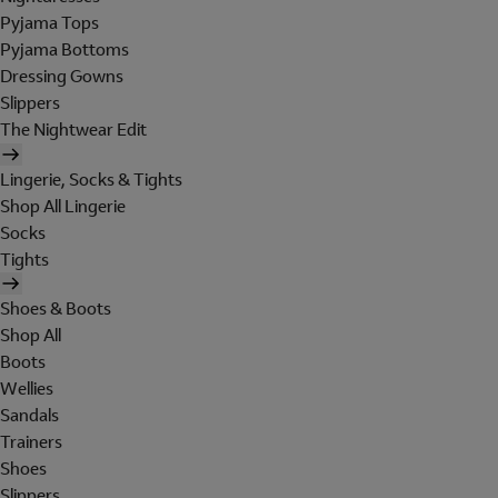
Pyjama Tops
Pyjama Bottoms
Dressing Gowns
Slippers
The Nightwear Edit
Lingerie, Socks & Tights
Shop All Lingerie
Socks
Tights
Shoes & Boots
Shop All
Boots
Wellies
Sandals
Trainers
Shoes
Slippers