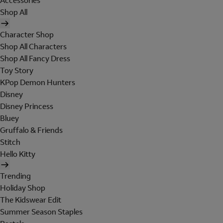
Accessories
Shop All
Character Shop
Shop All Characters
Shop All Fancy Dress
Toy Story
KPop Demon Hunters
Disney
Disney Princess
Bluey
Gruffalo & Friends
Stitch
Hello Kitty
Trending
Holiday Shop
The Kidswear Edit
Summer Season Staples