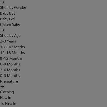
Shop by Gender
Baby Boy
Baby Girl
Unisex Baby
Shop by Age
2-3 Years
18-24 Months
12-18 Months
9-12 Months
6-9 Months
3-6 Months
0-3 Months
Premature
Clothing
New In
Tu New In