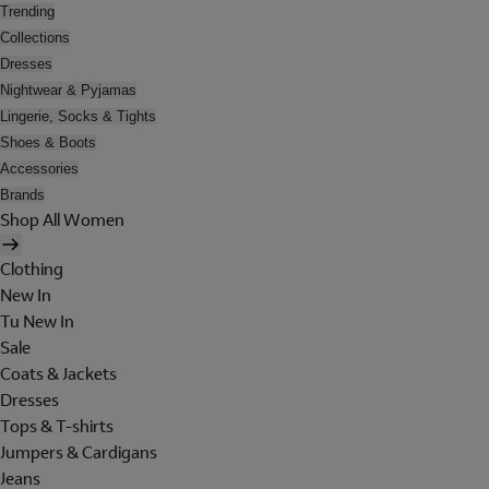
Trending
Collections
Dresses
Nightwear & Pyjamas
Lingerie, Socks & Tights
Shoes & Boots
Accessories
Brands
Shop All Women
Clothing
New In
Tu New In
Sale
Coats & Jackets
Dresses
Tops & T-shirts
Jumpers & Cardigans
Jeans