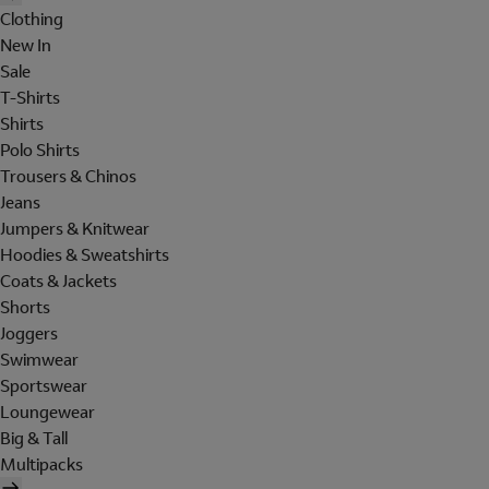
Clothing
New In
Sale
T-Shirts
Shirts
Polo Shirts
Trousers & Chinos
Jeans
Jumpers & Knitwear
Hoodies & Sweatshirts
Coats & Jackets
Shorts
Joggers
Swimwear
Sportswear
Loungewear
Big & Tall
Multipacks