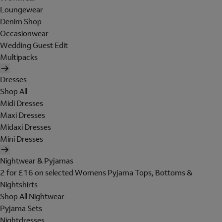
Loungewear
Denim Shop
Occasionwear
Wedding Guest Edit
Multipacks
Dresses
Shop All
Midi Dresses
Maxi Dresses
Midaxi Dresses
Mini Dresses
Nightwear & Pyjamas
2 for £16 on selected Womens Pyjama Tops, Bottoms &
Nightshirts
Shop All Nightwear
Pyjama Sets
Nightdresses