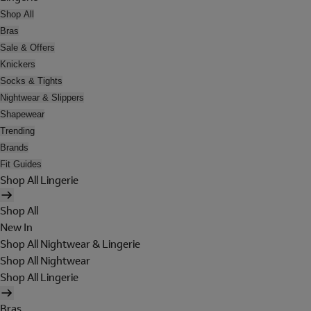
Shop All
Bras
Sale & Offers
Knickers
Socks & Tights
Nightwear & Slippers
Shapewear
Trending
Brands
Fit Guides
Shop All Lingerie
Shop All
New In
Shop All Nightwear & Lingerie
Shop All Nightwear
Shop All Lingerie
Bras