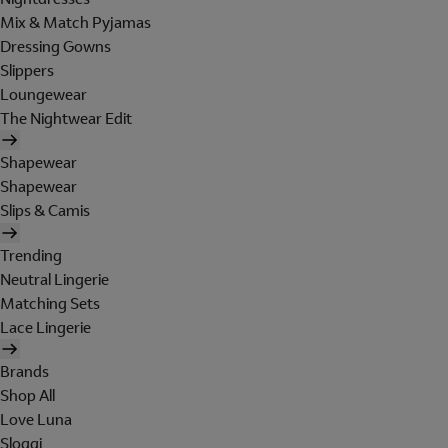
Mix & Match Pyjamas
Dressing Gowns
Slippers
Loungewear
The Nightwear Edit
Shapewear
Shapewear
Slips & Camis
Trending
Neutral Lingerie
Matching Sets
Lace Lingerie
Brands
Shop All
Love Luna
Sloggi