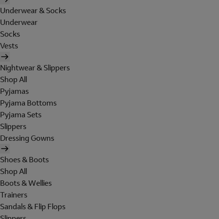
Underwear & Socks
Underwear
Socks
Vests
Nightwear & Slippers
Shop All
Pyjamas
Pyjama Bottoms
Pyjama Sets
Slippers
Dressing Gowns
Shoes & Boots
Shop All
Boots & Wellies
Trainers
Sandals & Flip Flops
Slippers