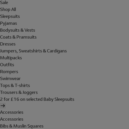
Sale
Shop All
Sleepsuits
Pyjamas
Bodysuits & Vests
Coats & Pramsuits
Dresses
Jumpers, Sweatshirts & Cardigans
Multipacks
Outfits
Rompers
Swimwear
Tops & T-shirts
Trousers & Joggers
2 for £16 on selected Baby Sleepsuits
Accessories
Accessories
Bibs & Muslin Squares