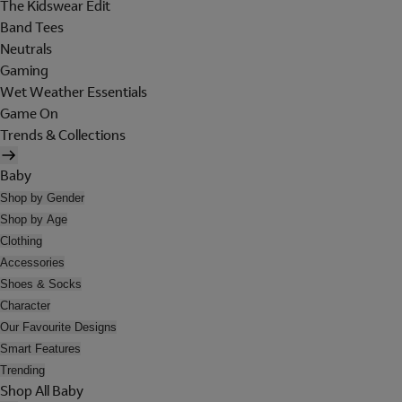
The Kidswear Edit
Band Tees
Neutrals
Gaming
Wet Weather Essentials
Game On
Trends & Collections
Baby
Shop by Gender
Shop by Age
Clothing
Accessories
Shoes & Socks
Character
Our Favourite Designs
Smart Features
Trending
Shop All Baby