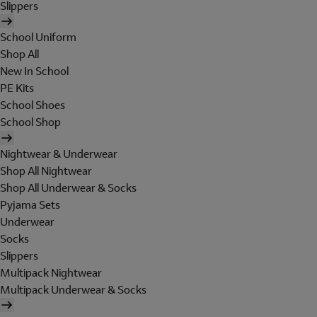
Slippers
School Uniform
Shop All
New In School
PE Kits
School Shoes
School Shop
Nightwear & Underwear
Shop All Nightwear
Shop All Underwear & Socks
Pyjama Sets
Underwear
Socks
Slippers
Multipack Nightwear
Multipack Underwear & Socks