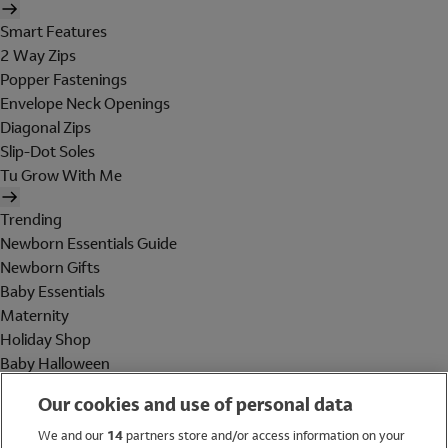
Smart Features
2 Way Zips
Popper Fastenings
Envelope Neck Openings
Diagonal Zips
Slip-Dot Soles
Tu Grow With Me
Trending
Newborn Essentials Guide
Newborn Gifts
Baby Essentials
Maternity
Holiday Shop
Baby Halloween
Shop All Brands
Our cookies and use of personal data
Holiday Shop
We and our
14
partners store and/or access information on your