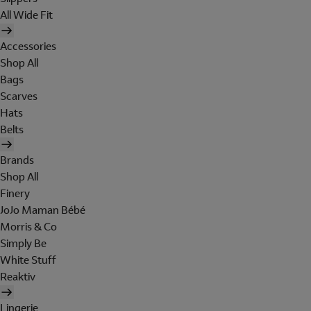
All Wide Fit
Accessories
Shop All
Bags
Scarves
Hats
Belts
Brands
Shop All
Finery
JoJo Maman Bébé
Morris & Co
Simply Be
White Stuff
Reaktiv
Lingerie