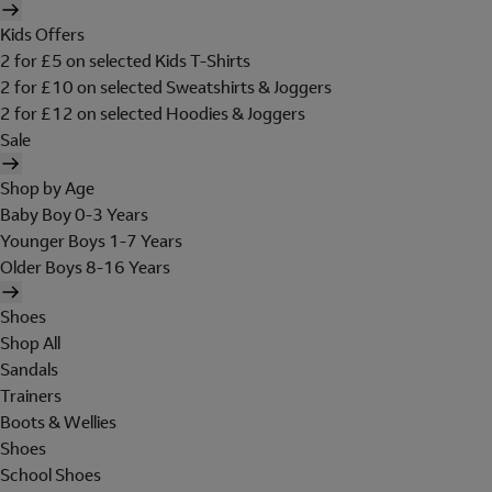
Kids Offers
2 for £5 on selected Kids T-Shirts
2 for £10 on selected Sweatshirts & Joggers
2 for £12 on selected Hoodies & Joggers
Sale
Shop by Age
Baby Boy 0-3 Years
Younger Boys 1-7 Years
Older Boys 8-16 Years
Shoes
Shop All
Sandals
Trainers
Boots & Wellies
Shoes
School Shoes