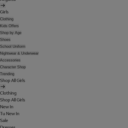
Girls
Clothing
Kids Offers
Shop by Age
Shoes
School Uniform
Nightwear & Underwear
Accessories
Character Shop
Trending
Shop All Girls
Clothing
Shop All Girls
New In
Tu New In
Sale
Dresses