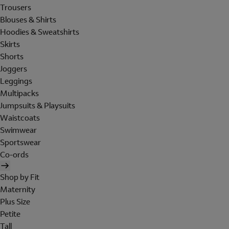
Trousers
Blouses & Shirts
Hoodies & Sweatshirts
Skirts
Shorts
Joggers
Leggings
Multipacks
Jumpsuits & Playsuits
Waistcoats
Swimwear
Sportswear
Co-ords
Shop by Fit
Maternity
Plus Size
Petite
Tall