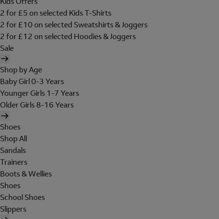
Kids Offers
2 for £5 on selected Kids T-Shirts
2 for £10 on selected Sweatshirts & Joggers
2 for £12 on selected Hoodies & Joggers
Sale
Shop by Age
Baby Girl 0-3 Years
Younger Girls 1-7 Years
Older Girls 8-16 Years
Shoes
Shop All
Sandals
Trainers
Boots & Wellies
Shoes
School Shoes
Slippers