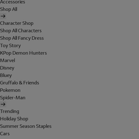
Accessories
Shop All
Character Shop
Shop All Characters
Shop All Fancy Dress
Toy Story
KPop Demon Hunters
Marvel
Disney
Bluey
Gruffalo & Friends
Pokemon
Spider-Man
Trending
Holiday Shop
Summer Season Staples
Cars