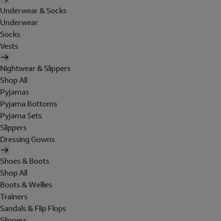
Underwear & Socks
Underwear
Socks
Vests
Nightwear & Slippers
Shop All
Pyjamas
Pyjama Bottoms
Pyjama Sets
Slippers
Dressing Gowns
Shoes & Boots
Shop All
Boots & Wellies
Trainers
Sandals & Flip Flops
Slippers