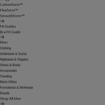
Cottonform™
Flexform™
Smoothform™
Fit Guides
Bra Fit Guide
Men
Clothing
Underwear & Socks
Nightwear & Slippers
Shoes & Boots
Accessories
Trending
Mens Offers
Formalwear & Workwear
Brands
Shop All Men