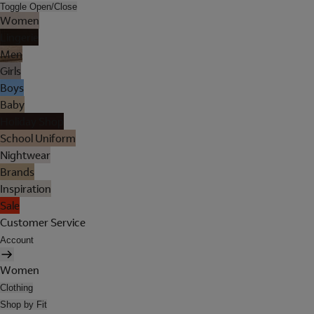
Toggle Open/Close
Women
Lingerie
Men
Girls
Boys
Baby
Holiday Shop
School Uniform
Nightwear
Brands
Inspiration
Sale
Customer Service
Account
Women
Clothing
Shop by Fit