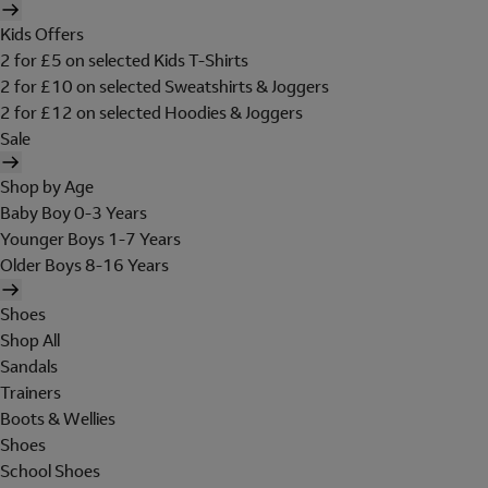
Kids Offers
2 for £5 on selected Kids T-Shirts
2 for £10 on selected Sweatshirts & Joggers
2 for £12 on selected Hoodies & Joggers
Sale
Shop by Age
Baby Boy 0-3 Years
Younger Boys 1-7 Years
Older Boys 8-16 Years
Shoes
Shop All
Sandals
Trainers
Boots & Wellies
Shoes
School Shoes