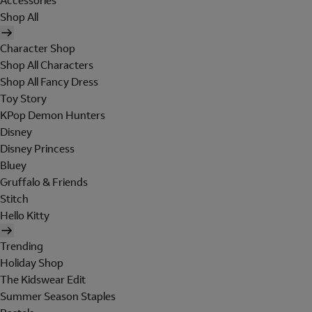
Accessories
Shop All
Character Shop
Shop All Characters
Shop All Fancy Dress
Toy Story
KPop Demon Hunters
Disney
Disney Princess
Bluey
Gruffalo & Friends
Stitch
Hello Kitty
Trending
Holiday Shop
The Kidswear Edit
Summer Season Staples