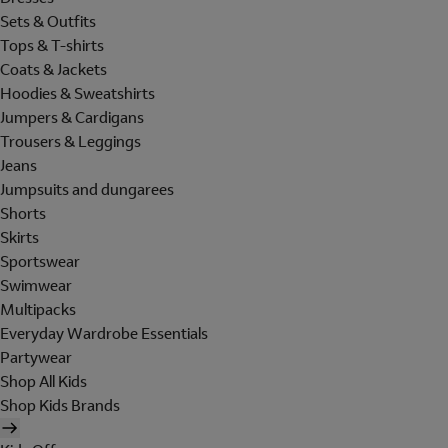
Sets & Outfits
Tops & T-shirts
Coats & Jackets
Hoodies & Sweatshirts
Jumpers & Cardigans
Trousers & Leggings
Jeans
Jumpsuits and dungarees
Shorts
Skirts
Sportswear
Swimwear
Multipacks
Everyday Wardrobe Essentials
Partywear
Shop All Kids
Shop Kids Brands