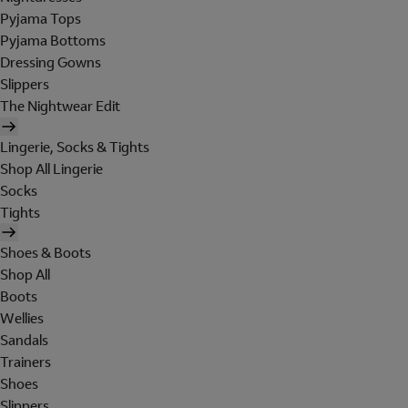
Pyjama Tops
Pyjama Bottoms
Dressing Gowns
Slippers
The Nightwear Edit
Lingerie, Socks & Tights
Shop All Lingerie
Socks
Tights
Shoes & Boots
Shop All
Boots
Wellies
Sandals
Trainers
Shoes
Slippers