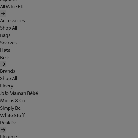
All Wide Fit
Accessories
Shop All
Bags
Scarves
Hats
Belts
Brands
Shop All
Finery
JoJo Maman Bébé
Morris & Co
Simply Be
White Stuff
Reaktiv
Lingerie