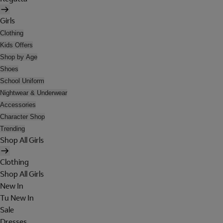
Girls
Clothing
Kids Offers
Shop by Age
Shoes
School Uniform
Nightwear & Underwear
Accessories
Character Shop
Trending
Shop All Girls
Clothing
Shop All Girls
New In
Tu New In
Sale
Dresses