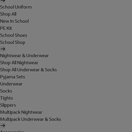
School Uniform
Shop All
New In School
PE Kit
School Shoes
School Shop
Nightwear & Underwear
Shop All Nightwear
Shop All Underwear & Socks
Pyjama Sets
Underwear
Socks
Tights
Slippers
Multipack Nightwear
Multipack Underwear & Socks