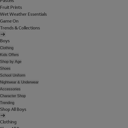
Pastels
Fruit Prints
Wet Weather Essentials
Game On
Trends & Collections
Boys
Clothing
Kids Offers
Shop by Age
Shoes
School Uniform
Nightwear & Underwear
Accessories
Character Shop
Trending
Shop All Boys
Clothing