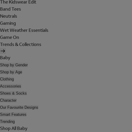
The Kidswear Edit
Band Tees
Neutrals
Gaming
Wet Weather Essentials
Game On
Trends & Collections
Baby
Shop by Gender
Shop by Age
Clothing
Accessories
Shoes & Socks
Character
Our Favourite Designs
Smart Features
Trending
Shop All Baby