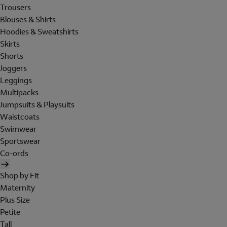
Trousers
Blouses & Shirts
Hoodies & Sweatshirts
Skirts
Shorts
Joggers
Leggings
Multipacks
Jumpsuits & Playsuits
Waistcoats
Swimwear
Sportswear
Co-ords
Shop by Fit
Maternity
Plus Size
Petite
Tall