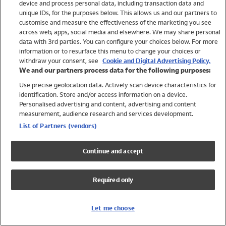
device and process personal data, including transaction data and
Swimwear
unique IDs, for the purposes below. This allows us and our partners to
Women
customise and measure the effectiveness of the marketing you see
Men
across web, apps, social media and elsewhere. We may share personal
Girls
data with 3rd parties. You can configure your choices below. For more
information or to resurface this menu to change your choices or
Boys
withdraw your consent, see
Cookie and Digital Advertising Policy.
Baby
We and our partners process data for the following purposes:
Brands
Use precise geolocation data. Actively scan device characteristics for
Trending
identification. Store and/or access information on a device.
Shop All Holiday Shop
Personalised advertising and content, advertising and content
measurement, audience research and services development.
Swimwear
List of Partners (vendors)
Womens Swimwear
Mens Swimwear
Continue and accept
Girls Swimwear
Boys Swimwear
Required only
Baby Swimwear
UPF 50+ Swimwear
Lycra Extra Life Swimwear
Let me choose
Beach Cover Ups