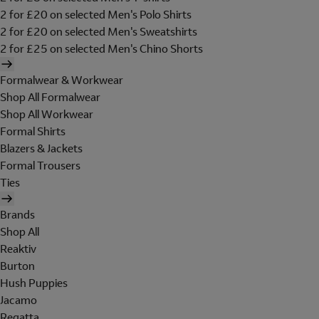
2 for £20 on selected Men's Polo Shirts
2 for £20 on selected Men's Sweatshirts
2 for £25 on selected Men's Chino Shorts
Formalwear & Workwear
Shop All Formalwear
Shop All Workwear
Formal Shirts
Blazers & Jackets
Formal Trousers
Ties
Brands
Shop All
Reaktiv
Burton
Hush Puppies
Jacamo
Regatta