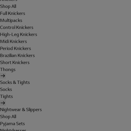
Shop All
Full Knickers
Multipacks
Control Knickers
High-Leg Knickers
Midi Knickers
Period Knickers
Brazilian Knickers
Short Knickers
Thongs
Socks & Tights
Socks
Tights
Nightwear & Slippers
Shop All
Pyjama Sets
Nightdresses