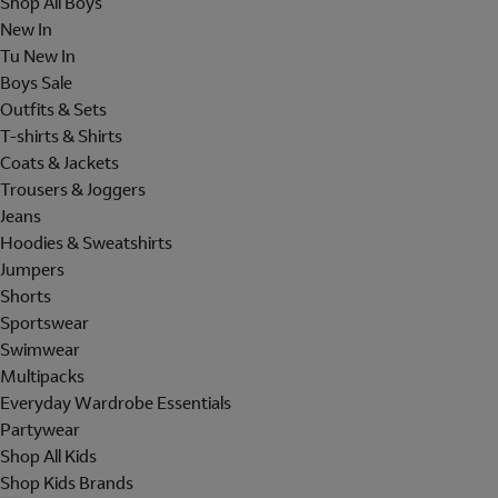
Shop All Boys
New In
Tu New In
Boys Sale
Outfits & Sets
T-shirts & Shirts
Coats & Jackets
Trousers & Joggers
Jeans
Hoodies & Sweatshirts
Jumpers
Shorts
Sportswear
Swimwear
Multipacks
Everyday Wardrobe Essentials
Partywear
Shop All Kids
Shop Kids Brands