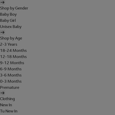
Shop by Gender
Baby Boy
Baby Girl
Unisex Baby
Shop by Age
2-3 Years
18-24 Months
12-18 Months
9-12 Months
6-9 Months
3-6 Months
0-3 Months
Premature
Clothing
New In
Tu New In