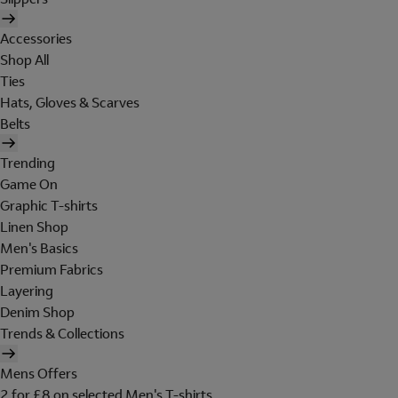
Accessories
Shop All
Ties
Hats, Gloves & Scarves
Belts
Trending
Game On
Graphic T-shirts
Linen Shop
Men's Basics
Premium Fabrics
Layering
Denim Shop
Trends & Collections
Mens Offers
2 for £8 on selected Men's T-shirts