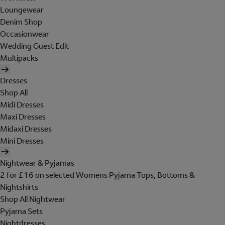
Loungewear
Denim Shop
Occasionwear
Wedding Guest Edit
Multipacks
Dresses
Shop All
Midi Dresses
Maxi Dresses
Midaxi Dresses
Mini Dresses
Nightwear & Pyjamas
2 for £16 on selected Womens Pyjama Tops, Bottoms &
Nightshirts
Shop All Nightwear
Pyjama Sets
Nightdresses