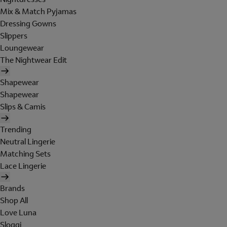
Mix & Match Pyjamas
Dressing Gowns
Slippers
Loungewear
The Nightwear Edit
Shapewear
Shapewear
Slips & Camis
Trending
Neutral Lingerie
Matching Sets
Lace Lingerie
Brands
Shop All
Love Luna
Sloggi