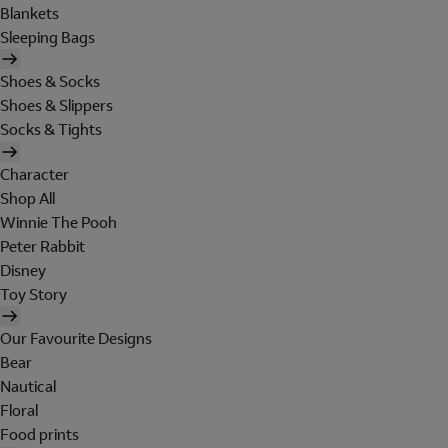
Blankets
Sleeping Bags
Shoes & Socks
Shoes & Slippers
Socks & Tights
Character
Shop All
Winnie The Pooh
Peter Rabbit
Disney
Toy Story
Our Favourite Designs
Bear
Nautical
Floral
Food prints