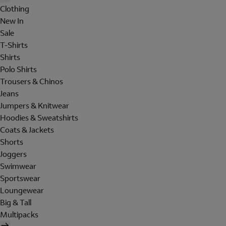
Clothing
New In
Sale
T-Shirts
Shirts
Polo Shirts
Trousers & Chinos
Jeans
Jumpers & Knitwear
Hoodies & Sweatshirts
Coats & Jackets
Shorts
Joggers
Swimwear
Sportswear
Loungewear
Big & Tall
Multipacks