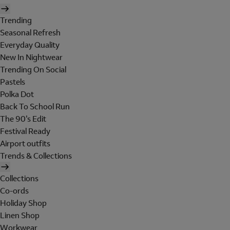
Trending
Seasonal Refresh
Everyday Quality
New In Nightwear
Trending On Social
Pastels
Polka Dot
Back To School Run
The 90's Edit
Festival Ready
Airport outfits
Trends & Collections
Collections
Co-ords
Holiday Shop
Linen Shop
Workwear