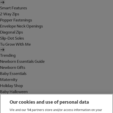
Smart Features
2 Way Zips
Popper Fastenings
Envelope Neck Openings
Diagonal Zips
Slip-Dot Soles
Tu Grow With Me
Trending
Newborn Essentials Guide
Newborn Gifts
Baby Essentials
Maternity
Holiday Shop
Baby Halloween
Shop All Brands
Our cookies and use of personal data
Holiday Shop
We and our
14
partners store and/or access information on your