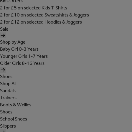
Kids Offers
2 for £5 on selected Kids T-Shirts
2 for £10 on selected Sweatshirts & Joggers
2 for £12 on selected Hoodies & Joggers
Sale
Shop by Age
Baby Girl 0-3 Years
Younger Girls 1-7 Years
Older Girls 8-16 Years
Shoes
Shop All
Sandals
Trainers
Boots & Wellies
Shoes
School Shoes
Slippers