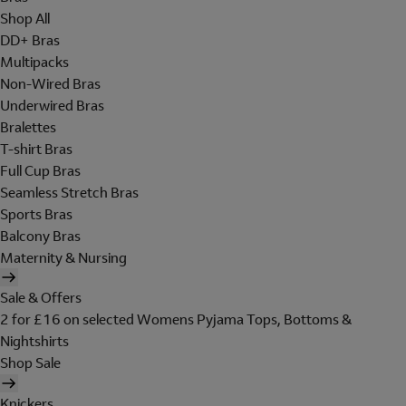
Shop All
DD+ Bras
Multipacks
Non-Wired Bras
Underwired Bras
Bralettes
T-shirt Bras
Full Cup Bras
Seamless Stretch Bras
Sports Bras
Balcony Bras
Maternity & Nursing
Sale & Offers
2 for £16 on selected Womens Pyjama Tops, Bottoms &
Nightshirts
Shop Sale
Knickers