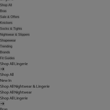
Shop All
Bras
Sale & Offers
Knickers
Socks & Tights
Nightwear & Slippers
Shapewear
Trending
Brands
Fit Guides
Shop All Lingerie
Shop All
New In
Shop All Nightwear & Lingerie
Shop All Nightwear
Shop All Lingerie
Bras