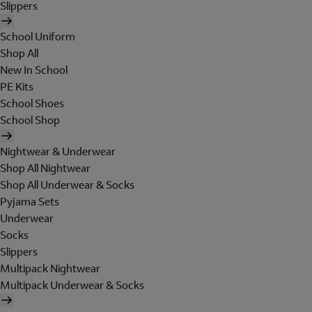
Slippers
School Uniform
Shop All
New In School
PE Kits
School Shoes
School Shop
Nightwear & Underwear
Shop All Nightwear
Shop All Underwear & Socks
Pyjama Sets
Underwear
Socks
Slippers
Multipack Nightwear
Multipack Underwear & Socks