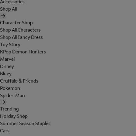
Accessories
Shop All
Character Shop
Shop All Characters
Shop All Fancy Dress
Toy Story
KPop Demon Hunters
Marvel
Disney
Bluey
Gruffalo & Friends
Pokemon
Spider-Man
Trending
Holiday Shop
Summer Season Staples
Cars