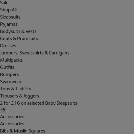
Sale
Shop All
Sleepsuits
Pyjamas
Bodysuits & Vests
Coats & Pramsuits
Dresses
Jumpers, Sweatshirts & Cardigans
Multipacks
Outfits
Rompers
Swimwear
Tops & T-shirts
Trousers & Joggers
2 for £16 on selected Baby Sleepsuits
Accessories
Accessories
Bibs & Muslin Squares