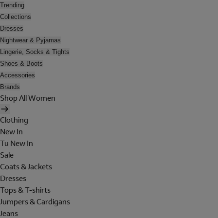
Trending
Collections
Dresses
Nightwear & Pyjamas
Lingerie, Socks & Tights
Shoes & Boots
Accessories
Brands
Shop All Women
Clothing
New In
Tu New In
Sale
Coats & Jackets
Dresses
Tops & T-shirts
Jumpers & Cardigans
Jeans