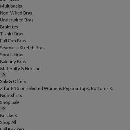
Multipacks
Non-Wired Bras
Underwired Bras
Bralettes
T-shirt Bras
Full Cup Bras
Seamless Stretch Bras
Sports Bras
Balcony Bras
Maternity & Nursing
Sale & Offers
2 for £16 on selected Womens Pyjama Tops, Bottoms &
Nightshirts
Shop Sale
Knickers
Shop All
Full Knickers