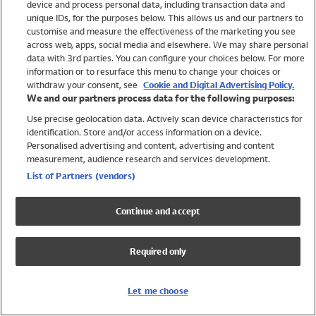
device and process personal data, including transaction data and
Girls
unique IDs, for the purposes below. This allows us and our partners to
Boys
customise and measure the effectiveness of the marketing you see
Baby
across web, apps, social media and elsewhere. We may share personal
Brands
data with 3rd parties. You can configure your choices below. For more
information or to resurface this menu to change your choices or
Trending
withdraw your consent, see
Cookie and Digital Advertising Policy.
Shop All Holiday Shop
We and our partners process data for the following purposes:
Use precise geolocation data. Actively scan device characteristics for
Swimwear
identification. Store and/or access information on a device.
Womens Swimwear
Personalised advertising and content, advertising and content
Mens Swimwear
measurement, audience research and services development.
Girls Swimwear
List of Partners (vendors)
Boys Swimwear
Baby Swimwear
Continue and accept
UPF 50+ Swimwear
Lycra Extra Life Swimwear
Required only
Beach Cover Ups
Women
Let me choose
Shop All