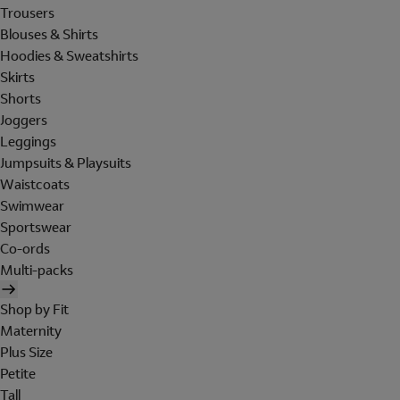
Trousers
Blouses & Shirts
Hoodies & Sweatshirts
Skirts
Shorts
Joggers
Leggings
Jumpsuits & Playsuits
Waistcoats
Swimwear
Sportswear
Co-ords
Multi-packs
Shop by Fit
Maternity
Plus Size
Petite
Tall