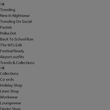
Trending
New In Nightwear
Trending On Social
Pastels
Polka Dot
Back To School Run
The 90's Edit
Festival Ready
Airport outfits
Trends & Collections
Collections
Co-ords
Holiday Shop
Linen Shop
Workwear
Loungewear
Denim Shop