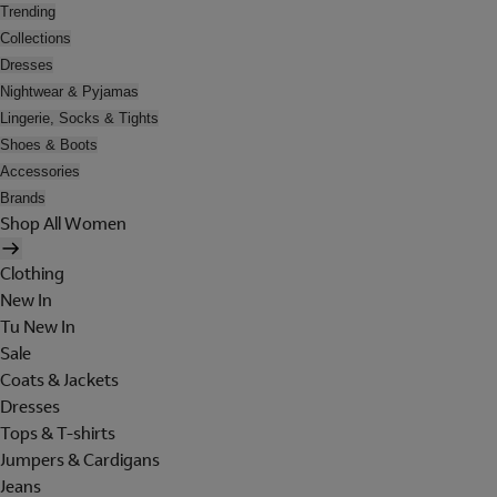
Trending
Collections
Dresses
Nightwear & Pyjamas
Lingerie, Socks & Tights
Shoes & Boots
Accessories
Brands
Shop All Women
Clothing
New In
Tu New In
Sale
Coats & Jackets
Dresses
Tops & T-shirts
Jumpers & Cardigans
Jeans