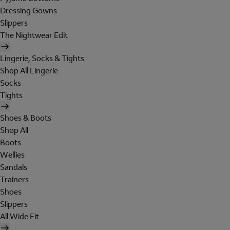
Dressing Gowns
Slippers
The Nightwear Edit
Lingerie, Socks & Tights
Shop All Lingerie
Socks
Tights
Shoes & Boots
Shop All
Boots
Wellies
Sandals
Trainers
Shoes
Slippers
All Wide Fit