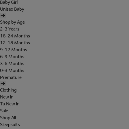
Baby Girl
Unisex Baby
Shop by Age
2-3 Years
18-24 Months
12-18 Months
9-12 Months
6-9 Months
3-6 Months
0-3 Months
Premature
Clothing
New In
Tu New In
Sale
Shop All
Sleepsuits