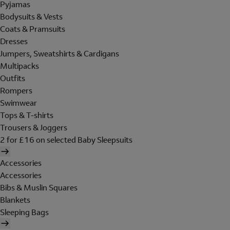
Pyjamas
Bodysuits & Vests
Coats & Pramsuits
Dresses
Jumpers, Sweatshirts & Cardigans
Multipacks
Outfits
Rompers
Swimwear
Tops & T-shirts
Trousers & Joggers
2 for £16 on selected Baby Sleepsuits
Accessories
Accessories
Bibs & Muslin Squares
Blankets
Sleeping Bags