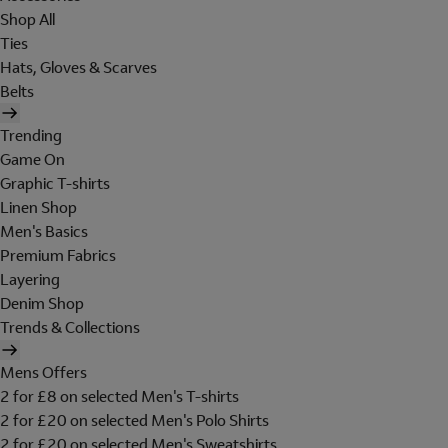
Shop All
Ties
Hats, Gloves & Scarves
Belts
Trending
Game On
Graphic T-shirts
Linen Shop
Men's Basics
Premium Fabrics
Layering
Denim Shop
Trends & Collections
Mens Offers
2 for £8 on selected Men's T-shirts
2 for £20 on selected Men's Polo Shirts
2 for £20 on selected Men's Sweatshirts