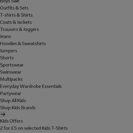
Boys Sale
Outfits & Sets
T-shirts & Shirts
Coats & Jackets
Trousers & Joggers
Jeans
Hoodies & Sweatshirts
Jumpers
Shorts
Sportswear
Swimwear
Multipacks
Everyday Wardrobe Essentials
Partywear
Shop All Kids
Shop Kids Brands
Kids Offers
2 for £5 on selected Kids T-Shirts