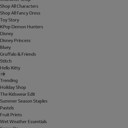
Shop All Characters
Shop All Fancy Dress
Toy Story
KPop Demon Hunters
Disney
Disney Princess
Bluey
Gruffalo & Friends
Stitch
Hello Kitty
Trending
Holiday Shop
The Kidswear Edit
Summer Season Staples
Pastels
Fruit Prints
Wet Weather Essentials