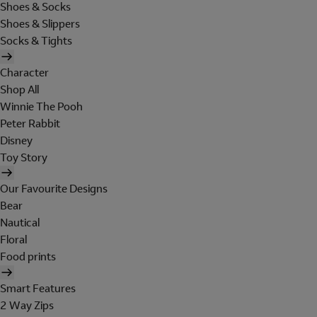
Shoes & Socks
Shoes & Slippers
Socks & Tights
Character
Shop All
Winnie The Pooh
Peter Rabbit
Disney
Toy Story
Our Favourite Designs
Bear
Nautical
Floral
Food prints
Smart Features
2 Way Zips