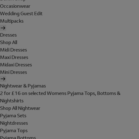
Occasionwear
Wedding Guest Edit
Multipacks
Dresses
Shop All
Midi Dresses
Maxi Dresses
Midaxi Dresses
Mini Dresses
Nightwear & Pyjamas
2 for £16 on selected Womens Pyjama Tops, Bottoms &
Nightshirts
Shop All Nightwear
Pyjama Sets
Nightdresses
Pyjama Tops
Pyjama Bottoms