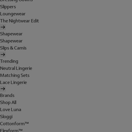
Slippers
Loungewear
The Nightwear Edit
Shapewear
Shapewear
Slips & Camis
Trending
Neutral Lingerie
Matching Sets
Lace Lingerie
Brands
Shop All
Love Luna
Sloggi
Cottonform™
Flexform™