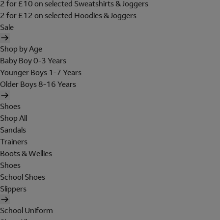
2 for £10 on selected Sweatshirts & Joggers
2 for £12 on selected Hoodies & Joggers
Sale
Shop by Age
Baby Boy 0-3 Years
Younger Boys 1-7 Years
Older Boys 8-16 Years
Shoes
Shop All
Sandals
Trainers
Boots & Wellies
Shoes
School Shoes
Slippers
School Uniform