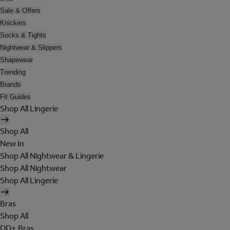
Sale & Offers
Knickers
Socks & Tights
Nightwear & Slippers
Shapewear
Trending
Brands
Fit Guides
Shop All Lingerie
Shop All
New In
Shop All Nightwear & Lingerie
Shop All Nightwear
Shop All Lingerie
Bras
Shop All
DD+ Bras