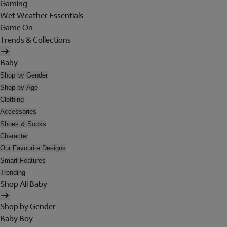
Gaming
Wet Weather Essentials
Game On
Trends & Collections
Baby
Shop by Gender
Shop by Age
Clothing
Accessories
Shoes & Socks
Character
Our Favourite Designs
Smart Features
Trending
Shop All Baby
Shop by Gender
Baby Boy