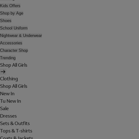
Kids Offers
Shop by Age
Shoes
School Uniform
Nightwear & Underwear
Accessories
Character Shop
Trending
Shop All Girls
Clothing
Shop All Girls
New In
Tu New In
Sale
Dresses
Sets & Outfits
Tops & T-shirts
Coats & Jackets