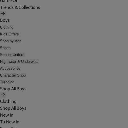
Game On
Trends & Collections
Boys
Clothing
Kids Offers
Shop by Age
Shoes
School Uniform
Nightwear & Underwear
Accessories
Character Shop
Trending
Shop All Boys
Clothing
Shop All Boys
New In
Tu New In