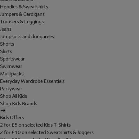
Hoodies & Sweatshirts
Jumpers & Cardigans
Trousers & Leggings
Jeans
Jumpsuits and dungarees
Shorts
Skirts
Sportswear
Swimwear
Multipacks
Everyday Wardrobe Essentials
Partywear
Shop All Kids
Shop Kids Brands
Kids Offers
2 for £5 on selected Kids T-Shirts
2 for £10 on selected Sweatshirts & Joggers