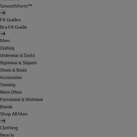
Smoothform™
Fit Guides
Bra Fit Guide
Men
Clothing
Underwear & Socks
Nightwear & Slippers
Shoes & Boots
Accessories
Trending
Mens Offers
Formalwear & Workwear
Brands
Shop All Men
Clothing
New In