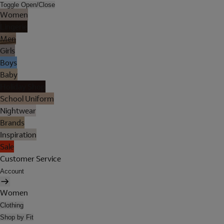
Toggle Open/Close
Women
Lingerie
Men
Girls
Boys
Baby
Holiday Shop
School Uniform
Nightwear
Brands
Inspiration
Sale
Customer Service
Account
Women
Clothing
Shop by Fit