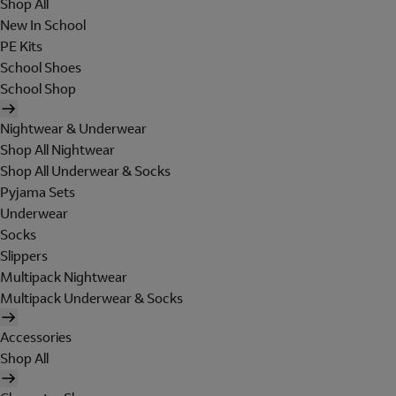
Shop All
New In School
PE Kits
School Shoes
School Shop
Nightwear & Underwear
Shop All Nightwear
Shop All Underwear & Socks
Pyjama Sets
Underwear
Socks
Slippers
Multipack Nightwear
Multipack Underwear & Socks
Accessories
Shop All