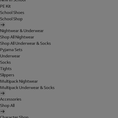
PE Kit
School Shoes
School Shop
Nightwear & Underwear
Shop All Nightwear
Shop All Underwear & Socks
Pyjama Sets
Underwear
Socks
Tights
Slippers
Multipack Nightwear
Multipack Underwear & Socks
Accessories
Shop All
Character Shop