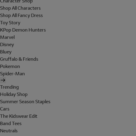
Character Shop
Shop All Characters
Shop All Fancy Dress
Toy Story
KPop Demon Hunters
Marvel
Disney
Bluey
Gruffalo & Friends
Pokemon
Spider-Man
Trending
Holiday Shop
Summer Season Staples
Cars
The Kidswear Edit
Band Tees
Neutrals