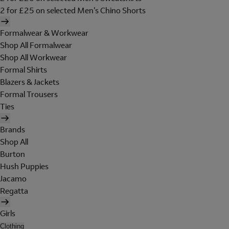
2 for £25 on selected Men's Chino Shorts
Formalwear & Workwear
Shop All Formalwear
Shop All Workwear
Formal Shirts
Blazers & Jackets
Formal Trousers
Ties
Brands
Shop All
Burton
Hush Puppies
Jacamo
Regatta
Girls
Clothing