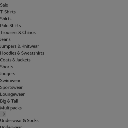
Sale
T-Shirts
Shirts
Polo Shirts
Trousers & Chinos
Jeans
Jumpers & Knitwear
Hoodies & Sweatshirts
Coats & Jackets
Shorts
Joggers
Swimwear
Sportswear
Loungewear
Big & Tall
Multipacks
Underwear & Socks
Underwear