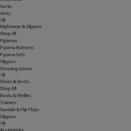
Socks
Vests
Nightwear & Slippers
Shop All
Pyjamas
Pyjama Bottoms
Pyjama Sets
Slippers
Dressing Gowns
Shoes & Boots
Shop All
Boots & Wellies
Trainers
Sandals & Flip Flops
Slippers
Accessories