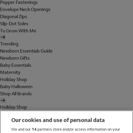
Popper Fastenings
Envelope Neck Openings
Diagonal Zips
Slip-Dot Soles
Tu Grow With Me
Trending
Newborn Essentials Guide
Newborn Gifts
Baby Essentials
Maternity
Holiday Shop
Baby Halloween
Shop All Brands
Holiday Shop
Swimwear
Our cookies and use of personal data
Women
Men
We and our
14
partners store and/or access information on your