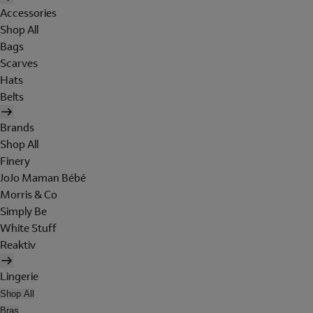
Accessories
Shop All
Bags
Scarves
Hats
Belts
Brands
Shop All
Finery
JoJo Maman Bébé
Morris & Co
Simply Be
White Stuff
Reaktiv
Lingerie
Shop All
Bras