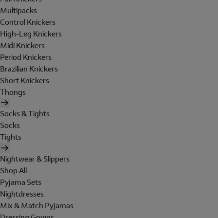
Multipacks
Control Knickers
High-Leg Knickers
Midi Knickers
Period Knickers
Brazilian Knickers
Short Knickers
Thongs
Socks & Tights
Socks
Tights
Nightwear & Slippers
Shop All
Pyjama Sets
Nightdresses
Mix & Match Pyjamas
Dressing Gowns