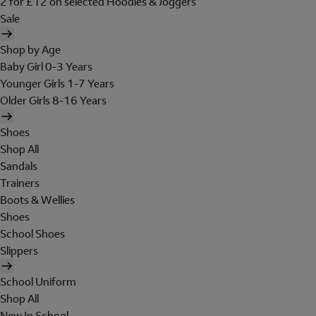
2 for £12 on selected Hoodies & Joggers
Sale
Shop by Age
Baby Girl 0-3 Years
Younger Girls 1-7 Years
Older Girls 8-16 Years
Shoes
Shop All
Sandals
Trainers
Boots & Wellies
Shoes
School Shoes
Slippers
School Uniform
Shop All
New In School