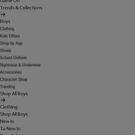
Game On
Trends & Collections
Boys
Clothing
Kids Offers
Shop by Age
Shoes
School Uniform
Nightwear & Underwear
Accessories
Character Shop
Trending
Shop All Boys
Clothing
Shop All Boys
New In
Tu New In