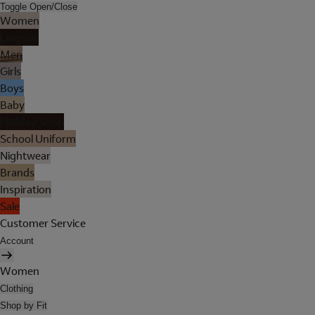
Toggle Open/Close
Women
Lingerie
Men
Girls
Boys
Baby
Holiday Shop
School Uniform
Nightwear
Brands
Inspiration
Sale
Customer Service
Account
Women
Clothing
Shop by Fit