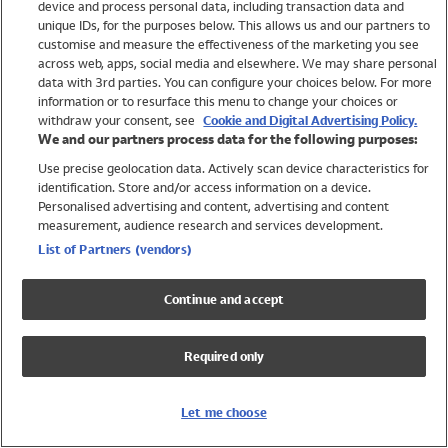
device and process personal data, including transaction data and
Girls
unique IDs, for the purposes below. This allows us and our partners to
Boys
customise and measure the effectiveness of the marketing you see
Baby
across web, apps, social media and elsewhere. We may share personal
Brands
data with 3rd parties. You can configure your choices below. For more
information or to resurface this menu to change your choices or
Trending
withdraw your consent, see
Cookie and Digital Advertising Policy.
Shop All Holiday Shop
We and our partners process data for the following purposes:
Use precise geolocation data. Actively scan device characteristics for
Swimwear
identification. Store and/or access information on a device.
Womens Swimwear
Personalised advertising and content, advertising and content
Mens Swimwear
measurement, audience research and services development.
Girls Swimwear
List of Partners (vendors)
Boys Swimwear
Baby Swimwear
Continue and accept
UPF 50+ Swimwear
Lycra Extra Life Swimwear
Required only
Beach Cover Ups
Women
Let me choose
Shop All