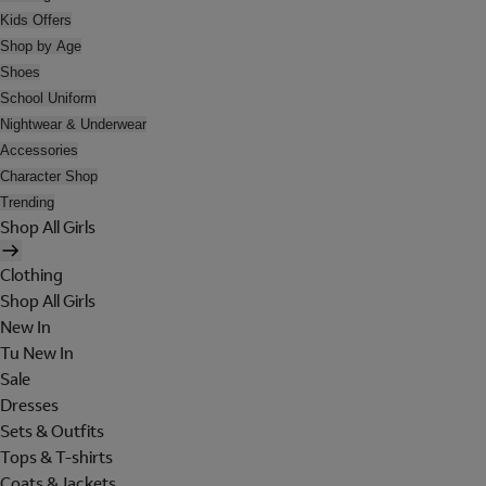
Kids Offers
Shop by Age
Shoes
School Uniform
Nightwear & Underwear
Accessories
Character Shop
Trending
Shop All Girls
Clothing
Shop All Girls
New In
Tu New In
Sale
Dresses
Sets & Outfits
Tops & T-shirts
Coats & Jackets