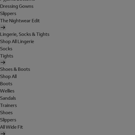
Dressing Gowns
Slippers
The Nightwear Edit
Lingerie, Socks & Tights
Shop All Lingerie
Socks
Tights
Shoes & Boots
Shop All
Boots
Wellies
Sandals
Trainers
Shoes
Slippers
All Wide Fit