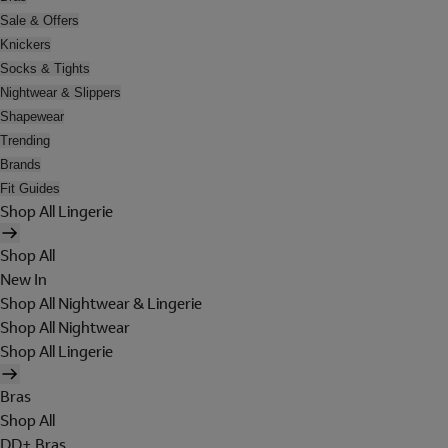
Sale & Offers
Knickers
Socks & Tights
Nightwear & Slippers
Shapewear
Trending
Brands
Fit Guides
Shop All Lingerie
Shop All
New In
Shop All Nightwear & Lingerie
Shop All Nightwear
Shop All Lingerie
Bras
Shop All
DD+ Bras