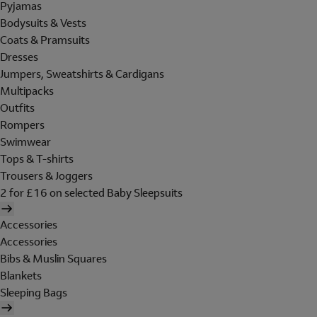
Pyjamas
Bodysuits & Vests
Coats & Pramsuits
Dresses
Jumpers, Sweatshirts & Cardigans
Multipacks
Outfits
Rompers
Swimwear
Tops & T-shirts
Trousers & Joggers
2 for £16 on selected Baby Sleepsuits
Accessories
Accessories
Bibs & Muslin Squares
Blankets
Sleeping Bags