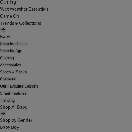
Gaming
Wet Weather Essentials
Game On
Trends & Collections
Baby
Shop by Gender
Shop by Age
Clothing
Accessories
Shoes & Socks
Character
Our Favourite Designs
Smart Features
Trending
Shop All Baby
Shop by Gender
Baby Boy