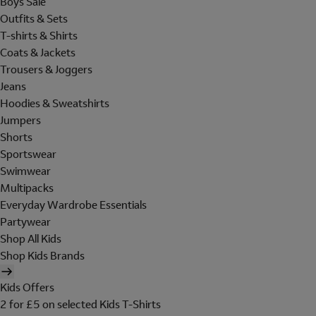
Boys Sale
Outfits & Sets
T-shirts & Shirts
Coats & Jackets
Trousers & Joggers
Jeans
Hoodies & Sweatshirts
Jumpers
Shorts
Sportswear
Swimwear
Multipacks
Everyday Wardrobe Essentials
Partywear
Shop All Kids
Shop Kids Brands
Kids Offers
2 for £5 on selected Kids T-Shirts