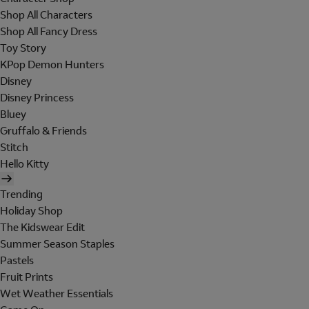
Shop All Characters
Shop All Fancy Dress
Toy Story
KPop Demon Hunters
Disney
Disney Princess
Bluey
Gruffalo & Friends
Stitch
Hello Kitty
Trending
Holiday Shop
The Kidswear Edit
Summer Season Staples
Pastels
Fruit Prints
Wet Weather Essentials