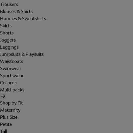
Trousers
Blouses & Shirts
Hoodies & Sweatshirts
Skirts
Shorts
Joggers
Leggings
Jumpsuits & Playsuits
Waistcoats
Swimwear
Sportswear
Co-ords
Multi-packs
Shop by Fit
Maternity
Plus Size
Petite
Tall