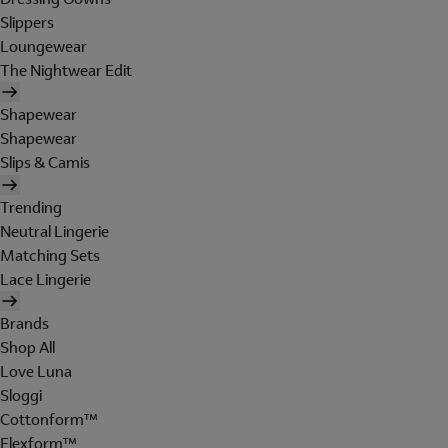
Slippers
Loungewear
The Nightwear Edit
Shapewear
Shapewear
Slips & Camis
Trending
Neutral Lingerie
Matching Sets
Lace Lingerie
Brands
Shop All
Love Luna
Sloggi
Cottonform™
Flexform™