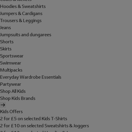
Hoodies & Sweatshirts
Jumpers & Cardigans
Trousers & Leggings
Jeans
Jumpsuits and dungarees
Shorts
Skirts
Sportswear
Swimwear
Multipacks
Everyday Wardrobe Essentials
Partywear
Shop All Kids
Shop Kids Brands
Kids Offers
2 for £5 on selected Kids T-Shirts
2 for £10 on selected Sweatshirts & Joggers