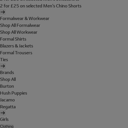
2 for £25 on selected Men's Chino Shorts
Formalwear & Workwear
Shop All Formalwear
Shop All Workwear
Formal Shirts
Blazers & Jackets
Formal Trousers
Ties
Brands
Shop All
Burton
Hush Puppies
Jacamo
Regatta
Girls
Clothing