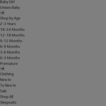
Baby Girl
Unisex Baby
Shop by Age
2-3 Years
18-24 Months
12-18 Months
9-12 Months
6-9 Months
3-6 Months
0-3 Months
Premature
Clothing
New In
Tu New In
Sale
Shop All
Sleepsuits