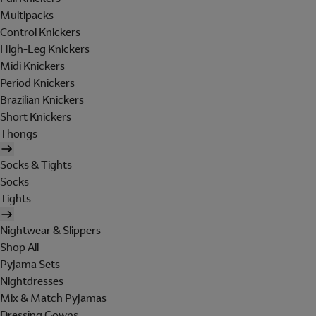
Multipacks
Control Knickers
High-Leg Knickers
Midi Knickers
Period Knickers
Brazilian Knickers
Short Knickers
Thongs
Socks & Tights
Socks
Tights
Nightwear & Slippers
Shop All
Pyjama Sets
Nightdresses
Mix & Match Pyjamas
Dressing Gowns