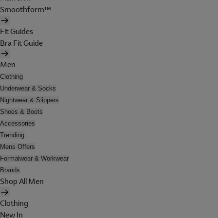
Smoothform™
Fit Guides
Bra Fit Guide
Men
Clothing
Underwear & Socks
Nightwear & Slippers
Shoes & Boots
Accessories
Trending
Mens Offers
Formalwear & Workwear
Brands
Shop All Men
Clothing
New In