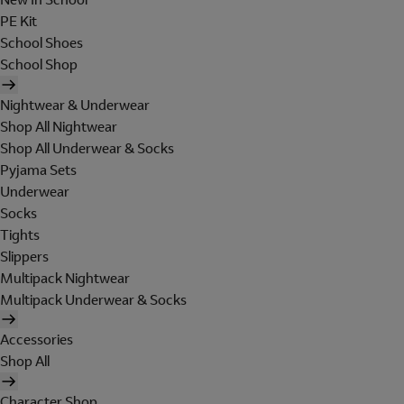
PE Kit
School Shoes
School Shop
Nightwear & Underwear
Shop All Nightwear
Shop All Underwear & Socks
Pyjama Sets
Underwear
Socks
Tights
Slippers
Multipack Nightwear
Multipack Underwear & Socks
Accessories
Shop All
Character Shop