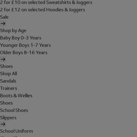
2 for £10 on selected Sweatshirts & Joggers
2 for £12 on selected Hoodies & Joggers
Sale
Shop by Age
Baby Boy 0-3 Years
Younger Boys 1-7 Years
Older Boys 8-16 Years
Shoes
Shop All
Sandals
Trainers
Boots & Wellies
Shoes
School Shoes
Slippers
School Uniform