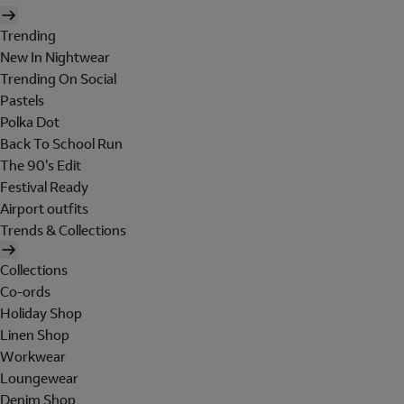
Trending
New In Nightwear
Trending On Social
Pastels
Polka Dot
Back To School Run
The 90's Edit
Festival Ready
Airport outfits
Trends & Collections
Collections
Co-ords
Holiday Shop
Linen Shop
Workwear
Loungewear
Denim Shop