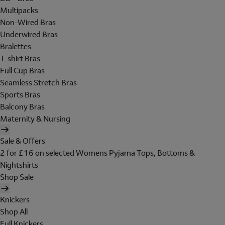
Multipacks
Non-Wired Bras
Underwired Bras
Bralettes
T-shirt Bras
Full Cup Bras
Seamless Stretch Bras
Sports Bras
Balcony Bras
Maternity & Nursing
Sale & Offers
2 for £16 on selected Womens Pyjama Tops, Bottoms &
Nightshirts
Shop Sale
Knickers
Shop All
Full Knickers