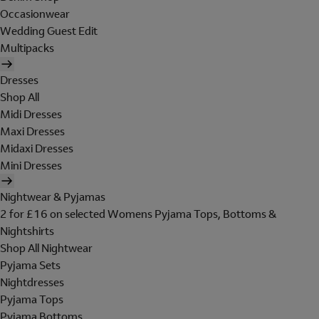
Occasionwear
Wedding Guest Edit
Multipacks
Dresses
Shop All
Midi Dresses
Maxi Dresses
Midaxi Dresses
Mini Dresses
Nightwear & Pyjamas
2 for £16 on selected Womens Pyjama Tops, Bottoms &
Nightshirts
Shop All Nightwear
Pyjama Sets
Nightdresses
Pyjama Tops
Pyjama Bottoms