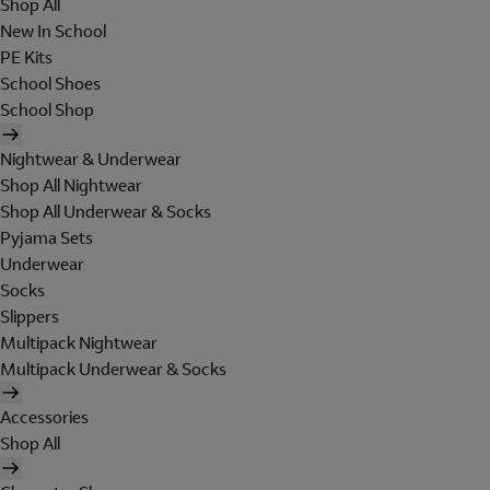
Shop All
New In School
PE Kits
School Shoes
School Shop
Nightwear & Underwear
Shop All Nightwear
Shop All Underwear & Socks
Pyjama Sets
Underwear
Socks
Slippers
Multipack Nightwear
Multipack Underwear & Socks
Accessories
Shop All