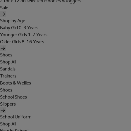
2 for £12 on selected Hoodies & Joggers
Sale
Shop by Age
Baby Girl 0-3 Years
Younger Girls 1-7 Years
Older Girls 8-16 Years
Shoes
Shop All
Sandals
Trainers
Boots & Wellies
Shoes
School Shoes
Slippers
School Uniform
Shop All
New In School