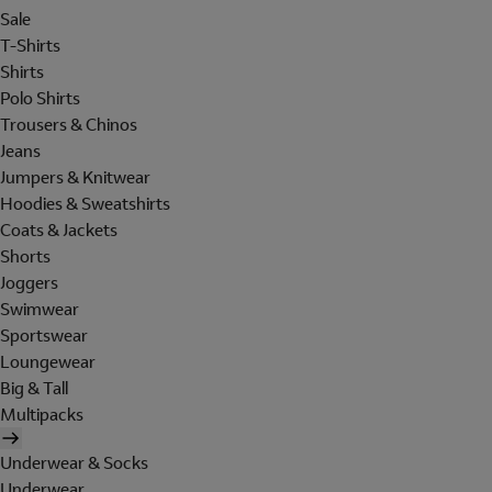
Sale
T-Shirts
Shirts
Polo Shirts
Trousers & Chinos
Jeans
Jumpers & Knitwear
Hoodies & Sweatshirts
Coats & Jackets
Shorts
Joggers
Swimwear
Sportswear
Loungewear
Big & Tall
Multipacks
Underwear & Socks
Underwear