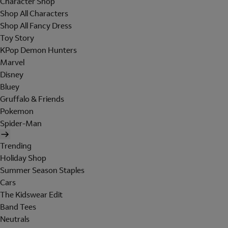
Character Shop
Shop All Characters
Shop All Fancy Dress
Toy Story
KPop Demon Hunters
Marvel
Disney
Bluey
Gruffalo & Friends
Pokemon
Spider-Man
Trending
Holiday Shop
Summer Season Staples
Cars
The Kidswear Edit
Band Tees
Neutrals