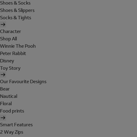
Shoes & Socks
Shoes & Slippers
Socks & Tights
Character
Shop All
Winnie The Pooh
Peter Rabbit
Disney
Toy Story
Our Favourite Designs
Bear
Nautical
Floral
Food prints
Smart Features
2 Way Zips