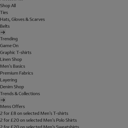
Shop All
Ties
Hats, Gloves & Scarves
Belts
Trending
Game On
Graphic T-shirts
Linen Shop
Men's Basics
Premium Fabrics
Layering
Denim Shop
Trends & Collections
Mens Offers
2 for £8 on selected Men's T-shirts
2 for £20 on selected Men's Polo Shirts
2 for £20 on selected Men's Sweatshirts