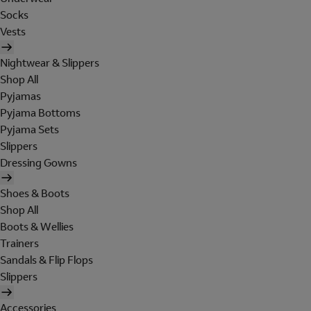
Socks
Vests
Nightwear & Slippers
Shop All
Pyjamas
Pyjama Bottoms
Pyjama Sets
Slippers
Dressing Gowns
Shoes & Boots
Shop All
Boots & Wellies
Trainers
Sandals & Flip Flops
Slippers
Accessories