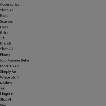
Accessories
Shop All
Bags
Scarves
Hats
Belts
Brands
Shop All
Finery
JoJo Maman Bébé
Morris & Co
Simply Be
White Stuff
Reaktiv
Lingerie
Shop All
Bras