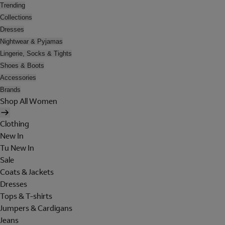
Trending
Collections
Dresses
Nightwear & Pyjamas
Lingerie, Socks & Tights
Shoes & Boots
Accessories
Brands
Shop All Women
Clothing
New In
Tu New In
Sale
Coats & Jackets
Dresses
Tops & T-shirts
Jumpers & Cardigans
Jeans