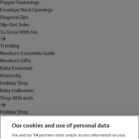
Popper Fastenings
Envelope Neck Openings
Diagonal Zips
Slip-Dot Soles
Tu Grow With Me
Trending
Newborn Essentials Guide
Newborn Gifts
Baby Essentials
Maternity
Holiday Shop
Baby Halloween
Shop All Brands
Holiday Shop
Swimwear
Our cookies and use of personal data
Women
Men
We and our
14
partners store and/or access information on your