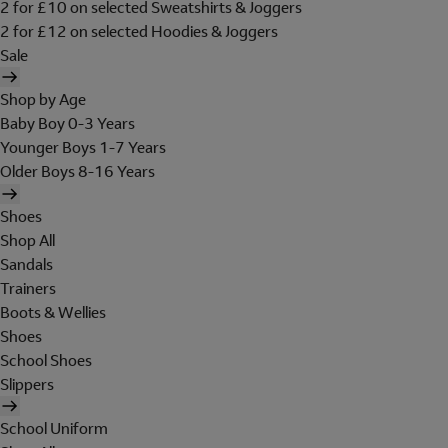
2 for £10 on selected Sweatshirts & Joggers
2 for £12 on selected Hoodies & Joggers
Sale
Shop by Age
Baby Boy 0-3 Years
Younger Boys 1-7 Years
Older Boys 8-16 Years
Shoes
Shop All
Sandals
Trainers
Boots & Wellies
Shoes
School Shoes
Slippers
School Uniform