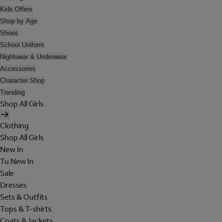
Kids Offers
Shop by Age
Shoes
School Uniform
Nightwear & Underwear
Accessories
Character Shop
Trending
Shop All Girls
Clothing
Shop All Girls
New In
Tu New In
Sale
Dresses
Sets & Outfits
Tops & T-shirts
Coats & Jackets