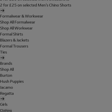
2 for £25 on selected Men's Chino Shorts
Formalwear & Workwear
Shop All Formalwear
Shop All Workwear
Formal Shirts
Blazers & Jackets
Formal Trousers
Ties
Brands
Shop All
Burton
Hush Puppies
Jacamo
Regatta
Girls
Clothing