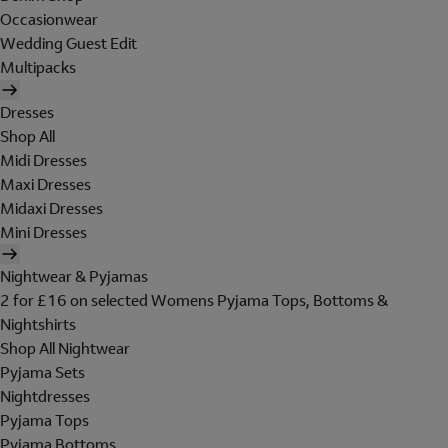
Occasionwear
Wedding Guest Edit
Multipacks
Dresses
Shop All
Midi Dresses
Maxi Dresses
Midaxi Dresses
Mini Dresses
Nightwear & Pyjamas
2 for £16 on selected Womens Pyjama Tops, Bottoms &
Nightshirts
Shop All Nightwear
Pyjama Sets
Nightdresses
Pyjama Tops
Pyjama Bottoms