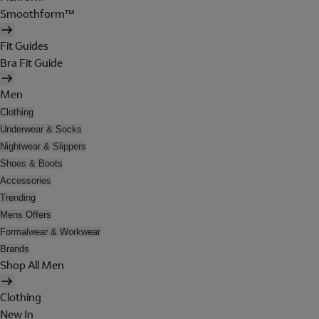
Smoothform™
Fit Guides
Bra Fit Guide
Men
Clothing
Underwear & Socks
Nightwear & Slippers
Shoes & Boots
Accessories
Trending
Mens Offers
Formalwear & Workwear
Brands
Shop All Men
Clothing
New In