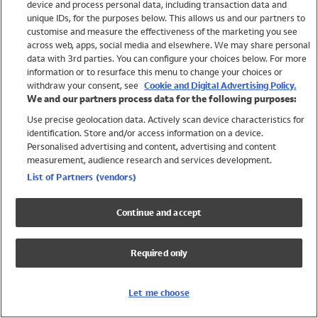
device and process personal data, including transaction data and
Girls
unique IDs, for the purposes below. This allows us and our partners to
Boys
customise and measure the effectiveness of the marketing you see
Baby
across web, apps, social media and elsewhere. We may share personal
Brands
data with 3rd parties. You can configure your choices below. For more
information or to resurface this menu to change your choices or
Trending
withdraw your consent, see
Cookie and Digital Advertising Policy.
Shop All Holiday Shop
We and our partners process data for the following purposes:
Use precise geolocation data. Actively scan device characteristics for
Swimwear
identification. Store and/or access information on a device.
Womens Swimwear
Personalised advertising and content, advertising and content
Mens Swimwear
measurement, audience research and services development.
Girls Swimwear
List of Partners (vendors)
Boys Swimwear
Baby Swimwear
Continue and accept
UPF 50+ Swimwear
Lycra Extra Life Swimwear
Required only
Beach Cover Ups
Women
Let me choose
Shop All