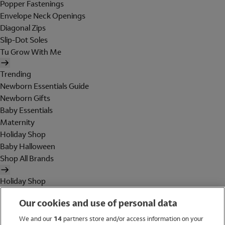
Popper Fastenings
Envelope Neck Openings
Diagonal Zips
Slip-Dot Soles
Tu Grow With Me
Trending
Newborn Essentials Guide
Newborn Gifts
Baby Essentials
Maternity
Holiday Shop
Baby Halloween
Shop All Brands
Holiday Shop
Swimwear
Our cookies and use of personal data
Women
Men
We and our
14
partners store and/or access information on your