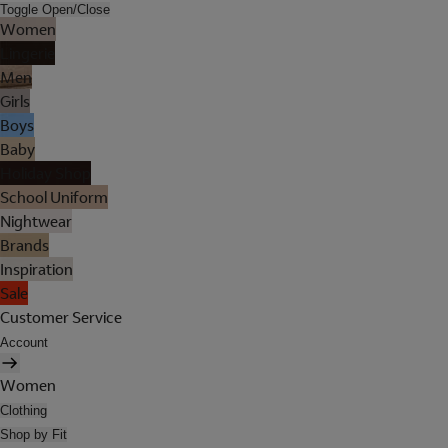
Toggle Open/Close
Women
Lingerie
Men
Girls
Boys
Baby
Holiday Shop
School Uniform
Nightwear
Brands
Inspiration
Sale
Customer Service
Account
Women
Clothing
Shop by Fit