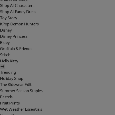
Shop All Characters
Shop All Fancy Dress
Toy Story
KPop Demon Hunters
Disney
Disney Princess
Bluey
Gruffalo & Friends
Stitch
Hello Kitty
Trending
Holiday Shop
The Kidswear Edit
Summer Season Staples
Pastels
Fruit Prints
Wet Weather Essentials