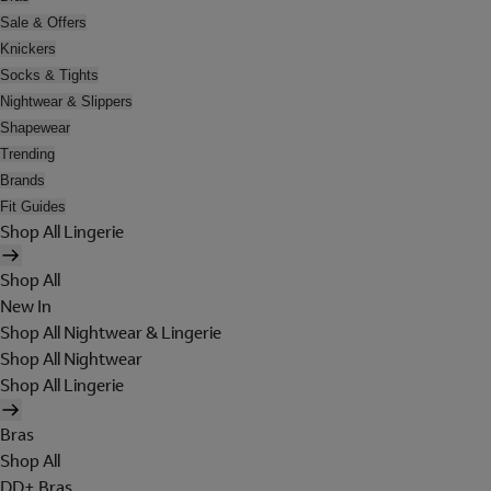
Sale & Offers
Knickers
Socks & Tights
Nightwear & Slippers
Shapewear
Trending
Brands
Fit Guides
Shop All Lingerie
Shop All
New In
Shop All Nightwear & Lingerie
Shop All Nightwear
Shop All Lingerie
Bras
Shop All
DD+ Bras