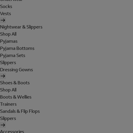
Socks
Vests
Nightwear & Slippers
Shop All
Pyjamas
Pyjama Bottoms
Pyjama Sets
Slippers
Dressing Gowns
Shoes & Boots
Shop All
Boots & Wellies
Trainers
Sandals & Flip Flops
Slippers
Accessories