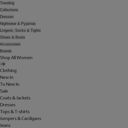
Trending
Collections
Dresses
Nightwear & Pyjamas
Lingerie, Socks & Tights
Shoes & Boots
Accessories
Brands
Shop All Women
Clothing
New In
Tu New In
Sale
Coats & Jackets
Dresses
Tops & T-shirts
Jumpers & Cardigans
Jeans