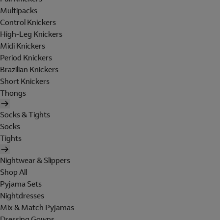
Multipacks
Control Knickers
High-Leg Knickers
Midi Knickers
Period Knickers
Brazilian Knickers
Short Knickers
Thongs
Socks & Tights
Socks
Tights
Nightwear & Slippers
Shop All
Pyjama Sets
Nightdresses
Mix & Match Pyjamas
Dressing Gowns