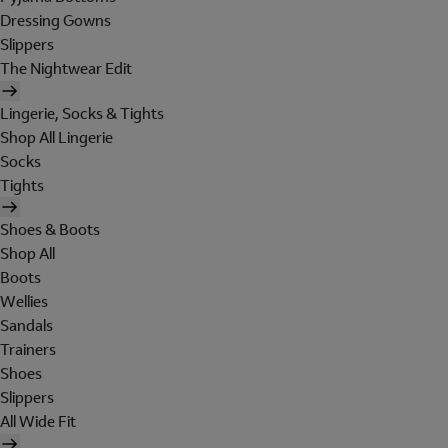
Dressing Gowns
Slippers
The Nightwear Edit
Lingerie, Socks & Tights
Shop All Lingerie
Socks
Tights
Shoes & Boots
Shop All
Boots
Wellies
Sandals
Trainers
Shoes
Slippers
All Wide Fit