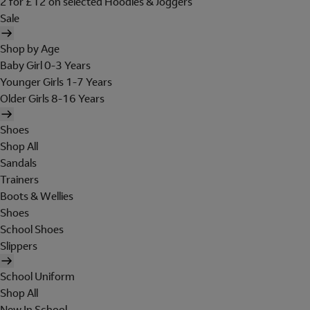
2 for £12 on selected Hoodies & Joggers
Sale
Shop by Age
Baby Girl 0-3 Years
Younger Girls 1-7 Years
Older Girls 8-16 Years
Shoes
Shop All
Sandals
Trainers
Boots & Wellies
Shoes
School Shoes
Slippers
School Uniform
Shop All
New In School