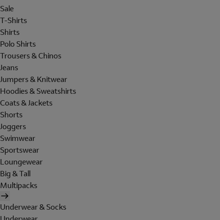
Sale
T-Shirts
Shirts
Polo Shirts
Trousers & Chinos
Jeans
Jumpers & Knitwear
Hoodies & Sweatshirts
Coats & Jackets
Shorts
Joggers
Swimwear
Sportswear
Loungewear
Big & Tall
Multipacks
Underwear & Socks
Underwear