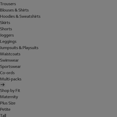
Trousers
Blouses & Shirts
Hoodies & Sweatshirts
Skirts
Shorts
Joggers
Leggings
Jumpsuits & Playsuits
Waistcoats
Swimwear
Sportswear
Co-ords
Multi-packs
Shop by Fit
Maternity
Plus Size
Petite
Tall