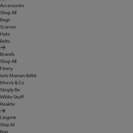
Accessories
Shop All
Bags
Scarves
Hats
Belts
Brands
Shop All
Finery
JoJo Maman Bébé
Morris & Co
Simply Be
White Stuff
Reaktiv
Lingerie
Shop All
Bras