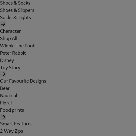
Shoes & Socks
Shoes & Slippers
Socks & Tights
Character
Shop All
Winnie The Pooh
Peter Rabbit
Disney
Toy Story
Our Favourite Designs
Bear
Nautical
Floral
Food prints
Smart Features
2 Way Zips