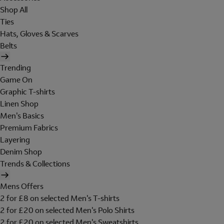
Shop All
Ties
Hats, Gloves & Scarves
Belts
Trending
Game On
Graphic T-shirts
Linen Shop
Men's Basics
Premium Fabrics
Layering
Denim Shop
Trends & Collections
Mens Offers
2 for £8 on selected Men's T-shirts
2 for £20 on selected Men's Polo Shirts
2 for £20 on selected Men's Sweatshirts