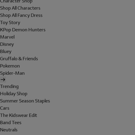
Character Shop
Shop All Characters
Shop All Fancy Dress
Toy Story
KPop Demon Hunters
Marvel
Disney
Bluey
Gruffalo & Friends
Pokemon
Spider-Man
Trending
Holiday Shop
Summer Season Staples
Cars
The Kidswear Edit
Band Tees
Neutrals