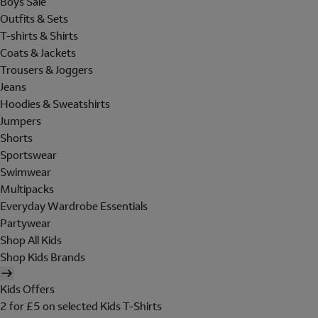
Boys Sale
Outfits & Sets
T-shirts & Shirts
Coats & Jackets
Trousers & Joggers
Jeans
Hoodies & Sweatshirts
Jumpers
Shorts
Sportswear
Swimwear
Multipacks
Everyday Wardrobe Essentials
Partywear
Shop All Kids
Shop Kids Brands
Kids Offers
2 for £5 on selected Kids T-Shirts