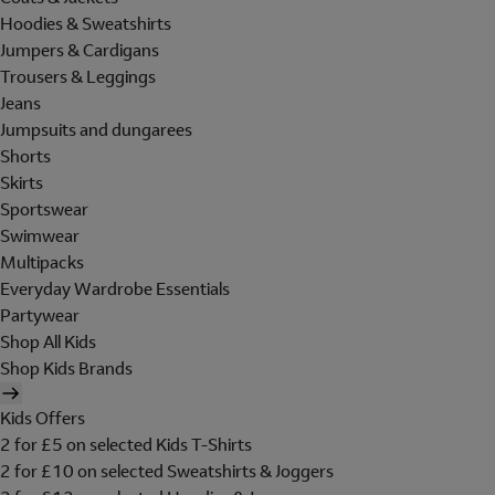
Hoodies & Sweatshirts
Jumpers & Cardigans
Trousers & Leggings
Jeans
Jumpsuits and dungarees
Shorts
Skirts
Sportswear
Swimwear
Multipacks
Everyday Wardrobe Essentials
Partywear
Shop All Kids
Shop Kids Brands
Kids Offers
2 for £5 on selected Kids T-Shirts
2 for £10 on selected Sweatshirts & Joggers