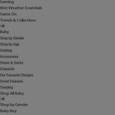
Gaming
Wet Weather Essentials
Game On
Trends & Collections
Baby
Shop by Gender
Shop by Age
Clothing
Accessories
Shoes & Socks
Character
Our Favourite Designs
Smart Features
Trending
Shop All Baby
Shop by Gender
Baby Boy