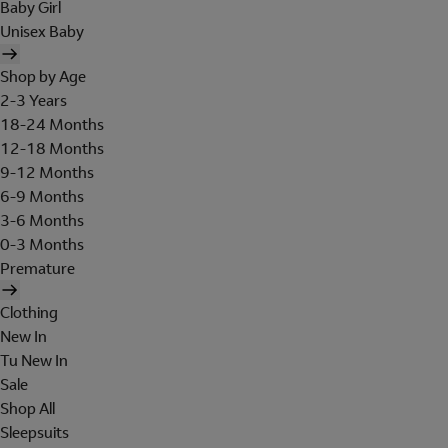
Baby Girl
Unisex Baby
Shop by Age
2-3 Years
18-24 Months
12-18 Months
9-12 Months
6-9 Months
3-6 Months
0-3 Months
Premature
Clothing
New In
Tu New In
Sale
Shop All
Sleepsuits