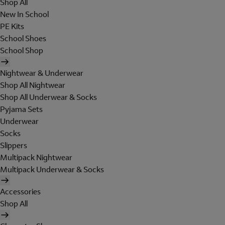
Shop All
New In School
PE Kits
School Shoes
School Shop
Nightwear & Underwear
Shop All Nightwear
Shop All Underwear & Socks
Pyjama Sets
Underwear
Socks
Slippers
Multipack Nightwear
Multipack Underwear & Socks
Accessories
Shop All