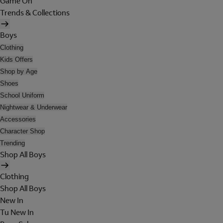
Game On
Trends & Collections
Boys
Clothing
Kids Offers
Shop by Age
Shoes
School Uniform
Nightwear & Underwear
Accessories
Character Shop
Trending
Shop All Boys
Clothing
Shop All Boys
New In
Tu New In