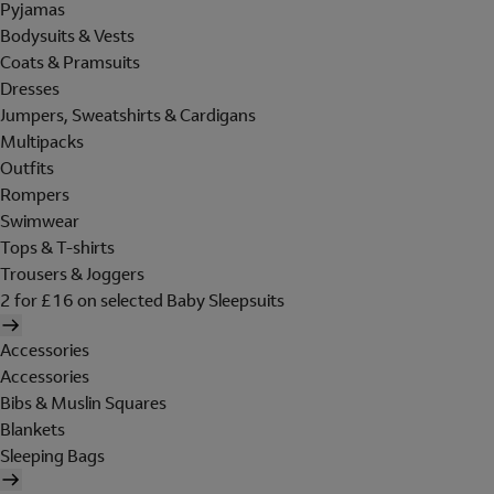
Pyjamas
Bodysuits & Vests
Coats & Pramsuits
Dresses
Jumpers, Sweatshirts & Cardigans
Multipacks
Outfits
Rompers
Swimwear
Tops & T-shirts
Trousers & Joggers
2 for £16 on selected Baby Sleepsuits
Accessories
Accessories
Bibs & Muslin Squares
Blankets
Sleeping Bags