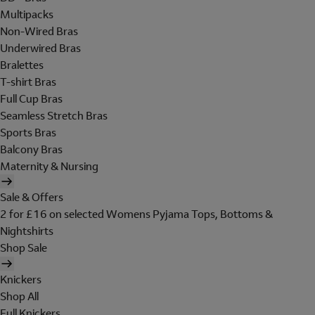
Multipacks
Non-Wired Bras
Underwired Bras
Bralettes
T-shirt Bras
Full Cup Bras
Seamless Stretch Bras
Sports Bras
Balcony Bras
Maternity & Nursing
Sale & Offers
2 for £16 on selected Womens Pyjama Tops, Bottoms &
Nightshirts
Shop Sale
Knickers
Shop All
Full Knickers