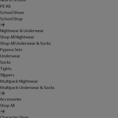
PE Kit
School Shoes
School Shop
Nightwear & Underwear
Shop All Nightwear
Shop All Underwear & Socks
Pyjama Sets
Underwear
Socks
Tights
Slippers
Multipack Nightwear
Multipack Underwear & Socks
Accessories
Shop All
Character Shop