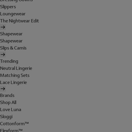
Slippers
Loungewear
The Nightwear Edit
Shapewear
Shapewear
Slips & Camis
Trending
Neutral Lingerie
Matching Sets
Lace Lingerie
Brands
Shop All
Love Luna
Sloggi
Cottonform™
Flexform™