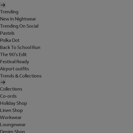
Trending
New In Nightwear
Trending On Social
Pastels
Polka Dot
Back To School Run
The 90's Edit
Festival Ready
Airport outfits
Trends & Collections
Collections
Co-ords
Holiday Shop
Linen Shop
Workwear
Loungewear
Denim Shop