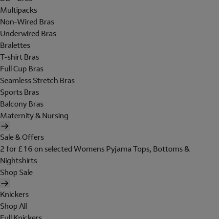
Multipacks
Non-Wired Bras
Underwired Bras
Bralettes
T-shirt Bras
Full Cup Bras
Seamless Stretch Bras
Sports Bras
Balcony Bras
Maternity & Nursing
Sale & Offers
2 for £16 on selected Womens Pyjama Tops, Bottoms &
Nightshirts
Shop Sale
Knickers
Shop All
Full Knickers