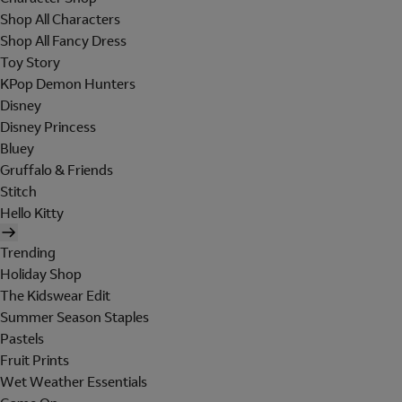
Shop All Characters
Shop All Fancy Dress
Toy Story
KPop Demon Hunters
Disney
Disney Princess
Bluey
Gruffalo & Friends
Stitch
Hello Kitty
Trending
Holiday Shop
The Kidswear Edit
Summer Season Staples
Pastels
Fruit Prints
Wet Weather Essentials