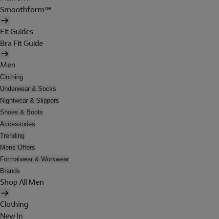
Smoothform™
Fit Guides
Bra Fit Guide
Men
Clothing
Underwear & Socks
Nightwear & Slippers
Shoes & Boots
Accessories
Trending
Mens Offers
Formalwear & Workwear
Brands
Shop All Men
Clothing
New In