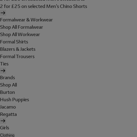
2 for £25 on selected Men's Chino Shorts
Formalwear & Workwear
Shop All Formalwear
Shop All Workwear
Formal Shirts
Blazers & Jackets
Formal Trousers
Ties
Brands
Shop All
Burton
Hush Puppies
Jacamo
Regatta
Girls
Clothing