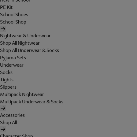
PE Kit
School Shoes
School Shop
Nightwear & Underwear
Shop All Nightwear
Shop All Underwear & Socks
Pyjama Sets
Underwear
Socks
Tights
Slippers
Multipack Nightwear
Multipack Underwear & Socks
Accessories
Shop All
Character Shop