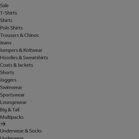
Sale
T-Shirts
Shirts
Polo Shirts
Trousers & Chinos
Jeans
Jumpers & Knitwear
Hoodies & Sweatshirts
Coats & Jackets
Shorts
Joggers
Swimwear
Sportswear
Loungewear
Big & Tall
Multipacks
Underwear & Socks
Underwear