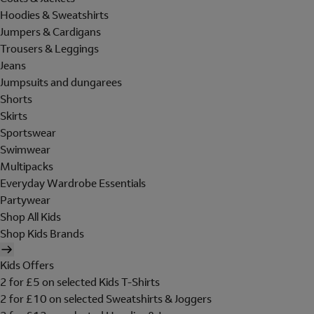
Hoodies & Sweatshirts
Jumpers & Cardigans
Trousers & Leggings
Jeans
Jumpsuits and dungarees
Shorts
Skirts
Sportswear
Swimwear
Multipacks
Everyday Wardrobe Essentials
Partywear
Shop All Kids
Shop Kids Brands
Kids Offers
2 for £5 on selected Kids T-Shirts
2 for £10 on selected Sweatshirts & Joggers