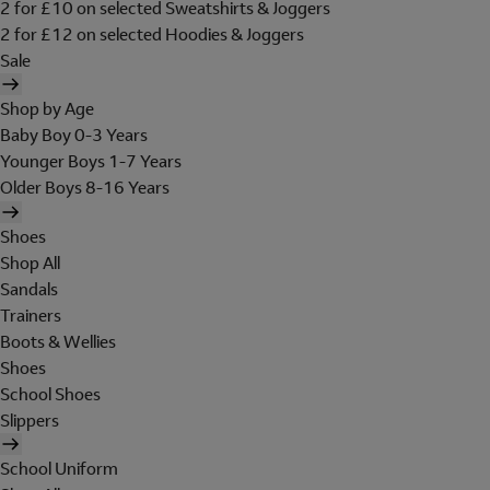
2 for £10 on selected Sweatshirts & Joggers
2 for £12 on selected Hoodies & Joggers
Sale
Shop by Age
Baby Boy 0-3 Years
Younger Boys 1-7 Years
Older Boys 8-16 Years
Shoes
Shop All
Sandals
Trainers
Boots & Wellies
Shoes
School Shoes
Slippers
School Uniform