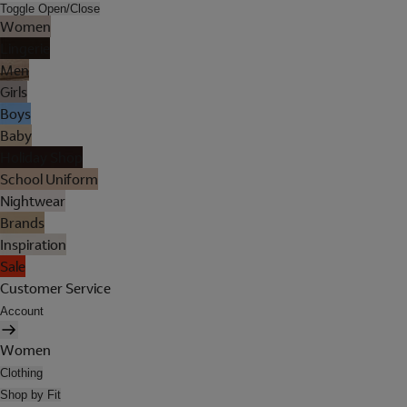
Toggle Open/Close
Women
Lingerie
Men
Girls
Boys
Baby
Holiday Shop
School Uniform
Nightwear
Brands
Inspiration
Sale
Customer Service
Account
Women
Clothing
Shop by Fit