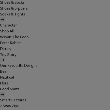
Shoes & Socks
Shoes & Slippers
Socks & Tights
Character
Shop All
Winnie The Pooh
Peter Rabbit
Disney
Toy Story
Our Favourite Designs
Bear
Nautical
Floral
Food prints
Smart Features
2 Way Zips