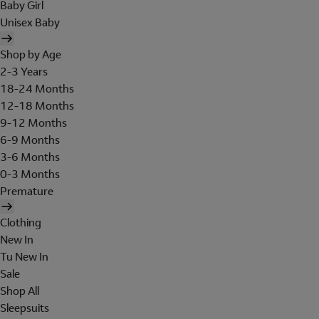
Baby Girl
Unisex Baby
Shop by Age
2-3 Years
18-24 Months
12-18 Months
9-12 Months
6-9 Months
3-6 Months
0-3 Months
Premature
Clothing
New In
Tu New In
Sale
Shop All
Sleepsuits