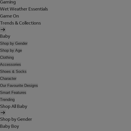
Gaming
Wet Weather Essentials
Game On
Trends & Collections
Baby
Shop by Gender
Shop by Age
Clothing
Accessories
Shoes & Socks
Character
Our Favourite Designs
Smart Features
Trending
Shop All Baby
Shop by Gender
Baby Boy