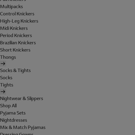
Multipacks
Control Knickers
High-Leg Knickers
Midi Knickers
Period Knickers
Brazilian Knickers
Short Knickers
Thongs
Socks & Tights
Socks
Tights
Nightwear & Slippers
Shop All
Pyjama Sets
Nightdresses
Mix & Match Pyjamas
Dressing Gowns