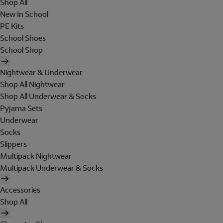
Shop All
New In School
PE Kits
School Shoes
School Shop
Nightwear & Underwear
Shop All Nightwear
Shop All Underwear & Socks
Pyjama Sets
Underwear
Socks
Slippers
Multipack Nightwear
Multipack Underwear & Socks
Accessories
Shop All