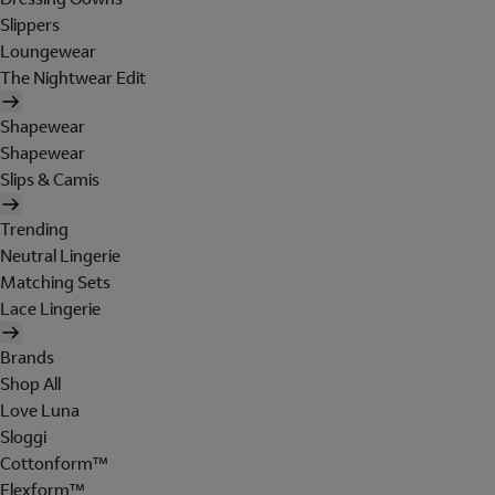
Slippers
Loungewear
The Nightwear Edit
Shapewear
Shapewear
Slips & Camis
Trending
Neutral Lingerie
Matching Sets
Lace Lingerie
Brands
Shop All
Love Luna
Sloggi
Cottonform™
Flexform™