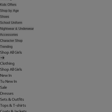
Kids Offers
Shop by Age
Shoes
School Uniform
Nightwear & Underwear
Accessories
Character Shop
Trending
Shop All Girls
Clothing
Shop All Girls
New In
Tu New In
Sale
Dresses
Sets & Outfits
Tops & T-shirts
Coats & Jackets