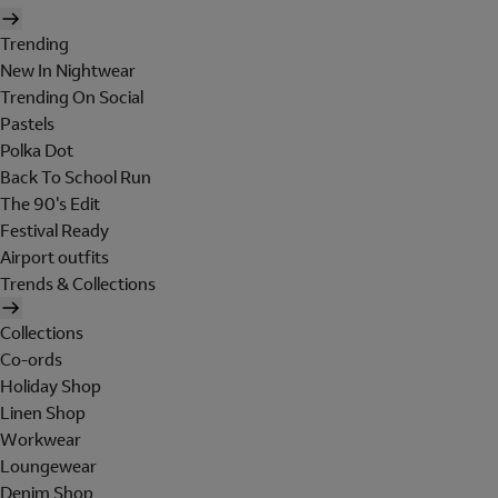
Trending
New In Nightwear
Trending On Social
Pastels
Polka Dot
Back To School Run
The 90's Edit
Festival Ready
Airport outfits
Trends & Collections
Collections
Co-ords
Holiday Shop
Linen Shop
Workwear
Loungewear
Denim Shop