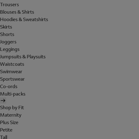
Trousers
Blouses & Shirts
Hoodies & Sweatshirts
Skirts
Shorts
Joggers
Leggings
Jumpsuits & Playsuits
Waistcoats
Swimwear
Sportswear
Co-ords
Multi-packs
Shop by Fit
Maternity
Plus Size
Petite
Tall