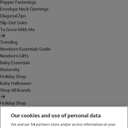
Popper Fastenings
Envelope Neck Openings
Diagonal Zips
Slip-Dot Soles
Tu Grow With Me
Trending
Newborn Essentials Guide
Newborn Gifts
Baby Essentials
Maternity
Holiday Shop
Baby Halloween
Shop All Brands
Holiday Shop
Swimwear
Our cookies and use of personal data
Women
Men
We and our
14
partners store and/or access information on your