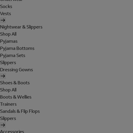
Socks
Vests
Nightwear & Slippers
Shop All
Pyjamas
Pyjama Bottoms
Pyjama Sets
Slippers
Dressing Gowns
Shoes & Boots
Shop All
Boots & Wellies
Trainers
Sandals & Flip Flops
Slippers
Accessories