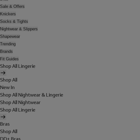
Sale & Offers
Knickers
Socks & Tights
Nightwear & Slippers
Shapewear
Trending
Brands
Fit Guides
Shop All Lingerie
Shop All
New In
Shop All Nightwear & Lingerie
Shop All Nightwear
Shop All Lingerie
Bras
Shop All
DD+ Bras