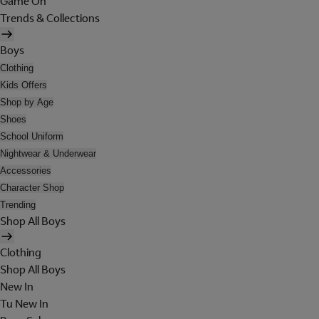
Game On
Trends & Collections
Boys
Clothing
Kids Offers
Shop by Age
Shoes
School Uniform
Nightwear & Underwear
Accessories
Character Shop
Trending
Shop All Boys
Clothing
Shop All Boys
New In
Tu New In