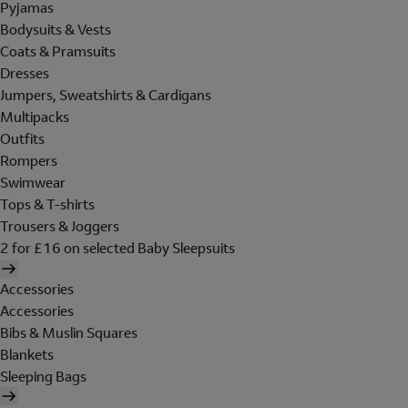
Pyjamas
Bodysuits & Vests
Coats & Pramsuits
Dresses
Jumpers, Sweatshirts & Cardigans
Multipacks
Outfits
Rompers
Swimwear
Tops & T-shirts
Trousers & Joggers
2 for £16 on selected Baby Sleepsuits
Accessories
Accessories
Bibs & Muslin Squares
Blankets
Sleeping Bags