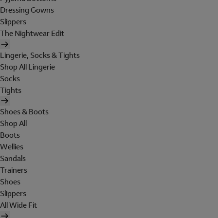
Dressing Gowns
Slippers
The Nightwear Edit
Lingerie, Socks & Tights
Shop All Lingerie
Socks
Tights
Shoes & Boots
Shop All
Boots
Wellies
Sandals
Trainers
Shoes
Slippers
All Wide Fit