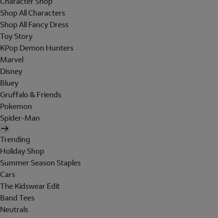
Character Shop
Shop All Characters
Shop All Fancy Dress
Toy Story
KPop Demon Hunters
Marvel
Disney
Bluey
Gruffalo & Friends
Pokemon
Spider-Man
Trending
Holiday Shop
Summer Season Staples
Cars
The Kidswear Edit
Band Tees
Neutrals