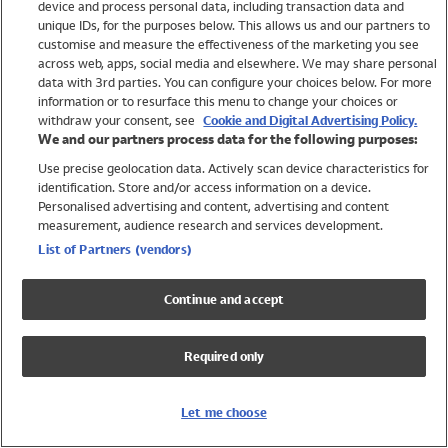
device and process personal data, including transaction data and
Girls
unique IDs, for the purposes below. This allows us and our partners to
Boys
customise and measure the effectiveness of the marketing you see
Baby
across web, apps, social media and elsewhere. We may share personal
Brands
data with 3rd parties. You can configure your choices below. For more
information or to resurface this menu to change your choices or
Trending
withdraw your consent, see
Cookie and Digital Advertising Policy.
Shop All Holiday Shop
We and our partners process data for the following purposes:
Use precise geolocation data. Actively scan device characteristics for
Swimwear
identification. Store and/or access information on a device.
Womens Swimwear
Personalised advertising and content, advertising and content
Mens Swimwear
measurement, audience research and services development.
Girls Swimwear
List of Partners (vendors)
Boys Swimwear
Baby Swimwear
Continue and accept
UPF 50+ Swimwear
Lycra Extra Life Swimwear
Required only
Beach Cover Ups
Women
Let me choose
Shop All