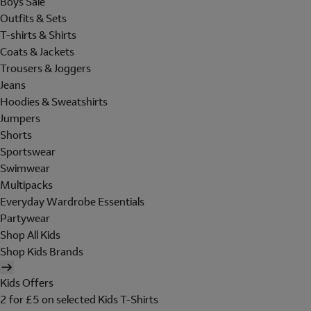
Boys Sale
Outfits & Sets
T-shirts & Shirts
Coats & Jackets
Trousers & Joggers
Jeans
Hoodies & Sweatshirts
Jumpers
Shorts
Sportswear
Swimwear
Multipacks
Everyday Wardrobe Essentials
Partywear
Shop All Kids
Shop Kids Brands
Kids Offers
2 for £5 on selected Kids T-Shirts