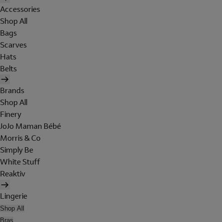
Accessories
Shop All
Bags
Scarves
Hats
Belts
Brands
Shop All
Finery
JoJo Maman Bébé
Morris & Co
Simply Be
White Stuff
Reaktiv
Lingerie
Shop All
Bras