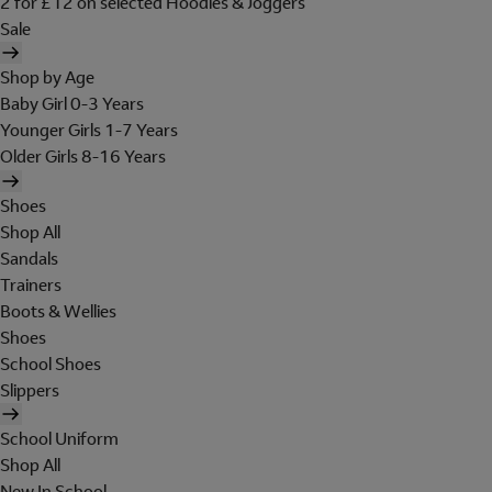
2 for £12 on selected Hoodies & Joggers
Sale
Shop by Age
Baby Girl 0-3 Years
Younger Girls 1-7 Years
Older Girls 8-16 Years
Shoes
Shop All
Sandals
Trainers
Boots & Wellies
Shoes
School Shoes
Slippers
School Uniform
Shop All
New In School