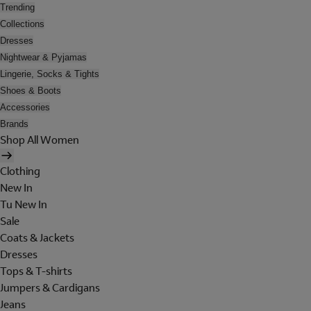
Trending
Collections
Dresses
Nightwear & Pyjamas
Lingerie, Socks & Tights
Shoes & Boots
Accessories
Brands
Shop All Women
Clothing
New In
Tu New In
Sale
Coats & Jackets
Dresses
Tops & T-shirts
Jumpers & Cardigans
Jeans