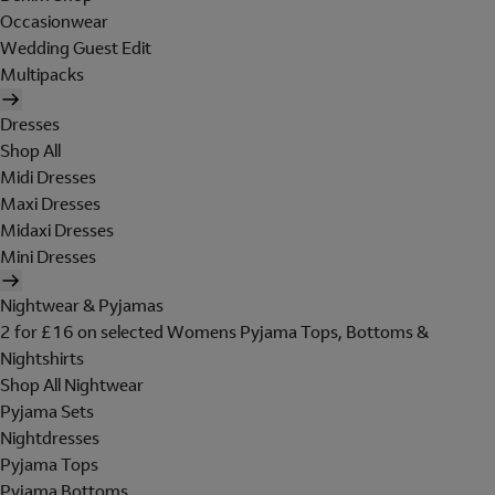
Occasionwear
Wedding Guest Edit
Multipacks
Dresses
Shop All
Midi Dresses
Maxi Dresses
Midaxi Dresses
Mini Dresses
Nightwear & Pyjamas
2 for £16 on selected Womens Pyjama Tops, Bottoms &
Nightshirts
Shop All Nightwear
Pyjama Sets
Nightdresses
Pyjama Tops
Pyjama Bottoms