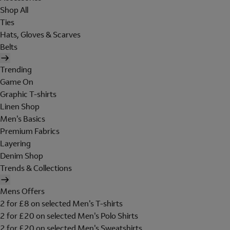
Shop All
Ties
Hats, Gloves & Scarves
Belts
Trending
Game On
Graphic T-shirts
Linen Shop
Men's Basics
Premium Fabrics
Layering
Denim Shop
Trends & Collections
Mens Offers
2 for £8 on selected Men's T-shirts
2 for £20 on selected Men's Polo Shirts
2 for £20 on selected Men's Sweatshirts