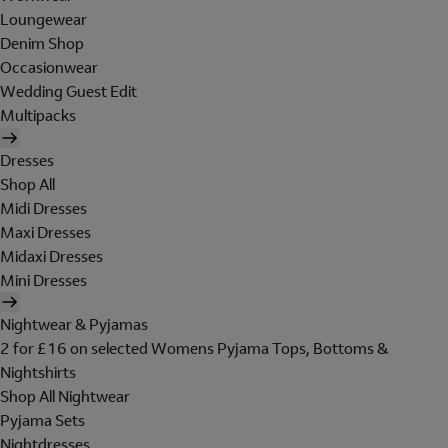
Loungewear
Denim Shop
Occasionwear
Wedding Guest Edit
Multipacks
Dresses
Shop All
Midi Dresses
Maxi Dresses
Midaxi Dresses
Mini Dresses
Nightwear & Pyjamas
2 for £16 on selected Womens Pyjama Tops, Bottoms &
Nightshirts
Shop All Nightwear
Pyjama Sets
Nightdresses