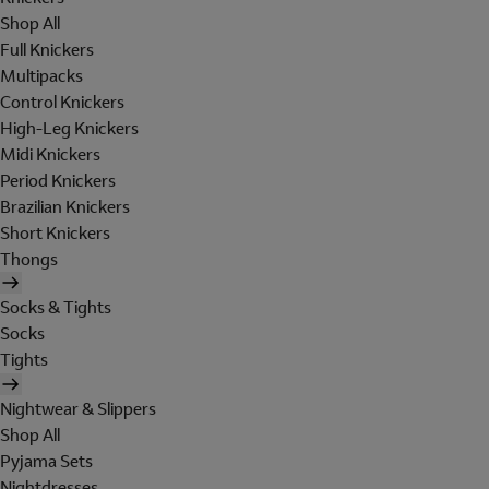
Shop All
Full Knickers
Multipacks
Control Knickers
High-Leg Knickers
Midi Knickers
Period Knickers
Brazilian Knickers
Short Knickers
Thongs
Socks & Tights
Socks
Tights
Nightwear & Slippers
Shop All
Pyjama Sets
Nightdresses