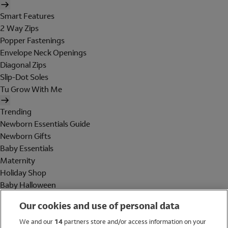
Smart Features
2 Way Zips
Popper Fastenings
Envelope Neck Openings
Diagonal Zips
Slip-Dot Soles
Tu Grow With Me
Trending
Newborn Essentials Guide
Newborn Gifts
Baby Essentials
Maternity
Holiday Shop
Baby Halloween
Shop All Brands
Our cookies and use of personal data
Holiday Shop
We and our
14
partners store and/or access information on your