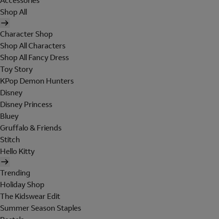
Accessories
Shop All
Character Shop
Shop All Characters
Shop All Fancy Dress
Toy Story
KPop Demon Hunters
Disney
Disney Princess
Bluey
Gruffalo & Friends
Stitch
Hello Kitty
Trending
Holiday Shop
The Kidswear Edit
Summer Season Staples