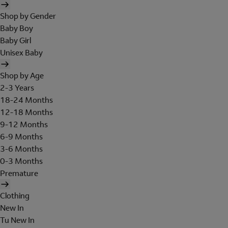
Shop by Gender
Baby Boy
Baby Girl
Unisex Baby
Shop by Age
2-3 Years
18-24 Months
12-18 Months
9-12 Months
6-9 Months
3-6 Months
0-3 Months
Premature
Clothing
New In
Tu New In