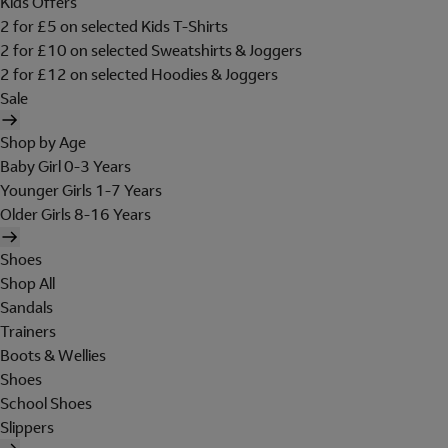
Kids Offers
2 for £5 on selected Kids T-Shirts
2 for £10 on selected Sweatshirts & Joggers
2 for £12 on selected Hoodies & Joggers
Sale
Shop by Age
Baby Girl 0-3 Years
Younger Girls 1-7 Years
Older Girls 8-16 Years
Shoes
Shop All
Sandals
Trainers
Boots & Wellies
Shoes
School Shoes
Slippers