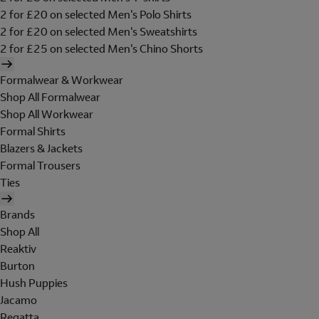
2 for £20 on selected Men's Polo Shirts
2 for £20 on selected Men's Sweatshirts
2 for £25 on selected Men's Chino Shorts
Formalwear & Workwear
Shop All Formalwear
Shop All Workwear
Formal Shirts
Blazers & Jackets
Formal Trousers
Ties
Brands
Shop All
Reaktiv
Burton
Hush Puppies
Jacamo
Regatta