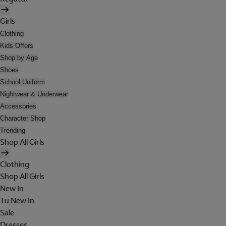
Girls
Clothing
Kids Offers
Shop by Age
Shoes
School Uniform
Nightwear & Underwear
Accessories
Character Shop
Trending
Shop All Girls
Clothing
Shop All Girls
New In
Tu New In
Sale
Dresses