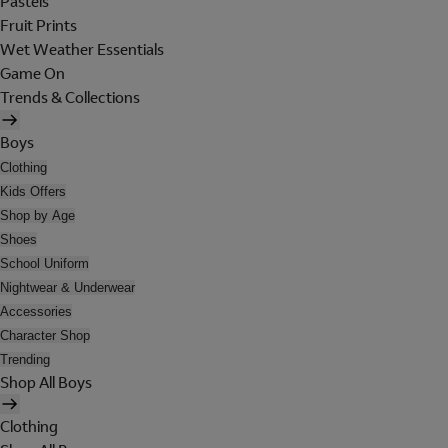
Pastels
Fruit Prints
Wet Weather Essentials
Game On
Trends & Collections
Boys
Clothing
Kids Offers
Shop by Age
Shoes
School Uniform
Nightwear & Underwear
Accessories
Character Shop
Trending
Shop All Boys
Clothing