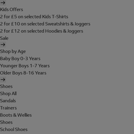
Kids Offers
2 for £5 on selected Kids T-Shirts
2 for £10 on selected Sweatshirts & Joggers
2 for £12 on selected Hoodies & Joggers
Sale
Shop by Age
Baby Boy 0-3 Years
Younger Boys 1-7 Years
Older Boys 8-16 Years
Shoes
Shop All
Sandals
Trainers
Boots & Wellies
Shoes
School Shoes