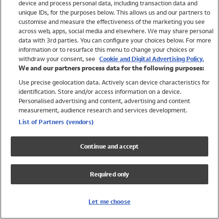
device and process personal data, including transaction data and
Swimwear
unique IDs, for the purposes below. This allows us and our partners to
Women
customise and measure the effectiveness of the marketing you see
Men
across web, apps, social media and elsewhere. We may share personal
Girls
data with 3rd parties. You can configure your choices below. For more
information or to resurface this menu to change your choices or
Boys
withdraw your consent, see
Cookie and Digital Advertising Policy.
Baby
We and our partners process data for the following purposes:
Brands
Use precise geolocation data. Actively scan device characteristics for
Trending
identification. Store and/or access information on a device.
Shop All Holiday Shop
Personalised advertising and content, advertising and content
measurement, audience research and services development.
Swimwear
List of Partners (vendors)
Womens Swimwear
Mens Swimwear
Continue and accept
Girls Swimwear
Boys Swimwear
Required only
Baby Swimwear
UPF 50+ Swimwear
Lycra Extra Life Swimwear
Let me choose
Beach Cover Ups