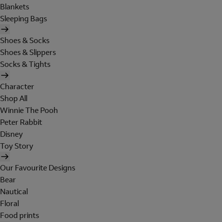
Blankets
Sleeping Bags
Shoes & Socks
Shoes & Slippers
Socks & Tights
Character
Shop All
Winnie The Pooh
Peter Rabbit
Disney
Toy Story
Our Favourite Designs
Bear
Nautical
Floral
Food prints