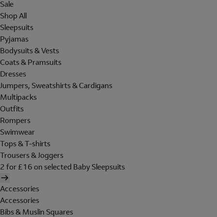
Sale
Shop All
Sleepsuits
Pyjamas
Bodysuits & Vests
Coats & Pramsuits
Dresses
Jumpers, Sweatshirts & Cardigans
Multipacks
Outfits
Rompers
Swimwear
Tops & T-shirts
Trousers & Joggers
2 for £16 on selected Baby Sleepsuits
Accessories
Accessories
Bibs & Muslin Squares