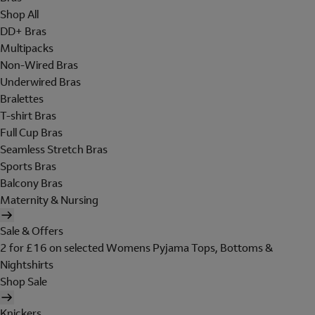
Shop All
DD+ Bras
Multipacks
Non-Wired Bras
Underwired Bras
Bralettes
T-shirt Bras
Full Cup Bras
Seamless Stretch Bras
Sports Bras
Balcony Bras
Maternity & Nursing
Sale & Offers
2 for £16 on selected Womens Pyjama Tops, Bottoms &
Nightshirts
Shop Sale
Knickers