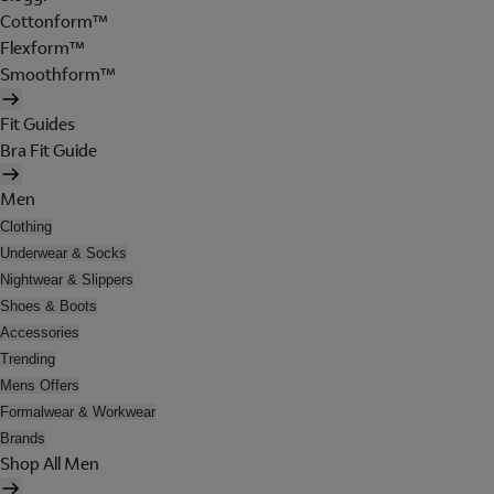
Cottonform™
Flexform™
Smoothform™
Fit Guides
Bra Fit Guide
Men
Clothing
Underwear & Socks
Nightwear & Slippers
Shoes & Boots
Accessories
Trending
Mens Offers
Formalwear & Workwear
Brands
Shop All Men