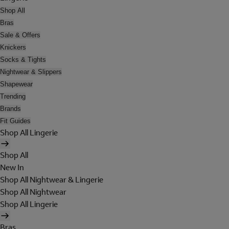
Shop All
Bras
Sale & Offers
Knickers
Socks & Tights
Nightwear & Slippers
Shapewear
Trending
Brands
Fit Guides
Shop All Lingerie
Shop All
New In
Shop All Nightwear & Lingerie
Shop All Nightwear
Shop All Lingerie
Bras