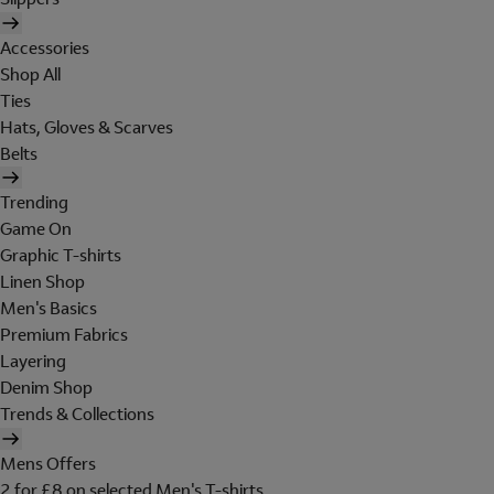
Accessories
Shop All
Ties
Hats, Gloves & Scarves
Belts
Trending
Game On
Graphic T-shirts
Linen Shop
Men's Basics
Premium Fabrics
Layering
Denim Shop
Trends & Collections
Mens Offers
2 for £8 on selected Men's T-shirts