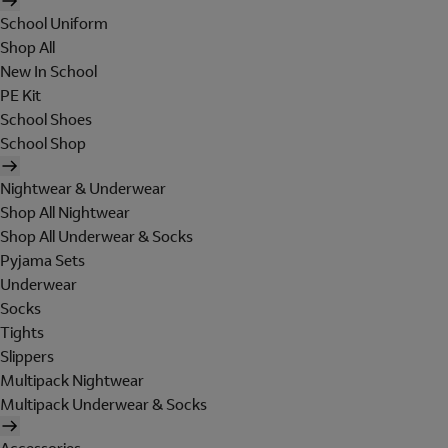
School Uniform
Shop All
New In School
PE Kit
School Shoes
School Shop
Nightwear & Underwear
Shop All Nightwear
Shop All Underwear & Socks
Pyjama Sets
Underwear
Socks
Tights
Slippers
Multipack Nightwear
Multipack Underwear & Socks