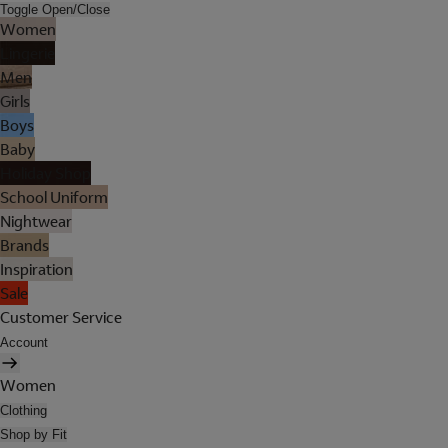
Toggle Open/Close
Women
Lingerie
Men
Girls
Boys
Baby
Holiday Shop
School Uniform
Nightwear
Brands
Inspiration
Sale
Customer Service
Account
Women
Clothing
Shop by Fit