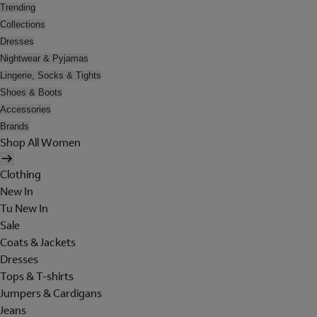
Trending
Collections
Dresses
Nightwear & Pyjamas
Lingerie, Socks & Tights
Shoes & Boots
Accessories
Brands
Shop All Women
Clothing
New In
Tu New In
Sale
Coats & Jackets
Dresses
Tops & T-shirts
Jumpers & Cardigans
Jeans