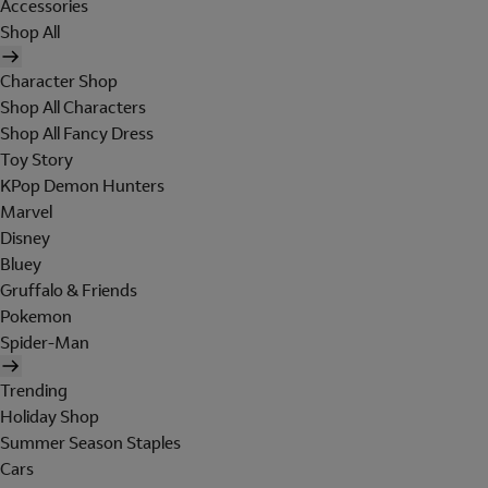
Accessories
Shop All
Character Shop
Shop All Characters
Shop All Fancy Dress
Toy Story
KPop Demon Hunters
Marvel
Disney
Bluey
Gruffalo & Friends
Pokemon
Spider-Man
Trending
Holiday Shop
Summer Season Staples
Cars