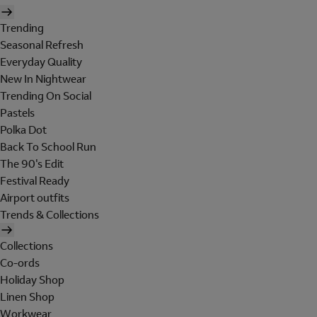
Trending
Seasonal Refresh
Everyday Quality
New In Nightwear
Trending On Social
Pastels
Polka Dot
Back To School Run
The 90's Edit
Festival Ready
Airport outfits
Trends & Collections
Collections
Co-ords
Holiday Shop
Linen Shop
Workwear