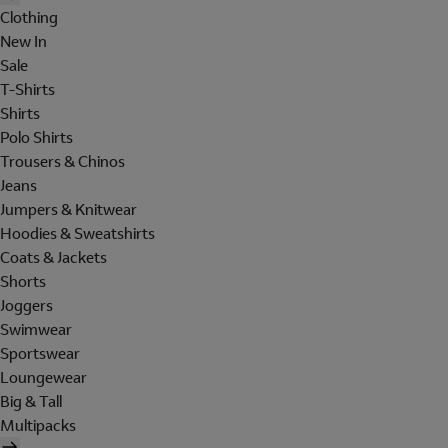
Clothing
New In
Sale
T-Shirts
Shirts
Polo Shirts
Trousers & Chinos
Jeans
Jumpers & Knitwear
Hoodies & Sweatshirts
Coats & Jackets
Shorts
Joggers
Swimwear
Sportswear
Loungewear
Big & Tall
Multipacks