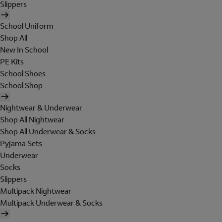
Slippers
School Uniform
Shop All
New In School
PE Kits
School Shoes
School Shop
Nightwear & Underwear
Shop All Nightwear
Shop All Underwear & Socks
Pyjama Sets
Underwear
Socks
Slippers
Multipack Nightwear
Multipack Underwear & Socks