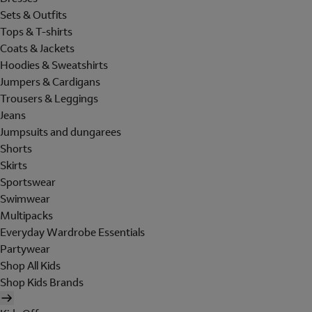
Sets & Outfits
Tops & T-shirts
Coats & Jackets
Hoodies & Sweatshirts
Jumpers & Cardigans
Trousers & Leggings
Jeans
Jumpsuits and dungarees
Shorts
Skirts
Sportswear
Swimwear
Multipacks
Everyday Wardrobe Essentials
Partywear
Shop All Kids
Shop Kids Brands