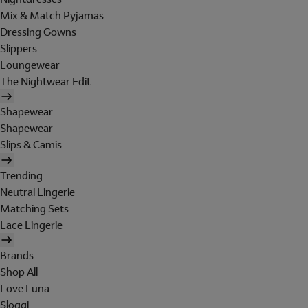
Mix & Match Pyjamas
Dressing Gowns
Slippers
Loungewear
The Nightwear Edit
Shapewear
Shapewear
Slips & Camis
Trending
Neutral Lingerie
Matching Sets
Lace Lingerie
Brands
Shop All
Love Luna
Sloggi