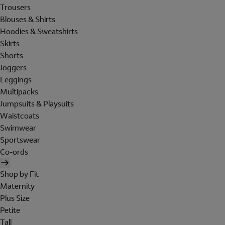
Trousers
Blouses & Shirts
Hoodies & Sweatshirts
Skirts
Shorts
Joggers
Leggings
Multipacks
Jumpsuits & Playsuits
Waistcoats
Swimwear
Sportswear
Co-ords
Shop by Fit
Maternity
Plus Size
Petite
Tall