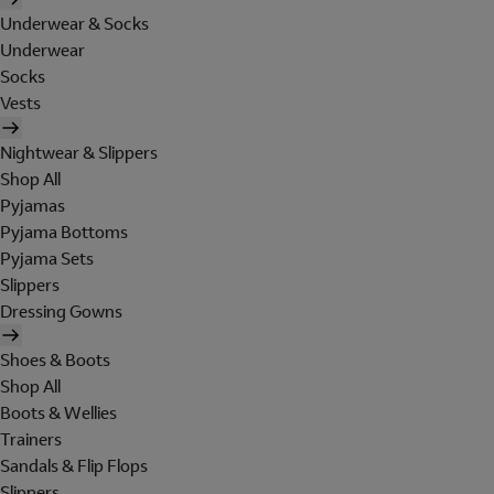
Underwear & Socks
Underwear
Socks
Vests
Nightwear & Slippers
Shop All
Pyjamas
Pyjama Bottoms
Pyjama Sets
Slippers
Dressing Gowns
Shoes & Boots
Shop All
Boots & Wellies
Trainers
Sandals & Flip Flops
Slippers