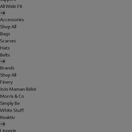
All Wide Fit
Accessories
Shop All
Bags
Scarves
Hats
Belts
Brands
Shop All
Finery
JoJo Maman Bébé
Morris & Co
Simply Be
White Stuff
Reaktiv
Lingerie