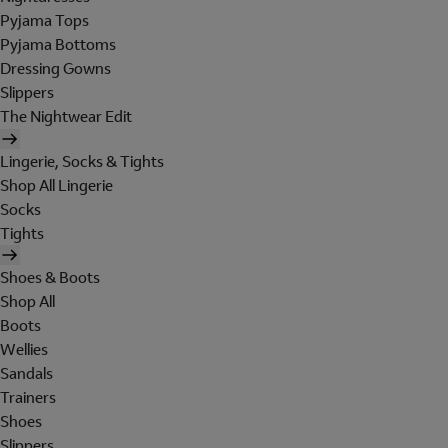
Pyjama Tops
Pyjama Bottoms
Dressing Gowns
Slippers
The Nightwear Edit
Lingerie, Socks & Tights
Shop All Lingerie
Socks
Tights
Shoes & Boots
Shop All
Boots
Wellies
Sandals
Trainers
Shoes
Slippers