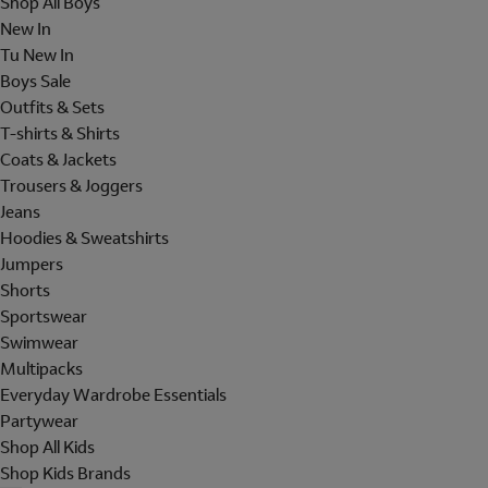
Shop All Boys
New In
Tu New In
Boys Sale
Outfits & Sets
T-shirts & Shirts
Coats & Jackets
Trousers & Joggers
Jeans
Hoodies & Sweatshirts
Jumpers
Shorts
Sportswear
Swimwear
Multipacks
Everyday Wardrobe Essentials
Partywear
Shop All Kids
Shop Kids Brands