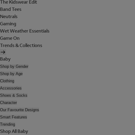
The Kidswear Edit
Band Tees
Neutrals
Gaming
Wet Weather Essentials
Game On
Trends & Collections
Baby
Shop by Gender
Shop by Age
Clothing
Accessories
Shoes & Socks
Character
Our Favourite Designs
Smart Features
Trending
Shop All Baby