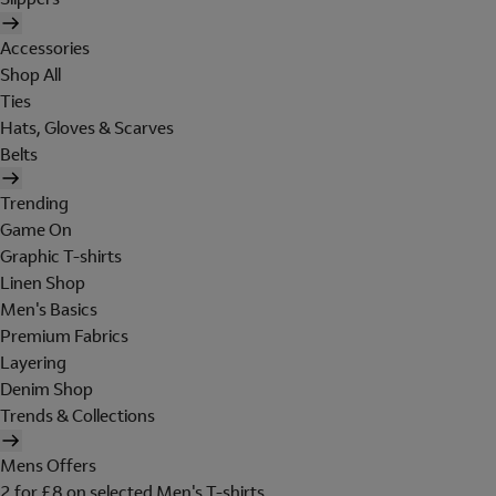
Accessories
Shop All
Ties
Hats, Gloves & Scarves
Belts
Trending
Game On
Graphic T-shirts
Linen Shop
Men's Basics
Premium Fabrics
Layering
Denim Shop
Trends & Collections
Mens Offers
2 for £8 on selected Men's T-shirts