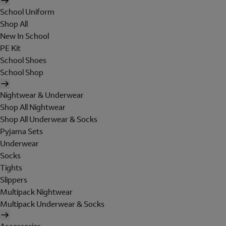
School Uniform
Shop All
New In School
PE Kit
School Shoes
School Shop
Nightwear & Underwear
Shop All Nightwear
Shop All Underwear & Socks
Pyjama Sets
Underwear
Socks
Tights
Slippers
Multipack Nightwear
Multipack Underwear & Socks