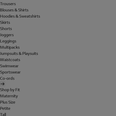
Trousers
Blouses & Shirts
Hoodies & Sweatshirts
Skirts
Shorts
Joggers
Leggings
Multipacks
Jumpsuits & Playsuits
Waistcoats
Swimwear
Sportswear
Co-ords
Shop by Fit
Maternity
Plus Size
Petite
Tall