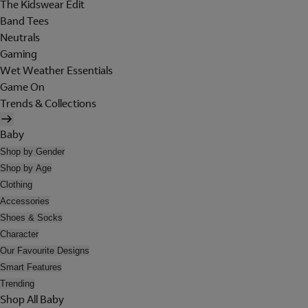
The Kidswear Edit
Band Tees
Neutrals
Gaming
Wet Weather Essentials
Game On
Trends & Collections
Baby
Shop by Gender
Shop by Age
Clothing
Accessories
Shoes & Socks
Character
Our Favourite Designs
Smart Features
Trending
Shop All Baby