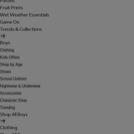
Pastels
Fruit Prints
Wet Weather Essentials
Game On
Trends & Collections
Boys
Clothing
Kids Offers
Shop by Age
Shoes
School Uniform
Nightwear & Underwear
Accessories
Character Shop
Trending
Shop All Boys
Clothing