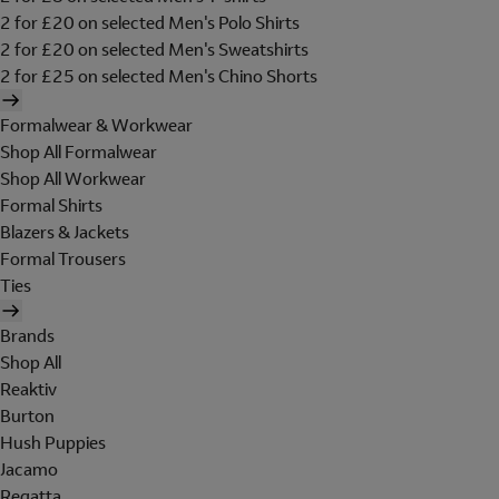
2 for £20 on selected Men's Polo Shirts
2 for £20 on selected Men's Sweatshirts
2 for £25 on selected Men's Chino Shorts
Formalwear & Workwear
Shop All Formalwear
Shop All Workwear
Formal Shirts
Blazers & Jackets
Formal Trousers
Ties
Brands
Shop All
Reaktiv
Burton
Hush Puppies
Jacamo
Regatta