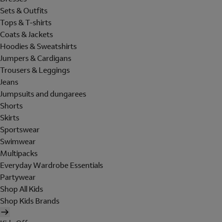
Sets & Outfits
Tops & T-shirts
Coats & Jackets
Hoodies & Sweatshirts
Jumpers & Cardigans
Trousers & Leggings
Jeans
Jumpsuits and dungarees
Shorts
Skirts
Sportswear
Swimwear
Multipacks
Everyday Wardrobe Essentials
Partywear
Shop All Kids
Shop Kids Brands