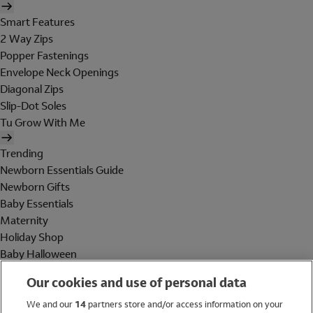
Smart Features
2 Way Zips
Popper Fastenings
Envelope Neck Openings
Diagonal Zips
Slip-Dot Soles
Tu Grow With Me
Trending
Newborn Essentials Guide
Newborn Gifts
Baby Essentials
Maternity
Holiday Shop
Baby Halloween
Shop All Brands
Our cookies and use of personal data
Holiday Shop
We and our
14
partners store and/or access information on your