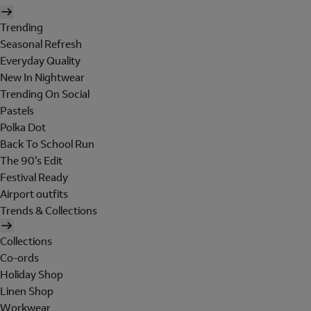
Trending
Seasonal Refresh
Everyday Quality
New In Nightwear
Trending On Social
Pastels
Polka Dot
Back To School Run
The 90's Edit
Festival Ready
Airport outfits
Trends & Collections
Collections
Co-ords
Holiday Shop
Linen Shop
Workwear