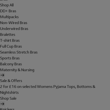
Shop All
DD+ Bras
Multipacks
Non-Wired Bras
Underwired Bras
Bralettes
T-shirt Bras
Full Cup Bras
Seamless Stretch Bras
Sports Bras
Balcony Bras
Maternity & Nursing
Sale & Offers
2 for £16 on selected Womens Pyjama Tops, Bottoms &
Nightshirts
Shop Sale
Knickers