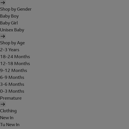
Shop by Gender
Baby Boy
Baby Girl
Unisex Baby
Shop by Age
2-3 Years
18-24 Months
12-18 Months
9-12 Months
6-9 Months
3-6 Months
0-3 Months
Premature
Clothing
New In
Tu New In