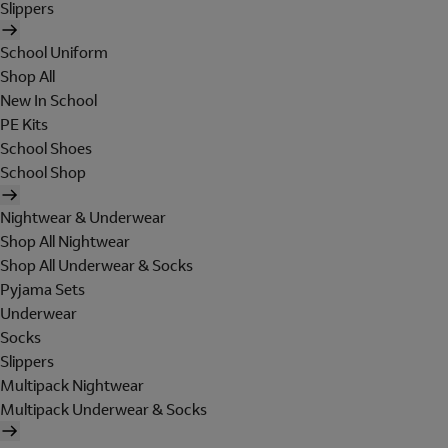
Slippers
School Uniform
Shop All
New In School
PE Kits
School Shoes
School Shop
Nightwear & Underwear
Shop All Nightwear
Shop All Underwear & Socks
Pyjama Sets
Underwear
Socks
Slippers
Multipack Nightwear
Multipack Underwear & Socks