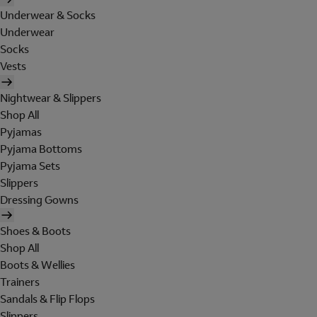
Underwear & Socks
Underwear
Socks
Vests
Nightwear & Slippers
Shop All
Pyjamas
Pyjama Bottoms
Pyjama Sets
Slippers
Dressing Gowns
Shoes & Boots
Shop All
Boots & Wellies
Trainers
Sandals & Flip Flops
Slippers