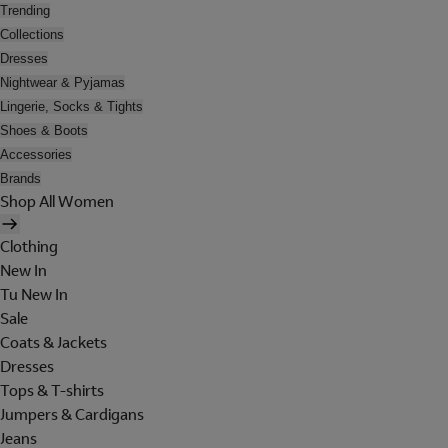
Trending
Collections
Dresses
Nightwear & Pyjamas
Lingerie, Socks & Tights
Shoes & Boots
Accessories
Brands
Shop All Women
Clothing
New In
Tu New In
Sale
Coats & Jackets
Dresses
Tops & T-shirts
Jumpers & Cardigans
Jeans