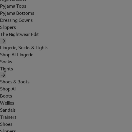
Pyjama Tops
Pyjama Bottoms
Dressing Gowns
Slippers
The Nightwear Edit
Lingerie, Socks & Tights
Shop All Lingerie
Socks
Tights
Shoes & Boots
Shop All
Boots
Wellies
Sandals
Trainers
Shoes
Slippers