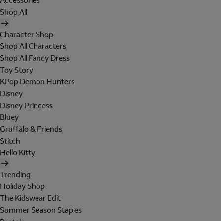
Accessories
Shop All
Character Shop
Shop All Characters
Shop All Fancy Dress
Toy Story
KPop Demon Hunters
Disney
Disney Princess
Bluey
Gruffalo & Friends
Stitch
Hello Kitty
Trending
Holiday Shop
The Kidswear Edit
Summer Season Staples